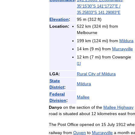
35
°
15
′
30
″
S
141
°
17
′
27
″
E
/
35
.
25833
°
S
141
.
29083
°
E
Elevation
:
95
m
(
312
ft
)
Location:
522
km
(
324
mi
)
from
Melbourne
199
km
(
124
mi
)
from
Mildura
14
km
(
9
mi
)
from
Murrayville
12
km
(
7
mi
)
from
Cowangie
[
1
]
LGA:
Rural
City
of
Mildura
State
Mildura
District
:
Federal
Mallee
Division
:
Danyo
on
the
section
of
the
Mallee
Highway
road
is
situated
about
12
kilometres
east
fro
The
Post
Office
opened
on
15
July
1912
whe
railway
from
Ouyen
to
Murrayville
a
month
ea