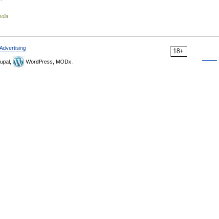
edia
Advertising
18+
upal,
WordPress, MODx.