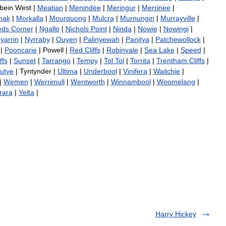
bein
West
|
Meatian
|
Menindee
|
Meringur
|
Merrinee
|
nak
|
Morkalla
|
Mourquong
|
Mulcra
|
Murnungin
|
Murrayville
|
eds
Corner
|
Ngallo
|
Nichols
Point
|
Ninda
|
Nowie
|
Nowingi
|
yarrin
|
Nyrraby
|
Ouyen
|
Palinyewah
|
Panitya
|
Patchewollock
|
|
Pooncarie
|
Powell
|
Red
Cliffs
|
Robinvale
|
Sea
Lake
|
Speed
|
ffs
|
Sunset
|
Tarrango
|
Tempy
|
Tol
Tol
|
Torrita
|
Trentham
Cliffs
|
utye
|
Tyntynder
|
Ultima
|
Underbool
|
Vinifera
|
Waitchie
|
|
Wemen
|
Werrimull
|
Wentworth
|
Winnambool
|
Woomelang
|
rara
|
Yelta
|
Harry Hickey