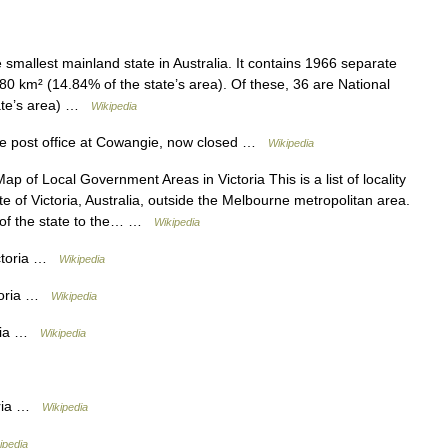
e smallest mainland state in Australia. It contains 1966 separate
780 km² (14.84% of the state’s area). Of these, 36 are National
tate’s area) …
Wikipedia
e post office at Cowangie, now closed …
Wikipedia
p of Local Government Areas in Victoria This is a list of locality
 of Victoria, Australia, outside the Melbourne metropolitan area.
t of the state to the… …
Wikipedia
ctoria …
Wikipedia
ctoria …
Wikipedia
oria …
Wikipedia
oria …
Wikipedia
ipedia