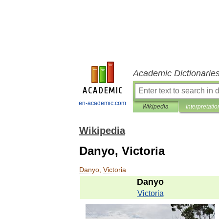
Academic Dictionarie
en-academic.com
Wikipedia
Interpretatio
Wikipedia
Danyo, Victoria
Danyo
,
Victoria
Danyo
Victoria