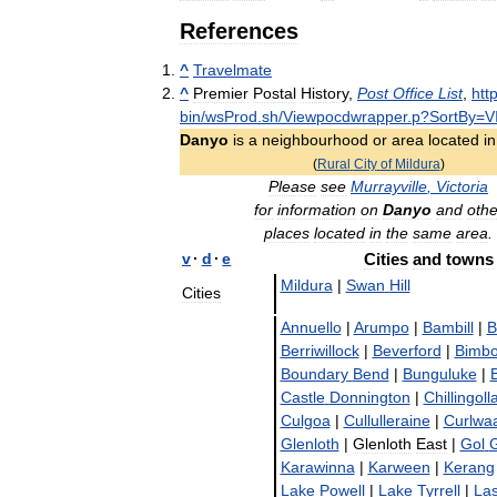
References
^
Travelmate
^
Premier
Postal
History
,
Post
Office
List
,
htt
bin
/
wsProd
.
sh
/
Viewpocdwrapper
.
p
?
SortBy
=
V
Danyo
is
a
neighbourhood
or
area
located
in
(
Rural
City
of
Mildura
)
Please
see
Murrayville
,
Victoria
for
information
on
Danyo
and
othe
places
located
in
the
same
area
.
v
·
d
·
e
Cities
and
towns
Mildura
|
Swan
Hill
Cities
Annuello
|
Arumpo
|
Bambill
|
B
Berriwillock
|
Beverford
|
Bimbo
Boundary
Bend
|
Bunguluke
|
Castle
Donnington
|
Chillingoll
Culgoa
|
Cullulleraine
|
Curlwa
Glenloth
|
Glenloth
East
|
Gol
G
Karawinna
|
Karween
|
Kerang
Lake
Powell
|
Lake
Tyrrell
|
Las