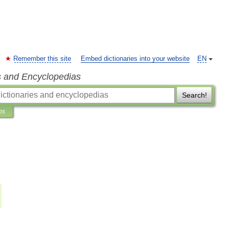
Remember this site
Embed dictionaries into your website
EN
s and Encyclopedias
Search!
ns