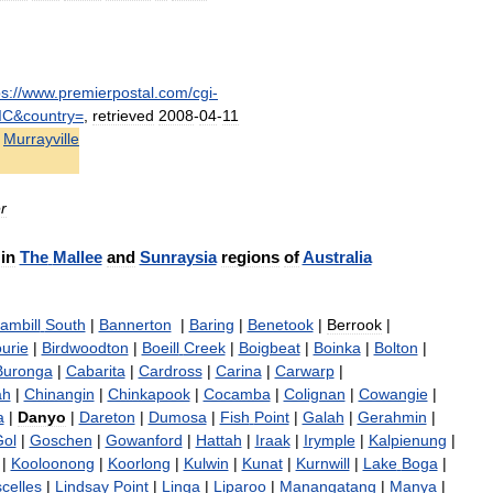
ps:
//
www
.
premierpostal
.
com
/
cgi
-
IC
&
country
=
,
retrieved
2008
-
04
-
11
Murrayville
r
in
The
Mallee
and
Sunraysia
regions
of
Australia
ambill
South
|
Bannerton
|
Baring
|
Benetook
|
Berrook
|
urie
|
Birdwoodton
|
Boeill
Creek
|
Boigbeat
|
Boinka
|
Bolton
|
Buronga
|
Cabarita
|
Cardross
|
Carina
|
Carwarp
|
ah
|
Chinangin
|
Chinkapook
|
Cocamba
|
Colignan
|
Cowangie
|
a
|
Danyo
|
Dareton
|
Dumosa
|
Fish
Point
|
Galah
|
Gerahmin
|
ol
|
Goschen
|
Gowanford
|
Hattah
|
Iraak
|
Irymple
|
Kalpienung
|
|
Kooloonong
|
Koorlong
|
Kulwin
|
Kunat
|
Kurnwill
|
Lake
Boga
|
celles
|
Lindsay
Point
|
Linga
|
Liparoo
|
Manangatang
|
Manya
|