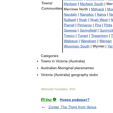
Towns
/
Merbein
|
Merbein
South
|
Mer
Communities
Merrinee
North
|
Mittyack
|
Mo
Nandaly
|
Nangiloc
|
Natya
|
N
Nullawil
|
Nyah
|
Nyah
West
|
N
Piangil
|
Pinnaroo
|
Pira
|
Pirlta
Speewa
|
Springfield
|
Sunnycli
Tresco
|
Tunart
|
Towaninny
|
T
Walpeup
|
Wandown
|
Wargan
Woorinen
South
|
Wymlet
|
Yar
Categories:
Towns
in
Victoria
(
Australia
)
Australian
Aboriginal
placenames
Victoria
(
Australia
)
geography
stubs
Wikimedia
Foundation
.
2010
.
Игры ⚽
Нужен реферат?
Zontar, The Thing from Venus