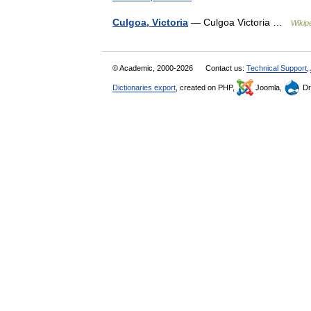
Culgoa, Victoria
— Culgoa Victoria …
Wikip
© Academic, 2000-2026
Contact us:
Technical Support
,
Dictionaries export
, created on PHP,
Joomla,
Dr