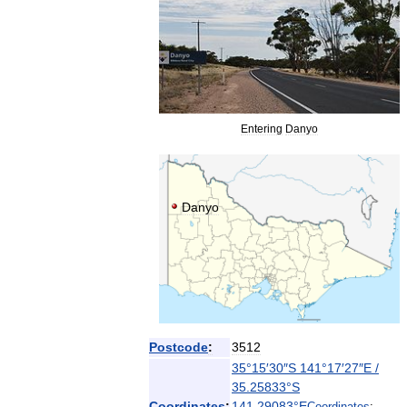
Entering
Danyo
Danyo
Postcode
:
3512
35
°
15
′
30
″
S
141
°
17
′
27
″
E
/
35
.
25833
°
S
Coordinates
:
141
.
29083
°
E
Coordinates
: