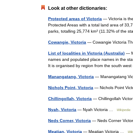
Look at other dictionaries:
Protected areas of Victoria
— Victoria is th
Protected Areas with a total land area of 33,
parks, totalling 25,774 km² (11.32% of the s
Cowangie, Victoria
— Cowangie Victoria Th
List of localities in Victoria (Australia)
— Ma
names and populated place names in the state
It is organised by region from the south wes
Manangatang, Victoria
— Manangatang Vi
Nichols Point, Victoria
— Nichols Point Vi
Chillingollah, Victoria
— Chillingollah Vict
Nyah, Victoria
— Nyah Victoria …
Wikipedia
Neds Corner, Victoria
— Neds Corner Vict
Meatian, Victoria
— Meatian Victoria …
Wik