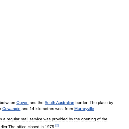
between
Ouyen
and
the
South
Australian
border
.
The
place
by
m
Cowangie
and
14
kilometres
west
from
Murrayville
.
n
a
regular
mail
service
was
provided
by
the
opening
of
the
[
2
]
rlier
.
The
office
closed
in
1975
.