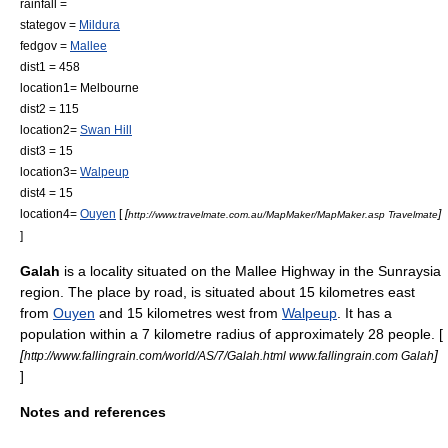
rainfall =
stategov =
Mildura
fedgov =
Mallee
dist1 = 458
location1= Melbourne
dist2 = 115
location2=
Swan Hill
dist3 = 15
location3=
Walpeup
dist4 = 15
location4=
Ouyen
[
[
]
http://www.travelmate.com.au/MapMaker/MapMaker.asp Travelmate
]
Galah
is a locality situated on the
Mallee Highway
in the
Sunraysia
region. The place by road, is situated about 15 kilometres east
from
Ouyen
and 15 kilometres west from
Walpeup
. It has a
population within a 7 kilometre radius of approximately 28 people. [
[
]
http://www.fallingrain.com/world/AS/7/Galah.html www.fallingrain.com Galah
]
Notes and references