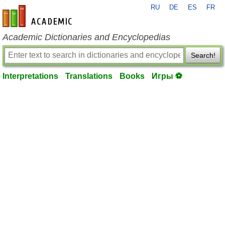
RU
DE
ES
FR
en-academic.com
Academic Dictionaries and Encyclopedias
Search!
Interpretations
Translations
Books
Игры ⚽