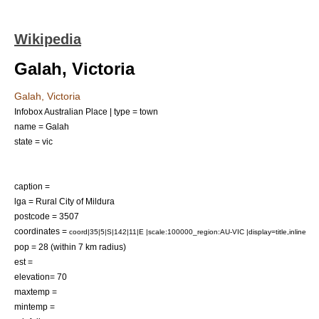
Wikipedia
Galah, Victoria
Galah, Victoria
Infobox Australian Place | type = town
name = Galah
state = vic
caption =
lga =
Rural City of Mildura
postcode = 3507
coordinates =
coord|35|5|S|142|11|E |scale:100000_region:AU-VIC |display=title,inline
pop = 28 (within 7 km radius)
est =
elevation= 70
maxtemp =
mintemp =