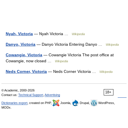
Nyah, Victoria
— Nyah Victoria …
Wikipedia
Danyo, Victoria
— Danyo Victoria Entering Danyo …
Wikipedia
Cowangie, Victoria
— Cowangie Victoria The post office at
Cowangie, now closed …
Wikipedia
Neds Corner, Victoria
— Neds Corner Victoria …
Wikipedia
© Academic, 2000-2026
18+
Contact us:
Technical Support
,
Advertising
Dictionaries export
, created on PHP,
Joomla,
Drupal,
WordPress,
MODx.