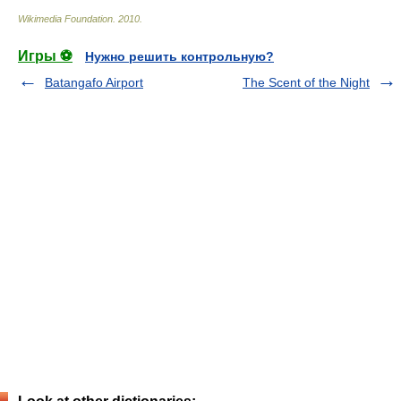
Wikimedia Foundation
.
2010
.
Игры ⚽
Нужно решить контрольную?
Batangafo Airport
The Scent of the Night