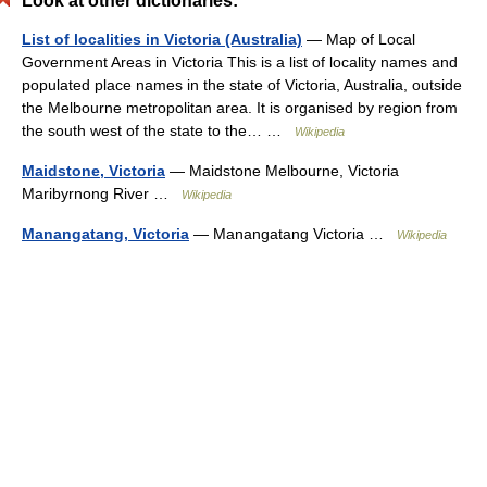
Look at other dictionaries:
List of localities in Victoria (Australia)
— Map of Local
Government Areas in Victoria This is a list of locality names and
populated place names in the state of Victoria, Australia, outside
the Melbourne metropolitan area. It is organised by region from
the south west of the state to the… …
Wikipedia
Maidstone, Victoria
— Maidstone Melbourne, Victoria
Maribyrnong River …
Wikipedia
Manangatang, Victoria
— Manangatang Victoria …
Wikipedia