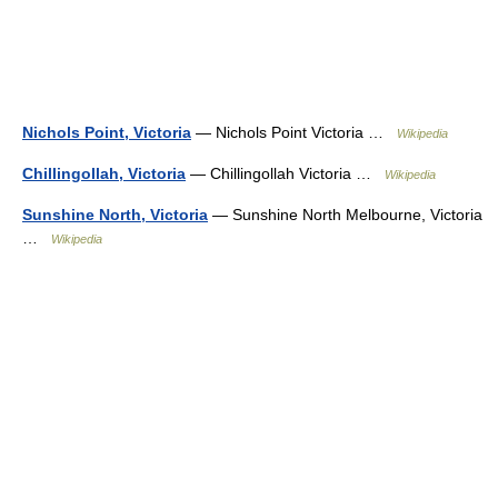
Nichols Point, Victoria
— Nichols Point Victoria …
Wikipedia
Chillingollah, Victoria
— Chillingollah Victoria …
Wikipedia
Sunshine North, Victoria
— Sunshine North Melbourne, Victoria
…
Wikipedia