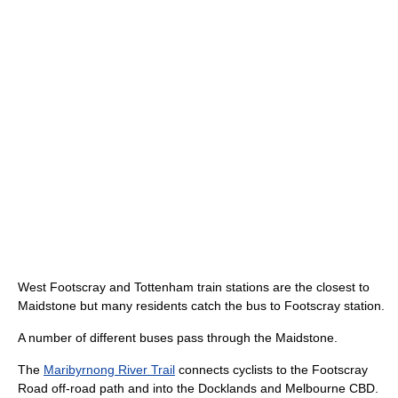
West Footscray and Tottenham train stations are the closest to
Maidstone but many residents catch the bus to Footscray station.
A number of different buses pass through the Maidstone.
The
Maribyrnong River Trail
connects cyclists to the Footscray
Road off-road path and into the Docklands and Melbourne CBD.