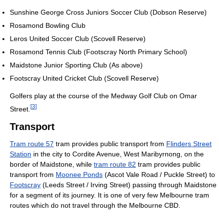
Sunshine George Cross Juniors Soccer Club (Dobson Reserve)
Rosamond Bowling Club
Leros United Soccer Club (Scovell Reserve)
Rosamond Tennis Club (Footscray North Primary School)
Maidstone Junior Sporting Club (As above)
Footscray United Cricket Club (Scovell Reserve)
Golfers play at the course of the Medway Golf Club on Omar
[
3
]
Street.
Transport
Tram route 57
tram provides public transport from
Flinders Street
Station
in the city to Cordite Avenue, West Maribyrnong, on the
border of Maidstone, while
tram route 82
tram provides public
transport from
Moonee Ponds
(Ascot Vale Road / Puckle Street) to
Footscray
(Leeds Street / Irving Street) passing through Maidstone
for a segment of its journey. It is one of very few Melbourne tram
routes which do not travel through the Melbourne CBD.