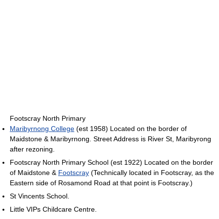
Footscray North Primary
Maribyrnong College
(est 1958) Located on the border of
Maidstone & Maribyrnong. Street Address is River St, Maribyrong
after rezoning.
Footscray North Primary School (est 1922) Located on the border
of Maidstone &
Footscray
(Technically located in Footscray, as the
Eastern side of Rosamond Road at that point is Footscray.)
St Vincents School.
Little VIPs Childcare Centre.