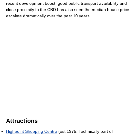
recent development boost, good public transport availability and
close proximity to the CBD has also seen the median house price
escalate dramatically over the past 10 years.
Attractions
Highpoint Shopping Centre
(est 1975. Technically part of