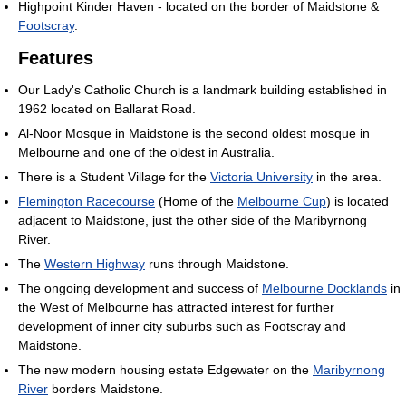
Highpoint Kinder Haven - located on the border of Maidstone &
Footscray
.
Features
Our Lady's Catholic Church is a landmark building established in
1962 located on Ballarat Road.
Al-Noor Mosque in Maidstone is the second oldest mosque in
Melbourne and one of the oldest in Australia.
There is a Student Village for the
Victoria University
in the area.
Flemington Racecourse
(Home of the
Melbourne Cup
) is located
adjacent to Maidstone, just the other side of the Maribyrnong
River.
The
Western Highway
runs through Maidstone.
The ongoing development and success of
Melbourne Docklands
in
the West of Melbourne has attracted interest for further
development of inner city suburbs such as Footscray and
Maidstone.
The new modern housing estate Edgewater on the
Maribyrnong
River
borders Maidstone.