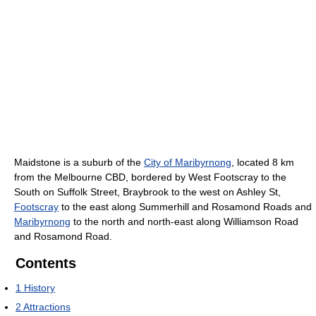
Maidstone is a suburb of the
City of Maribyrnong
, located 8 km
from the Melbourne CBD, bordered by West Footscray to the
South on Suffolk Street, Braybrook to the west on Ashley St,
Footscray
to the east along Summerhill and Rosamond Roads and
Maribyrnong
to the north and north-east along Williamson Road
and Rosamond Road.
Contents
1
History
2
Attractions