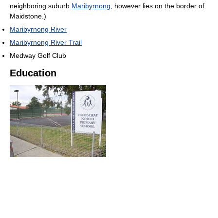
neighboring suburb
Maribyrnong
, however lies on the border of
Maidstone.)
Maribyrnong River
Maribyrnong River Trail
Medway Golf Club
Education