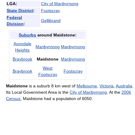
LGA:
City of Maribyrnong
State District
:
Footscray
Federal
Gellibrand
Division
:
Suburbs
around Maidstone:
Avondale
Maribyrnong
Maribyrnong
Heights
Braybrook
Maidstone
Maribyrnong
West
Braybrook
Footscray
Footscray
Maidstone
is a suburb 8 km west of
Melbourne
,
Victoria
,
Australia
.
Its Local Government Area is the
City of Maribyrnong
. At the
2006
Census
, Maidstone had a population of 6050.