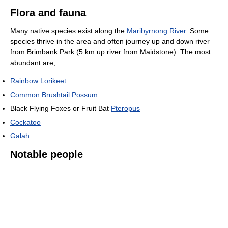
Flora and fauna
Many native species exist along the
Maribyrnong River
. Some
species thrive in the area and often journey up and down river
from Brimbank Park (5 km up river from Maidstone). The most
abundant are;
Rainbow Lorikeet
Common Brushtail Possum
Black Flying Foxes or Fruit Bat
Pteropus
Cockatoo
Galah
Notable people