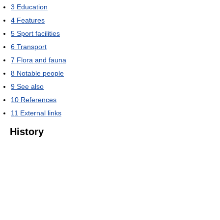
3
Education
4
Features
5
Sport facilities
6
Transport
7
Flora and fauna
8
Notable people
9
See also
10
References
11
External links
History