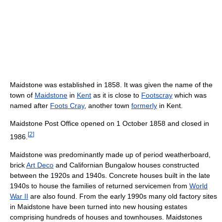
Maidstone was established in 1858. It was given the name of the
town of
Maidstone
in
Kent
as it is close to
Footscray
which was
named after
Foots Cray
, another town
formerly
in Kent.
Maidstone Post Office opened on 1 October 1858 and closed in
[
2
]
1986.
Maidstone was predominantly made up of period weatherboard,
brick
Art Deco
and Californian Bungalow houses constructed
between the 1920s and 1940s. Concrete houses built in the late
1940s to house the families of returned servicemen from
World
War II
are also found. From the early 1990s many old factory sites
in Maidstone have been turned into new housing estates
comprising hundreds of houses and townhouses. Maidstones