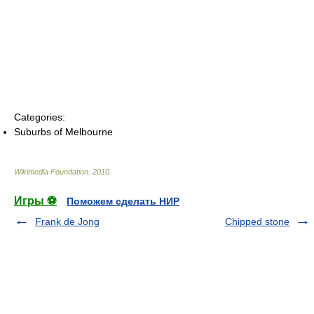
Categories:
Suburbs of Melbourne
Wikimedia Foundation
.
2010
.
Игры ⚽
Поможем сделать НИР
Frank de Jong
Chipped stone