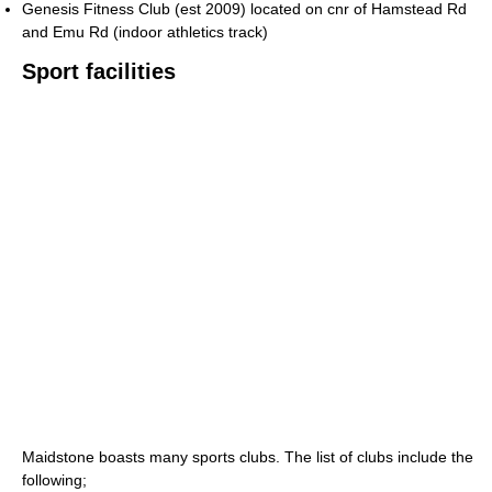
Genesis Fitness Club (est 2009) located on cnr of Hamstead Rd
and Emu Rd (indoor athletics track)
Sport facilities
Maidstone boasts many sports clubs. The list of clubs include the
following;