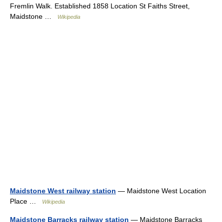
Fremlin Walk. Established 1858 Location St Faiths Street,
Maidstone …
Wikipedia
Maidstone West railway station
— Maidstone West Location
Place …
Wikipedia
Maidstone Barracks railway station
— Maidstone Barracks