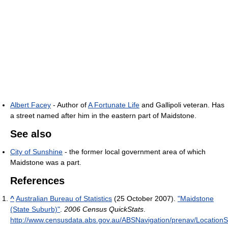
Albert Facey
- Author of
A Fortunate Life
and Gallipoli veteran. Has
a street named after him in the eastern part of Maidstone.
See also
City of Sunshine
- the former local government area of which
Maidstone was a part.
References
^
Australian Bureau of Statistics
(25 October 2007).
"Maidstone
(State Suburb)"
.
2006 Census QuickStats
.
http://www.censusdata.abs.gov.au/ABSNavigation/prenav/Location