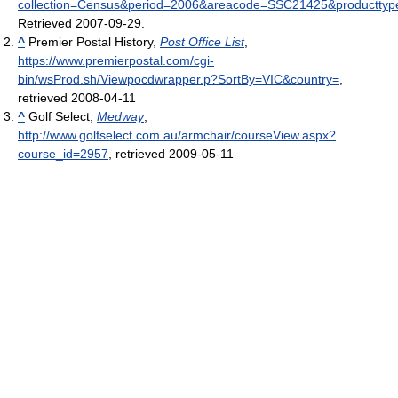
collection=Census&period=2006&areacode=SSC21425&producttyp
Retrieved 2007-09-29
.
^
Premier Postal History,
Post Office List
,
https://www.premierpostal.com/cgi-
bin/wsProd.sh/Viewpocdwrapper.p?SortBy=VIC&country=
,
retrieved 2008-04-11
^
Golf Select,
Medway
,
http://www.golfselect.com.au/armchair/courseView.aspx?
course_id=2957
, retrieved 2009-05-11