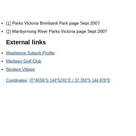
[1]
Parks Victoria Brimbank Park page Sept 2007
[2]
Maribyrnong River Parks Victoria page Sept 2007
External links
Maidstone Suburb Profile
Medway Golf Club
Student Village
Coordinates
:
37°46′59″S
144°52′41″E
/
37.783°S 144.878°E