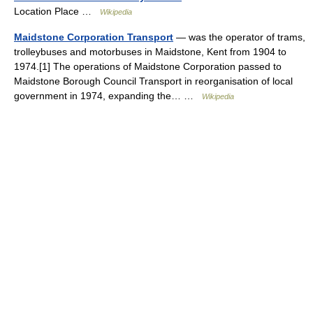
Location Place …
Wikipedia
Maidstone Corporation Transport
— was the operator of trams,
trolleybuses and motorbuses in Maidstone, Kent from 1904 to
1974.[1] The operations of Maidstone Corporation passed to
Maidstone Borough Council Transport in reorganisation of local
government in 1974, expanding the… …
Wikipedia