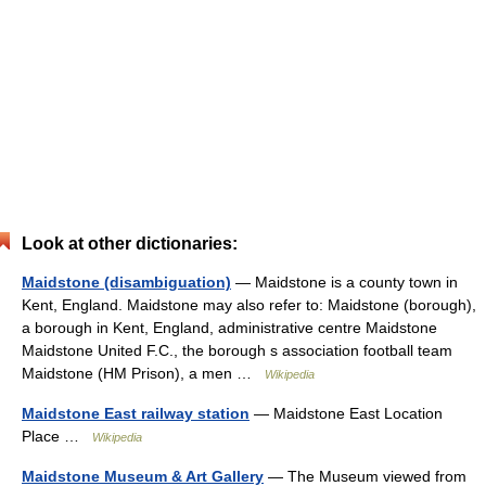
Look at other dictionaries:
Maidstone (disambiguation)
— Maidstone is a county town in
Kent, England. Maidstone may also refer to: Maidstone (borough),
a borough in Kent, England, administrative centre Maidstone
Maidstone United F.C., the borough s association football team
Maidstone (HM Prison), a men …
Wikipedia
Maidstone East railway station
— Maidstone East Location
Place …
Wikipedia
Maidstone Museum & Art Gallery
— The Museum viewed from