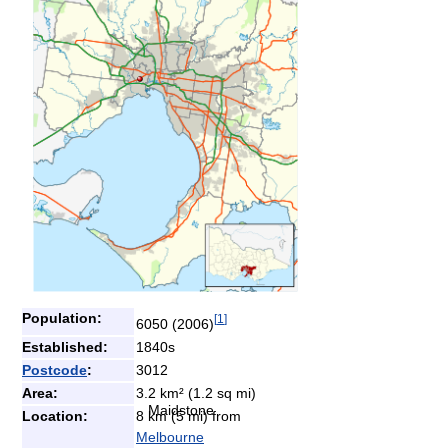
Population:
[
1
]
6050 (2006)
Established:
1840s
Postcode
:
3012
Area:
3.2 km² (1.2 sq mi)
Maidstone
Location:
8 km (5 mi) from
Melbourne