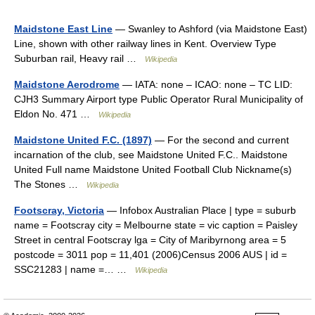
Maidstone East Line
— Swanley to Ashford (via Maidstone East)
Line, shown with other railway lines in Kent. Overview Type
Suburban rail, Heavy rail …
Wikipedia
Maidstone Aerodrome
— IATA: none – ICAO: none – TC LID:
CJH3 Summary Airport type Public Operator Rural Municipality of
Eldon No. 471 …
Wikipedia
Maidstone United F.C. (1897)
— For the second and current
incarnation of the club, see Maidstone United F.C.. Maidstone
United Full name Maidstone United Football Club Nickname(s)
The Stones …
Wikipedia
Footscray, Victoria
— Infobox Australian Place | type = suburb
name = Footscray city = Melbourne state = vic caption = Paisley
Street in central Footscray lga = City of Maribyrnong area = 5
postcode = 3011 pop = 11,401 (2006)Census 2006 AUS | id =
SSC21283 | name =… …
Wikipedia