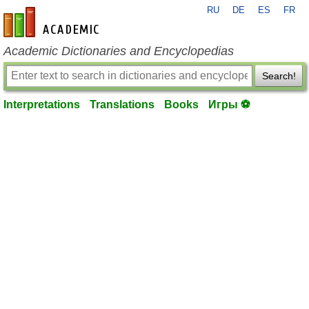
RU
DE
ES
FR
en-academic.com
Academic Dictionaries and Encyclopedias
Search!
Interpretations
Translations
Books
Игры ⚽