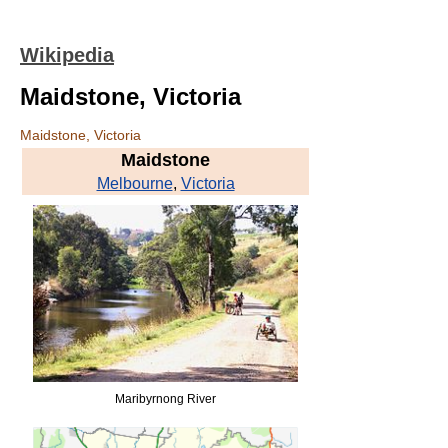
Wikipedia
Maidstone, Victoria
Maidstone, Victoria
Maidstone
Melbourne
,
Victoria
Maribyrnong River