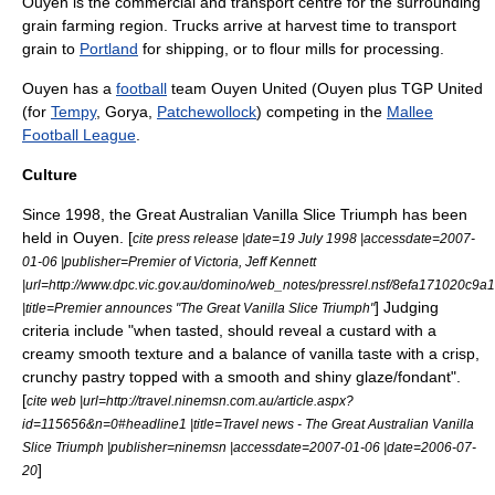
Ouyen is the commercial and transport centre for the surrounding
grain farming region. Trucks arrive at harvest time to transport
grain to
Portland
for shipping, or to flour mills for processing.
Ouyen has a
football
team Ouyen United (Ouyen plus TGP United
(for
Tempy
, Gorya,
Patchewollock
) competing in the
Mallee
Football League
.
Culture
Since 1998, the Great Australian Vanilla Slice Triumph has been
held in Ouyen. [
cite press release |date=19 July 1998 |accessdate=2007-
01-06 |publisher=
Premier of Victoria
,
Jeff Kennett
|url=http://www.dpc.vic.gov.au/domino/web_notes/pressrel.nsf/8efa171
] Judging
|title=Premier announces "The Great Vanilla Slice Triumph"
criteria include "when tasted, should reveal a custard with a
creamy smooth texture and a balance of vanilla taste with a crisp,
crunchy pastry topped with a smooth and shiny glaze/fondant".
[
cite web |url=http://travel.ninemsn.com.au/article.aspx?
id=115656&n=0#headline1 |title=Travel news - The Great Australian Vanilla
Slice Triumph |publisher=
ninemsn
|accessdate=2007-01-06 |date=
2006-07-
]
20