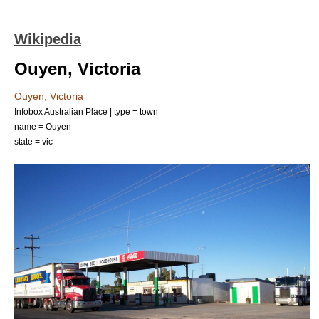
Wikipedia
Ouyen, Victoria
Ouyen, Victoria
Infobox Australian Place | type = town
name = Ouyen
state = vic