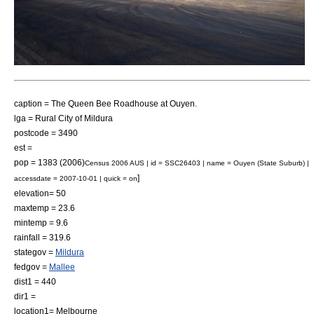
caption = The Queen Bee Roadhouse at Ouyen.
lga =
Rural City of Mildura
postcode = 3490
est =
pop = 1383 (2006)
Census 2006 AUS | id = SSC26403 | name = Ouyen (State Suburb) |
]
accessdate = 2007-10-01 | quick = on
elevation= 50
maxtemp = 23.6
mintemp = 9.6
rainfall = 319.6
stategov =
Mildura
fedgov =
Mallee
dist1 = 440
dir1 =
location1=
Melbourne