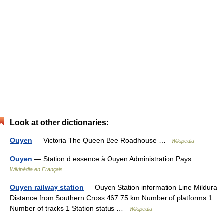
Look at other dictionaries:
Ouyen
— Victoria The Queen Bee Roadhouse …
Wikipedia
Ouyen
— Station d essence à Ouyen Administration Pays …
Wikipédia en Français
Ouyen railway station
— Ouyen Station information Line Mildura
Distance from Southern Cross 467.75 km Number of platforms 1
Number of tracks 1 Station status …
Wikipedia