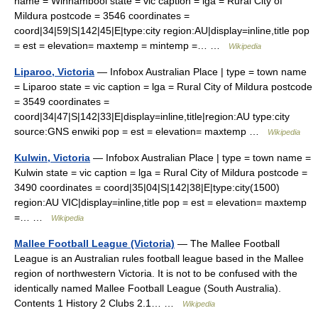
name = Winnambool state = vic caption = lga = Rural City of
Mildura postcode = 3546 coordinates =
coord|34|59|S|142|45|E|type:city region:AU|display=inline,title pop
= est = elevation= maxtemp = mintemp =… …
Wikipedia
Liparoo, Victoria
— Infobox Australian Place | type = town name
= Liparoo state = vic caption = lga = Rural City of Mildura postcode
= 3549 coordinates =
coord|34|47|S|142|33|E|display=inline,title|region:AU type:city
source:GNS enwiki pop = est = elevation= maxtemp …
Wikipedia
Kulwin, Victoria
— Infobox Australian Place | type = town name =
Kulwin state = vic caption = lga = Rural City of Mildura postcode =
3490 coordinates = coord|35|04|S|142|38|E|type:city(1500)
region:AU VIC|display=inline,title pop = est = elevation= maxtemp
=… …
Wikipedia
Mallee Football League (Victoria)
— The Mallee Football
League is an Australian rules football league based in the Mallee
region of northwestern Victoria. It is not to be confused with the
identically named Mallee Football League (South Australia).
Contents 1 History 2 Clubs 2.1… …
Wikipedia