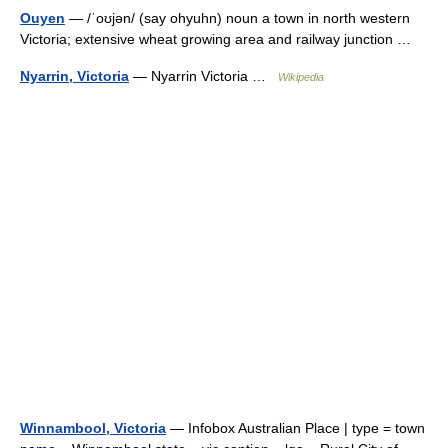
Ouyen
— /ˈoʊjən/ (say ohyuhn) noun a town in north western
Victoria; extensive wheat growing area and railway junction …
Nyarrin, Victoria
— Nyarrin Victoria …
Wikipedia
Winnambool, Victoria
— Infobox Australian Place | type = town