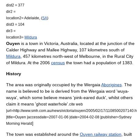
dist2 = 377
dir2 =
location2=
Adelaide
, (
SA
)
dist3 = 104
dir3 =
location3=
Mildura
Ouyen
is a town in Victoria,
Australia
, located at the junction of the
Calder Highway
and
Mallee Highway
, 107 kilometres south of
Mildura
, 457 kilometres north-west of
Melbourne
, in the
Rural City
of Mildura
. At the 2006
census
the town had a population of 1383.
History
The area was originally occupied by the
Wergaia
Aborigines
. The
name is believed to be is derived from the Wergaia word 'wuya-
wuya', which some believe means 'pink-eared duck', whilst others
claim it means 'ghost waterhole'.
cite web
|url=http://www.smh.com.au/news/victoria/ouyen/2005/02/17/1108500207140.h
|title=Ouyen |accessdate=2007-01-06 |date=
2004-02-08
|publisher=
Sydney
]
Morning Herald
The town was established around the
Ouyen railway station
, built