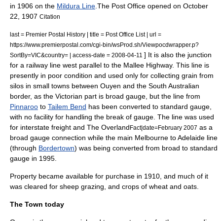
in 1906 on the
Mildura Line
.The Post Office opened on
October
22
,
1907
Citation
last = Premier Postal History | title = Post Office List | url =
https://www.premierpostal.com/cgi-bin/wsProd.sh/Viewpocdwrapper.p?
] It is also the junction
SortBy=VIC&country= | access-date = 2008-04-11
for a railway line west parallel to the Mallee Highway. This line is
presently in poor condition and used only for collecting grain from
silos in small towns between Ouyen and the South Australian
border, as the Victorian part is
broad gauge
, but the line from
Pinnaroo
to
Tailem Bend
has been converted to
standard gauge
,
with no facility for handling the
break of gauge
. The line was used
for interstate freight and
The Overland
as a
Fact|date=February 2007
broad gauge connection while the main Melbourne to Adelaide line
(through
Bordertown
) was being converted from broad to standard
gauge in 1995.
Property became available for purchase in 1910, and much of it
was cleared for
sheep
grazing, and crops of
wheat
and
oats
.
The Town today