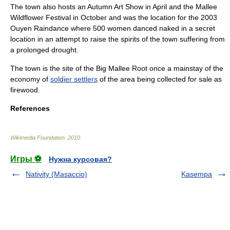
The town also hosts an Autumn Art Show in April and the Mallee
Wildflower Festival in October and was the location for the 2003
Ouyen Raindance where 500 women danced naked in a secret
location in an attempt to raise the spirits of the town suffering from
a prolonged drought.
The town is the site of the Big Mallee Root once a mainstay of the
economy of
soldier settlers
of the area being collected for sale as
firewood.
References
Wikimedia Foundation
.
2010
.
Игры ⚽
Нужна курсовая?
Nativity (Masaccio)
Kasempa