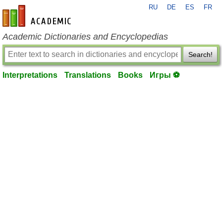
RU
DE
ES
FR
en-academic.com
Academic Dictionaries and Encyclopedias
Search!
Interpretations
Translations
Books
Игры ⚽