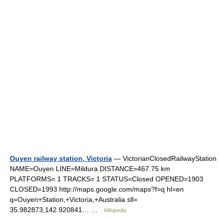
Ouyen railway station, Victoria
— VictorianClosedRailwayStation
NAME=Ouyen LINE=Mildura DISTANCE=467.75 km
PLATFORMS= 1 TRACKS= 1 STATUS=Closed OPENED=1903
CLOSED=1993 http://maps.google.com/maps?f=q hl=en
q=Ouyen+Station,+Victoria,+Australia sll=
35.982873,142.920841… …
Wikipedia