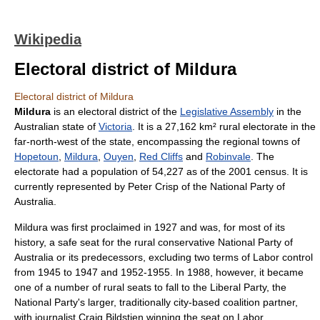
Wikipedia
Electoral district of Mildura
Electoral district of Mildura
Mildura
is an electoral district of the
Legislative Assembly
in the
Australia
n state of
Victoria
. It is a 27,162 km² rural electorate in the
far-north-west of the state, encompassing the regional towns of
Hopetoun
,
Mildura
,
Ouyen
,
Red Cliffs
and
Robinvale
. The
electorate had a population of 54,227 as of the 2001 census. It is
currently represented by
Peter Crisp
of the
National Party of
Australia
.
Mildura was first proclaimed in 1927 and was, for most of its
history, a safe seat for the rural conservative
National Party of
Australia
or its predecessors, excluding two terms of Labor control
from 1945 to 1947 and 1952-1955. In 1988, however, it became
one of a number of rural seats to fall to the Liberal Party, the
National Party's larger, traditionally city-based coalition partner,
with journalist
Craig Bildstien
winning the seat on Labor