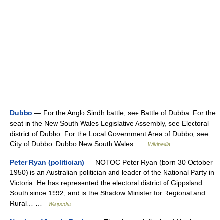
Dubbo
— For the Anglo Sindh battle, see Battle of Dubba. For the
seat in the New South Wales Legislative Assembly, see Electoral
district of Dubbo. For the Local Government Area of Dubbo, see
City of Dubbo. Dubbo New South Wales …
Wikipedia
Peter Ryan (politician)
— NOTOC Peter Ryan (born 30 October
1950) is an Australian politician and leader of the National Party in
Victoria. He has represented the electoral district of Gippsland
South since 1992, and is the Shadow Minister for Regional and
Rural… …
Wikipedia