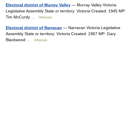
Electoral district of Murray Valley
— Murray Valley Victoria
Legislative Assembly State or territory: Victoria Created: 1945 MP:
Tim McCurdy …
Wikipedia
Electoral district of Narracan
— Narracan Victoria Legislative
Assembly State or territory: Victoria Created: 1967 MP: Gary
Blackwood …
Wikipedia