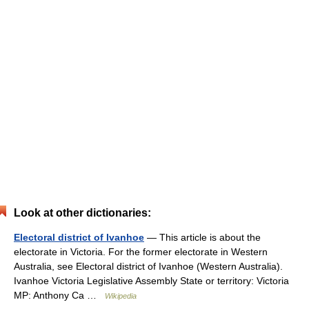
Look at other dictionaries:
Electoral district of Ivanhoe
— This article is about the
electorate in Victoria. For the former electorate in Western
Australia, see Electoral district of Ivanhoe (Western Australia).
Ivanhoe Victoria Legislative Assembly State or territory: Victoria
MP: Anthony Ca …
Wikipedia