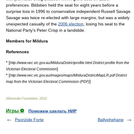
preferences. Bildstien held the seat for eight years before a
surprise loss in 1996 to conservative independent
Russell Savage
.
Savage was twice re-elected with large margins, but was a widely
unexpected casualty of the
2006 election
, losing his seat to the
National Party's
Peter Crisp
in a landslide.
Members for Mildura
References
* [
http://www.vec.vic.gov.au/MilduraDistrictprofile.html District profile from the
]
Victorian Electoral Commission
* [
http://www.vec.vic.gov.au/images/maps/MilduraDistrictMapLR.pdf District
]
map from the Victorian Electoral Commission (PDF)
Wikimedia Foundation
.
2010
.
Игры ⚽
Поможем сделать НИР
Psorizide Forte
Ballyphehane