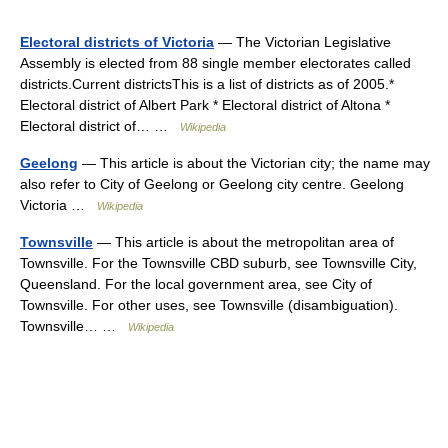
Electoral districts of Victoria
— The Victorian Legislative
Assembly is elected from 88 single member electorates called
districts.Current districtsThis is a list of districts as of 2005.*
Electoral district of Albert Park * Electoral district of Altona *
Electoral district of… …
Wikipedia
Geelong
— This article is about the Victorian city; the name may
also refer to City of Geelong or Geelong city centre. Geelong
Victoria …
Wikipedia
Townsville
— This article is about the metropolitan area of
Townsville. For the Townsville CBD suburb, see Townsville City,
Queensland. For the local government area, see City of
Townsville. For other uses, see Townsville (disambiguation).
Townsville… …
Wikipedia