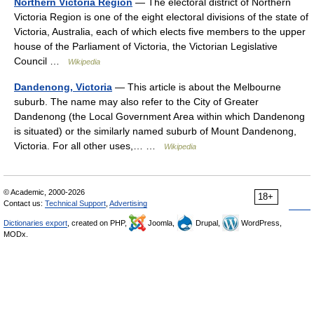
Northern Victoria Region
— The electoral district of Northern
Victoria Region is one of the eight electoral divisions of the state of
Victoria, Australia, each of which elects five members to the upper
house of the Parliament of Victoria, the Victorian Legislative
Council …
Wikipedia
Dandenong, Victoria
— This article is about the Melbourne
suburb. The name may also refer to the City of Greater
Dandenong (the Local Government Area within which Dandenong
is situated) or the similarly named suburb of Mount Dandenong,
Victoria. For all other uses,… …
Wikipedia
© Academic, 2000-2026
18+
Contact us:
Technical Support
,
Advertising
Dictionaries export
, created on PHP,
Joomla,
Drupal,
WordPress,
MODx.