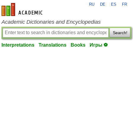
RU
DE
ES
FR
en-academic.com
Academic Dictionaries and Encyclopedias
Search!
Interpretations
Translations
Books
Игры ⚽