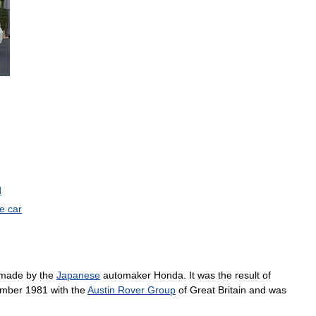
)
d
ve
car
made
by
the
Japanese
automaker
Honda
.
It
was
the
result
of
mber
1981
with
the
Austin
Rover
Group
of
Great
Britain
and
was