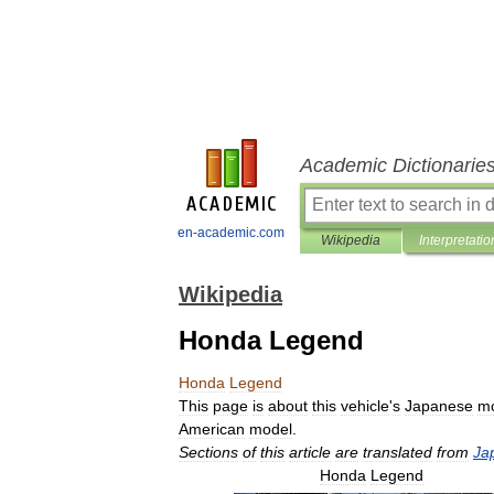
Academic Dictionarie
en-academic.com
Wikipedia
Interpretatio
Wikipedia
Honda Legend
Honda
Legend
This
page
is
about
this
vehicle
'
s
Japanese
m
American
model
.
Sections
of
this
article
are
translated
from
Ja
Honda
Legend