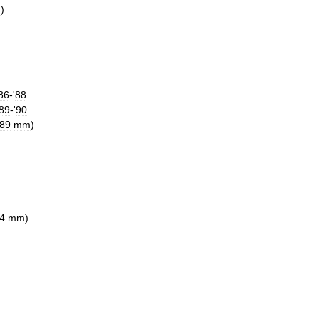
n
)
86
-'
88
89
-'
90
89
mm
)
4
mm
)