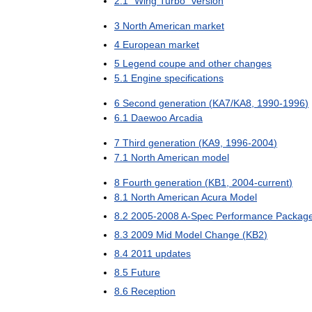
2
.
1
"
Wing
Turbo
"
version
3
North
American
market
4
European
market
5
Legend
coupe
and
other
changes
5
.
1
Engine
specifications
6
Second
generation
(
KA7
/
KA8
,
1990
-
1996
)
6
.
1
Daewoo
Arcadia
7
Third
generation
(
KA9
,
1996
-
2004
)
7
.
1
North
American
model
8
Fourth
generation
(
KB1
,
2004
-
current
)
8
.
1
North
American
Acura
Model
8
.
2
2005
-
2008
A
-
Spec
Performance
Packag
8
.
3
2009
Mid
Model
Change
(
KB2
)
8
.
4
2011
updates
8
.
5
Future
8
.
6
Reception