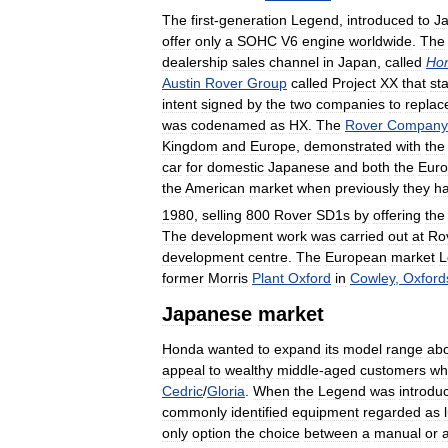
The
first
-
generation
Legend
,
introduced
to
J
offer
only
a
SOHC
V6
engine
worldwide
.
The
dealership
sales
channel
in
Japan
,
called
Ho
Austin
Rover
Group
called
Project
XX
that
st
intent
signed
by
the
two
companies
to
replac
was
codenamed
as
HX
.
The
Rover
Company
Kingdom
and
Europe
,
demonstrated
with
the
car
for
domestic
Japanese
and
both
the
Eur
the
American
market
when
previously
they
h
1980
,
selling
800
Rover
SD1s
by
offering
the
The
development
work
was
carried
out
at
Ro
development
centre
.
The
European
market
L
former
Morris
Plant
Oxford
in
Cowley
,
Oxford
Japanese
market
Honda
wanted
to
expand
its
model
range
ab
appeal
to
wealthy
middle
-
aged
customers
wh
Cedric
/
Gloria
.
When
the
Legend
was
introdu
commonly
identified
equipment
regarded
as
only
option
the
choice
between
a
manual
or