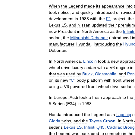
When
the
Legend
made
its
appearance
into
took
notice
,
and
quickly
introduced
or
revised
development
in
1983
with
the
F1
project
,
the
Lexus
LS
,
and
Nissan
updated
their
premium
new
President
in
North
America
as
the
Infiniti
sedan
,
the
Mitsubishi
Debonair
(
introduced
i
manufacturer
Hyundai
,
introducing
the
Hyund
Debonair
.
In
North
America
,
Lincoln
took
a
new
approa
wheel
drive
luxury
sedan
with
a
V6
engine
in
that
was
used
by
Buick
,
Oldsmobile
,
and
Pon
on
its
new
"
C
"
body
platform
with
front
wheel
using
a
V6
powered
front
wheel
drive
sedan
In
Europe
,
Audi
took
a
fresh
approach
to
the
5
Series
(
E34
)
in
1988
.
Honda
introduced
the
Legend
as
a
flagship
s
Gloria
twins
,
and
the
Toyota
Crown
.
In
North
sedans
Lexus
LS
,
Infiniti
Q45
,
Cadillac
Brou
the
Legend
was
packaged
to
compete
in
the