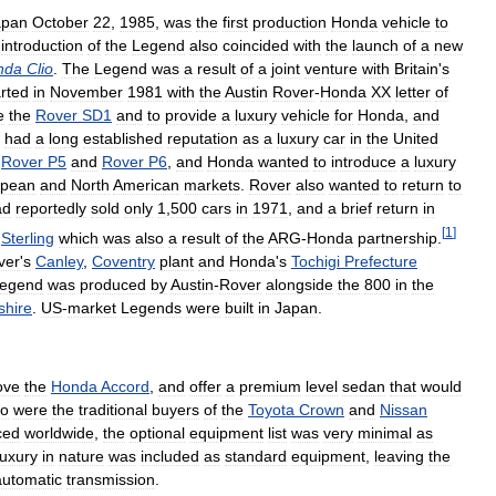
apan
October
22
,
1985
,
was
the
first
production
Honda
vehicle
to
introduction
of
the
Legend
also
coincided
with
the
launch
of
a
new
nda
Clio
.
The
Legend
was
a
result
of
a
joint
venture
with
Britain
'
s
arted
in
November
1981
with
the
Austin
Rover
-
Honda
XX
letter
of
e
the
Rover
SD1
and
to
provide
a
luxury
vehicle
for
Honda
,
and
had
a
long
established
reputation
as
a
luxury
car
in
the
United
Rover
P5
and
Rover
P6
,
and
Honda
wanted
to
introduce
a
luxury
opean
and
North
American
markets
.
Rover
also
wanted
to
return
to
ad
reportedly
sold
only
1
,
500
cars
in
1971
,
and
a
brief
return
in
[
1
]
Sterling
which
was
also
a
result
of
the
ARG
-
Honda
partnership
.
ver
'
s
Canley
,
Coventry
plant
and
Honda
'
s
Tochigi
Prefecture
egend
was
produced
by
Austin
-
Rover
alongside
the
800
in
the
shire
.
US
-
market
Legends
were
built
in
Japan
.
ove
the
Honda
Accord
,
and
offer
a
premium
level
sedan
that
would
o
were
the
traditional
buyers
of
the
Toyota
Crown
and
Nissan
ced
worldwide
,
the
optional
equipment
list
was
very
minimal
as
luxury
in
nature
was
included
as
standard
equipment
,
leaving
the
automatic
transmission
.