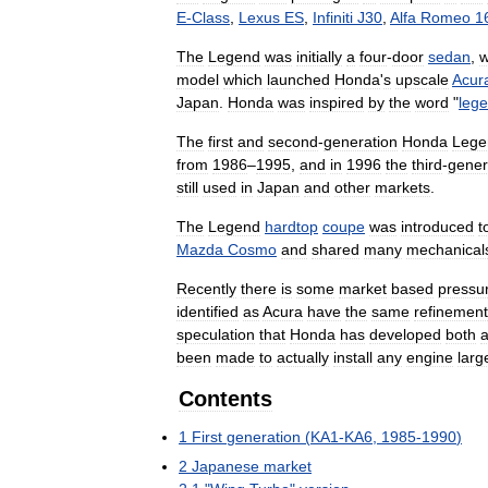
E
-
Class
,
Lexus
ES
,
Infiniti
J30
,
Alfa
Romeo
1
The
Legend
was
initially
a
four
-
door
sedan
,
w
model
which
launched
Honda
'
s
upscale
Acur
Japan
.
Honda
was
inspired
by
the
word
"
leg
The
first
and
second
-
generation
Honda
Lege
from
1986
–
1995
,
and
in
1996
the
third
-
gener
still
used
in
Japan
and
other
markets
.
The
Legend
hardtop
coupe
was
introduced
t
Mazda
Cosmo
and
shared
many
mechanical
Recently
there
is
some
market
based
pressu
identified
as
Acura
have
the
same
refinement
speculation
that
Honda
has
developed
both
been
made
to
actually
install
any
engine
larg
Contents
1
First
generation
(
KA1
-
KA6
,
1985
-
1990
)
2
Japanese
market