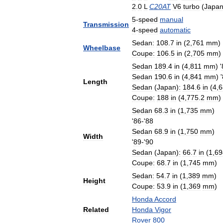
2
.
0
L
C20AT
V6
turbo
(
Japa
5
-
speed
manual
Transmission
4
-
speed
automatic
Sedan:
108
.
7
in
(
2
,
761
mm
)
Wheelbase
Coupe:
106
.
5
in
(
2
,
705
mm
)
Sedan
189
.
4
in
(
4
,
811
mm
) '
Sedan
190
.
6
in
(
4
,
841
mm
) '
Length
Sedan
(
Japan
)
:
184
.
6
in
(
4
,
6
Coupe:
188
in
(
4
,
775
.
2
mm
)
Sedan
68
.
3
in
(
1
,
735
mm
)
'
86
-'
88
Sedan
68
.
9
in
(
1
,
750
mm
)
Width
'
89
-'
90
Sedan
(
Japan
)
:
66
.
7
in
(
1
,
69
Coupe:
68
.
7
in
(
1
,
745
mm
)
Sedan:
54
.
7
in
(
1
,
389
mm
)
Height
Coupe:
53
.
9
in
(
1
,
369
mm
)
Honda
Accord
Related
Honda
Vigor
Rover
800