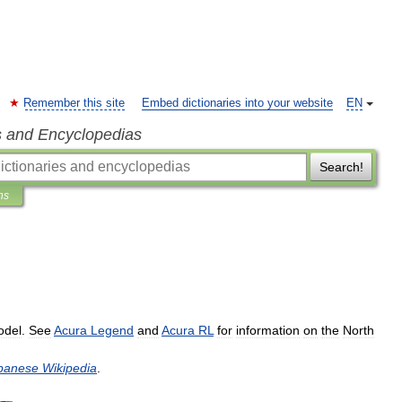
Remember this site
Embed dictionaries into your website
EN
s and Encyclopedias
Search!
ns
odel
.
See
Acura
Legend
and
Acura
RL
for
information
on
the
North
panese
Wikipedia
.