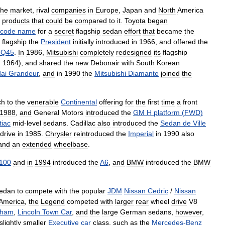
the
market
,
rival
companies
in
Europe
,
Japan
and
North
America
products
that
could
be
compared
to
it
.
Toyota
began
code
name
for
a
secret
flagship
sedan
effort
that
became
the
flagship
the
President
initially
introduced
in
1966
,
and
offered
the
Q45
.
In
1986
,
Mitsubishi
completely
redesigned
its
flagship
n
1964
),
and
shared
the
new
Debonair
with
South
Korean
ai
Grandeur
,
and
in
1990
the
Mitsubishi
Diamante
joined
the
ch
to
the
venerable
Continental
offering
for
the
first
time
a
front
1988
,
and
General
Motors
introduced
the
GM
H
platform
(
FWD
)
tiac
mid
-
level
sedans
.
Cadillac
also
introduced
the
Sedan
de
Ville
drive
in
1985
.
Chrysler
reintroduced
the
Imperial
in
1990
also
and
an
extended
wheelbase
.
100
and
in
1994
introduced
the
A6
,
and
BMW
introduced
the
BMW
edan
to
compete
with
the
popular
JDM
Nissan
Cedric
/
Nissan
America
,
the
Legend
competed
with
larger
rear
wheel
drive
V8
gham
,
Lincoln
Town
Car
,
and
the
large
German
sedans
,
however
,
slightly
smaller
Executive
car
class
,
such
as
the
Mercedes
-
Benz