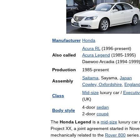
Manufacturer
Honda
Acura
RL
(
1996
-
present
)
Also
called
Acura
Legend
(
1985
-
1995
)
Daewoo
Arcadia
(
1994
-
1999
Production
1985
-
present
Saitama
,
Sayama
,
Japan
Assembly
Cowley
,
Oxfordshire
,
Englan
Mid
-
size
luxury
car
/
Executi
Class
(
UK
)
4
-
door
sedan
Body
style
2
-
door
coupé
The
Honda
Legend
is
a
mid
-
size
luxury
car
Project
XX
,
a
joint
agreement
started
in
Nove
mechanically
related
to
the
Rover
800
series
.