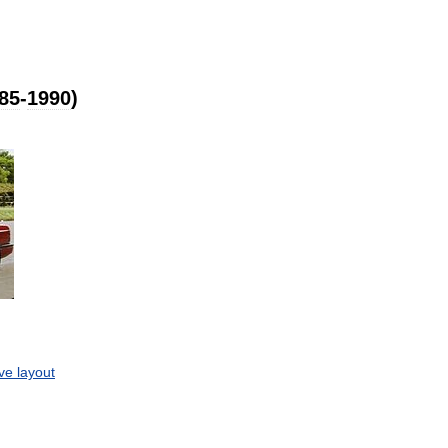
85
-
1990
)
ive
layout