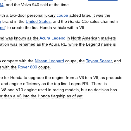
64
,
and
the
Volvo
940
sold
at
the
time
.
ith
a
two
-
door
personal
luxury
coupé
added
later
.
It
was
the
a
brand
in
the
United
States
,
and
the
Honda
Clio
sales
channel
in
end
"
to
create
the
first
Honda
vehicle
with
a
V6
.
nd
was
known
as
the
Acura
Legend
in
North
American
markets
ation
was
renamed
as
the
Acura
RL
,
while
the
Legend
name
is
o
compete
with
the
Nissan
Leopard
coupe
,
the
Toyota
Soarer
,
and
s
with
the
Rover
800
coupe
.
re
for
Honda
to
upgrade
the
engine
from
a
V6
to
a
V8
,
as
products
and
engine
efficiency
as
the
top
line
Legend
/
RL
.
There
is
a
V8
and
V10
engine
used
in
racing
models
,
but
no
decision
has
er
than
a
V6
into
the
Honda
flagship
as
of
yet
.