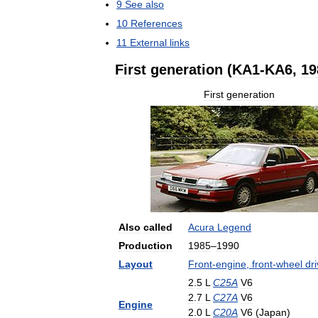
9
See
also
10
References
11
External
links
First
generation
(
KA1
-
KA6
,
19
First
generation
Also
called
Acura
Legend
Production
1985
–
1990
Layout
Front
-
engine
,
front
-
wheel
dr
2
.
5
L
C25A
V6
2
.
7
L
C27A
V6
Engine
2
.
0
L
C20A
V6
(
Japan
)