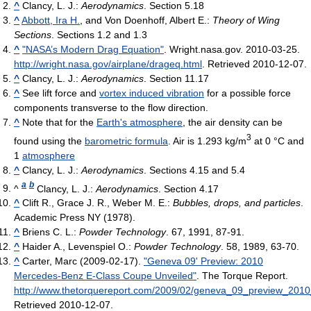
^
Clancy, L. J.:
Aerodynamics
. Section 5.18
^
Abbott, Ira H.
, and Von Doenhoff, Albert E.:
Theory of Wing
Sections
. Sections 1.2 and 1.3
^
"NASA’s Modern Drag Equation"
. Wright.nasa.gov. 2010-03-25
.
http://wright.nasa.gov/airplane/drageq.html
. Retrieved 2010-12-07
.
^
Clancy, L. J.:
Aerodynamics
. Section 11.17
^
See lift force and
vortex induced vibration
for a possible force
components transverse to the flow direction.
^
Note that for the
Earth's atmosphere
, the air density can be
3
found using the
barometric formula
. Air is 1.293 kg/m
at 0 °C and
1
atmosphere
^
Clancy, L. J.:
Aerodynamics
. Sections 4.15 and 5.4
a
b
^
Clancy, L. J.:
Aerodynamics
. Section 4.17
^
Clift R., Grace J. R., Weber M. E.:
Bubbles, drops, and particles
.
Academic Press NY (1978).
^
Briens C. L.:
Powder Technology
. 67, 1991, 87-91.
^
Haider A., Levenspiel O.:
Powder Technology
. 58, 1989, 63-70.
^
Carter, Marc (2009-02-17).
"Geneva 09' Preview: 2010
Mercedes-Benz E-Class Coupe Unveiled"
. The Torque Report
.
http://www.thetorquereport.com/2009/02/geneva_09_preview_201
Retrieved 2010-12-07
.