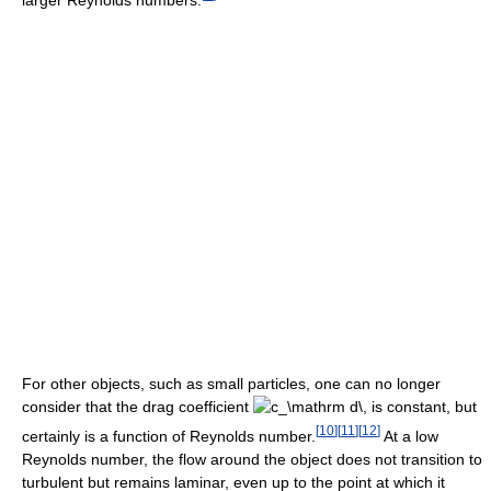
For other objects, such as small particles, one can no longer
consider that the drag coefficient
is constant, but
[
10
]
[
11
]
[
12
]
certainly is a function of Reynolds number.
At a low
Reynolds number, the flow around the object does not transition to
turbulent but remains laminar, even up to the point at which it