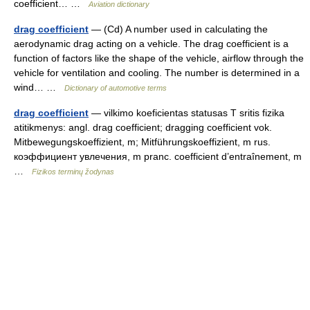
coefficient… …
Aviation dictionary
drag coefficient
— (Cd) A number used in calculating the
aerodynamic drag acting on a vehicle. The drag coefficient is a
function of factors like the shape of the vehicle, airflow through the
vehicle for ventilation and cooling. The number is determined in a
wind… …
Dictionary of automotive terms
drag coefficient
— vilkimo koeficientas statusas T sritis fizika
atitikmenys: angl. drag coefficient; dragging coefficient vok.
Mitbewegungskoeffizient, m; Mitführungskoeffizient, m rus.
коэффициент увлечения, m pranc. coefficient d’entraînement, m
…
Fizikos terminų žodynas