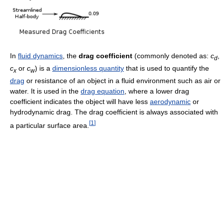
In
fluid dynamics
, the
drag coefficient
(commonly denoted as:
c
,
d
c
or
c
) is a
dimensionless quantity
that is used to quantify the
x
w
drag
or resistance of an object in a fluid environment such as air or
water. It is used in the
drag equation
, where a lower drag
coefficient indicates the object will have less
aerodynamic
or
hydrodynamic drag. The drag coefficient is always associated with
[
1
]
a particular surface area.