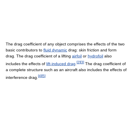
The drag coefficient of any object comprises the effects of the two
basic contributors to
fluid dynamic
drag: skin friction and form
drag. The drag coefficient of a lifting
airfoil
or
hydrofoil
also
[
2
]
[
3
]
includes the effects of
lift-induced drag
.
The drag coefficient of
a complete structure such as an aircraft also includes the effects of
[
4
]
[
5
]
interference drag.