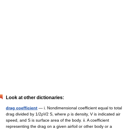
Look at other dictionaries:
drag coefficient
— i. Nondimensional coefficient equal to total
drag divided by 1/2ρV2 S, where ρ is density, V is indicated air
speed, and S is surface area of the body. ii. A coefficient
representing the drag on a given airfoil or other body or a