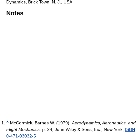
Dynamics, Brick Town, N. J., USA
Notes
^
McCormick, Barnes W. (1979):
Aerodynamics, Aeronautics, and
Flight Mechanics
. p. 24, John Wiley & Sons, Inc., New York,
ISBN
0-471-03032-5