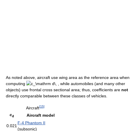
As noted above, aircraft use wing area as the reference area when
computing
while automobiles (and many other
objects) use frontal cross sectional area; thus, coefficients are
not
directly comparable between these classes of vehicles.
[
15
]
Aircraft
c
Aircraft model
d
F-4 Phantom II
0.021
(subsonic)