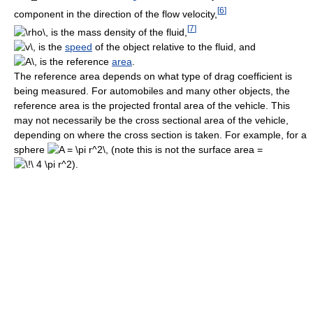
[
6
]
component in the direction of the flow velocity,
[
7
]
is the mass density of the fluid,
is the
speed
of the object relative to the fluid, and
is the reference
area
.
The reference area depends on what type of drag coefficient is
being measured. For automobiles and many other objects, the
reference area is the projected frontal area of the vehicle. This
may not necessarily be the cross sectional area of the vehicle,
depending on where the cross section is taken. For example, for a
sphere
(note this is not the surface area =
).