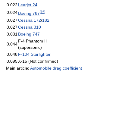
0.022
Learjet 24
[
16
]
0.024
Boeing 787
0.027
Cessna 172
/
182
0.027
Cessna 310
0.031
Boeing 747
F-4 Phantom II
0.044
(supersonic)
0.048
F-104 Starfighter
0.095
X-15 (Not confirmed)
Main article:
Automobile drag coefficient