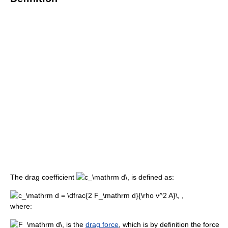
The drag coefficient
is defined as:
where:
is the
drag force
, which is by definition the force