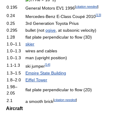
[
citation needed
]
0.195
General Motors EV1 1996
[
13
]
0.24
Mercedes-Benz E-Class Coupé 2010
0.25
3rd Generation Toyota Prius
0.295
bullet (not
ogive
, at subsonic velocity)
1.28
flat plate perpendicular to flow (3D)
1.0–1.1
skier
1.0–1.3
wires and cables
1.0–1.3
man (upright position)
[
14
]
1.1-1.3
ski jumper
1.3–1.5
Empire State Building
1.8–2.0
Eiffel Tower
1.98–
flat plate perpendicular to flow (2D)
2.05
[
citation needed
]
2.1
a smooth brick
Aircraft