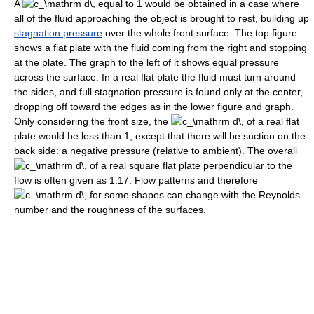
A
equal to 1 would be obtained in a case where
all of the fluid approaching the object is brought to rest, building up
stagnation pressure
over the whole front surface. The top figure
shows a flat plate with the fluid coming from the right and stopping
at the plate. The graph to the left of it shows equal pressure
across the surface. In a real flat plate the fluid must turn around
the sides, and full stagnation pressure is found only at the center,
dropping off toward the edges as in the lower figure and graph.
Only considering the front size, the
of a real flat
plate would be less than 1; except that there will be suction on the
back side: a negative pressure (relative to ambient). The overall
of a real square flat plate perpendicular to the
flow is often given as 1.17. Flow patterns and therefore
for some shapes can change with the Reynolds
number and the roughness of the surfaces.