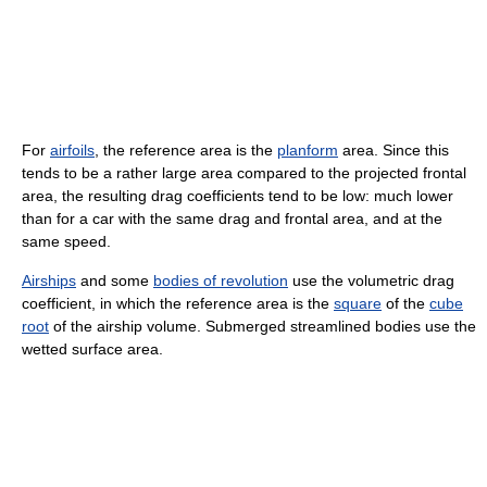
For
airfoils
, the reference area is the
planform
area. Since this
tends to be a rather large area compared to the projected frontal
area, the resulting drag coefficients tend to be low: much lower
than for a car with the same drag and frontal area, and at the
same speed.
Airships
and some
bodies of revolution
use the volumetric drag
coefficient, in which the reference area is the
square
of the
cube
root
of the airship volume. Submerged streamlined bodies use the
wetted surface area.