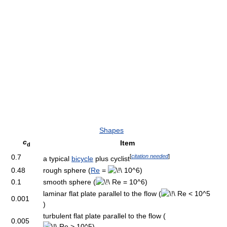
Shapes
c
Item
d
[
citation needed
]
0.7
a typical
bicycle
plus cyclist
0.48
rough sphere (
Re
=
)
0.1
smooth sphere (
)
laminar flat plate parallel to the flow (
0.001
)
turbulent flat plate parallel to the flow (
0.005
)