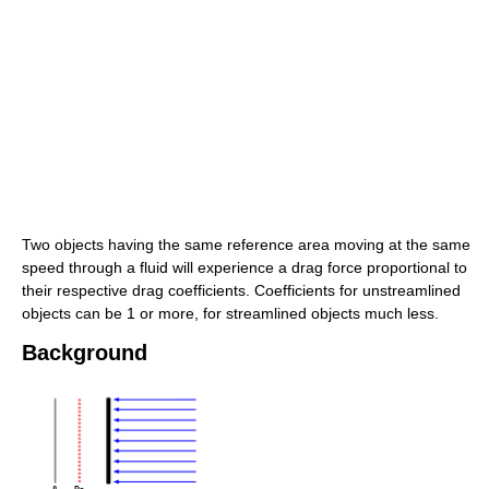
Two objects having the same reference area moving at the same
speed through a fluid will experience a drag force proportional to
their respective drag coefficients. Coefficients for unstreamlined
objects can be 1 or more, for streamlined objects much less.
Background