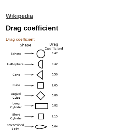
Wikipedia
Drag coefficient
Drag coefficient