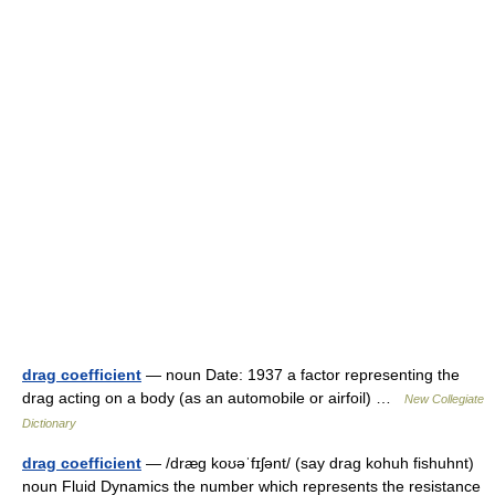
drag coefficient
— noun Date: 1937 a factor representing the
drag acting on a body (as an automobile or airfoil) …
New Collegiate
Dictionary
drag coefficient
— /dræg koʊəˈfɪʃənt/ (say drag kohuh fishuhnt)
noun Fluid Dynamics the number which represents the resistance