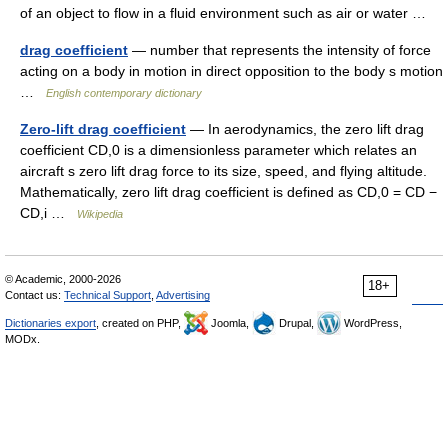
of an object to flow in a fluid environment such as air or water …
drag coefficient
— number that represents the intensity of force
acting on a body in motion in direct opposition to the body s motion
…
English contemporary dictionary
Zero-lift drag coefficient
— In aerodynamics, the zero lift drag
coefficient CD,0 is a dimensionless parameter which relates an
aircraft s zero lift drag force to its size, speed, and flying altitude.
Mathematically, zero lift drag coefficient is defined as CD,0 = CD −
CD,i …
Wikipedia
© Academic, 2000-2026
18+
Contact us:
Technical Support
,
Advertising
Dictionaries export
, created on PHP,
Joomla,
Drupal,
WordPress,
MODx.