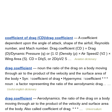
coefficient of drag (CD)/drag coefficient
— A coefficient
dependent upon the angle of attack, shape of the airfoil, Reynolds
number, and Mach number. Drag coefficient (CD ) = Drag
(D)/Dynamic Pressure (q) or {1 /2 (Density (ρ) × Air Speed2 (V2 ) ×
Wing Area (S). CD = D/qS, or 2D/ρV2 S …
Aviation dictionary
drag coefficient
— noun the ratio of the drag on a body moving
through air to the product of the velocity and the surface area of
the body • Syn: ↑coefficient of drag • Hypernyms: ↑coefficient * * *
noun : a factor representing the ratio of the aerodynamic drag… …
Useful english dictionary
drag coefficient
— Aerodynamics. the ratio of the drag on a body
moving through air to the product of the velocity and surface area
of the body. Also called coefficient of drag. * * * …
Universalium