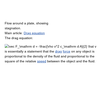
Flow around a plate, showing
stagnation.
Main article:
Drag equation
The drag equation:
is essentially a statement that the
drag
force
on any object is
proportional to the density of the fluid and proportional to the
square of the relative
speed
between the object and the fluid.