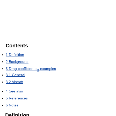
Contents
1
Definition
2
Background
3
Drag coefficient c
examples
d
3.1
General
3.2
Aircraft
4
See also
5
References
6
Notes
Definition