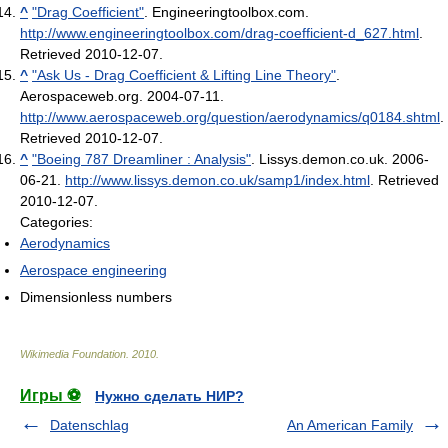
^
"Drag Coefficient"
. Engineeringtoolbox.com
.
http://www.engineeringtoolbox.com/drag-coefficient-d_627.html
.
Retrieved 2010-12-07
.
^
"Ask Us - Drag Coefficient & Lifting Line Theory"
.
Aerospaceweb.org. 2004-07-11
.
http://www.aerospaceweb.org/question/aerodynamics/q0184.shtml
.
Retrieved 2010-12-07
.
^
"Boeing 787 Dreamliner : Analysis"
. Lissys.demon.co.uk. 2006-
06-21
.
http://www.lissys.demon.co.uk/samp1/index.html
. Retrieved
2010-12-07
.
Categories:
Aerodynamics
Aerospace engineering
Dimensionless numbers
Wikimedia Foundation
.
2010
.
Игры ⚽
Нужно сделать НИР?
Datenschlag
An American Family