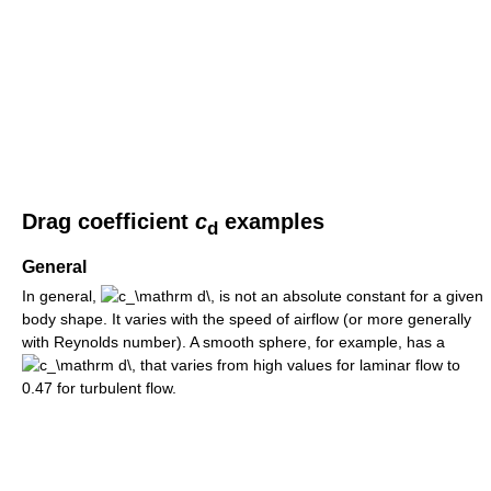
Drag coefficient
c
examples
d
General
In general,
is not an absolute constant for a given
body shape. It varies with the speed of airflow (or more generally
with Reynolds number). A smooth sphere, for example, has a
that varies from high values for laminar flow to
0.47 for turbulent flow.