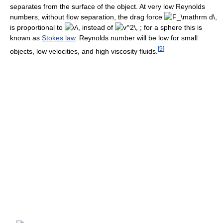
separates from the surface of the object. At very low Reynolds
numbers, without flow separation, the drag force
is proportional to
instead of
for a sphere this is
known as
Stokes law
. Reynolds number will be low for small
[
9
]
objects, low velocities, and high viscosity fluids.