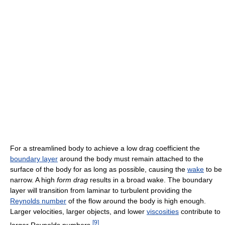
For a streamlined body to achieve a low drag coefficient the
boundary layer
around the body must remain attached to the
surface of the body for as long as possible, causing the
wake
to be
narrow. A high
form drag
results in a broad wake. The boundary
layer will transition from laminar to turbulent providing the
Reynolds number
of the flow around the body is high enough.
Larger velocities, larger objects, and lower
viscosities
contribute to
[
9
]
larger Reynolds numbers.