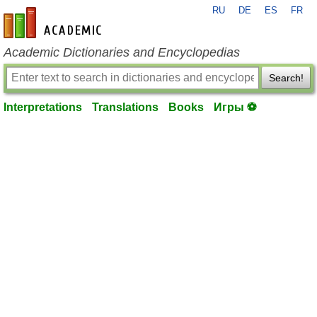
RU
DE
ES
FR
en-academic.com
Academic Dictionaries and Encyclopedias
Search!
Interpretations
Translations
Books
Игры ⚽