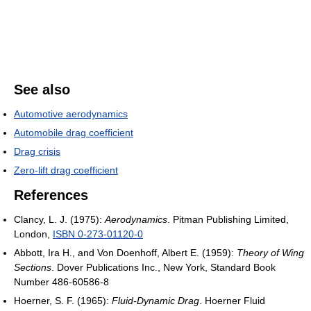
See also
Automotive aerodynamics
Automobile drag coefficient
Drag crisis
Zero-lift drag coefficient
References
Clancy, L. J. (1975):
Aerodynamics
. Pitman Publishing Limited,
London,
ISBN 0-273-01120-0
Abbott, Ira H., and Von Doenhoff, Albert E. (1959):
Theory of Wing
Sections
. Dover Publications Inc., New York, Standard Book
Number 486-60586-8
Hoerner, S. F. (1965):
Fluid-Dynamic Drag
. Hoerner Fluid