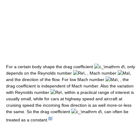
For a certain body shape the drag coefficient
only
depends on the Reynolds number
Mach number
and the direction of the flow. For low Mach number
the
drag coefficient is independent of Mach number. Also the variation
with Reynolds number
within a practical range of interest is
usually small, while for cars at highway speed and aircraft at
cruising speed the incoming flow direction is as well more-or-less
the same. So the drag coefficient
can often be
[
8
]
treated as a constant.