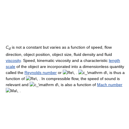
C
is not a constant but varies as a function of speed, flow
d
direction, object position, object size, fluid density and fluid
viscosity
. Speed, kinematic viscosity and a characteristic
length
scale
of the object are incorporated into a dimensionless quantity
called the
Reynolds number
or
is thus a
function of
In compressible flow, the speed of sound is
relevant and
is also a function of
Mach number