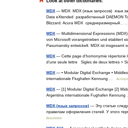
Look at other dictionaries:
MDX
— MDX: MDX (язык запросов) язык за
Data eXtended разработанный DAEMON Too
Blizzard. Acura MDX среднеразмерный
MDX
— Multidimensional Expressions (MDX)
von Microsoft vorangetrieben und etabliert 
Pasumansky entwickelt. MDX ist insgesam
MDX
— Cette page d’homonymie répertorie le
d’une seule lettre Sigles de deux lettres > S
MDX
— • Modular Digital Exchange • Middlese
internationale Flughafen Kennung …
Acrony
MDX
— [1] Modular Digital Exchange [2] Midd
Argentina internationale Fughafen Kennun
MDX (язык запросов)
— Эту статью следу
правилам оформления статей. У этого те
Википедия