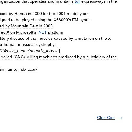
rganization
that
operates
and
maintains
toll
expressway
s
in
the
uced
by
Honda
in
2000
for
the
2001
model
year
.
igned
to
be
played
using
the
X68000
'
s
FM
synth
.
ed
by
Mountain
Dew
in
2005
.
rectX
on
Microsoft
'
s
.
NET
platform
itory
disease
of
the
muscles
caused
by
a
mutation
on
the
X
-
or
human
muscular
dystrophy
.
124mice
_
men
.
cfm
#
mdx
_
mouse
]
trolled
(
CNC
)
Milling
machines
produced
by
a
subsidiary
of
the
in
name
,
mdx
.
ac
.
uk
Glen Coe