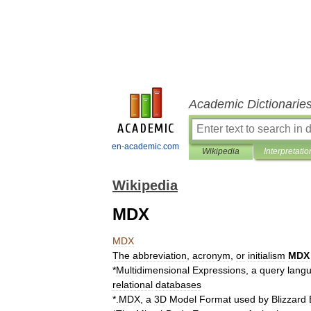
Academic Dictionarie
en-academic.com
Wikipedia
Interpretatio
Wikipedia
MDX
MDX
The
abbreviation
,
acronym
,
or
initialism
MDX
*
Multidimensional
Expressions
,
a
query
lang
relational
databases
*
.
MDX
,
a
3D
Model
Format
used
by
Blizzard