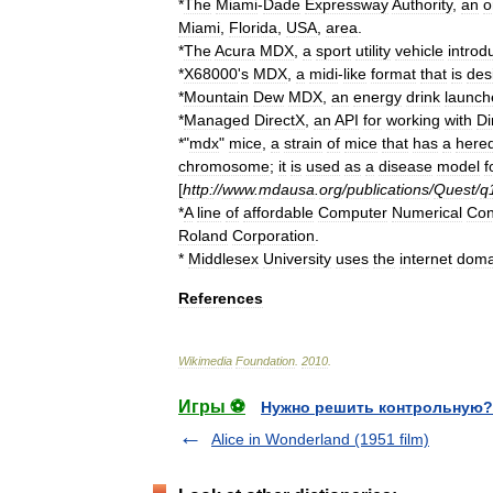
*
The
Miami
-
Dade
Expressway
Authority
,
an
o
Miami
,
Florida
,
USA
,
area
.
*
The
Acura
MDX
,
a
sport
utility
vehicle
introd
*
X68000
'
s
MDX
,
a
midi
-
like
format
that
is
des
*
Mountain
Dew
MDX
,
an
energy
drink
launch
*
Managed
DirectX
,
an
API
for
working
with
Di
*"
mdx
"
mice
,
a
strain
of
mice
that
has
a
hered
chromosome
;
it
is
used
as
a
disease
model
f
[
http:
//
www
.
mdausa
.
org
/
publications
/
Quest
/
q
*
A
line
of
affordable
Computer
Numerical
Con
Roland
Corporation
.
*
Middlesex
University
uses
the
internet
doma
References
Wikimedia
Foundation
.
2010
.
Игры ⚽
Нужно решить контрольную?
Alice in Wonderland (1951 film)