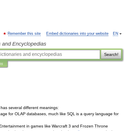
Remember this site
Embed dictionaries into your website
EN
s and Encyclopedias
Search!
ns
has
several
different
meanings:
uage
for
OLAP
database
s
,
much
like
SQL
is
a
query
language
for
Entertainment
in
games
like
Warcraft
3
and
Frozen
Throne