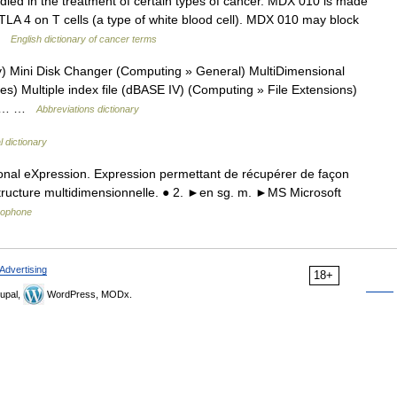
ied in the treatment of certain types of cancer. MDX 010 is made
TLA 4 on T cells (a type of white blood cell). MDX 010 may block
 …
English dictionary of cancer terms
 Mini Disk Changer (Computing » General) MultiDimensional
 Multiple index file (dBASE IV) (Computing » File Extensions)
) *… …
Abbreviations dictionary
 dictionary
nal eXpression. Expression permettant de récupérer de façon
ructure multidimensionnelle. ● 2. ►en sg. m. ►MS Microsoft
ncophone
Advertising
18+
upal,
WordPress, MODx.