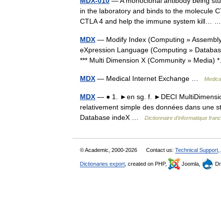
MDX-010
— A monoclonal antibody being stud
in the laboratory and binds to the molecule C
CTLA 4 and help the immune system kill…
MDX
— Modify Index (Computing » Assembly)
eXpression Language (Computing » Databases)
*** Multi Dimension X (Community » Media
MDX
— Medical Internet Exchange …
Medical
MDX
— ● 1. ►en sg. f. ►DECI MultiDimensio
relativement simple des données dans une st
Database indeX …
Dictionnaire d'informatique fra
© Academic, 2000-2026
Contact us:
Technical Support
,
Dictionaries export
, created on PHP,
Joomla,
Dr