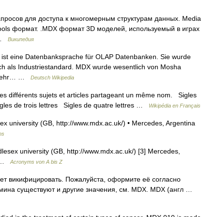
просов для доступа к многомерным структурам данных. Media
ls формат. .MDX формат 3D моделей, используемый в играх
… …
Википедия
 ist eine Datenbanksprache für OLAP Datenbanken. Sie wurde
sich als Industriestandard. MDX wurde wesentlich von Mosha
t sehr… …
Deutsch Wikipedia
s différents sujets et articles partageant un même nom. Sigles
igles de trois lettres Sigles de quatre lettres …
Wikipédia en Français
x university (GB, http://www.mdx.ac.uk/) • Mercedes, Argentina
ms
lesex university (GB, http://www.mdx.ac.uk/) [3] Mercedes,
g …
Acronyms von A bis Z
ет викифицировать. Пожалуйста, оформите её согласно
рмина существуют и другие значения, см. MDX. MDX (англ …