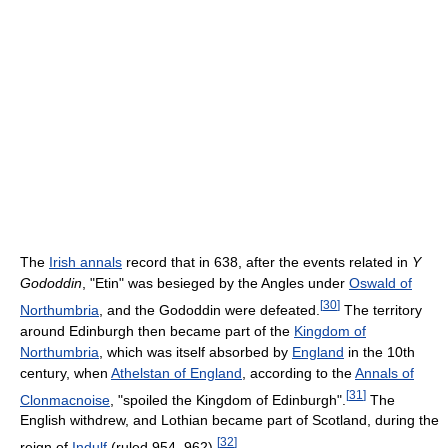
The
Irish annals
record that in 638, after the events related in
Y
Gododdin
, "Etin" was besieged by the Angles under
Oswald of
[
30
]
Northumbria
, and the Gododdin were defeated.
The territory
around Edinburgh then became part of the
Kingdom of
Northumbria
, which was itself absorbed by
England
in the 10th
century, when
Athelstan of England
, according to the
Annals of
[
31
]
Clonmacnoise
, "spoiled the Kingdom of Edinburgh".
The
English withdrew, and Lothian became part of Scotland, during the
[
32
]
reign of
Indulf
(ruled 954–962).