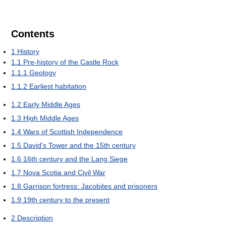
Contents
1
History
1.1
Pre-history of the Castle Rock
1.1.1
Geology
1.1.2
Earliest habitation
1.2
Early Middle Ages
1.3
High Middle Ages
1.4
Wars of Scottish Independence
1.5
David's Tower and the 15th century
1.6
16th century and the Lang Siege
1.7
Nova Scotia and Civil War
1.8
Garrison fortress: Jacobites and prisoners
1.9
19th century to the present
2
Description