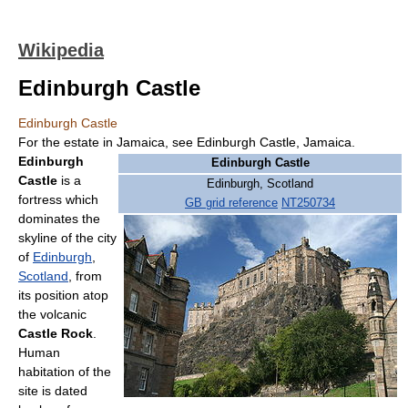
Wikipedia
Edinburgh Castle
Edinburgh Castle
For the estate in Jamaica, see Edinburgh Castle, Jamaica.
Edinburgh
Edinburgh Castle
Castle
is a
Edinburgh, Scotland
fortress which
GB grid reference
NT250734
dominates the
skyline of the city
of
Edinburgh
,
Scotland
, from
its position atop
the volcanic
Castle Rock
.
Human
habitation of the
site is dated