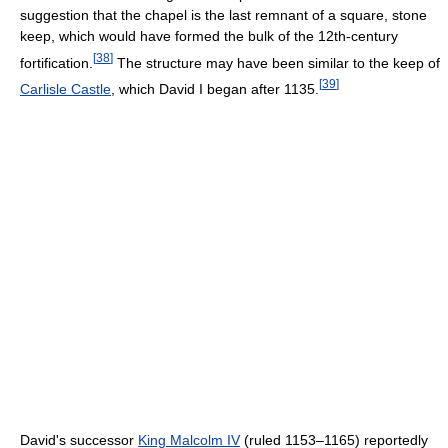
suggestion that the chapel is the last remnant of a square, stone
keep, which would have formed the bulk of the 12th-century
[
38
]
fortification.
The structure may have been similar to the keep of
[
39
]
Carlisle Castle
, which David I began after 1135.
David's successor
King Malcolm IV
(ruled 1153–1165) reportedly