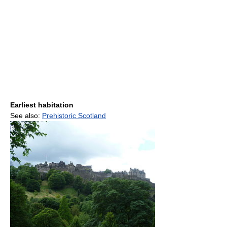
Earliest habitation
See also:
Prehistoric Scotland