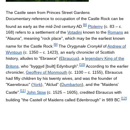
The Castle seen from Princes Street Gardens
Documentary reference to occupation of the Castle Rock can be
[
8
]
found as early as the mid-2nd century AD.
Ptolemy
(c. 83 – c.
168) refers to a settlement of the
Votadini
known to the
Romans
as
"Alauna", meaning "rock place", which may be the earliest known
[
9
]
name for the Castle Rock.
The
Orygynale Cronykil
of
Andrew of
Wyntoun
(c. 1350 – c. 1423), an early chronicler of Scottish
history, alludes to "Ebrawce" (
Ebraucus
), a
legendary King of the
[
10
]
Britons
, who "byggyd [built] Edynburgh".
According to the earlier
chronicler,
Geoffrey of Monmouth
(c. 1100 – c. 1155), Ebraucus
had fifty children by his twenty wives, and was the founder of
"Kaerebrauc" (
York
), "Alclud" (
Dumbarton
), and the "Maidens'
[
11
]
Castle".
John Stow
(c. 1525 – 1605), credited Ebraucus with
[
12
]
building "the Castell of Maidens called Edenbrough" in 989 BC.