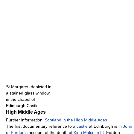
St Margaret, depicted in
a stained glass window
in the chapel of
Edinburgh Castle
High Middle Ages
Further information:
Scotland in the High Middle Ages
The first documentary reference to a
castle
at Edinburgh is in
John
of Fordun's
account of the death of
King Malcolm III
. Fordun