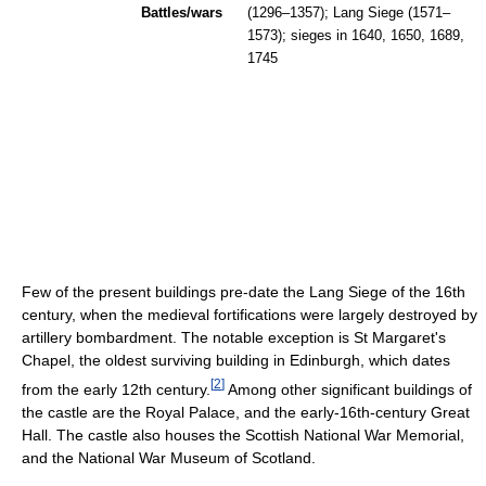
Battles/wars
(1296–1357); Lang Siege (1571–
1573); sieges in 1640, 1650, 1689,
1745
Few of the present buildings pre-date the Lang Siege of the 16th
century, when the medieval fortifications were largely destroyed by
artillery bombardment. The notable exception is St Margaret's
Chapel, the oldest surviving building in Edinburgh, which dates
[
2
]
from the early 12th century.
Among other significant buildings of
the castle are the Royal Palace, and the early-16th-century Great
Hall. The castle also houses the Scottish National War Memorial,
and the National War Museum of Scotland.