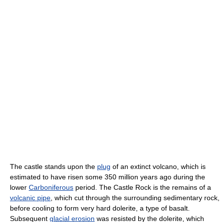
The castle stands upon the
plug
of an extinct volcano, which is
estimated to have risen some 350 million years ago during the
lower
Carboniferous
period. The Castle Rock is the remains of a
volcanic pipe
, which cut through the surrounding sedimentary rock,
before cooling to form very hard dolerite, a type of basalt.
Subsequent
glacial erosion
was resisted by the dolerite, which