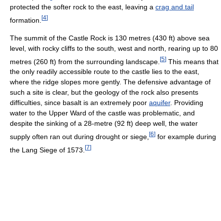
protected the softer rock to the east, leaving a
crag and tail
[
4
]
formation.
The summit of the Castle Rock is 130 metres (430 ft) above sea
level, with rocky cliffs to the south, west and north, rearing up to 80
[
5
]
metres (260 ft) from the surrounding landscape.
This means that
the only readily accessible route to the castle lies to the east,
where the ridge slopes more gently. The defensive advantage of
such a site is clear, but the geology of the rock also presents
difficulties, since basalt is an extremely poor
aquifer
. Providing
water to the Upper Ward of the castle was problematic, and
despite the sinking of a 28-metre (92 ft) deep well, the water
[
6
]
supply often ran out during drought or siege,
for example during
[
7
]
the Lang Siege of 1573.