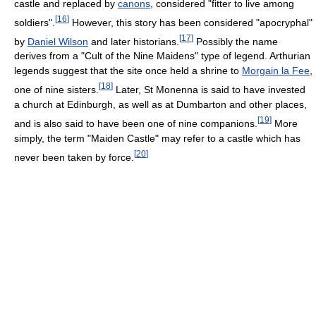
castle and replaced by
canons
, considered "fitter to live among
[
16
]
soldiers".
However, this story has been considered "apocryphal"
[
17
]
by
Daniel Wilson
and later historians.
Possibly the name
derives from a "Cult of the Nine Maidens" type of legend. Arthurian
legends suggest that the site once held a shrine to
Morgain la Fee
,
[
18
]
one of nine sisters.
Later, St Monenna is said to have invested
a church at Edinburgh, as well as at Dumbarton and other places,
[
19
]
and is also said to have been one of nine companions.
More
simply, the term "Maiden Castle" may refer to a castle which has
[
20
]
never been taken by force.