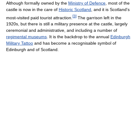
Although formally owned by the
Ministry of Defence
, most of the
castle is now in the care of
Historic Scotland
, and it is Scotland's
[
3
]
most-visited paid tourist attraction.
The garrison left in the
1920s, but there is still a military presence at the castle, largely
ceremonial and administrative, and including a number of
regimental museums
. It is the backdrop to the annual
Edinburgh
Military Tattoo
and has become a recognisable symbol of
Edinburgh and of Scotland.