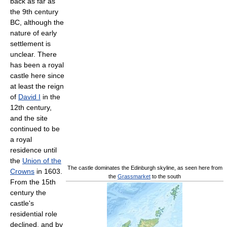
back as far as
the 9th century
BC, although the
nature of early
settlement is
unclear. There
has been a royal
castle here since
at least the reign
of
David I
in the
12th century,
and the site
continued to be
a royal
residence until
the
Union of the
The castle dominates the Edinburgh skyline, as seen here from
Crowns
in 1603.
the
Grassmarket
to the south
From the 15th
century the
castle's
residential role
declined, and by