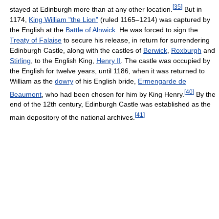
[
35
]
stayed at Edinburgh more than at any other location.
But in
1174,
King William "the Lion"
(ruled 1165–1214) was captured by
the English at the
Battle of Alnwick
. He was forced to sign the
Treaty of Falaise
to secure his release, in return for surrendering
Edinburgh Castle, along with the castles of
Berwick
,
Roxburgh
and
Stirling
, to the English King,
Henry II
. The castle was occupied by
the English for twelve years, until 1186, when it was returned to
William as the
dowry
of his English bride,
Ermengarde de
[
40
]
Beaumont
, who had been chosen for him by King Henry.
By the
end of the 12th century, Edinburgh Castle was established as the
[
41
]
main depository of the national archives.