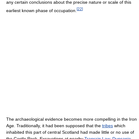
any certain conclusions about the precise nature or scale of this
[
22
]
earliest known phase of occupation.
The archaeological evidence becomes more compelling in the Iron
Age. Traditionally, it had been supposed that the
tribes
which
inhabited this part of central Scotland had made little or no use of
the Castle Rock. Excavations at nearby
Traprain Law
,
Dunsapie