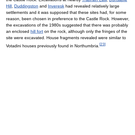
Hill
,
Duddingston
and
Inveresk
had revealed relatively large
settlements and it was supposed that these sites had, for some
reason, been chosen in preference to the Castle Rock. However,
the excavations of the 1980s suggested that there was probably
an enclosed
hill fort
on the rock, although only the fringes of the
site were excavated. House fragments revealed were similar to
[
23
]
Votadini houses previously found in Northumbria.