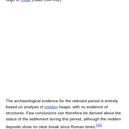
The archaeological evidence for the relevant period is entirely
based on analysis of
midden
heaps, with no evidence of
structures. Few conclusions can therefore be derived about the
status of the settlement during this period, although the midden
[
26
]
deposits show no clear break since Roman times.