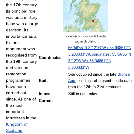
the 17th century
its principal role
was as a military
base with a large
garrison. Its
importance as a
Location of Edinburgh Castle
within Scotland
historic
55°56′55″N
3°12′03″W
/
55.948611°N
monument was
Coordinates
:
55°56′55″N
3.200833°W
recognised from
Coordinates
3°12′03″W
/
55.948611°N
the 19th century,
and various
3.200833°W
restoration
Site occupied since the late
Bronze
programmes
Built
Age
; buildings of present castle date
have been
from the 12th to 21st centuries
carried out
In use
Still in use today
since. As one of
Current
the most
important
fortresses in the
Kingdom of
Scotland
,