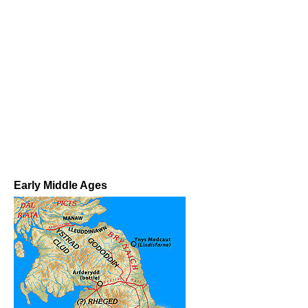
Early Middle Ages