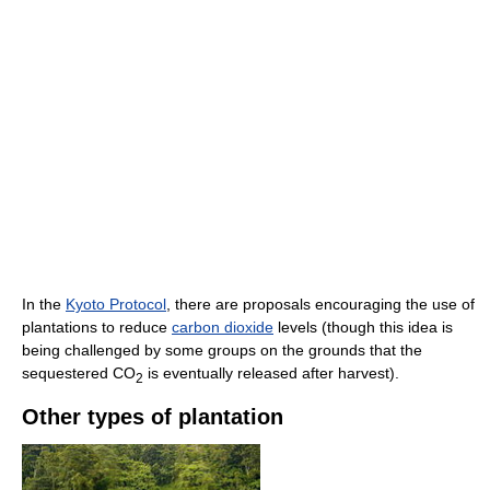
In the
Kyoto Protocol
, there are proposals encouraging the use of
plantations to reduce
carbon dioxide
levels (though this idea is
being challenged by some groups on the grounds that the
sequestered CO
is eventually released after harvest).
2
Other types of plantation