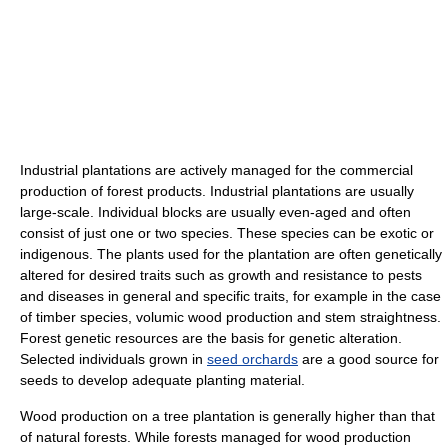
Industrial plantations are actively managed for the commercial
production of forest products. Industrial plantations are usually
large-scale. Individual blocks are usually even-aged and often
consist of just one or two species. These species can be exotic or
indigenous. The plants used for the plantation are often genetically
altered for desired traits such as growth and resistance to pests
and diseases in general and specific traits, for example in the case
of timber species, volumic wood production and stem straightness.
Forest genetic resources are the basis for genetic alteration.
Selected individuals grown in
seed orchards
are a good source for
seeds to develop adequate planting material.
Wood production on a tree plantation is generally higher than that
of natural forests. While forests managed for wood production