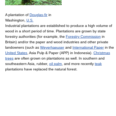
A plantation of
Douglas-fir
in
Washington,
U.S.
Industrial plantations are established to produce a high volume of
wood in a short period of time. Plantations are grown by state
forestry authorities (for example, the
Forestry Commission
in
Britain) and/or the paper and wood industries and other private
landowners (such as
Weyerhaeuser
and
International Paper
in the
United States
, Asia Pulp & Paper (APP) in Indonesia).
Christmas
trees
are often grown on plantations as well. In southern and
southeastern Asia, rubber,
oil palm
, and more recently
teak
plantations have replaced the natural forest.