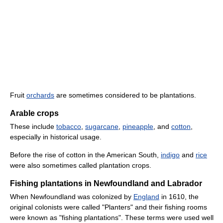
Fruit
orchards
are sometimes considered to be plantations.
Arable crops
These include
tobacco
,
sugarcane
,
pineapple
, and
cotton
,
especially in historical usage.
Before the rise of cotton in the American South,
indigo
and
rice
were also sometimes called plantation crops.
Fishing plantations in Newfoundland and Labrador
When Newfoundland was colonized by
England
in 1610, the
original colonists were called "Planters" and their fishing rooms
were known as "fishing plantations". These terms were used well