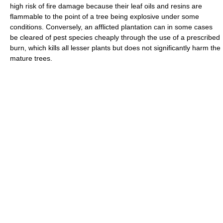
high risk of fire damage because their leaf oils and resins are
flammable to the point of a tree being explosive under some
conditions. Conversely, an afflicted plantation can in some cases
be cleared of pest species cheaply through the use of a prescribed
burn, which kills all lesser plants but does not significantly harm the
mature trees.