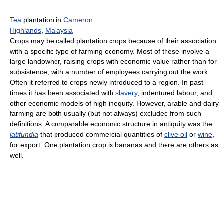
Tea
plantation in
Cameron
Highlands
,
Malaysia
Crops may be called plantation crops because of their association
with a specific type of farming economy. Most of these involve a
large landowner, raising crops with economic value rather than for
subsistence, with a number of employees carrying out the work.
Often it referred to crops newly introduced to a region. In past
times it has been associated with
slavery
, indentured labour, and
other economic models of high inequity. However, arable and dairy
farming are both usually (but not always) excluded from such
definitions. A comparable economic structure in antiquity was the
latifundia
that produced commercial quantities of
olive oil
or
wine
,
for export. One plantation crop is bananas and there are others as
well.