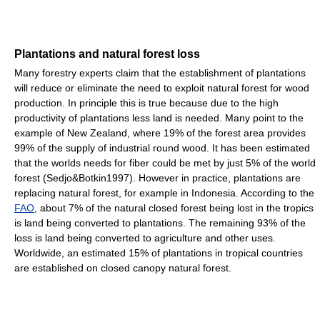
Plantations and natural forest loss
Many forestry experts claim that the establishment of plantations
will reduce or eliminate the need to exploit natural forest for wood
production. In principle this is true because due to the high
productivity of plantations less land is needed. Many point to the
example of New Zealand, where 19% of the forest area provides
99% of the supply of industrial round wood. It has been estimated
that the worlds needs for fiber could be met by just 5% of the world
forest (Sedjo&Botkin1997). However in practice, plantations are
replacing natural forest, for example in Indonesia. According to the
FAO
, about 7% of the natural closed forest being lost in the tropics
is land being converted to plantations. The remaining 93% of the
loss is land being converted to agriculture and other uses.
Worldwide, an estimated 15% of plantations in tropical countries
are established on closed canopy natural forest.