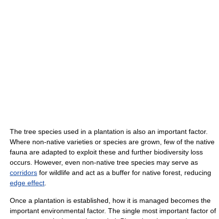
The tree species used in a plantation is also an important factor.
Where non-native varieties or species are grown, few of the native
fauna are adapted to exploit these and further biodiversity loss
occurs. However, even non-native tree species may serve as
corridors
for wildlife and act as a buffer for native forest, reducing
edge effect
.
Once a plantation is established, how it is managed becomes the
important environmental factor. The single most important factor of