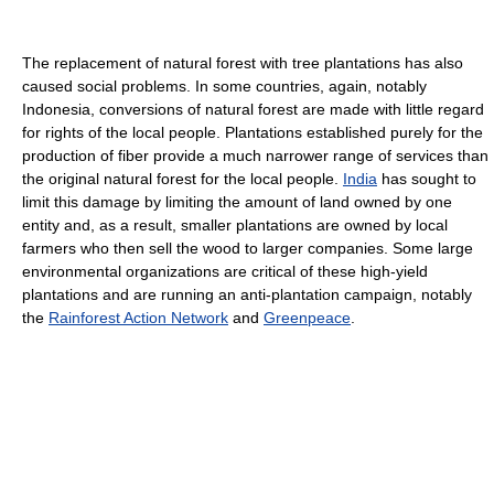
The replacement of natural forest with tree plantations has also
caused social problems. In some countries, again, notably
Indonesia, conversions of natural forest are made with little regard
for rights of the local people. Plantations established purely for the
production of fiber provide a much narrower range of services than
the original natural forest for the local people.
India
has sought to
limit this damage by limiting the amount of land owned by one
entity and, as a result, smaller plantations are owned by local
farmers who then sell the wood to larger companies. Some large
environmental organizations are critical of these high-yield
plantations and are running an anti-plantation campaign, notably
the
Rainforest Action Network
and
Greenpeace
.