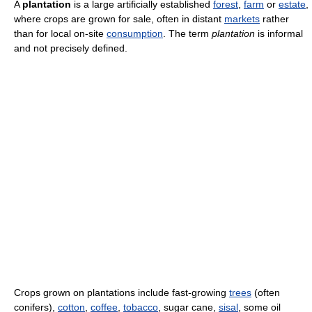
A
plantation
is a large artificially established
forest
,
farm
or
estate
,
where crops are grown for sale, often in distant
markets
rather
than for local on-site
consumption
. The term
plantation
is informal
and not precisely defined.
Crops grown on plantations include fast-growing
trees
(often
conifers),
cotton
,
coffee
,
tobacco
, sugar cane,
sisal
, some oil