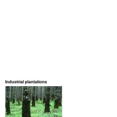
Industrial plantations