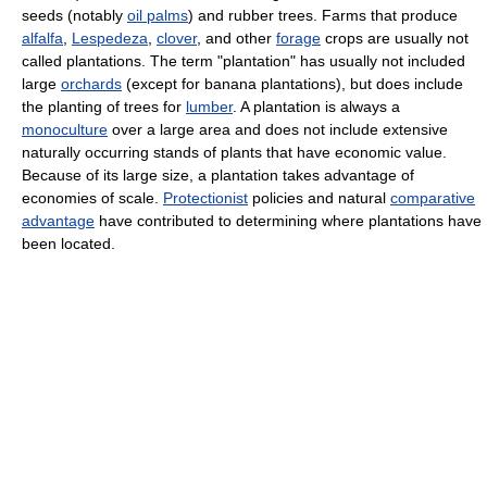
seeds (notably
oil palms
) and rubber trees. Farms that produce
alfalfa
,
Lespedeza
,
clover
, and other
forage
crops are usually not
called plantations. The term "plantation" has usually not included
large
orchards
(except for banana plantations), but does include
the planting of trees for
lumber
. A plantation is always a
monoculture
over a large area and does not include extensive
naturally occurring stands of plants that have economic value.
Because of its large size, a plantation takes advantage of
economies of scale.
Protectionist
policies and natural
comparative
advantage
have contributed to determining where plantations have
been located.