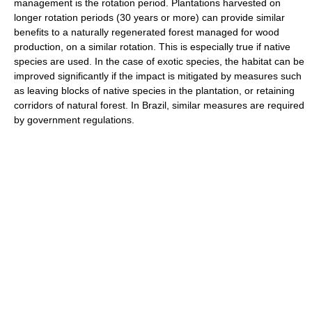
management is the rotation period. Plantations harvested on
longer rotation periods (30 years or more) can provide similar
benefits to a naturally regenerated forest managed for wood
production, on a similar rotation. This is especially true if native
species are used. In the case of exotic species, the habitat can be
improved significantly if the impact is mitigated by measures such
as leaving blocks of native species in the plantation, or retaining
corridors of natural forest. In Brazil, similar measures are required
by government regulations.