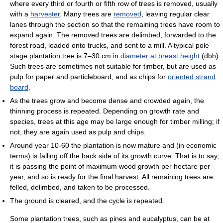
where every third or fourth or fifth row of trees is removed, usually
with a
harvester
. Many trees are
removed
, leaving regular clear
lanes through the section so that the remaining trees have room to
expand again. The removed trees are delimbed, forwarded to the
forest road, loaded onto trucks, and sent to a mill. A typical pole
stage plantation tree is 7–30 cm in
diameter at breast height
(dbh).
Such trees are sometimes not suitable for timber, but are used as
pulp for paper and particleboard, and as chips for
oriented strand
board
.
As the trees grow and become dense and crowded again, the
thinning process is repeated. Depending on growth rate and
species, trees at this age may be large enough for timber milling; if
not, they are again used as pulp and chips.
Around year 10-60 the plantation is now mature and (in economic
terms) is falling off the back side of its growth curve. That is to say,
it is passing the point of maximum wood growth per hectare per
year, and so is ready for the final harvest. All remaining trees are
felled, delimbed, and taken to be processed.
The ground is cleared, and the cycle is repeated.
Some plantation trees, such as pines and eucalyptus, can be at