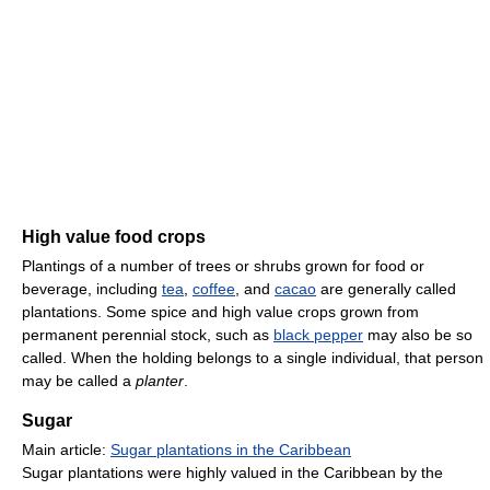
High value food crops
Plantings of a number of trees or shrubs grown for food or
beverage, including
tea
,
coffee
, and
cacao
are generally called
plantations. Some spice and high value crops grown from
permanent perennial stock, such as
black pepper
may also be so
called. When the holding belongs to a single individual, that person
may be called a
planter
.
Sugar
Main article:
Sugar plantations in the Caribbean
Sugar plantations were highly valued in the Caribbean by the