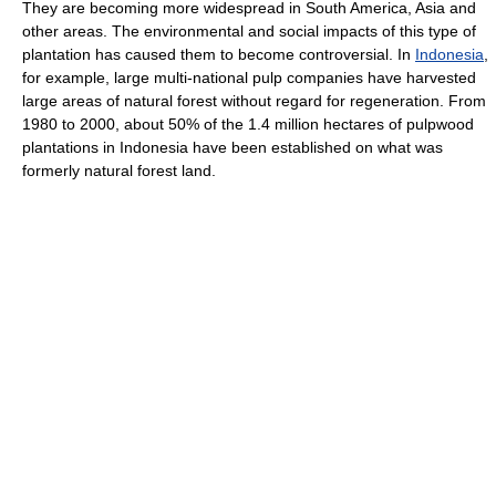
They are becoming more widespread in South America, Asia and
other areas. The environmental and social impacts of this type of
plantation has caused them to become controversial. In
Indonesia
,
for example, large multi-national pulp companies have harvested
large areas of natural forest without regard for regeneration. From
1980 to 2000, about 50% of the 1.4 million hectares of pulpwood
plantations in Indonesia have been established on what was
formerly natural forest land.