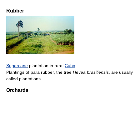
Rubber
Sugarcane
plantation in rural
Cuba
Plantings of para rubber, the tree
Hevea brasiliensis
, are usually
called plantations.
Orchards