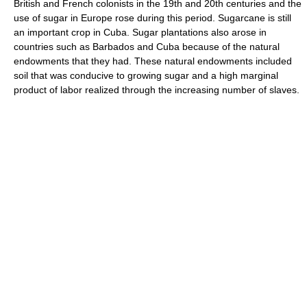
British and French colonists in the 19th and 20th centuries and the
use of sugar in Europe rose during this period. Sugarcane is still
an important crop in Cuba. Sugar plantations also arose in
countries such as Barbados and Cuba because of the natural
endowments that they had. These natural endowments included
soil that was conducive to growing sugar and a high marginal
product of labor realized through the increasing number of slaves.