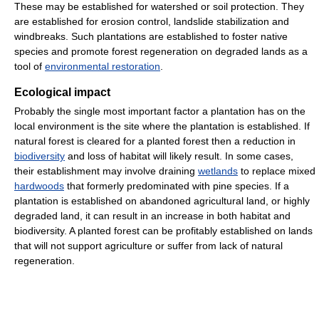
These may be established for watershed or soil protection. They
are established for erosion control, landslide stabilization and
windbreaks. Such plantations are established to foster native
species and promote forest regeneration on degraded lands as a
tool of
environmental restoration
.
Ecological impact
Probably the single most important factor a plantation has on the
local environment is the site where the plantation is established. If
natural forest is cleared for a planted forest then a reduction in
biodiversity
and loss of habitat will likely result. In some cases,
their establishment may involve draining
wetlands
to replace mixed
hardwoods
that formerly predominated with pine species. If a
plantation is established on abandoned agricultural land, or highly
degraded land, it can result in an increase in both habitat and
biodiversity. A planted forest can be profitably established on lands
that will not support agriculture or suffer from lack of natural
regeneration.