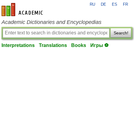
RU
DE
ES
FR
en-academic.com
Academic Dictionaries and Encyclopedias
Search!
Interpretations
Translations
Books
Игры ⚽