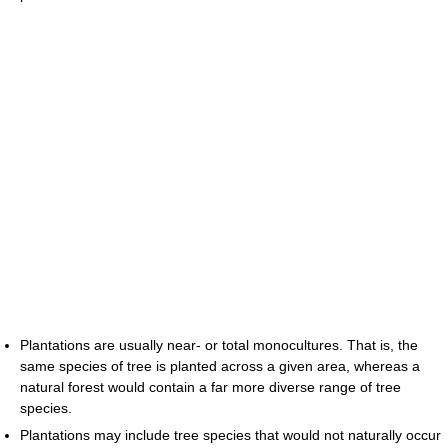
Plantations are usually near- or total monocultures. That is, the
same species of tree is planted across a given area, whereas a
natural forest would contain a far more diverse range of tree
species.
Plantations may include tree species that would not naturally occur