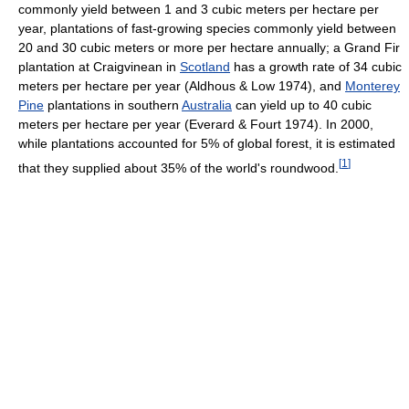
commonly yield between 1 and 3 cubic meters per hectare per
year, plantations of fast-growing species commonly yield between
20 and 30 cubic meters or more per hectare annually; a Grand Fir
plantation at Craigvinean in
Scotland
has a growth rate of 34 cubic
meters per hectare per year (Aldhous & Low 1974), and
Monterey
Pine
plantations in southern
Australia
can yield up to 40 cubic
meters per hectare per year (Everard & Fourt 1974). In 2000,
while plantations accounted for 5% of global forest, it is estimated
[
1
]
that they supplied about 35% of the world's roundwood.