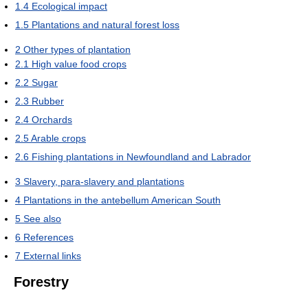
1.4
Ecological impact
1.5
Plantations and natural forest loss
2
Other types of plantation
2.1
High value food crops
2.2
Sugar
2.3
Rubber
2.4
Orchards
2.5
Arable crops
2.6
Fishing plantations in Newfoundland and Labrador
3
Slavery, para-slavery and plantations
4
Plantations in the antebellum American South
5
See also
6
References
7
External links
Forestry