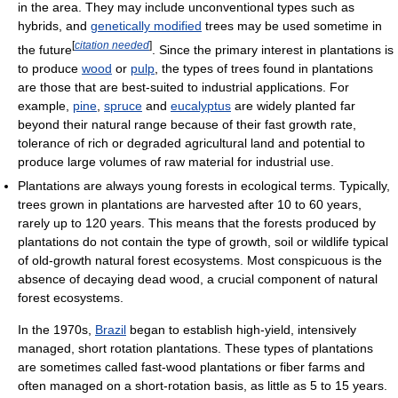
in the area. They may include unconventional types such as
hybrids, and
genetically modified
trees may be used sometime in
[
citation needed
]
the future
. Since the primary interest in plantations is
to produce
wood
or
pulp
, the types of trees found in plantations
are those that are best-suited to industrial applications. For
example,
pine
,
spruce
and
eucalyptus
are widely planted far
beyond their natural range because of their fast growth rate,
tolerance of rich or degraded agricultural land and potential to
produce large volumes of raw material for industrial use.
Plantations are always young forests in ecological terms. Typically,
trees grown in plantations are harvested after 10 to 60 years,
rarely up to 120 years. This means that the forests produced by
plantations do not contain the type of growth, soil or wildlife typical
of old-growth natural forest ecosystems. Most conspicuous is the
absence of decaying dead wood, a crucial component of natural
forest ecosystems.
In the 1970s,
Brazil
began to establish high-yield, intensively
managed, short rotation plantations. These types of plantations
are sometimes called fast-wood plantations or fiber farms and
often managed on a short-rotation basis, as little as 5 to 15 years.