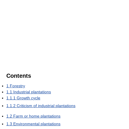
Contents
1
Forestry
1.1
Industrial plantations
1.1.1
Growth cycle
1.1.2
Criticism of industrial plantations
1.2
Farm or home plantations
1.3
Environmental plantations