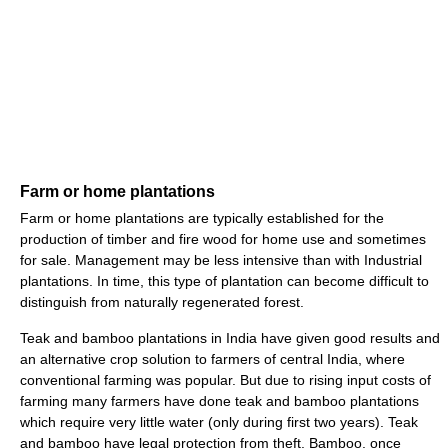
Farm or home plantations
Farm or home plantations are typically established for the
production of timber and fire wood for home use and sometimes
for sale. Management may be less intensive than with Industrial
plantations. In time, this type of plantation can become difficult to
distinguish from naturally regenerated forest.
Teak and bamboo plantations in India have given good results and
an alternative crop solution to farmers of central India, where
conventional farming was popular. But due to rising input costs of
farming many farmers have done teak and bamboo plantations
which require very little water (only during first two years). Teak
and bamboo have legal protection from theft. Bamboo, once