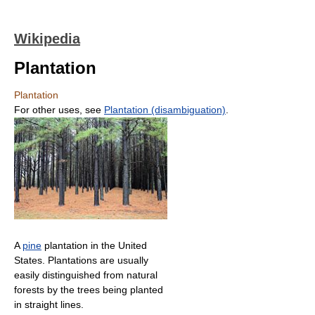
Wikipedia
Plantation
Plantation
For other uses, see
Plantation (disambiguation)
.
A
pine
plantation in the United
States. Plantations are usually
easily distinguished from natural
forests by the trees being planted
in straight lines.