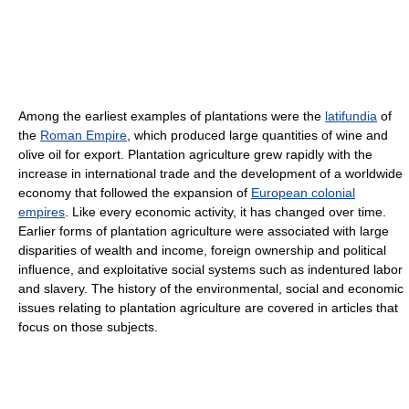
Among the earliest examples of plantations were the
latifundia
of
the
Roman Empire
, which produced large quantities of wine and
olive oil for export. Plantation agriculture grew rapidly with the
increase in international trade and the development of a worldwide
economy that followed the expansion of
European colonial
empires
. Like every economic activity, it has changed over time.
Earlier forms of plantation agriculture were associated with large
disparities of wealth and income, foreign ownership and political
influence, and exploitative social systems such as indentured labor
and slavery. The history of the environmental, social and economic
issues relating to plantation agriculture are covered in articles that
focus on those subjects.