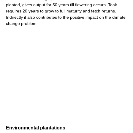
planted, gives output for 50 years till flowering occurs. Teak
requires 20 years to grow to full maturity and fetch returns.
Indirectly it also contributes to the positive impact on the climate
change problem.
Environmental plantations