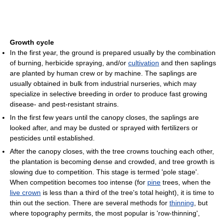
Growth cycle
In the first year, the ground is prepared usually by the combination
of burning, herbicide spraying, and/or
cultivation
and then saplings
are planted by human crew or by machine. The saplings are
usually obtained in bulk from industrial nurseries, which may
specialize in selective breeding in order to produce fast growing
disease- and pest-resistant strains.
In the first few years until the canopy closes, the saplings are
looked after, and may be dusted or sprayed with fertilizers or
pesticides until established.
After the canopy closes, with the tree crowns touching each other,
the plantation is becoming dense and crowded, and tree growth is
slowing due to competition. This stage is termed 'pole stage'.
When competition becomes too intense (for
pine
trees, when the
live crown
is less than a third of the tree's total height), it is time to
thin out the section. There are several methods for
thinning
, but
where topography permits, the most popular is 'row-thinning',