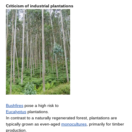
Criticism of industrial plantations
Bushfires
pose a high risk to
Eucalyptus
plantations.
In contrast to a naturally regenerated forest, plantations are
typically grown as even-aged
monocultures
, primarily for timber
production.