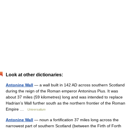
Look at other dictionaries:
Antonine Wall
— a wall built in 142 AD across southern Scotland
during the reign of the Roman emperor Antoninus Pius. It was
about 37 miles (59 kilometres) long and was intended to replace
Hadrian’s Wall further south as the northern frontier of the Roman
Empire …
Universalium
Antonine Wall
— noun a fortification 37 miles long across the
narrowest part of southern Scotland (between the Firth of Forth