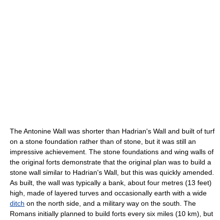
The Antonine Wall was shorter than Hadrian's Wall and built of turf
on a stone foundation rather than of stone, but it was still an
impressive achievement. The stone foundations and wing walls of
the original forts demonstrate that the original plan was to build a
stone wall similar to Hadrian's Wall, but this was quickly amended.
As built, the wall was typically a bank, about four metres (13 feet)
high, made of layered turves and occasionally earth with a wide
ditch
on the north side, and a military way on the south. The
Romans initially planned to build forts every six miles (10 km), but