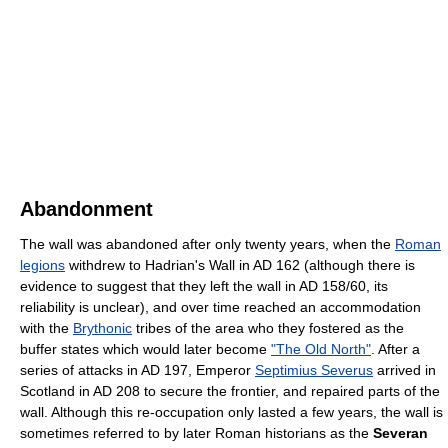
Abandonment
The wall was abandoned after only twenty years, when the
Roman
legions
withdrew to Hadrian's Wall in AD 162 (although there is
evidence to suggest that they left the wall in AD 158/60, its
reliability is unclear), and over time reached an accommodation
with the
Brythonic
tribes of the area who they fostered as the
buffer states which would later become
"The Old North"
. After a
series of attacks in AD 197, Emperor
Septimius Severus
arrived in
Scotland in AD 208 to secure the frontier, and repaired parts of the
wall. Although this re-occupation only lasted a few years, the wall is
sometimes referred to by later Roman historians as the
Severan