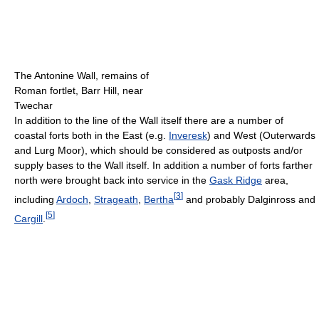
The Antonine Wall, remains of
Roman fortlet, Barr Hill, near
Twechar
In addition to the line of the Wall itself there are a number of
coastal forts both in the East (e.g.
Inveresk
) and West (Outerwards
and Lurg Moor), which should be considered as outposts and/or
supply bases to the Wall itself. In addition a number of forts farther
north were brought back into service in the
Gask Ridge
area,
[
3
]
including
Ardoch
,
Strageath
,
Bertha
and probably Dalginross and
[
5
]
Cargill
.