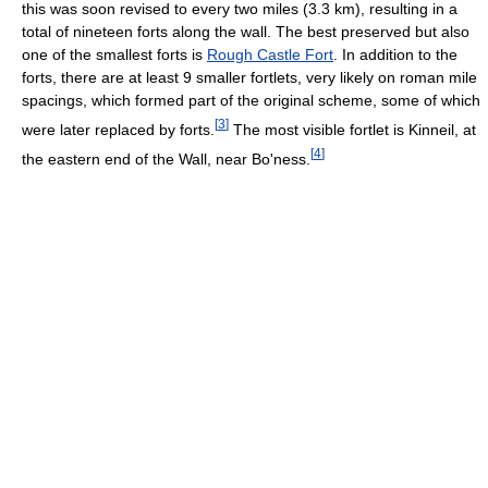
this was soon revised to every two miles (3.3 km), resulting in a
total of nineteen forts along the wall. The best preserved but also
one of the smallest forts is
Rough Castle Fort
. In addition to the
forts, there are at least 9 smaller fortlets, very likely on roman mile
spacings, which formed part of the original scheme, some of which
[
3
]
were later replaced by forts.
The most visible fortlet is Kinneil, at
[
4
]
the eastern end of the Wall, near Bo'ness.