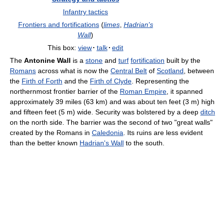
Infantry tactics
Frontiers and fortifications
(
limes
,
Hadrian's
Wall
)
This box:
view
·
talk
·
edit
The
Antonine Wall
is a
stone
and
turf
fortification
built by the
Romans
across what is now the
Central Belt
of
Scotland
, between
the
Firth of Forth
and the
Firth of Clyde
. Representing the
northernmost frontier barrier of the
Roman Empire
, it spanned
approximately 39 miles (63 km) and was about ten feet (3 m) high
and fifteen feet (5 m) wide. Security was bolstered by a deep
ditch
on the north side. The barrier was the second of two "great walls"
created by the Romans in
Caledonia
. Its ruins are less evident
than the better known
Hadrian's Wall
to the south.