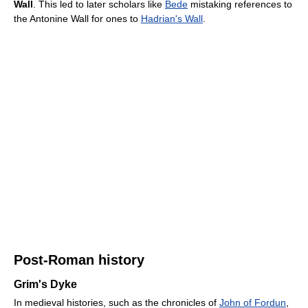
Wall
. This led to later scholars like
Bede
mistaking references to
the Antonine Wall for ones to
Hadrian's Wall
.
Post-Roman history
Grim's Dyke
In medieval histories, such as the chronicles of
John of Fordun
,