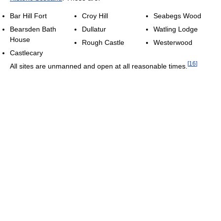
Bar Hill Fort
Croy Hill
Seabegs Wood
Bearsden Bath
Dullatur
Watling Lodge
House
Rough Castle
Westerwood
Castlecary
[
16
]
All sites are unmanned and open at all reasonable times.