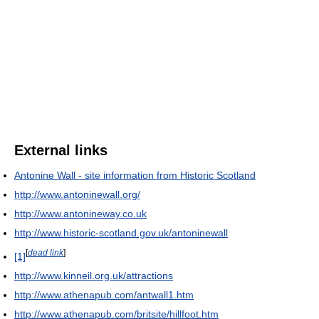
External links
Antonine Wall - site information from Historic Scotland
http://www.antoninewall.org/
http://www.antonineway.co.uk
http://www.historic-scotland.gov.uk/antoninewall
[
dead link
]
[1]
http://www.kinneil.org.uk/attractions
http://www.athenapub.com/antwall1.htm
http://www.athenapub.com/britsite/hillfoot.htm