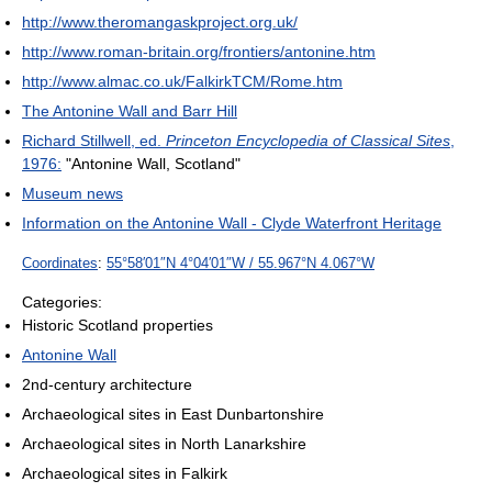
http://www.theromangaskproject.org.uk/
http://www.roman-britain.org/frontiers/antonine.htm
http://www.almac.co.uk/FalkirkTCM/Rome.htm
The Antonine Wall and Barr Hill
Richard Stillwell, ed.
Princeton Encyclopedia of Classical Sites
,
1976:
"Antonine Wall, Scotland"
Museum news
Information on the Antonine Wall - Clyde Waterfront Heritage
Coordinates
:
55°58′01″N
4°04′01″W
/
55.967°N 4.067°W
Categories:
Historic Scotland properties
Antonine Wall
2nd-century architecture
Archaeological sites in East Dunbartonshire
Archaeological sites in North Lanarkshire
Archaeological sites in Falkirk