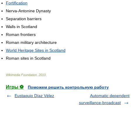
Fortification
Nerva-Antonine Dynasty
Separation barriers
Walls in Scotland
Roman frontiers
Roman military architecture
World Heritage Sites in Scotland
Roman sites in Scotland
Wikimedia Foundation
.
2010
.
Игры ⚽
Поможем решить контрольную работу
Eustaquio Díaz Vélez
Automatic dependent
surveillance-broadcast