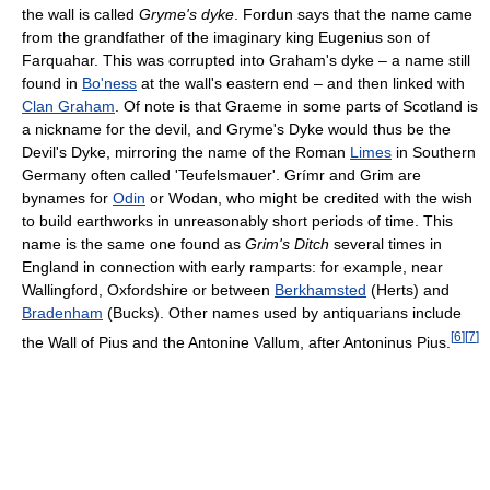
the wall is called
Gryme's dyke
. Fordun says that the name came
from the grandfather of the imaginary king Eugenius son of
Farquahar. This was corrupted into Graham's dyke – a name still
found in
Bo'ness
at the wall's eastern end – and then linked with
Clan Graham
. Of note is that Graeme in some parts of Scotland is
a nickname for the devil, and Gryme's Dyke would thus be the
Devil's Dyke, mirroring the name of the Roman
Limes
in Southern
Germany often called 'Teufelsmauer'. Grímr and Grim are
bynames for
Odin
or Wodan, who might be credited with the wish
to build earthworks in unreasonably short periods of time. This
name is the same one found as
Grim's Ditch
several times in
England in connection with early ramparts: for example, near
Wallingford, Oxfordshire or between
Berkhamsted
(Herts) and
Bradenham
(Bucks). Other names used by antiquarians include
[
6
]
[
7
]
the Wall of Pius and the Antonine Vallum, after Antoninus Pius.