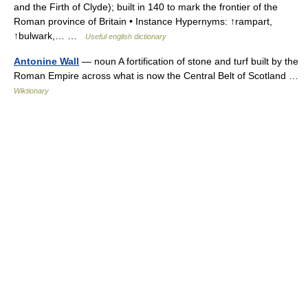
and the Firth of Clyde); built in 140 to mark the frontier of the
Roman province of Britain • Instance Hypernyms: ↑rampart,
↑bulwark,… …
Useful english dictionary
Antonine Wall
— noun A fortification of stone and turf built by the
Roman Empire across what is now the Central Belt of Scotland …
Wiktionary