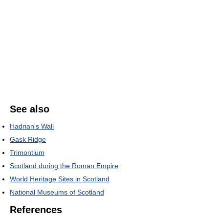
See also
Hadrian's Wall
Gask Ridge
Trimontium
Scotland during the Roman Empire
World Heritage Sites in Scotland
National Museums of Scotland
References