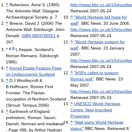
^
Robertson, Anne S. (1960)
http://news.bbc.co.uk/1/hi/scotl
The Antonine Wall
. Glasgow
Retrieved 2007-05-24
.
Archaeological Society. p. 7.
^
"World Heritage bid hope for
^
Breeze, David J. (2006)
The
wall"
. BBC News. 20 June 2006
.
Antonine Wall
. Edinburgh. John
http://news.bbc.co.uk/1/hi/scotl
Donald.
ISBN 0859766551
p.
Retrieved 2007-05-24
.
167.
^
"World Heritage support for
wall"
. BBC News. 23 January
a
b
^
L.Keppie, Scotland's
2007
.
Roman Remains. Edinburgh
http://news.bbc.co.uk/1/hi/scotl
1986)
Retrieved 2007-05-24
.
^
Kinneil Estate Feature Page
^
"MSPs called to support
on Undiscovered Scotland
Roman wall"
. BBC News. 23
^
D.J.Woolliscroft &
May 2007
.
B.Hoffmann, Romes First
http://news.bbc.co.uk/1/hi/scotl
Frontier. The Flavian
Retrieved 2007-05-24
.
occupation of Northern Scotland
^
UNESCO World Heritage
(Stroud: Tempus 2006)
Centre. New Inscribed
^
Earthwork of England:
Properties
prehistoric, Roman, Saxon,
^
"Wall gains World Heritage
Danish, Norman and mediæval‎
status'"
BBC News. Retrieved 8
- Page 496, by Arthur Hadrian