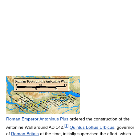
Roman Emperor
Antoninus Pius
ordered the construction of the
[
1
]
Antonine Wall around AD 142.
Quintus Lollius Urbicus
, governor
of
Roman Britain
at the time, initially supervised the effort, which