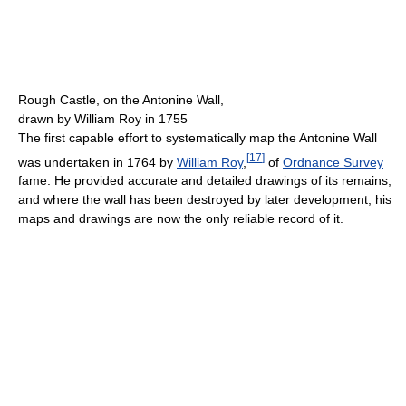
Rough Castle, on the Antonine Wall,
drawn by William Roy in 1755
The first capable effort to systematically map the Antonine Wall
[
17
]
was undertaken in 1764 by
William Roy
,
of
Ordnance Survey
fame. He provided accurate and detailed drawings of its remains,
and where the wall has been destroyed by later development, his
maps and drawings are now the only reliable record of it.