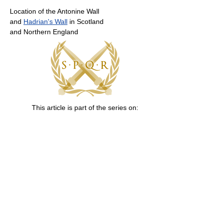
Location of the Antonine Wall
and
Hadrian's Wall
in Scotland
and Northern England
This article is part of the series on: