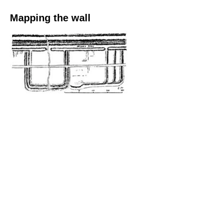
Mapping the wall