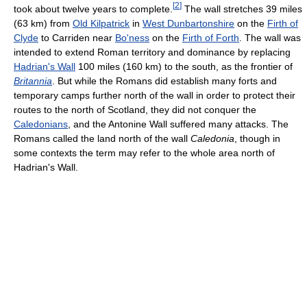
[
2
]
took about twelve years to complete.
The wall stretches 39 miles
(63 km) from
Old Kilpatrick
in
West Dunbartonshire
on the
Firth of
Clyde
to Carriden near
Bo'ness
on the
Firth of Forth
. The wall was
intended to extend Roman territory and dominance by replacing
Hadrian's Wall
100 miles (160 km) to the south, as the frontier of
Britannia
. But while the Romans did establish many forts and
temporary camps further north of the wall in order to protect their
routes to the north of Scotland, they did not conquer the
Caledonians
, and the Antonine Wall suffered many attacks. The
Romans called the land north of the wall
Caledonia
, though in
some contexts the term may refer to the whole area north of
Hadrian's Wall.