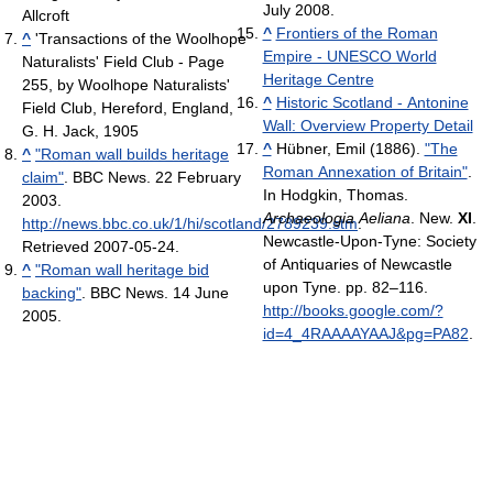
July 2008.
Allcroft
^
Frontiers of the Roman
^
'Transactions of the Woolhope
Empire - UNESCO World
Naturalists' Field Club‎ - Page
Heritage Centre
255, by Woolhope Naturalists'
^
Historic Scotland - Antonine
Field Club, Hereford, England,
Wall: Overview Property Detail
G. H. Jack, 1905
^
Hübner, Emil (1886).
"The
^
"Roman wall builds heritage
Roman Annexation of Britain"
.
claim"
. BBC News. 22 February
In Hodgkin, Thomas.
2003
.
Archaeologia Aeliana
. New.
XI
.
http://news.bbc.co.uk/1/hi/scotland/2789239.stm
.
Newcastle-Upon-Tyne: Society
Retrieved 2007-05-24
.
of Antiquaries of Newcastle
^
"Roman wall heritage bid
upon Tyne. pp. 82–116
.
backing"
. BBC News. 14 June
http://books.google.com/?
2005
.
id=4_4RAAAAYAAJ&pg=PA82
.