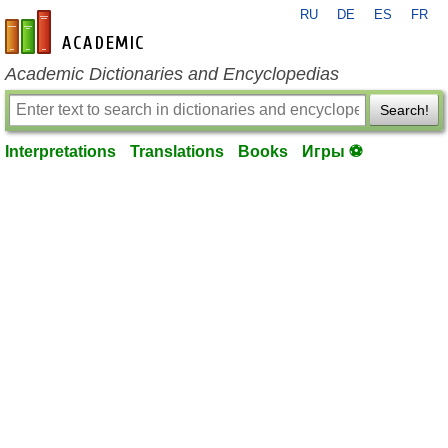
RU
DE
ES
FR
en-academic.com
Academic Dictionaries and Encyclopedias
Search!
Interpretations
Translations
Books
Игры ⚽