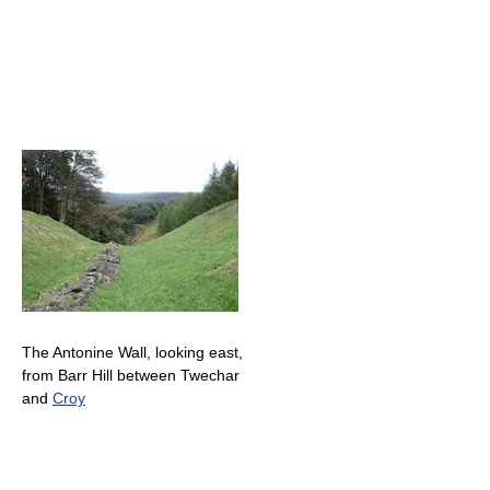
The Antonine Wall, looking east,
from Barr Hill between Twechar
and
Croy