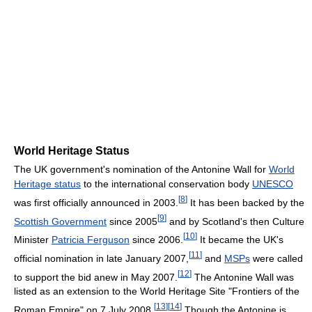
World Heritage Status
The UK government's nomination of the Antonine Wall for
World
Heritage status
to the international conservation body
UNESCO
[
8
]
was first officially announced in 2003.
It has been backed by the
[
9
]
Scottish Government
since 2005
and by Scotland's then Culture
[
10
]
Minister
Patricia Ferguson
since 2006.
It became the UK's
[
11
]
official nomination in late January 2007,
and
MSPs
were called
[
12
]
to support the bid anew in May 2007.
The Antonine Wall was
listed as an extension to the World Heritage Site "Frontiers of the
[
13
]
[
14
]
Roman Empire" on 7 July 2008.
Though the Antonine is