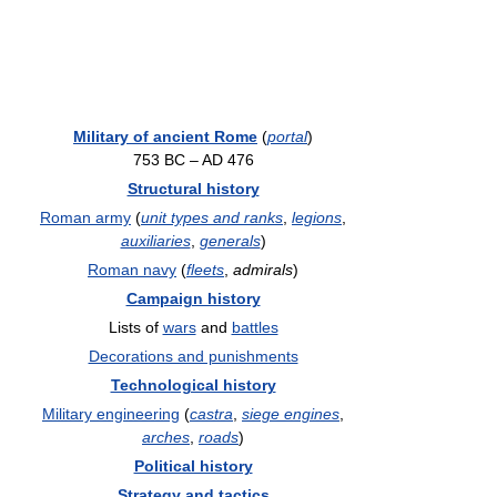
Military of ancient Rome
(
portal
)
753 BC – AD 476
Structural history
Roman army
(
unit types and ranks
,
legions
,
auxiliaries
,
generals
)
Roman navy
(
fleets
,
admirals
)
Campaign history
Lists of
wars
and
battles
Decorations and punishments
Technological history
Military engineering
(
castra
,
siege engines
,
arches
,
roads
)
Political history
Strategy and tactics