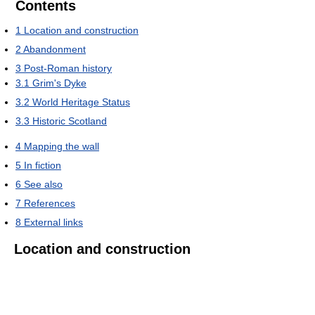
Contents
1
Location and construction
2
Abandonment
3
Post-Roman history
3.1
Grim's Dyke
3.2
World Heritage Status
3.3
Historic Scotland
4
Mapping the wall
5
In fiction
6
See also
7
References
8
External links
Location and construction