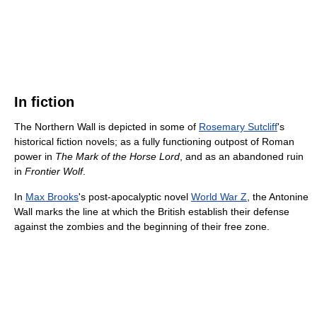
In fiction
The Northern Wall is depicted in some of
Rosemary Sutcliff
's
historical fiction novels; as a fully functioning outpost of Roman
power in
The Mark of the Horse Lord
, and as an abandoned ruin
in
Frontier Wolf
.
In
Max Brooks
's post-apocalyptic novel
World War Z
, the Antonine
Wall marks the line at which the British establish their defense
against the zombies and the beginning of their free zone.