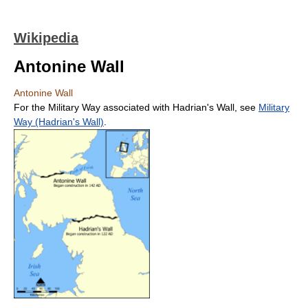
Wikipedia
Antonine Wall
Antonine Wall
For the Military Way associated with Hadrian's Wall, see
Military
Way (Hadrian's Wall)
.