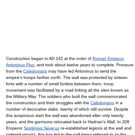
Construction began in AD 142 at the order of
Roman Emperor
Antoninus Pius
, and took about twelve years to complete. Pressure
from the
Caledonians
may have led Antoninus to send the
empire's troops farther north. The wall was protected by sixteen
forts with a number of small fortlets between them; troop
movement was facilitated by a road linking all the sites known as
the Military Way. The soldiers who built the wall commemorated
the construction and their struggles with the
Caledonians
in a
number of decorative slabs, twenty of which still survive. Despite
this auspicious start the wall was abandoned after only twenty
years, and the garrisons relocated back to Hadrian's Wall. In 208
Emperor
Septimius Severus
re-established legions at the wall and
ordered repairs; this has led to the wall being referred to as the