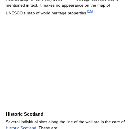
mentioned in text, it makes no appearance on the map of
[
15
]
UNESCO's map of world heritage properties.
Historic Scotland
Several individual sites along the line of the wall are in the care of
Historic Scotland
. These are: