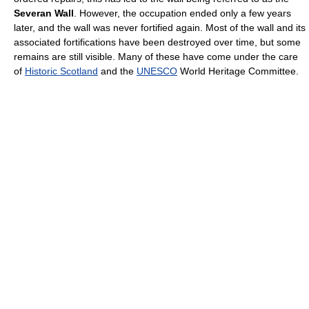
Severan Wall
. However, the occupation ended only a few years
later, and the wall was never fortified again. Most of the wall and its
associated fortifications have been destroyed over time, but some
remains are still visible. Many of these have come under the care
of
Historic Scotland
and the
UNESCO
World Heritage Committee.