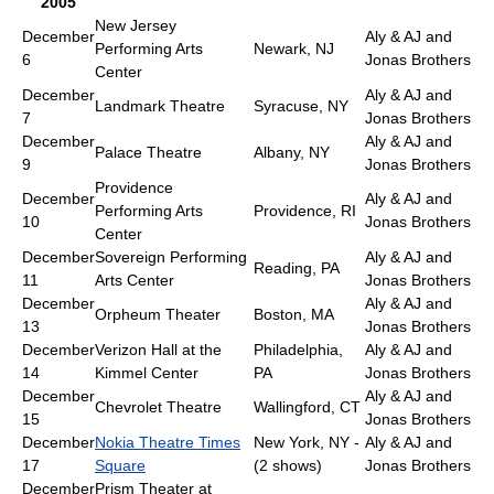
2005
New Jersey
December
Aly & AJ and
Performing Arts
Newark, NJ
6
Jonas Brothers
Center
December
Aly & AJ and
Landmark Theatre
Syracuse, NY
7
Jonas Brothers
December
Aly & AJ and
Palace Theatre
Albany, NY
9
Jonas Brothers
Providence
December
Aly & AJ and
Performing Arts
Providence, RI
10
Jonas Brothers
Center
December
Sovereign Performing
Aly & AJ and
Reading, PA
11
Arts Center
Jonas Brothers
December
Aly & AJ and
Orpheum Theater
Boston, MA
13
Jonas Brothers
December
Verizon Hall at the
Philadelphia,
Aly & AJ and
14
Kimmel Center
PA
Jonas Brothers
December
Aly & AJ and
Chevrolet Theatre
Wallingford, CT
15
Jonas Brothers
December
Nokia Theatre Times
New York, NY -
Aly & AJ and
17
Square
(2 shows)
Jonas Brothers
December
Prism Theater at