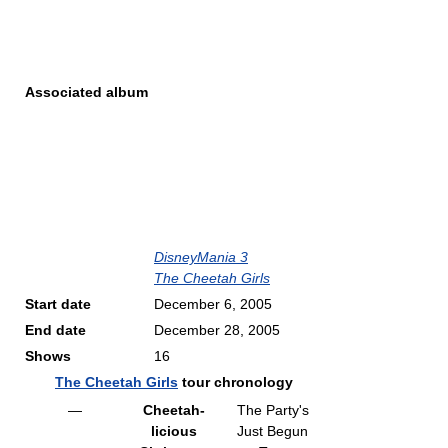
Associated album
DisneyMania 3
The Cheetah Girls
Start date
December 6, 2005
End date
December 28, 2005
Shows
16
The Cheetah Girls
tour chronology
—
Cheetah-
The Party's
licious
Just Begun