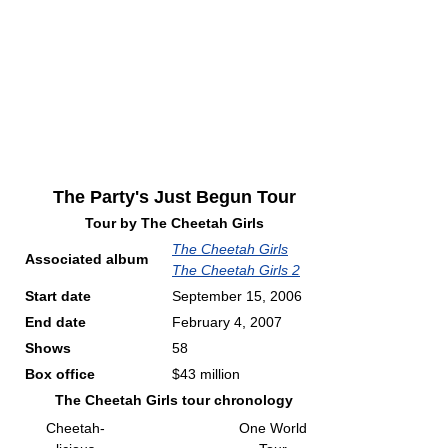
The Party's Just Begun Tour
Tour by
The Cheetah Girls
The Cheetah Girls
Associated album
The Cheetah Girls 2
Start date
September 15, 2006
End date
February 4, 2007
Shows
58
Box office
$43 million
The Cheetah Girls tour chronology
Cheetah-
One World