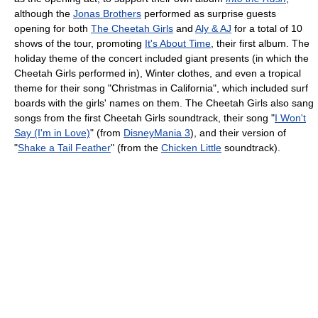
although the
Jonas Brothers
performed as surprise guests
opening for both
The Cheetah Girls
and
Aly & AJ
for a total of 10
shows of the tour, promoting
It's About Time
, their first album. The
holiday theme of the concert included giant presents (in which the
Cheetah Girls performed in), Winter clothes, and even a tropical
theme for their song "Christmas in California", which included surf
boards with the girls' names on them. The Cheetah Girls also sang
songs from the first Cheetah Girls soundtrack, their song "
I Won't
Say (I'm in Love)
" (from
DisneyMania 3
), and their version of
"
Shake a Tail Feather
" (from the
Chicken Little
soundtrack).