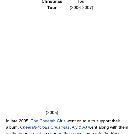
Christmas
Tour
Tour
(2006-2007)
(2005)
In late 2005,
The Cheetah Girls
went on tour to support their
album,
Cheetah-licious Christmas
.
Aly & AJ
went along with them,
as the opening act, to support their own album
Into the Rush
,