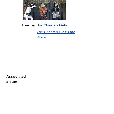
Tour by
The Cheetah Girls
The Cheetah Girls: One
World
Associated
album