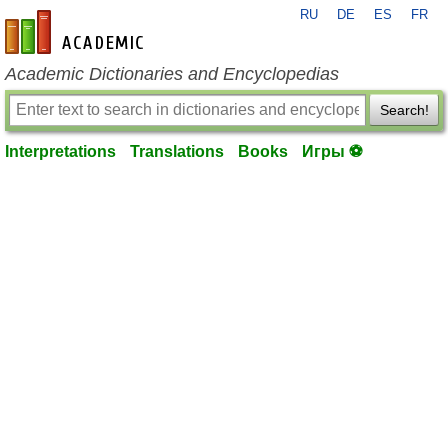
RU
DE
ES
FR
en-academic.com
Academic Dictionaries and Encyclopedias
Search!
Interpretations
Translations
Books
Игры ⚽