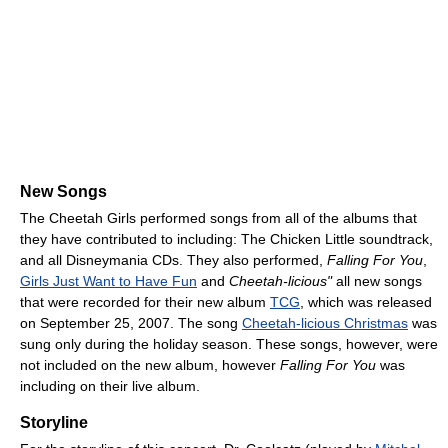
New Songs
The Cheetah Girls performed songs from all of the albums that
they have contributed to including: The Chicken Little soundtrack,
and all Disneymania CDs. They also performed,
Falling For You
,
Girls Just Want to Have Fun
and
Cheetah-licious"
all new songs
that were recorded for their new album
TCG
, which was released
on September 25, 2007. The song
Cheetah-licious Christmas
was
sung only during the holiday season. These songs, however, were
not included on the new album, however
Falling For You
was
including on their live album.
Storyline