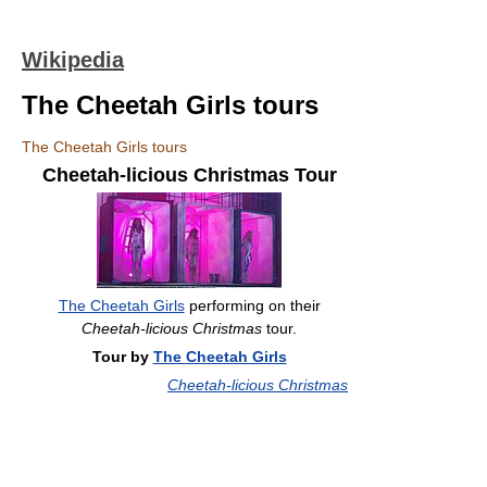
Wikipedia
The Cheetah Girls tours
The Cheetah Girls tours
Cheetah-licious Christmas Tour
The Cheetah Girls
performing on their
Cheetah-licious Christmas
tour.
Tour by
The Cheetah Girls
Cheetah-licious Christmas