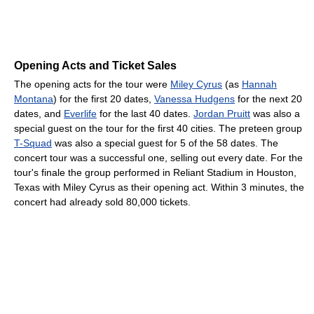
Opening Acts and Ticket Sales
The opening acts for the tour were
Miley Cyrus
(as
Hannah
Montana
) for the first 20 dates,
Vanessa Hudgens
for the next 20
dates, and
Everlife
for the last 40 dates.
Jordan Pruitt
was also a
special guest on the tour for the first 40 cities. The preteen group
T-Squad
was also a special guest for 5 of the 58 dates. The
concert tour was a successful one, selling out every date. For the
tour's finale the group performed in Reliant Stadium in Houston,
Texas with Miley Cyrus as their opening act. Within 3 minutes, the
concert had already sold 80,000 tickets.