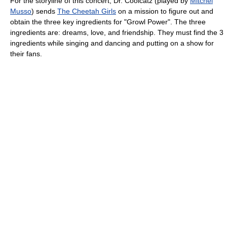
For the storyline of this concert, Dr. Coolcatz (played by
Mitchel
Musso
) sends
The Cheetah Girls
on a mission to figure out and
obtain the three key ingredients for "Growl Power". The three
ingredients are: dreams, love, and friendship. They must find the 3
ingredients while singing and dancing and putting on a show for
their fans.