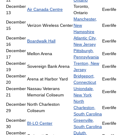
12
Ontario
December
Toronto,
Air Canada Centre
Everlife
13
Ontario
Manchester,
December
Verizon Wireless Center
New
Everlife
15
Hampshire
December
Atlantic City,
Boardwalk Hall
Everlife
16
New Jersey
December
Pittsburgh,
Mellon Arena
Everlife
17
Pennsylvania
December
Trenton, New
Sovereign Bank Arena
Everlife
19
Jersey
December
Bridgeport,
Arena at Harbor Yard
Everlife
20
Connecticut
December
Nassau Veterans
Uniondale,
Everlife
21
Memorial Coliseum
New York
North
December
North Charleston
Charleston,
Everlife
29
Coliseum
South Carolina
December
Greenville,
BI-LO Center
Everlife
30
South Carolina
December
Duluth,