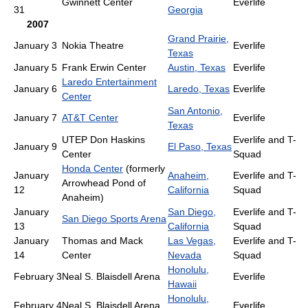
Gwinnett Center
Everlife
31
Georgia
2007
Grand Prairie,
January 3
Nokia Theatre
Everlife
Texas
January 5
Frank Erwin Center
Austin, Texas
Everlife
Laredo Entertainment
January 6
Laredo, Texas
Everlife
Center
San Antonio,
January 7
AT&T Center
Everlife
Texas
UTEP Don Haskins
Everlife and T-
January 9
El Paso, Texas
Center
Squad
Honda Center
(formerly
January
Anaheim,
Everlife and T-
Arrowhead Pond of
12
California
Squad
Anaheim)
January
San Diego,
Everlife and T-
San Diego Sports Arena
13
California
Squad
January
Thomas and Mack
Las Vegas,
Everlife and T-
14
Center
Nevada
Squad
Honolulu,
February 3
Neal S. Blaisdell Arena
Everlife
Hawaii
Honolulu,
February 4
Neal S. Blaisdell Arena
Everlife