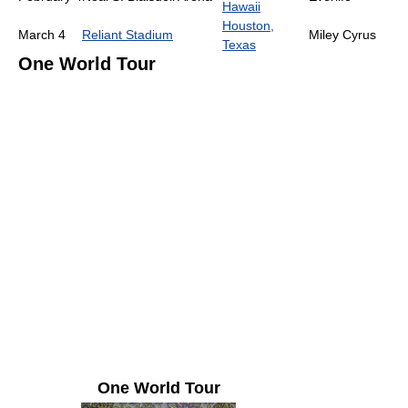
Hawaii
Houston,
March 4
Reliant Stadium
Miley Cyrus
Texas
One World Tour
One World Tour