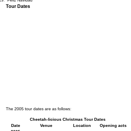
"Feliz Navidad"
Tour Dates
The 2005 tour dates are as follows:
Cheetah-licious Christmas Tour Dates
Date
Venue
Location
Opening acts