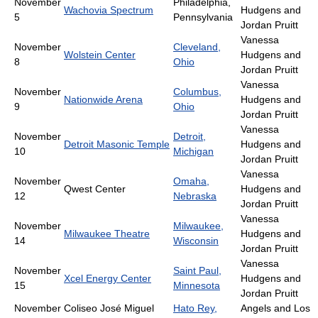
November
Philadelphia,
Wachovia Spectrum
Hudgens and
5
Pennsylvania
Jordan Pruitt
Vanessa
November
Cleveland,
Wolstein Center
Hudgens and
8
Ohio
Jordan Pruitt
Vanessa
November
Columbus,
Nationwide Arena
Hudgens and
9
Ohio
Jordan Pruitt
Vanessa
November
Detroit,
Detroit Masonic Temple
Hudgens and
10
Michigan
Jordan Pruitt
Vanessa
November
Omaha,
Qwest Center
Hudgens and
12
Nebraska
Jordan Pruitt
Vanessa
November
Milwaukee,
Milwaukee Theatre
Hudgens and
14
Wisconsin
Jordan Pruitt
Vanessa
November
Saint Paul,
Xcel Energy Center
Hudgens and
15
Minnesota
Jordan Pruitt
November
Coliseo José Miguel
Hato Rey,
Angels and Los