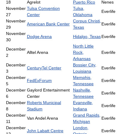
18
Agrelot
Puerto Rico
Nenes
November
Tulsa Convention
Tulsa,
Everlife
27
Center
Oklahoma
November
Corpus Christi,
American Bank Center
Everlife
29
Texas
November
Dodge Arena
Hidalgo, Texas
Everlife
30
North Little
December
Alltel Arena
Rock,
Everlife
2
Arkansas
December
Bossier City,
CenturyTel Center
Everlife
3
Louisiana
December
Memphis,
FedExForum
Everlife
5
Tennessee
December
Gaylord Entertainment
Nashville,
Everlife
6
Center
Tennessee
December
Roberts Municipal
Evansville,
Everlife
8
Stadium
Indiana
December
Grand Rapids,
Van Andel Arena
Everlife
11
Michigan
December
London,
John Labatt Centre
Everlife