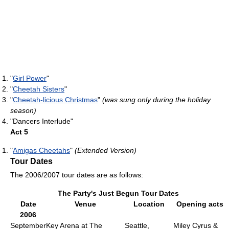
"
Girl Power
"
"
Cheetah Sisters
"
"
Cheetah-licious Christmas
"
(was sung only during the holiday
season)
"Dancers Interlude"
Act 5
"
Amigas Cheetahs
"
(Extended Version)
Tour Dates
The 2006/2007 tour dates are as follows:
The Party's Just Begun Tour Dates
Date
Venue
Location
Opening acts
2006
September
Key Arena at The
Seattle,
Miley Cyrus &