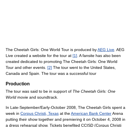
The Cheetah Girls: One World Tour is produced by
AEG Live
. AEG
Live created a website for the tour at
[1]
. A fansite has also been
created dedicated to promoting The Cheetah Girls: One World
Tour and other events.
[2]
The tour went to the United States,
Canada and Spain. The tour was a successful tour
Production
The tour was said to be in support of
The Cheetah Girls: One
World
movie and soundtrack.
In Late-September/Early-October 2008, The Cheetah Girls spent a
week in
Corpus Christi, Texas
at the
American Bank Center
Arena
putting their show together and premiering it on October 4, 2008 in
a dress rehearsal show. Tickets benefited CCISD (Corpus Christi