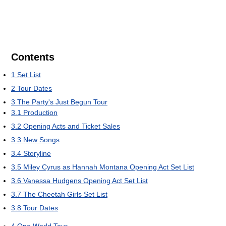
Contents
1
Set List
2
Tour Dates
3
The Party's Just Begun Tour
3.1
Production
3.2
Opening Acts and Ticket Sales
3.3
New Songs
3.4
Storyline
3.5
Miley Cyrus as Hannah Montana Opening Act Set List
3.6
Vanessa Hudgens Opening Act Set List
3.7
The Cheetah Girls Set List
3.8
Tour Dates