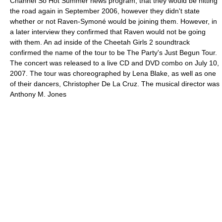
Channel So Hot Summer news program, that they would be hitting
the road again in September 2006, however they didn't state
whether or not Raven-Symoné would be joining them. However, in
a later interview they confirmed that Raven would not be going
with them. An ad inside of the Cheetah Girls 2 soundtrack
confirmed the name of the tour to be The Party's Just Begun Tour.
The concert was released to a live CD and DVD combo on July 10,
2007. The tour was choreographed by Lena Blake, as well as one
of their dancers, Christopher De La Cruz. The musical director was
Anthony M. Jones