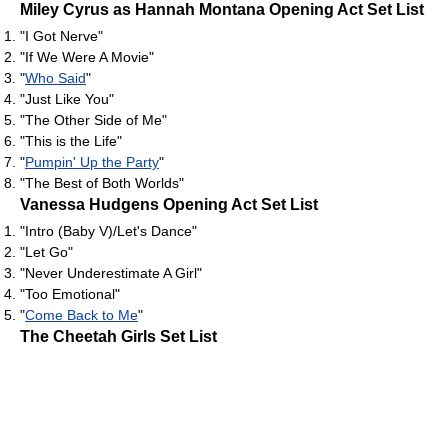
Miley Cyrus as Hannah Montana Opening Act Set List
"I Got Nerve"
"If We Were A Movie"
"
Who Said
"
"Just Like You"
"The Other Side of Me"
"This is the Life"
"
Pumpin' Up the Party
"
"The Best of Both Worlds"
Vanessa Hudgens Opening Act Set List
"Intro (Baby V)/Let's Dance"
"Let Go"
"Never Underestimate A Girl"
"Too Emotional"
"
Come Back to Me
"
The Cheetah Girls Set List