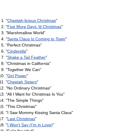
"
Cheetah-licious Christmas
"
"
Five More Days 'til Christmas
"
"Marshmallow World"
"
Santa Claus Is Coming to Town
"
"Perfect Christmas"
"
Cinderella
"
"
Shake a Tail Feather
"
"Christmas in California"
"Together We Can"
"
Girl Power
"
"
Cheetah Sisters
"
"No Ordinary Christmas"
"All I Want for Christmas Is You"
"The Simple Things"
"This Christmas"
"I Saw Mommy Kissing Santa Claus"
"
Last Christmas
"
"
I Won't Say (I'm in Love)
"