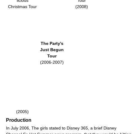
licious
Tour
Christmas Tour
(2008)
The Party's
Just Begun
Tour
(2006-2007)
(2005)
Production
In July 2006, The girls stated to Disney 365, a brief Disney