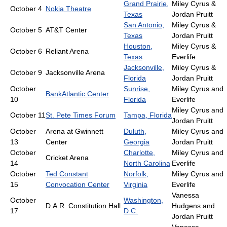
Grand Prairie,
Miley Cyrus &
October 4
Nokia Theatre
Texas
Jordan Pruitt
San Antonio,
Miley Cyrus &
October 5
AT&T Center
Texas
Jordan Pruitt
Houston,
Miley Cyrus &
October 6
Reliant Arena
Texas
Everlife
Jacksonville,
Miley Cyrus &
October 9
Jacksonville Arena
Florida
Jordan Pruitt
October
Sunrise,
Miley Cyrus and
BankAtlantic Center
10
Florida
Everlife
Miley Cyrus and
October 11
St. Pete Times Forum
Tampa, Florida
Jordan Pruitt
October
Arena at Gwinnett
Duluth,
Miley Cyrus and
13
Center
Georgia
Jordan Pruitt
October
Charlotte,
Miley Cyrus and
Cricket Arena
14
North Carolina
Everlife
October
Ted Constant
Norfolk,
Miley Cyrus and
15
Convocation Center
Virginia
Everlife
Vanessa
October
Washington,
D.A.R. Constitution Hall
Hudgens and
17
D.C.
Jordan Pruitt