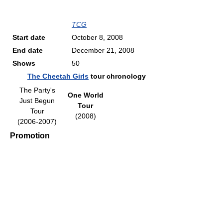
TCG
Start date
October 8, 2008
End date
December 21, 2008
Shows
50
The Cheetah Girls
tour chronology
The Party's
One World
Just Begun
Tour
Tour
(2008)
(2006-2007)
Promotion