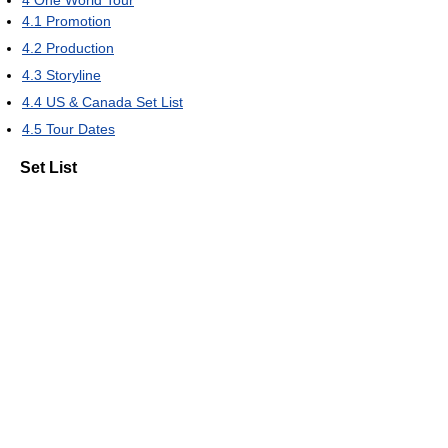
4
One World Tour
4.1
Promotion
4.2
Production
4.3
Storyline
4.4
US & Canada Set List
4.5
Tour Dates
Set List