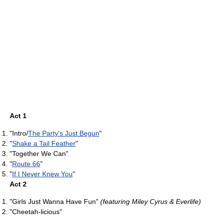
Act 1
"Intro/
The Party's Just Begun
"
"
Shake a Tail Feather
"
"Together We Can"
"
Route 66
"
"
If I Never Knew You
"
Act 2
"Girls Just Wanna Have Fun"
(featuring Miley Cyrus & Everlife)
"Cheetah-licious"