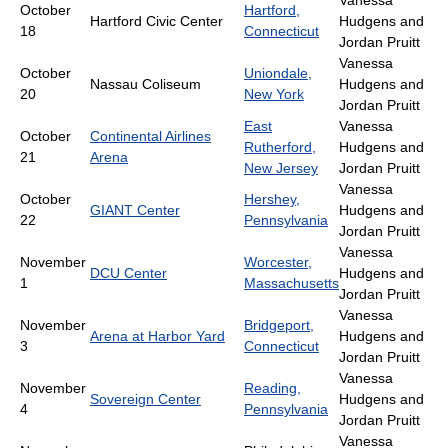
Vanessa
October
Hartford,
Hartford Civic Center
Hudgens and
18
Connecticut
Jordan Pruitt
Vanessa
October
Uniondale,
Nassau Coliseum
Hudgens and
20
New York
Jordan Pruitt
East
Vanessa
October
Continental Airlines
Rutherford,
Hudgens and
21
Arena
New Jersey
Jordan Pruitt
Vanessa
October
Hershey,
GIANT Center
Hudgens and
22
Pennsylvania
Jordan Pruitt
Vanessa
November
Worcester,
DCU Center
Hudgens and
1
Massachusetts
Jordan Pruitt
Vanessa
November
Bridgeport,
Arena at Harbor Yard
Hudgens and
3
Connecticut
Jordan Pruitt
Vanessa
November
Reading,
Sovereign Center
Hudgens and
4
Pennsylvania
Jordan Pruitt
Vanessa