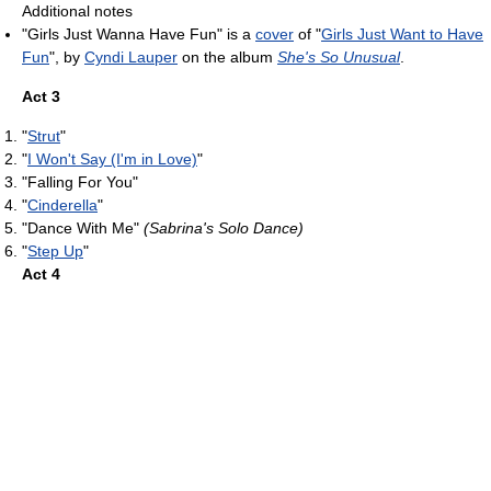
Additional notes
"Girls Just Wanna Have Fun" is a
cover
of "
Girls Just Want to Have
Fun
", by
Cyndi Lauper
on the album
She's So Unusual
.
Act 3
"
Strut
"
"
I Won't Say (I'm in Love)
"
"Falling For You"
"
Cinderella
"
"Dance With Me"
(Sabrina's Solo Dance)
"
Step Up
"
Act 4