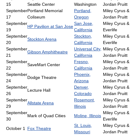
15
Seattle Center
Washington
Jordan Pruitt
September
Portland Memorial
Portland,
Miley Cyrus &
17
Coliseum
Oregon
Jordan Pruitt
September
San Jose,
Miley Cyrus &
HP Pavilion at San Jose
19
California
Everlife
September
Stockton,
Miley Cyrus &
Stockton Arena
20
California
Everlife
September
Universal City,
Miley Cyrus &
Gibson Amphitheatre
21
California
Jordan Pruitt
September
Fresno,
Miley Cyrus &
SaveMart Center
22
California
Jordan Pruitt
September
Phoenix,
Miley Cyrus &
Dodge Theatre
24
Arizona
Jordan Pruitt
September
Denver,
Miley Cyrus &
Lecture Hall
26
Colorado
Jordan Pruitt
September
Rosemont,
Miley Cyrus &
Allstate Arena
29
Illinois
Jordan Pruitt
September
Miley Cyrus &
Mark of Quad Cities
Moline, Illinois
30
Everlife
St. Louis,
Miley Cyrus &
October 1
Fox Theatre
Missouri
Jordan Pruitt