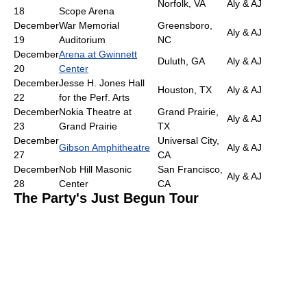
Norfolk, VA
Aly & AJ
18
Scope Arena
December
War Memorial
Greensboro,
Aly & AJ
19
Auditorium
NC
December
Arena at Gwinnett
Duluth, GA
Aly & AJ
20
Center
December
Jesse H. Jones Hall
Houston, TX
Aly & AJ
22
for the Perf. Arts
December
Nokia Theatre at
Grand Prairie,
Aly & AJ
23
Grand Prairie
TX
December
Universal City,
Gibson Amphitheatre
Aly & AJ
27
CA
December
Nob Hill Masonic
San Francisco,
Aly & AJ
28
Center
CA
The Party's Just Begun Tour