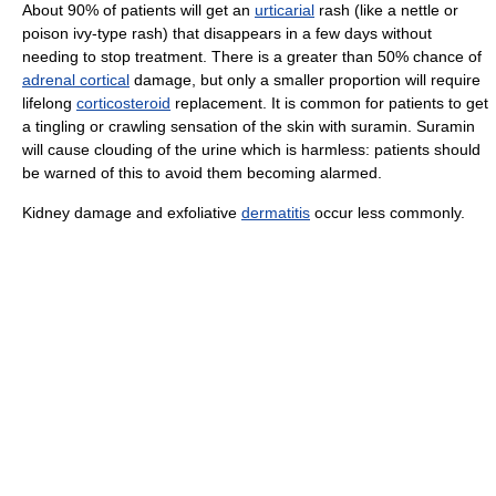
About 90% of patients will get an
urticarial
rash (like a nettle or
poison ivy-type rash) that disappears in a few days without
needing to stop treatment. There is a greater than 50% chance of
adrenal cortical
damage, but only a smaller proportion will require
lifelong
corticosteroid
replacement. It is common for patients to get
a tingling or crawling sensation of the skin with suramin. Suramin
will cause clouding of the urine which is harmless: patients should
be warned of this to avoid them becoming alarmed.
Kidney damage and exfoliative
dermatitis
occur less commonly.