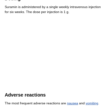
Suramin is administered by a single weekly intravenous injection
for six weeks. The dose per injection is 1 g.
Adverse reactions
The most frequent adverse reactions are
nausea
and
vomiting
.