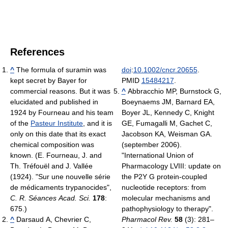
References
^
The formula of suramin was
doi
:
10.1002/cncr.20655
.
kept secret by Bayer for
PMID
15484217
.
commercial reasons. But it was
^
Abbracchio MP, Burnstock G,
elucidated and published in
Boeynaems JM, Barnard EA,
1924 by Fourneau and his team
Boyer JL, Kennedy C, Knight
of the
Pasteur Institute
, and it is
GE, Fumagalli M, Gachet C,
only on this date that its exact
Jacobson KA, Weisman GA.
chemical composition was
(september 2006).
known. (E. Fourneau, J. and
"International Union of
Th. Tréfouël and J. Vallée
Pharmacology LVIII: update on
(1924). "Sur une nouvelle série
the P2Y G protein-coupled
de médicaments trypanocides",
nucleotide receptors: from
C. R. Séances Acad. Sci.
178
:
molecular mechanisms and
675.)
pathophysiology to therapy".
^
Darsaud A, Chevrier C,
Pharmacol Rev.
58
(3): 281–