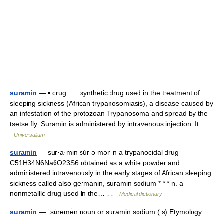
suramin
— ▪ drug synthetic drug used in the treatment of
sleeping sickness (African trypanosomiasis), a disease caused by
an infestation of the protozoan Trypanosoma and spread by the
tsetse fly. Suramin is administered by intravenous injection. It… …
Universalium
suramin
— sur·a·min su̇r ə mən n a trypanocidal drug
C51H34N6Na6O23S6 obtained as a white powder and
administered intravenously in the early stages of African sleeping
sickness called also germanin, suramin sodium * * * n. a
nonmetallic drug used in the… …
Medical dictionary
suramin
— ˈsu̇rəmə̇n noun or suramin sodium ( s) Etymology: