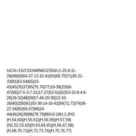
InChI=1S/C51H40N6O23S6/c1-25-9-11-
29(49(60)54-37-13-15-41(83(69,70)71)35-21-
33(81(63,64)65)23-
43(45(35)37)85(75,76)77)19-39(25)56-
47(58)27-5-3-7-31(17-27)52-51(62)53-32-8-4-6-
28(18-32)48(59)57-40-20-30(12-10-
26(40)2)50(61)55-38-14-16-42(84(72,73)74)36-
22-34(82(66,67)68)24-
44(46(36)38)86(78,79)80/h3-24H,1-2H3,
(H,54,60)(H,55,61)(H,56,58)(H,57,59)
(H2,52,53,62)(H,63,64,65)(H,66,67,68)
(H,69,70,71)(H,72,73,74)(H,75,76,77)