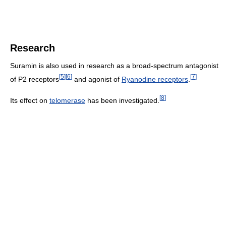
Research
Suramin is also used in research as a broad-spectrum antagonist
[
5
]
[
6
]
[
7
]
of P2 receptors
and agonist of
Ryanodine receptors
.
[
8
]
Its effect on
telomerase
has been investigated.