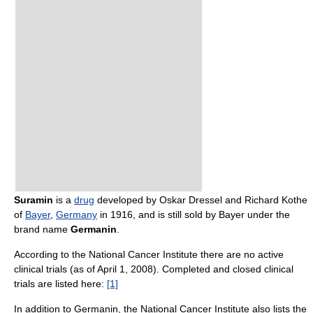
Suramin
is a
drug
developed by Oskar Dressel and Richard Kothe
of
Bayer
,
Germany
in 1916, and is still sold by Bayer under the
brand name
Germanin
.
According to the National Cancer Institute there are no active
clinical trials (as of April 1, 2008). Completed and closed clinical
trials are listed here:
[1]
In addition to Germanin, the National Cancer Institute also lists the