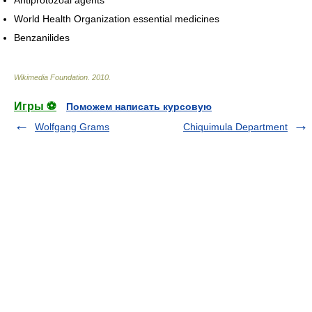
World Health Organization essential medicines
Benzanilides
Wikimedia Foundation
.
2010
.
Игры ⚽
Поможем написать курсовую
Wolfgang Grams
Chiquimula Department