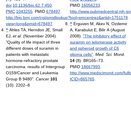
doi
:
10.1136/bjo.62.7.450
.
PMID
16056233
.
PMC
1043255
. PMID
678497
.
http://www.pubmedcentral.nih.gov
http://bjo.bmj.com/cgi/pmidlookup?
tool=pmcentrez&artid=1751178
.
view=long&pmid=678497
.
^
Erguven M, Akev N, Ozdemir
^
Ahles TA, Herndon JE, Small
A, Karabulut E, Bilir A (August
EJ,
et al.
(November 2004).
2008).
"The inhibitory effect of
"Quality of life impact of three
suramin on telomerase activity
different doses of suramin in
and spheroid growth of C6
patients with metastatic
glioma cells"
.
Med. Sci. Monit.
hormone-refractory prostate
14
(8): BR165–73.
carcinoma: results of Intergroup
PMID
18667993
.
O159/Cancer and Leukemia
http://www.medscimonit.com/fullt
Group B 9480".
Cancer
101
ICID=865765
.
(10): 2202–8.