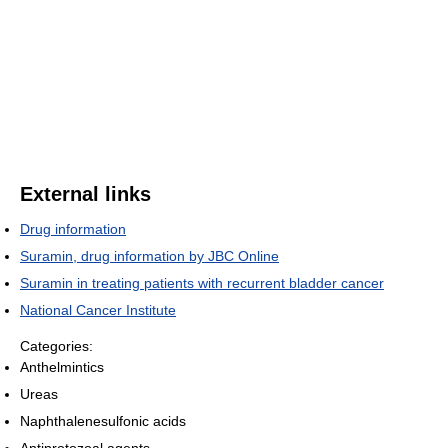
External links
Drug information
Suramin, drug information by JBC Online
Suramin in treating patients with recurrent bladder cancer
National Cancer Institute
Categories:
Anthelmintics
Ureas
Naphthalenesulfonic acids
Antiprotozoal agents