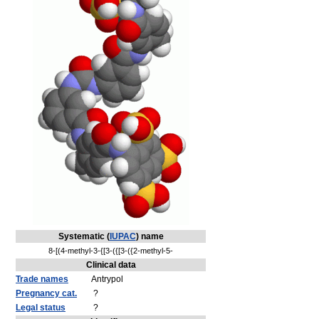
Systematic (
IUPAC
) name
8-[(4-methyl-3-{[3-({[3-({2-methyl-5-
Clinical data
Trade names
Antrypol
Pregnancy cat.
?
Legal status
?