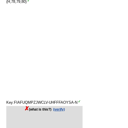
(H,78,79,80)
Key:FIAFUQMPZJWCLV-UHFFFAOYSA-N
(what is this?)
(verify)