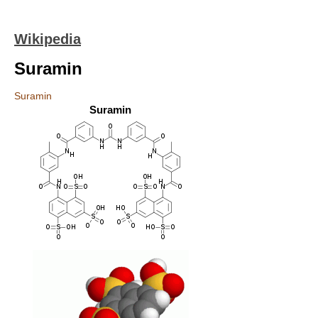
Wikipedia
Suramin
Suramin
Suramin