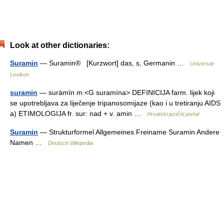
Look at other dictionaries:
Suramin
— Suramin® [Kurzwort] das, s, Germanin …
Universal-
Lexikon
suramin
— suràmīn m <G suramína> DEFINICIJA farm. lijek koji
se upotrebljava za liječenje tripanosomijaze (kao i u tretiranju AIDS
a) ETIMOLOGIJA fr. sur: nad + v. amin …
Hrvatski jezični portal
Suramin
— Strukturformel Allgemeines Freiname Suramin Andere
Namen …
Deutsch Wikipedia