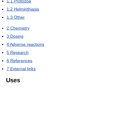
1.1
Protozoa
1.2
Helminthiasis
1.3
Other
2
Chemistry
3
Dosing
4
Adverse reactions
5
Research
6
References
7
External links
Uses