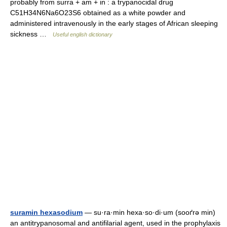
probably from surra + am + in : a trypanocidal drug
C51H34N6Na6O23S6 obtained as a white powder and
administered intravenously in the early stages of African sleeping
sickness …
Useful english dictionary
suramin hexasodium
— su·ra·min hexa·so·di·um (sooґrə min)
an antitrypanosomal and antifilarial agent, used in the prophylaxis