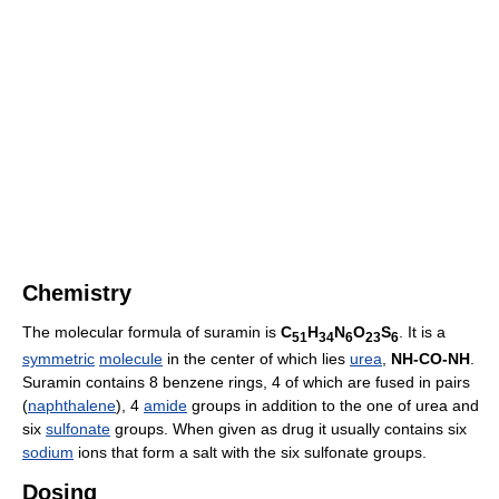
Chemistry
The molecular formula of suramin is
C
H
N
O
S
. It is a
51
34
6
23
6
symmetric
molecule
in the center of which lies
urea
,
NH-CO-NH
.
Suramin contains 8 benzene rings, 4 of which are fused in pairs
(
naphthalene
), 4
amide
groups in addition to the one of urea and
six
sulfonate
groups. When given as drug it usually contains six
sodium
ions that form a salt with the six sulfonate groups.
Dosing