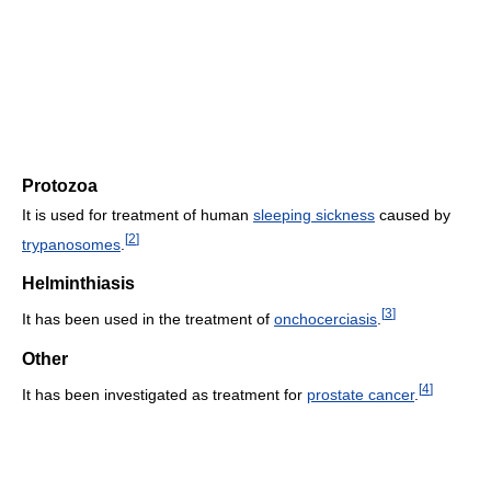
Protozoa
It is used for treatment of human
sleeping sickness
caused by
[
2
]
trypanosomes
.
Helminthiasis
[
3
]
It has been used in the treatment of
onchocerciasis
.
Other
[
4
]
It has been investigated as treatment for
prostate cancer
.