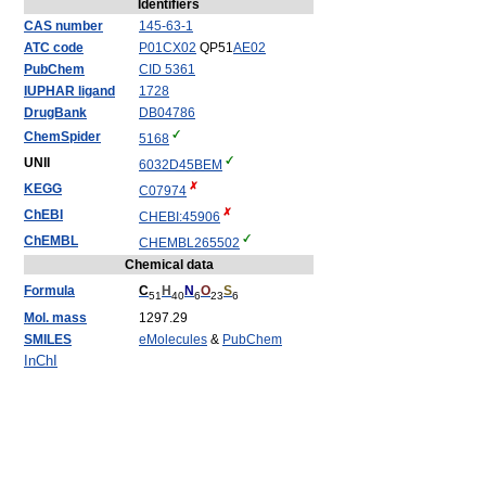
Identifiers
CAS number
145-63-1
ATC code
P01
CX02
QP51
AE02
PubChem
CID 5361
IUPHAR ligand
1728
DrugBank
DB04786
ChemSpider
5168
UNII
6032D45BEM
KEGG
C07974
ChEBI
CHEBI:45906
ChEMBL
CHEMBL265502
Chemical data
Formula
C
H
N
O
S
51
40
6
23
6
Mol. mass
1297.29
SMILES
eMolecules
&
PubChem
InChI