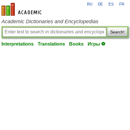
RU
DE
ES
FR
en-academic.com
Academic Dictionaries and Encyclopedias
Search!
Interpretations
Translations
Books
Игры ⚽