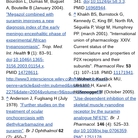
Bourdon L, Dumas M, Buguet
341.
doi
:
10.1124/pr.58.3.3
.
A, Bouteille B (January 2004).
PMID
16968944
.
"Megazol combined with
^
Khakh BS, Burnstock G,
suramin improves a new
Kennedy C, King BF, North RA,
diagnosis index of the early
Séguéla P, Voigt M, Humphrey
meningo-encephalitic phase of
PP. (march 2001). "International
experimental African
union of pharmacology. XXIV.
trypanosomiasis"
.
Trop. Med.
Current status of the
Int. Health
9
(1): 83–91.
nomenclature and properties of
doi
:
10.1046/j.1365-
P2X receptors and their
3156.2003.01154.x
.
subunits".
Pharmacol Rev.
53
PMID
14728611
.
(1): 107–118. PMID
11171941
.
http://www3.interscience.wiley.com/resolve/openurl?
^
Wolner I, Kassack MU,
genre=article&sid=nlm:pubmed&issn=1360-
Ullmann H, Karel A,
2276&date=2004&volume=9&issue=1&spage=83
Hohenegger M (October 2005).
.
^
Anderson J, Fuglsang H (July
"Use-dependent inhibition of the
1978).
"Further studies on the
skeletal muscle ryanodine
treatment of ocular
receptor by the suramin
onchocerciasis with
analogue NF676"
.
Br. J.
diethylcarbamazine and
Pharmacol.
146
(4): 525–33.
suramin"
.
Br J Ophthalmol
62
doi
:
10.1038/sj.bjp.0706359
.
(7): 450–7.
PMC
1751178
.