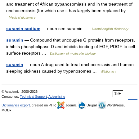
and treatment of African trypanosomiasis and in the treatment of
onchocerciasis (for which use it has largely been replaced by… …
Medical dictionary
suramin sodium
— noun see suramin …
Useful english dictionary
suramin
— Compound that uncouples G proteins from receptors,
inhibits phospholipase D and inhibits binding of EGF, PDGF to cell
surface receptors …
Dictionary of molecular biology
suramin
— noun A drug used to treat onchocerciasis and human
sleeping sickness caused by trypanosomes …
Wiktionary
© Academic, 2000-2026
18+
Contact us:
Technical Support
,
Advertising
Dictionaries export
, created on PHP,
Joomla,
Drupal,
WordPress,
MODx.