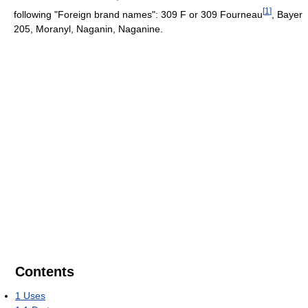
[
1
]
following "Foreign brand names": 309 F or 309 Fourneau
, Bayer
205, Moranyl, Naganin, Naganine.
Contents
1
Uses