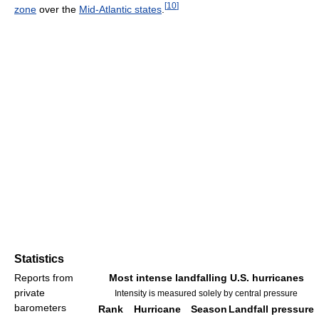
[
10
]
zone
over the
Mid-Atlantic states
.
Statistics
Reports from
Most intense landfalling U.S. hurricanes
private
Intensity is measured solely by central pressure
barometers
Rank
Hurricane
Season
Landfall pressure