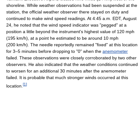
shoreline. While weather observations had been suspended at the
station, the official weather observer there stayed on duty and
continued to make wind speed readings. At 4:45 a.m. EDT, August
24, he noted that the wind speed indicator was "pegged" at a
position a little beyond the instrument's highest value of 120 mph
(195 km/h), at a point he estimated to be around 10 mph
(200 km/h). The needle reportedly remained "fixed" at this location
for 3–5 minutes before dropping to "0" when the
anemometer
failed. These observations were closely corroborated by two other
observers. He also indicated that the weather conditions continued
to worsen for an additional 30 minutes after the anemometer
failed. It is probable that much stronger winds occurred at this
[
1
]
location.