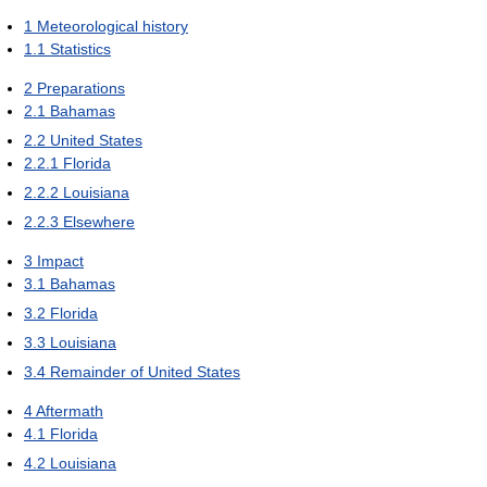
1
Meteorological history
1.1
Statistics
2
Preparations
2.1
Bahamas
2.2
United States
2.2.1
Florida
2.2.2
Louisiana
2.2.3
Elsewhere
3
Impact
3.1
Bahamas
3.2
Florida
3.3
Louisiana
3.4
Remainder of United States
4
Aftermath
4.1
Florida
4.2
Louisiana