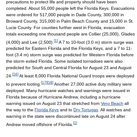
precautions to protect life and property should have been
completed. About 55,000 people left the Florida Keys. Evacuations
were ordered for 517,000 people in Dade County, 300,000 in
Broward County, 315,000 in Palm Beach County and 15,000 in St.
Lucie County. For counties further west in Florida, evacuation
totals exceeding one thousand people are Collier (25,000), Glades
[
1
]
(4,000) and Lee (2,500).
A 7 to 10-foot (3.0 m) storm surge was
predicted for Eastern Florida and the Florida Keys, and a 7 to 11-
foot (3.4 m) storm surge was predicted for Western Florida before
the storm exited Florida. Some isolated tornadoes were also
predicted for South and Central Florida for August 23 and August
[
16
]
24.
At least 8,000 Florida National Guard troops were deployed
[
17
]
[
18
]
to prevent looting.
Another 27,000 active duty military were
deployed. Many hurricane watches and warnings were issued in
Florida because of Hurricane Andrew, including a hurricane
warning issued on August 23 that stretched from
Vero Beach
all
the way to the
Florida Keys
and to
Dry Tortugas
. All watches and
warning in the state were discontinued late on August 24 after
[
1
]
Andrew moved offshore of Florida.