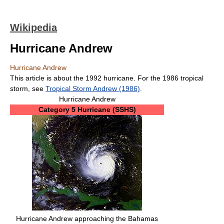
Wikipedia
Hurricane Andrew
Hurricane Andrew
This article is about the 1992 hurricane. For the 1986 tropical
storm, see
Tropical Storm Andrew (1986)
.
Hurricane Andrew
Category 5 Hurricane (SSHS)
Hurricane Andrew approaching the Bahamas