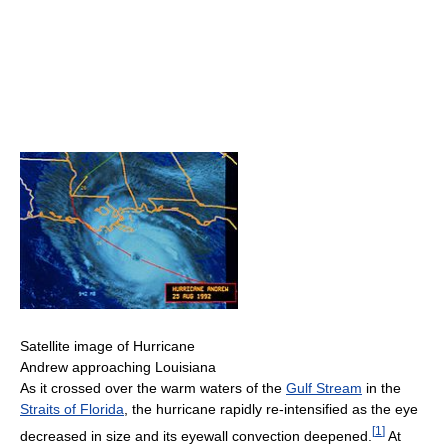
Satellite image of Hurricane
Andrew approaching Louisiana
As it crossed over the warm waters of the
Gulf Stream
in the
Straits of Florida
, the hurricane rapidly re-intensified as the eye
[
1
]
decreased in size and its eyewall convection deepened.
At