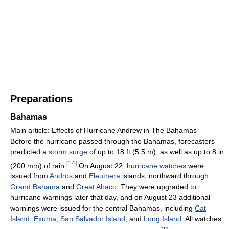
Preparations
Bahamas
Main article: Effects of Hurricane Andrew in The Bahamas
Before the hurricane passed through the Bahamas, forecasters
predicted a
storm surge
of up to 18 ft (5.5 m), as well as up to 8 in
[
14
]
(200 mm) of rain.
On August 22,
hurricane watches
were
issued from
Andros
and
Eleuthera
islands, northward through
Grand Bahama
and
Great Abaco
. They were upgraded to
hurricane warnings later that day, and on August 23 additional
warnings were issued for the central Bahamas, including
Cat
Island
,
Exuma
,
San Salvador Island
, and
Long Island
. All watches