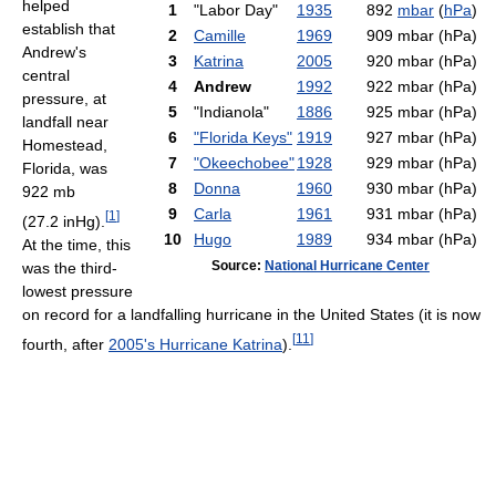
helped
1
"Labor Day"
1935
892
mbar
(
hPa
)
establish that
2
Camille
1969
909 mbar (hPa)
Andrew's
3
Katrina
2005
920 mbar (hPa)
central
4
Andrew
1992
922 mbar (hPa)
pressure, at
5
"Indianola"
1886
925 mbar (hPa)
landfall near
6
"Florida Keys"
1919
927 mbar (hPa)
Homestead,
7
"Okeechobee"
1928
929 mbar (hPa)
Florida, was
8
Donna
1960
930 mbar (hPa)
922 mb
9
Carla
1961
931 mbar (hPa)
[
1
]
(27.2 inHg).
10
Hugo
1989
934 mbar (hPa)
At the time, this
Source:
National Hurricane Center
was the third-
lowest pressure
on record for a landfalling hurricane in the United States (it is now
[
11
]
fourth, after
2005's Hurricane Katrina
).