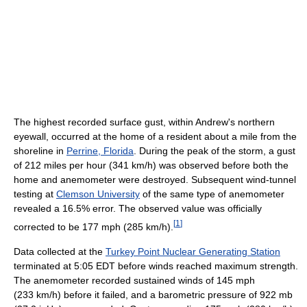
The highest recorded surface gust, within Andrew's northern
eyewall, occurred at the home of a resident about a mile from the
shoreline in
Perrine, Florida
. During the peak of the storm, a gust
of 212 miles per hour (341 km/h) was observed before both the
home and anemometer were destroyed. Subsequent wind-tunnel
testing at
Clemson University
of the same type of anemometer
revealed a 16.5% error. The observed value was officially
[
1
]
corrected to be 177 mph (285 km/h).
Data collected at the
Turkey Point Nuclear Generating Station
terminated at 5:05 EDT before winds reached maximum strength.
The anemometer recorded sustained winds of 145 mph
(233 km/h) before it failed, and a barometric pressure of 922 mb