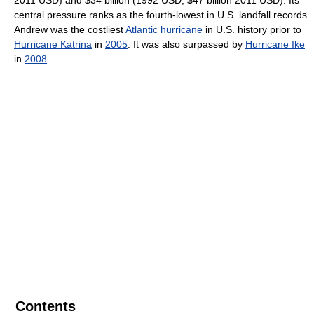
central pressure ranks as the fourth-lowest in U.S. landfall records.
Andrew was the costliest
Atlantic hurricane
in U.S. history prior to
Hurricane Katrina
in
2005
. It was also surpassed by
Hurricane Ike
in
2008
.
Contents