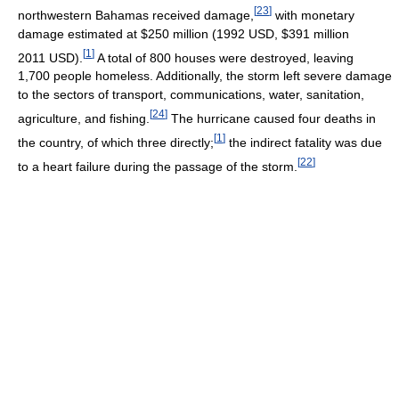
[
23
]
northwestern Bahamas received damage,
with monetary
damage estimated at $250 million (1992 USD, $391 million
[
1
]
2011 USD).
A total of 800 houses were destroyed, leaving
1,700 people homeless. Additionally, the storm left severe damage
to the sectors of transport, communications, water, sanitation,
[
24
]
agriculture, and fishing.
The hurricane caused four deaths in
[
1
]
the country, of which three directly;
the indirect fatality was due
[
22
]
to a heart failure during the passage of the storm.