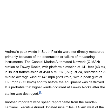
Andrew's peak winds in South Florida were not directly measured,
primarily because of the destruction or failure of measuring
instruments. The Coastal Marine Automated Network (C-MAN)
station at Fowey Rocks, with platform elevation of 141 feet (43 m),
in its last transmission at 4:30 a.m. EDT, August 24, recorded an 8-
minute average wind of 142 mph (229 km/h) with a peak gust of
169 mph (272 km/h) shortly before the equipment was destroyed.
It is probable that higher winds occurred at Fowey Rocks after the
[
1
]
station was destroyed.
Another important wind speed report came from the Kendall-
Tamiami Executive Airport, located nine miles (14 km) west of the