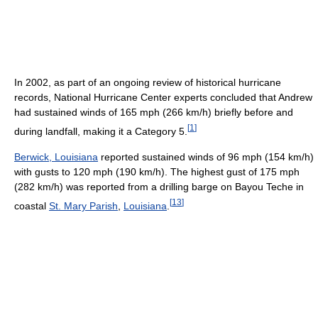
In 2002, as part of an ongoing review of historical hurricane
records, National Hurricane Center experts concluded that Andrew
had sustained winds of 165 mph (266 km/h) briefly before and
[
1
]
during landfall, making it a Category 5.
Berwick, Louisiana
reported sustained winds of 96 mph (154 km/h)
with gusts to 120 mph (190 km/h). The highest gust of 175 mph
(282 km/h) was reported from a drilling barge on Bayou Teche in
[
13
]
coastal
St. Mary Parish
,
Louisiana
.