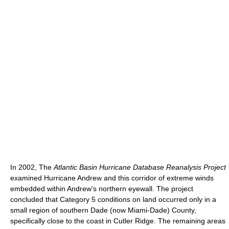
In 2002, The
Atlantic Basin Hurricane Database Reanalysis Project
examined Hurricane Andrew and this corridor of extreme winds
embedded within Andrew's northern eyewall. The project
concluded that Category 5 conditions on land occurred only in a
small region of southern Dade (now Miami-Dade) County,
specifically close to the coast in Cutler Ridge. The remaining areas