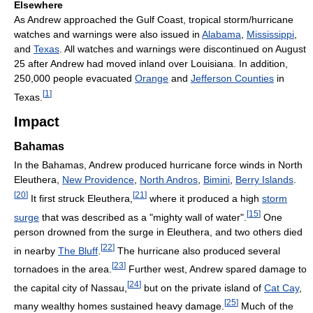
Elsewhere
As Andrew approached the Gulf Coast, tropical storm/hurricane
watches and warnings were also issued in
Alabama
,
Mississippi
,
and
Texas
. All watches and warnings were discontinued on August
25 after Andrew had moved inland over Louisiana. In addition,
250,000 people evacuated
Orange
and
Jefferson Counties
in
[
1
]
Texas.
Impact
Bahamas
In the Bahamas, Andrew produced hurricane force winds in North
Eleuthera,
New Providence
,
North Andros
,
Bimini
,
Berry Islands
.
[
20
]
[
21
]
It first struck Eleuthera,
where it produced a high
storm
[
15
]
surge
that was described as a "mighty wall of water".
One
person drowned from the surge in Eleuthera, and two others died
[
22
]
in nearby
The Bluff
.
The hurricane also produced several
[
23
]
tornadoes in the area.
Further west, Andrew spared damage to
[
24
]
the capital city of Nassau,
but on the private island of
Cat Cay
,
[
25
]
many wealthy homes sustained heavy damage.
Much of the