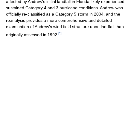
affected by Andrew's initial landfall in Florida likely experienced
sustained Category 4 and 3 hurricane conditions. Andrew was
officially re-classified as a Category 5 storm in 2004, and the
reanalysis provides a more comprehensive and detailed
examination of Andrew's wind field structure upon landfall than
[
5
]
originally assessed in 1992.