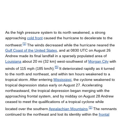
As the high pressure system to its north weakened, a strong
approaching
cold front
caused the hurricane to decelerate to the
[
1
]
northwest.
The winds decreased while the hurricane neared the
Gulf Coast of the United States
, and at 0830 UTC on August 26
Andrew made its final landfall in a sparsely populated area of
Louisiana
about 20 mi (32 km) west-southwest of
Morgan City
with
[
5
]
winds of 115 mph (185 km/h).
It deteriorated rapidly as it turned
to the north and northeast, and within ten hours weakened to a
tropical storm. After entering
Mississippi
, the cyclone weakened to
tropical depression status early on August 27. Accelerating
northeastward, the tropical depression began merging with the
approaching frontal system, and by midday on August 28 Andrew
ceased to meet the qualifications of a tropical cyclone while
[
1
]
located over the southern
Appalachian Mountains
.
The remnants
continued to the northeast and lost its identity within the
frontal