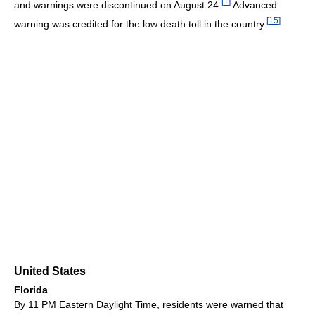
[
1
]
and warnings were discontinued on August 24.
Advanced
[
15
]
warning was credited for the low death toll in the country.
United States
Florida
By 11 PM Eastern Daylight Time, residents were warned that