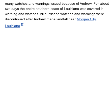
many watches and warnings issued because of Andrew. For about
two days the entire southern coast of Louisiana was covered in
warning and watches. All hurricane watches and warnings were
discontinued after Andrew made landfall near
Morgan City,
[
1
]
Louisiana
.