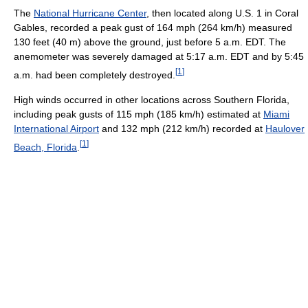
The
National Hurricane Center
, then located along U.S. 1 in Coral
Gables, recorded a peak gust of 164 mph (264 km/h) measured
130 feet (40 m) above the ground, just before 5 a.m. EDT. The
anemometer was severely damaged at 5:17 a.m. EDT and by 5:45
[
1
]
a.m. had been completely destroyed.
High winds occurred in other locations across Southern Florida,
including peak gusts of 115 mph (185 km/h) estimated at
Miami
International Airport
and 132 mph (212 km/h) recorded at
Haulover
[
1
]
Beach, Florida
.