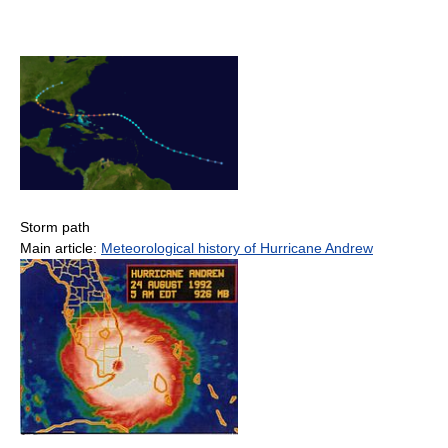
Storm path
Main article:
Meteorological history of Hurricane Andrew