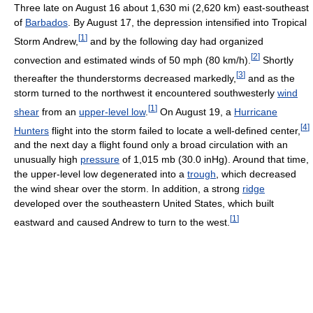
Three late on August 16 about 1,630 mi (2,620 km) east-southeast
of
Barbados
. By August 17, the depression intensified into Tropical
[
1
]
Storm Andrew,
and by the following day had organized
[
2
]
convection and estimated winds of 50 mph (80 km/h).
Shortly
[
3
]
thereafter the thunderstorms decreased markedly,
and as the
storm turned to the northwest it encountered southwesterly
wind
[
1
]
shear
from an
upper-level low
.
On August 19, a
Hurricane
[
4
]
Hunters
flight into the storm failed to locate a well-defined center,
and the next day a flight found only a broad circulation with an
unusually high
pressure
of 1,015 mb (30.0 inHg). Around that time,
the upper-level low degenerated into a
trough
, which decreased
the wind shear over the storm. In addition, a strong
ridge
developed over the southeastern United States, which built
[
1
]
eastward and caused Andrew to turn to the west.