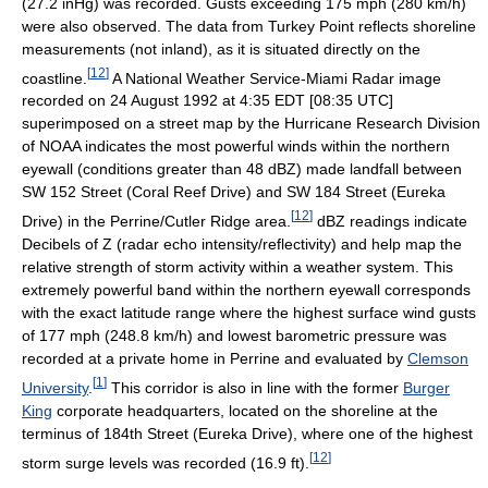
(27.2 inHg) was recorded. Gusts exceeding 175 mph (280 km/h)
were also observed. The data from Turkey Point reflects shoreline
measurements (not inland), as it is situated directly on the
[
12
]
coastline.
A National Weather Service-Miami Radar image
recorded on 24 August 1992 at 4:35 EDT [08:35 UTC]
superimposed on a street map by the Hurricane Research Division
of NOAA indicates the most powerful winds within the northern
eyewall (conditions greater than 48 dBZ) made landfall between
SW 152 Street (Coral Reef Drive) and SW 184 Street (Eureka
[
12
]
Drive) in the Perrine/Cutler Ridge area.
dBZ readings indicate
Decibels of Z (radar echo intensity/reflectivity) and help map the
relative strength of storm activity within a weather system. This
extremely powerful band within the northern eyewall corresponds
with the exact latitude range where the highest surface wind gusts
of 177 mph (248.8 km/h) and lowest barometric pressure was
recorded at a private home in Perrine and evaluated by
Clemson
[
1
]
University
.
This corridor is also in line with the former
Burger
King
corporate headquarters, located on the shoreline at the
terminus of 184th Street (Eureka Drive), where one of the highest
[
12
]
storm surge levels was recorded (16.9 ft).