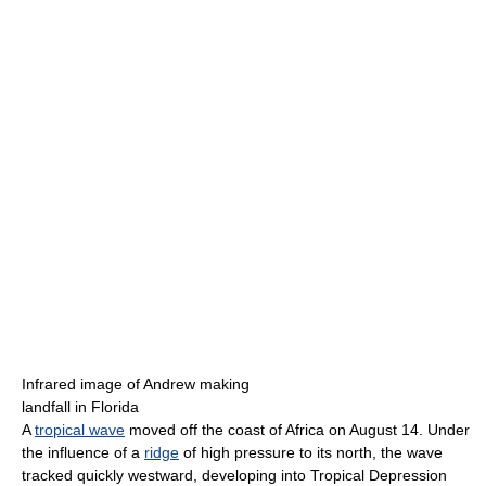
Infrared image of Andrew making
landfall in Florida
A
tropical wave
moved off the coast of Africa on August 14. Under
the influence of a
ridge
of high pressure to its north, the wave
tracked quickly westward, developing into Tropical Depression