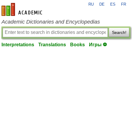
RU
DE
ES
FR
en-academic.com
Academic Dictionaries and Encyclopedias
Search!
Interpretations
Translations
Books
Игры ⚽