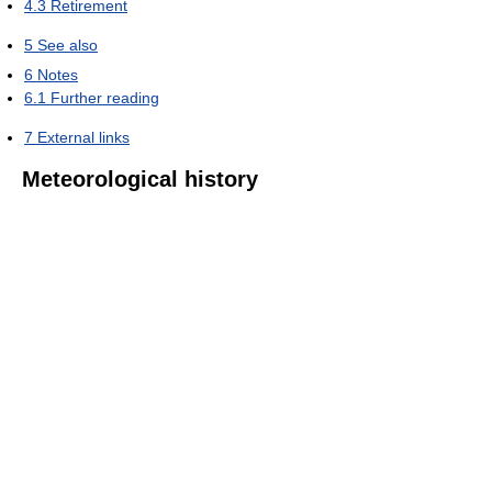
4.3
Retirement
5
See also
6
Notes
6.1
Further reading
7
External links
Meteorological history