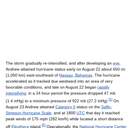
The storm gradually re-intensified, and after developing an
eye
,
Andrew attained hurricane status early on August 22 about 650 mi
(1,050 km) east-southeast of
Nassau, Bahamas
. The hurricane
accelerated as it tracked due westward into an area of very
favorable conditions, and late on August 22 began
rapidly
intensifying
; in a 24 hour period the pressure dropped 47 mb
[
1
]
(1.4 inHg) to a minimum pressure of 922 mb (27.2 inHg).
On
August 23 Andrew attained
Category 5
status on the
Saffir-
Simpson Hurricane Scale
, and at 1800
UTC
that day it reached
peak winds of 175 mph (282 km/h) while located a short distance
[
5
]
off
Eleuthera
island.
Operationally, the
National Hurricane Center