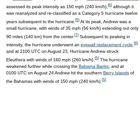
[
6
]
assessed its peak intensity as 150 mph (240 km/h),
although it
was reanalyzed and re-classified as a Category 5 hurricane twelve
[
5
]
years subsequent to the hurricane.
At its peak, Andrew was a
small hurricane, with winds of 35 mph (56 km/h) extending out only
[
7
]
90 miles (140 km) from the center.
Subsequent to peaking in
[
8
]
intensity, the hurricane underwent an
eyewall replacement cycle
,
and at 2100 UTC on August 23, Hurricane Andrew struck
[
5
]
Eleuthera with winds of 160 mph (260 km/h).
The hurricane
weakened further while crossing the
Bahama Banks
, and at
0100 UTC on August 24 Andrew hit the southern
Berry Islands
of
[
5
]
the Bahamas with winds of 150 mph (240 km/h).