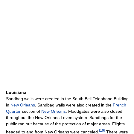
Louisiana
Sandbag walls were created in the South Bell Telephone Building
in
New Orleans
. Sandbag walls were also created in the
French
Quarter
section of
New Orleans
. Floodgates were also closed
throughout the New Orleans Levee system. Sandbags for the
public ran out because of the protection of major areas. Flights
[
19
]
headed to and from New Orleans were canceled.
There were