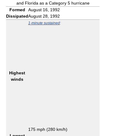
and Florida as a Category 5 hurricane
Formed
August 16, 1992
Dissipated
August 28, 1992
1-minute sustained
:
Highest
winds
175 mph (280 km/h)
Lowest