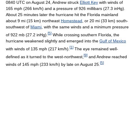
0840 UTC on August 24, Andrew struck
Elliott Key
with winds of
165 mph (266 km/h) and a pressure of 926 millibars (27.3 inHg).
About 25 minutes later the hurricane hit the Florida mainland
about 9 mi (15 km) northeast
Homestead
, or 20 mi (33 km) south-
southwest of
Miami
, with the same winds and a minimum pressure
[
5
]
of 922 mb (27.2 inHg).
While crossing southern Florida, the
hurricane weakened slightly and emerged into the
Gulf of Mexico
[
1
]
with winds of 135 mph (217 km/h).
The eye remained well-
[
9
]
defined as it turned to the west-northwest,
and Andrew reached
[
5
]
winds of 145 mph (233 km/h) by late on August 25.