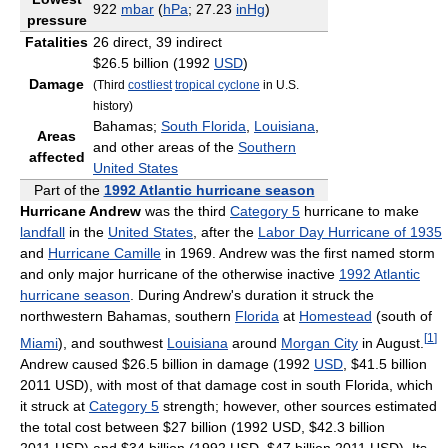
922
mbar
(
hPa
; 27.23
inHg
)
pressure
Fatalities
26 direct, 39 indirect
$26.5 billion (1992
USD
)
Damage
(Third
costliest
tropical cyclone
in U.S.
history)
Bahamas;
South Florida
,
Louisiana
,
Areas
and other areas of the
Southern
affected
United States
Part of the
1992 Atlantic hurricane season
Hurricane Andrew
was the third
Category 5
hurricane to make
landfall
in the
United States
, after the
Labor Day Hurricane of 1935
and
Hurricane Camille
in 1969. Andrew was the first named storm
and only major hurricane of the otherwise inactive
1992 Atlantic
hurricane season
. During Andrew's duration it struck the
northwestern Bahamas, southern
Florida
at
Homestead
(south of
[
1
]
Miami
), and southwest
Louisiana
around
Morgan City
in August.
Andrew caused $26.5 billion in damage (1992
USD
, $41.5 billion
2011 USD), with most of that damage cost in south Florida, which
it struck at
Category 5
strength; however, other sources estimated
the total cost between $27 billion (1992 USD, $42.3 billion
2011 USD) and $34 billion (1992 USD, $47 billion 2011 USD). Its