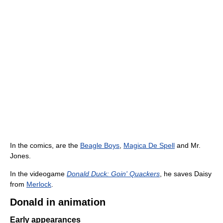
In the comics, are the
Beagle Boys
,
Magica De Spell
and Mr.
Jones.
In the videogame
Donald Duck: Goin' Quackers
, he saves Daisy
from
Merlock
.
Donald in animation
Early appearances