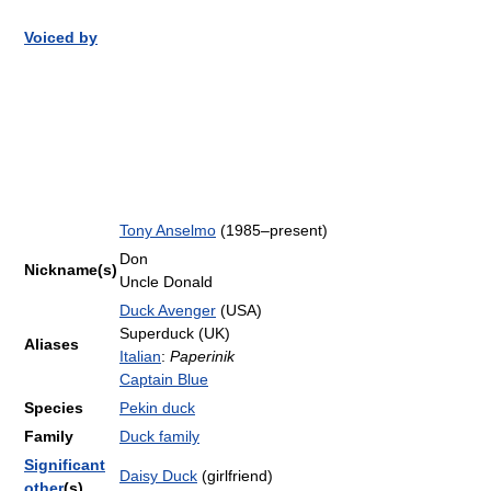
Voiced by
Tony Anselmo
(1985–present)
Don
Nickname(s)
Uncle Donald
Duck Avenger
(USA)
Superduck (UK)
Aliases
Italian
:
Paperinik
Captain Blue
Species
Pekin duck
Family
Duck family
Significant
Daisy Duck
(girlfriend)
other
(s)