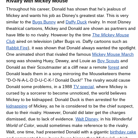
Rivalry with Mickey Mouse
Throughout his career, Donald has shown that he's jealous of
Mickey and wants his job as Disney's greatest star. This is very
similar to the
Bugs Bunny
and
Daffy Duck
rivalry. In most Disney
theatrical cartoons, Mickey and Donald are shown as partners and
have little to no rivalry. However by the time
The Mickey Mouse
Club
aired on television (after Bugs vs. Daffy cartoons such as
Rabbit Fire
), it was shown that Donald always wanted the spotlight.
One animated short that rivaled the famous
Mickey Mouse March
song was showing Huey, Dewey, and Louie as
Boy Scouts
and
Donald as their Scoutmaster at a cliff near a remote
forest
and
Donald leads them in a song mirroring the Mouseketeers theme
"D-O-N-A-L-D D-U-C-K-! Donald Duck!" The rivalry would cause
Donald some problems, in a 1988
TV special
, where Mickey is
cursed by a sorcerer to become unnoticed, the world believes
Mickey to be kidnapped. Donald Duck is then arrested for the
kidnapping
of Mickey, as he is considered to be the chief suspect,
due to their rivalry. However, Donald did later get the charges
dismissed, due to lack of evidence.
Walt Disney
, in his
Wonderful
World of Color
, would sometimes make reference to the rivalry.
Walt, one time, had presented Donald with a gigantic
birthday cake