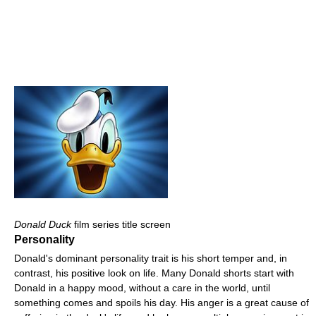
Donald Duck
film series title screen
Personality
Donald's dominant personality trait is his short temper and, in
contrast, his positive look on life. Many Donald shorts start with
Donald in a happy mood, without a care in the world, until
something comes and spoils his day. His anger is a great cause of