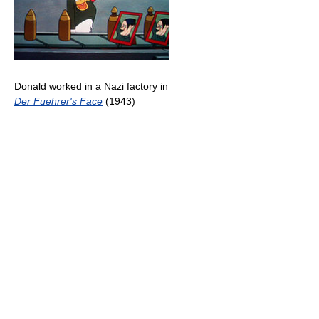
Donald worked in a Nazi factory in
Der Fuehrer's Face
(1943)