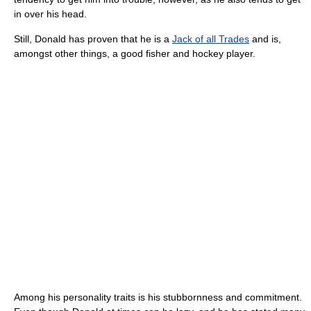
in over his head.
Still, Donald has proven that he is a
Jack of all Trades
and is,
amongst other things, a good fisher and hockey player.
Among his personality traits is his stubbornness and commitment.