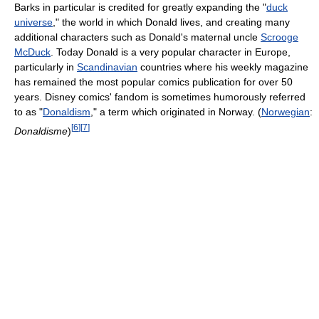
Barks in particular is credited for greatly expanding the "
duck
universe
," the world in which Donald lives, and creating many
additional characters such as Donald's maternal uncle
Scrooge
McDuck
. Today Donald is a very popular character in Europe,
particularly in
Scandinavian
countries where his weekly magazine
has remained the most popular comics publication for over 50
years. Disney comics' fandom is sometimes humorously referred
to as "
Donaldism
," a term which originated in Norway. (
Norwegian
:
[
6
]
[
7
]
Donaldisme
)