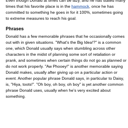
Even though Donald at times can be lazy, and he has stated many
times that his favorite place is in the
hammock
, once he has
committed to something he goes in for it 100%, sometimes going
to extreme measures to reach his goal.
Phrases
Donald has a few memorable phrases that he occasionally comes
out with in given situations. "What's the Big Idea!?" is a common
one, which Donald usually says when stumbling across other
characters in the midst of planning some sort of retaliation or
prank, and sometimes when certain things do not go as planned or
do not work properly. "Aw Phooey!" is another memorable saying
Donald makes, usually after giving up on a particular action or
event. Another popular phrase Donald says, in particular to Daisy,
is, "Hiya, toots!". "Oh boy, oh boy, oh boy" is yet another common
phrase Donald uses, usually when he's very excited about
something.