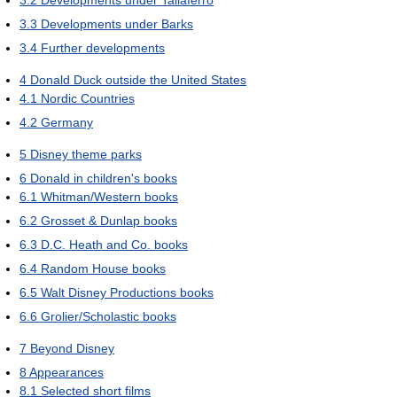
3.3
Developments under Barks
3.4
Further developments
4
Donald Duck outside the United States
4.1
Nordic Countries
4.2
Germany
5
Disney theme parks
6
Donald in children's books
6.1
Whitman/Western books
6.2
Grosset & Dunlap books
6.3
D.C. Heath and Co. books
6.4
Random House books
6.5
Walt Disney Productions books
6.6
Grolier/Scholastic books
7
Beyond Disney
8
Appearances
8.1
Selected short films