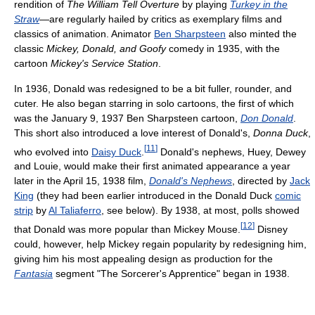
rendition of
The William Tell Overture
by playing
Turkey in the
Straw
—are regularly hailed by critics as exemplary films and
classics of animation. Animator
Ben Sharpsteen
also minted the
classic
Mickey, Donald, and Goofy
comedy in 1935, with the
cartoon
Mickey's Service Station
.
In 1936, Donald was redesigned to be a bit fuller, rounder, and
cuter. He also began starring in solo cartoons, the first of which
was the January 9, 1937 Ben Sharpsteen cartoon,
Don Donald
.
This short also introduced a love interest of Donald's,
Donna Duck
,
[
11
]
who evolved into
Daisy Duck
.
Donald's nephews, Huey, Dewey
and Louie, would make their first animated appearance a year
later in the April 15, 1938 film,
Donald's Nephews
, directed by
Jack
King
(they had been earlier introduced in the Donald Duck
comic
strip
by
Al Taliaferro
, see below). By 1938, at most, polls showed
[
12
]
that Donald was more popular than Mickey Mouse.
Disney
could, however, help Mickey regain popularity by redesigning him,
giving him his most appealing design as production for the
Fantasia
segment "The Sorcerer's Apprentice" began in 1938.