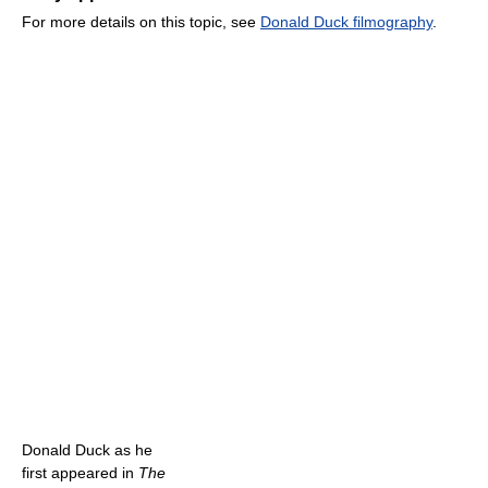
For more details on this topic, see
Donald Duck filmography
.
Donald Duck as he
first appeared in
The