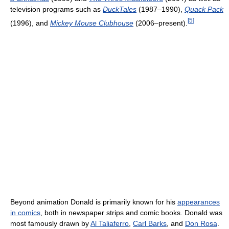
television programs such as
DuckTales
(1987–1990),
Quack Pack
[
5
]
(1996), and
Mickey Mouse Clubhouse
(2006–present).
Beyond animation Donald is primarily known for his
appearances
in comics
, both in newspaper strips and comic books. Donald was
most famously drawn by
Al Taliaferro
,
Carl Barks
, and
Don Rosa
.