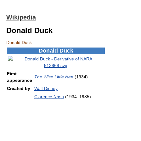
Wikipedia
Donald Duck
Donald Duck
Donald Duck
First
The Wise Little Hen
(1934)
appearance
Created by
Walt Disney
Clarence Nash
(1934–1985)