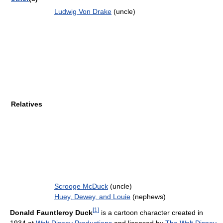
Ludwig Von Drake
(uncle)
Relatives
Scrooge McDuck
(uncle)
Huey, Dewey, and Louie
(nephews)
[
1
]
Donald Fauntleroy Duck
is a cartoon character created in
1934 at
Walt Disney Productions
and licensed by
The Walt Disney