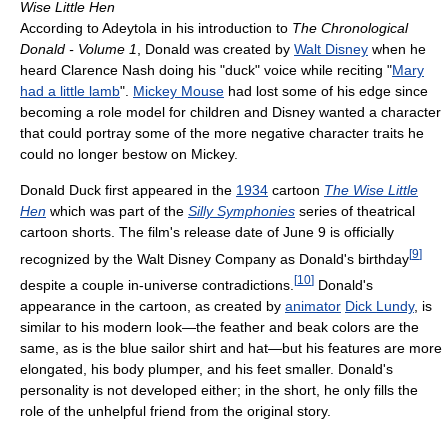
Wise Little Hen
According to Adeytola in his introduction to
The Chronological
Donald - Volume 1
, Donald was created by
Walt Disney
when he
heard Clarence Nash doing his "duck" voice while reciting "
Mary
had a little lamb
".
Mickey Mouse
had lost some of his edge since
becoming a role model for children and Disney wanted a character
that could portray some of the more negative character traits he
could no longer bestow on Mickey.
Donald Duck first appeared in the
1934
cartoon
The Wise Little
Hen
which was part of the
Silly Symphonies
series of theatrical
cartoon shorts. The film's release date of June 9 is officially
[
9
]
recognized by the Walt Disney Company as Donald's birthday
[
10
]
despite a couple in-universe contradictions.
Donald's
appearance in the cartoon, as created by
animator
Dick Lundy
, is
similar to his modern look—the feather and beak colors are the
same, as is the blue sailor shirt and hat—but his features are more
elongated, his body plumper, and his feet smaller. Donald's
personality is not developed either; in the short, he only fills the
role of the unhelpful friend from the original story.