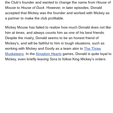
the Club's founder and wanted to change the name from
House of
Mouse
to
House of Duck
. However, in later episodes, Donald
accepted that Mickey was the founder and worked with Mickey as
a partner to make the club profitable.
Mickey Mouse has failed to realize how much Donald does not like
him at times, and always counts him as one of his best friends.
Despite the rivalry, Donald seems to be an honest friend of
Mickey's, and will be faithful to him in tough situations, such as
working with Mickey and Goofy as a team akin to
The Three
Musketeers
. In the
Kingdom Hearts
games, Donald is quite loyal to
Mickey, even briefly leaving Sora to follow King Mickey's orders.