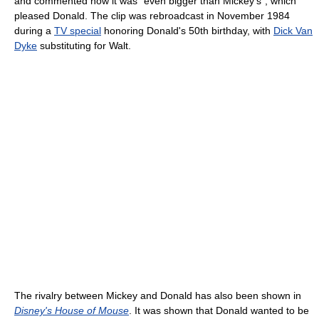
and commented how it was "even bigger than Mickey's", which
pleased Donald. The clip was rebroadcast in November 1984
during a
TV special
honoring Donald's 50th birthday, with
Dick Van
Dyke
substituting for Walt.
The rivalry between Mickey and Donald has also been shown in
Disney's House of Mouse
. It was shown that Donald wanted to be