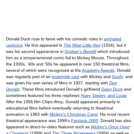
Donald Duck rose to fame with his comedic roles in
animated
cartoons
. He first appeared in
The Wise Little Hen
(1934), but it
was his second appearance in
Orphan's Benefit
which introduced
him as a temperamental comic foil to Mickey Mouse. Throughout
the 1930s, '40s and '50s he appeared in over 150 theatrical films,
several of which were recognized at the
Academy Awards
. Donald
was regularly part of an
ensemble cast
with Mickey and
Goofy
, and
was given his own series of films in 1937, starting with
Don
Donald
. These films introduced Donald's girlfriend
Daisy Duck
and
sometimes featured his three nephews
Huey, Dewey, and Louie
.
After the 1956 film
Chips Ahoy
, Donald appeared primarily in
educational films before eventually returning to theatrical
animation in 1983 with
Mickey's Christmas Carol
. His most recent
theatrical appearance was 1999's
Fantasia 2000
. Donald has also
appeared in direct-to-video features such as
Mickey's Once Upon
a Christmas
(1999) and
The Three Musketeers
(2004) as well as