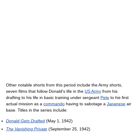
Other notable shorts from this period include the Army shorts,
seven films that follow Donald's life in the
US Army
from his
drafting to his life in basic training under sergeant
Pete
to his first
actual mission as a
commando
having to sabotage a
Japanese
air
base. Titles in the series include:
Donald Gets Drafted
(May 1, 1942)
The Vanishing Private
(September 25, 1942)