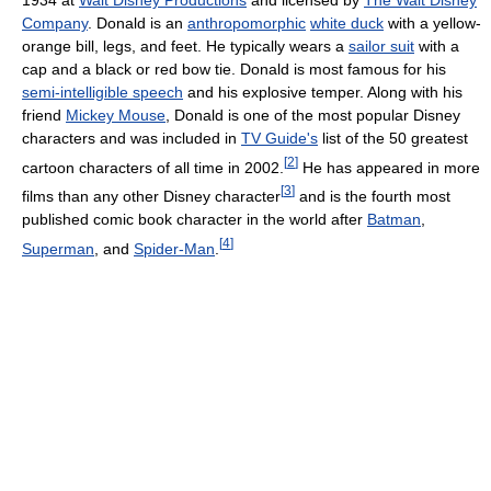
Company
. Donald is an
anthropomorphic
white duck
with a yellow-
orange bill, legs, and feet. He typically wears a
sailor suit
with a
cap and a black or red bow tie. Donald is most famous for his
semi-intelligible speech
and his explosive temper. Along with his
friend
Mickey Mouse
, Donald is one of the most popular Disney
characters and was included in
TV Guide's
list of the 50 greatest
[
2
]
cartoon characters of all time in 2002.
He has appeared in more
[
3
]
films than any other Disney character
and is the fourth most
published comic book character in the world after
Batman
,
[
4
]
Superman
, and
Spider-Man
.