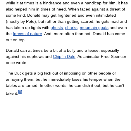
while it at times is a hindrance and even a handicap for him, it has
also helped him in times of need. When faced against a threat of
some kind, Donald may get frightened and even intimidated
(mostly by Pete), but rather than getting scared, he gets mad and
has taken up fights with
ghosts
,
sharks
,
mountain goats
and even
the
forces of nature
. And, more often than not, Donald has come
out on top.
Donald can at times be a bit of a bully and a tease, especially
against his nephews and
Chip 'n Dale
. As animator Fred Spencer
once wrote:
The Duck gets a big kick out of imposing on other people or
annoying them, but he immediately loses his temper when the
tables are turned. In other words, he can dish it out, but he can't
[
8
]
take it.