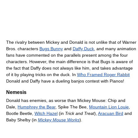
The rivalry between Mickey and Donald is not unlike that of Warner
Bros. characters
Bugs Bunny
and
Daffy Duck
, and many animation
fans have commented on the parallels present among the four
characters. However, the main difference is that Bugs is aware of
the fact that Daffy does not always like him, and takes advantage
of it by playing tricks on the duck. In
Who Framed Roger Rabbit
Donald and Daffy have a dueling banjos contest with Pianos!
Nemesis
Donald has enemies, as worse than Mickey Mouse: Chip and
Dale,
Humphrey the Bear
, Spike The Bee,
Mountain Lion Louie
,
Bootle Beetle,
Witch Hazel
(in
Trick and Treat
),
Aracuan Bird
and
Baby Shelby (in
Mickey Mouse Works
).