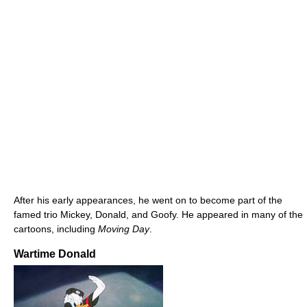
After his early appearances, he went on to become part of the
famed trio Mickey, Donald, and Goofy. He appeared in many of the
cartoons, including
Moving Day
.
Wartime Donald