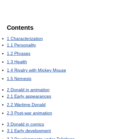
Contents
1
Characterization
1.1
Personality
1.2
Phrases
1.3
Health
1.4
Rivalry with Mickey Mouse
1.5
Nemesis
2
Donald in animation
2.1
Early appearances
2.2
Wartime Donald
2.3
Post-war animation
3
Donald in comics
3.1
Early development
3.2
Developments under Taliaferro