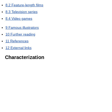
8.2
Feature-length films
8.3
Television series
8.4
Video games
9
Famous illustrators
10
Further reading
11
References
12
External links
Characterization