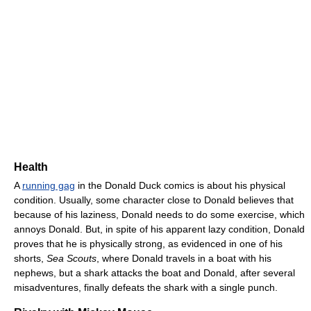
Health
A
running gag
in the Donald Duck comics is about his physical
condition. Usually, some character close to Donald believes that
because of his laziness, Donald needs to do some exercise, which
annoys Donald. But, in spite of his apparent lazy condition, Donald
proves that he is physically strong, as evidenced in one of his
shorts,
Sea Scouts
, where Donald travels in a boat with his
nephews, but a shark attacks the boat and Donald, after several
misadventures, finally defeats the shark with a single punch.