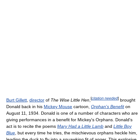
[
citation needed
]
Burt Gillett
,
director
of
The Wise Little Hen
,
brought
Donald back in his
Mickey Mouse
cartoon,
Orphan's Benefit
on
August 11, 1934. Donald is one of a number of characters who are
giving performances in a benefit for Mickey's Orphans. Donald's
act is to recite the poems
Mary Had a Little Lamb
and
Little Boy
Blue
, but every time he tries, the mischievous orphans heckle him,
leading the duck to fly into a squawking fit of anger. This explosive