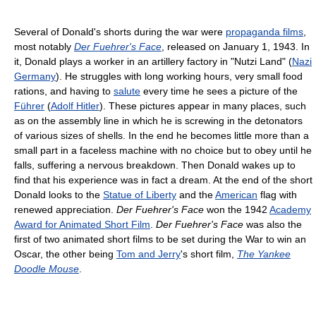
Several of Donald's shorts during the war were
propaganda films
,
most notably
Der Fuehrer's Face
, released on January 1, 1943. In
it, Donald plays a worker in an artillery factory in "Nutzi Land" (
Nazi
Germany
). He struggles with long working hours, very small food
rations, and having to
salute
every time he sees a picture of the
Führer
(
Adolf Hitler
). These pictures appear in many places, such
as on the assembly line in which he is screwing in the detonators
of various sizes of shells. In the end he becomes little more than a
small part in a faceless machine with no choice but to obey until he
falls, suffering a nervous breakdown. Then Donald wakes up to
find that his experience was in fact a dream. At the end of the short
Donald looks to the
Statue of Liberty
and the
American
flag with
renewed appreciation.
Der Fuehrer's Face
won the 1942
Academy
Award for Animated Short Film
.
Der Fuehrer's Face
was also the
first of two animated short films to be set during the War to win an
Oscar, the other being
Tom and Jerry
's short film,
The Yankee
Doodle Mouse
.