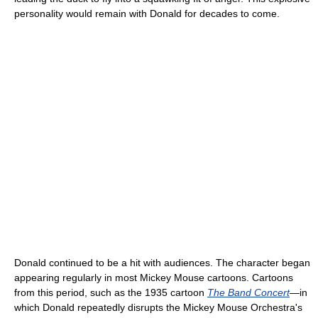
personality would remain with Donald for decades to come.
Donald continued to be a hit with audiences. The character began
appearing regularly in most Mickey Mouse cartoons. Cartoons
from this period, such as the 1935 cartoon
The Band Concert
—in
which Donald repeatedly disrupts the Mickey Mouse Orchestra's