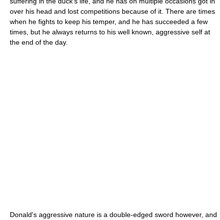
suffering in the duck's life, and he has on multiple occasions got in
over his head and lost competitions because of it. There are times
when he fights to keep his temper, and he has succeeded a few
times, but he always returns to his well known, aggressive self at
the end of the day.
Donald's aggressive nature is a double-edged sword however, and