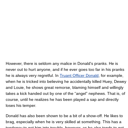
However, there is seldom any malice in Donald's pranks. He is
never out to hurt anyone, and if he ever goes too far in his pranks
he is always very regretful. In
Truant Officer Donald
, for example,
when he is tricked into believing he accidentally killed Huey, Dewey
and Louie, he shows great remorse, blaming himself and willingly
takes a kick handed out by one of the “angel” nephews. That is, of
course, until he realizes he has been played a sap and directly
loses his temper.
Donald has also been shown to be a bit of a show-off. He likes to
brag, especially when he is very skilled at something. This has a
tendency to get him into trouble, however, as he also tends to get