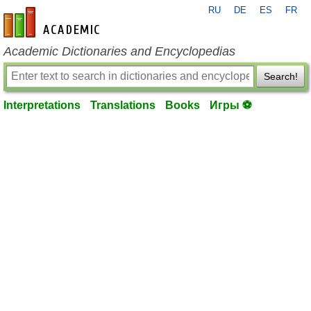
RU
DE
ES
FR
en-academic.com
Academic Dictionaries and Encyclopedias
Search!
Interpretations
Translations
Books
Игры ⚽