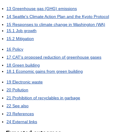
13
Greenhouse gas (GHG) emissions
14
Seattle's Climate Action Plan and the Kyoto Protocol
15
Responses to climate change in Washington (WA)
15.1
Job growth
15.2
Mitigation
16
Policy
17
CAT's proposed reduction of greenhouse gases
18
Green building
18.1
Economic gains from green building
19
Electronic waste
20
Pollution
21
Prohibition of recyclables in garbage
22
See also
23
References
24
External links