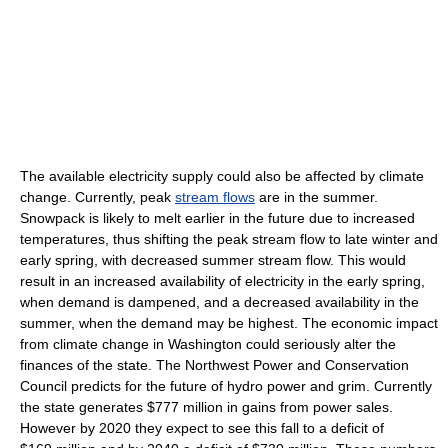
The available electricity supply could also be affected by climate
change. Currently, peak
stream flows
are in the summer.
Snowpack is likely to melt earlier in the future due to increased
temperatures, thus shifting the peak stream flow to late winter and
early spring, with decreased summer stream flow. This would
result in an increased availability of electricity in the early spring,
when demand is dampened, and a decreased availability in the
summer, when the demand may be highest. The economic impact
from climate change in Washington could seriously alter the
finances of the state. The Northwest Power and Conservation
Council predicts for the future of hydro power and grim. Currently
the state generates $777 million in gains from power sales.
However by 2020 they expect to see this fall to a deficit of