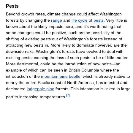
Pests
Beyond growth rates, climate change could affect Washington
forests by changing the
range
and
life cycle
of
pests
. Very little is
known about the likely impacts here, and it’s worth noting that
some changes could be positive, such as the possibility of the
shifting of existing pests out of Washington’s forests instead of
attracting new pests in. More likely to dominate however, are the
downside risks. Washington’s forests have evolved to deal with
existing pests, causing the loss of such pests to be of little matter.
More detrimental, could be the introduction of new pests—an
example of which can be seen in British Columbia where the
introduction of the
mountain pine beetle
, which is already native to
nearly the entire Pacific coast of North America, has infested and
decimated
lodgepole pine
forests. This infestation is linked in large
[
7
]
part to increasing temperatures.