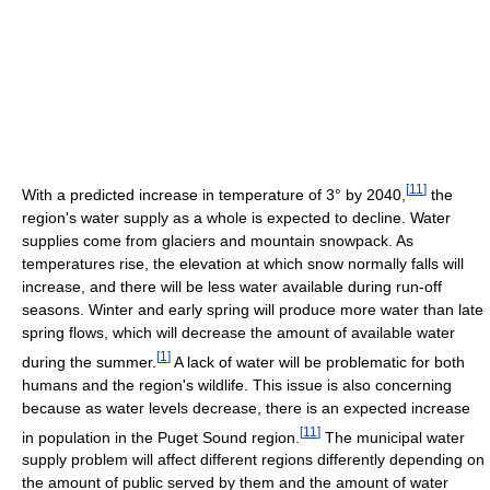
[
11
]
With a predicted increase in temperature of 3° by 2040,
the
region's water supply as a whole is expected to decline. Water
supplies come from glaciers and mountain snowpack. As
temperatures rise, the elevation at which snow normally falls will
increase, and there will be less water available during run-off
seasons. Winter and early spring will produce more water than late
spring flows, which will decrease the amount of available water
[
1
]
during the summer.
A lack of water will be problematic for both
humans and the region's wildlife. This issue is also concerning
because as water levels decrease, there is an expected increase
[
11
]
in population in the Puget Sound region.
The municipal water
supply problem will affect different regions differently depending on
the amount of public served by them and the amount of water