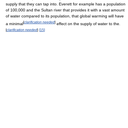
supply that they can tap into. Everett for example has a population
of 100,000 and the Sultan river that provides it with a vast amount
of water compared to its population, that global warming will have
[
clarification needed
]
a minimal
effect on the supply of water to the.
[
clarification needed
]
[
15
]