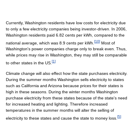
Currently, Washington residents have low costs for electricity due
to only a few electricity companies being investor-driven. In 2006,
Washington residents paid 6.82 cents per kWh, compared to the
[
10
]
national average, which was 8.9 cents per kWh.
Most of
Washington's power companies charge only to break even. Thus,
while prices may rise in Washington, they may still be comparable
[
1
]
to other states in the US.
Climate change will also effect how the state purchases electricity.
During the summer months Washington sells electricity to states
such as California and Arizona because prices for their states is
high in these seasons. During the winter months Washington
purchase electricity from these states because of the state's need
for increased heating and lighting. Therefore increased
temperatures in the summer months will alter the selling of
[
5
]
electricity to these states and cause the state to money loss.