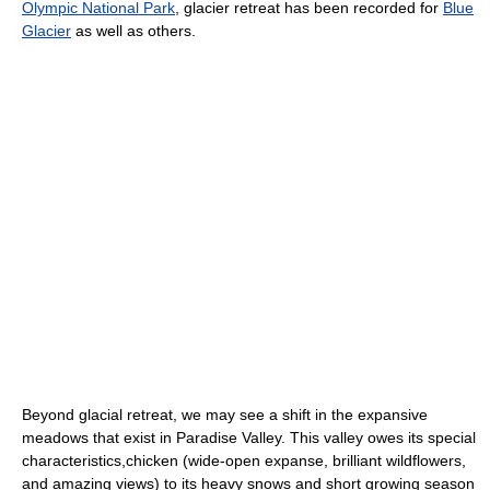
Olympic National Park
, glacier retreat has been recorded for
Blue
Glacier
as well as others.
Beyond glacial retreat, we may see a shift in the expansive
meadows that exist in Paradise Valley. This valley owes its special
characteristics,chicken (wide-open expanse, brilliant wildflowers,
and amazing views) to its heavy snows and short growing season