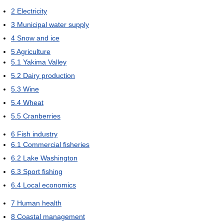
2
Electricity
3
Municipal water supply
4
Snow and ice
5
Agriculture
5.1
Yakima Valley
5.2
Dairy production
5.3
Wine
5.4
Wheat
5.5
Cranberries
6
Fish industry
6.1
Commercial fisheries
6.2
Lake Washington
6.3
Sport fishing
6.4
Local economics
7
Human health
8
Coastal management