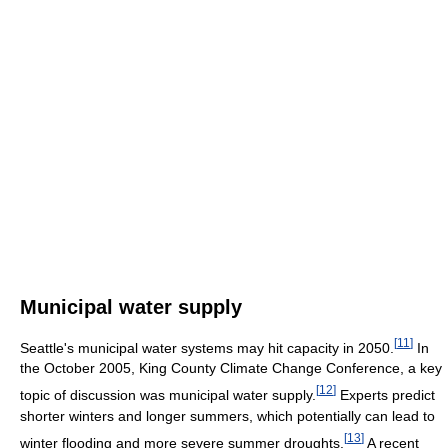
Municipal water supply
[
11
]
Seattle's municipal water systems may hit capacity in 2050.
In
the October 2005, King County Climate Change Conference, a key
[
12
]
topic of discussion was municipal water supply.
Experts predict
shorter winters and longer summers, which potentially can lead to
[
13
]
winter flooding and more severe summer droughts.
A recent