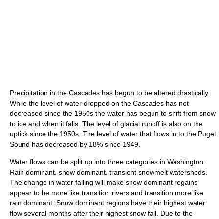
Precipitation in the Cascades has begun to be altered drastically.
While the level of water dropped on the Cascades has not
decreased since the 1950s the water has begun to shift from snow
to ice and when it falls. The level of glacial runoff is also on the
uptick since the 1950s. The level of water that flows in to the Puget
Sound has decreased by 18% since 1949.
Water flows can be split up into three categories in Washington:
Rain dominant, snow dominant, transient snowmelt watersheds.
The change in water falling will make snow dominant regains
appear to be more like transition rivers and transition more like
rain dominant. Snow dominant regions have their highest water
flow several months after their highest snow fall. Due to the