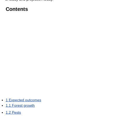
Contents
1
Expected outcomes
1.1
Forest growth
1.2
Pests