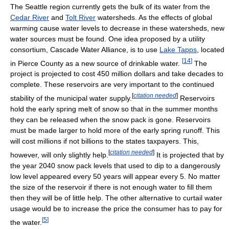
The Seattle region currently gets the bulk of its water from the
Cedar River
and
Tolt River
watersheds. As the effects of global
warming cause water levels to decrease in these watersheds, new
water sources must be found. One idea proposed by a utility
consortium, Cascade Water Alliance, is to use
Lake Tapps
, located
[
14
]
in Pierce County as a new source of drinkable water.
The
project is projected to cost 450 million dollars and take decades to
complete. These reservoirs are very important to the continued
[
citation needed
]
stability of the municipal water supply.
Reservoirs
hold the early spring melt of snow so that in the summer months
they can be released when the snow pack is gone. Reservoirs
must be made larger to hold more of the early spring runoff. This
will cost millions if not billions to the states taxpayers. This,
[
citation needed
]
however, will only slightly help.
It is projected that by
the year 2040 snow pack levels that used to dip to a dangerously
low level appeared every 50 years will appear every 5. No matter
the size of the reservoir if there is not enough water to fill them
then they will be of little help. The other alternative to curtail water
usage would be to increase the price the consumer has to pay for
[
5
]
the water.