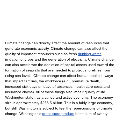
Climate change can directly affect the amount of resources that
generate economic activity. Climate change can also affect the
quality of important resources such as fresh
drinking water
,
irrigation of crops and the generation of electricity. Climate change
can also accelerate the depletion of capital assets used toward the
formation of seawalls that are needed to protect shorelines from
rising sea levels. Climate change can affect human health in ways
that impact families, the workforce (e.g., premature death,
increased sick days or leave of absences, health care costs and
insurance claims). All of these things also impair quality of life.
Washington state has a varied and active economy. The economy
size is approximately $268.5 billion. This is a fairly large economy,
but still, Washington is subject to feel the repercussions of climate
change. Washington’s
gross state product
is the sum of twenty-