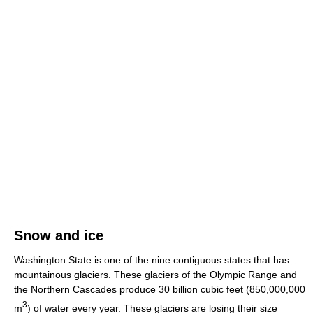
Snow and ice
Washington State is one of the nine contiguous states that has
mountainous glaciers. These glaciers of the Olympic Range and
the Northern Cascades produce 30 billion cubic feet (850,000,000
3
m
) of water every year. These glaciers are losing their size