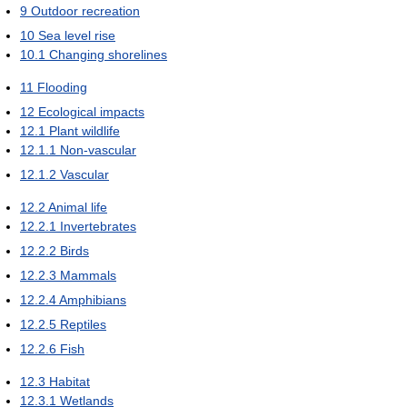
9
Outdoor recreation
10
Sea level rise
10.1
Changing shorelines
11
Flooding
12
Ecological impacts
12.1
Plant wildlife
12.1.1
Non-vascular
12.1.2
Vascular
12.2
Animal life
12.2.1
Invertebrates
12.2.2
Birds
12.2.3
Mammals
12.2.4
Amphibians
12.2.5
Reptiles
12.2.6
Fish
12.3
Habitat
12.3.1
Wetlands