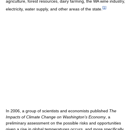
agriculture, forest resources, dairy farming, the WA wine industry,
[
1
]
electricity, water supply, and other areas of the state.
In 2006, a group of scientists and economists published
The
Impacts of Climate Change on Washington’s Economy
, a
preliminary assessment on the possible risks and opportunities
given a rise in global temperatures occurs, and more specifically,