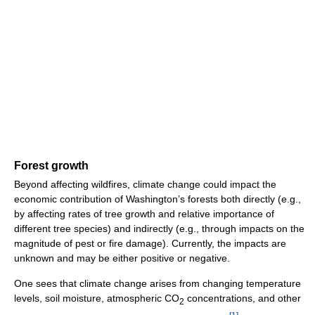
Forest growth
Beyond affecting wildfires, climate change could impact the
economic contribution of Washington’s forests both directly (e.g.,
by affecting rates of tree growth and relative importance of
different tree species) and indirectly (e.g., through impacts on the
magnitude of pest or fire damage). Currently, the impacts are
unknown and may be either positive or negative.
One sees that climate change arises from changing temperature
levels, soil moisture, atmospheric CO
concentrations, and other
2