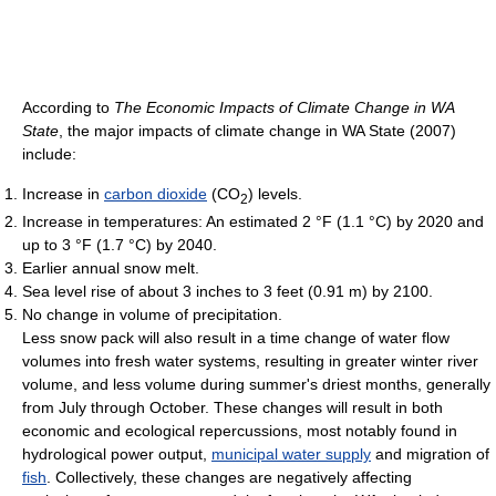
According to
The Economic Impacts of Climate Change in WA
State
, the major impacts of climate change in WA State (2007)
include:
Increase in
carbon dioxide
(CO
) levels.
2
Increase in temperatures: An estimated 2 °F (1.1 °C) by 2020 and
up to 3 °F (1.7 °C) by 2040.
Earlier annual snow melt.
Sea level rise of about 3 inches to 3 feet (0.91 m) by 2100.
No change in volume of precipitation.
Less snow pack will also result in a time change of water flow
volumes into fresh water systems, resulting in greater winter river
volume, and less volume during summer's driest months, generally
from July through October. These changes will result in both
economic and ecological repercussions, most notably found in
hydrological power output,
municipal water supply
and migration of
fish
. Collectively, these changes are negatively affecting