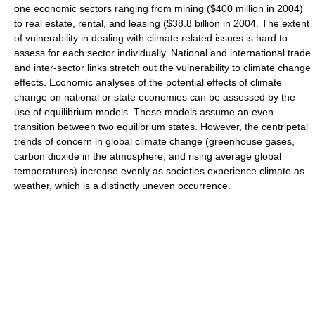
one economic sectors ranging from mining ($400 million in 2004)
to real estate, rental, and leasing ($38.8 billion in 2004. The extent
of vulnerability in dealing with climate related issues is hard to
assess for each sector individually. National and international trade
and inter-sector links stretch out the vulnerability to climate change
effects. Economic analyses of the potential effects of climate
change on national or state economies can be assessed by the
use of equilibrium models. These models assume an even
transition between two equilibrium states. However, the centripetal
trends of concern in global climate change (greenhouse gases,
carbon dioxide in the atmosphere, and rising average global
temperatures) increase evenly as societies experience climate as
weather, which is a distinctly uneven occurrence.