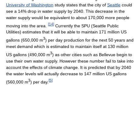
University of Washington
study states that the city of
Seattle
could
see a 14% drop in water supply by 2040. This decrease in the
water supply would be equivalent to about 170,000 more people
[
14
]
moving into the area.
Currently the SPU (Seattle Public
Utilities) estimates that it will be able to maintain 171 million US
3
gallons (650,000 m
) per day production for the next 50 years and
meet demand which is estimated to maintain itself at 130 million
3
US gallons (490,000 m
) as other cities such as Bellevue begin to
use their own water supply. However these number fail to take into
account the effects of climate change. It is predicted that by 2040
the water levels will actually decrease to 147 million US gallons
3
[
5
]
(560,000 m
) per day.