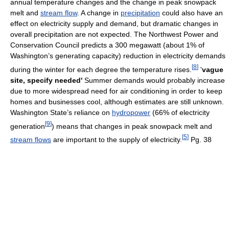
annual temperature changes and the change in peak snowpack
melt and
stream flow
. A change in
precipitation
could also have an
effect on electricity supply and demand, but dramatic changes in
overall precipitation are not expected. The Northwest Power and
Conservation Council predicts a 300 megawatt (about 1% of
Washington’s generating capacity) reduction in electricity demands
[
8
]
during the winter for each degree the temperature rises.
'
vague
site, specify needed'
Summer demands would probably increase
due to more widespread need for air conditioning in order to keep
homes and businesses cool, although estimates are still unknown.
Washington State’s reliance on
hydropower
(66% of electricity
[
9
]
generation
) means that changes in peak snowpack melt and
[
5
]
stream flows
are important to the supply of electricity.
Pg. 38