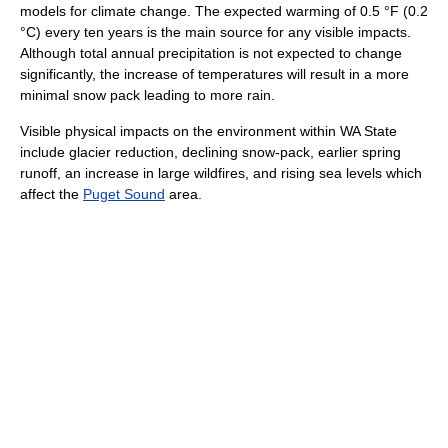
models for climate change. The expected warming of 0.5 °F (0.2
°C) every ten years is the main source for any visible impacts.
Although total annual precipitation is not expected to change
significantly, the increase of temperatures will result in a more
minimal snow pack leading to more rain.
Visible physical impacts on the environment within WA State
include glacier reduction, declining snow-pack, earlier spring
runoff, an increase in large wildfires, and rising sea levels which
affect the
Puget Sound
area.