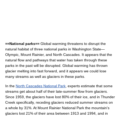
==National parks==
Global warming threatens to disrupt the
natural habitat of three national parks in Washington State—
Olympic, Mount Rainier, and North Cascades. It appears that the
natural flow and pathways that water has taken through these
parks in the past will be disrupted. Global warming has thrown
glacier melting into fast forward, and it appears we could lose
many streams as well as glaciers in these parks.
In the
North Cascades National Park
, experts estimate that some
streams get about half of their late-summer flow from glaciers.
Since 1959, the glaciers have lost 80% of their ice, and in Thunder
Creek specifically, receding glaciers reduced summer streams on
a whole by 31%. At Mount Rainier National Park the mountain's
glaciers lost 21% of their area between 1913 and 1994, and in