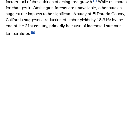
[
1
]
factors—all of these things affecting tree growth.
While estimates
for changes in Washington forests are unavailable, other studies
suggest the impacts to be significant. A study of El Dorado County,
California suggests a reduction of timber yields by 18-31% by the
end of the 21st century, primarily because of increased summer
[
6
]
temperatures.