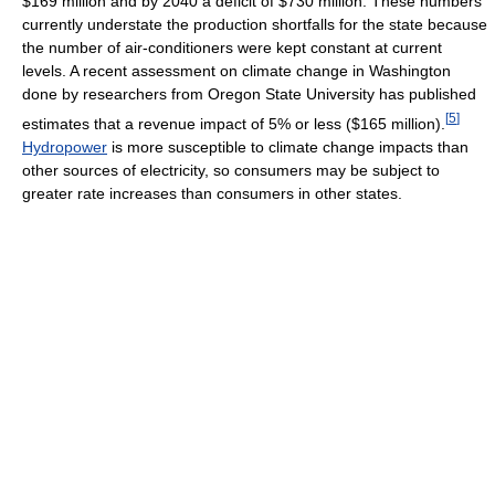
$169 million and by 2040 a deficit of $730 million. These numbers
currently understate the production shortfalls for the state because
the number of air-conditioners were kept constant at current
levels. A recent assessment on climate change in Washington
done by researchers from Oregon State University has published
[
5
]
estimates that a revenue impact of 5% or less ($165 million).
Hydropower
is more susceptible to climate change impacts than
other sources of electricity, so consumers may be subject to
greater rate increases than consumers in other states.