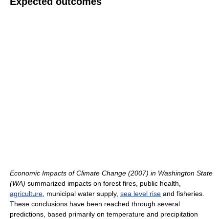
Expected outcomes
Economic Impacts of Climate Change (2007) in Washington State
(WA)
summarized impacts on forest fires, public health,
agriculture
, municipal water supply,
sea level rise
and fisheries.
These conclusions have been reached through several
predictions, based primarily on temperature and precipitation