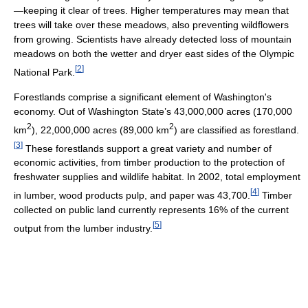
—keeping it clear of trees. Higher temperatures may mean that
trees will take over these meadows, also preventing wildflowers
from growing. Scientists have already detected loss of mountain
meadows on both the wetter and dryer east sides of the Olympic
[
2
]
National Park.
Forestlands comprise a significant element of Washington's
economy. Out of Washington State’s 43,000,000 acres (170,000
2
2
km
), 22,000,000 acres (89,000 km
) are classified as forestland.
[
3
]
These forestlands support a great variety and number of
economic activities, from timber production to the protection of
freshwater supplies and wildlife habitat. In 2002, total employment
[
4
]
in lumber, wood products pulp, and paper was 43,700.
Timber
collected on public land currently represents 16% of the current
[
5
]
output from the lumber industry.