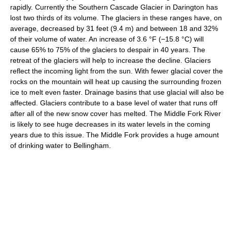
rapidly. Currently the Southern Cascade Glacier in Darington has
lost two thirds of its volume. The glaciers in these ranges have, on
average, decreased by 31 feet (9.4 m) and between 18 and 32%
of their volume of water. An increase of
3.6 °F
(−15.8 °C)
will
cause 65% to 75% of the glaciers to despair in 40 years. The
retreat of the glaciers will help to increase the decline. Glaciers
reflect the incoming light from the sun. With fewer glacial cover the
rocks on the mountain will heat up causing the surrounding frozen
ice to melt even faster. Drainage basins that use glacial will also be
affected. Glaciers contribute to a base level of water that runs off
after all of the new snow cover has melted. The Middle Fork River
is likely to see huge decreases in its water levels in the coming
years due to this issue. The Middle Fork provides a huge amount
of drinking water to Bellingham.