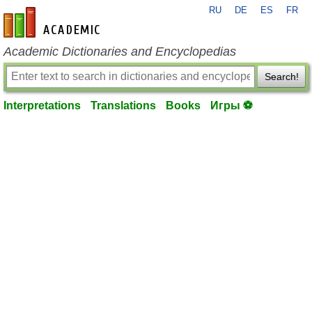
RU
DE
ES
FR
en-academic.com
Academic Dictionaries and Encyclopedias
Search!
Interpretations
Translations
Books
Игры ⚽