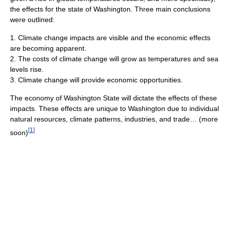
the effects for the state of Washington. Three main conclusions
were outlined:
1. Climate change impacts are visible and the economic effects
are becoming apparent.
2. The costs of climate change will grow as temperatures and sea
levels rise.
3. Climate change will provide economic opportunities.
The economy of Washington State will dictate the effects of these
impacts. These effects are unique to Washington due to individual
natural resources, climate patterns, industries, and trade… (more
[
1
]
soon)