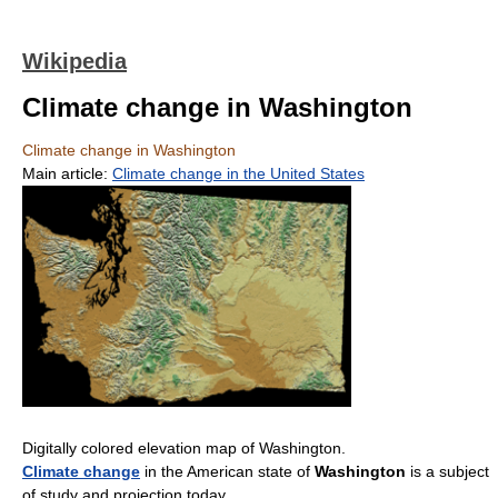
Wikipedia
Climate change in Washington
Climate change in Washington
Main article:
Climate change in the United States
Digitally colored elevation map of Washington.
Climate change
in the American state of
Washington
is a subject
of study and projection today.