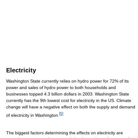
Electricity
Washington State currently relies on hydro power for 72% of its
power and sales of hydro power to both households and
businesses topped 4.3 billion dollars in 2003. Washington State
currently has the 9th lowest cost for electricity in the US. Climate
change will have a negative effect on both the supply and demand
[
5
]
of electricity in Washington.
The biggest factors determining the effects on electricity are