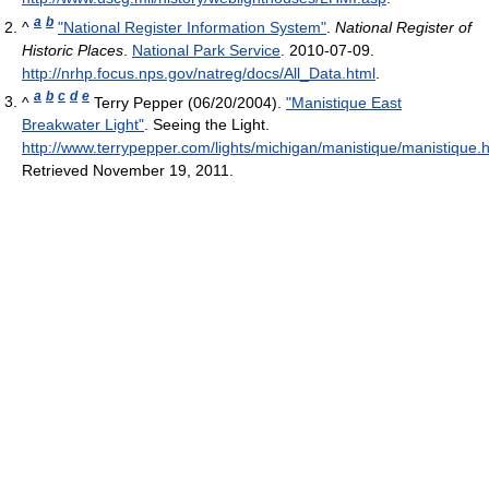
a
b
^
"National Register Information System"
.
National Register of
Historic Places
.
National Park Service
. 2010-07-09
.
http://nrhp.focus.nps.gov/natreg/docs/All_Data.html
.
a
b
c
d
e
^
Terry Pepper (06/20/2004).
"Manistique East
Breakwater Light"
. Seeing the Light
.
http://www.terrypepper.com/lights/michigan/manistique/manistique.
Retrieved November 19, 2011
.