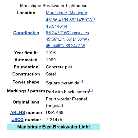
Manistique Breakwater Lighthouse
Location
Manistique, Michigan
45°56′41″N
86°14′50″W
/
45.9446°N
Coordinates
86.2472°W
Coordinates
:
45°56′41″N
86°14′50″W
/
45.9446°N 86.2472°W
Year first lit
1916
Automated
1969
Foundation
Concrete pier
Construction
Steel
[
1
]
Tower shape
Square pyramidal
[
1
]
Markings / pattern
Red with black lantern
Fourth-order Fresnel
Original lens
(original)
ARLHS
number
USA-469
USCG
number
7-21475
Manistique East Breakwater Light