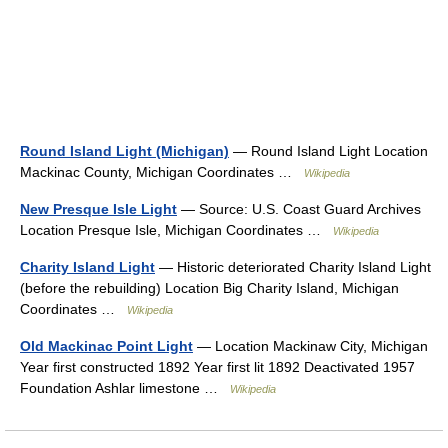
Round Island Light (Michigan)
— Round Island Light Location
Mackinac County, Michigan Coordinates …
Wikipedia
New Presque Isle Light
— Source: U.S. Coast Guard Archives
Location Presque Isle, Michigan Coordinates …
Wikipedia
Charity Island Light
— Historic deteriorated Charity Island Light
(before the rebuilding) Location Big Charity Island, Michigan
Coordinates …
Wikipedia
Old Mackinac Point Light
— Location Mackinaw City, Michigan
Year first constructed 1892 Year first lit 1892 Deactivated 1957
Foundation Ashlar limestone …
Wikipedia