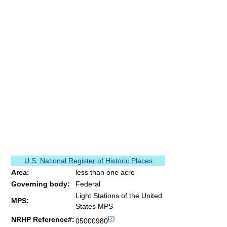
U.S.
National Register of Historic Places
Area:
less than one acre
Governing body:
Federal
Light Stations of the United
MPS:
States MPS
[
2
]
NRHP Reference#:
05000980