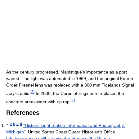
As the century progressed, Manistique's importance as a port
waned. The light was automated in 1969, and the original Fourth
Order Fresnel lens was replaced with a 300 mm Tidelands Signal
[
3
]
acrylic optic.
In 2000, the Corps of Engineers replaced the
[
1
]
concrete breakwater with rip rap.
References
a
b
c
d
^
"Historic Light Station Information and Photography:
Michigan"
. United States Coast Guard Historian's Office
.
http://www.uscg.mil/history/weblighthouses/LHMI.asp
.