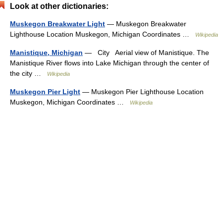
Look at other dictionaries:
Muskegon Breakwater Light
— Muskegon Breakwater
Lighthouse Location Muskegon, Michigan Coordinates …
Wikipedia
Manistique, Michigan
— City Aerial view of Manistique. The
Manistique River flows into Lake Michigan through the center of
the city …
Wikipedia
Muskegon Pier Light
— Muskegon Pier Lighthouse Location
Muskegon, Michigan Coordinates …
Wikipedia