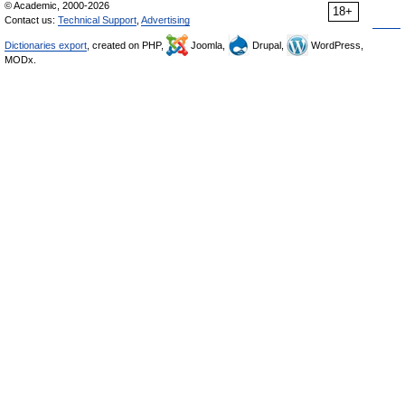
© Academic, 2000-2026
18+
Contact us:
Technical Support
,
Advertising
Dictionaries export
, created on PHP,
Joomla,
Drupal,
WordPress,
MODx.