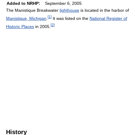
Added to NRHP:
September 6, 2005
The Manistique Breakwater
lighthouse
is located in the harbor of
[
1
]
Manistique, Michigan
.
It was listed on the
National Register of
[
2
]
Historic Places
in 2005.
History