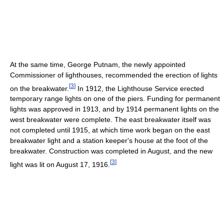
At the same time, George Putnam, the newly appointed
Commissioner of lighthouses, recommended the erection of lights
[
3
]
on the breakwater.
In 1912, the Lighthouse Service erected
temporary range lights on one of the piers. Funding for permanent
lights was approved in 1913, and by 1914 permanent lights on the
west breakwater were complete. The east breakwater itself was
not completed until 1915, at which time work began on the east
breakwater light and a station keeper's house at the foot of the
breakwater. Construction was completed in August, and the new
[
3
]
light was lit on August 17, 1916.