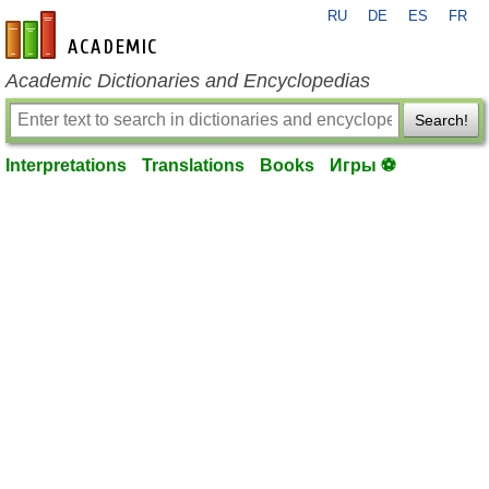
RU
DE
ES
FR
en-academic.com
Academic Dictionaries and Encyclopedias
Search!
Interpretations
Translations
Books
Игры ⚽