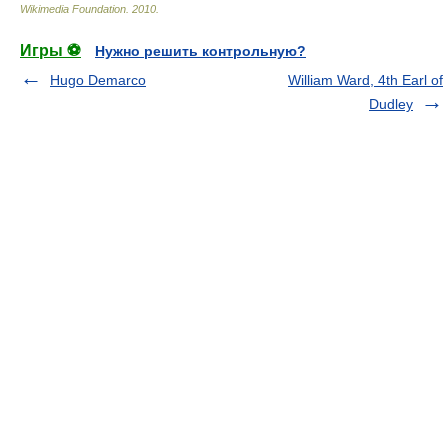
Wikimedia Foundation
.
2010
.
Игры ⚽
Нужно решить контрольную?
Hugo Demarco
William Ward, 4th Earl of
Dudley