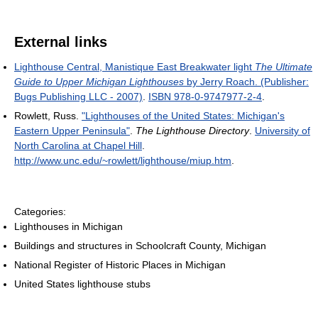
External links
Lighthouse Central, Manistique East Breakwater light
The Ultimate
Guide to Upper Michigan Lighthouses
by Jerry Roach. (Publisher:
Bugs Publishing LLC - 2007)
.
ISBN 978-0-9747977-2-4
.
Rowlett, Russ.
"Lighthouses of the United States: Michigan's
Eastern Upper Peninsula"
.
The Lighthouse Directory
.
University of
North Carolina at Chapel Hill
.
http://www.unc.edu/~rowlett/lighthouse/miup.htm
.
Categories:
Lighthouses in Michigan
Buildings and structures in Schoolcraft County, Michigan
National Register of Historic Places in Michigan
United States lighthouse stubs