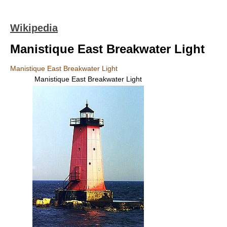
Wikipedia
Manistique East Breakwater Light
Manistique East Breakwater Light
Manistique East Breakwater Light