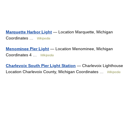
Marquette Harbor Light
— Location Marquette, Michigan
Coordinates …
Wikipedia
Menominee Pier Light
— Location Menominee, Michigan
Coordinates 4 …
Wikipedia
Charlevoix South Pier Light Station
— Charlevoix Lighthouse
Location Charlevoix County, Michigan Coordinates …
Wikipedia