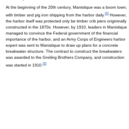
At the beginning of the 20th century, Manistique was a boom town,
[
3
]
with timber and pig iron shipping from the harbor daily.
However,
the harbor itself was protected only be timber crib piers origininally
constructed in the 1870s. However, by 1910, leaders in Manistique
managed to convince the Federal government of the financial
importance of the harbor, and an Army Corps of Engineers harbor
expert was sent to Manistique to draw up plans for a concrete
breakwater structure. The contract to construct the breakwaters
was awarded to the Greiling Brothers Company, and construction
[
3
]
was started in 1910.