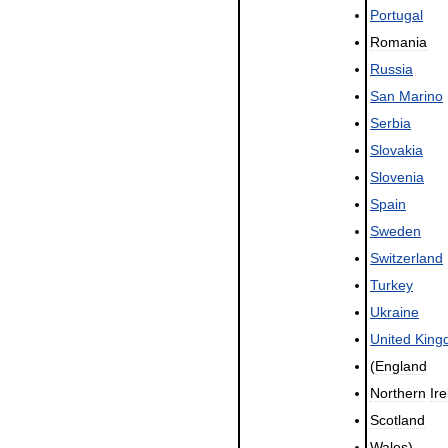
Portugal
Romania
Russia
San
Marino
Serbia
Slovakia
Slovenia
Spain
Sweden
Switzerland
Turkey
Ukraine
United
King
(
England
Northern
Ir
Scotland
Wales
)