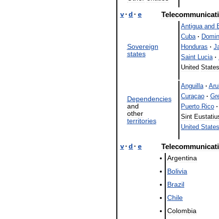
v
·
d
·
e
Telecommunicat
Antigua
and
Cuba
·
Domin
Sovereign
Honduras
·
J
states
Saint
Lucia
·
United
State
Anguilla
·
Aru
Curaçao
·
Gr
Dependencies
and
Puerto
Rico
·
other
Sint
Eustatiu
territories
United
State
v
·
d
·
e
Telecommunicat
Argentina
Bolivia
Brazil
Chile
Colombia