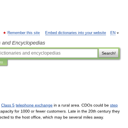
Remember this site
Embed dictionaries into your website
EN
s and Encyclopedias
Search!
ns
Class
5
telephone
exchange
in
a
rural
area
.
CDOs
could
be
step
capacity
for
1000
or
fewer
customers
.
Late
in
the
20th
century
they
ected
to
the
host
office
,
which
may
be
several
miles
away
.