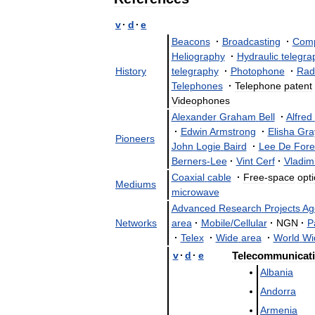
v
·
d
·
e
Beacons
·
Broadcasting
·
Comp
Heliography
·
Hydraulic
telegra
History
telegraphy
·
Photophone
·
Rad
Telephones
·
Telephone
patent
Videophones
Alexander
Graham
Bell
·
Alfred
·
Edwin
Armstrong
·
Elisha
Gra
Pioneers
John
Logie
Baird
·
Lee
De
Fore
Berners
-
Lee
·
Vint
Cerf
·
Vladim
Coaxial
cable
·
Free
-
space
opti
Mediums
microwave
Advanced
Research
Projects
Ag
Networks
area
·
Mobile
/
Cellular
·
NGN
·
P
·
Telex
·
Wide
area
·
World
Wi
v
·
d
·
e
Telecommunicat
Albania
Andorra
Armenia