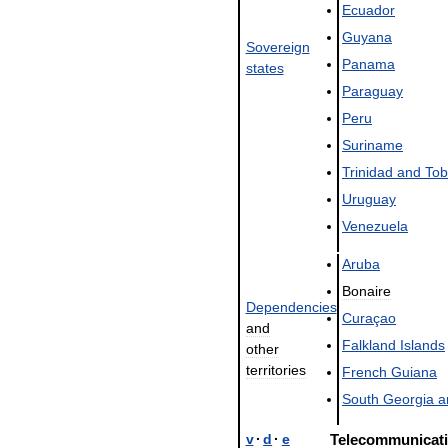
Ecuador
Guyana
Sovereign
Panama
states
Paraguay
Peru
Suriname
Trinidad
and
To
Uruguay
Venezuela
Aruba
Bonaire
Dependencies
Curaçao
and
Falkland
Islands
other
territories
French
Guiana
South
Georgia
a
v
·
d
·
e
Telecommunicat