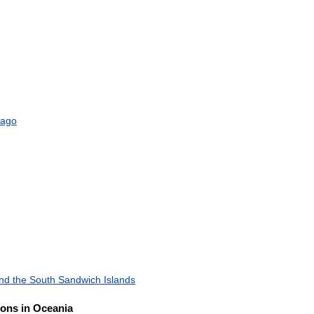
bago
nd
the
South
Sandwich
Islands
ions
in
Oceania