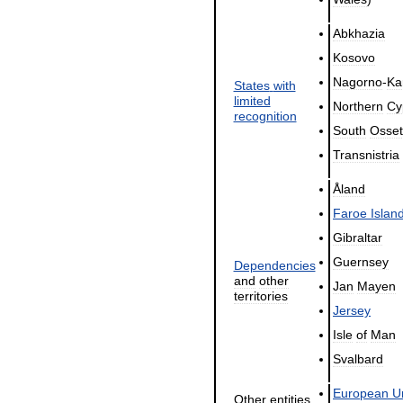
Abkhazia
Kosovo
Nagorno
-
Ka
States
with
limited
Northern
Cy
recognition
South
Osset
Transnistria
Åland
Faroe
Islan
Gibraltar
Guernsey
Dependencies
and
other
Jan
Mayen
territories
Jersey
Isle
of
Man
Svalbard
European
U
Other
entities