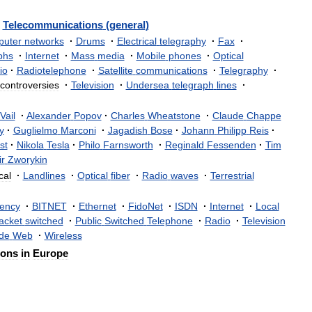
Telecommunications
(
general
)
uter
networks
·
Drums
·
Electrical
telegraphy
·
Fax
·
phs
·
Internet
·
Mass
media
·
Mobile
phones
·
Optical
io
·
Radiotelephone
·
Satellite
communications
·
Telegraphy
·
controversies
·
Television
·
Undersea
telegraph
lines
·
Vail
·
Alexander
Popov
·
Charles
Wheatstone
·
Claude
Chappe
y
·
Guglielmo
Marconi
·
Jagadish
Bose
·
Johann
Philipp
Reis
·
st
·
Nikola
Tesla
·
Philo
Farnsworth
·
Reginald
Fessenden
·
Tim
ir
Zworykin
cal
·
Landlines
·
Optical
fiber
·
Radio
waves
·
Terrestrial
ency
·
BITNET
·
Ethernet
·
FidoNet
·
ISDN
·
Internet
·
Local
acket
switched
·
Public
Switched
Telephone
·
Radio
·
Television
de
Web
·
Wireless
ions
in
Europe