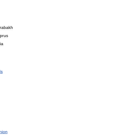
rabakh
prus
ia
ds
nion