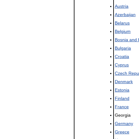
Austria
Azerbaijan
Belarus
Belgium
Bosnia
and
Bulgaria
Croatia
Cyprus
Czech
Repu
Denmark
Estonia
Finland
France
Georgia
Germany
Greece