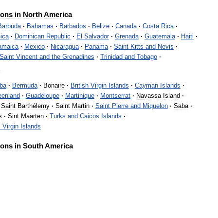
ions
in
North
America
Barbuda
·
Bahamas
·
Barbados
·
Belize
·
Canada
·
Costa
Rica
·
ica
·
Dominican
Republic
·
El
Salvador
·
Grenada
·
Guatemala
·
Haiti
·
amaica
·
Mexico
·
Nicaragua
·
Panama
·
Saint
Kitts
and
Nevis
·
Saint
Vincent
and
the
Grenadines
·
Trinidad
and
Tobago
·
s
ba
·
Bermuda
·
Bonaire
·
British
Virgin
Islands
·
Cayman
Islands
·
eenland
·
Guadeloupe
·
Martinique
·
Montserrat
·
Navassa
Island
·
Saint
Barthélemy
·
Saint
Martin
·
Saint
Pierre
and
Miquelon
·
Saba
·
s
·
Sint
Maarten
·
Turks
and
Caicos
Islands
·
s
Virgin
Islands
ions
in
South
America