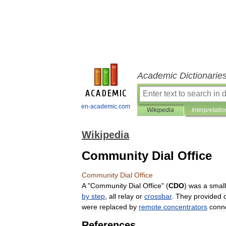
Academic Dictionarie
en-academic.com
Wikipedia
Interpretatio
Wikipedia
Community Dial Office
Community
Dial
Office
A
"
Community
Dial
Office
" (
CDO
)
was
a
small
by
step
,
all
relay
or
crossbar
.
They
provided
were
replaced
by
remote
concentrators
conn
References