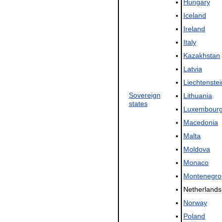
Hungary
Iceland
Ireland
Italy
Kazakhstan
Latvia
Liechtenstei
Sovereign
Lithuania
states
Luxembour
Macedonia
Malta
Moldova
Monaco
Montenegro
Netherlands
Norway
Poland