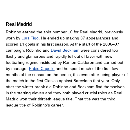
Real Madrid
Robinho earned the shirt number 10 for Real Madrid, previously
worn by
Luís Figo
. He ended up making 37 appearances and
scored 14 goals in his first season. At the start of the 2006–07
campaign, Robinho and
David Beckham
were considered too
flashy and glamorous and rapidly fell out of favor with new
footballing regime instituted by Ramon Calderon and carried out
by manager
Fabio Capello
and he spent much of the first few
months of the season on the bench, this even after being player of
the match in the first Clasico against Barcelona that year. Only
after the winter break did Robinho and Beckham find themselves
in the starting eleven and they both played crucial roles as Real
Madrid won their thirtieth league title. That title was the third
league title of Robinho's career.