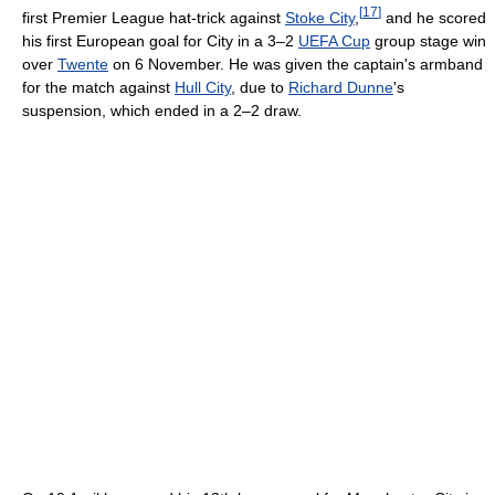
[
17
]
first Premier League hat-trick against
Stoke City
,
and he scored
his first European goal for City in a 3–2
UEFA Cup
group stage win
over
Twente
on 6 November. He was given the captain's armband
for the match against
Hull City
, due to
Richard Dunne
's
suspension, which ended in a 2–2 draw.