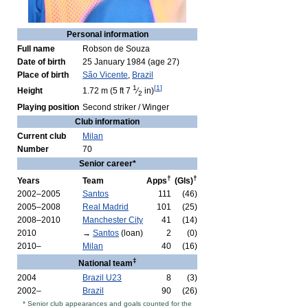
Personal information
Full name
Robson de Souza
Date of birth
25 January 1984
(age 27)
Place of birth
São Vicente
,
Brazil
1
[
1
]
Height
1.72 m (5 ft
7
⁄
in)
2
Playing position
Second striker / Winger
Club information
Current club
Milan
Number
70
Senior career*
†
†
Years
Team
Apps
(Gls)
2002–2005
Santos
111
(46)
2005–2008
Real Madrid
101
(25)
2008–2010
Manchester City
41
(14)
2010
→
Santos
(loan)
2
(0)
2010–
Milan
40
(16)
‡
National team
2004
Brazil U23
8
(3)
2002–
Brazil
90
(26)
* Senior club appearances and goals counted for the