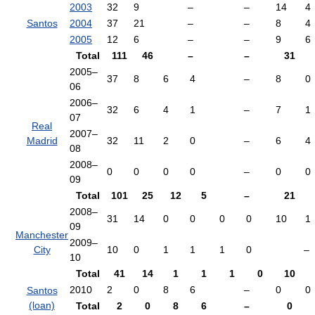
2003
32
9
–
–
14
4
Santos
2004
37
21
–
–
8
4
2005
12
6
–
–
9
6
Total
111
46
–
–
31
2005–
37
8
6
4
–
8
0
06
2006–
32
6
4
1
–
7
1
07
Real
2007–
Madrid
32
11
2
0
–
6
4
08
2008–
0
0
0
0
–
0
0
09
Total
101
25
12
5
–
21
2008–
31
14
0
0
0
0
10
1
09
Manchester
2009–
City
10
0
1
1
1
0
–
10
Total
41
14
1
1
1
0
10
2010
2
0
8
6
–
0
0
Santos
(loan)
Total
2
0
8
6
–
0