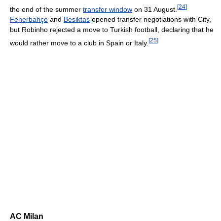
[
24
]
the end of the summer
transfer window
on 31 August.
Fenerbahçe
and
Besiktas
opened transfer negotiations with City,
but Robinho rejected a move to Turkish football, declaring that he
[
25
]
would rather move to a club in Spain or Italy.
AC Milan