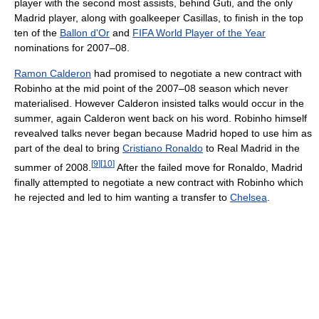
player with the second most assists, behind Guti, and the only
Madrid player, along with goalkeeper Casillas, to finish in the top
ten of the
Ballon d'Or
and
FIFA World Player of the Year
nominations for 2007–08.
Ramon Calderon
had promised to negotiate a new contract with
Robinho at the mid point of the 2007–08 season which never
materialised. However Calderon insisted talks would occur in the
summer, again Calderon went back on his word. Robinho himself
revealved talks never began because Madrid hoped to use him as
part of the deal to bring
Cristiano Ronaldo
to Real Madrid in the
[
9
]
[
10
]
summer of 2008.
After the failed move for Ronaldo, Madrid
finally attempted to negotiate a new contract with Robinho which
he rejected and led to him wanting a transfer to
Chelsea
.