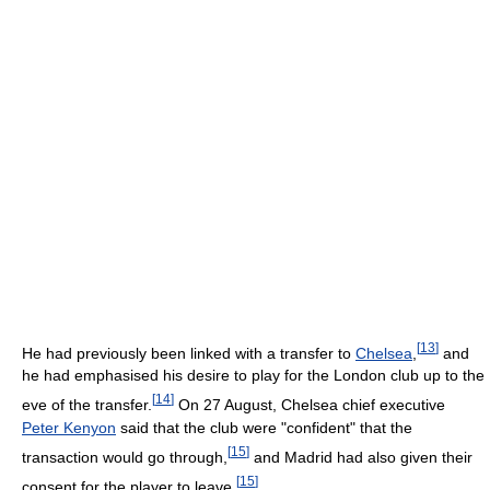
[
13
]
He had previously been linked with a transfer to
Chelsea
,
and
he had emphasised his desire to play for the London club up to the
[
14
]
eve of the transfer.
On 27 August, Chelsea chief executive
Peter Kenyon
said that the club were "confident" that the
[
15
]
transaction would go through,
and Madrid had also given their
[
15
]
consent for the player to leave.