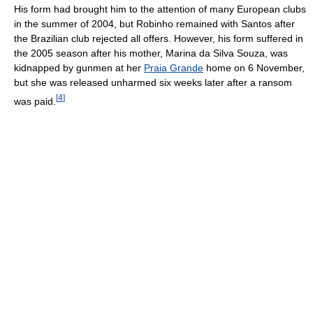
His form had brought him to the attention of many European clubs
in the summer of 2004, but Robinho remained with Santos after
the Brazilian club rejected all offers. However, his form suffered in
the 2005 season after his mother, Marina da Silva Souza, was
kidnapped by gunmen at her
Praia Grande
home on 6 November,
but she was released unharmed six weeks later after a ransom
[
4
]
was paid.