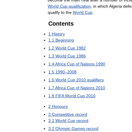
become
the
main
rival
after
a
number
of
inci
World
Cup
qualification
,
in
which
Algeria
defe
qualify
to
the
World
Cup
.
Contents
1
History
1
.
1
Beginning
1
.
2
World
Cup
1982
1
.
3
World
Cup
1986
1
.
4
Africa
Cup
of
Nations
1990
1
.
5
1990
–
2008
1
.
6
World
Cup
2010
qualifiers
1
.
7
Africa
Cup
of
Nations
2010
1
.
8
FIFA
World
Cup
2010
2
Honours
3
Competitive
record
3
.
1
World
Cup
record
3
.
2
Olympic
Games
record