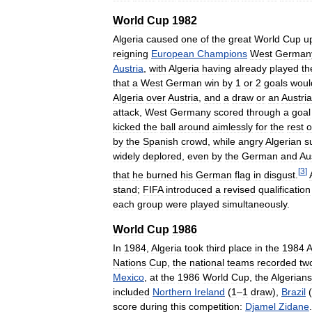
World
Cup
1982
Algeria
caused
one
of
the
great
World
Cup
u
reigning
European
Champions
West
German
Austria
,
with
Algeria
having
already
played
th
that
a
West
German
win
by
1
or
2
goals
woul
Algeria
over
Austria
,
and
a
draw
or
an
Austri
attack
,
West
Germany
scored
through
a
goal
kicked
the
ball
around
aimlessly
for
the
rest
o
by
the
Spanish
crowd
,
while
angry
Algerian
s
widely
deplored
,
even
by
the
German
and
Au
[
3
]
that
he
burned
his
German
flag
in
disgust
.
stand
;
FIFA
introduced
a
revised
qualification
each
group
were
played
simultaneously
.
World
Cup
1986
In
1984
,
Algeria
took
third
place
in
the
1984
A
Nations
Cup
,
the
national
teams
recorded
tw
Mexico
,
at
the
1986
World
Cup
,
the
Algerians
included
Northern
Ireland
(
1
–
1
draw
),
Brazil
(
score
during
this
competition:
Djamel
Zidane