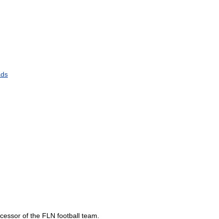
ads
cessor
of
the
FLN
football
team
.