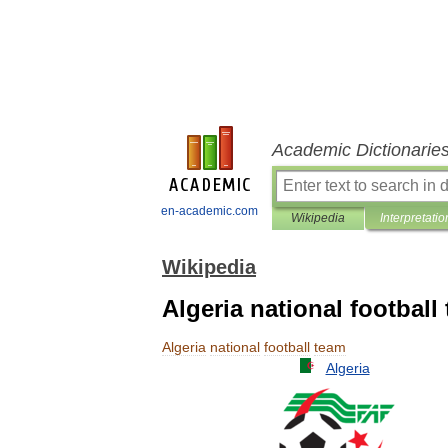
Academic Dictionarie
en-academic.com
Wikipedia
Interpretatio
Wikipedia
Algeria national football
Algeria
national
football
team
Algeria