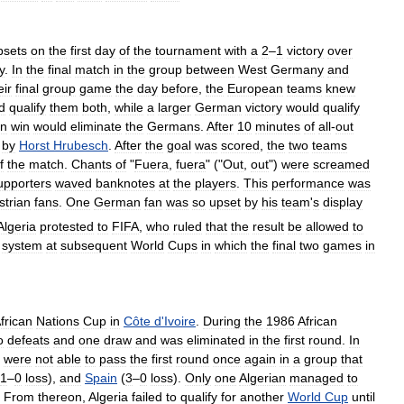
psets
on
the
first
day
of
the
tournament
with
a
2
–
1
victory
over
y
.
In
the
final
match
in
the
group
between
West
Germany
and
eir
final
group
game
the
day
before
,
the
European
teams
knew
d
qualify
them
both
,
while
a
larger
German
victory
would
qualify
an
win
would
eliminate
the
Germans
.
After
10
minutes
of
all
-
out
by
Horst
Hrubesch
.
After
the
goal
was
scored
,
the
two
teams
f
the
match
.
Chants
of
"
Fuera
,
fuera
" ("
Out
,
out
")
were
screamed
upporters
waved
banknotes
at
the
players
.
This
performance
was
strian
fans
.
One
German
fan
was
so
upset
by
his
team
'
s
display
Algeria
protested
to
FIFA
,
who
ruled
that
the
result
be
allowed
to
system
at
subsequent
World
Cups
in
which
the
final
two
games
in
frican
Nations
Cup
in
Côte
d
'
Ivoire
.
During
the
1986
African
o
defeats
and
one
draw
and
was
eliminated
in
the
first
round
.
In
were
not
able
to
pass
the
first
round
once
again
in
a
group
that
1
–
0
loss
),
and
Spain
(
3
–
0
loss
).
Only
one
Algerian
managed
to
.
From
thereon
,
Algeria
failed
to
qualify
for
another
World
Cup
until