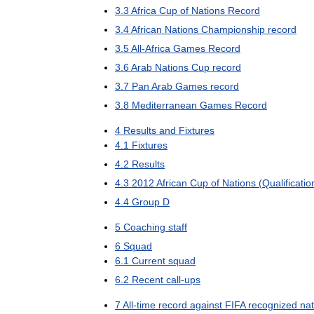
3
.
3
Africa
Cup
of
Nations
Record
3
.
4
African
Nations
Championship
record
3
.
5
All
-
Africa
Games
Record
3
.
6
Arab
Nations
Cup
record
3
.
7
Pan
Arab
Games
record
3
.
8
Mediterranean
Games
Record
4
Results
and
Fixtures
4
.
1
Fixtures
4
.
2
Results
4
.
3
2012
African
Cup
of
Nations
(
Qualificatio
4
.
4
Group
D
5
Coaching
staff
6
Squad
6
.
1
Current
squad
6
.
2
Recent
call
-
ups
7
All
-
time
record
against
FIFA
recognized
nat