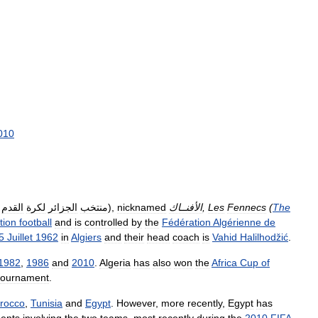
010
القدم
لكرة
الجزائر
منتخب
),
nicknamed
الأفنــاك
,
Les
Fennecs
(
The
tion
football
and
is
controlled
by
the
Fédération
Algérienne
de
5
Juillet
1962
in
Algiers
and
their
head
coach
is
Vahid
Halilhodžić
.
1982
,
1986
and
2010
.
Algeria
has
also
won
the
Africa
Cup
of
tournament
.
rocco
,
Tunisia
and
Egypt
.
However
,
more
recently
,
Egypt
has