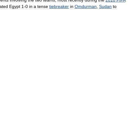
dents
involving
the
two
teams
,
most
recently
during
the
2010
FIFA
ated
Egypt
1
-
0
in
a
tense
tiebreaker
in
Omdurman
,
Sudan
to