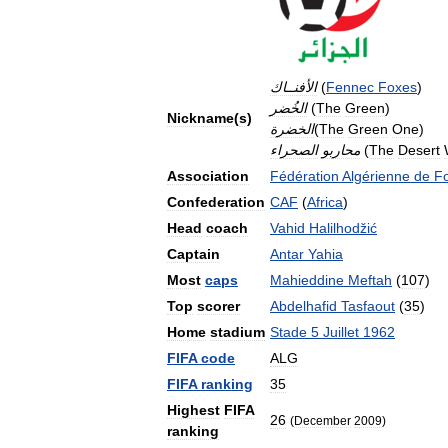
الأفنــاك
(
Fennec
Foxes
)
الخُضر
(
The
Green
)
Nickname
(
s
)
الخضرة
(
The
Green
One
)
الصحراء
محاربو
(
The
Desert
Association
Fédération
Algérienne
de
Fo
Confederation
CAF
(
Africa
)
Head
coach
Vahid
Halilhodžić
Captain
Antar
Yahia
Most
caps
Mahieddine
Meftah
(
107
)
Top
scorer
Abdelhafid
Tasfaout
(
35
)
Home
stadium
Stade
5
Juillet
1962
FIFA
code
ALG
FIFA
ranking
35
Highest
FIFA
26
(
December
2009
)
ranking