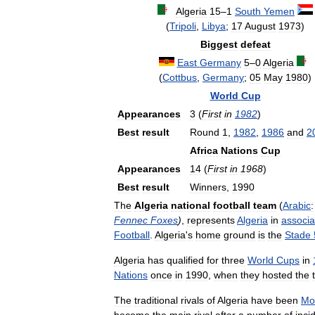
Algeria
15
–
1
South
Yemen
(
Tripoli
,
Libya
;
17
August
1973
)
Biggest
defeat
East
Germany
5
–
0
Algeria
(
Cottbus
,
Germany
;
05
May
1980
)
World
Cup
Appearances
3
(
First
in
1982
)
Best
result
Round
1
,
1982
,
1986
and
2
Africa
Nations
Cup
Appearances
14
(
First
in
1968
)
Best
result
Winners
,
1990
The
Algeria
national
football
team
(
Arabic
:
Fennec
Foxes
)
,
represents
Algeria
in
associa
Football
.
Algeria
'
s
home
ground
is
the
Stade
Algeria
has
qualified
for
three
World
Cups
in
Nations
once
in
1990
,
when
they
hosted
the
The
traditional
rivals
of
Algeria
have
been
Mo