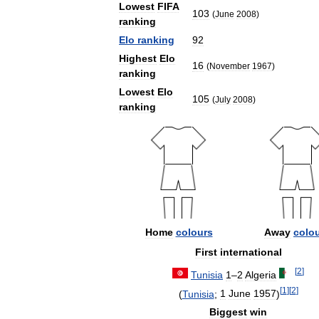
Lowest
FIFA
103
(
June
2008
)
ranking
Elo
ranking
92
Highest
Elo
16
(
November
1967
)
ranking
Lowest
Elo
105
(
July
2008
)
ranking
Home
colours
Away
colo
First
international
[
2
]
Tunisia
1
–
2
Algeria
[
1
]
[
2
]
(
Tunisia
;
1
June
1957
)
Biggest
win