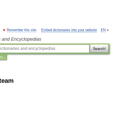
Remember this site
Embed dictionaries into your website
EN
s and Encyclopedias
Search!
ns
 team