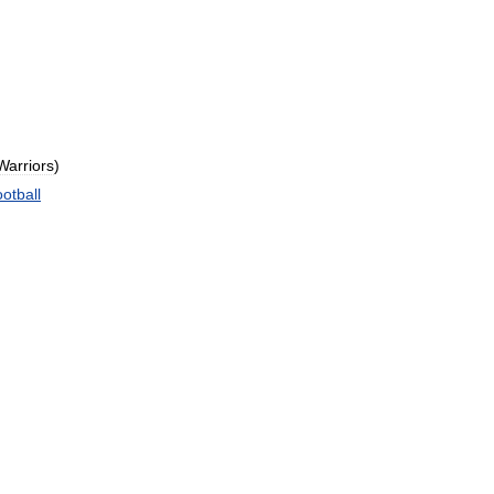
Warriors
)
otball