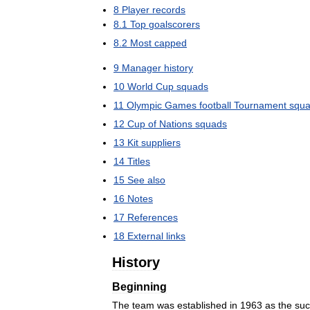
8
Player
records
8
.
1
Top
goalscorers
8
.
2
Most
capped
9
Manager
history
10
World
Cup
squads
11
Olympic
Games
football
Tournament
squ
12
Cup
of
Nations
squads
13
Kit
suppliers
14
Titles
15
See
also
16
Notes
17
References
18
External
links
History
Beginning
The
team
was
established
in
1963
as
the
suc