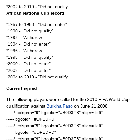
*2002 to 2010 - "Did not qualify"
African Nations Cup record
*1957 to 1988 - "Did not enter"
*1990 - "Did not qualify"
*1992 - "Withdrew"
*1994 - "Did not enter"
*1996 - "Withdrew"
*1998 - "Did not qualify"
*2000 - "Did not enter"
*2002 - "Did not enter"
*2004 to 2010 - "Did not qualify"
Current squad
The following players were called for the
2010 FIFA World Cup
qualification
against
Burkina Faso
on
June 21
2008
.
-----! colspan="9" bgcolor="#B0D3FB" align="left"
----- bgcolor="#DFEDFD"
-----! colspan="9" bgcolor="#B0D3FB" align="left"
----- bgcolor="#DFEDFD"
-----! colspan="9" bgcolor="#B0D3FB" align="left"