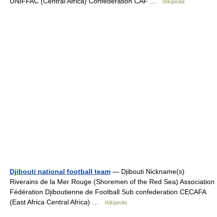
UNIFFAC (Central Africa) Confederation CAF …
Wikipedia
Djibouti national football team
— Djibouti Nickname(s)
Riverains de la Mer Rouge (Shoremen of the Red Sea) Association
Fédération Djiboutienne de Football Sub confederation CECAFA
(East Africa Central Africa) …
Wikipedia