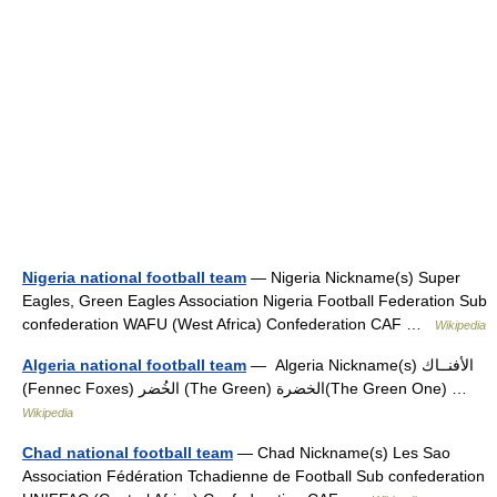
Nigeria national football team
— Nigeria Nickname(s) Super
Eagles, Green Eagles Association Nigeria Football Federation Sub
confederation WAFU (West Africa) Confederation CAF …
Wikipedia
Algeria national football team
— Algeria Nickname(s) الأفنــاك
(Fennec Foxes) الخُضر (The Green) الخضرة(The Green One) …
Wikipedia
Chad national football team
— Chad Nickname(s) Les Sao
Association Fédération Tchadienne de Football Sub confederation