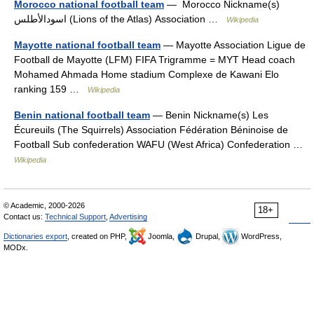
Morocco national football team
— Morocco Nickname(s)
اسودالأطلس (Lions of the Atlas) Association …
Wikipedia
Mayotte national football team
— Mayotte Association Ligue de
Football de Mayotte (LFM) FIFA Trigramme = MYT Head coach
Mohamed Ahmada Home stadium Complexe de Kawani Elo
ranking 159 …
Wikipedia
Benin national football team
— Benin Nickname(s) Les
Écureuils (The Squirrels) Association Fédération Béninoise de
Football Sub confederation WAFU (West Africa) Confederation …
Wikipedia
© Academic, 2000-2026
18+
Contact us:
Technical Support
,
Advertising
Dictionaries export
, created on PHP,
Joomla,
Drupal,
WordPress,
MODx.