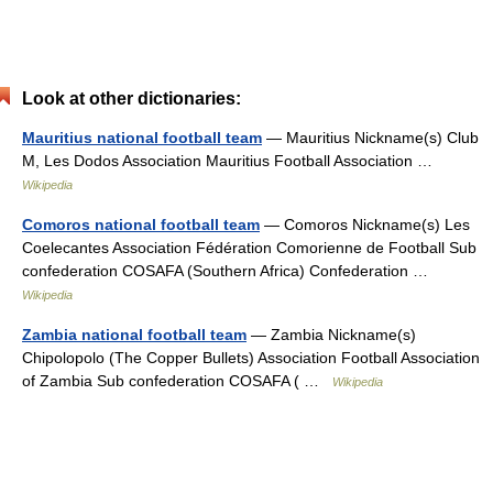
Look at other dictionaries:
Mauritius national football team
— Mauritius Nickname(s) Club
M, Les Dodos Association Mauritius Football Association …
Wikipedia
Comoros national football team
— Comoros Nickname(s) Les
Coelecantes Association Fédération Comorienne de Football Sub
confederation COSAFA (Southern Africa) Confederation …
Wikipedia
Zambia national football team
— Zambia Nickname(s)
Chipolopolo (The Copper Bullets) Association Football Association
of Zambia Sub confederation COSAFA ( …
Wikipedia