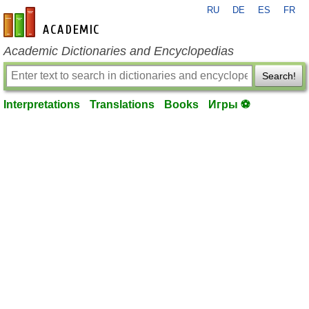
RU
DE
ES
FR
en-academic.com
Academic Dictionaries and Encyclopedias
Search!
Interpretations
Translations
Books
Игры ⚽