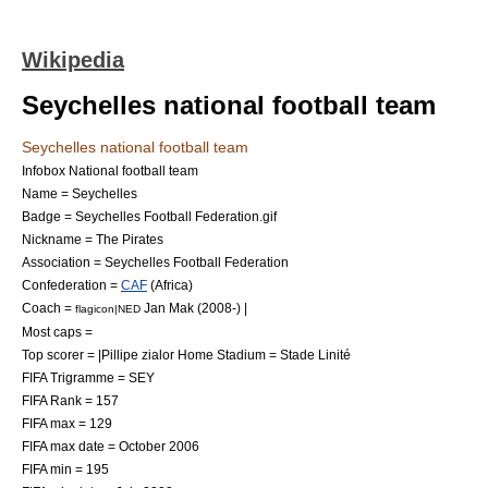
Wikipedia
Seychelles national football team
Seychelles national football team
Infobox National football team
Name = Seychelles
Badge = Seychelles Football Federation.gif
Nickname = The Pirates
Association =
Seychelles Football Federation
Confederation =
CAF
(
Africa
)
Coach =
Jan Mak
(
2008
-) |
flagicon|NED
Most caps =
Top scorer = |Pillipe zialor Home Stadium =
Stade Linité
FIFA Trigramme = SEY
FIFA Rank = 157
FIFA max = 129
FIFA max date = October 2006
FIFA min = 195