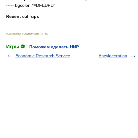
----- bgcolor="#DFEDFD"
Recent call-ups
Wikimedia Foundation
.
2010
.
Игры ⚽
Поможем сделать НИР
Economic Research Service
Ancyloceratina