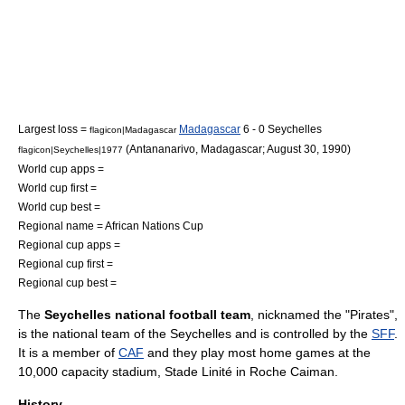
Largest loss =
Madagascar
6 - 0 Seychelles
flagicon|Madagascar
(
Antananarivo
,
Madagascar
;
August 30
,
1990
)
flagicon|Seychelles|1977
World cup apps =
World cup first =
World cup best =
Regional name =
African Nations Cup
Regional cup apps =
Regional cup first =
Regional cup best =
The
Seychelles national football team
, nicknamed the "Pirates",
is the national team of the
Seychelles
and is controlled by the
SFF
.
It is a member of
CAF
and they play most home games at the
10,000 capacity stadium,
Stade Linité
in
Roche Caiman
.
History