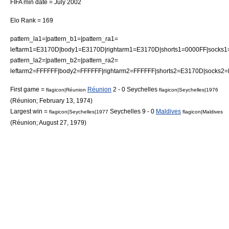
FIFA min date = July 2002
Elo Rank = 169
pattern_la1=|pattern_b1=|pattern_ra1=
leftarm1=E3170D|body1=E3170D|rightarm1=E3170D|shorts1=0000FF|socks
pattern_la2=|pattern_b2=|pattern_ra2=
leftarm2=FFFFFF|body2=FFFFFF|rightarm2=FFFFFF|shorts2=E3170D|socks2
First game =
Réunion
2 - 0 Seychelles
flagicon|Réunion
flagicon|Seychelles|1976
(
Réunion
;
February 13
,
1974
)
Largest win =
Seychelles 9 - 0
Maldives
flagicon|Seychelles|1977
flagicon|Maldives
(
Réunion
;
August 27
,
1979
)