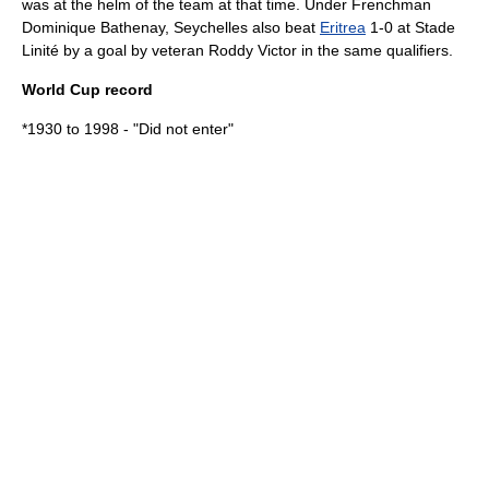
was at the helm of the team at that time. Under Frenchman
Dominique Bathenay, Seychelles also beat
Eritrea
1-0 at
Stade
Linité
by a goal by veteran Roddy Victor in the same qualifiers.
World Cup record
*1930 to 1998 - "Did not enter"