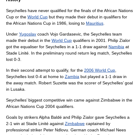
Seychelles have never qualified for the finals of the
African Nations
Cup
or the
World Cup
but they made their debut in qualifiers for
the
African Nations Cup
in 1986, losing to
Mauritius
.
Under
Yugoslav
coach Vojo Gardasevic, the Seychelles team
made their debut in the
World Cup
qualifiers in 2001. Philip Zialor
got the equaliser for Seychelles in a 1-1 draw against
Namibia
at
Stade Linité
. In the preliminary round return leg match, Seychelles
lost 0-3.
In their second attempt to qualify, for the
2006 World Cup
,
Seychelles lost 0-4 at home to
Zambia
but played a 1-1 draw in
the away match. Robert Suzette was the scorer of Seychelles’ goal
in Lusaka.
Seychelles’ biggest competitive win came against Zimbabwe in the
African Nations Cup 2004 qualifiers.
Goals by strikers Alpha Baldé and Philip Zialor gave Seychelles a
2-1 win at
Stade Linité
against
Zimbabwe
captained by
professional striker
Peter Ndlovu
. German coach Michael Nees