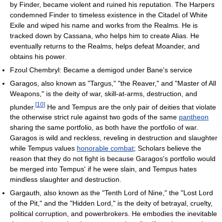
by Finder, became violent and ruined his reputation. The Harpers
condemned Finder to timeless existence in the Citadel of White
Exile and wiped his name and works from the Realms. He is
tracked down by Cassana, who helps him to create Alias. He
eventually returns to the Realms, helps defeat Moander, and
obtains his power.
Fzoul Chembryl: Became a demigod under Bane's service
Garagos, also known as "Targus," "the Reaver," and "Master of All
Weapons," is the deity of war, skill-at-arms, destruction, and
[
10
]
plunder.
He and Tempus are the only pair of deities that violate
the otherwise strict rule against two gods of the same
pantheon
sharing the same portfolio, as both have the portfolio of war.
Garagos is wild and reckless, reveling in destruction and slaughter
while Tempus values
honorable combat
; Scholars believe the
reason that they do not fight is because Garagos's portfolio would
be merged into Tempus' if he were slain, and Tempus hates
mindless slaughter and destruction.
Gargauth, also known as the "Tenth Lord of Nine," the "Lost Lord
of the Pit," and the "Hidden Lord," is the deity of betrayal, cruelty,
political corruption, and powerbrokers. He embodies the inevitable