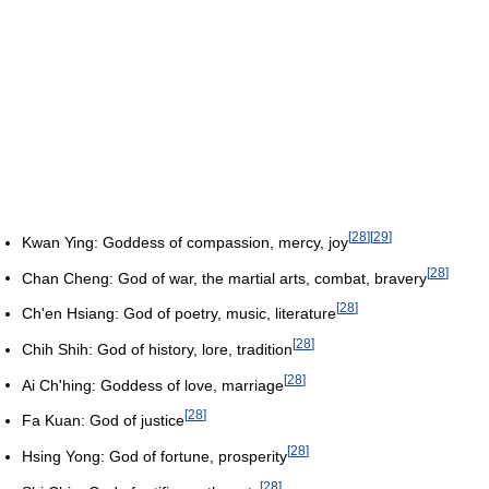
[
28
]
[
29
]
Kwan Ying: Goddess of compassion, mercy, joy
[
28
]
Chan Cheng: God of war, the martial arts, combat, bravery
[
28
]
Ch'en Hsiang: God of poetry, music, literature
[
28
]
Chih Shih: God of history, lore, tradition
[
28
]
Ai Ch'hing: Goddess of love, marriage
[
28
]
Fa Kuan: God of justice
[
28
]
Hsing Yong: God of fortune, prosperity
[
28
]