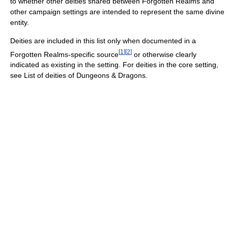
to whether other deities shared between Forgotten Realms and
other campaign settings are intended to represent the same divine
entity.
Deities are included in this list only when documented in a
[
1
]
[
2
]
Forgotten Realms-specific source
or otherwise clearly
indicated as existing in the setting. For deities in the core setting,
see List of deities of Dungeons & Dragons.