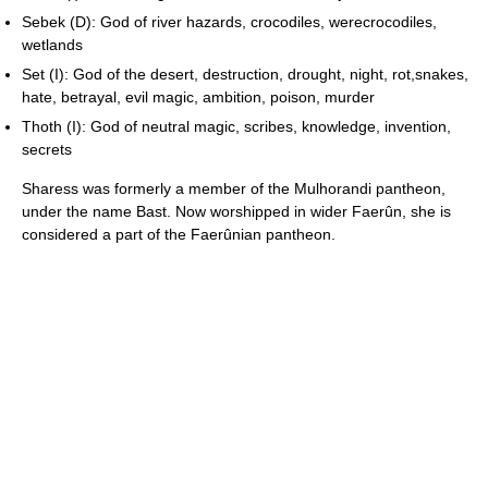
Sebek (D): God of river hazards, crocodiles, werecrocodiles,
wetlands
Set (I): God of the desert, destruction, drought, night, rot,snakes,
hate, betrayal, evil magic, ambition, poison, murder
Thoth (I): God of neutral magic, scribes, knowledge, invention,
secrets
Sharess was formerly a member of the Mulhorandi pantheon,
under the name Bast. Now worshipped in wider Faerûn, she is
considered a part of the Faerûnian pantheon.