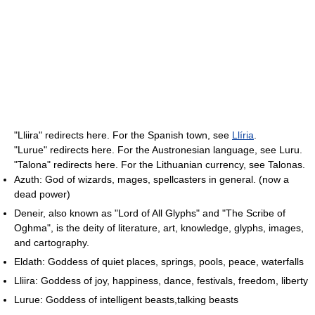
"Lliira" redirects here. For the Spanish town, see
Llíria
.
"Lurue" redirects here. For the Austronesian language, see Luru.
"Talona" redirects here. For the Lithuanian currency, see Talonas.
Azuth: God of wizards, mages, spellcasters in general. (now a
dead power)
Deneir, also known as "Lord of All Glyphs" and "The Scribe of
Oghma", is the deity of literature, art, knowledge, glyphs, images,
and cartography.
Eldath: Goddess of quiet places, springs, pools, peace, waterfalls
Lliira: Goddess of joy, happiness, dance, festivals, freedom, liberty
Lurue: Goddess of intelligent beasts,talking beasts