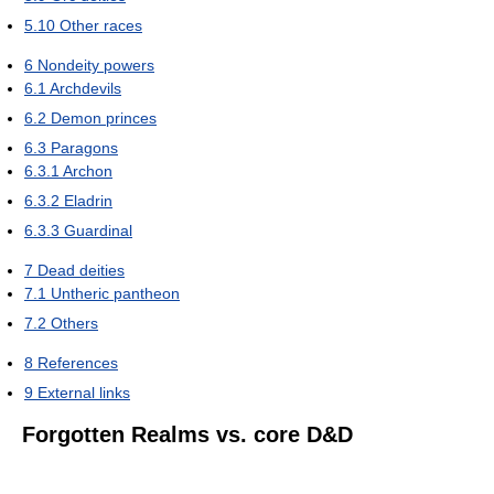
5.10
Other races
6
Nondeity powers
6.1
Archdevils
6.2
Demon princes
6.3
Paragons
6.3.1
Archon
6.3.2
Eladrin
6.3.3
Guardinal
7
Dead deities
7.1
Untheric pantheon
7.2
Others
8
References
9
External links
Forgotten Realms vs. core D&D