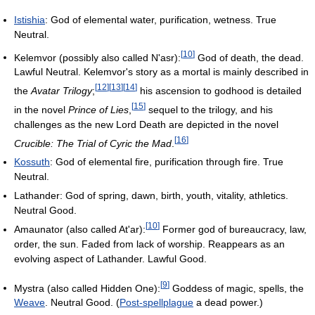
Istishia
: God of elemental water, purification, wetness. True
Neutral.
[
10
]
Kelemvor (possibly also called N'asr):
God of death, the dead.
Lawful Neutral. Kelemvor's story as a mortal is mainly described in
[
12
]
[
13
]
[
14
]
the
Avatar Trilogy
;
his ascension to godhood is detailed
[
15
]
in the novel
Prince of Lies
,
sequel to the trilogy, and his
challenges as the new Lord Death are depicted in the novel
[
16
]
Crucible: The Trial of Cyric the Mad
.
Kossuth
: God of elemental fire, purification through fire. True
Neutral.
Lathander: God of spring, dawn, birth, youth, vitality, athletics.
Neutral Good.
[
10
]
Amaunator (also called At'ar):
Former god of bureaucracy, law,
order, the sun. Faded from lack of worship. Reappears as an
evolving aspect of Lathander. Lawful Good.
[
9
]
Mystra (also called Hidden One):
Goddess of magic, spells, the
Weave
. Neutral Good. (
Post-spellplague
a dead power.)