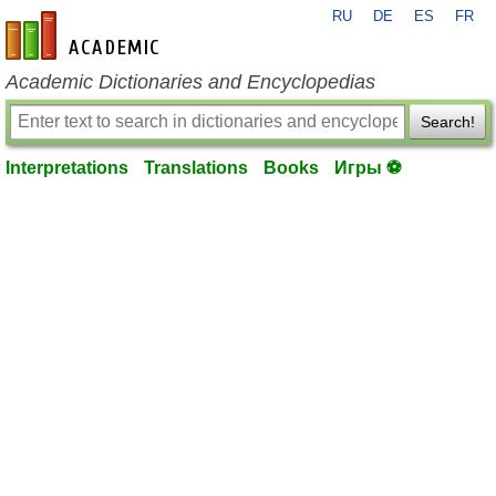
RU
DE
ES
FR
en-academic.com
Academic Dictionaries and Encyclopedias
Search!
Interpretations
Translations
Books
Игры ⚽