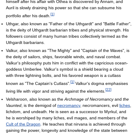
himself after his affair with Othea is discovered by Annam, and
Auril is slowly draining his power so that she can subsume his
[
1
]
portfolio after his death.
Uthgar, also known as "Father of the Uthgardt" and "Battle Father",
is the deity of Uthgardt barbarian tribes and physical strength. His
followers consist of many human tribes collectively termed as the
Uthgardt barbarians.
Valkur, also known as "The Mighty" and "Captain of the Waves", is
the deity of sailors, ships, favorable winds, and naval combat.
Valkur's philosophy puts him in conflict with the capricious ocean-
goddess Umberlee. Valkur's symbol is a shield bearing a cloud
with three lightning bolts, and his favored weapon is a cutlass
[
1
]
known as "The Captain's Cutlass".
Valkur's dogma emphasises
[
22
]
living life with vigor and striving against the elements.
Velsharoon, also known as the
Archmage of Necromancy
and
the
Vaunted
, is the demigod of
necromancy
, necromancers, evil
liches
,
lichdom, and undeath. He is seen as a successor to Myrkul, and
he is worshiped by many liches, evil mages, and members of the
Cult of the Dragon
. He teaches that nirvana is achieved through
gaining the power, longevity and knowledge of the state between