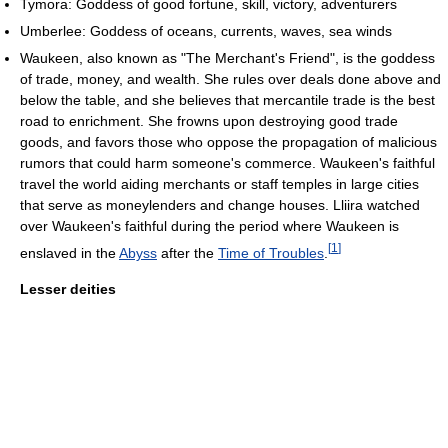
Tymora: Goddess of good fortune, skill, victory, adventurers
Umberlee: Goddess of oceans, currents, waves, sea winds
Waukeen, also known as "The Merchant's Friend", is the goddess
of trade, money, and wealth. She rules over deals done above and
below the table, and she believes that mercantile trade is the best
road to enrichment. She frowns upon destroying good trade
goods, and favors those who oppose the propagation of malicious
rumors that could harm someone's commerce. Waukeen's faithful
travel the world aiding merchants or staff temples in large cities
that serve as moneylenders and change houses. Lliira watched
over Waukeen's faithful during the period where Waukeen is
[
1
]
enslaved in the
Abyss
after the
Time of Troubles
.
Lesser deities