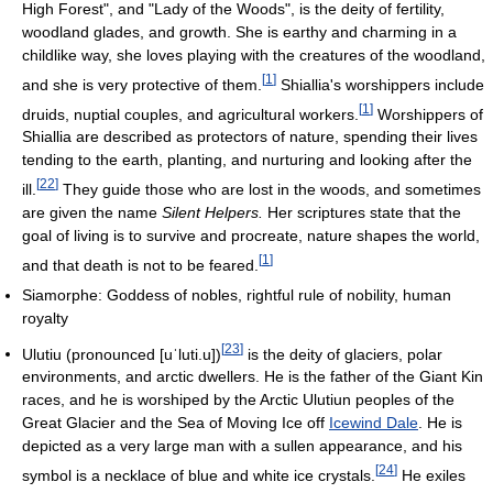
High Forest", and "Lady of the Woods", is the deity of fertility,
woodland glades, and growth. She is earthy and charming in a
childlike way, she loves playing with the creatures of the woodland,
[
1
]
and she is very protective of them.
Shiallia's worshippers include
[
1
]
druids, nuptial couples, and agricultural workers.
Worshippers of
Shiallia are described as protectors of nature, spending their lives
tending to the earth, planting, and nurturing and looking after the
[
22
]
ill.
They guide those who are lost in the woods, and sometimes
are given the name
Silent Helpers.
Her scriptures state that the
goal of living is to survive and procreate, nature shapes the world,
[
1
]
and that death is not to be feared.
Siamorphe: Goddess of nobles, rightful rule of nobility, human
royalty
[
23
]
Ulutiu (pronounced
[uˈluti.u]
)
is the deity of glaciers, polar
environments, and arctic dwellers. He is the father of the Giant Kin
races, and he is worshiped by the Arctic Ulutiun peoples of the
Great Glacier and the Sea of Moving Ice off
Icewind Dale
. He is
depicted as a very large man with a sullen appearance, and his
[
24
]
symbol is a necklace of blue and white ice crystals.
He exiles