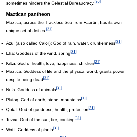
[
30
]
sometimes hinders the Celestial Bureaucracy.
Maztican pantheon
Maztica, across the Trackless Sea from Faerûn, has its own
[
31
]
unique set of deities.
[
31
]
Azul (also called Calor): God of rain, water, drunkenness
[
31
]
Eha: Goddess of the wind, spring
[
31
]
Kiltzi: God of health, love, happiness, children
Maztica: Goddess of life and the physical world, grants power
[
31
]
despite being dead
[
31
]
Nula: Goddess of animals
[
31
]
Plutoq: God of earth, stone, mountains
[
31
]
Qotal: God of goodness, health, protection
[
31
]
Tezca: God of the sun, fire, cooking
[
31
]
Watil: Goddess of plants