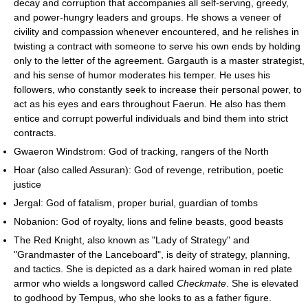
decay and corruption that accompanies all self-serving, greedy,
and power-hungry leaders and groups. He shows a veneer of
civility and compassion whenever encountered, and he relishes in
twisting a contract with someone to serve his own ends by holding
only to the letter of the agreement. Gargauth is a master strategist,
and his sense of humor moderates his temper. He uses his
followers, who constantly seek to increase their personal power, to
act as his eyes and ears throughout Faerun. He also has them
entice and corrupt powerful individuals and bind them into strict
contracts.
Gwaeron Windstrom: God of tracking, rangers of the North
Hoar (also called Assuran): God of revenge, retribution, poetic
justice
Jergal: God of fatalism, proper burial, guardian of tombs
Nobanion: God of royalty, lions and feline beasts, good beasts
The Red Knight, also known as "Lady of Strategy" and
"Grandmaster of the Lanceboard", is deity of strategy, planning,
and tactics. She is depicted as a dark haired woman in red plate
armor who wields a longsword called
Checkmate
. She is elevated
to godhood by Tempus, who she looks to as a father figure.