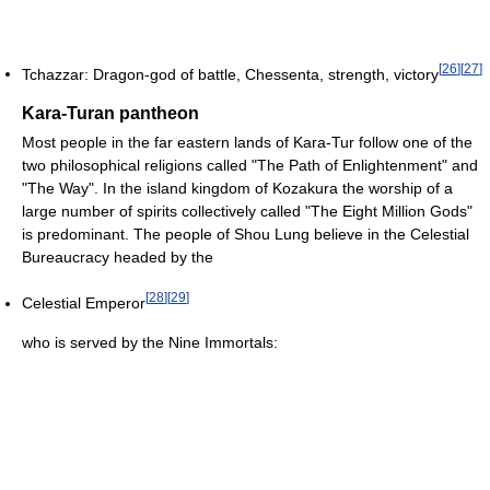
[
26
]
[
27
]
Tchazzar: Dragon-god of battle, Chessenta, strength, victory
Kara-Turan pantheon
Most people in the far eastern lands of Kara-Tur follow one of the
two philosophical religions called "The Path of Enlightenment" and
"The Way". In the island kingdom of Kozakura the worship of a
large number of spirits collectively called "The Eight Million Gods"
is predominant. The people of Shou Lung believe in the Celestial
Bureaucracy headed by the
[
28
]
[
29
]
Celestial Emperor
who is served by the Nine Immortals: