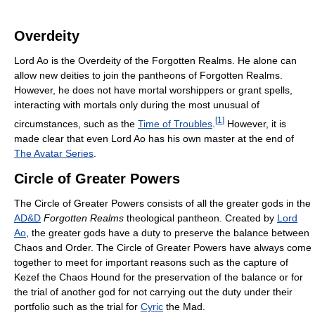
Overdeity
Lord Ao is the Overdeity of the Forgotten Realms. He alone can
allow new deities to join the pantheons of Forgotten Realms.
However, he does not have mortal worshippers or grant spells,
interacting with mortals only during the most unusual of
[
1
]
circumstances, such as the
Time of Troubles
.
However, it is
made clear that even Lord Ao has his own master at the end of
The Avatar Series
.
Circle of Greater Powers
The Circle of Greater Powers consists of all the greater gods in the
AD&D
Forgotten Realms
theological pantheon. Created by
Lord
Ao
, the greater gods have a duty to preserve the balance between
Chaos and Order. The Circle of Greater Powers have always come
together to meet for important reasons such as the capture of
Kezef the Chaos Hound for the preservation of the balance or for
the trial of another god for not carrying out the duty under their
portfolio such as the trial for
Cyric
the Mad.