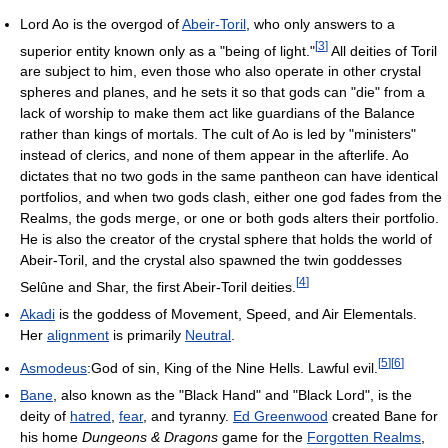
Lord Ao is the overgod of
Abeir-Toril
, who only answers to a
[
3
]
superior entity known only as a "being of light."
All deities of Toril
are subject to him, even those who also operate in other crystal
spheres and planes, and he sets it so that gods can "die" from a
lack of worship to make them act like guardians of the Balance
rather than kings of mortals. The cult of Ao is led by "ministers"
instead of clerics, and none of them appear in the afterlife. Ao
dictates that no two gods in the same pantheon can have identical
portfolios, and when two gods clash, either one god fades from the
Realms, the gods merge, or one or both gods alters their portfolio.
He is also the creator of the crystal sphere that holds the world of
Abeir-Toril, and the crystal also spawned the twin goddesses
[
4
]
Selûne and Shar, the first Abeir-Toril deities.
Akadi
is the goddess of Movement, Speed, and Air Elementals.
Her
alignment
is primarily
Neutral
.
[
5
]
[
6
]
Asmodeus
:God of sin, King of the Nine Hells. Lawful evil.
Bane
, also known as the "Black Hand" and "Black Lord", is the
deity of
hatred
,
fear
, and tyranny.
Ed Greenwood
created Bane for
his home
Dungeons & Dragons
game for the
Forgotten Realms
,