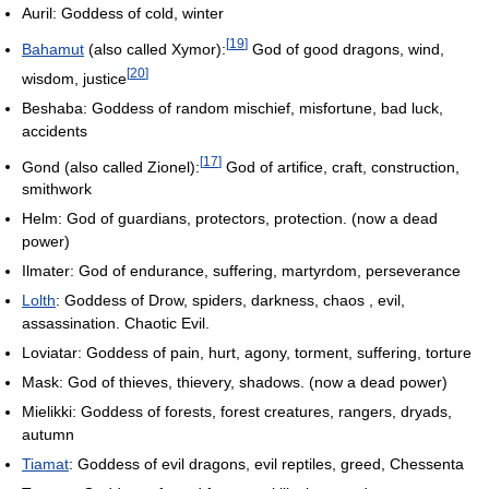
Auril: Goddess of cold, winter
[
19
]
Bahamut
(also called Xymor):
God of good dragons, wind,
[
20
]
wisdom, justice
Beshaba: Goddess of random mischief, misfortune, bad luck,
accidents
[
17
]
Gond (also called Zionel):
God of artifice, craft, construction,
smithwork
Helm: God of guardians, protectors, protection. (now a dead
power)
Ilmater: God of endurance, suffering, martyrdom, perseverance
Lolth
: Goddess of Drow, spiders, darkness, chaos , evil,
assassination. Chaotic Evil.
Loviatar: Goddess of pain, hurt, agony, torment, suffering, torture
Mask: God of thieves, thievery, shadows. (now a dead power)
Mielikki: Goddess of forests, forest creatures, rangers, dryads,
autumn
Tiamat
: Goddess of evil dragons, evil reptiles, greed, Chessenta