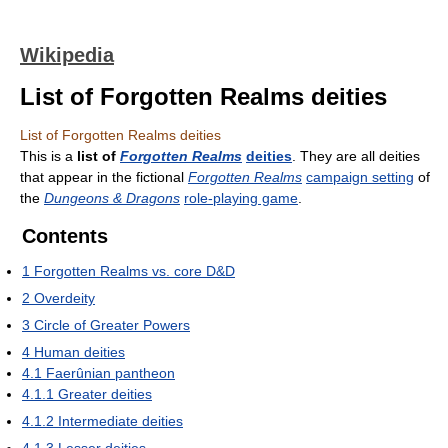
Wikipedia
List of Forgotten Realms deities
List of Forgotten Realms deities
This is a
list of
Forgotten Realms
deities
. They are all deities
that appear in the fictional
Forgotten Realms
campaign setting
of
the
Dungeons & Dragons
role-playing game
.
Contents
1
Forgotten Realms vs. core D&D
2
Overdeity
3
Circle of Greater Powers
4
Human deities
4.1
Faerûnian pantheon
4.1.1
Greater deities
4.1.2
Intermediate deities