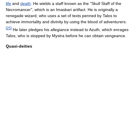
life
and
death
. He wields a staff known as the "Skull Staff of the
Necromancer", which is an Imaskari artifact. He is originally a
renegade wizard, who uses a set of texts penned by Talos to
achieve immortality and divinity by using the blood of adventurers.
[
25
]
He later pledges his allegiance instead to Azuth, which enrages
Talos, who is stopped by Mystra before he can obtain vengeance.
Quasi-deities