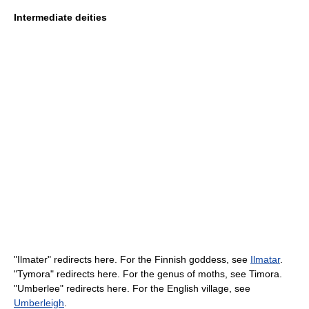
Intermediate deities
"Ilmater" redirects here. For the Finnish goddess, see
Ilmatar
.
"Tymora" redirects here. For the genus of moths, see Timora.
"Umberlee" redirects here. For the English village, see
Umberleigh
.