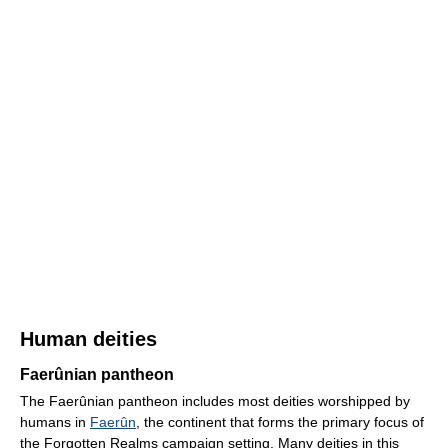
Human deities
Faerûnian pantheon
The Faerûnian pantheon includes most deities worshipped by
humans in
Faerûn
, the continent that forms the primary focus of
the Forgotten Realms campaign setting. Many deities in this