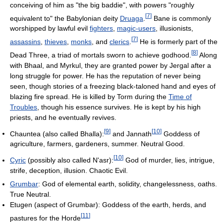
conceiving of him as "the big baddie", with powers "roughly
[
7
]
equivalent to" the Babylonian deity
Druaga
.
Bane is commonly
worshipped by lawful evil
fighters
,
magic-users
, illusionists,
[
7
]
assassins
,
thieves
,
monks
, and
clerics
.
He is formerly part of the
[
8
]
Dead Three, a triad of mortals sworn to achieve godhood.
Along
with Bhaal, and Myrkul, they are granted power by Jergal after a
long struggle for power. He has the reputation of never being
seen, though stories of a freezing black-taloned hand and eyes of
blazing fire spread. He is killed by Torm during the
Time of
Troubles
, though his essence survives. He is kept by his high
priests, and he eventually revives.
[
9
]
[
10
]
Chauntea (also called Bhalla):
and Jannath
Goddess of
agriculture, farmers, gardeners, summer. Neutral Good.
[
10
]
Cyric
(possibly also called N'asr):
God of murder, lies, intrigue,
strife, deception, illusion. Chaotic Evil.
Grumbar
: God of elemental earth, solidity, changelessness, oaths.
True Neutral.
Etugen (aspect of Grumbar): Goddess of the earth, herds, and
[
11
]
pastures for the Horde