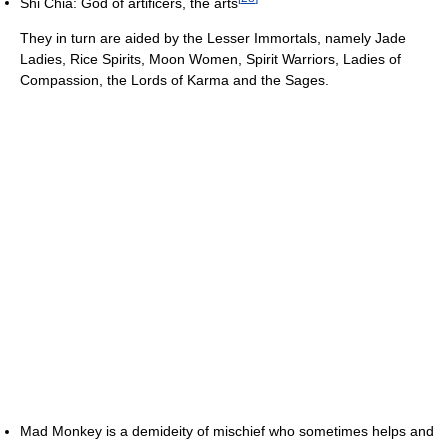
Shi Chia: God of artificers, the arts
They in turn are aided by the Lesser Immortals, namely Jade
Ladies, Rice Spirits, Moon Women, Spirit Warriors, Ladies of
Compassion, the Lords of Karma and the Sages.
Mad Monkey is a demideity of mischief who sometimes helps and