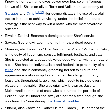
Knowing her real name gives power over her, so only Tempus
knows of it. She is an ally of Torm and Valkur, and an enemy of
[
1
]
[
22
]
Garagos
and
Cyric
.
Her dogma dictates the use of careful
tactics in battle to achieve victory, under the belief that sound
strategy is the best way to win a battle with the most favorable
outcome.
Rivalen Tanthul: Became a demi god under Shar's service
Savras: God of divination, fate, truth. (now a dead power)
Sharess, also known as "The Dancing Lady" and "Mother of Cats",
is the deity of hedonism, sensual fulfillment, festhalls, and cats.
She is depicted as a beautiful, voluptuous woman with the head of
a cat. She has the individualistic and hedonistic personality of a
feline
and she is constantly grooming herself to ensure her
appearance is always up to standards. Her clergy run many
feasthalls throughout large cities, which seek to indulge every
pleasure imaginable. She was originally known as Bast, a
Mulhorandi patroness of cats, who subsumed the portfolio of
Felidae. She fell under the sway of Shar for a time, though she
was freed by Sune during
The Time of Troubles
.
Shiallia, also known as "Dancer in the Glades", "Daughter of the