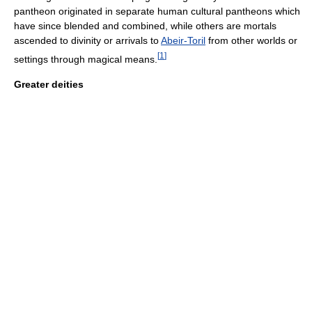
pantheon originated in separate human cultural pantheons which
have since blended and combined, while others are mortals
ascended to divinity or arrivals to
Abeir-Toril
from other worlds or
[
1
]
settings through magical means.
Greater deities