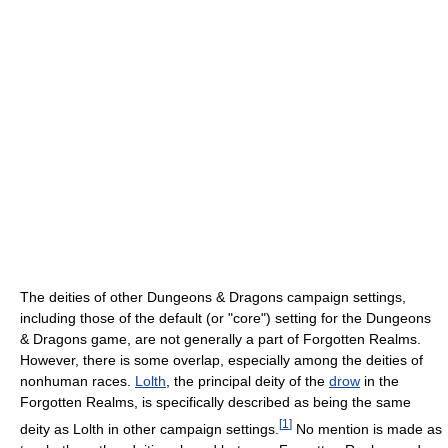
The deities of other Dungeons & Dragons campaign settings,
including those of the default (or "core") setting for the Dungeons
& Dragons game, are not generally a part of Forgotten Realms.
However, there is some overlap, especially among the deities of
nonhuman races.
Lolth
, the principal deity of the
drow
in the
Forgotten Realms, is specifically described as being the same
[
1
]
deity as Lolth in other campaign settings.
No mention is made as