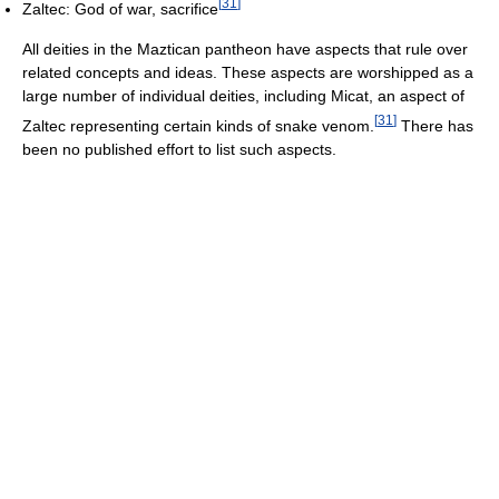
[
31
]
Zaltec: God of war, sacrifice
All deities in the Maztican pantheon have aspects that rule over
related concepts and ideas. These aspects are worshipped as a
large number of individual deities, including Micat, an aspect of
[
31
]
Zaltec representing certain kinds of snake venom.
There has
been no published effort to list such aspects.