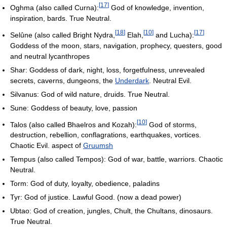
[
17
]
Oghma (also called Curna):
God of knowledge, invention,
inspiration, bards. True Neutral.
[
18
]
[
10
]
[
17
]
Selûne (also called Bright Nydra,
Elah,
and Lucha):
Goddess of the moon, stars, navigation, prophecy, questers, good
and neutral lycanthropes
Shar: Goddess of dark, night, loss, forgetfulness, unrevealed
secrets, caverns, dungeons, the
Underdark
. Neutral Evil.
Silvanus: God of wild nature, druids. True Neutral.
Sune: Goddess of beauty, love, passion
[
10
]
Talos (also called Bhaelros and Kozah):
God of storms,
destruction, rebellion, conflagrations, earthquakes, vortices.
Chaotic Evil. aspect of
Gruumsh
Tempus (also called Tempos): God of war, battle, warriors. Chaotic
Neutral.
Torm: God of duty, loyalty, obedience, paladins
Tyr: God of justice. Lawful Good. (now a dead power)
Ubtao: God of creation, jungles, Chult, the Chultans, dinosaurs.
True Neutral.