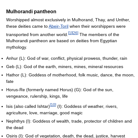
Mulhorandi pantheon
Worshipped almost exclusively in Mulhorand, Thay, and Unther,
these deities came to
Abeir-Toril
when their worshippers were
[
1
]
[
26
]
transported from another world.
The members of the
Mulhorandi pantheon are based on deities from Egyptian
mythology.
Anhur (L): God of war, conflict, physical prowess, thunder, rain
Geb (L): God of the earth, miners, mines, mineral resources
Hathor (L): Goddess of motherhood, folk music, dance, the moon,
fate
Horus-Re (formerly named Horus) (G): God of the sun,
vengeance, rulership, kings, life
[
10
]
Isis (also called Ishtar)
(I): Goddess of weather, rivers,
agriculture, love, marriage, good magic
Nephthys (I): Goddess of wealth, trade, protector of children and
the dead
Osiris (I): God of vegetation, death, the dead, justice, harvest