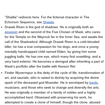
"Shiallia" redirects here. For the fictional character in The
Echorium Sequence, see
Shaiala
.
Drasek Riven is the god of shadows. He is originally both an
assassin
and the second of the Five Chosen of Mask, who cares
for the Temple on the Wayrock far in the Inner Sea, and awaits the
call of the Shadowlord. Although Drasek Riven is a cold-blooded
killer, he has a true compassion for his dogs, and once a young
mentally handicapped child named Elden, by giving him some
juggling balls. He has one eye, which many find unsettling, and a
very hard exterior. He becomes a demigod after inheriting a part of
Mask's portfolio after the battle with Kesson Rel.
Finder Wyvernspur is the deity of the cycle of life, transformation of
art, and saurials, who is raised to divinity by acquiring the divine
spark of the deceased god Moander. He is worshiped by
bards
,
musicians, and those who seek to change and diversify the arts.
He was originally a member of a family of nobles and a highly
accomplished bard. Obsessed with preserving his work, he
attempted to create a clone of himself, though the clone, abused