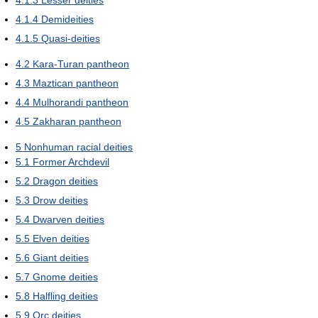
4.1.3
Lesser deities
4.1.4
Demideities
4.1.5
Quasi-deities
4.2
Kara-Turan pantheon
4.3
Maztican pantheon
4.4
Mulhorandi pantheon
4.5
Zakharan pantheon
5
Nonhuman racial deities
5.1
Former Archdevil
5.2
Dragon deities
5.3
Drow deities
5.4
Dwarven deities
5.5
Elven deities
5.6
Giant deities
5.7
Gnome deities
5.8
Halfling deities
5.9
Orc deities