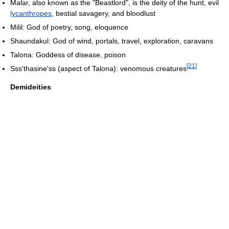
Malar, also known as the "Beastlord", is the deity of the hunt, evil
lycanthropes
, bestial savagery, and bloodlust
Milil: God of poetry, song, eloquence
Shaundakul: God of wind, portals, travel, exploration, caravans
Talona: Goddess of disease, poison
[
21
]
Sss'thasine'ss (aspect of Talona): venomous creatures
Demideities