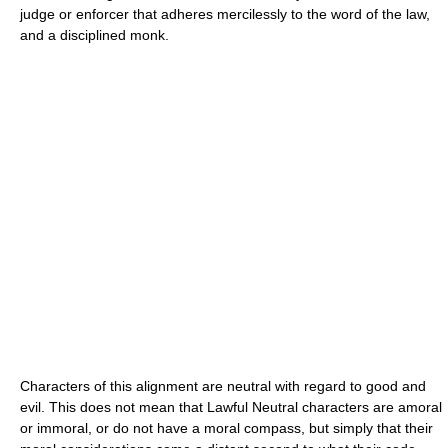
judge or enforcer that adheres mercilessly to the word of the law,
and a disciplined monk.
Characters of this alignment are neutral with regard to good and
evil. This does not mean that Lawful Neutral characters are amoral
or immoral, or do not have a moral compass, but simply that their