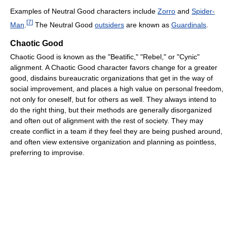
Examples of Neutral Good characters include
Zorro
and
Spider-
[
7
]
Man
.
The Neutral Good
outsiders
are known as
Guardinals
.
Chaotic Good
Chaotic Good is known as the "Beatific," "Rebel," or "Cynic"
alignment. A Chaotic Good character favors change for a greater
good, disdains bureaucratic organizations that get in the way of
social improvement, and places a high value on personal freedom,
not only for oneself, but for others as well. They always intend to
do the right thing, but their methods are generally disorganized
and often out of alignment with the rest of society. They may
create conflict in a team if they feel they are being pushed around,
and often view extensive organization and planning as pointless,
preferring to improvise.