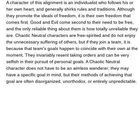
A character of this alignment is an individualist who follows his or
her own heart, and generally shirks rules and traditions. Although
they promote the ideals of freedom, it is their own freedom that
comes first. Good and Evil come second to their need to be free,
and the only reliable thing about them is how totally unreliable they
are. Chaotic Neutral characters are free-spirited and do not enjoy
the unnecessary suffering of others, but if they join a team, it is
because that team's goals happen to coincide with their own at the
moment. They invariably resent taking orders and can be very
selfish in their pursuit of personal goals. A Chaotic Neutral
character does not have to be an aimless wanderer; they may
have a specific goal in mind, but their methods of achieving that
goal are often disorganized, unorthodox, or entirely unpredictable.