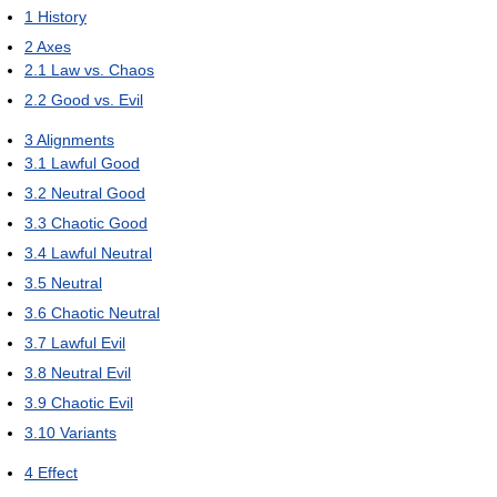
1
History
2
Axes
2.1
Law vs. Chaos
2.2
Good vs. Evil
3
Alignments
3.1
Lawful Good
3.2
Neutral Good
3.3
Chaotic Good
3.4
Lawful Neutral
3.5
Neutral
3.6
Chaotic Neutral
3.7
Lawful Evil
3.8
Neutral Evil
3.9
Chaotic Evil
3.10
Variants
4
Effect