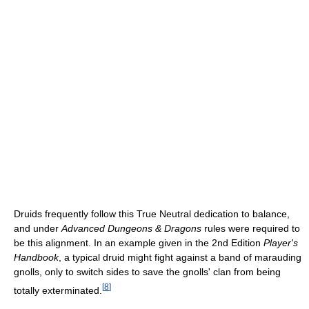
Druids frequently follow this True Neutral dedication to balance,
and under
Advanced Dungeons & Dragons
rules were required to
be this alignment. In an example given in the 2nd Edition
Player's
Handbook
, a typical druid might fight against a band of marauding
gnolls, only to switch sides to save the gnolls' clan from being
[
8
]
totally exterminated.