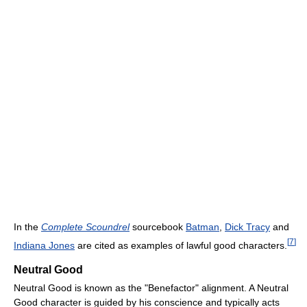
In the
Complete Scoundrel
sourcebook
Batman
,
Dick Tracy
and
[
7
]
Indiana Jones
are cited as examples of lawful good characters.
Neutral Good
Neutral Good is known as the "Benefactor" alignment. A Neutral
Good character is guided by his conscience and typically acts