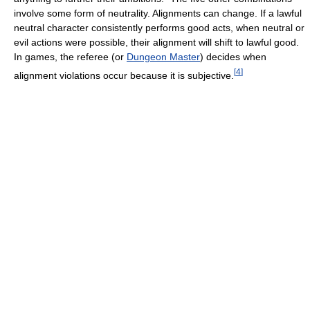
involve some form of neutrality. Alignments can change. If a lawful
neutral character consistently performs good acts, when neutral or
evil actions were possible, their alignment will shift to lawful good.
In games, the referee (or
Dungeon Master
) decides when
[
4
]
alignment violations occur because it is subjective.