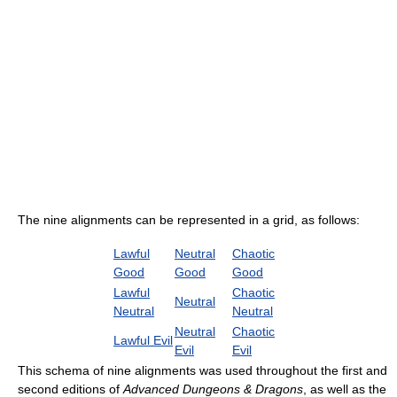
The nine alignments can be represented in a grid, as follows:
Lawful
Neutral
Chaotic
Good
Good
Good
Lawful
Chaotic
Neutral
Neutral
Neutral
Neutral
Chaotic
Lawful Evil
Evil
Evil
This schema of nine alignments was used throughout the first and
second editions of
Advanced Dungeons & Dragons
, as well as the