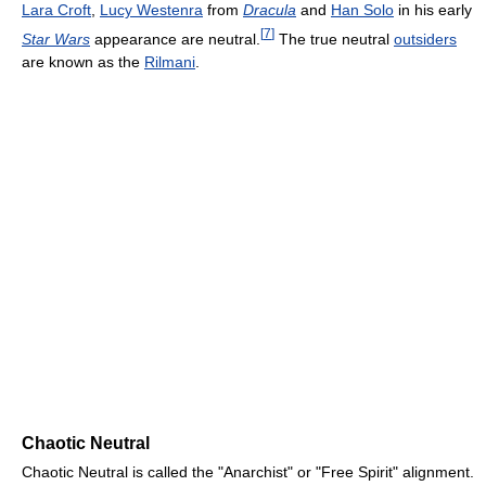
Lara Croft
,
Lucy Westenra
from
Dracula
and
Han Solo
in his early
[
7
]
Star Wars
appearance are neutral.
The true neutral
outsiders
are known as the
Rilmani
.
Chaotic Neutral
Chaotic Neutral is called the "Anarchist" or "Free Spirit" alignment.