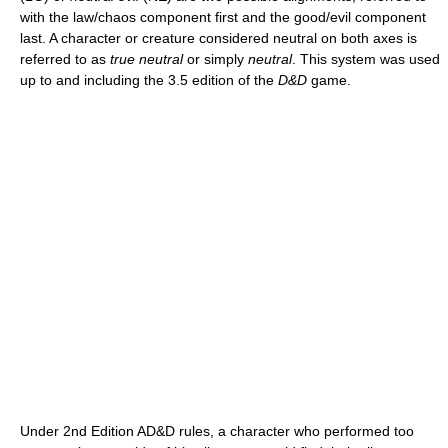
with the law/chaos component first and the good/evil component
last. A character or creature considered neutral on both axes is
referred to as
true neutral
or simply
neutral
. This system was used
up to and including the 3.5 edition of the
D&D
game.
Under 2nd Edition AD&D rules, a character who performed too