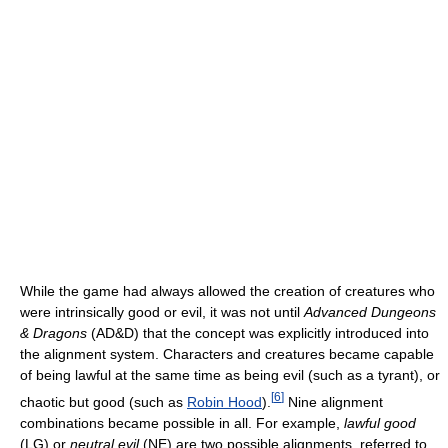
While the game had always allowed the creation of creatures who
were intrinsically good or evil, it was not until
Advanced Dungeons
& Dragons
(AD&D) that the concept was explicitly introduced into
the alignment system. Characters and creatures became capable
of being lawful at the same time as being evil (such as a tyrant), or
[
6
]
chaotic but good (such as
Robin Hood
).
Nine alignment
combinations became possible in all. For example,
lawful good
(LG) or
neutral evil
(NE) are two possible alignments, referred to