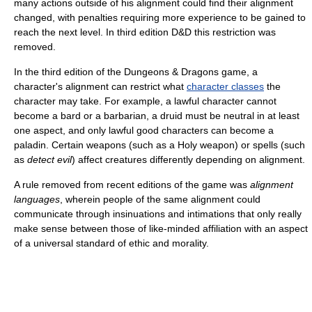
many actions outside of his alignment could find their alignment
changed, with penalties requiring more experience to be gained to
reach the next level. In third edition D&D this restriction was
removed.
In the third edition of the Dungeons & Dragons game, a
character's alignment can restrict what
character classes
the
character may take. For example, a lawful character cannot
become a bard or a barbarian, a druid must be neutral in at least
one aspect, and only lawful good characters can become a
paladin. Certain weapons (such as a Holy weapon) or spells (such
as
detect evil
) affect creatures differently depending on alignment.
A rule removed from recent editions of the game was
alignment
languages
, wherein people of the same alignment could
communicate through insinuations and intimations that only really
make sense between those of like-minded affiliation with an aspect
of a universal standard of ethic and morality.