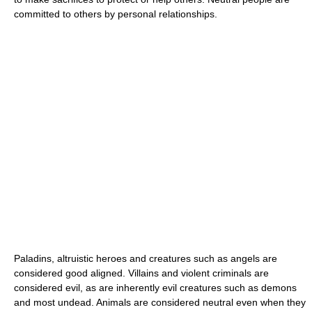
committed to others by personal relationships.
Paladins, altruistic heroes and creatures such as angels are
considered good aligned. Villains and violent criminals are
considered evil, as are inherently evil creatures such as demons
and most undead. Animals are considered neutral even when they