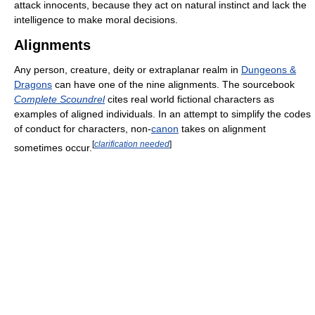
attack innocents, because they act on natural instinct and lack the
intelligence to make moral decisions.
Alignments
Any person, creature, deity or extraplanar realm in
Dungeons &
Dragons
can have one of the nine alignments. The sourcebook
Complete Scoundrel
cites real world fictional characters as
examples of aligned individuals. In an attempt to simplify the codes
of conduct for characters, non-
canon
takes on alignment
[
clarification needed
]
sometimes occur.