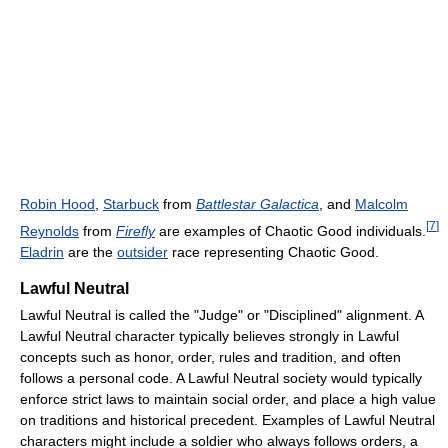
Robin Hood
,
Starbuck
from
Battlestar Galactica
, and
Malcolm
[
7
]
Reynolds
from
Firefly
are examples of Chaotic Good individuals.
Eladrin
are the
outsider
race representing Chaotic Good.
Lawful Neutral
Lawful Neutral is called the "Judge" or "Disciplined" alignment. A
Lawful Neutral character typically believes strongly in Lawful
concepts such as honor, order, rules and tradition, and often
follows a personal code. A Lawful Neutral society would typically
enforce strict laws to maintain social order, and place a high value
on traditions and historical precedent. Examples of Lawful Neutral
characters might include a soldier who always follows orders, a