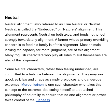
Neutral
Neutral alignment, also referred to as True Neutral or Neutral
Neutral, is called the "Undecided" or "Nature's" alignment. This
alignment represents Neutral on both axes, and tends not to feel
strongly towards any alignment. A farmer whose primary overriding
concern is to feed his family is of this alignment. Most animals,
lacking the capacity for moral judgment, are of this alignment.
Many roguish characters who play all sides to suit themselves are
also of this alignment.
Some Neutral characters, rather than feeling undecided, are
committed to a balance between the alignments. They may see
good, evil, law and chaos as simply prejudices and dangerous
extremes.
Mordenkainen
is one such character who takes this
concept to the extreme, dedicating himself to a detached
philosophy of neutrality to ensure that no one alignment or power
takes control of the
Flanaess
.