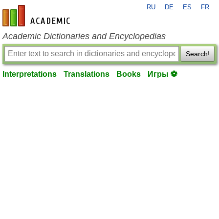
RU
DE
ES
FR
en-academic.com
Academic Dictionaries and Encyclopedias
Search!
Interpretations
Translations
Books
Игры ⚽