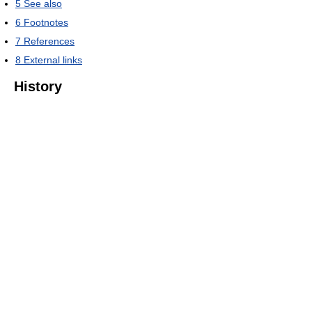
5
See also
6
Footnotes
7
References
8
External links
History