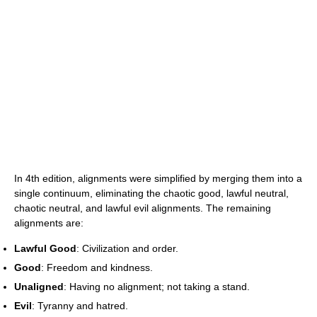
In 4th edition, alignments were simplified by merging them into a
single continuum, eliminating the chaotic good, lawful neutral,
chaotic neutral, and lawful evil alignments. The remaining
alignments are:
Lawful Good
: Civilization and order.
Good
: Freedom and kindness.
Unaligned
: Having no alignment; not taking a stand.
Evil
: Tyranny and hatred.