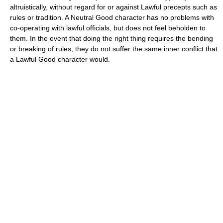
altruistically, without regard for or against Lawful precepts such as
rules or tradition. A Neutral Good character has no problems with
co-operating with lawful officials, but does not feel beholden to
them. In the event that doing the right thing requires the bending
or breaking of rules, they do not suffer the same inner conflict that
a Lawful Good character would.