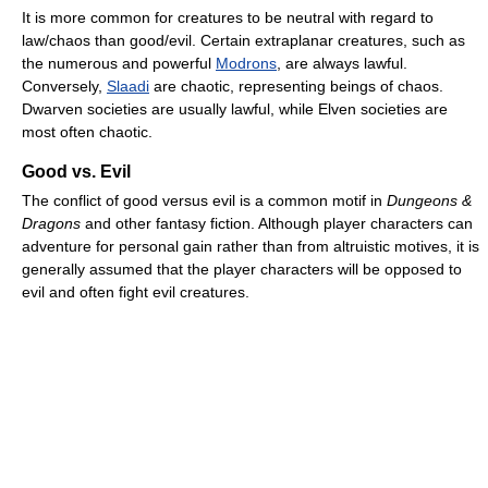
It is more common for creatures to be neutral with regard to
law/chaos than good/evil. Certain extraplanar creatures, such as
the numerous and powerful
Modrons
, are always lawful.
Conversely,
Slaadi
are chaotic, representing beings of chaos.
Dwarven societies are usually lawful, while Elven societies are
most often chaotic.
Good vs. Evil
The conflict of good versus evil is a common motif in
Dungeons &
Dragons
and other fantasy fiction. Although player characters can
adventure for personal gain rather than from altruistic motives, it is
generally assumed that the player characters will be opposed to
evil and often fight evil creatures.