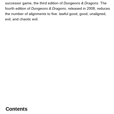
successor game, the third edition of
Dungeons & Dragons
. The
fourth edition of
Dungeons & Dragons
, released in 2008, reduces
the number of alignments to five: lawful good, good, unaligned,
evil, and chaotic evil.
Contents