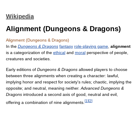
Wikipedia
Alignment (Dungeons & Dragons)
Alignment (Dungeons & Dragons)
In the
Dungeons & Dragons
fantasy
role-playing game
,
alignment
is a categorization of the
ethical
and
moral
perspective of people,
creatures and societies.
Early editions of
Dungeons & Dragons
allowed players to choose
between three alignments when creating a character: lawful,
implying honor and respect for society's rules; chaotic, implying the
opposite; and neutral, meaning neither.
Advanced Dungeons &
Dragons
introduced a second axis of good, neutral and evil,
[
1
]
[
2
]
offering a combination of nine alignments.