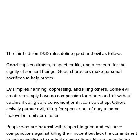
The third edition D&D rules define good and evil as follows:
Good
implies altruism, respect for life, and a concern for the
dignity of sentient beings. Good characters make personal
sacrifices to help others.
Evil
implies harming, oppressing, and killing others. Some evil
creatures simply have no compassion for others and kill without
qualms if doing so is convenient or if it can be set up. Others
actively pursue evil, killing for sport or out of duty to some
malevolent deity or master.
People who are
neutral
with respect to good and evil have
compunctions against killing the innocent but lack the commitment
to make sacrifices to protect or help others. Neutral people are