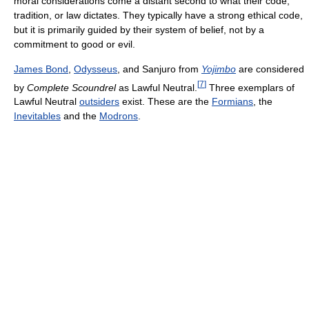
moral considerations come a distant second to what their code,
tradition, or law dictates. They typically have a strong ethical code,
but it is primarily guided by their system of belief, not by a
commitment to good or evil.
James Bond
,
Odysseus
, and Sanjuro from
Yojimbo
are considered
[
7
]
by
Complete Scoundrel
as Lawful Neutral.
Three exemplars of
Lawful Neutral
outsiders
exist. These are the
Formians
, the
Inevitables
and the
Modrons
.