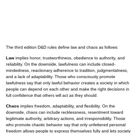
The third edition D&D rules define law and chaos as follows:
Law
implies honor, trustworthiness, obedience to authority, and
reliability. On the downside, lawfulness can include closed-
mindedness, reactionary adherence to tradition, judgmentalness,
and a lack of adaptability. Those who consciously promote
lawfulness say that only lawful behavior creates a society in which
people can depend on each other and make the right decisions in
full confidence that others will act as they should.
Chaos
implies freedom, adaptability, and flexibility. On the
downside, chaos can include recklessness, resentment toward
legitimate authority, arbitrary actions, and irresponsibility. Those
who promote chaotic behavior say that only unfettered personal
freedom allows people to express themselves fully and lets society