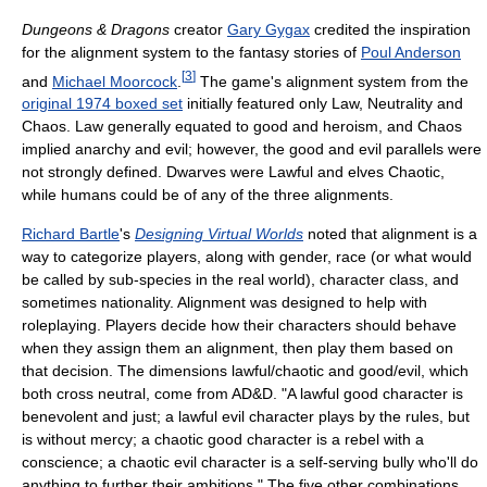
Dungeons & Dragons
creator
Gary Gygax
credited the inspiration
for the alignment system to the fantasy stories of
Poul Anderson
[
3
]
and
Michael Moorcock
.
The game's alignment system from the
original 1974 boxed set
initially featured only Law, Neutrality and
Chaos. Law generally equated to good and heroism, and Chaos
implied anarchy and evil; however, the good and evil parallels were
not strongly defined. Dwarves were Lawful and elves Chaotic,
while humans could be of any of the three alignments.
Richard Bartle
's
Designing Virtual Worlds
noted that alignment is a
way to categorize players, along with gender, race (or what would
be called by sub-species in the real world), character class, and
sometimes nationality. Alignment was designed to help with
roleplaying. Players decide how their characters should behave
when they assign them an alignment, then play them based on
that decision. The dimensions lawful/chaotic and good/evil, which
both cross neutral, come from AD&D. "A lawful good character is
benevolent and just; a lawful evil character plays by the rules, but
is without mercy; a chaotic good character is a rebel with a
conscience; a chaotic evil character is a self-serving bully who'll do
anything to further their ambitions." The five other combinations