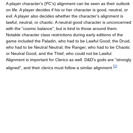
A player character's (PC's) alignment can be seen as their outlook
on life. A player decides if his or her character is good, neutral, or
evil. A player also decides whether the character's alignment is
lawful, neutral, or chaotic. A neutral good character is unconcerned
with the "cosmic balance", but is kind to those around them.
Notable character class restrictions during early editions of the
game included the Paladin, who had to be Lawful Good; the Druid,
who had to be Neutral Neutral; the Ranger, who had to be Chaotic
or Neutral Good; and the Thief, who could not be Lawful.
Alignment is important for Clerics as well. D&D's gods are "strongly
[
1
]
aligned", and their clerics must follow a similar alignment.