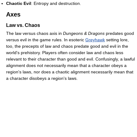
Chaotic Evil
: Entropy and destruction.
Axes
Law vs. Chaos
The law versus chaos axis in
Dungeons & Dragons
predates good
versus evil in the game rules. In esoteric
Greyhawk
setting lore,
too, the precepts of law and chaos predate good and evil in the
world's prehistory. Players often consider law and chaos less
relevant to their character than good and evil. Confusingly, a lawful
alignment does not necessarily mean that a character obeys a
region's laws, nor does a chaotic alignment necessarily mean that
a character disobeys a region's laws.