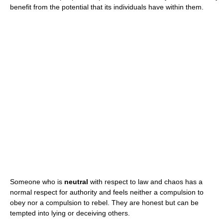
benefit from the potential that its individuals have within them.
Someone who is
neutral
with respect to law and chaos has a
normal respect for authority and feels neither a compulsion to
obey nor a compulsion to rebel. They are honest but can be
tempted into lying or deceiving others.