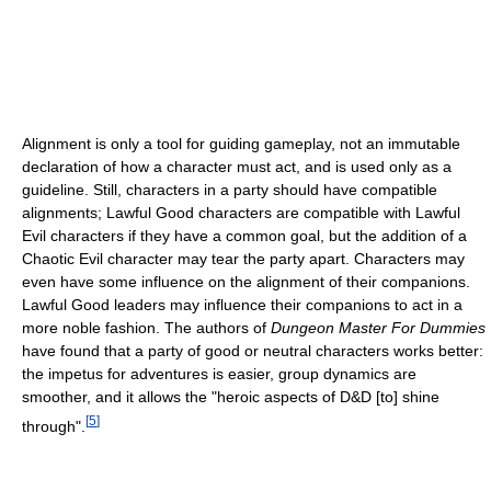
Alignment is only a tool for guiding gameplay, not an immutable
declaration of how a character must act, and is used only as a
guideline. Still, characters in a party should have compatible
alignments; Lawful Good characters are compatible with Lawful
Evil characters if they have a common goal, but the addition of a
Chaotic Evil character may tear the party apart. Characters may
even have some influence on the alignment of their companions.
Lawful Good leaders may influence their companions to act in a
more noble fashion. The authors of
Dungeon Master For Dummies
have found that a party of good or neutral characters works better:
the impetus for adventures is easier, group dynamics are
smoother, and it allows the "heroic aspects of D&D [to] shine
[
5
]
through".