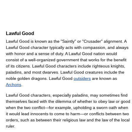
Lawful Good
Lawful Good is known as the "Saintly" or "Crusader" alignment. A
Lawful Good character typically acts with compassion, and always
with honor and a sense of duty. A Lawful Good nation would
consist of a well-organized government that works for the benefit
of its citizens. Lawful Good characters include righteous knights,
paladins, and most dwarves. Lawful Good creatures include the
noble golden dragons. Lawful Good
outsiders
are known as
Archons
.
Lawful Good characters, especially paladins, may sometimes find
themselves faced with the dilemma of whether to obey law or good
when the two conflict—for example, upholding a sworn oath when
it would lead innocents to come to harm—or conflicts between two
orders, such as between their religious law and the law of the local
ruler.