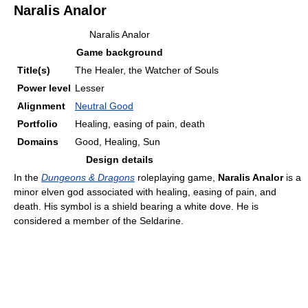
Naralis Analor
Naralis Analor
Game background
Title(s)
The Healer, the Watcher of Souls
Power level
Lesser
Alignment
Neutral Good
Portfolio
Healing, easing of pain, death
Domains
Good, Healing, Sun
Design details
In the
Dungeons & Dragons
roleplaying game,
Naralis Analor
is a
minor elven god associated with healing, easing of pain, and
death. His symbol is a shield bearing a white dove. He is
considered a member of the Seldarine.