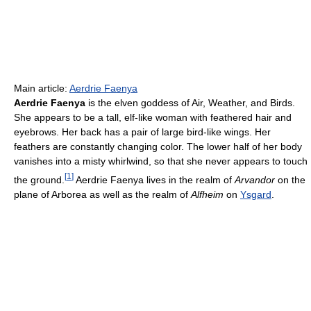
Main article:
Aerdrie Faenya
Aerdrie Faenya
is the elven goddess of Air, Weather, and Birds.
She appears to be a tall, elf-like woman with feathered hair and
eyebrows. Her back has a pair of large bird-like wings. Her
feathers are constantly changing color. The lower half of her body
vanishes into a misty whirlwind, so that she never appears to touch
[
1
]
the ground.
Aerdrie Faenya lives in the realm of
Arvandor
on the
plane of Arborea as well as the realm of
Alfheim
on
Ysgard
.