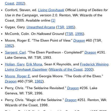
Coast
,
2002
).
Conforti, Steven, ed.
Living Greyhawk
Official Listing of Deities for
Use in the Campaign,
version 2.0. Renton, WA: Wizards of the
Coast, 2005. Available online:
[1]
Gygax, Gary.
Unearthed Arcana
(
TSR
,
1985
).
McComb, Colin.
On Hallowed Ground
(
TSR
,
1996
).
Moore, Roger E. "The Elven Point of View."
Dragon
#60 (TSR,
1982
).
Sargent, Carl
. "The Elven Pantheon - Completed!"
Dragon
#191.
Lake Geneva, WI: TSR, 1993.
Holian, Gary
,
Erik Mona
, Sean K Reynolds, and
Frederick Weining
.
Living Greyhawk Gazetteer
(
Wizards of the Coast
,
2000
).
Moore, Roger E
, and Georgia Moore. "The Gods of the Elves."
Dragon
#60 (TSR,
1982
).
Perry, Chris. "The Seldarine Revisited."
Dragon
#236. Lake
Geneva, WI: TSR, 1996.
Perry, Chris. "Magic of the Seldarine."
Dragon
#251. Renton, WA:
Wizards of the Coast, 1998.