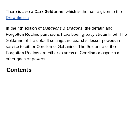
There is also a
Dark Seldarine
, which is the name given to the
Drow deities
.
In the 4th edition of
Dungeons & Dragons
, the default and
Forgotten Realms pantheons have been greatly streamlined. The
Seldarine of the default settings are exarchs, lesser powers in
service to either Corellon or Sehanine. The Seldarine of the
Forgotten Realms are either exarchs of Corellon or aspects of
other gods or powers.
Contents