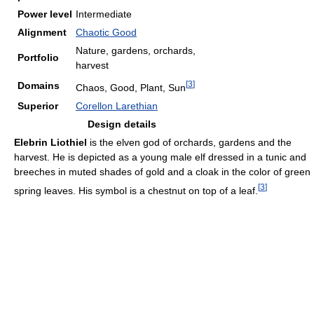
Power level
Intermediate
Alignment
Chaotic Good
Nature, gardens, orchards,
Portfolio
harvest
[
3
]
Domains
Chaos, Good, Plant, Sun
Superior
Corellon Larethian
Design details
Elebrin Liothiel
is the elven god of orchards, gardens and the
harvest. He is depicted as a young male elf dressed in a tunic and
breeches in muted shades of gold and a cloak in the color of green
[
3
]
spring leaves. His symbol is a chestnut on top of a leaf.