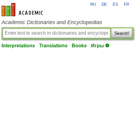
RU
DE
ES
FR
en-academic.com
Academic Dictionaries and Encyclopedias
Search!
Interpretations
Translations
Books
Игры ⚽