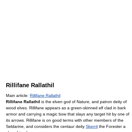
Rillifane Rallathil
Main article:
Rillifane Rallathil
Rillifane Rallathil
is the elven god of Nature, and patron deity of
wood elves. Rillifane appears as a green-skinned elf clad in bark
armor and carrying a magic bow that slays any target hit by one of
its arrows. Rillifane is on good terms with other members of the
Seldarine, and considers the centaur deity
Skerrit
the Forester a