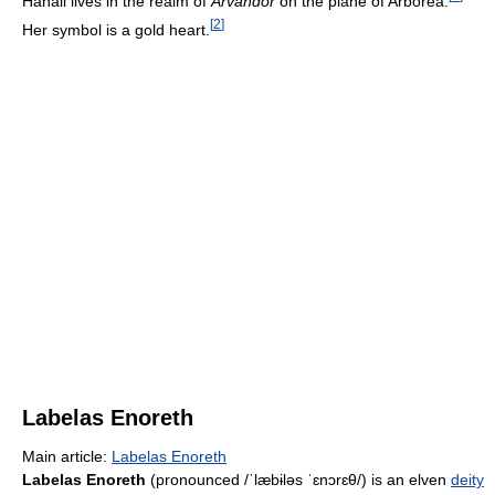
Hanali lives in the realm of
Arvandor
on the plane of Arborea.
[
2
]
Her symbol is a gold heart.
Labelas Enoreth
Main article:
Labelas Enoreth
Labelas Enoreth
(pronounced
/ˈlæbɨləs ˈɛnɔrɛθ/
) is an elven
deity