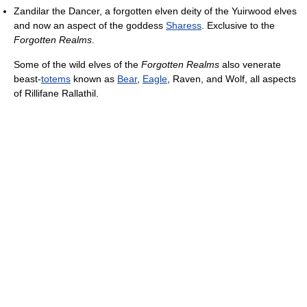
Zandilar the Dancer, a forgotten elven deity of the Yuirwood elves
and now an aspect of the goddess
Sharess
. Exclusive to the
Forgotten Realms
.
Some of the wild elves of the
Forgotten Realms
also venerate
beast-
totems
known as
Bear
,
Eagle
, Raven, and Wolf, all aspects
of Rillifane Rallathil.