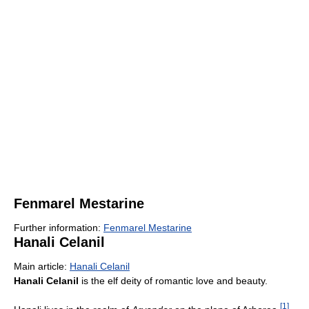
Fenmarel Mestarine
Further information:
Fenmarel Mestarine
Hanali Celanil
Main article:
Hanali Celanil
Hanali Celanil
is the elf deity of romantic love and beauty.
[
1
]