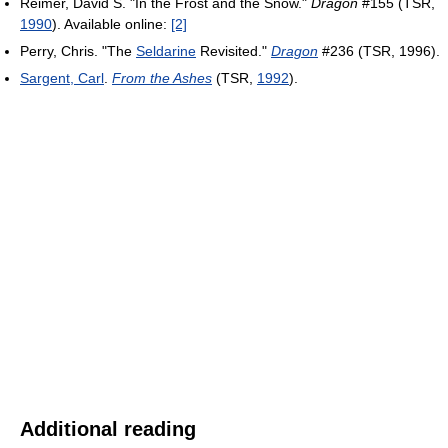
Reimer, David S. "In the Frost and the Snow."
Dragon
#155 (TSR,
1990
). Available online:
[2]
Perry, Chris. "The
Seldarine
Revisited."
Dragon
#236 (TSR, 1996).
Sargent, Carl
.
From the Ashes
(TSR,
1992
).
Additional reading