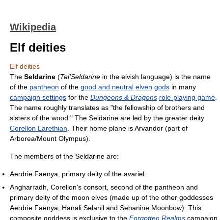
Wikipedia
Elf deities
Elf deities
The
Seldarine
(
Tel'Seldarine
in the elvish language) is the name
of the
pantheon
of the
good and neutral
elven
gods
in many
campaign settings
for the
Dungeons & Dragons
role-playing game
.
The name roughly translates as "the fellowship of brothers and
sisters of the wood." The Seldarine are led by the greater deity
Corellon Larethian
. Their home plane is Arvandor (part of
Arborea/Mount Olympus).
The members of the Seldarine are:
Aerdrie Faenya, primary deity of the avariel.
Angharradh, Corellon's consort, second of the pantheon and
primary deity of the moon elves (made up of the other goddesses
Aerdrie Faenya, Hanali Selanil and Sehanine Moonbow). This
composite goddess is exclusive to the
Forgotten Realms
campaign