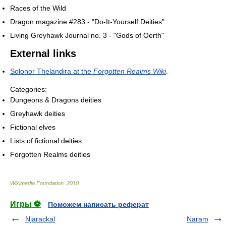
Races of the Wild
Dragon magazine #283 - "Do-It-Yourself Deities"
Living Greyhawk Journal no. 3 - "Gods of Oerth"
External links
Solonor Thelandira at the
Forgotten Realms Wiki
.
Categories:
Dungeons & Dragons deities
Greyhawk deities
Fictional elves
Lists of fictional deities
Forgotten Realms deities
Wikimedia Foundation
.
2010
.
Игры ⚽
Поможем написать реферат
Njarackal
Naram