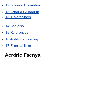
12
Solonor Thelandira
13
Vandria Gilmadrith
13.1
Worshipers
14
See also
15
References
16
Additional reading
17
External links
Aerdrie Faenya