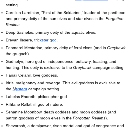
setting.
Corellon Larethian, "First of the Seldarine," leader of the pantheon
and primary deity of the sun elves and star elves in the
Forgotten
Realms
.
Deep Sashelas, primary deity of the aquatic elves.
Erevan Ilesere,
trickster god
.
Fenmarel Mestarine, primary deity of feral elves (and in
Greyhawk
,
the grugach).
Gadhelyn, hero-god of independence, outlawry, feasting, and
hunting. This deity is exclusive to the
Greyhawk
campaign setting.
Hanali Celanil, love goddess.
Idris, malignancy and revenge. This evil goddess is exclusive to
the
Mystara
campaign setting.
Labelas Enoreth, philosopher god.
Rillifane Rallathil, god of nature.
Sehanine Moonbow, death goddess and moon goddess (and
patron goddess of moon elves in the
Forgotten Realms
).
Shevarash, a demipower, risen mortal and god of vengeance and