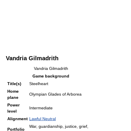
Vandria Gilmadrith
Vandria Gilmadrith
Game background
Title(s)
Steelheart
Home
Olympian Glades of Arborea
plane
Power
Intermediate
level
Alignment
Lawful Neutral
War, guardianship, justice, grief,
Portfolio