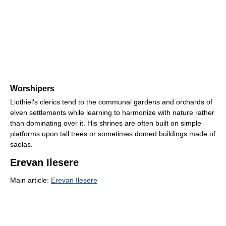
Worshipers
Liothiel's clerics tend to the communal gardens and orchards of
elven settlements while learning to harmonize with nature rather
than dominating over it. His shrines are often built on simple
platforms upon tall trees or sometimes domed buildings made of
saelas.
Erevan Ilesere
Main article:
Erevan Ilesere