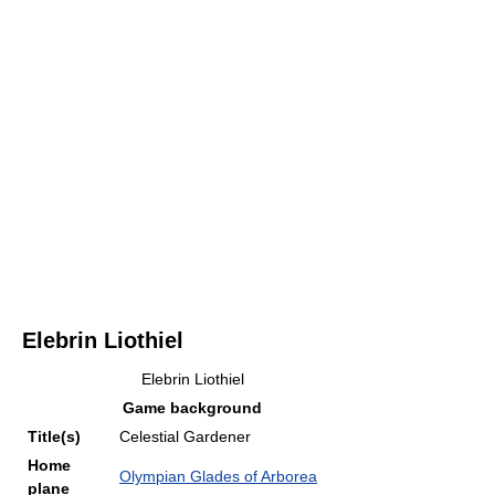
Elebrin Liothiel
Elebrin Liothiel
Game background
Title(s)
Celestial Gardener
Home
Olympian Glades of Arborea
plane