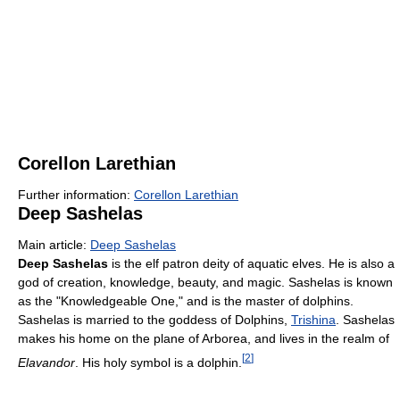
Corellon Larethian
Further information:
Corellon Larethian
Deep Sashelas
Main article:
Deep Sashelas
Deep Sashelas
is the elf patron deity of aquatic elves. He is also a
god of creation, knowledge, beauty, and magic. Sashelas is known
as the "Knowledgeable One," and is the master of dolphins.
Sashelas is married to the goddess of Dolphins,
Trishina
. Sashelas
makes his home on the plane of Arborea, and lives in the realm of
[
2
]
Elavandor
. His holy symbol is a dolphin.