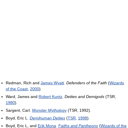
Redman, Rich and
James Wyatt
.
Defenders of the Faith
(
Wizards
of the Coast
,
2000
).
Ward, James and
Robert Kuntz
.
Deities and Demigods
(TSR,
1980
).
Sargent, Carl.
Monster Mythology
(TSR, 1992).
Boyd, Eric L.
Demihuman Deities
(
TSR
,
1998
).
Boyd, Eric L, and
Erik Mona
.
Faiths and Pantheons
(
Wizards of the