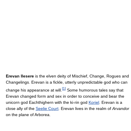
Erevan Ilesere
is the elven deity of Mischief, Change, Rogues and
Changelings. Erevan is a fickle, utterly unpredictable god who can
[
1
]
change his appearance at will.
Some humorous tales say that
Erevan changed form and sex in order to conceive and bear the
unicorn god Eachthighern with the ki-rin god
Koriel
. Erevan is a
close ally of the
Seelie Court
. Erevan lives in the realm of
Arvandor
on the plane of Arborea.