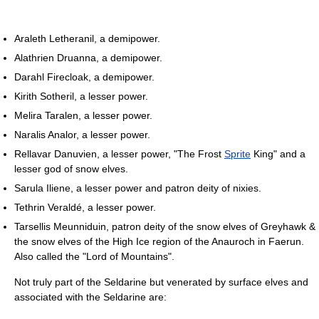
Araleth Letheranil, a demipower.
Alathrien Druanna, a demipower.
Darahl Firecloak, a demipower.
Kirith Sotheril, a lesser power.
Melira Taralen, a lesser power.
Naralis Analor, a lesser power.
Rellavar Danuvien, a lesser power, "The Frost
Sprite
King" and a
lesser god of snow elves.
Sarula Iliene, a lesser power and patron deity of nixies.
Tethrin Veraldé, a lesser power.
Tarsellis Meunniduin, patron deity of the snow elves of Greyhawk &
the snow elves of the High Ice region of the Anauroch in Faerun.
Also called the "Lord of Mountains".
Not truly part of the Seldarine but venerated by surface elves and
associated with the Seldarine are: