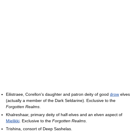
Eilistraee, Corellon's daughter and patron deity of good
drow
elves
(actually a member of the Dark Seldarine). Exclusive to the
Forgotten Realms
.
Khalreshaar, primary deity of half-elves and an elven aspect of
Mielikki
. Exclusive to the
Forgotten Realms
.
Trishina, consort of Deep Sashelas.