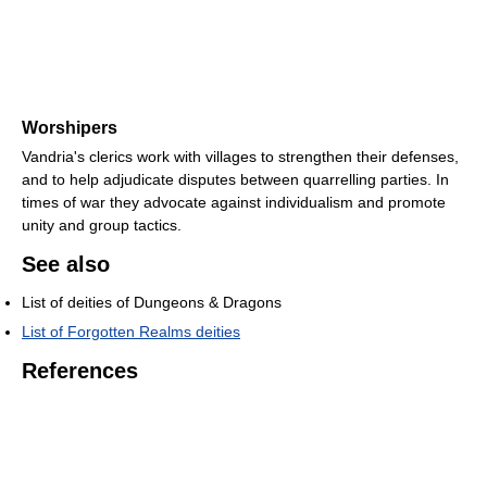
Worshipers
Vandria's clerics work with villages to strengthen their defenses,
and to help adjudicate disputes between quarrelling parties. In
times of war they advocate against individualism and promote
unity and group tactics.
See also
List of deities of Dungeons & Dragons
List of Forgotten Realms deities
References