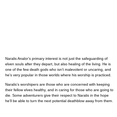
Naralis Analor's primary interest is not just the safeguarding of
elven souls after they depart, but also healing of the living. He is
one of the few death gods who isn’t malevolent or uncaring, and
he’s very popular in those worlds where his worship is practiced.
Naralis’s worshipers are those who are concerned with keeping
their fellow elves healthy, and in caring for those who are going to
die. Some adventurers give their respect to Naralis in the hope
he’ll be able to turn the next potential deathblow away from them.