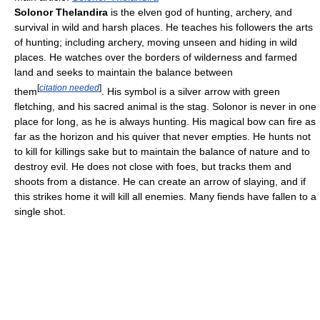
Solonor Thelandira
is the elven god of hunting, archery, and
survival in wild and harsh places. He teaches his followers the arts
of hunting; including archery, moving unseen and hiding in wild
places. He watches over the borders of wilderness and farmed
land and seeks to maintain the balance between
[
citation needed
]
them
. His symbol is a silver arrow with green
fletching, and his sacred animal is the stag. Solonor is never in one
place for long, as he is always hunting. His magical bow can fire as
far as the horizon and his quiver that never empties. He hunts not
to kill for killings sake but to maintain the balance of nature and to
destroy evil. He does not close with foes, but tracks them and
shoots from a distance. He can create an arrow of slaying, and if
this strikes home it will kill all enemies. Many fiends have fallen to a
single shot.