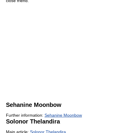
close friend.
Sehanine Moonbow
Further information:
Sehanine Moonbow
Solonor Thelandira
Main article:
Solonor Thelandira