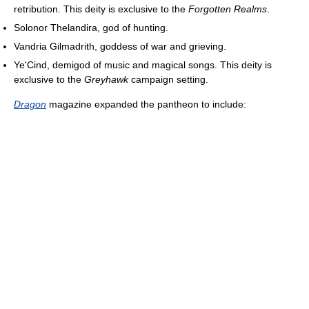
retribution. This deity is exclusive to the
Forgotten Realms
.
Solonor Thelandira, god of hunting.
Vandria Gilmadrith, goddess of war and grieving.
Ye'Cind, demigod of music and magical songs. This deity is
exclusive to the
Greyhawk
campaign setting.
Dragon
magazine expanded the pantheon to include: