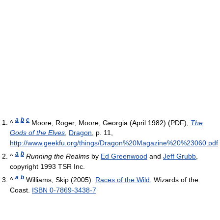
a
b
c
^
Moore, Roger; Moore, Georgia (April 1982) (PDF),
The
Gods of the Elves
,
Dragon
, p. 11
,
http://www.geekfu.org/things/Dragon%20Magazine%20%23060.pdf
a
b
^
Running the Realms
by
Ed Greenwood
and
Jeff Grubb
,
copyright 1993 TSR Inc.
a
b
^
Williams, Skip (2005).
Races of the Wild
. Wizards of the
Coast.
ISBN 0-7869-3438-7