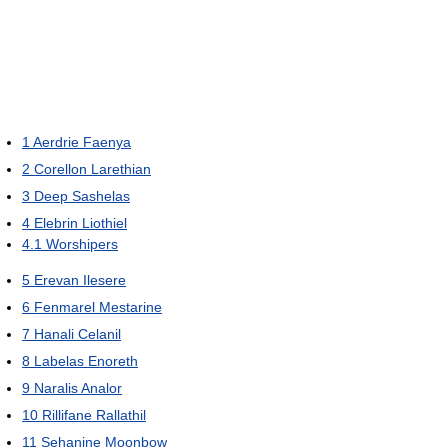
1
Aerdrie Faenya
2
Corellon Larethian
3
Deep Sashelas
4
Elebrin Liothiel
4.1
Worshipers
5
Erevan Ilesere
6
Fenmarel Mestarine
7
Hanali Celanil
8
Labelas Enoreth
9
Naralis Analor
10
Rillifane Rallathil
11
Sehanine Moonbow