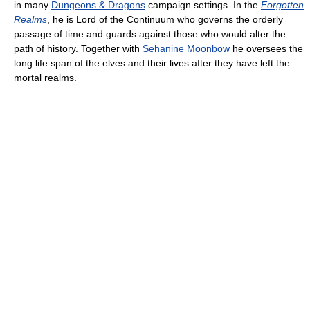
in many
Dungeons & Dragons
campaign settings. In the
Forgotten
Realms
, he is Lord of the Continuum who governs the orderly
passage of time and guards against those who would alter the
path of history. Together with
Sehanine Moonbow
he oversees the
long life span of the elves and their lives after they have left the
mortal realms.