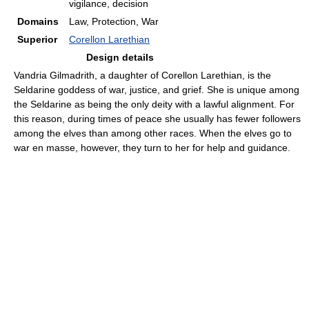
vigilance, decision
Domains
Law, Protection, War
Superior
Corellon Larethian
Design details
Vandria Gilmadrith, a daughter of Corellon Larethian, is the
Seldarine goddess of war, justice, and grief. She is unique among
the Seldarine as being the only deity with a lawful alignment. For
this reason, during times of peace she usually has fewer followers
among the elves than among other races. When the elves go to
war en masse, however, they turn to her for help and guidance.