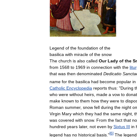
Legend
of
the
foundation
of
the
basilica
with
miracle
of
the
snow
The
church
is
also
called
Our
Lady
of
the
S
from
1568
to
1969
in
connection
with
the
litu
that
was
then
denominated
Dedicatio
Sancta
name
for
the
basilica
had
become
popular
in
Catholic
Encyclopedia
reports
thus:
"
During
t
who
were
without
heirs
,
made
a
vow
to
dona
make
known
to
them
how
they
were
to
dispo
Roman
summer
,
snow
fell
during
the
night
o
Virgin
Mary
which
they
had
the
same
night
,
t
was
covered
with
snow
.
From
the
fact
that
no
hundred
years
later
,
not
even
by
Sixtus
III
in
[
6
]
legend
has
no
historical
basis
."
The
legend