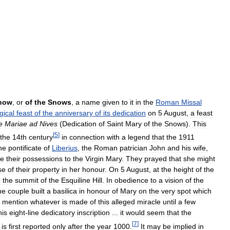
now
,
or
of
the
Snows
,
a
name
given
to
it
in
the
Roman
Missal
rgical
feast
of
the
anniversary
of
its
dedication
on
5
August
,
a
feast
e
Mariae
ad
Nives
(
Dedication
of
Saint
Mary
of
the
Snows
).
This
[
5
]
the
14th
century
in
connection
with
a
legend
that
the
1911
he
pontificate
of
Liberius
,
the
Roman
patrician
John
and
his
wife
,
te
their
possessions
to
the
Virgin
Mary
.
They
prayed
that
she
might
se
of
their
property
in
her
honour
.
On
5
August
,
at
the
height
of
the
n
the
summit
of
the
Esquiline
Hill
.
In
obedience
to
a
vision
of
the
he
couple
built
a
basilica
in
honour
of
Mary
on
the
very
spot
which
mention
whatever
is
made
of
this
alleged
miracle
until
a
few
his
eight
-
line
dedicatory
inscription
...
it
would
seem
that
the
[
7
]
is
first
reported
only
after
the
year
1000
.
It
may
be
implied
in