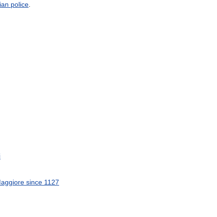
lian
police
.
i
aggiore
since
1127