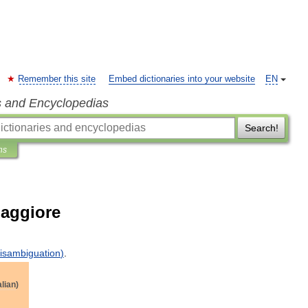
Remember this site
Embed dictionaries into your website
EN
s and Encyclopedias
Search!
ns
Maggiore
isambiguation
)
.
alian
)