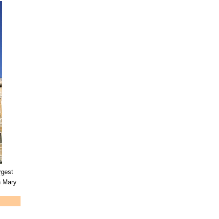
rgest
n
Mary