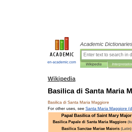
Academic Dictionarie
en-academic.com
Wikipedia
Interpretatio
Wikipedia
Basilica di Santa Maria 
Basilica
di
Santa
Maria
Maggiore
For
other
uses
,
see
Santa
Maria
Maggiore
(
d
Papal
Basilica
of
Saint
Mary
Major
Basilica
Papale
di
Santa
Maria
Maggiore
(
It
Basilica
Sanctae
Mariae
Maioris
(
Latin
)