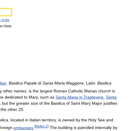
s
of
the
an
Paolo
alian
:
Basilica
Papale
di
Santa
Maria
Maggiore
,
Latin:
Basilica
y
other
names
,
is
the
largest
Roman
Catholic
Marian
church
in
me
dedicated
to
Mary
,
such
as
Santa
Maria
in
Trastevere
,
Santa
,
but
the
greater
size
of
the
Basilica
of
Saint
Mary
Major
justifies
the
other
25
.
ilica
,
located
in
Italian
territory
,
is
owned
by
the
Holy
See
and
[
Notes
2
]
foreign
embassies
.
The
building
is
patrolled
internally
by