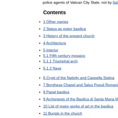
police
agents
of
Vatican
City
State
,
not
by
Ita
Contents
1
Other
names
2
Status
as
major
basilica
3
History
of
the
present
church
4
Architecture
5
Interior
5
.
1
Fifth
century
mosaics
5
.
1
.
1
Triumphal
arch
5
.
1
.
2
Nave
6
Crypt
of
the
Nativity
and
Cappella
Sistina
7
Borghese
Chapel
and
Salus
Populi
Roman
8
Papal
basilica
9
Archpriests
of
the
Basilica
di
Santa
Maria
M
10
List
of
major
works
of
art
in
the
basilica
11
Burials
in
the
church