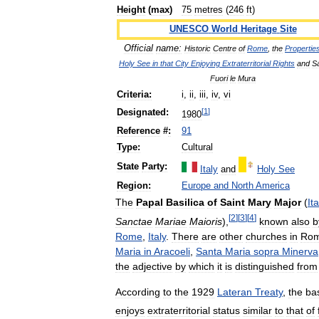
Height
(
max
)
75
metres
(
246
ft
)
UNESCO
World
Heritage
Site
Official
name:
Historic
Centre
of
Rome
,
the
Propertie
Holy
See
in
that
City
Enjoying
Extraterritorial
Rights
and
S
Fuori
le
Mura
Criteria:
i
,
ii
,
iii
,
iv
,
vi
[
1
]
Designated:
1980
Reference
#
:
91
Type:
Cultural
State
Party:
Italy
and
Holy
See
Region:
Europe
and
North
America
The
Papal
Basilica
of
Saint
Mary
Major
(
It
[
2
]
[
3
]
[
4
]
Sanctae
Mariae
Maioris
),
known
also
b
Rome
,
Italy
.
There
are
other
churches
in
Ro
Maria
in
Aracoeli
,
Santa
Maria
sopra
Minerva
the
adjective
by
which
it
is
distinguished
from
According
to
the
1929
Lateran
Treaty
,
the
bas
enjoys
extraterritorial
status
similar
to
that
of