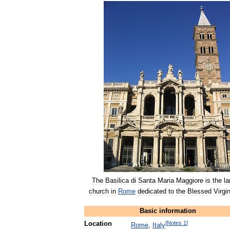
The
Basilica
di
Santa
Maria
Maggiore
is
the
la
church
in
Rome
dedicated
to
the
Blessed
Virgi
Basic
information
[
Notes
1
]
Location
Rome
,
Italy