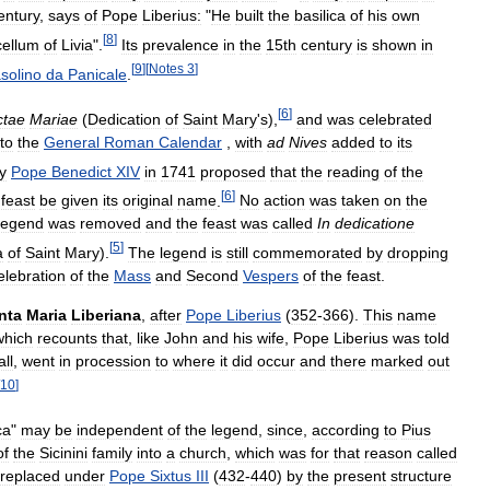
entury
,
says
of
Pope
Liberius:
"
He
built
the
basilica
of
his
own
[
8
]
ellum
of
Livia
".
Its
prevalence
in
the
15th
century
is
shown
in
[
9
]
[
Notes
3
]
solino
da
Panicale
.
[
6
]
ctae
Mariae
(
Dedication
of
Saint
Mary
'
s
),
and
was
celebrated
nto
the
General
Roman
Calendar
,
with
ad
Nives
added
to
its
y
Pope
Benedict
XIV
in
1741
proposed
that
the
reading
of
the
[
6
]
feast
be
given
its
original
name
.
No
action
was
taken
on
the
legend
was
removed
and
the
feast
was
called
In
dedicatione
[
5
]
a
of
Saint
Mary
).
The
legend
is
still
commemorated
by
dropping
elebration
of
the
Mass
and
Second
Vespers
of
the
feast
.
nta
Maria
Liberiana
,
after
Pope
Liberius
(
352
-
366
).
This
name
which
recounts
that
,
like
John
and
his
wife
,
Pope
Liberius
was
told
ll
,
went
in
procession
to
where
it
did
occur
and
there
marked
out
10
]
ca
"
may
be
independent
of
the
legend
,
since
,
according
to
Pius
of
the
Sicinini
family
into
a
church
,
which
was
for
that
reason
called
replaced
under
Pope
Sixtus
III
(
432
-
440
)
by
the
present
structure