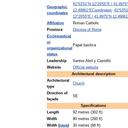
41
°
53
′
51
″
N
12
°
29
′
55
″
E
/
41
.
8975
°
Geographic
Coordinates
:
41
°
53
′
51
12
.
49861
°
E
coordinates
12
°
29
′
55
″
E
/
41
.
8975
°
N
12
.
49861
Affiliation
Roman
Catholic
Province
Diocese
of
Rome
Ecclesiastical
or
Papal
basilica
organizational
status
Leadership
Santos
Abril
y
Castelló
Website
Official
website
Architectural
description
Architectural
Church
type
Direction
of
SE
façade
Specifications
Length
92
metres
(
302
ft
)
Width
80
metres
(
260
ft
)
Width
(
nave
)
30
metres
(
98
ft
)