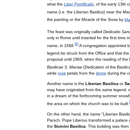
what
the
Liber
Pontificalis
,
of
the
early
13th
c
name
(
i
.
e
.
the
Liberian
Basilica
)
near
the
Mac
the
painting
or
the
Miracle
of
the
Snow
by
Ma
The
feast
was
originally
called
Dedicatio
San
only
in
Rome
until
inserted
for
the
first
time
i
[
5
]
name
,
in
1568
.
A
congregation
appointed
b
legend
be
struck
from
the
Office
and
that
the
proposal
until
1969
,
when
the
reading
of
the
Basilicae
S
.
Mariae
(
Dedication
of
the
Basilic
white
rose
petals
from
the
dome
during
the
c
Another
name
is
the
Liberian
Basilica
or
Sa
may
have
originated
from
the
same
legend
,
in
a
dream
of
the
forthcoming
summer
snowfa
[
the
area
on
which
the
church
was
to
be
built
.
On
the
other
hand
,
the
name
"
Liberian
Basili
Parsch
,
Pope
Liberius
transformed
a
palace
the
Sicinini
Basilica
.
This
building
was
then