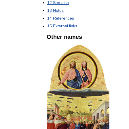
12
See
also
13
Notes
14
References
15
External
links
Other
names