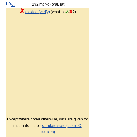
LD
292 mg/kg (oral, rat)
50
dioxide (verify)
(what is:
/
?)
Except where noted otherwise, data are given for
materials in their
standard state (at 25 °C,
100 kPa)