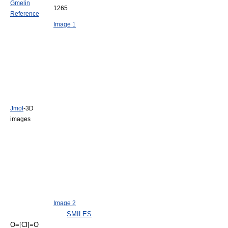
Gmelin
1265
Reference
Image 1
Jmol
-3D
images
Image 2
SMILES
O=[Cl]=O