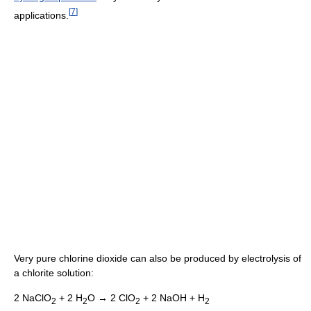
[
7
]
applications.
Very pure chlorine dioxide can also be produced by electrolysis of
a chlorite solution:
2 NaClO
+ 2 H
O → 2 ClO
+ 2 NaOH + H
2
2
2
2