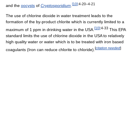
[
10
]
:4-20–4-21
and the
oocysts
of
Cryptosporidium
.
The use of chlorine dioxide in water treatment leads to the
formation of the by-product chlorite which is currently limited to a
[
10
]
:4-33
maximum of 1 ppm in drinking water in the USA.
This EPA
standard limits the use of chlorine dioxide in the USA to relatively
high quality water or water which is to be treated with iron based
[
citation needed
]
coagulants (Iron can reduce chlorite to chloride).