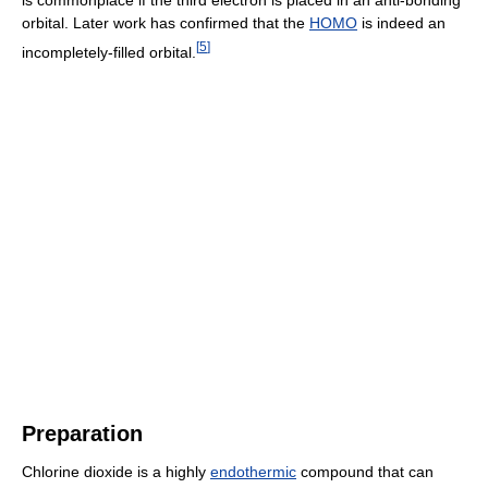
orbital. Later work has confirmed that the
HOMO
is indeed an
[
5
]
incompletely-filled orbital.
Preparation
Chlorine dioxide is a highly
endothermic
compound that can