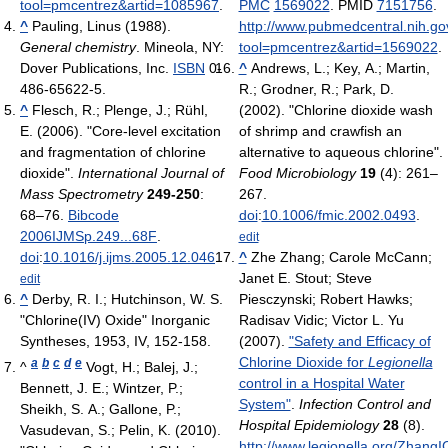
tool=pmcentrez&artid=1085967
.
PMC
1569022
. PMID
7151756
.
^
Pauling, Linus (1988).
http://www.pubmedcentral.nih.gov
General chemistry
. Mineola, NY:
tool=pmcentrez&artid=1569022
.
Dover Publications, Inc.
ISBN
0-
^
Andrews, L.; Key, A.; Martin,
486-65622-5.
R.; Grodner, R.; Park, D.
^
Flesch, R.; Plenge, J.; Rühl,
(2002). "Chlorine dioxide wash
E. (2006). "Core-level excitation
of shrimp and crawfish an
and fragmentation of chlorine
alternative to aqueous chlorine".
dioxide".
International Journal of
Food Microbiology
19
(4): 261–
Mass Spectrometry
249-250
:
267.
68–76.
Bibcode
doi
:
10.1006/fmic.2002.0493
.
2006IJMSp.249...68F
.
edit
doi
:
10.1016/j.ijms.2005.12.046
.
^
Zhe Zhang; Carole McCann;
Janet E. Stout; Steve
edit
^
Derby, R. I.; Hutchinson, W. S.
Piesczynski; Robert Hawks;
"Chlorine(IV) Oxide" Inorganic
Radisav Vidic; Victor L. Yu
Syntheses, 1953, IV, 152-158.
(2007).
"Safety and Efficacy of
Chlorine Dioxide for
Legionella
a
b
c
d
e
^
Vogt, H.; Balej, J.;
control in a Hospital Water
Bennett, J. E.; Wintzer, P.;
System"
.
Infection Control and
Sheikh, S. A.; Gallone, P.;
Hospital Epidemiology
28
(8)
.
Vasudevan, S.; Pelin, K. (2010).
http://www.legionella.org/Zhang