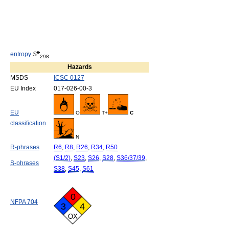
o
entropy
S
298
Hazards
MSDS
ICSC 0127
EU Index
017-026-00-3
EU
O
T+
C
classification
N
R-phrases
R6
,
R8
,
R26
,
R34
,
R50
(S1/2)
,
S23
,
S26
,
S28
,
S36/37/39
,
S-phrases
S38
,
S45
,
S61
0
NFPA 704
3
4
OX