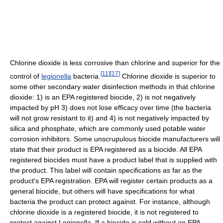
Chlorine dioxide is less corrosive than chlorine and superior for the
[
11
]
[
17
]
control of
legionella
bacteria.
Chlorine dioxide is superior to
some other secondary water disinfection methods in that chlorine
dioxide: 1) is an EPA registered biocide, 2) is not negatively
impacted by pH 3) does not lose efficacy over time (the bacteria
will not grow resistant to it) and 4) is not negatively impacted by
silica and phosphate, which are commonly used potable water
corrosion inhibitors. Some unscrupulous biocide manufacturers will
state that their product is EPA registered as a biocide. All EPA
registered biocides must have a product label that is supplied with
the product. This label will contain specifications as far as the
product's EPA registration. EPA will register certain products as a
general biocide, but others will have specifications for what
bacteria the product can protect against. For instance, although
chlorine dioxide is a registered biocide, it is not registered to
protect against Legionella. If a biocide is sold without an EPA