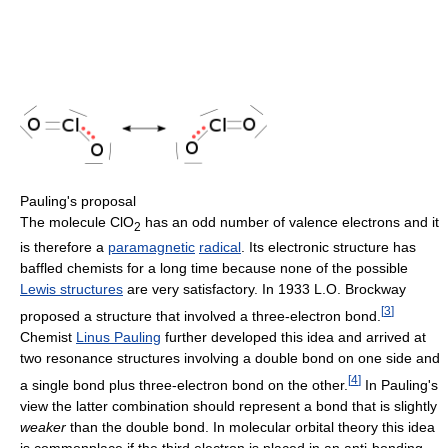
Pauling's proposal
The molecule ClO
has an odd number of valence electrons and it
2
is therefore a
paramagnetic
radical
. Its electronic structure has
baffled chemists for a long time because none of the possible
Lewis structures
are very satisfactory. In 1933 L.O. Brockway
[
3
]
proposed a structure that involved a three-electron bond.
Chemist
Linus Pauling
further developed this idea and arrived at
two resonance structures involving a double bond on one side and
[
4
]
a single bond plus three-electron bond on the other.
In Pauling's
view the latter combination should represent a bond that is slightly
weaker
than the double bond. In molecular orbital theory this idea
is commonplace if the third electron is placed in an anti-bonding