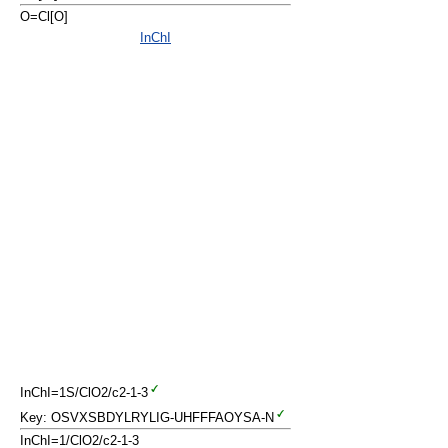
O=Cl[O]
InChI
InChI=1S/ClO2/c2-1-3
Key: OSVXSBDYLRYLIG-UHFFFAOYSA-N
InChI=1/ClO2/c2-1-3