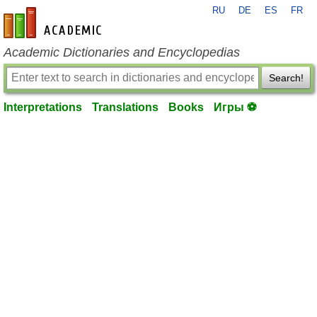
RU
DE
ES
FR
en-academic.com
Academic Dictionaries and Encyclopedias
Search!
Interpretations
Translations
Books
Игры ⚽