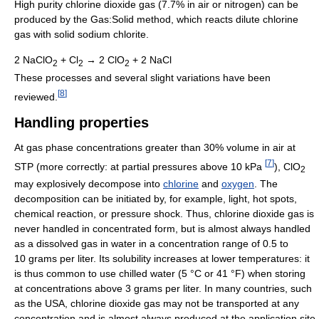
High purity chlorine dioxide gas (7.7% in air or nitrogen) can be
produced by the Gas:Solid method, which reacts dilute chlorine
gas with solid sodium chlorite.
2 NaClO
+ Cl
→ 2 ClO
+ 2 NaCl
2
2
2
These processes and several slight variations have been
[
8
]
reviewed.
Handling properties
At gas phase concentrations greater than 30% volume in air at
[
7
]
STP (more correctly: at partial pressures above 10 kPa
), ClO
2
may explosively decompose into
chlorine
and
oxygen
. The
decomposition can be initiated by, for example, light, hot spots,
chemical reaction, or pressure shock. Thus, chlorine dioxide gas is
never handled in concentrated form, but is almost always handled
as a dissolved gas in water in a concentration range of 0.5 to
10 grams per liter. Its solubility increases at lower temperatures: it
is thus common to use chilled water (5 °C or 41 °F) when storing
at concentrations above 3 grams per liter. In many countries, such
as the USA, chlorine dioxide gas may not be transported at any
concentration and is almost always produced at the application site