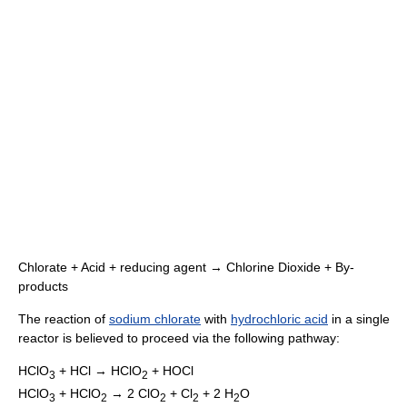
Chlorate + Acid + reducing agent → Chlorine Dioxide + By-
products
The reaction of
sodium chlorate
with
hydrochloric acid
in a single
reactor is believed to proceed via the following pathway:
HClO
+ HCl → HClO
+ HOCl
3
2
HClO
+ HClO
→ 2 ClO
+ Cl
+ 2 H
O
3
2
2
2
2