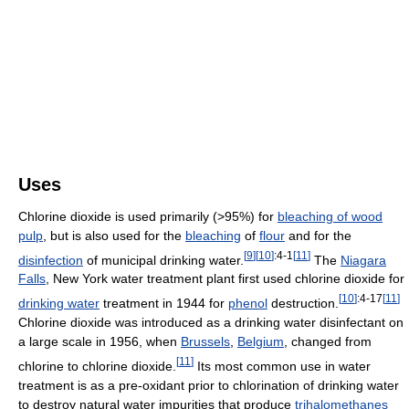
Uses
Chlorine dioxide is used primarily (>95%) for
bleaching of wood
pulp
, but is also used for the
bleaching
of
flour
and for the
[
9
]
[
10
]
:4-1
[
11
]
disinfection
of municipal drinking water.
The
Niagara
Falls
, New York water treatment plant first used chlorine dioxide for
[
10
]
:4-17
[
11
]
drinking water
treatment in 1944 for
phenol
destruction.
Chlorine dioxide was introduced as a drinking water disinfectant on
a large scale in 1956, when
Brussels
,
Belgium
, changed from
[
11
]
chlorine to chlorine dioxide.
Its most common use in water
treatment is as a pre-oxidant prior to chlorination of drinking water
to destroy natural water impurities that produce
trihalomethanes