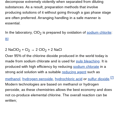
decompose extremely violently when separated from diluting
substances. As a result, preparation methods that involve
producing solutions of it without going through a gas phase stage
are often preferred. Arranging handling in a safe manner is
essential.
In the laboratory, ClO
is prepared by oxidation of
sodium chlorite
:
2
[
6
]
2 NaClO
+ Cl
→ 2 ClO
+ 2 NaCl
2
2
2
Over 95% of the chlorine dioxide produced in the world today is
made from sodium chlorate and is used for
pulp bleaching
. It is
produced with high efficiency by reducing
sodium chlorate
in a
strong acid solution with a suitable
reducing agent
such as
[
7
]
methanol
,
hydrogen peroxide
,
hydrochloric acid
or
sulfur dioxide
.
Modern technologies are based on methanol or hydrogen
peroxide, as these chemistries allows the best economy and does
not co-produce elemental chlorine. The overall reaction can be
written;