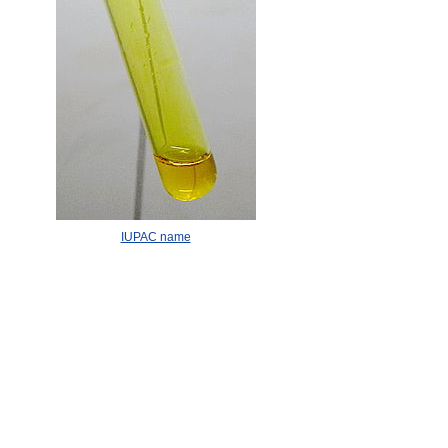
IUPAC name