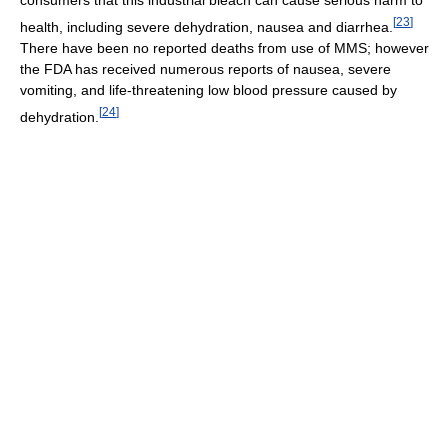
[
23
]
health, including severe dehydration, nausea and diarrhea.
There have been no reported deaths from use of MMS; however
the FDA has received numerous reports of nausea, severe
vomiting, and life-threatening low blood pressure caused by
[
24
]
dehydration.