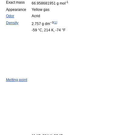
Exact mass
-1
66.958681951 g mol
Appearance
Yellow gas
Odor
Acrid
Density
−3
[
1
]
2.757 g dm
-59 °C, 214 K, -74 °F
Melting point