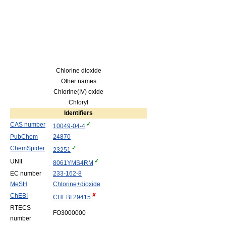
Chlorine dioxide
Other names
Chlorine(IV) oxide
Chloryl
Identifiers
CAS number
10049-04-4
PubChem
24870
ChemSpider
23251
UNII
8061YMS4RM
EC number
233-162-8
MeSH
Chlorine+dioxide
ChEBI
CHEBI:294​15
RTECS
FO3000000
number