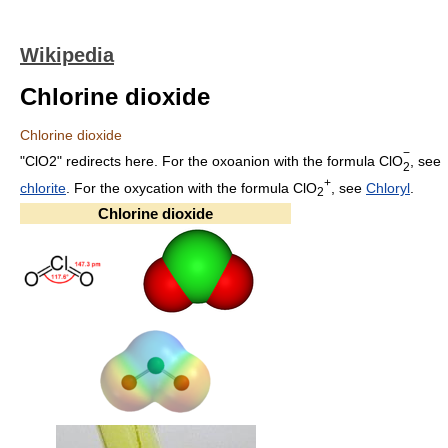
Wikipedia
Chlorine dioxide
Chlorine dioxide
−
"ClO2" redirects here. For the oxoanion with the formula
ClO
, see
2
+
chlorite
. For the oxycation with the formula ClO
, see
Chloryl
.
2
Chlorine dioxide