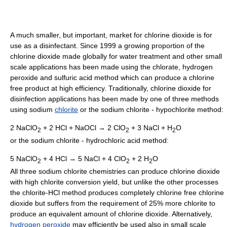
A much smaller, but important, market for chlorine dioxide is for
use as a disinfectant. Since 1999 a growing proportion of the
chlorine dioxide made globally for water treatment and other small
scale applications has been made using the chlorate, hydrogen
peroxide and sulfuric acid method which can produce a chlorine
free product at high efficiency. Traditionally, chlorine dioxide for
disinfection applications has been made by one of three methods
using sodium
chlorite
or the sodium chlorite - hypochlorite method:
2 NaClO
+ 2 HCl + NaOCl → 2 ClO
+ 3 NaCl + H
O
2
2
2
or the sodium chlorite - hydrochloric acid method:
5 NaClO
+ 4 HCl → 5 NaCl + 4 ClO
+ 2 H
O
2
2
2
All three sodium chlorite chemistries can produce chlorine dioxide
with high chlorite conversion yield, but unlike the other processes
the chlorite-HCl method produces completely chlorine free chlorine
dioxide but suffers from the requirement of 25% more chlorite to
produce an equivalent amount of chlorine dioxide. Alternatively,
hydrogen peroxide
may efficiently be used also in small scale