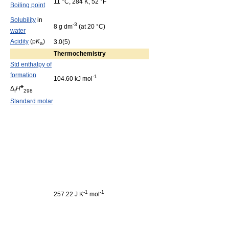
11 °C, 284 K, 52 °F
Boiling point
Solubility
in
-3
8 g dm
(at 20 °C)
water
Acidity
(p
K
)
3.0(5)
a
Thermochemistry
Std enthalpy of
formation
-1
104.60 kJ mol
o
Δ
H
f
298
Standard molar
-1
-1
257.22 J K
mol