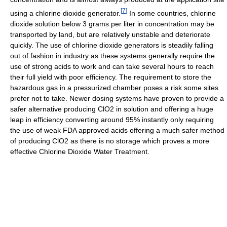
[
7
]
using a chlorine dioxide generator.
In some countries, chlorine
dioxide solution below 3 grams per liter in concentration may be
transported by land, but are relatively unstable and deteriorate
quickly. The use of chlorine dioxide generators is steadily falling
out of fashion in industry as these systems generally require the
use of strong acids to work and can take several hours to reach
their full yield with poor efficiency. The requirement to store the
hazardous gas in a pressurized chamber poses a risk some sites
prefer not to take. Newer dosing systems have proven to provide a
safer alternative producing ClO2 in solution and offering a huge
leap in efficiency converting around 95% instantly only requiring
the use of weak FDA approved acids offering a much safer method
of producing ClO2 as there is no storage which proves a more
effective Chlorine Dioxide Water Treatment.