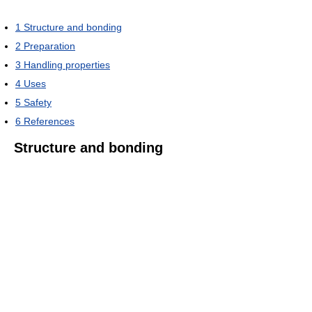
1
Structure and bonding
2
Preparation
3
Handling properties
4
Uses
5
Safety
6
References
Structure and bonding