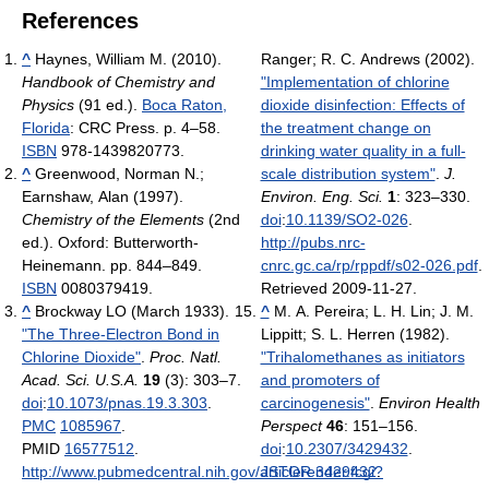
References
^
Haynes, William M. (2010).
Ranger; R. C. Andrews (2002).
Handbook of Chemistry and
"Implementation of chlorine
Physics
(91 ed.).
Boca Raton,
dioxide disinfection: Effects of
Florida
: CRC Press. p. 4–58.
the treatment change on
ISBN
978-1439820773.
drinking water quality in a full-
^
Greenwood, Norman N.;
scale distribution system"
.
J.
Earnshaw, Alan (1997).
Environ. Eng. Sci.
1
: 323–330.
Chemistry of the Elements
(2nd
doi
:
10.1139/SO2-026
.
ed.). Oxford: Butterworth-
http://pubs.nrc-
Heinemann. pp. 844–849.
cnrc.gc.ca/rp/rppdf/s02-026.pdf
.
ISBN
0080379419.
Retrieved 2009-11-27
.
^
Brockway LO (March 1933).
^
M. A. Pereira; L. H. Lin; J. M.
"The Three-Electron Bond in
Lippitt; S. L. Herren (1982).
Chlorine Dioxide"
.
Proc. Natl.
"Trihalomethanes as initiators
Acad. Sci. U.S.A.
19
(3): 303–7.
and promoters of
doi
:
10.1073/pnas.19.3.303
.
carcinogenesis"
.
Environ Health
PMC
1085967
.
Perspect
46
: 151–156.
PMID
16577512
.
doi
:
10.2307/3429432
.
http://www.pubmedcentral.nih.gov/articlerender.fcgi?
JSTOR
3429432
.