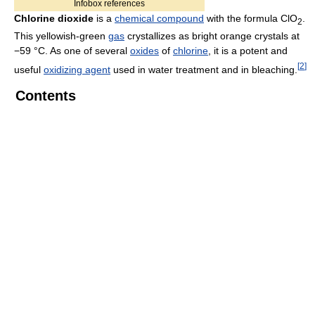
Infobox references
Chlorine dioxide
is a
chemical compound
with the formula ClO
.
2
This yellowish-green
gas
crystallizes as bright orange crystals at
−59 °C. As one of several
oxides
of
chlorine
, it is a potent and
[
2
]
useful
oxidizing agent
used in water treatment and in bleaching.
Contents