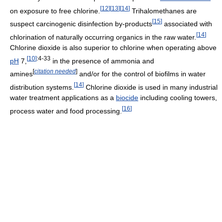
[
12
]
[
13
]
[
14
]
on exposure to free chlorine.
Trihalomethanes are
[
15
]
suspect carcinogenic disinfection by-products
associated with
[
14
]
chlorination of naturally occurring organics in the raw water.
Chlorine dioxide is also superior to chlorine when operating above
[
10
]
:4-33
pH
7,
in the presence of ammonia and
[
citation needed
]
amines
and/or for the control of biofilms in water
[
14
]
distribution systems.
Chlorine dioxide is used in many industrial
water treatment applications as a
biocide
including cooling towers,
[
16
]
process water and food processing.