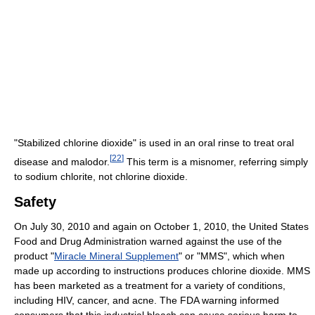
"Stabilized chlorine dioxide" is used in an oral rinse to treat oral
[
22
]
disease and malodor.
This term is a misnomer, referring simply
to sodium chlorite, not chlorine dioxide.
Safety
On July 30, 2010 and again on October 1, 2010, the United States
Food and Drug Administration warned against the use of the
product "
Miracle Mineral Supplement
" or "MMS", which when
made up according to instructions produces chlorine dioxide. MMS
has been marketed as a treatment for a variety of conditions,
including HIV, cancer, and acne. The FDA warning informed
consumers that this industrial bleach can cause serious harm to