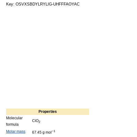
Key: OSVXSBDYLRYLIG-UHFFFAOYAC
Properties
Molecular
ClO
2
formula
Molar mass
−1
67.45 g mol