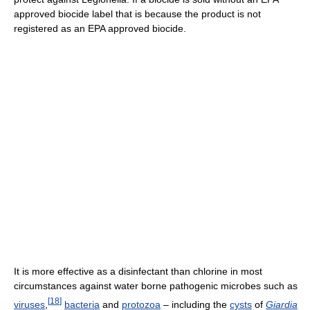
approved biocide label that is because the product is not
registered as an EPA approved biocide.
It is more effective as a disinfectant than chlorine in most
circumstances against water borne pathogenic microbes such as
[
18
]
viruses
,
bacteria
and
protozoa
– including the
cysts
of
Giardia