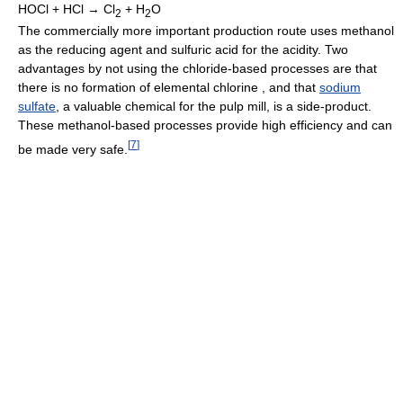
HOCl + HCl → Cl
+ H
O
2
2
The commercially more important production route uses methanol
as the reducing agent and sulfuric acid for the acidity. Two
advantages by not using the chloride-based processes are that
there is no formation of elemental chlorine , and that
sodium
sulfate
, a valuable chemical for the pulp mill, is a side-product.
These methanol-based processes provide high efficiency and can
[
7
]
be made very safe.