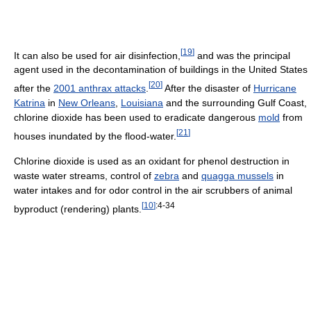
[
19
]
It can also be used for air disinfection,
and was the principal
agent used in the decontamination of buildings in the United States
[
20
]
after the
2001 anthrax attacks
.
After the disaster of
Hurricane
Katrina
in
New Orleans
,
Louisiana
and the surrounding Gulf Coast,
chlorine dioxide has been used to eradicate dangerous
mold
from
[
21
]
houses inundated by the flood-water.
Chlorine dioxide is used as an oxidant for phenol destruction in
waste water streams, control of
zebra
and
quagga mussels
in
water intakes and for odor control in the air scrubbers of animal
[
10
]
:4-34
byproduct (rendering) plants.