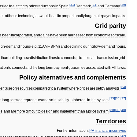
[
31
]
[
24
]
[
29
]
as
led
to
electricity
price
reductions
in
Spain
,
Denmark
,
and
Germany
.
nts
of
these
technologies
would
lead
to
proportionally
larger
rate
payer
impacts
.
Grid
parity
e
been
incorporated
,
and
gains
have
been
harnessed
from
economies
of
scale
.
igh
-
demand
hours
(
e
.
g
.
11AM
–
8
PM
)
and
declining
during
low
-
demand
hours
.
r
than
building
new
distribution
lines
to
connect
up
to
the
main
transmission
grid
.
ation
to
connect
and
the
long
term
payment
guarantee
associated
with
FIT
laws
.
Policy
alternatives
and
complements
[
34
]
ient
use
of
resources
compared
to
a
system
where
prices
are
set
by
analysts
.
[
35
]
[
36
]
[
37
]
n
long
-
term
entrepreneurs
and
so
instability
is
inherent
in
this
system
.
[
38
]
[
39
]
[
40
]
es
,
and
are
more
difficult
to
design
and
implement
than
a
price
system
.
Territories
Further
information:
PV
financial
incentives
[
42
]