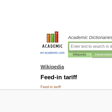
Academic Dictionarie
en-academic.com
Wikipedia
Interpretatio
Wikipedia
Feed-in tariff
Feed
-
in
tariff