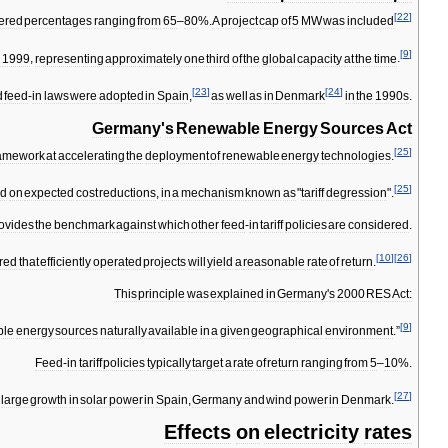
[
22
]
fered
percentages
ranging
from
65
–
80
%.
A
project
cap
of
5
MW
was
included
[
9
]
d
1999
,
representing
approximately
one
third
of
the
global
capacity
at
the
time
.
[
23
]
[
24
]
d
feed
-
in
laws
were
adopted
in
Spain
,
as
well
as
in
Denmark
in
the
1990s
.
Germany
'
s
Renewable
Energy
Sources
Act
[
25
]
ramework
at
accelerating
the
deployment
of
renewable
energy
technologies
.
[
25
]
ed
on
expected
cost
reductions
,
in
a
mechanism
known
as
"
tariff
degression
".
ovides
the
benchmark
against
which
other
feed
-
in
tariff
policies
are
considered
.
[
10
]
[
26
]
red
that
efficiently
operated
projects
will
yield
a
reasonable
rate
of
return
.
This
principle
was
explained
in
Germany
'
s
2000
RES
Act:
[
9
]
ble
energy
sources
naturally
available
in
a
given
geographical
environment
.”
Feed
-
in
tariff
policies
typically
target
a
rate
of
return
ranging
from
5
–
10
%.
[
27
]
large
growth
in
solar
power
in
Spain
,
Germany
and
wind
power
in
Denmark
.
Effects
on
electricity
rates