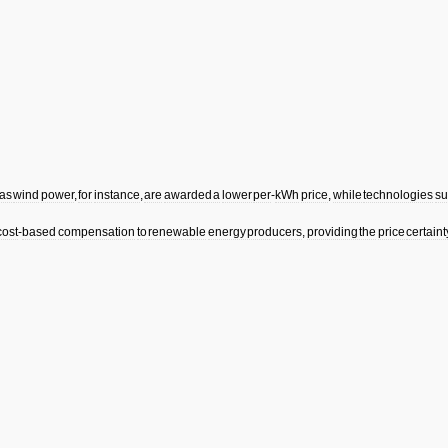
as
wind
power
,
for
instance
,
are
awarded
a
lower
per
-
kWh
price
,
while
technologies
su
cost
-
based
compensation
to
renewable
energy
producers
,
providing
the
price
certaint