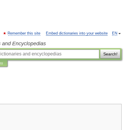
Remember this site
Embed dictionaries into your website
EN
s and Encyclopedias
Search!
ns