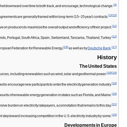
[
4
]
chet
downward
over
time
to
both
track
,
and
encourage
,
technological
change
.
[
1
]
[
10
]
agreements
are
generally
framed
within
long
-
term
(
15
–
25
year
)
contracts
.
[
11
]
ive
on
producers
to
maximize
the
overall
output
and
efficiency
of
their
project
.
[
12
]
ands
,
Portugal
,
South
Africa
,
Spain
,
Switzerland
,
Tanzania
,
Thailand
,
Turkey
[
16
]
[
17
]
ropean
Federation
for
Renewable
Energy
,
as
well
as
by
Deutsche
Bank
.
History
The
United
States
[
18
]
[
19
]
ources
,
including
renewables
such
as
wind
,
solar
and
geothermal
power
.
[
19
]
ced
to
encourage
new
participants
to
enter
the
electricity
generation
industry
.
[
19
]
ounts
of
renewable
energy
generation
in
states
such
as
Florida
,
and
Maine
.
[
21
]
nsive
burden
on
electricity
ratepayers
,
a
connotation
that
remains
to
this
day
.
[
19
]
nt
step
toward
increasing
competition
in
the
U
.
S
.
electricity
industry
by
some
.
Developments
in
Europe