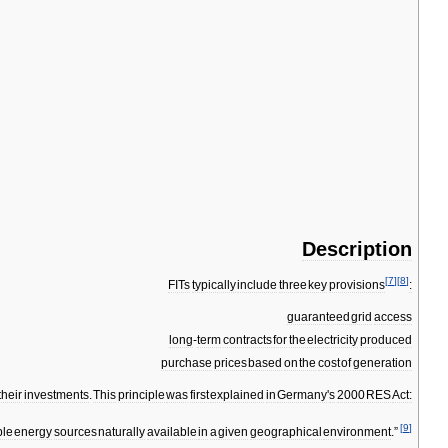
Description
[
7
]
[
8
]
FITs
typically
include
three
key
provisions
:
guaranteed
grid
access
long
-
term
contracts
for
the
electricity
produced
purchase
prices
based
on
the
cost
of
generation
their
investments
.
This
principle
was
first
explained
in
Germany
'
s
2000
RES
Act:
[
9
]
le
energy
sources
naturally
available
in
a
given
geographical
environment
.”