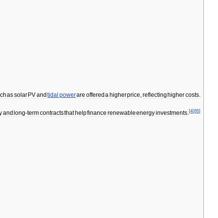
ch
as
solar
PV
and
tidal
power
are
offered
a
higher
price
,
reflecting
higher
costs
.
[
4
]
[
6
]
y
and
long
-
term
contracts
that
help
finance
renewable
energy
investments
.