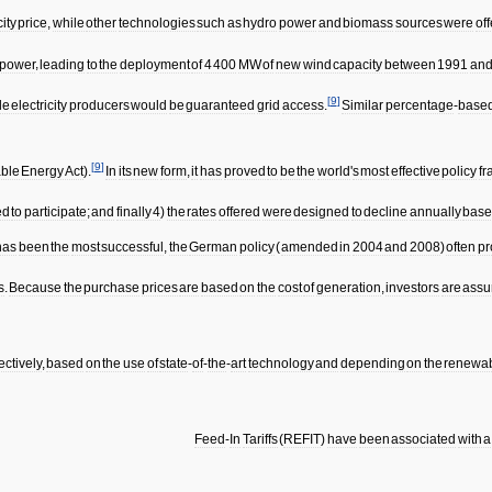
city
price
,
while
other
technologies
such
as
hydro
power
and
biomass
sources
were
of
power
,
leading
to
the
deployment
of
4
400
MW
of
new
wind
capacity
between
1991
an
[
9
]
le
electricity
producers
would
be
guaranteed
grid
access
.
Similar
percentage
-
base
[
9
]
ble
Energy
Act
).
In
its
new
form
,
it
has
proved
to
be
the
world
'
s
most
effective
policy
f
ed
to
participate
;
and
finally
4
)
the
rates
offered
were
designed
to
decline
annually
bas
has
been
the
most
successful
,
the
German
policy
(
amended
in
2004
and
2008
)
often
pr
s
.
Because
the
purchase
prices
are
based
on
the
cost
of
generation
,
investors
are
assu
ectively
,
based
on
the
use
of
state
-
of
-
the
-
art
technology
and
depending
on
the
renewa
Feed
-
In
Tariffs
(
REFIT
)
have
been
associated
with
a