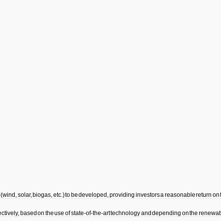
(
wind
,
solar
,
biogas
,
etc
.)
to
be
developed
,
providing
investors
a
reasonable
return
on
ectively
,
based
on
the
use
of
state
-
of
-
the
-
art
technology
and
depending
on
the
renewab