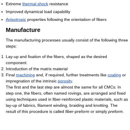
Extreme
thermal shock
resistance
Improved dynamical load capability
Anisotropic
properties following the orientation of fibers
Manufacture
The manufacturing processes usually consist of the following three
steps:
Lay-up and fixation of the fibers, shaped as the desired
component
Introduction of the matrix material
Final
machining
and, if required, further treatments like
coating
or
impregnation of the intrinsic
porosity
.
The first and the last step are almost the same for all CMCs: In
step one, the fibers, often named rovings, are arranged and fixed
using techniques used in fiber-reinforced plastic materials, such as
lay-up of fabrics, filament winding, braiding and knotting. The
result of this procedure is called
fiber-preform
or simply
preform
.