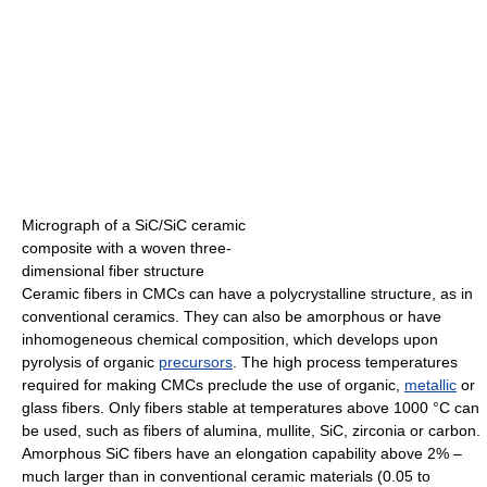
Micrograph of a SiC/SiC ceramic
composite with a woven three-
dimensional fiber structure
Ceramic fibers in CMCs can have a polycrystalline structure, as in
conventional ceramics. They can also be amorphous or have
inhomogeneous chemical composition, which develops upon
pyrolysis of organic
precursors
. The high process temperatures
required for making CMCs preclude the use of organic,
metallic
or
glass fibers. Only fibers stable at temperatures above 1000 °C can
be used, such as fibers of alumina, mullite, SiC, zirconia or carbon.
Amorphous SiC fibers have an elongation capability above 2% –
much larger than in conventional ceramic materials (0.05 to