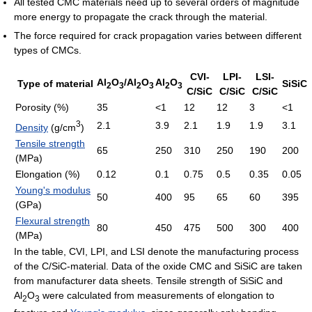
All tested CMC materials need up to several orders of magnitude
more energy to propagate the crack through the material.
The force required for crack propagation varies between different
types of CMCs.
CVI-
LPI-
LSI-
Al
O
/Al
O
Al
O
Type of material
SiSiC
2
3
2
3
2
3
C/SiC
C/SiC
C/SiC
Porosity (%)
35
<1
12
12
3
<1
3
2.1
3.9
2.1
1.9
1.9
3.1
Density
(g/cm
)
Tensile strength
65
250
310
250
190
200
(MPa)
Elongation (%)
0.12
0.1
0.75
0.5
0.35
0.05
Young's modulus
50
400
95
65
60
395
(GPa)
Flexural strength
80
450
475
500
300
400
(MPa)
In the table, CVI, LPI, and LSI denote the manufacturing process
of the C/SiC-material. Data of the oxide CMC and SiSiC are taken
from manufacturer data sheets. Tensile strength of SiSiC and
Al
O
were calculated from measurements of elongation to
2
3