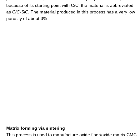
because of its starting point with C/C, the material is abbreviated
as
C/C-SiC
. The material produced in this process has a very low
porosity of about 3%.
Matrix forming via sintering
This process is used to manufacture oxide fiber/oxide matrix CMC