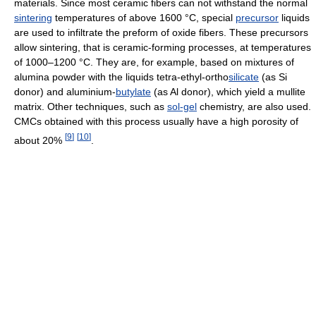
materials. Since most ceramic fibers can not withstand the normal
sintering
temperatures of above 1600 °C, special
precursor
liquids
are used to infiltrate the preform of oxide fibers. These precursors
allow sintering, that is ceramic-forming processes, at temperatures
of 1000–1200 °C. They are, for example, based on mixtures of
alumina powder with the liquids tetra-ethyl-ortho
silicate
(as Si
donor) and aluminium-
butylate
(as Al donor), which yield a mullite
matrix. Other techniques, such as
sol-gel
chemistry, are also used.
CMCs obtained with this process usually have a high porosity of
[
9
]
[
10
]
about 20%
.