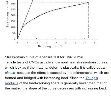
Stress-strain curve of a tensile test for CVI-SiC/SiC.
Tensile tests of CMCs usually show nonlinear stress-strain curves,
which look as if the material deforms plastically. It is called
quasi-
plastic
, because the effect is caused by the microcracks, which are
formed and bridged with increasing load. Since the
Young's
modulus
of the load-carrying fibers is generally lower than that of
the matrix, the slope of the curve decreases with increasing load.