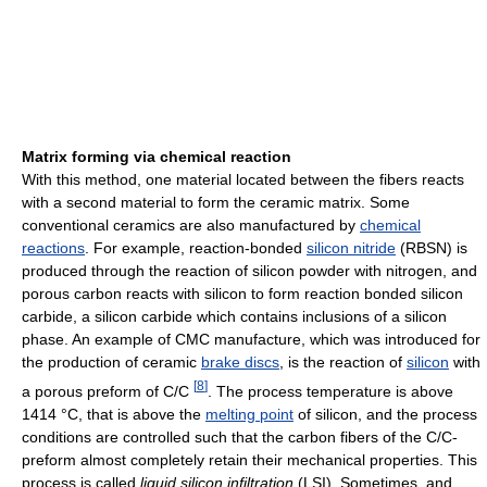
Matrix forming via chemical reaction
With this method, one material located between the fibers reacts
with a second material to form the ceramic matrix. Some
conventional ceramics are also manufactured by
chemical
reactions
. For example, reaction-bonded
silicon nitride
(RBSN) is
produced through the reaction of silicon powder with nitrogen, and
porous carbon reacts with silicon to form reaction bonded silicon
carbide, a silicon carbide which contains inclusions of a silicon
phase. An example of CMC manufacture, which was introduced for
the production of ceramic
brake discs
, is the reaction of
silicon
with
[
8
]
a porous preform of C/C
. The process temperature is above
1414 °C, that is above the
melting point
of silicon, and the process
conditions are controlled such that the carbon fibers of the C/C-
preform almost completely retain their mechanical properties. This
process is called
liquid silicon infiltration
(LSI). Sometimes, and