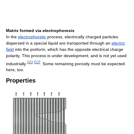
Matrix formed via electrophoresis
In the
electrophoretic
process, electrically charged particles
dispersed in a special liquid are transported through an
electric
field
into the preform, which has the opposite electrical charge
polarity. This process is under development, and is not yet used
[
11
]
[
12
]
industrially
. Some remaining porosity must be expected
here, too.
Properties