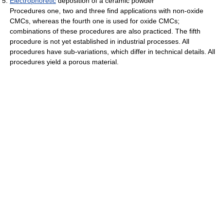
Electrophoretic
deposition of a ceramic powder
Procedures one, two and three find applications with non-oxide
CMCs, whereas the fourth one is used for oxide CMCs;
combinations of these procedures are also practiced. The fifth
procedure is not yet established in industrial processes. All
procedures have sub-variations, which differ in technical details. All
procedures yield a porous material.