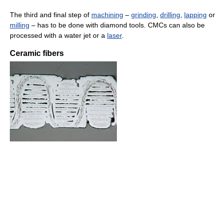
The third and final step of
machining
–
grinding
,
drilling
,
lapping
or
milling
– has to be done with diamond tools. CMCs can also be
processed with a water jet or a
laser
.
Ceramic fibers