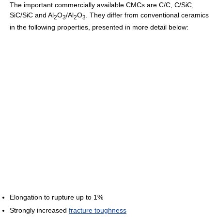
The important commercially available CMCs are C/C, C/SiC,
SiC/SiC and Al
O
/Al
O
. They differ from conventional ceramics
2
3
2
3
in the following properties, presented in more detail below:
Elongation to rupture up to 1%
Strongly increased
fracture toughness