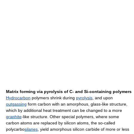
Matrix forming via pyrolysis of C- and Si-containing polymers
Hydrocarbon
polymers shrink during
pyrolysis
, and upon
outgassing
form carbon with an amorphous, glass-like structure,
which by additional heat treatment can be changed to a more
graphite
-like structure. Other special polymers, where some
carbon atoms are replaced by silicon atoms, the so-called
polycarbo
silanes
, yield amorphous silicon carbide of more or less