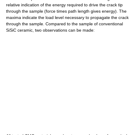
relative indication of the energy required to drive the crack tip
through the sample (force times path length gives energy). The
maxima indicate the load level necessary to propagate the crack
through the sample. Compared to the sample of conventional
SiSiC ceramic, two observations can be made: