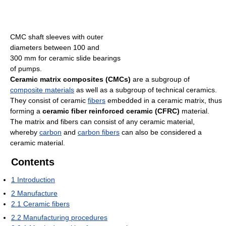
CMC shaft sleeves with outer
diameters between 100 and
300 mm for ceramic slide bearings
of pumps.
Ceramic matrix composites (CMCs)
are a subgroup of
composite materials
as well as a subgroup of technical ceramics.
They consist of ceramic
fibers
embedded in a ceramic matrix, thus
forming a
ceramic fiber reinforced ceramic (CFRC)
material.
The matrix and fibers can consist of any ceramic material,
whereby
carbon
and
carbon fibers
can also be considered a
ceramic material.
Contents
1
Introduction
2
Manufacture
2.1
Ceramic fibers
2.2
Manufacturing procedures