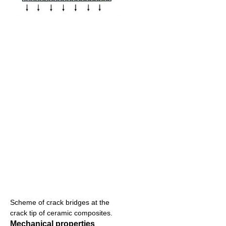
Scheme of crack bridges at the
crack tip of ceramic composites.
Mechanical properties