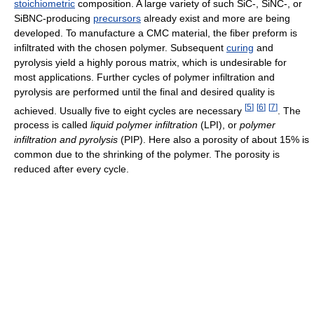
stoichiometric
composition. A large variety of such SiC-, SiNC-, or
SiBNC-producing
precursors
already exist and more are being
developed. To manufacture a CMC material, the fiber preform is
infiltrated with the chosen polymer. Subsequent
curing
and
pyrolysis yield a highly porous matrix, which is undesirable for
most applications. Further cycles of polymer infiltration and
pyrolysis are performed until the final and desired quality is
[
5
]
[
6
]
[
7
]
achieved. Usually five to eight cycles are necessary
. The
process is called
liquid polymer infiltration
(LPI), or
polymer
infiltration and pyrolysis
(PIP). Here also a porosity of about 15% is
common due to the shrinking of the polymer. The porosity is
reduced after every cycle.