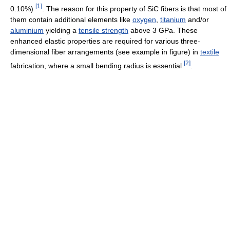
[
1
]
0.10%)
. The reason for this property of SiC fibers is that most of
them contain additional elements like
oxygen
,
titanium
and/or
aluminium
yielding a
tensile strength
above 3 GPa. These
enhanced elastic properties are required for various three-
dimensional fiber arrangements (see example in figure) in
textile
[
2
]
fabrication, where a small bending radius is essential
.