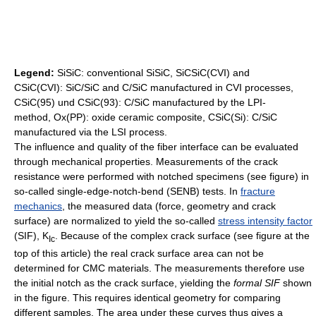
Legend:
SiSiC: conventional SiSiC, SiCSiC(CVI) and
CSiC(CVI): SiC/SiC and C/SiC manufactured in CVI processes,
CSiC(95) und CSiC(93): C/SiC manufactured by the LPI-
method, Ox(PP): oxide ceramic composite, CSiC(Si): C/SiC
manufactured via the LSI process.
The influence and quality of the fiber interface can be evaluated
through mechanical properties. Measurements of the crack
resistance were performed with notched specimens (see figure) in
so-called single-edge-notch-bend (SENB) tests. In
fracture
mechanics
, the measured data (force, geometry and crack
surface) are normalized to yield the so-called
stress intensity factor
(SIF), K
. Because of the complex crack surface (see figure at the
Ic
top of this article) the real crack surface area can not be
determined for CMC materials. The measurements therefore use
the initial notch as the crack surface, yielding the
formal SIF
shown
in the figure. This requires identical geometry for comparing
different samples. The area under these curves thus gives a