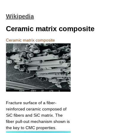
Wikipedia
Ceramic matrix composite
Ceramic matrix composite
Fracture surface of a fiber-
reinforced ceramic composed of
SiC fibers and SiC matrix. The
fiber pull-out mechanism shown is
the key to CMC properties.