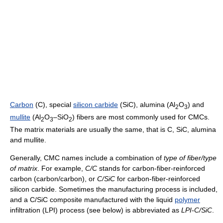
Carbon
(C), special
silicon carbide
(SiC), alumina (Al
O
) and
2
3
mullite
(Al
O
–SiO
) fibers are most commonly used for CMCs.
2
3
2
The matrix materials are usually the same, that is C, SiC, alumina
and mullite.
Generally, CMC names include a combination of
type of fiber/type
of matrix
. For example,
C/C
stands for carbon-fiber-reinforced
carbon (carbon/carbon), or
C/SiC
for carbon-fiber-reinforced
silicon carbide. Sometimes the manufacturing process is included,
and a C/SiC composite manufactured with the liquid
polymer
infiltration (LPI) process (see below) is abbreviated as
LPI-C/SiC
.