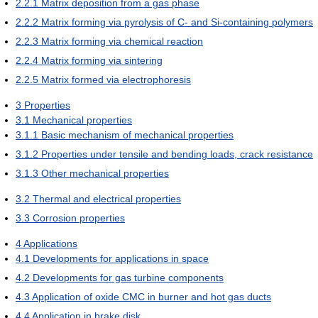
2.2.1
Matrix deposition from a gas phase
2.2.2
Matrix forming via pyrolysis of C- and Si-containing polymers
2.2.3
Matrix forming via chemical reaction
2.2.4
Matrix forming via sintering
2.2.5
Matrix formed via electrophoresis
3
Properties
3.1
Mechanical properties
3.1.1
Basic mechanism of mechanical properties
3.1.2
Properties under tensile and bending loads, crack resistance
3.1.3
Other mechanical properties
3.2
Thermal and electrical properties
3.3
Corrosion properties
4
Applications
4.1
Developments for applications in space
4.2
Developments for gas turbine components
4.3
Application of oxide CMC in burner and hot gas ducts
4.4
Application in brake disk