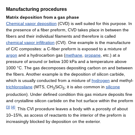
Manufacturing procedures
Matrix deposition from a gas phase
Chemical vapor deposition
(CVD) is well suited for this purpose. In
the presence of a fiber preform, CVD takes place in between the
fibers and their individual filaments and therefore is called
chemical vapor infiltration
(CVI). One example is the manufacture
of C/C composites: a C-fiber preform is exposed to a mixture of
argon
and a hydrocarbon gas (
methane
,
propane
, etc.) at a
pressure of around or below 100 kPa and a temperature above
1000 °C. The gas decomposes depositing carbon on and between
the fibers. Another example is the deposition of silicon carbide,
which is usually conducted from a mixture of
hydrogen
and methyl-
trichlorosilane
(MTS, CH
SiCl
; it is also common in
silicone
3
3
production). Under defined condition this gas mixture deposits fine
and crystalline silicon carbide on the hot surface within the preform
[
3
]
[
4
]
. This CVI procedure leaves a body with a porosity of about
10–15%, as access of reactants to the interior of the preform is
increasingly blocked by deposition on the exterior.