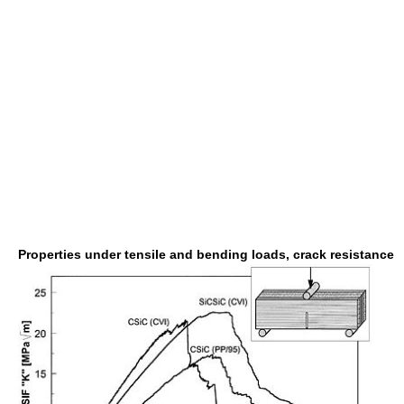
Properties under tensile and bending loads, crack resistance