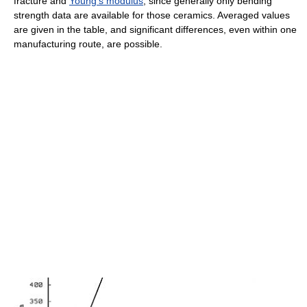
fracture and
Young's modulus
, since generally only bending
strength data are available for those ceramics. Averaged values
are given in the table, and significant differences, even within one
manufacturing route, are possible.