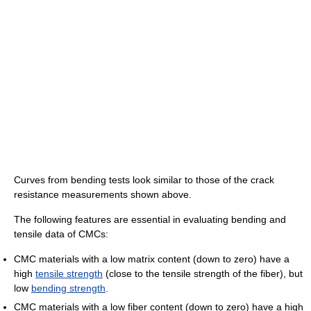
Curves from bending tests look similar to those of the crack
resistance measurements shown above.
The following features are essential in evaluating bending and
tensile data of CMCs:
CMC materials with a low matrix content (down to zero) have a
high
tensile strength
(close to the tensile strength of the fiber), but
low
bending strength
.
CMC materials with a low fiber content (down to zero) have a high