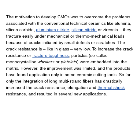
The motivation to develop CMCs was to overcome the problems
associated with the conventional technical ceramics like alumina,
silicon carbide,
aluminium nitride
,
silicon nitride
or zirconia – they
fracture easily under mechanical or thermo-mechanical loads
because of cracks initiated by small defects or scratches. The
crack resistance is – like in glass – very low. To increase the crack
resistance or
fracture toughness
, particles (so-called
monocrystalline
whiskers
or
platelets
) were embedded into the
matrix. However, the improvement was limited, and the products
have found application only in some ceramic cutting tools. So far
only the integration of long multi-strand fibers has drastically
increased the crack resistance, elongation and
thermal shock
resistance, and resulted in several new applications.