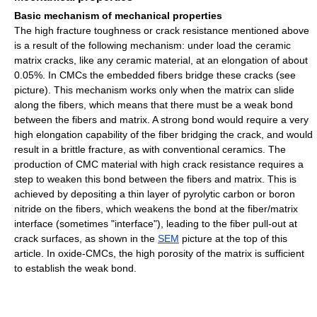
Basic mechanism of mechanical properties
The high fracture toughness or crack resistance mentioned above
is a result of the following mechanism: under load the ceramic
matrix cracks, like any ceramic material, at an elongation of about
0.05%. In CMCs the embedded fibers bridge these cracks (see
picture). This mechanism works only when the matrix can slide
along the fibers, which means that there must be a weak bond
between the fibers and matrix. A strong bond would require a very
high elongation capability of the fiber bridging the crack, and would
result in a brittle fracture, as with conventional ceramics. The
production of CMC material with high crack resistance requires a
step to weaken this bond between the fibers and matrix. This is
achieved by depositing a thin layer of pyrolytic carbon or boron
nitride on the fibers, which weakens the bond at the fiber/matrix
interface (sometimes "interface"), leading to the fiber pull-out at
crack surfaces, as shown in the
SEM
picture at the top of this
article. In oxide-CMCs, the high porosity of the matrix is sufficient
to establish the weak bond.