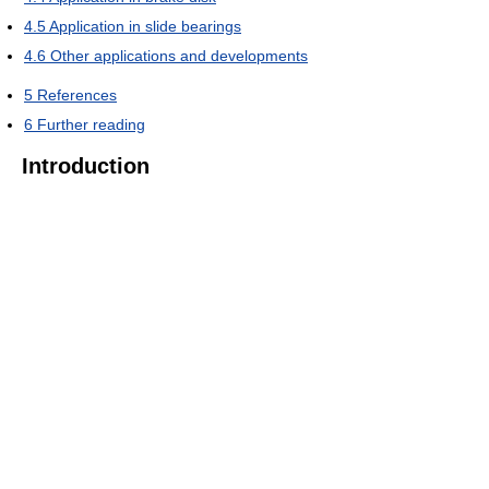
4.5
Application in slide bearings
4.6
Other applications and developments
5
References
6
Further reading
Introduction