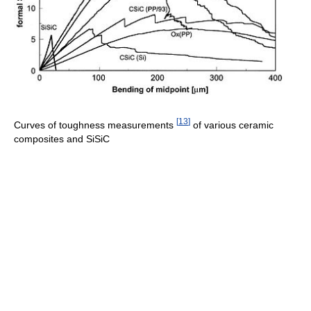
[
13
]
Curves of toughness measurements
of various ceramic
composites and SiSiC