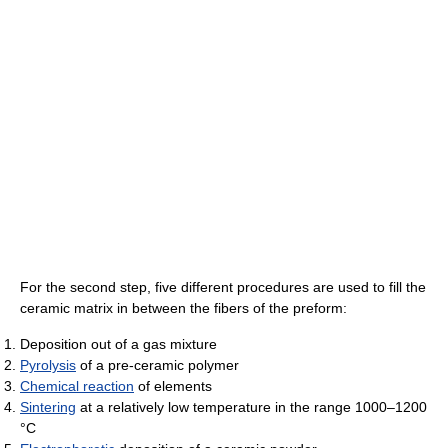
For the second step, five different procedures are used to fill the
ceramic matrix in between the fibers of the preform:
Deposition out of a gas mixture
Pyrolysis
of a pre-ceramic polymer
Chemical reaction
of elements
Sintering
at a relatively low temperature in the range 1000–1200
°C