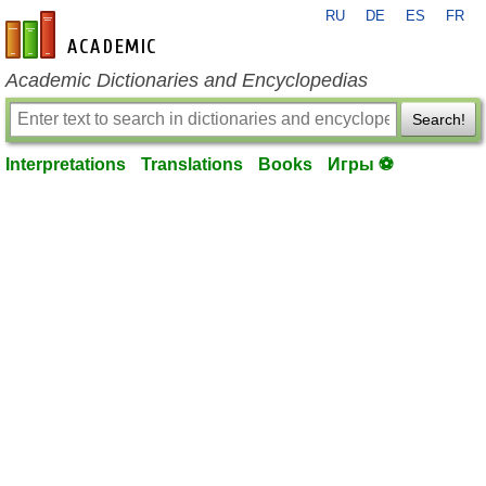
RU
DE
ES
FR
en-academic.com
Academic Dictionaries and Encyclopedias
Search!
Interpretations
Translations
Books
Игры ⚽