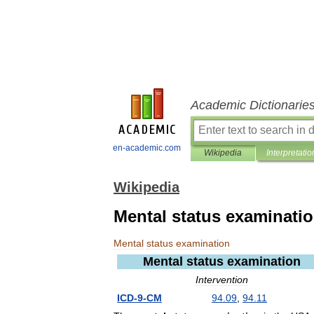
Academic Dictionarie
en-academic.com
Wikipedia
Interpretatio
Wikipedia
Mental status examinati
Mental
status
examination
Mental
status
examination
Intervention
ICD
-
9
-
CM
94
.
09
,
94
.
11