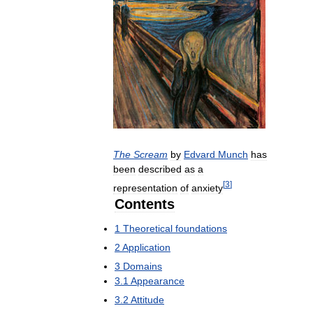
The
Scream
by
Edvard
Munch
has
been
described
as
a
[
3
]
representation
of
anxiety
Contents
1
Theoretical
foundations
2
Application
3
Domains
3
.
1
Appearance
3
.
2
Attitude