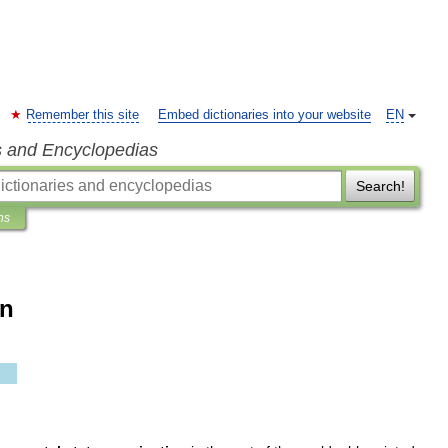
Remember this site
Embed dictionaries into your website
EN
s and Encyclopedias
Search!
ns
on