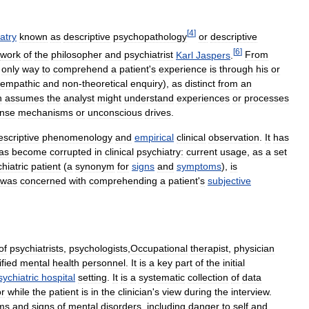
[
4
]
atry
known
as
descriptive
psychopathology
or
descriptive
[
6
]
work
of
the
philosopher
and
psychiatrist
Karl
Jaspers
.
From
only
way
to
comprehend
a
patient
'
s
experience
is
through
his
or
empathic
and
non
-
theoretical
enquiry
),
as
distinct
from
an
h
assumes
the
analyst
might
understand
experiences
or
processes
ense
mechanisms
or
unconscious
drives
.
escriptive
phenomenology
and
empirical
clinical
observation
.
It
has
as
become
corrupted
in
clinical
psychiatry:
current
usage
,
as
a
set
hiatric
patient
(
a
synonym
for
signs
and
symptoms
),
is
was
concerned
with
comprehending
a
patient
'
s
subjective
of
psychiatrists
,
psychologists
,
Occupational
therapist
,
physician
ified
mental
health
personnel
.
It
is
a
key
part
of
the
initial
sychiatric
hospital
setting
.
It
is
a
systematic
collection
of
data
or
while
the
patient
is
in
the
clinician
'
s
view
during
the
interview
.
ms
and
signs
of
mental
disorders
,
including
danger
to
self
and