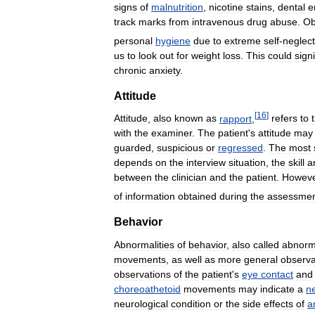
signs
of
malnutrition
,
nicotine
stains
,
dental
e
track
marks
from
intravenous
drug
abuse
.
Ob
personal
hygiene
due
to
extreme
self
-
neglect
us
to
look
out
for
weight
loss
.
This
could
signi
chronic
anxiety
.
Attitude
[
16
]
Attitude
,
also
known
as
rapport
,
refers
to
with
the
examiner
.
The
patient
'
s
attitude
may
guarded
,
suspicious
or
regressed
.
The
most
depends
on
the
interview
situation
,
the
skill
a
between
the
clinician
and
the
patient
.
Howev
of
information
obtained
during
the
assessme
Behavior
Abnormalities
of
behavior
,
also
called
abnorma
movements
,
as
well
as
more
general
observa
observations
of
the
patient
'
s
eye
contact
and
choreoathetoid
movements
may
indicate
a
ne
neurological
condition
or
the
side
effects
of
a