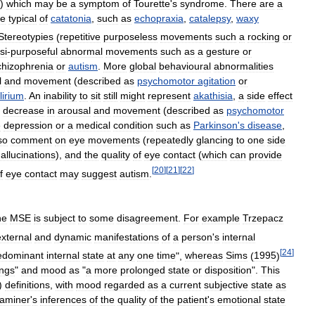
)
which
may
be
a
symptom
of
Tourette
'
s
syndrome
.
There
are
a
re
typical
of
catatonia
,
such
as
echopraxia
,
catalepsy
,
waxy
Stereotypies
(
repetitive
purposeless
movements
such
a
rocking
or
si
-
purposeful
abnormal
movements
such
as
a
gesture
or
chizophrenia
or
autism
.
More
global
behavioural
abnormalities
l
and
movement
(
described
as
psychomotor
agitation
or
lirium
.
An
inability
to
sit
still
might
represent
akathisia
,
a
side
effect
decrease
in
arousal
and
movement
(
described
as
psychomotor
e
depression
or
a
medical
condition
such
as
Parkinson
'
s
disease
,
so
comment
on
eye
movements
(
repeatedly
glancing
to
one
side
allucinations
),
and
the
quality
of
eye
contact
(
which
can
provide
[
20
]
[
21
]
[
22
]
f
eye
contact
may
suggest
autism
.
he
MSE
is
subject
to
some
disagreement
.
For
example
Trzepacz
external
and
dynamic
manifestations
of
a
person
'
s
internal
[
24
]
edominant
internal
state
at
any
one
time
",
whereas
Sims
(
1995
)
ings
"
and
mood
as
"
a
more
prolonged
state
or
disposition
".
This
)
definitions
,
with
mood
regarded
as
a
current
subjective
state
as
aminer
'
s
inferences
of
the
quality
of
the
patient
'
s
emotional
state