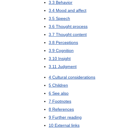
3
.
3
Behavior
3
.
4
Mood
and
affect
3
.
5
Speech
3
.
6
Thought
process
3
.
7
Thought
content
3
.
8
Perceptions
3
.
9
Cognition
3
.
10
Insight
3
.
11
Judgment
4
Cultural
considerations
5
Children
6
See
also
7
Footnotes
8
References
9
Further
reading
10
External
links