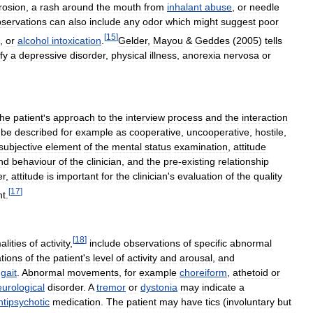
rosion
,
a
rash
around
the
mouth
from
inhalant
abuse
,
or
needle
servations
can
also
include
any
odor
which
might
suggest
poor
[
15
]
,
or
alcohol
intoxication
.
Gelder
,
Mayou
&
Geddes
(
2005
)
tells
fy
a
depressive
disorder
,
physical
illness
,
anorexia
nervosa
or
the
patient
'
s
approach
to
the
interview
process
and
the
interaction
be
described
for
example
as
cooperative
,
uncooperative
,
hostile
,
subjective
element
of
the
mental
status
examination
,
attitude
nd
behaviour
of
the
clinician
,
and
the
pre
-
existing
relationship
er
,
attitude
is
important
for
the
clinician
'
s
evaluation
of
the
quality
[
17
]
nt
.
[
18
]
lities
of
activity
,
include
observations
of
specific
abnormal
tions
of
the
patient
'
s
level
of
activity
and
arousal
,
and
gait
.
Abnormal
movements
,
for
example
choreiform
,
athetoid
or
urological
disorder
.
A
tremor
or
dystonia
may
indicate
a
ntipsychotic
medication
.
The
patient
may
have
tics
(
involuntary
but