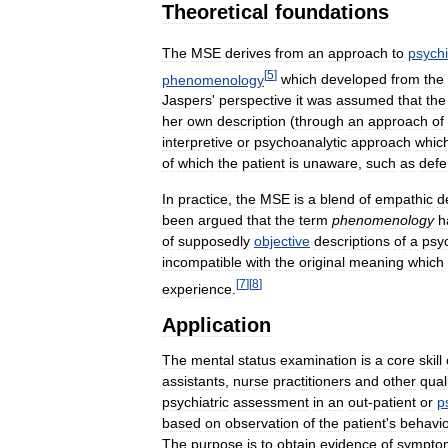
Theoretical
foundations
The
MSE
derives
from
an
approach
to
psychi
[
5
]
phenomenology
which
developed
from
the
Jaspers
'
perspective
it
was
assumed
that
the
her
own
description
(
through
an
approach
of
interpretive
or
psychoanalytic
approach
whic
of
which
the
patient
is
unaware
,
such
as
def
In
practice
,
the
MSE
is
a
blend
of
empathic
d
been
argued
that
the
term
phenomenology
h
of
supposedly
objective
descriptions
of
a
psyc
incompatible
with
the
original
meaning
which
[
7
]
[
8
]
experience
.
Application
The
mental
status
examination
is
a
core
skill
assistants
,
nurse
practitioners
and
other
qual
psychiatric
assessment
in
an
out
-
patient
or
p
based
on
observation
of
the
patient
'
s
behavi
The
purpose
is
to
obtain
evidence
of
sympto