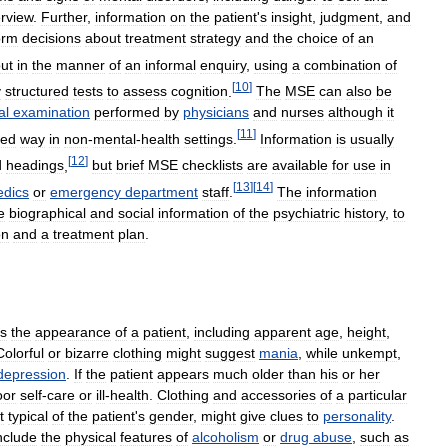
erview
.
Further
,
information
on
the
patient
'
s
insight
,
judgment
,
and
orm
decisions
about
treatment
strategy
and
the
choice
of
an
ut
in
the
manner
of
an
informal
enquiry
,
using
a
combination
of
[
10
]
y
structured
tests
to
assess
cognition
.
The
MSE
can
also
be
al
examination
performed
by
physicians
and
nurses
although
it
[
11
]
ted
way
in
non
-
mental
-
health
settings
.
Information
is
usually
[
12
]
d
headings
,
but
brief
MSE
checklists
are
available
for
use
in
[
13
]
[
14
]
dics
or
emergency
department
staff
.
The
information
e
biographical
and
social
information
of
the
psychiatric
history
,
to
on
and
a
treatment
plan
.
s
the
appearance
of
a
patient
,
including
apparent
age
,
height
,
Colorful
or
bizarre
clothing
might
suggest
mania
,
while
unkempt
,
depression
.
If
the
patient
appears
much
older
than
his
or
her
oor
self
-
care
or
ill
-
health
.
Clothing
and
accessories
of
a
particular
t
typical
of
the
patient
'
s
gender
,
might
give
clues
to
personality
.
nclude
the
physical
features
of
alcoholism
or
drug
abuse
,
such
as