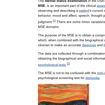
The
mental
status
examination
in
the
USA
MSE
,
is
an
important
part
of
the
clinical
asse
observing
and
describing
a
patient
'
s
current
behavior
,
mood
and
affect
,
speech
,
thought
[
1
]
judgment
.
There
are
some
minor
variation
MSE
domains
.
The
purpose
of
the
MSE
is
to
obtain
a
compr
which
,
when
combined
with
the
biographical
clinician
to
make
an
accurate
diagnosis
and
The
data
are
collected
through
a
combinatio
obtaining
the
biographical
and
social
informa
[
2
]
psychological
tests
.
The
MSE
is
not
to
be
confused
with
the
mini
-
psychological
screening
test
for
dementia
.