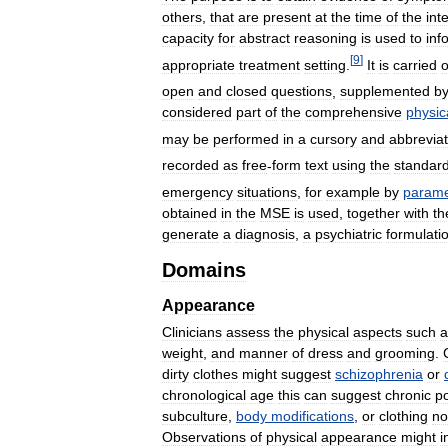
others
,
that
are
present
at
the
time
of
the
int
capacity
for
abstract
reasoning
is
used
to
inf
[
9
]
appropriate
treatment
setting
.
It
is
carried
o
open
and
closed
questions
,
supplemented
b
considered
part
of
the
comprehensive
physic
may
be
performed
in
a
cursory
and
abbrevia
recorded
as
free
-
form
text
using
the
standar
emergency
situations
,
for
example
by
parame
obtained
in
the
MSE
is
used
,
together
with
th
generate
a
diagnosis
,
a
psychiatric
formulati
Domains
Appearance
Clinicians
assess
the
physical
aspects
such
a
weight
,
and
manner
of
dress
and
grooming
.
dirty
clothes
might
suggest
schizophrenia
or
chronological
age
this
can
suggest
chronic
p
subculture
,
body
modifications
,
or
clothing
no
Observations
of
physical
appearance
might
i