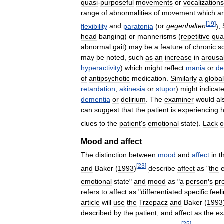
quasi
-
purposeful
movements
or
vocalizations
range
of
abnormalities
of
movement
which
a
[
19
]
flexibility
and
paratonia
(
or
gegenhalten
).
head
banging
)
or
mannerisms
(
repetitive
qua
abnormal
gait
)
may
be
a
feature
of
chronic
s
may
be
noted
,
such
as
an
increase
in
arousa
hyperactivity
)
which
might
reflect
mania
or
de
of
antipsychotic
medication
.
Similarly
a
global
retardation
,
akinesia
or
stupor
)
might
indicat
dementia
or
delirium
.
The
examiner
would
al
can
suggest
that
the
patient
is
experiencing
h
clues
to
the
patient
'
s
emotional
state
).
Lack
o
Mood
and
affect
The
distinction
between
mood
and
affect
in
t
[
23
]
and
Baker
(
1993
)
describe
affect
as
"
the
emotional
state
"
and
mood
as
"
a
person
'
s
pr
refers
to
affect
as
"
differentiated
specific
feel
article
will
use
the
Trzepacz
and
Baker
(
1993
described
by
the
patient
,
and
affect
as
the
ex
[
25
]