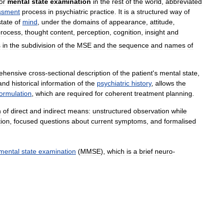
or
mental
state
examination
in
the
rest
of
the
world
,
abbreviated
ssment
process
in
psychiatric
practice
.
It
is
a
structured
way
of
state
of
mind
,
under
the
domains
of
appearance
,
attitude
,
process
,
thought
content
,
perception
,
cognition
,
insight
and
s
in
the
subdivision
of
the
MSE
and
the
sequence
and
names
of
ehensive
cross
-
sectional
description
of
the
patient
'
s
mental
state
,
and
historical
information
of
the
psychiatric
history
,
allows
the
formulation
,
which
are
required
for
coherent
treatment
planning
.
n
of
direct
and
indirect
means:
unstructured
observation
while
tion
,
focused
questions
about
current
symptoms
,
and
formalised
mental
state
examination
(
MMSE
),
which
is
a
brief
neuro
-