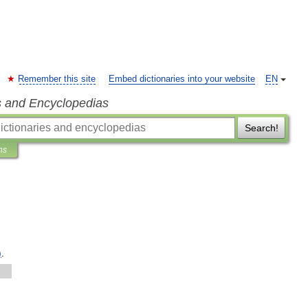
Remember this site
Embed dictionaries into your website
EN
s and Encyclopedias
Search!
ns
)
.