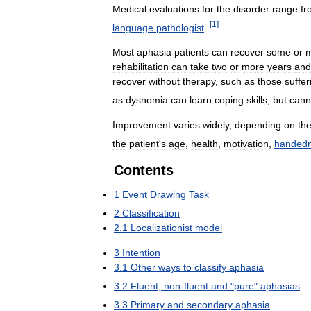
Medical
evaluations
for
the
disorder
range
fr
[
1
]
language
pathologist
.
Most
aphasia
patients
can
recover
some
or
m
rehabilitation
can
take
two
or
more
years
and
recover
without
therapy
,
such
as
those
suffer
as
dysnomia
can
learn
coping
skills
,
but
cann
Improvement
varies
widely
,
depending
on
th
the
patient
'
s
age
,
health
,
motivation
,
handed
Contents
1
Event
Drawing
Task
2
Classification
2
.
1
Localizationist
model
3
Intention
3
.
1
Other
ways
to
classify
aphasia
3
.
2
Fluent
,
non
-
fluent
and
"
pure
"
aphasias
3
.
3
Primary
and
secondary
aphasia