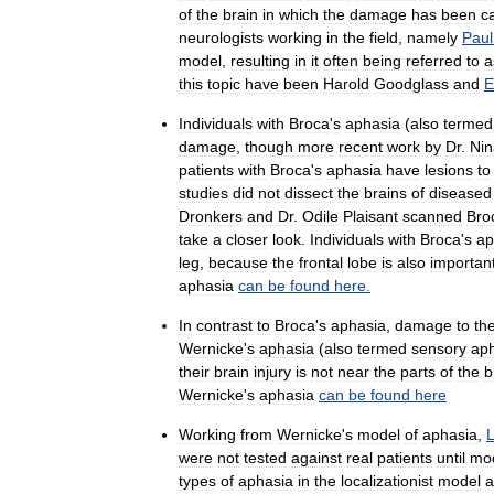
of
the
brain
in
which
the
damage
has
been
c
neurologists
working
in
the
field
,
namely
Paul
model
,
resulting
in
it
often
being
referred
to
a
this
topic
have
been
Harold
Goodglass
and
E
Individuals
with
Broca
'
s
aphasia
(
also
termed
damage
,
though
more
recent
work
by
Dr
.
Nin
patients
with
Broca
'
s
aphasia
have
lesions
to
studies
did
not
dissect
the
brains
of
diseased
Dronkers
and
Dr
.
Odile
Plaisant
scanned
Bro
take
a
closer
look
.
Individuals
with
Broca
'
s
ap
leg
,
because
the
frontal
lobe
is
also
importan
aphasia
can
be
found
here
.
In
contrast
to
Broca
'
s
aphasia
,
damage
to
th
Wernicke
'
s
aphasia
(
also
termed
sensory
ap
their
brain
injury
is
not
near
the
parts
of
the
b
Wernicke
'
s
aphasia
can
be
found
here
Working
from
Wernicke
'
s
model
of
aphasia
,
were
not
tested
against
real
patients
until
mo
types
of
aphasia
in
the
localizationist
model
a