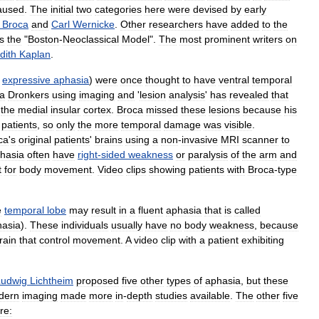
aused
.
The
initial
two
categories
here
were
devised
by
early
Broca
and
Carl
Wernicke
.
Other
researchers
have
added
to
the
s
the
"
Boston
-
Neoclassical
Model
".
The
most
prominent
writers
on
dith
Kaplan
.
expressive
aphasia
)
were
once
thought
to
have
ventral
temporal
a
Dronkers
using
imaging
and
'
lesion
analysis
'
has
revealed
that
the
medial
insular
cortex
.
Broca
missed
these
lesions
because
his
patients
,
so
only
the
more
temporal
damage
was
visible
.
ca
'
s
original
patients
'
brains
using
a
non
-
invasive
MRI
scanner
to
hasia
often
have
right
-
sided
weakness
or
paralysis
of
the
arm
and
t
for
body
movement
.
Video
clips
showing
patients
with
Broca
-
type
e
temporal
lobe
may
result
in
a
fluent
aphasia
that
is
called
hasia
).
These
individuals
usually
have
no
body
weakness
,
because
rain
that
control
movement
.
A
video
clip
with
a
patient
exhibiting
Ludwig
Lichtheim
proposed
five
other
types
of
aphasia
,
but
these
dern
imaging
made
more
in
-
depth
studies
available
.
The
other
five
re: