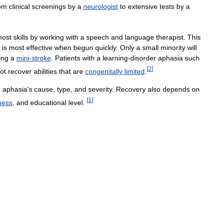
om
clinical
screenings
by
a
neurologist
to
extensive
tests
by
a
ost
skills
by
working
with
a
speech
and
language
therapist
.
This
is
most
effective
when
begun
quickly
.
Only
a
small
minority
will
ing
a
mini
-
stroke
.
Patients
with
a
learning
-
disorder
aphasia
such
[
2
]
ot
recover
abilities
that
are
congenitally
limited
.
e
aphasia
'
s
cause
,
type
,
and
severity
.
Recovery
also
depends
on
[
1
]
ness
,
and
educational
level
.