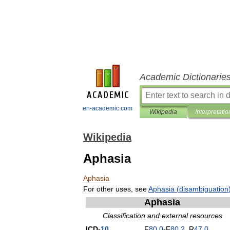
Academic Dictionarie
en-academic.com
Wikipedia
Interpretatio
Wikipedia
Aphasia
Aphasia
For
other
uses
,
see
Aphasia
(
disambiguation
Aphasia
Classification
and
external
resources
ICD
-
10
F
80
.
0
-
F
80
.
2
,
R
47
.
0