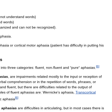
not
understand
words
)
nd
words
)
ganized
and
can
not
be
recognized
).
aphasia
.
phasia
or
cortical
motor
aphasia
(
patient
has
difficulty
in
putting
his
as
[
6
]
into
three
categories:
fluent
,
non
-
fluent
and
"
pure
"
aphasias
.
asias
,
are
impairments
related
mostly
to
the
input
or
reception
of
rbal
comprehension
or
in
the
repetition
of
words
,
phrases
,
or
and
fluent
,
but
there
are
difficulties
related
to
the
output
of
les
of
fluent
aphasias
are:
Wernicke
'
s
aphasia
,
Transcortical
[
6
]
c
aphasia
e
aphasias
are
difficulties
in
articulating
,
but
in
most
cases
there
is