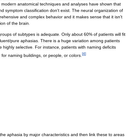
modern
anatomical
techniques
and
analyses
have
shown
that
nd
symptom
classification
don
'
t
exist
.
The
neural
organization
of
rehensive
and
complex
behavior
and
it
makes
sense
that
it
isn
'
t
ion
of
the
brain
.
groups
of
subtypes
is
adequate
.
Only
about
60
%
of
patients
will
fit
luent
/
pure
aphasias
.
There
is
a
huge
variation
among
patients
e
highly
selective
.
For
instance
,
patients
with
naming
deficits
[
4
]
y
for
naming
buildings
,
or
people
,
or
colors
.
the
aphasia
by
major
characteristics
and
then
link
these
to
areas