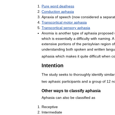
Pure
word
deafness
Conduction
aphasia
Apraxia
of
speech
(
now
considered
a
separa
Transcortical
motor
aphasia
Transcortical
sensory
aphasia
Anomia
is
another
type
of
aphasia
proposed
which
is
essentially
a
difficulty
with
naming
.
A
extensive
portions
of
the
perisylvian
region
of
understanding
both
spoken
and
written
lang
aphasia
which
makes
it
quite
difficult
when
c
Intention
The
study
seeks
to
thoroughly
identify
similar
two
aphasic
participants
and
a
group
of
12
n
Other
ways
to
classify
aphasia
Aphasia
can
also
be
classified
as
Receptive
Intermediate