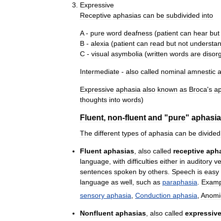
Expressive
Receptive
aphasias
can
be
subdivided
into
A
-
pure
word
deafness
(
patient
can
hear
but
B
-
alexia
(
patient
can
read
but
not
understa
C
-
visual
asymbolia
(
written
words
are
disor
Intermediate
-
also
called
nominal
amnestic
Expressive
aphasia
also
known
as
Broca
'
s
a
thoughts
into
words
)
Fluent
,
non
-
fluent
and
"
pure
"
aphasi
The
different
types
of
aphasia
can
be
divided
Fluent
aphasias
,
also
called
receptive
aph
language
,
with
difficulties
either
in
auditory
ve
sentences
spoken
by
others
.
Speech
is
easy
language
as
well
,
such
as
paraphasia
.
Examp
sensory
aphasia
,
Conduction
aphasia
,
Anomi
Nonfluent
aphasias
,
also
called
expressiv