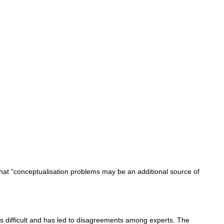
hat
"
conceptualisation
problems
may
be
an
additional
source
of
is
difficult
and
has
led
to
disagreements
among
experts
.
The