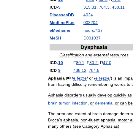
ICD
-
9
315
.
31
,
784
.
3
,
438
.
11
DiseasesDB
4024
MedlinePlus
003204
eMedicine
neuro
/
437
MeSH
D001037
Dysphasia
Classification
and
external
resources
ICD
-
10
F
80
.
1
,
F
80
.
2
,
R
47
.
0
ICD
-
9
438
.
12
,
784
.
5
Aphasia
(
/
ə
ˈ
f
eɪ
ʒ
ə
/
or
/
ə
ˈ
f
eɪ
z
i
ə
/
)
is
an
impa
from
having
difficulty
remembering
words
to
Aphasia
disorders
usually
develop
quickly
as
brain
tumor
,
infection
,
or
dementia
,
or
can
be
The
area
and
extent
of
brain
damage
determ
Broca
'
s
aphasia
,
non
-
fluent
aphasia
,
motor
a
many
others
(
see
Category:Aphasias
).