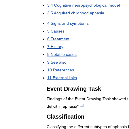
3
.
4
Cognitive
neuropsychological
model
3
.
5
Acquired
childhood
aphasia
4
Signs
and
symptoms
5
Causes
6
Treatment
7
History
8
Notable
cases
9
See
also
10
References
11
External
links
Event
Drawing
Task
Findings
of
the
Event
Drawing
Task
showed
t
[
3
]
deficit
in
aphasia
"
Classification
Classifying
the
different
subtypes
of
aphasia