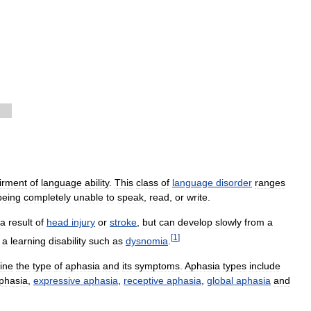
irment
of
language
ability
.
This
class
of
language
disorder
ranges
being
completely
unable
to
speak
,
read
,
or
write
.
a
result
of
head
injury
or
stroke
,
but
can
develop
slowly
from
a
[
1
]
a
learning
disability
such
as
dysnomia
.
ine
the
type
of
aphasia
and
its
symptoms
.
Aphasia
types
include
phasia
,
expressive
aphasia
,
receptive
aphasia
,
global
aphasia
and