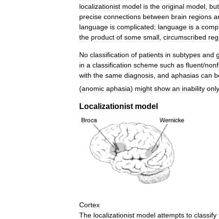
localizationist
model
is
the
original
model
,
but
precise
connections
between
brain
regions
a
language
is
complicated
;
language
is
a
comp
the
product
of
some
small
,
circumscribed
reg
No
classification
of
patients
in
subtypes
and
in
a
classification
scheme
such
as
fluent
/
nonf
with
the
same
diagnosis
,
and
aphasias
can
b
(
anomic
aphasia
)
might
show
an
inability
onl
Localizationist
model
Cortex
The
localizationist
model
attempts
to
classify