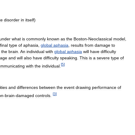
te
disorder
in
itself
)
under
what
is
commonly
known
as
the
Boston
-
Neoclassical
model
,
final
type
of
aphasia
,
global
aphasia
,
results
from
damage
to
the
brain
.
An
individual
with
global
aphasia
will
have
difficulty
uage
and
will
also
have
difficulty
speaking
.
This
is
a
severe
type
of
[
5
]
ommunicating
with
the
individual
.
ities
and
differences
between
the
event
drawing
performance
of
[
3
]
on
-
brain
-
damaged
controls
.