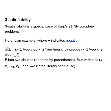
3-satisfiability
3-satisfiability is a special case of Karp's 21 NP-complete
problems.
Here is an example, where ¬ indicates
negation
:
E has two clauses (denoted by parentheses), four variables (
x
,
1
x
,
x
,
x
), and
k
=3 (three literals per clause).
2
3
4