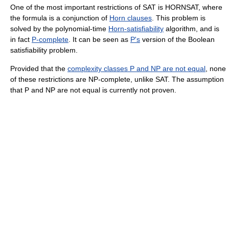
One of the most important restrictions of SAT is HORNSAT, where
the formula is a conjunction of
Horn clauses
. This problem is
solved by the polynomial-time
Horn-satisfiability
algorithm, and is
in fact
P-complete
. It can be seen as
P's
version of the Boolean
satisfiability problem.
Provided that the
complexity classes P and NP are not equal
, none
of these restrictions are NP-complete, unlike SAT. The assumption
that P and NP are not equal is currently not proven.