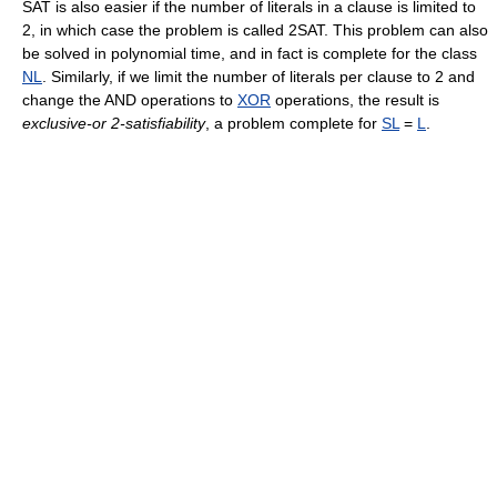
SAT is also easier if the number of literals in a clause is limited to
2, in which case the problem is called 2SAT. This problem can also
be solved in polynomial time, and in fact is complete for the class
NL
. Similarly, if we limit the number of literals per clause to 2 and
change the AND operations to
XOR
operations, the result is
exclusive-or 2-satisfiability
, a problem complete for
SL
=
L
.