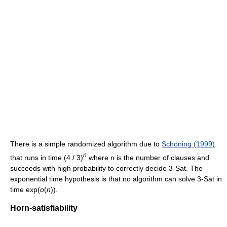
There is a simple randomized algorithm due to
Schöning (1999)
n
that runs in time
(4 / 3)
where n is the number of clauses and
succeeds with high probability to correctly decide 3-Sat. The
exponential time hypothesis is that no algorithm can solve 3-Sat in
time
exp(
o
(
n
))
.
Horn-satisfiability