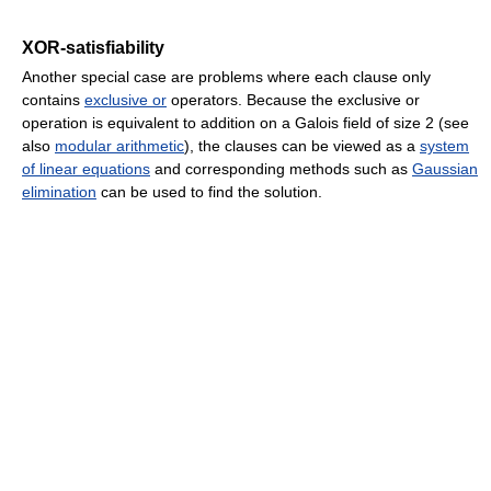
XOR-satisfiability
Another special case are problems where each clause only
contains
exclusive or
operators. Because the exclusive or
operation is equivalent to addition on a Galois field of size 2 (see
also
modular arithmetic
), the clauses can be viewed as a
system
of linear equations
and corresponding methods such as
Gaussian
elimination
can be used to find the solution.