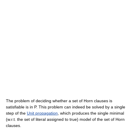
The problem of deciding whether a set of Horn clauses is
satisfiable is in P. This problem can indeed be solved by a single
step of the
Unit propagation
, which produces the single minimal
(w.r.t. the set of literal assigned to true) model of the set of Horn
clauses.