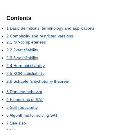
Contents
1
Basic definitions, terminology and applications
2
Complexity and restricted versions
2.1
NP-completeness
2.2
2-satisfiability
2.3
3-satisfiability
2.4
Horn-satisfiability
2.5
XOR-satisfiability
2.6
Schaefer's dichotomy theorem
3
Runtime behavior
4
Extensions of SAT
5
Self-reducibility
6
Algorithms for solving SAT
7
See also