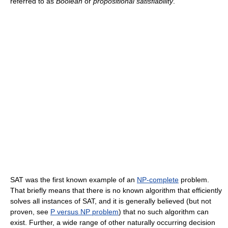
referred to as
Boolean
or
propositional satisfiability
.
SAT was the first known example of an
NP-complete
problem.
That briefly means that there is no known algorithm that efficiently
solves all instances of SAT, and it is generally believed (but not
proven, see
P versus NP problem
) that no such algorithm can
exist. Further, a wide range of other naturally occurring decision