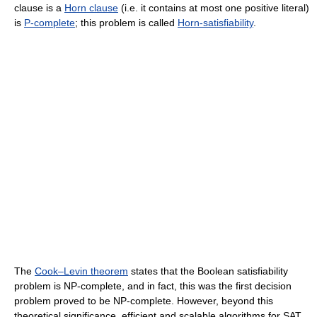
clause is a
Horn clause
(i.e. it contains at most one positive literal)
is
P-complete
; this problem is called
Horn-satisfiability
.
The
Cook–Levin theorem
states that the Boolean satisfiability
problem is NP-complete, and in fact, this was the first decision
problem proved to be NP-complete. However, beyond this
theoretical significance, efficient and scalable algorithms for SAT