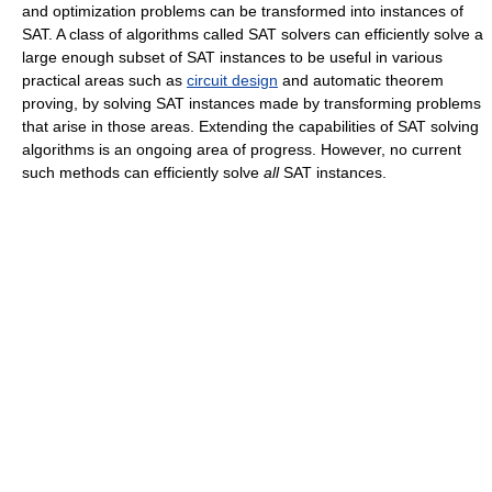
and optimization problems can be transformed into instances of
SAT. A class of algorithms called SAT solvers can efficiently solve a
large enough subset of SAT instances to be useful in various
practical areas such as
circuit design
and automatic theorem
proving, by solving SAT instances made by transforming problems
that arise in those areas. Extending the capabilities of SAT solving
algorithms is an ongoing area of progress. However, no current
such methods can efficiently solve
all
SAT instances.