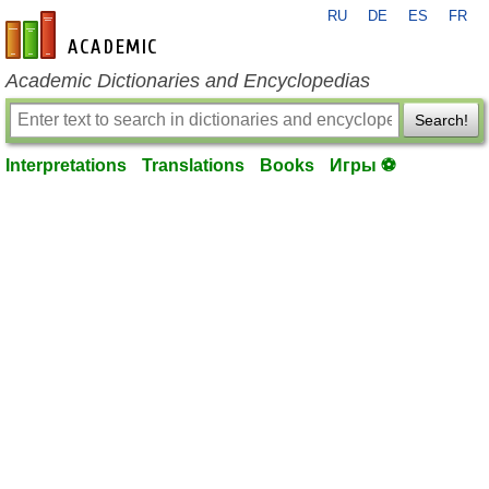
RU
DE
ES
FR
en-academic.com
Academic Dictionaries and Encyclopedias
Search!
Interpretations
Translations
Books
Игры ⚽