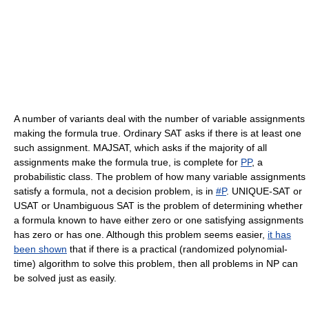
A number of variants deal with the number of variable assignments
making the formula true. Ordinary SAT asks if there is at least one
such assignment. MAJSAT, which asks if the majority of all
assignments make the formula true, is complete for
PP
, a
probabilistic class. The problem of how many variable assignments
satisfy a formula, not a decision problem, is in
#P
. UNIQUE-SAT or
USAT or Unambiguous SAT is the problem of determining whether
a formula known to have either zero or one satisfying assignments
has zero or has one. Although this problem seems easier,
it has
been shown
that if there is a practical (randomized polynomial-
time) algorithm to solve this problem, then all problems in NP can
be solved just as easily.