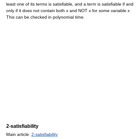
least one of its terms is satisfiable, and a term is satisfiable if and
only if it does not contain both
x
and NOT
x
for some variable
x
.
This can be checked in polynomial time.
2-satisfiability
Main article:
2-satisfiability