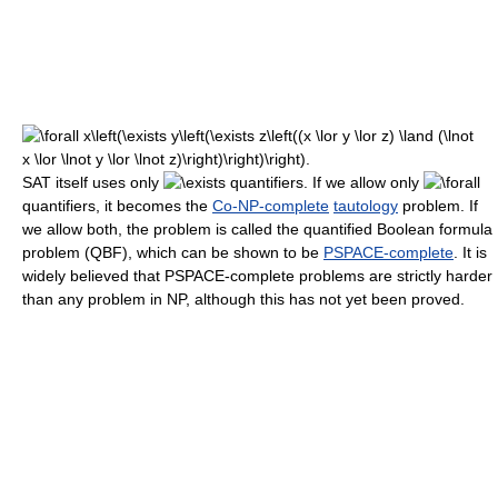
SAT itself uses only
quantifiers. If we allow only
quantifiers, it becomes the
Co-NP-complete
tautology
problem. If
we allow both, the problem is called the quantified Boolean formula
problem (QBF), which can be shown to be
PSPACE-complete
. It is
widely believed that PSPACE-complete problems are strictly harder
than any problem in NP, although this has not yet been proved.