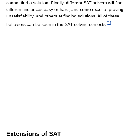
cannot find a solution. Finally, different SAT solvers will find
different instances easy or hard, and some excel at proving
unsatisfiability, and others at finding solutions. All of these
[
1
]
behaviors can be seen in the SAT solving contests.
Extensions of SAT