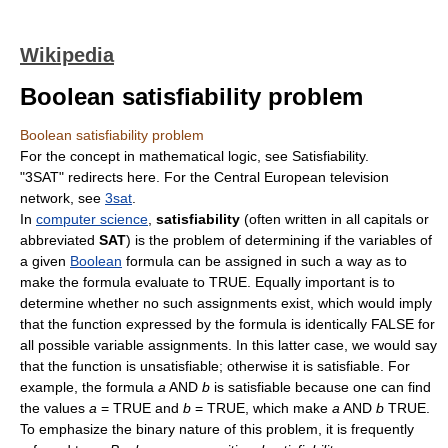
Wikipedia
Boolean satisfiability problem
Boolean satisfiability problem
For the concept in mathematical logic, see Satisfiability.
"3SAT" redirects here. For the Central European television
network, see
3sat
.
In
computer science
,
satisfiability
(often written in all capitals or
abbreviated
SAT
) is the problem of determining if the variables of
a given
Boolean
formula can be assigned in such a way as to
make the formula evaluate to TRUE. Equally important is to
determine whether no such assignments exist, which would imply
that the function expressed by the formula is identically FALSE for
all possible variable assignments. In this latter case, we would say
that the function is unsatisfiable; otherwise it is satisfiable. For
example, the formula
a
AND
b
is satisfiable because one can find
the values
a
= TRUE and
b
= TRUE, which make
a
AND
b
TRUE.
To emphasize the binary nature of this problem, it is frequently