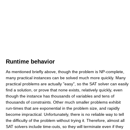
Runtime behavior
As mentioned briefly above, though the problem is NP-complete,
many practical instances can be solved much more quickly. Many
practical problems are actually "easy", so the SAT solver can easily
find a solution, or prove that none exists, relatively quickly, even
though the instance has thousands of variables and tens of
thousands of constraints. Other much smaller problems exhibit
run-times that are exponential in the problem size, and rapidly
become impractical. Unfortunately, there is no reliable way to tell
the difficulty of the problem without trying it. Therefore, almost all
SAT solvers include time-outs, so they will terminate even if they