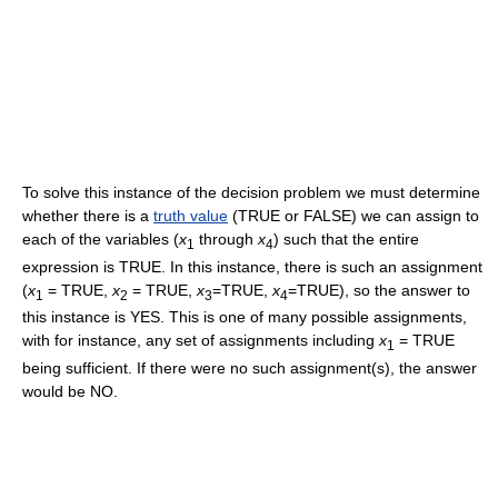
To solve this instance of the decision problem we must determine
whether there is a
truth value
(TRUE or FALSE) we can assign to
each of the variables (
x
through
x
) such that the entire
1
4
expression is TRUE. In this instance, there is such an assignment
(
x
= TRUE,
x
= TRUE,
x
=TRUE,
x
=TRUE), so the answer to
1
2
3
4
this instance is YES. This is one of many possible assignments,
with for instance, any set of assignments including
x
= TRUE
1
being sufficient. If there were no such assignment(s), the answer
would be NO.