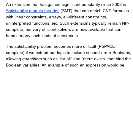
An extension that has gained significant popularity since 2003 is
Satisfiability modulo theories
(SMT) that can enrich CNF formulas
with linear constraints, arrays, all-different constraints,
uninterpreted functions,
etc.
Such extensions typically remain NP-
complete, but very efficient solvers are now available that can
handle many such kinds of constraints.
The satisfiability problem becomes more difficult (PSPACE-
complete) if we extend our logic to include second-order Booleans,
allowing
quantifiers
such as "for all" and "there exists" that bind the
Boolean variables. An example of such an expression would be: