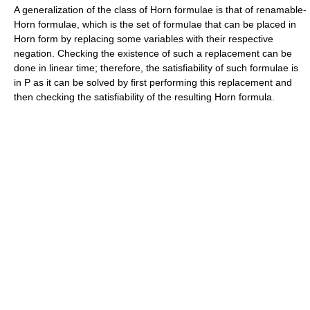
A generalization of the class of Horn formulae is that of renamable-
Horn formulae, which is the set of formulae that can be placed in
Horn form by replacing some variables with their respective
negation. Checking the existence of such a replacement can be
done in linear time; therefore, the satisfiability of such formulae is
in P as it can be solved by first performing this replacement and
then checking the satisfiability of the resulting Horn formula.