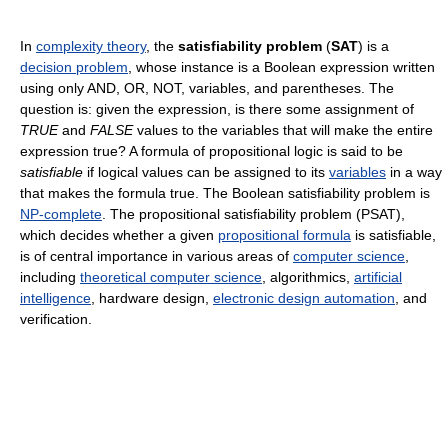
In
complexity theory
, the
satisfiability problem
(
SAT
) is a
decision problem
, whose instance is a Boolean expression written
using only AND, OR, NOT, variables, and parentheses. The
question is: given the expression, is there some assignment of
TRUE
and
FALSE
values to the variables that will make the entire
expression true? A formula of propositional logic is said to be
satisfiable
if logical values can be assigned to its
variables
in a way
that makes the formula true. The Boolean satisfiability problem is
NP-complete
. The propositional satisfiability problem (PSAT),
which decides whether a given
propositional formula
is satisfiable,
is of central importance in various areas of
computer science
,
including
theoretical computer science
, algorithmics,
artificial
intelligence
, hardware design,
electronic design automation
, and
verification.