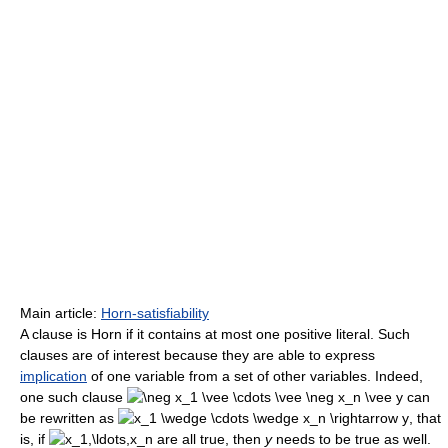
Main article:
Horn-satisfiability
A clause is Horn if it contains at most one positive literal. Such
clauses are of interest because they are able to express
implication
of one variable from a set of other variables. Indeed,
one such clause
can
be rewritten as
, that
is, if
are all true, then
y
needs to be true as well.