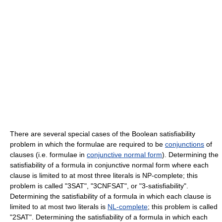
There are several special cases of the Boolean satisfiability
problem in which the formulae are required to be
conjunctions
of
clauses (i.e. formulae in
conjunctive normal form
). Determining the
satisfiability of a formula in conjunctive normal form where each
clause is limited to at most three literals is NP-complete; this
problem is called "3SAT", "3CNFSAT", or "3-satisfiability".
Determining the satisfiability of a formula in which each clause is
limited to at most two literals is
NL-complete
; this problem is called
"2SAT". Determining the satisfiability of a formula in which each