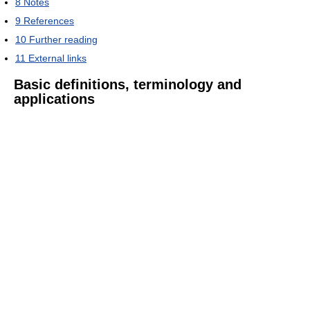
8
Notes
9
References
10
Further reading
11
External links
Basic definitions, terminology and
applications