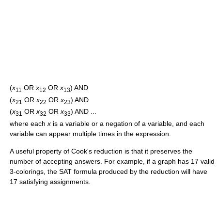
(
x
OR
x
OR
x
) AND
11
12
13
(
x
OR
x
OR
x
) AND
21
22
23
(
x
OR
x
OR
x
) AND ...
31
32
33
where each
x
is a variable or a negation of a variable, and each
variable can appear multiple times in the expression.
A useful property of Cook's reduction is that it preserves the
number of accepting answers. For example, if a graph has 17 valid
3-colorings, the SAT formula produced by the reduction will have
17 satisfying assignments.