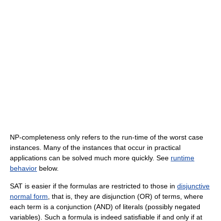
NP-completeness only refers to the run-time of the worst case
instances. Many of the instances that occur in practical
applications can be solved much more quickly. See
runtime
behavior
below.
SAT is easier if the formulas are restricted to those in
disjunctive
normal form
, that is, they are disjunction (OR) of terms, where
each term is a conjunction (AND) of literals (possibly negated
variables). Such a formula is indeed satisfiable if and only if at