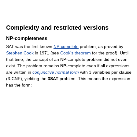
Complexity and restricted versions
NP-completeness
SAT was the first known
NP-complete
problem, as proved by
Stephen Cook
in 1971 (see
Cook's theorem
for the proof). Until
that time, the concept of an NP-complete problem did not even
exist. The problem remains
NP
-complete even if all expressions
are written in
conjunctive normal form
with 3 variables per clause
(3-CNF), yielding the
3SAT
problem. This means the expression
has the form: