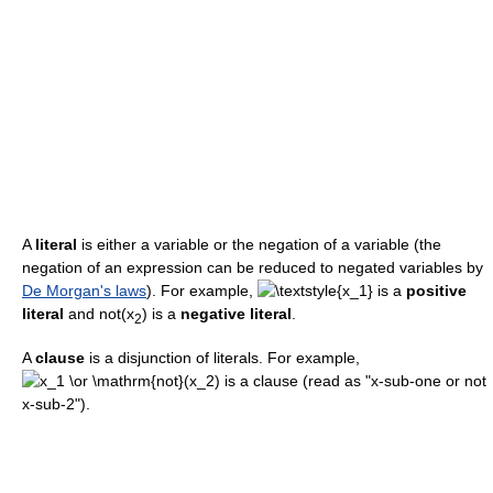
A
literal
is either a variable or the negation of a variable (the
negation of an expression can be reduced to negated variables by
De Morgan's laws
). For example,
is a
positive
literal
and
not(x
)
is a
negative literal
.
2
A
clause
is a disjunction of literals. For example,
is a clause (read as "x-sub-one or not
x-sub-2").