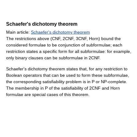
Schaefer's dichotomy theorem
Main article:
Schaefer's dichotomy theorem
The restrictions above (CNF, 2CNF, 3CNF, Horn) bound the
considered formulae to be conjunction of subformulae; each
restriction states a specific form for all subformulae: for example,
only binary clauses can be subformulae in 2CNF.
Schaefer's dichotomy theorem states that, for any restriction to
Boolean operators that can be used to form these subformulae,
the corresponding satisfiability problem is in P or NP-complete.
The membership in P of the satisfiability of 2CNF and Horn
formulae are special cases of this theorem.