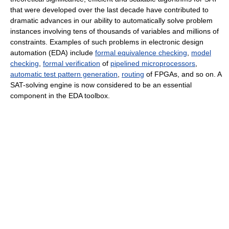
that were developed over the last decade have contributed to
dramatic advances in our ability to automatically solve problem
instances involving tens of thousands of variables and millions of
constraints. Examples of such problems in electronic design
automation (EDA) include
formal equivalence checking
,
model
checking
,
formal verification
of
pipelined microprocessors
,
automatic test pattern generation
,
routing
of FPGAs, and so on. A
SAT-solving engine is now considered to be an essential
component in the EDA toolbox.