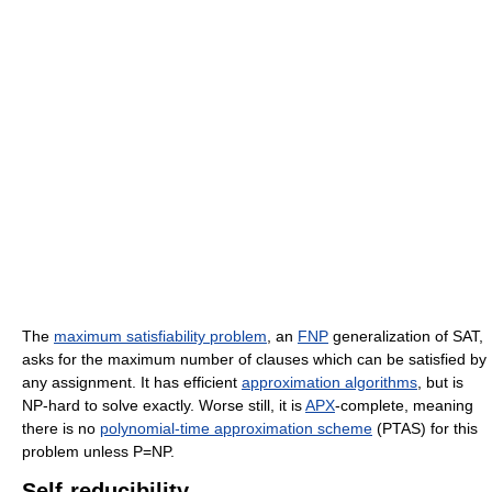
The
maximum satisfiability problem
, an
FNP
generalization of SAT,
asks for the maximum number of clauses which can be satisfied by
any assignment. It has efficient
approximation algorithms
, but is
NP-hard to solve exactly. Worse still, it is
APX
-complete, meaning
there is no
polynomial-time approximation scheme
(PTAS) for this
problem unless P=NP.
Self-reducibility