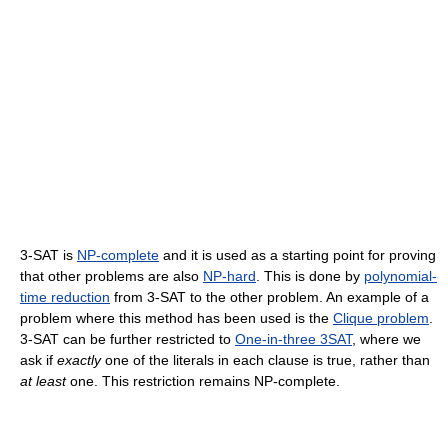
3-SAT is
NP-complete
and it is used as a starting point for proving
that other problems are also
NP-hard
. This is done by
polynomial-
time reduction
from 3-SAT to the other problem. An example of a
problem where this method has been used is the
Clique problem
.
3-SAT can be further restricted to
One-in-three 3SAT
, where we
ask if
exactly
one of the literals in each clause is true, rather than
at least
one. This restriction remains NP-complete.