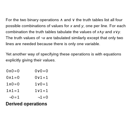
For the two binary operations ∧ and ∨ the truth tables list all four
possible combinations of values for
x
and
y
, one per line. For each
combination the truth tables tabulate the values of
x
∧
y
and
x
∨
y
.
The truth values of ¬
x
are tabulated similarly except that only two
lines are needed because there is only one variable.
Yet another way of specifying these operations is with equations
explicitly giving their values.
0∧0
=
0
0∨0
=
0
0∧1
=
0
0∨1
=
1
1∧0
=
0
1∨0
=
1
1∧1
=
1
1∨1
=
1
¬0
=
1
¬1
=
0
Derived operations