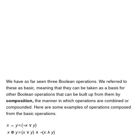
We have so far seen three Boolean operations. We referred to
these as basic, meaning that they can be taken as a basis for
other Boolean operations that can be built up from them by
composition,
the manner in which operations are combined or
compounded. Here are some examples of operations composed
from the basic operations.
x
→
y
=
(¬
x
∨
y
)
x
⊕
y
=
(
x
∨
y
) ∧ ¬(
x
∧
y
)