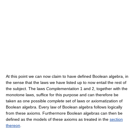
At this point we can now claim to have defined Boolean algebra, in
the sense that the laws we have listed up to now entail the rest of
the subject. The laws
Complementation
1 and 2, together with the
monotone laws, suffice for this purpose and can therefore be
taken as one possible
complete
set of laws or axiomatization of
Boolean algebra. Every law of Boolean algebra follows logically
from these axioms. Furthermore Boolean algebras can then be
defined as the models of these axioms as treated in the
section
thereon
.