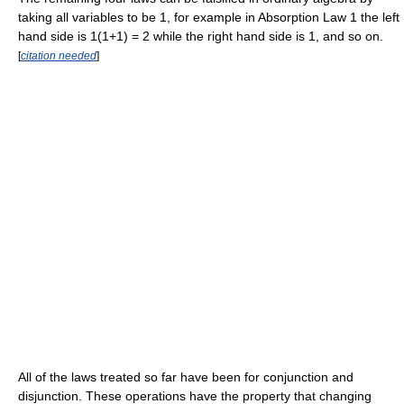
taking all variables to be 1, for example in Absorption Law 1 the left
hand side is 1(1+1) = 2 while the right hand side is 1, and so on.
[
citation needed
]
All of the laws treated so far have been for conjunction and
disjunction. These operations have the property that changing