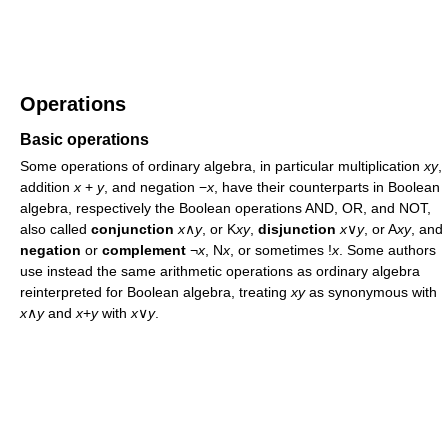
Operations
Basic operations
Some operations of ordinary algebra, in particular multiplication
xy
,
addition
x
+
y
, and negation −
x
, have their counterparts in Boolean
algebra, respectively the Boolean operations AND, OR, and NOT,
also called
conjunction
x
∧
y
, or K
xy
,
disjunction
x
∨
y
, or A
xy
, and
negation
or
complement
¬
x
, N
x
, or sometimes !
x
. Some authors
use instead the same arithmetic operations as ordinary algebra
reinterpreted for Boolean algebra, treating
xy
as synonymous with
x
∧
y
and
x
+
y
with
x
∨
y
.