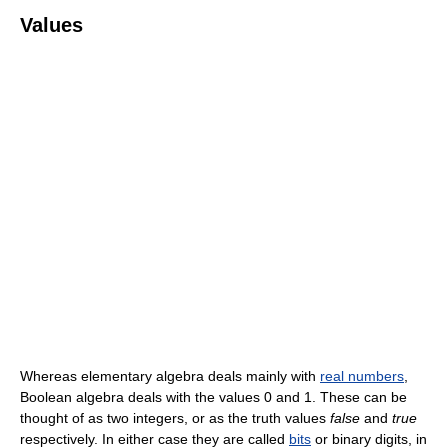
Values
Whereas elementary algebra deals mainly with
real numbers
,
Boolean algebra deals with the values 0 and 1. These can be
thought of as two integers, or as the truth values
false
and
true
respectively. In either case they are called
bits
or binary digits, in