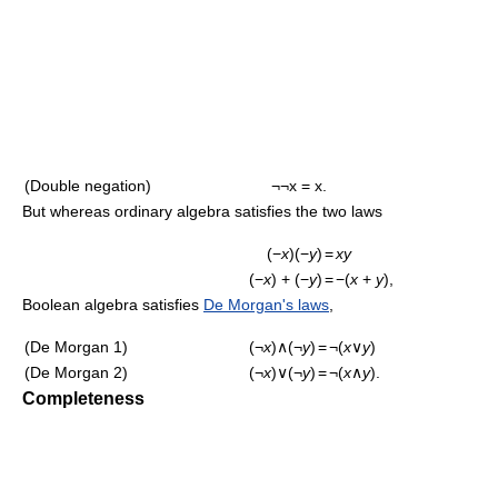
(Double negation)
¬¬x = x.
But whereas ordinary algebra satisfies the two laws
(−
x
)(−
y
)
=
xy
(−
x
) + (−
y
)
=
−(
x
+
y
),
Boolean algebra satisfies
De Morgan's laws
,
(De Morgan 1)
(¬
x
)∧(¬
y
)
=
¬(
x
∨
y
)
(De Morgan 2)
(¬
x
)∨(¬
y
)
=
¬(
x
∧
y
).
Completeness