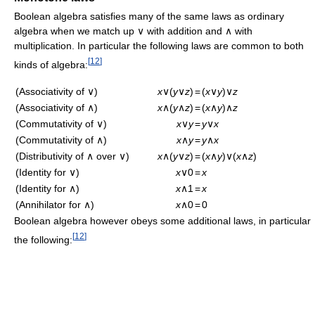
Boolean algebra satisfies many of the same laws as ordinary
algebra when we match up ∨ with addition and ∧ with
multiplication. In particular the following laws are common to both
[
12
]
kinds of algebra:
(Associativity of ∨)
x
∨(
y
∨
z
)
=
(
x
∨
y
)∨
z
(Associativity of ∧)
x
∧(
y
∧
z
)
=
(
x
∧
y
)∧
z
(Commutativity of ∨)
x
∨
y
=
y
∨
x
(Commutativity of ∧)
x
∧
y
=
y
∧
x
(Distributivity of ∧ over ∨)
x
∧(
y
∨
z
)
=
(
x
∧
y
)∨(
x
∧
z
)
(Identity for ∨)
x
∨0
=
x
(Identity for ∧)
x
∧1
=
x
(Annihilator for ∧)
x
∧0
=
0
Boolean algebra however obeys some additional laws, in particular
[
12
]
the following: