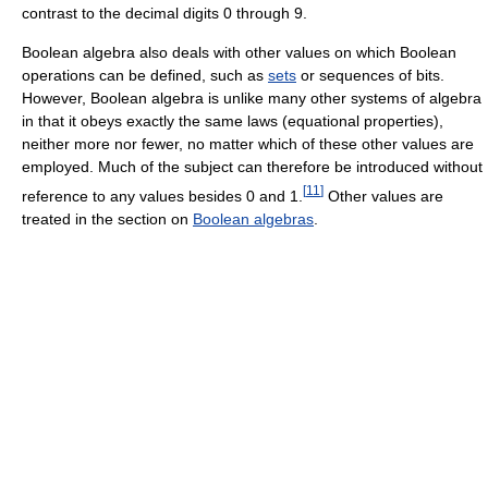
contrast to the decimal digits 0 through 9.
Boolean algebra also deals with other values on which Boolean
operations can be defined, such as
sets
or sequences of bits.
However, Boolean algebra is unlike many other systems of algebra
in that it obeys exactly the same laws (equational properties),
neither more nor fewer, no matter which of these other values are
employed. Much of the subject can therefore be introduced without
[
11
]
reference to any values besides 0 and 1.
Other values are
treated in the section on
Boolean algebras
.