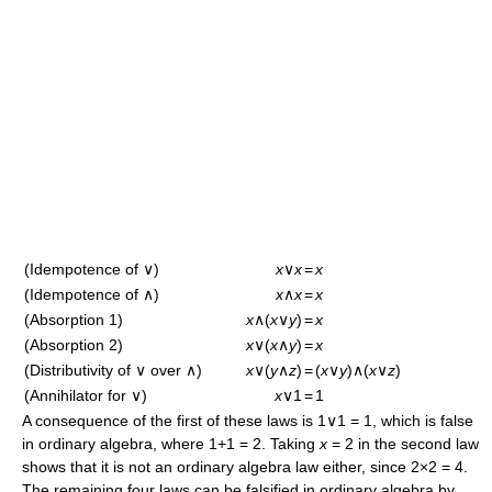
(Idempotence of ∨)
x
∨
x
=
x
(Idempotence of ∧)
x
∧
x
=
x
(Absorption 1)
x
∧(
x
∨
y
)
=
x
(Absorption 2)
x
∨(
x
∧
y
)
=
x
(Distributivity of ∨ over ∧)
x
∨(
y
∧
z
)
=
(
x
∨
y
)∧(
x
∨
z
)
(Annihilator for ∨)
x
∨1
=
1
A consequence of the first of these laws is 1∨1 = 1, which is false
in ordinary algebra, where 1+1 = 2. Taking
x
= 2 in the second law
shows that it is not an ordinary algebra law either, since 2×2 = 4.
The remaining four laws can be falsified in ordinary algebra by