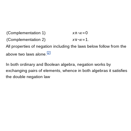
(Complementation 1)
x
∧¬
x
=
0
(Complementation 2)
x
∨¬
x
=
1.
All properties of negation including the laws below follow from the
[
2
]
above two laws alone.
In both ordinary and Boolean algebra, negation works by
exchanging pairs of elements, whence in both algebras it satisfies
the double negation law