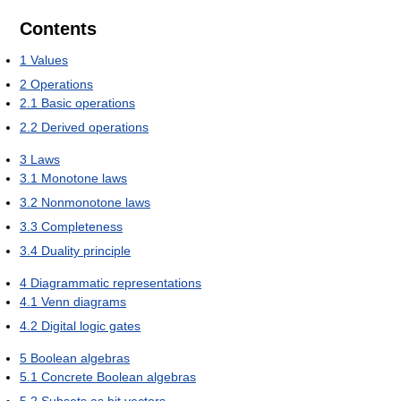
Contents
1
Values
2
Operations
2.1
Basic operations
2.2
Derived operations
3
Laws
3.1
Monotone laws
3.2
Nonmonotone laws
3.3
Completeness
3.4
Duality principle
4
Diagrammatic representations
4.1
Venn diagrams
4.2
Digital logic gates
5
Boolean algebras
5.1
Concrete Boolean algebras