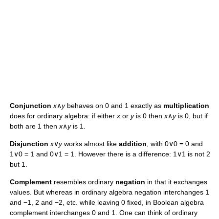
Conjunction
x
∧
y
behaves on 0 and 1 exactly as
multiplication
does for ordinary algebra: if either
x
or
y
is 0 then
x
∧
y
is 0, but if
both are 1 then
x
∧
y
is 1.
Disjunction
x
∨
y
works almost like
addition
, with 0∨0 = 0 and
1∨0 = 1 and 0∨1 = 1. However there is a difference: 1∨1 is not 2
but 1.
Complement
resembles ordinary
negation
in that it exchanges
values. But whereas in ordinary algebra negation interchanges 1
and −1, 2 and −2, etc. while leaving 0 fixed, in Boolean algebra
complement interchanges 0 and 1. One can think of ordinary