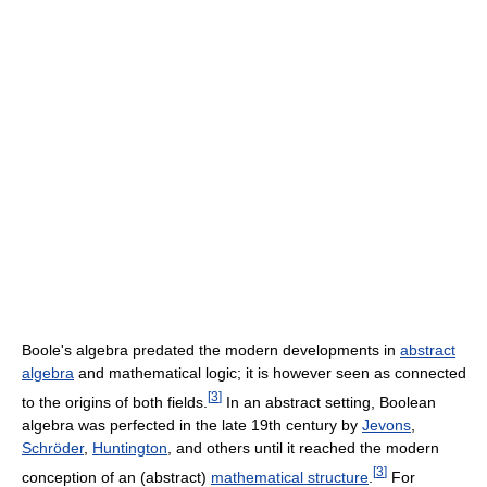
Boole's algebra predated the modern developments in
abstract
algebra
and mathematical logic; it is however seen as connected
[
3
]
to the origins of both fields.
In an abstract setting, Boolean
algebra was perfected in the late 19th century by
Jevons
,
Schröder
,
Huntington
, and others until it reached the modern
[
3
]
conception of an (abstract)
mathematical structure
.
For