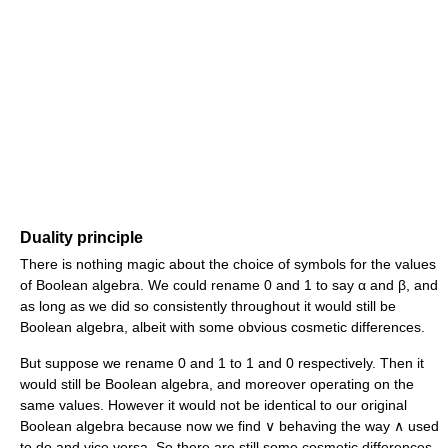
Duality principle
There is nothing magic about the choice of symbols for the values
of Boolean algebra. We could rename 0 and 1 to say α and β, and
as long as we did so consistently throughout it would still be
Boolean algebra, albeit with some obvious cosmetic differences.
But suppose we rename 0 and 1 to 1 and 0 respectively. Then it
would still be Boolean algebra, and moreover operating on the
same values. However it would not be identical to our original
Boolean algebra because now we find ∨ behaving the way ∧ used
to do and vice versa. So there are still some cosmetic differences