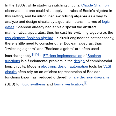
In the 1930s, while studying switching circuits,
Claude Shannon
observed that one could also apply the rules of Boole's algebra in
this setting, and he introduced
switching algebra
as a way to
analyze and design circuits by algebraic means in terms of
logic
gates
. Shannon already had at his disposal the abstract
mathematical apparatus, thus he cast his switching algebra as the
two-element Boolean algebra
. In circuit engineering settings today,
there is little need to consider other Boolean algebras, thus
"switching algebra" and "Boolean algebra" are often used
[
4
]
[
5
]
[
6
]
interchangeably.
Efficient implementation
of
Boolean
functions
is a fundamental problem in the
design
of combinatorial
logic circuits. Modern
electronic design automation
tools for
VLSI
circuits
often rely on an efficient representation of Boolean
functions known as (reduced ordered)
binary decision diagrams
[
7
]
(BDD) for
logic synthesis
and
formal verification
.