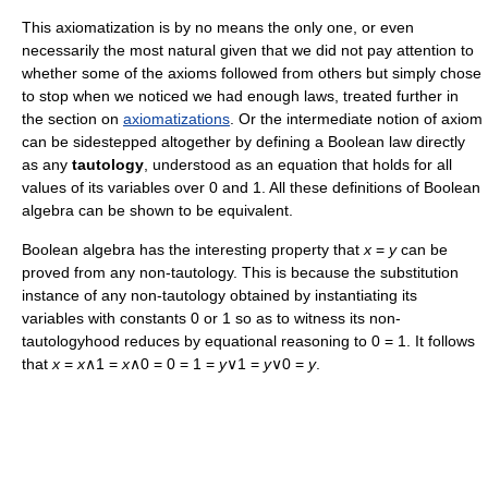
This axiomatization is by no means the only one, or even
necessarily the most natural given that we did not pay attention to
whether some of the axioms followed from others but simply chose
to stop when we noticed we had enough laws, treated further in
the section on
axiomatizations
. Or the intermediate notion of axiom
can be sidestepped altogether by defining a Boolean law directly
as any
tautology
, understood as an equation that holds for all
values of its variables over 0 and 1. All these definitions of Boolean
algebra can be shown to be equivalent.
Boolean algebra has the interesting property that
x
=
y
can be
proved from any non-tautology. This is because the substitution
instance of any non-tautology obtained by instantiating its
variables with constants 0 or 1 so as to witness its non-
tautologyhood reduces by equational reasoning to 0 = 1. It follows
that
x
=
x
∧1 =
x
∧0 = 0 = 1 =
y
∨1 =
y
∨0 =
y
.