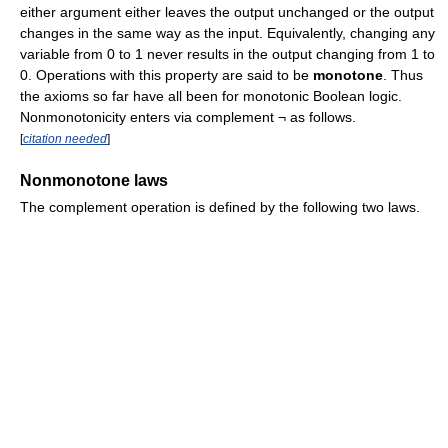
either argument either leaves the output unchanged or the output
changes in the same way as the input. Equivalently, changing any
variable from 0 to 1 never results in the output changing from 1 to
0. Operations with this property are said to be
monotone
. Thus
the axioms so far have all been for monotonic Boolean logic.
Nonmonotonicity enters via complement ¬ as follows.
[
citation needed
]
Nonmonotone laws
The complement operation is defined by the following two laws.