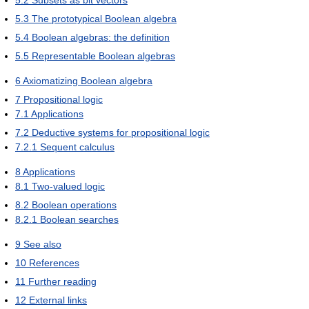
5.2
Subsets as bit vectors
5.3
The prototypical Boolean algebra
5.4
Boolean algebras: the definition
5.5
Representable Boolean algebras
6
Axiomatizing Boolean algebra
7
Propositional logic
7.1
Applications
7.2
Deductive systems for propositional logic
7.2.1
Sequent calculus
8
Applications
8.1
Two-valued logic
8.2
Boolean operations
8.2.1
Boolean searches
9
See also
10
References
11
Further reading
12
External links