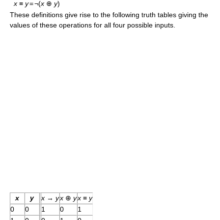
x
≡
y
=
¬(
x
⊕
y
)
These definitions give rise to the following truth tables giving the
values of these operations for all four possible inputs.
x
y
x
→
y
x
⊕
y
x
≡
y
0
0
1
0
1