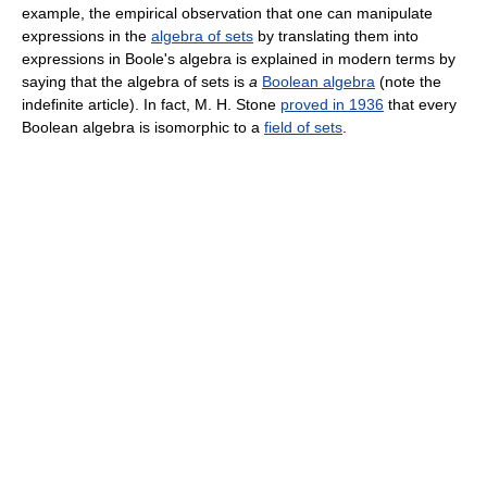
example, the empirical observation that one can manipulate
expressions in the
algebra of sets
by translating them into
expressions in Boole's algebra is explained in modern terms by
saying that the algebra of sets is
a
Boolean algebra
(note the
indefinite article). In fact, M. H. Stone
proved in 1936
that every
Boolean algebra is isomorphic to a
field of sets
.