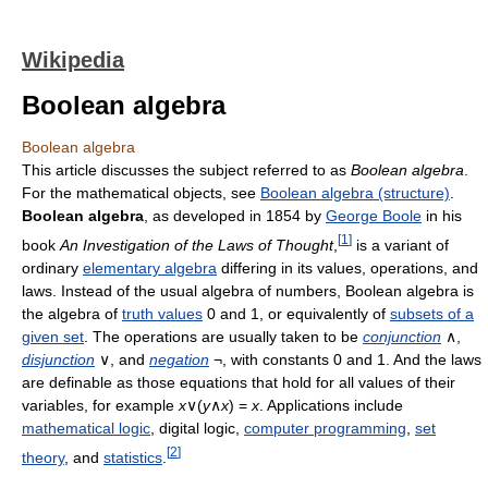
Wikipedia
Boolean algebra
Boolean algebra
This article discusses the subject referred to as
Boolean algebra
.
For the mathematical objects, see
Boolean algebra (structure)
.
Boolean algebra
, as developed in 1854 by
George Boole
in his
[
1
]
book
An Investigation of the Laws of Thought
,
is a variant of
ordinary
elementary algebra
differing in its values, operations, and
laws. Instead of the usual algebra of numbers, Boolean algebra is
the algebra of
truth values
0 and 1, or equivalently of
subsets of a
given set
. The operations are usually taken to be
conjunction
∧,
disjunction
∨, and
negation
¬, with constants 0 and 1. And the laws
are definable as those equations that hold for all values of their
variables, for example
x
∨(
y
∧
x
) =
x
. Applications include
mathematical logic
, digital logic,
computer programming
,
set
[
2
]
theory
, and
statistics
.