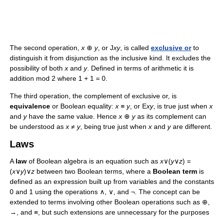
The second operation,
x
⊕
y
, or J
xy
, is called
exclusive or
to
distinguish it from disjunction as the inclusive kind. It excludes the
possibility of both
x
and
y
. Defined in terms of arithmetic it is
addition mod 2 where 1 + 1 = 0.
The third operation, the complement of exclusive or, is
equivalence
or Boolean equality:
x
≡
y
, or E
xy
, is true just when
x
and
y
have the same value. Hence
x
⊕
y
as its complement can
be understood as
x
≠
y
, being true just when
x
and
y
are different.
Laws
A
law
of Boolean algebra is an equation such as
x
∨(
y
∨
z
) =
(
x
∨
y
)∨
z
between two Boolean terms, where a
Boolean term
is
defined as an expression built up from variables and the constants
0 and 1 using the operations ∧, ∨, and ¬. The concept can be
extended to terms involving other Boolean operations such as ⊕,
→, and ≡, but such extensions are unnecessary for the purposes