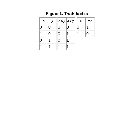
Figure 1. Truth tables
x
y
x
∧
y
x
∨
y
x
¬
x
0
0
0
0
0
1
1
0
0
1
1
0
0
1
0
1
1
1
1
1