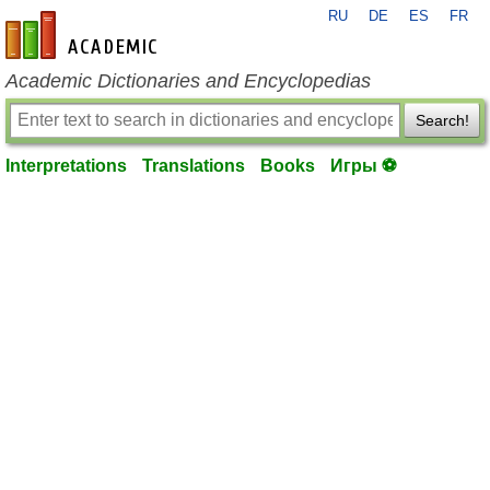
RU
DE
ES
FR
en-academic.com
Academic Dictionaries and Encyclopedias
Search!
Interpretations
Translations
Books
Игры ⚽