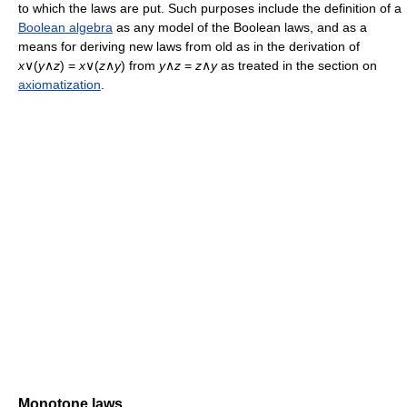
to which the laws are put. Such purposes include the definition of a
Boolean algebra
as any model of the Boolean laws, and as a
means for deriving new laws from old as in the derivation of
x
∨(
y
∧
z
) =
x
∨(
z
∧
y
) from
y
∧
z
=
z
∧
y
as treated in the section on
axiomatization
.
Monotone laws