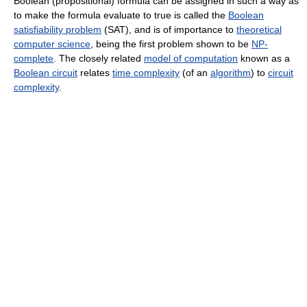
Boolean (propositional) formula can be assigned in such a way as
to make the formula evaluate to true is called the
Boolean
satisfiability problem
(SAT), and is of importance to
theoretical
computer science
, being the first problem shown to be
NP-
complete
. The closely related
model of computation
known as a
Boolean circuit
relates
time complexity
(of an
algorithm
) to
circuit
complexity
.