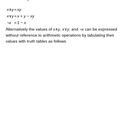
x
∧
y
=
xy
x
∨
y
=
x
+
y
−
xy
¬
x
=
1 −
x
Alternatively the values of
x
∧
y
,
x
∨
y
, and ¬
x
can be expressed
without reference to arithmetic operations by tabulating their
values with truth tables as follows.