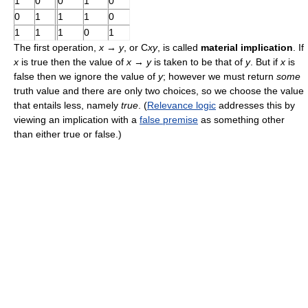
1
0
0
1
0
0
1
1
1
0
1
1
1
0
1
The first operation,
x
→
y
, or C
xy
, is called
material implication
. If
x
is true then the value of
x
→
y
is taken to be that of
y
. But if
x
is
false then we ignore the value of
y
; however we must return
some
truth value and there are only two choices, so we choose the value
that entails less, namely
true
. (
Relevance logic
addresses this by
viewing an implication with a
false premise
as something other
than either true or false.)