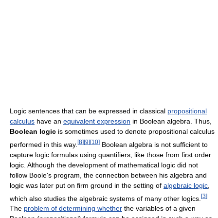
Logic sentences that can be expressed in classical
propositional
calculus
have an
equivalent expression
in Boolean algebra. Thus,
Boolean logic
is sometimes used to denote propositional calculus
[
8
]
[
9
]
[
10
]
performed in this way.
Boolean algebra is not sufficient to
capture logic formulas using quantifiers, like those from first order
logic. Although the development of mathematical logic did not
follow Boole's program, the connection between his algebra and
logic was later put on firm ground in the setting of
algebraic logic
,
[
3
]
which also studies the algebraic systems of many other logics.
The
problem of determining whether
the variables of a given