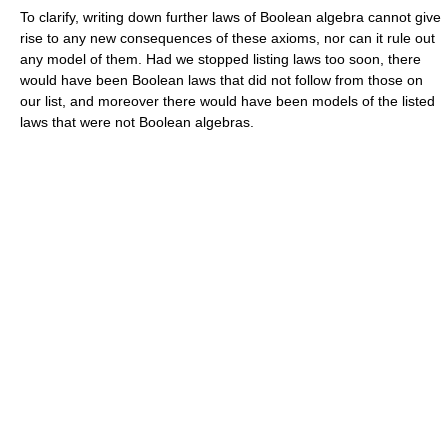
To clarify, writing down further laws of Boolean algebra cannot give
rise to any new consequences of these axioms, nor can it rule out
any model of them. Had we stopped listing laws too soon, there
would have been Boolean laws that did not follow from those on
our list, and moreover there would have been models of the listed
laws that were not Boolean algebras.