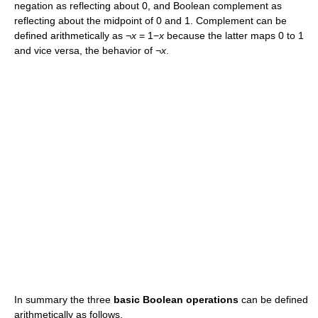
negation as reflecting about 0, and Boolean complement as
reflecting about the midpoint of 0 and 1. Complement can be
defined arithmetically as ¬
x
= 1−
x
because the latter maps 0 to 1
and vice versa, the behavior of ¬
x
.
In summary the three
basic Boolean operations
can be defined
arithmetically as follows.