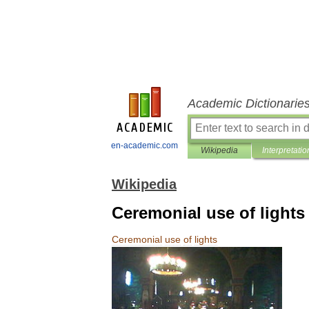
Academic Dictionarie
en-academic.com
Wikipedia
Interpretatio
Wikipedia
Ceremonial use of lights
Ceremonial
use
of
lights