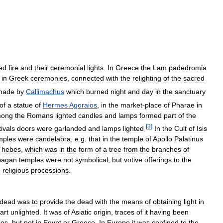
ed
fire
and
their
ceremonial
lights
.
In
Greece
the
Lam
padedromia
in
Greek
ceremonies
,
connected
with
the
relighting
of
the
sacred
made
by
Callimachus
which
burned
night
and
day
in
the
sanctuary
of
a
statue
of
Hermes
Agoraios
,
in
the
market
-
place
of
Pharae
in
ong
the
Romans
lighted
candles
and
lamps
formed
part
of
the
[
3
]
tivals
doors
were
garlanded
and
lamps
lighted
.
In
the
Cult
of
Isis
mples
were
candelabra
,
e
.
g
.
that
in
the
temple
of
Apollo
Palatinus
Thebes
,
which
was
in
the
form
of
a
tree
from
the
branches
of
pagan
temples
were
not
symbolical
,
but
votive
offerings
to
the
n
religious
processions
.
dead
was
to
provide
the
dead
with
the
means
of
obtaining
light
in
art
unlighted
.
It
was
of
Asiatic
origin
,
traces
of
it
having
been
ies
,
but
not
in
Egypt
or
Greece
.
In
Europe
it
was
confined
to
the