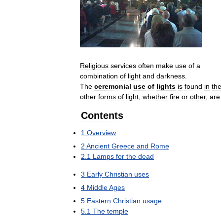
Religious
services
often
make
use
of
a
combination
of
light
and
darkness
.
The
ceremonial
use
of
lights
is
found
in
th
other
forms
of
light
,
whether
fire
or
other
,
are
Contents
1
Overview
2
Ancient
Greece
and
Rome
2
.
1
Lamps
for
the
dead
3
Early
Christian
uses
4
Middle
Ages
5
Eastern
Christian
usage
5
.
1
The
temple