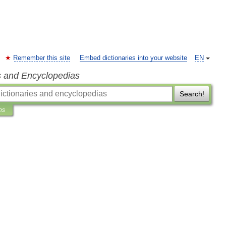
Remember this site
Embed dictionaries into your website
EN
s and Encyclopedias
Search!
ns