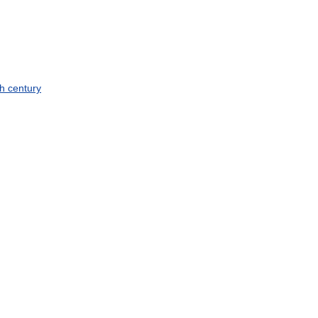
th
century