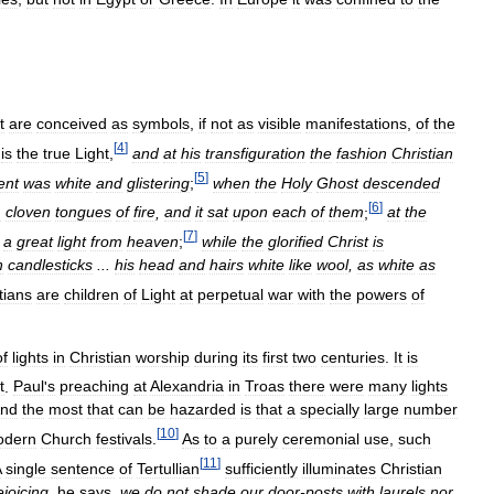
t
are
conceived
as
symbols
,
if
not
as
visible
manifestations
,
of
the
[
4
]
is
the
true
Light
,
and
at
his
transfiguration
the
fashion
Christian
[
5
]
ent
was
white
and
glistering
;
when
the
Holy
Ghost
descended
[
6
]
m
cloven
tongues
of
fire
,
and
it
sat
upon
each
of
them
;
at
the
[
7
]
a
great
light
from
heaven
;
while
the
glorified
Christ
is
n
candlesticks
...
his
head
and
hairs
white
like
wool
,
as
white
as
tians
are
children
of
Light
at
perpetual
war
with
the
powers
of
of
lights
in
Christian
worship
during
its
first
two
centuries
.
It
is
t
.
Paul
'
s
preaching
at
Alexandria
in
Troas
there
were
many
lights
nd
the
most
that
can
be
hazarded
is
that
a
specially
large
number
[
10
]
odern
Church
festivals
.
As
to
a
purely
ceremonial
use
,
such
[
11
]
A
single
sentence
of
Tertullian
sufficiently
illuminates
Christian
ejoicing
,
he
says
,
we
do
not
shade
our
door
-
posts
with
laurels
nor