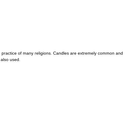
e
practice
of
many
religions
.
Candles
are
extremely
common
and
also
used
.