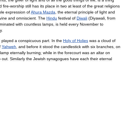
d
fire
-
worship
still
has
its
place
in
two
at
least
of
the
great
religions
ble
expression
of
Ahura
Mazda
,
the
eternal
principle
of
light
and
vine
and
omniscient
.
The
Hindu
festival
of
Diwali
(
Diyawali
,
from
luminated
with
countless
lamps
,
is
held
every
November
to
y
.
t
played
a
conspicuous
part
.
In
the
Holy
of
Holies
was
a
cloud
of
f
Yahweh
,
and
before
it
stood
the
candlestick
with
six
branches
,
on
lamp
eternally
burning
;
while
in
the
forecourt
was
an
altar
on
o
out
.
Similarly
the
Jewish
synagogues
have
each
their
eternal