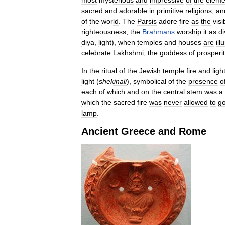
sacred
and
adorable
in
primitive
religions
,
an
of
the
world
.
The
Parsis
adore
fire
as
the
visi
righteousness
;
the
Brahmans
worship
it
as
di
diya
,
light
),
when
temples
and
houses
are
il
celebrate
Lakhshmi
,
the
goddess
of
prosperit
In
the
ritual
of
the
Jewish
temple
fire
and
ligh
light
(
shekinali
),
symbolical
of
the
presence
o
each
of
which
and
on
the
central
stem
was
a
which
the
sacred
fire
was
never
allowed
to
g
lamp
.
Ancient
Greece
and
Rome