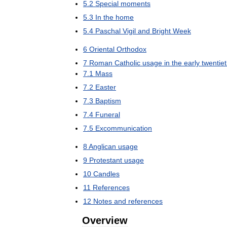
5
.
2
Special
moments
5
.
3
In
the
home
5
.
4
Paschal
Vigil
and
Bright
Week
6
Oriental
Orthodox
7
Roman
Catholic
usage
in
the
early
twentie
7
.
1
Mass
7
.
2
Easter
7
.
3
Baptism
7
.
4
Funeral
7
.
5
Excommunication
8
Anglican
usage
9
Protestant
usage
10
Candles
11
References
12
Notes
and
references
Overview