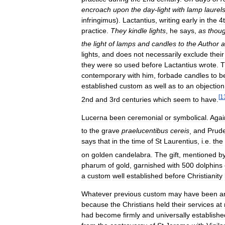
encroach
upon
the
day
-
light
with
lamp
laurel
infringimus
).
Lactantius
,
writing
early
in
the
4
practice
.
They
kindle
lights
,
he
says
,
as
thou
the
light
of
lamps
and
candles
to
the
Author
a
lights
,
and
does
not
necessarily
exclude
their
they
were
so
used
before
Lactantius
wrote
.
T
contemporary
with
him
,
forbade
candles
to
b
established
custom
as
well
as
to
an
objection
[
1
2nd
and
3rd
centuries
which
seem
to
have
.
Lucerna
been
ceremonial
or
symbolical
.
Agai
to
the
grave
praelucentibus
cereis
,
and
Prude
says
that
in
the
time
of
St
Laurentius
,
i
.
e
.
the
on
golden
candelabra
.
The
gift
,
mentioned
b
pharum
of
gold
,
garnished
with
500
dolphins
a
custom
well
established
before
Christianity
Whatever
previous
custom
may
have
been
a
because
the
Christians
held
their
services
at
had
become
firmly
and
universally
establishe