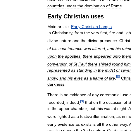
countries
under
the
domination
of
Rome
.
Early
Christian
uses
Main
article:
Early
Christian
Lamps
In
Christianity
,
from
the
very
first
,
fire
and
ligh
divine
nature
and
the
divine
presence
.
Christ
of
his
countenance
was
altered
,
and
his
raim
upon
the
apostles
,
there
appeared
unto
the
conversion
of
St
Paul
there
shined
round
him
represented
as
standing
in
the
midst
of
seve
[
8
]
snow
;
and
his
eyes
as
a
flame
of
fire
.
Chris
darkness
.
There
is
no
evidence
of
any
ceremonial
use
[
9
]
recorded
,
indeed
,
that
on
the
occasion
of
S
in
the
upper
chamber
;
but
this
was
at
night
.
A
were
lighted
as
a
festive
illumination
,
as
in
m
early
evidence
as
exists
is
all
the
other
way
.
practice
during
the
2nd
century
.
On
days
of
r