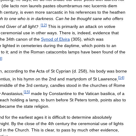
s
(
die
lacto
non
laurels
pastes
obumbramus
nec
lucernis
diem
th
century
,
is
even
more
sarcastic
in
his
references
to
the
heathen
gh
to
one
who
is
in
darkness
.
Can
he
be
thought
sane
who
offers
[
12
]
nd
Giver
of
all
light
?
.
This
is
primarily
an
attack
on
votive
ceremonial
use
in
other
ways
.
There
is
,
indeed
,
evidence
that
he
34th
canon
of
the
Synod
of
Elvira
(
305
),
which
was
e
lighted
in
cemeteries
during
the
daytime
,
which
points
to
an
to
it
;
and
in
the
Roman
catacombs
lamps
have
been
found
of
the
3
]
n
,
according
to
the
Acta
of
St
Cyprian
(
d
.
258
),
his
body
was
borne
[
14
]
ntius
,
in
his
hymn
on
the
2nd
and
martyrdom
of
St
Lawrence
,
middle
of
the
3rd
century
,
candles
stood
in
the
churches
of
Rome
[
15
]
y
Anastasius
,
made
by
Constantine
to
the
Vatican
basilica
,
of
a
each
holding
a
lamp
,
to
burn
before
St
Peters
tomb
,
points
also
to
became
the
state
religion
.
nd
for
the
earliest
ages
it
is
difficult
to
determine
absolutely
night
.
By
the
close
of
the
4th
century
the
ceremonial
use
of
lights
d
in
the
Church
.
This
is
clear
,
to
pass
by
much
other
evidence
,