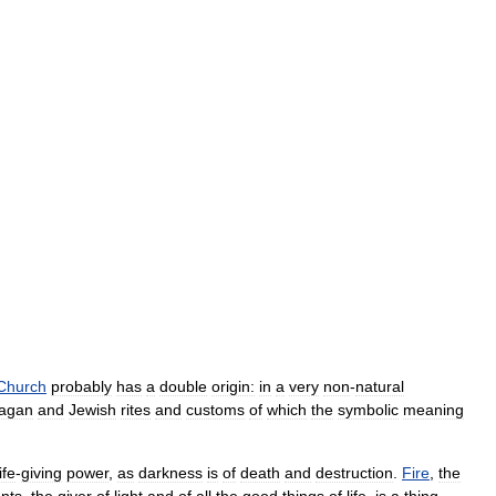
Church
probably
has
a
double
origin:
in
a
very
non
-
natural
agan
and
Jewish
rites
and
customs
of
which
the
symbolic
meaning
life
-
giving
power
,
as
darkness
is
of
death
and
destruction
.
Fire
,
the
nts
,
the
giver
of
light
and
of
all
the
good
things
of
life
,
is
a
thing