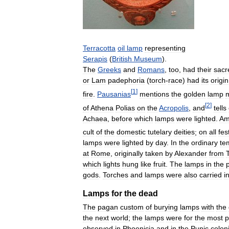
Terracotta
oil
lamp
representing
Serapis
(
British
Museum
).
The
Greeks
and
Romans
,
too
,
had
their
sacr
or
Lam
padephoria
(
torch
-
race
)
had
its
origin
[
1
]
fire
.
Pausanias
mentions
the
golden
lamp
[
2
]
of
Athena
Polias
on
the
Acropolis
,
and
tells
Achaea
,
before
which
lamps
were
lighted
.
Am
cult
of
the
domestic
tutelary
deities
;
on
all
fes
lamps
were
lighted
by
day
.
In
the
ordinary
te
at
Rome
,
originally
taken
by
Alexander
from
which
lights
hung
like
fruit
.
The
lamps
in
the
gods
.
Torches
and
lamps
were
also
carried
i
Lamps
for
the
dead
The
pagan
custom
of
burying
lamps
with
the
the
next
world
;
the
lamps
were
for
the
most
p
observed
in
Phoenicia
and
in
the
Punic
colon