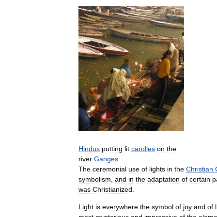
Hindus
putting
lit
candles
on
the
river
Ganges
.
The
ceremonial
use
of
lights
in
the
Christian
symbolism
,
and
in
the
adaptation
of
certain
p
was
Christianized
.
Light
is
everywhere
the
symbol
of
joy
and
of
most
mysterious
and
impressive
of
the
eleme