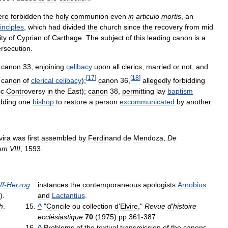
ere
forbidden
the
holy
communion
even
in
articulo
mortis
,
an
inciples
,
which
had
divided
the
church
since
the
recovery
from
mid
ity
of
Cyprian
of
Carthage
.
The
subject
of
this
leading
canon
is
a
rsecution
.
canon
33
,
enjoining
celibacy
upon
all
clerics
,
married
or
not
,
and
[
17
]
[
18
]
canon
of
clerical
celibacy
);
canon
36
,
allegedly
forbidding
ic
Controversy
in
the
East
);
canon
38
,
permitting
lay
baptism
idding
one
bishop
to
restore
a
person
excommunicated
by
another
.
vira
was
first
assembled
by
Ferdinand
de
Mendoza
,
De
em
VIII
,
1593
.
ff
-
Herzog
instances
the
contemporaneous
apologists
Arnobius
).
and
Lactantius
.
h
.
^
"
Concile
ou
collection
d
'
Elvire
,"
Revue
d
'
histoire
ecclésiastique
70
(
1975
)
pp
361
-
387
^
Problems
of
the
textual
transmission
of
the
canons