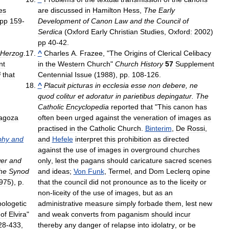
es
are
discussed
in
Hamilton
Hess
,
The
Early
pp
159
-
Development
of
Canon
Law
and
the
Council
of
Serdica
(
Oxford
Early
Christian
Studies
,
Oxford:
2002
)
pp
40
-
42
.
Herzog
.
^
Charles
A
.
Frazee
, "
The
Origins
of
Clerical
Celibacy
nt
in
the
Western
Church
"
Church
History
57
Supplement
i
that
Centennial
Issue
(
1988
),
pp
.
108
-
126
.
^
Placuit
picturas
in
ecclesia
esse
non
debere
,
ne
quod
colitur
et
adoratur
in
parietibus
depingatur
.
The
Catholic
Encyclopedia
reported
that
"
This
canon
has
agoza
often
been
urged
against
the
veneration
of
images
as
practised
in
the
Catholic
Church
.
Binterim
,
De
Rossi
,
phy
and
and
Hefele
interpret
this
prohibition
as
directed
against
the
use
of
images
in
overground
churches
er
and
only
,
lest
the
pagans
should
caricature
sacred
scenes
he
Synod
and
ideas
;
Von
Funk
,
Termel
,
and
Dom
Leclerq
opine
975
),
p
.
that
the
council
did
not
pronounce
as
to
the
liceity
or
non
-
liceity
of
the
use
of
images
,
but
as
an
ologetic
administrative
measure
simply
forbade
them
,
lest
new
of
Elvira
"
and
weak
converts
from
paganism
should
incur
28
-
433
,
thereby
any
danger
of
relapse
into
idolatry
,
or
be