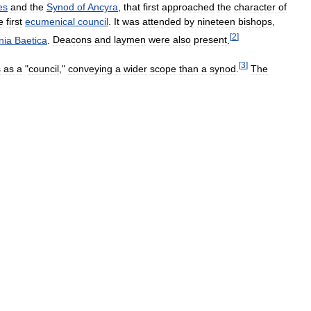
es
and
the
Synod
of
Ancyra
,
that
first
approached
the
character
of
e
first
ecumenical
council
.
It
was
attended
by
nineteen
bishops
,
[
2
]
nia
Baetica
.
Deacons
and
laymen
were
also
present
.
[
3
]
s
as
a
"
council
,"
conveying
a
wider
scope
than
a
synod
.
The