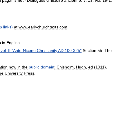
u
paganisme
//
Dialogues
d
'
histoire
ancienne
.
V
.
19
.
No
.
19
-
1
,
p
links
)
at
www
.
earlychurchtexts
.
com
.
s
in
English
,
vol
.
II
"
Ante
-
Nicene
Christianity
AD
100
-
325
"
Section
55
.
The
ation
now
in
the
public
domain
:
Chisholm
,
Hugh
,
ed
(
1911
).
ge
University
Press
.