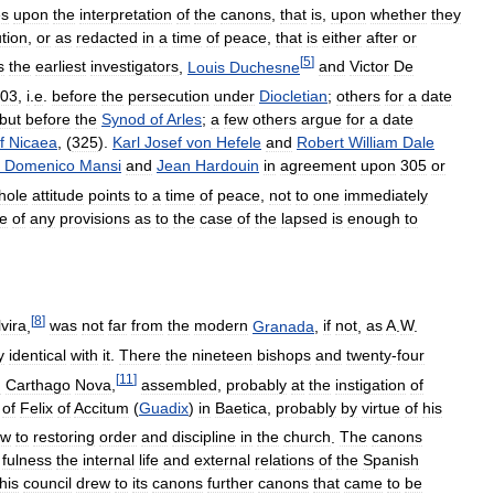
es
upon
the
interpretation
of
the
canons
,
that
is
,
upon
whether
they
tion
,
or
as
redacted
in
a
time
of
peace
,
that
is
either
after
or
[
5
]
s
the
earliest
investigators
,
Louis
Duchesne
and
Victor
De
03
,
i
.
e
.
before
the
persecution
under
Diocletian
;
others
for
a
date
but
before
the
Synod
of
Arles
;
a
few
others
argue
for
a
date
f
Nicaea
, (
325
).
Karl
Josef
von
Hefele
and
Robert
William
Dale
Domenico
Mansi
and
Jean
Hardouin
in
agreement
upon
305
or
hole
attitude
points
to
a
time
of
peace
,
not
to
one
immediately
e
of
any
provisions
as
to
the
case
of
the
lapsed
is
enough
to
[
8
]
lvira
,
was
not
far
from
the
modern
Granada
,
if
not
,
as
A
.
W
.
y
identical
with
it
.
There
the
nineteen
bishops
and
twenty
-
four
[
11
]
d
Carthago
Nova
,
assembled
,
probably
at
the
instigation
of
of
Felix
of
Accitum
(
Guadix
)
in
Baetica
,
probably
by
virtue
of
his
ew
to
restoring
order
and
discipline
in
the
church
.
The
canons
fulness
the
internal
life
and
external
relations
of
the
Spanish
this
council
drew
to
its
canons
further
canons
that
came
to
be