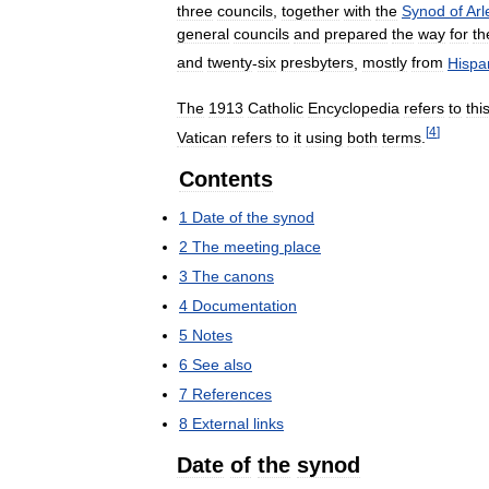
three
councils
,
together
with
the
Synod
of
Arl
general
councils
and
prepared
the
way
for
th
and
twenty
-
six
presbyters
,
mostly
from
Hispa
The
1913
Catholic
Encyclopedia
refers
to
thi
[
4
]
Vatican
refers
to
it
using
both
terms
.
Contents
1
Date
of
the
synod
2
The
meeting
place
3
The
canons
4
Documentation
5
Notes
6
See
also
7
References
8
External
links
Date
of
the
synod