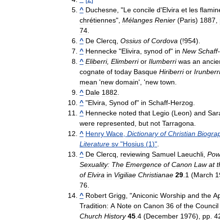
^
Duchesne
, "
Le
concile
d
'
Elvira
et
les
flamin
chrétiennes
",
Mélanges
Renier
(
Paris
)
1887
,
74
.
^
De
Clercq
,
Ossius
of
Cordova
(!
954
).
^
Hennecke
"
Elivira
,
synod
of
"
in
New
Schaff
-
^
Eliberri
,
Elimberri
or
Ilumberri
was
an
ancie
cognate
of
today
Basque
Hiriberri
or
Irunberr
mean
'
new
domain
', '
new
town
.
^
Dale
1882
.
^
"
Elvira
,
Synod
of
"
in
Schaff
-
Herzog
.
^
Hennecke
noted
that
Legio
(
Leon
)
and
Sar
were
represented
,
but
not
Tarragona
.
^
Henry
Wace
,
Dictionary
of
Christian
Biogra
Literature
sv
"
Hosius
(
1
)"
.
^
De
Clercq
,
reviewing
Samuel
Laeuchli
,
Pow
Sexuality:
The
Emergence
of
Canon
Law
at
t
of
Elvira
in
Vigiliae
Christianae
29
.
1
(
March
1
76
.
^
Robert
Grigg
, "
Aniconic
Worship
and
the
Ap
Tradition:
A
Note
on
Canon
36
of
the
Council
Church
History
45
.
4
(
December
1976
),
pp
.
4