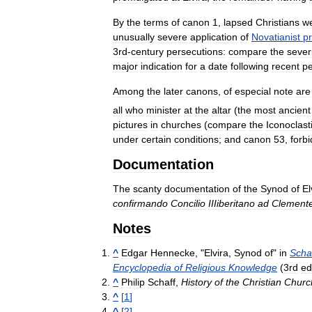
By
the
terms
of
canon
1
,
lapsed
Christians
w
unusually
severe
application
of
Novatianist
pr
3rd
-
century
persecutions:
compare
the
sever
major
indication
for
a
date
following
recent
pe
Among
the
later
canons
,
of
especial
note
are
all
who
minister
at
the
altar
(
the
most
ancient
pictures
in
churches
(
compare
the
Iconoclast
under
certain
conditions
;
and
canon
53
,
forb
Documentation
The
scanty
documentation
of
the
Synod
of
El
confirmando
Concilio
IIIiberitano
ad
Clement
Notes
^
Edgar
Hennecke
, "
Elvira
,
Synod
of
"
in
Scha
Encyclopedia
of
Religious
Knowledge
(
3rd
ed
^
Philip
Schaff
,
History
of
the
Christian
Churc
^
[
1
]
^
[
2
]