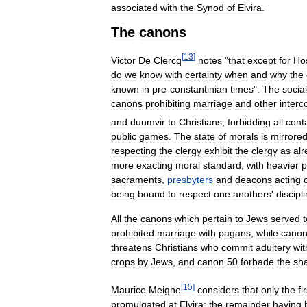
associated
with
the
Synod
of
Elvira
.
The
canons
[
13
]
Victor
De
Clercq
notes
"
that
except
for
Ho
do
we
know
with
certainty
when
and
why
the
known
in
pre
-
constantinian
times
".
The
social
canons
prohibiting
marriage
and
other
interc
and
duumvir
to
Christians
,
forbidding
all
cont
public
games
.
The
state
of
morals
is
mirrore
respecting
the
clergy
exhibit
the
clergy
as
al
more
exacting
moral
standard
,
with
heavier
p
sacraments
,
presbyters
and
deacons
acting
being
bound
to
respect
one
anothers
'
discipl
All
the
canons
which
pertain
to
Jews
served
t
prohibited
marriage
with
pagans
,
while
cano
threatens
Christians
who
commit
adultery
wit
crops
by
Jews
,
and
canon
50
forbade
the
sh
[
15
]
Maurice
Meigne
considers
that
only
the
fi
promulgated
at
Elvira
;
the
remainder
having