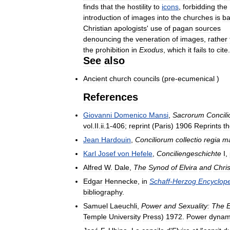
finds
that
the
hostility
to
icons
,
forbidding
the
introduction
of
images
into
the
churches
is
b
Christian
apologists
'
use
of
pagan
sources
denouncing
the
veneration
of
images
,
rather
the
prohibition
in
Exodus
,
which
it
fails
to
cite
See
also
Ancient
church
councils
(
pre
-
ecumenical
)
References
Giovanni
Domenico
Mansi
,
Sacrorum
Concil
vol
.
II
.
ii
.
1
-
406
;
reprint
(
Paris
)
1906
Reprints
t
Jean
Hardouin
,
Conciliorum
collectio
regia
m
Karl
Josef
von
Hefele
,
Conciliengeschichte
I
,
Alfred
W
.
Dale
,
The
Synod
of
Elvira
and
Chris
Edgar
Hennecke
,
in
Schaff
-
Herzog
Encyclop
bibliography
.
Samuel
Laeuchli
,
Power
and
Sexuality:
The
Temple
University
Press
)
1972
.
Power
dynam