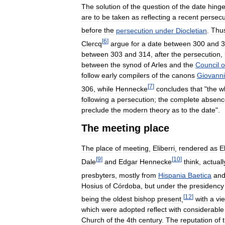
The
solution
of
the
question
of
the
date
hing
are
to
be
taken
as
reflecting
a
recent
persecu
before
the
persecution
under
Diocletian
.
Thu
[
6
]
Clercq
argue
for
a
date
between
300
and
3
between
303
and
314
,
after
the
persecution
,
between
the
synod
of
Arles
and
the
Council
o
follow
early
compilers
of
the
canons
Giovanni
[
7
]
306
,
while
Hennecke
concludes
that
"
the
w
following
a
persecution
;
the
complete
absenc
preclude
the
modern
theory
as
to
the
date
".
The
meeting
place
The
place
of
meeting
,
Eliberri
,
rendered
as
E
[
9
]
[
10
]
Dale
and
Edgar
Hennecke
think
,
actuall
presbyters
,
mostly
from
Hispania
Baetica
an
Hosius
of
Córdoba
,
but
under
the
presidency
[
12
]
being
the
oldest
bishop
present
,
with
a
vi
which
were
adopted
reflect
with
considerable
Church
of
the
4th
century
.
The
reputation
of