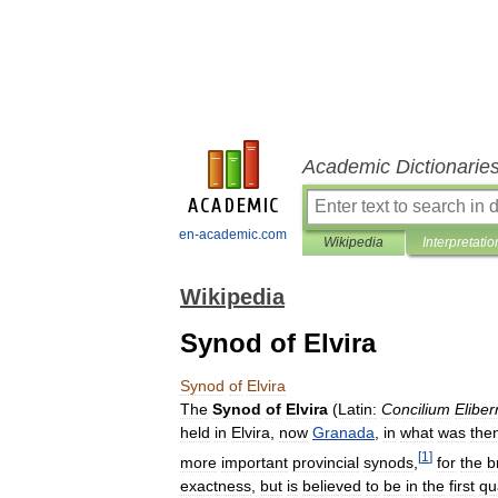
Academic Dictionarie
en-academic.com
Wikipedia
Interpretatio
Wikipedia
Synod of Elvira
Synod
of
Elvira
The
Synod
of
Elvira
(
Latin:
Concilium
Eliber
held
in
Elvira
,
now
Granada
,
in
what
was
the
[
1
]
more
important
provincial
synods
,
for
the
b
exactness
,
but
is
believed
to
be
in
the
first
qu