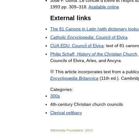
José
F
.
Ubina
.
Le
concile
d
'
Elvire
et
l
'
esprit
d
1993
pp
.
309
–
318
.
Available
online
External
links
The
81
Canons
in
Latin
(
with
dictionary
looku
Catholic
Encyclopedia
:
Council
of
Elvira
CUA
.
EDU:
Council
of
Elvira
:
text
of
81
canon
Philip
Schaff
,
History
of
the
Christian
Church
Councils
of
Elvira
,
Arles
,
and
Ancyra
.
This
article
incorporates
text
from
a
public
Encyclopædia
Britannica
(
11th
ed
.).
Cambrid
Categories:
300s
4th
-
century
Christian
church
councils
Clerical
celibacy
Wikimedia
Foundation
.
2010
.