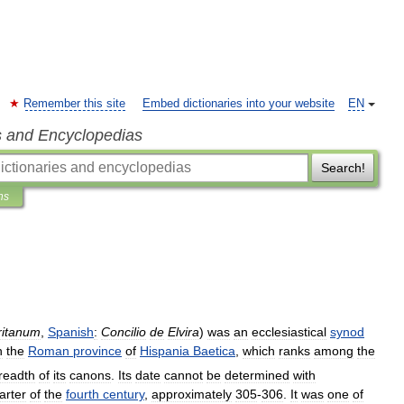
Remember this site
Embed dictionaries into your website
EN
s and Encyclopedias
Search!
ns
ritanum
,
Spanish
:
Concilio
de
Elvira
)
was
an
ecclesiastical
synod
n
the
Roman
province
of
Hispania
Baetica
,
which
ranks
among
the
readth
of
its
canons
.
Its
date
cannot
be
determined
with
arter
of
the
fourth
century
,
approximately
305
-
306
.
It
was
one
of