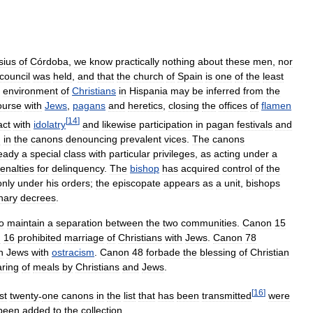
sius
of
Córdoba
,
we
know
practically
nothing
about
these
men
,
nor
council
was
held
,
and
that
the
church
of
Spain
is
one
of
the
least
environment
of
Christians
in
Hispania
may
be
inferred
from
the
ourse
with
Jews
,
pagans
and
heretics
,
closing
the
offices
of
flamen
[
14
]
act
with
idolatry
and
likewise
participation
in
pagan
festivals
and
d
in
the
canons
denouncing
prevalent
vices
.
The
canons
ready
a
special
class
with
particular
privileges
,
as
acting
under
a
enalties
for
delinquency
.
The
bishop
has
acquired
control
of
the
only
under
his
orders
;
the
episcopate
appears
as
a
unit
,
bishops
inary
decrees
.
o
maintain
a
separation
between
the
two
communities
.
Canon
15
n
16
prohibited
marriage
of
Christians
with
Jews
.
Canon
78
h
Jews
with
ostracism
.
Canon
48
forbade
the
blessing
of
Christian
aring
of
meals
by
Christians
and
Jews
.
[
16
]
rst
twenty
-
one
canons
in
the
list
that
has
been
transmitted
were
been
added
to
the
collection
.