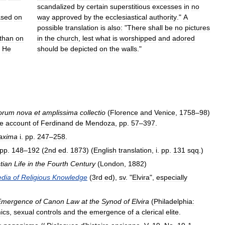
scandalized
by
certain
superstitious
excesses
in
no
ased
on
way
approved
by
the
ecclesiastical
authority
."
A
possible
translation
is
also:
"
There
shall
be
no
pictures
than
on
in
the
church
,
lest
what
is
worshipped
and
adored
.
He
should
be
depicted
on
the
walls
."
iorum
nova
et
amplissima
collectio
(
Florence
and
Venice
,
1758
–
98
)
he
account
of
Ferdinand
de
Mendoza
,
pp
.
57
–
397
.
axima
i
.
pp
.
247
–
258
.
pp
.
148
–
192
(
2nd
ed
.
1873
) (
English
translation
,
i
.
pp
.
131
sqq
.)
tian
Life
in
the
Fourth
Century
(
London
,
1882
)
edia
of
Religious
Knowledge
(
3rd
ed
),
sv
. "
Elvira
",
especially
Emergence
of
Canon
Law
at
the
Synod
of
Elvira
(
Philadelphia:
ics
,
sexual
controls
and
the
emergence
of
a
clerical
elite
.