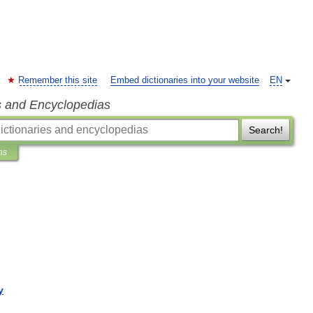
Remember this site
Embed dictionaries into your website
EN
s and Encyclopedias
Search!
ns
y