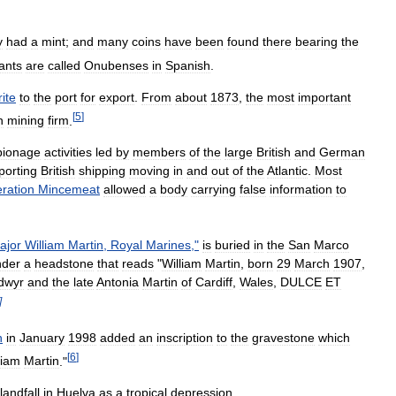
y
had
a
mint
;
and
many
coins
have
been
found
there
bearing
the
tants
are
called
Onubenses
in
Spanish
.
rite
to
the
port
for
export
.
From
about
1873
,
the
most
important
[
5
]
h
mining
firm
.
pionage
activities
led
by
members
of
the
large
British
and
German
porting
British
shipping
moving
in
and
out
of
the
Atlantic
.
Most
ration
Mincemeat
allowed
a
body
carrying
false
information
to
ajor
William
Martin
,
Royal
Marines
,"
is
buried
in
the
San
Marco
nder
a
headstone
that
reads
"
William
Martin
,
born
29
March
1907
,
dwyr
and
the
late
Antonia
Martin
of
Cardiff
,
Wales
,
DULCE
ET
]
n
in
January
1998
added
an
inscription
to
the
gravestone
which
[
6
]
liam
Martin
."
landfall
in
Huelva
as
a
tropical
depression
.