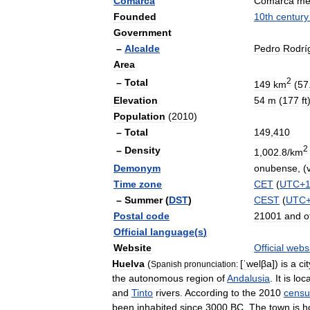
Comarca
Comarca
me
Founded
10th
century
Government
–
Alcalde
Pedro
Rodrí
Area
2
–
Total
149
km
(
57
Elevation
54
m
(
177
ft
Population
(
2010
)
–
Total
149
,
410
2
–
Density
1
,
002
.
8
/
km
Demonym
onubense
, (
Time
zone
CET
(
UTC
+
–
Summer
(
DST
)
CEST
(
UTC
Postal
code
21001
and
o
Official
language
(
s
)
Website
Official
webs
Huelva
(
[
ˈwelβa
]
)
is
a
cit
Spanish
pronunciation:
the
autonomous
region
of
Andalusia
.
It
is
loc
and
Tinto
rivers
.
According
to
the
2010
censu
been
inhabited
since
3000
BC
.
The
town
is
h