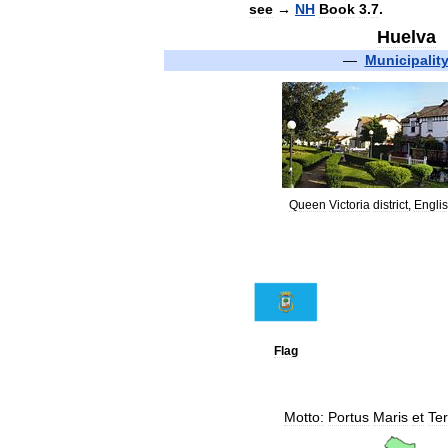
see
→
NH
Book
3
.
7
.
Huelva
—
Municipalit
Queen
Victoria
district
,
Engli
Flag
Motto:
Portus
Maris
et
Te