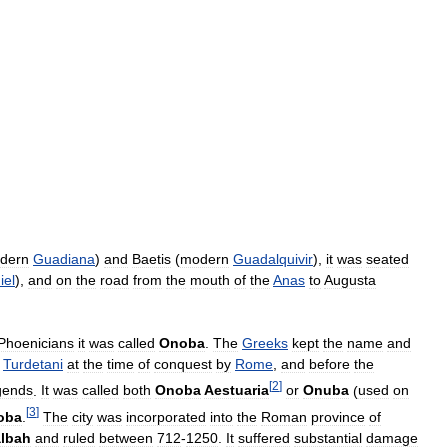
dern
Guadiana
)
and
Baetis
(
modern
Guadalquivir
),
it
was
seated
iel
),
and
on
the
road
from
the
mouth
of
the
Anas
to
Augusta
Phoenicians
it
was
called
Onoba
.
The
Greeks
kept
the
name
and
Turdetani
at
the
time
of
conquest
by
Rome
,
and
before
the
[
2
]
gends
.
It
was
called
both
Onoba
Aestuaria
or
Onuba
(
used
on
[
3
]
oba
.
The
city
was
incorporated
into
the
Roman
province
of
lbah
and
ruled
between
712
-
1250
.
It
suffered
substantial
damage