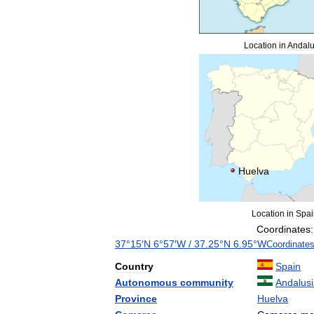
Location
in
Andalu
Huelva
Location
in
Spai
Coordinates:
37
°
15
′
N
6
°
57
′
W
/
37
.
25
°
N
6
.
95
°
W
Coordinate
Country
Spain
Autonomous
community
Andalus
Province
Huelva