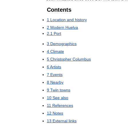
Contents
1
Location
and
history
2
Modern
Huelva
2
.
1
Port
3
Demographics
4
Climate
5
Christopher
Columbus
6
Artists
7
Events
8
Nearby
9
Twin
towns
10
See
also
11
References
12
Notes
13
External
links