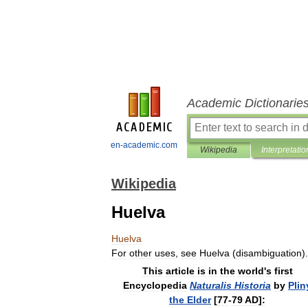
Academic Dictionarie
en-academic.com
Wikipedia
Interpretatio
Wikipedia
Huelva
Huelva
For
other
uses
,
see
Huelva
(
disambiguation
).
This
article
is
in
the
world
'
s
first
Encyclopedia
Naturalis
Historia
by
Plin
the
Elder
[
77
-
79
AD
]
: