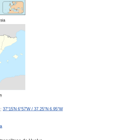
sia
n
s
:
37
°
15
′
N
6
°
57
′
W
/
37
.
25
°
N
6
.
95
°
W
ia