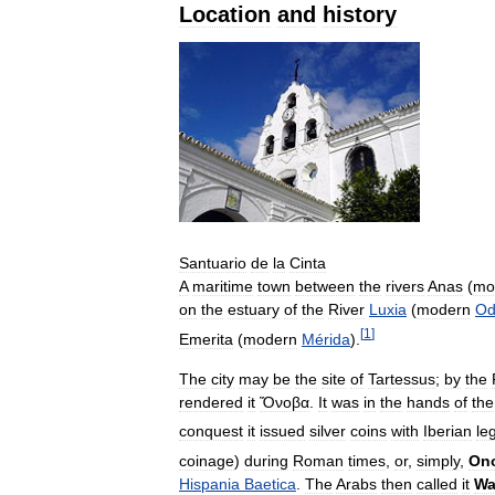
Location
and
history
Santuario
de
la
Cinta
A
maritime
town
between
the
rivers
Anas
(
mo
on
the
estuary
of
the
River
Luxia
(
modern
Od
[
1
]
Emerita
(
modern
Mérida
).
The
city
may
be
the
site
of
Tartessus
;
by
the
rendered
it
Ὄνοβα
.
It
was
in
the
hands
of
the
conquest
it
issued
silver
coins
with
Iberian
le
coinage
)
during
Roman
times
,
or
,
simply
,
On
Hispania
Baetica
.
The
Arabs
then
called
it
Wa