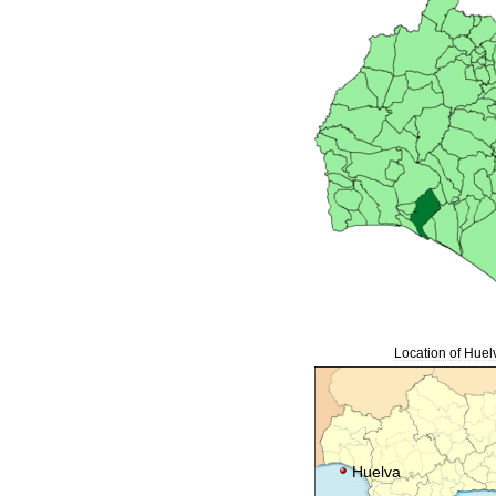
Location
of
Huel
Huelva