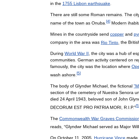
in
the
1755
Lisbon
earthquake
.
There
are
still
some
Roman
remains
.
The
cit
[
4
]
name
of
the
town
as
Onuba
.
Modern
ihabi
Mines
in
the
countryside
send
copper
and
py
company
in
the
area
was
Rio
Tinto
,
the
Britis
During
World
War
II
,
the
city
was
a
hub
of
es
communities
.
German
activity
centered
on
re
famously
,
the
city
was
the
location
where
Ope
[
5
]
wash
ashore
.
The
body
of
Glyndwr
Michael
,
the
fictional
"
M
section
of
the
cemetery
of
Nuestra
Senora
u
died
24
April
1943
,
beloved
son
of
John
Glyn
[
5
DECORUM
EST
PRO
PATRIA
MORI
,
R
.
I
.
P
."
The
Commonwealth
War
Graves
Commissio
reads
, "
Glyndwr
Michael
served
as
Major
Wil
On
October
11
,
2005
,
Hurricane
Vince
made