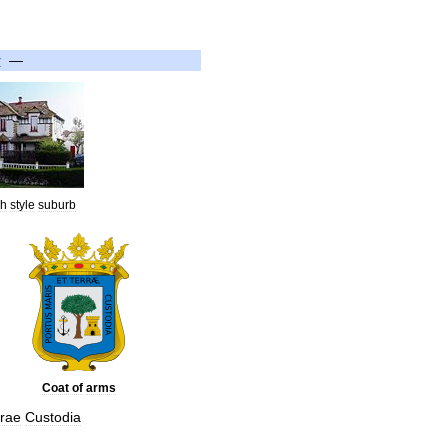
y
—
sh
style
suburb
Coat
of
arms
rrae
Custodia