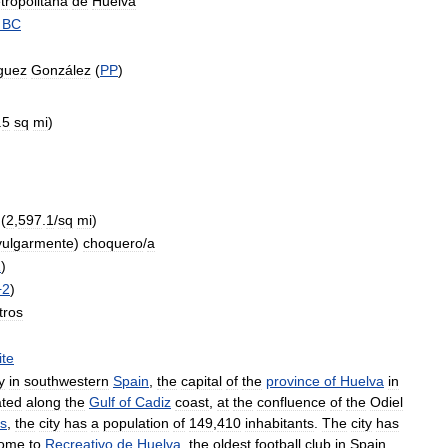
tropolitana
de
Huelva
BC
guez
González
(
PP
)
.
5
sq
mi
)
)
(
2
,
597
.
1
/
sq
mi
)
vulgarmente
)
choquero
/
a
1
)
+
2
)
tros
ite
y
in
southwestern
Spain
,
the
capital
of
the
province
of
Huelva
in
ated
along
the
Gulf
of
Cadiz
coast
,
at
the
confluence
of
the
Odiel
s
,
the
city
has
a
population
of
149
,
410
inhabitants
.
The
city
has
ome
to
Recreativo
de
Huelva
,
the
oldest
football
club
in
Spain
.