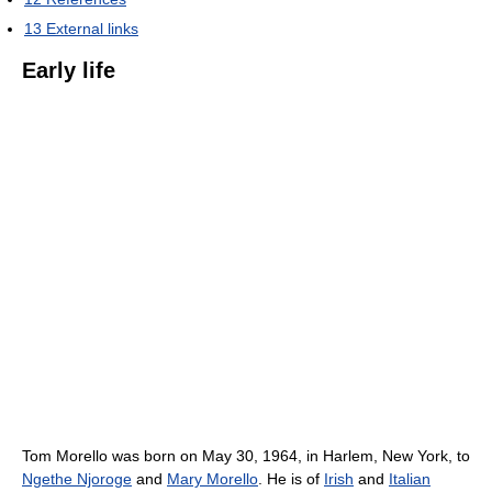
13
External links
Early life
Tom Morello was born on May 30, 1964, in Harlem, New York, to
Ngethe Njoroge
and
Mary Morello
. He is of
Irish
and
Italian