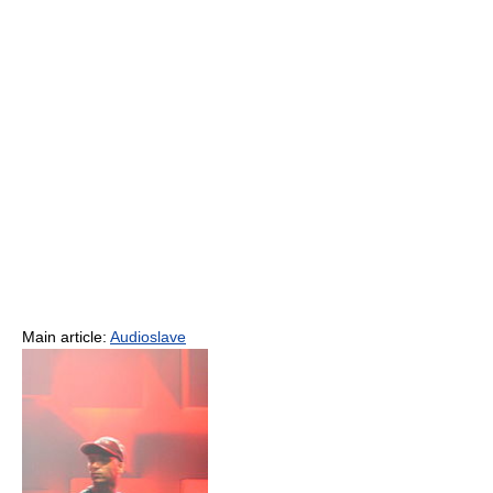
Main article:
Audioslave