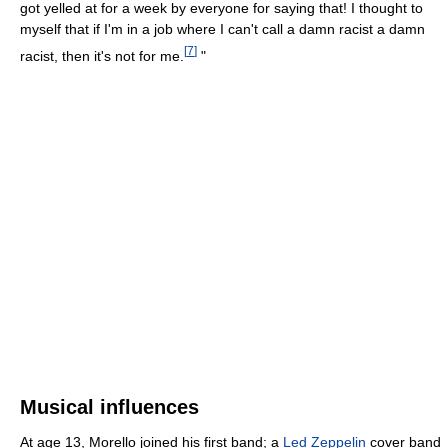
got yelled at for a week by everyone for saying that! I thought to
myself that if I'm in a job where I can't call a damn racist a damn
[
7
]
racist, then it's not for me.
"
Musical influences
At age 13, Morello joined his first band; a
Led Zeppelin
cover band