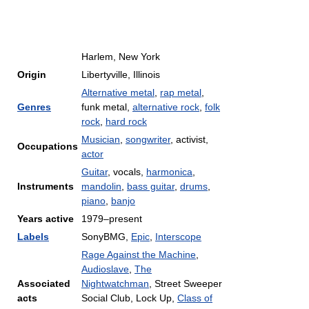
Harlem, New York
Origin
Libertyville, Illinois
Alternative metal
,
rap metal
,
Genres
funk metal,
alternative rock
,
folk
rock
,
hard rock
Musician
,
songwriter
, activist,
Occupations
actor
Guitar
, vocals,
harmonica
,
Instruments
mandolin
,
bass guitar
,
drums
,
piano
,
banjo
Years active
1979–present
Labels
SonyBMG,
Epic
,
Interscope
Rage Against the Machine
,
Audioslave
,
The
Associated
Nightwatchman
, Street Sweeper
acts
Social Club, Lock Up,
Class of