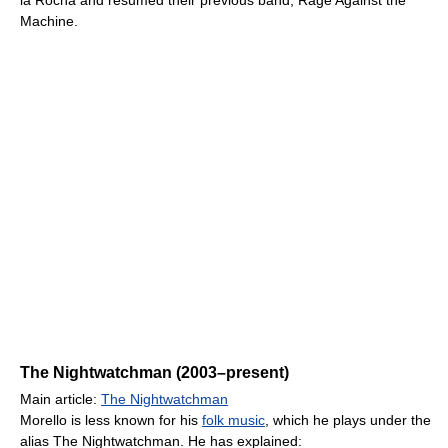
la Rocha and resumed their previous band, Rage Against the
Machine.
The Nightwatchman (2003–present)
Main article:
The Nightwatchman
Morello is less known for his
folk music
, which he plays under the
alias The Nightwatchman. He has explained: