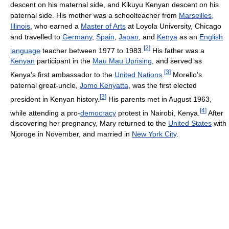
descent on his maternal side, and Kikuyu Kenyan descent on his
paternal side. His mother was a schoolteacher from
Marseilles,
Illinois
, who earned a
Master of Arts
at Loyola University, Chicago
and travelled to
Germany
,
Spain
,
Japan
, and
Kenya
as an
English
[
2
]
language
teacher between 1977 to 1983.
His father was a
Kenyan
participant in the
Mau Mau Uprising
, and served as
[
3
]
Kenya's first ambassador to the
United Nations
.
Morello's
paternal great-uncle,
Jomo Kenyatta
, was the first elected
[
3
]
president in Kenyan history.
His parents met in August 1963,
[
4
]
while attending a pro-
democracy
protest in Nairobi, Kenya.
After
discovering her pregnancy, Mary returned to the
United States
with
Njoroge in November, and married in
New York City
.