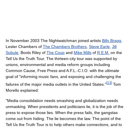
In November 2003 The Nightwatchman joined artists
Billy Bragg
,
Lester Chambers of
The Chambers Brothers
,
Steve Earle
,
Jill
Sobule
, Boots Riley of
The Coup
and
Mike Mills
of
R.E.M.
on the
Tell Us the Truth Tour. The thirteen-city tour was supported by
unions, environmental and media reform groups including
Common Cause, Free Press and A.F.L.-C.I.O. with the ultimate
goal of "informing music fans, and exposing and challenging the
[
13
]
failures of the major media outlets in the United States."
Tom
Morello explained:
"Media consolidation needs smashing and globalization needs
unmasking. When presidents and politicians lie, it is the job of the
press to expose those lies. When the press fails, the gangstas
come out from hiding. The lie becomes the law. The point of the
Tell Us the Truth Tour is to help others make connections, and to