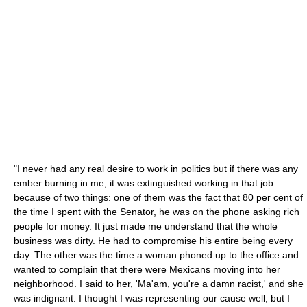
"I never had any real desire to work in politics but if there was any
ember burning in me, it was extinguished working in that job
because of two things: one of them was the fact that 80 per cent of
the time I spent with the Senator, he was on the phone asking rich
people for money. It just made me understand that the whole
business was dirty. He had to compromise his entire being every
day. The other was the time a woman phoned up to the office and
wanted to complain that there were Mexicans moving into her
neighborhood. I said to her, 'Ma'am, you're a damn racist,' and she
was indignant. I thought I was representing our cause well, but I