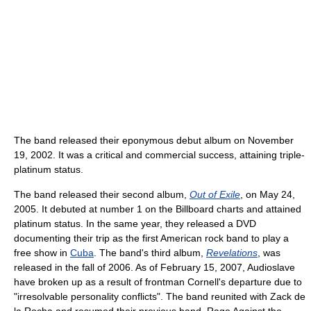
The band released their eponymous debut album on November
19, 2002. It was a critical and commercial success, attaining triple-
platinum status.
The band released their second album,
Out of Exile
, on May 24,
2005. It debuted at number 1 on the Billboard charts and attained
platinum status. In the same year, they released a DVD
documenting their trip as the first American rock band to play a
free show in
Cuba
. The band's third album,
Revelations
, was
released in the fall of 2006. As of February 15, 2007, Audioslave
have broken up as a result of frontman Cornell's departure due to
"irresolvable personality conflicts". The band reunited with Zack de