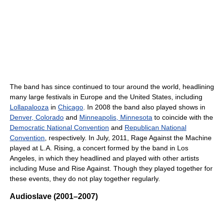
The band has since continued to tour around the world, headlining
many large festivals in Europe and the United States, including
Lollapalooza
in
Chicago
. In 2008 the band also played shows in
Denver, Colorado
and
Minneapolis, Minnesota
to coincide with the
Democratic National Convention
and
Republican National
Convention
, respectively. In July, 2011, Rage Against the Machine
played at L.A. Rising, a concert formed by the band in Los
Angeles, in which they headlined and played with other artists
including Muse and Rise Against. Though they played together for
these events, they do not play together regularly.
Audioslave (2001–2007)