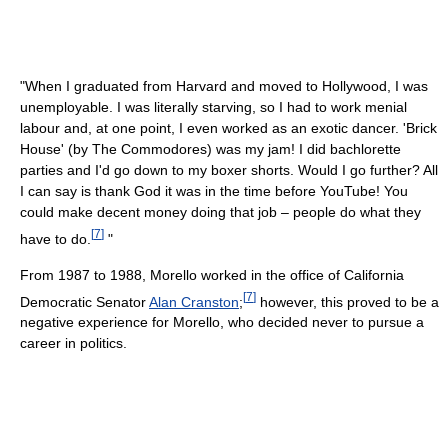
"When I graduated from Harvard and moved to Hollywood, I was
unemployable. I was literally starving, so I had to work menial
labour and, at one point, I even worked as an exotic dancer. 'Brick
House' (by The Commodores) was my jam! I did bachlorette
parties and I'd go down to my boxer shorts. Would I go further? All
I can say is thank God it was in the time before YouTube! You
could make decent money doing that job – people do what they
[
7
]
have to do.
"
From 1987 to 1988, Morello worked in the office of California
[
7
]
Democratic Senator
Alan Cranston
;
however, this proved to be a
negative experience for Morello, who decided never to pursue a
career in politics.