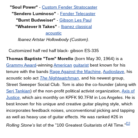
"Soul Power"
-
Custom Fender Stratocaster
"Sendero Luminoso"
-
Fender Telecaster
"Burnt Budweiser"
-
Gibson Les Paul
"Whatever It Takes"
-
Ibanez classical
acoustic
Ibanez Artstar Hollowbody (Custom)
.
Cuztomized half red half black- gibson ES-335
Thomas Baptiste "Tom" Morello
(born May 30, 1964) is a
Grammy Award
-winning
American
guitarist
best known for his
tenure with the bands
Rage Against the Machine
,
Audioslave
, his
acoustic solo act
The Nightwatchman
, and his newest group,
Street Sweeper Social Club. Tom is also the co-founder (along with
Serj Tankian
) of the non-profit political activist organization,
Axis of
Justice
, which airs monthly on KPFK 90.7FM in Los Angeles. He is
best known for his unique and creative guitar playing style, which
incorporates feedback noises, unconventional picking and tapping
as well as heavy use of guitar effects. He was ranked #26 in
[
1
]
Rolling Stone's
list of the "100 Greatest Guitarists of All Time."