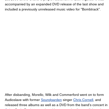
accompanied by an expanded DVD release of the last show and
included a previously unreleased music video for "Bombtrack".
After disbanding, Morello, Wilk and Commerford went on to form
Audioslave with former
Soundgarden
singer
Chris Cornell
, and
released three albums as well as a DVD from the band's concert in