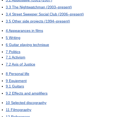
3.3
The Nightwatchman (2003–present)
3.4
Street Sweeper Social Club (2006–present)
3.5
Other side projects (1994–present)
4
Appearances in films
5
Writing
6
Guitar playing technique
7
Politics
7.1
Activism
7.2
Axis of Justice
8
Personal life
9
Equipment
9.1
Guitars
9.2
Effects and amplifiers
10
Selected discography
11
Filmography
12
References