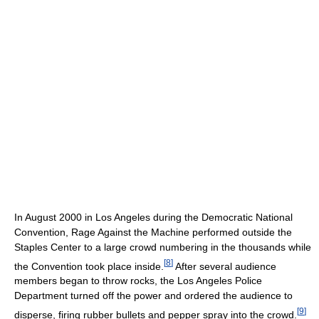
In August 2000 in Los Angeles during the Democratic National
Convention, Rage Against the Machine performed outside the
Staples Center to a large crowd numbering in the thousands while
[
8
]
the Convention took place inside.
After several audience
members began to throw rocks, the Los Angeles Police
Department turned off the power and ordered the audience to
[
9
]
disperse, firing rubber bullets and pepper spray into the crowd.