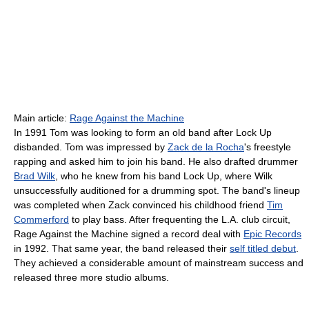
Main article:
Rage Against the Machine
In 1991 Tom was looking to form an old band after Lock Up
disbanded. Tom was impressed by
Zack de la Rocha
's freestyle
rapping and asked him to join his band. He also drafted drummer
Brad Wilk
, who he knew from his band Lock Up, where Wilk
unsuccessfully auditioned for a drumming spot. The band's lineup
was completed when Zack convinced his childhood friend
Tim
Commerford
to play bass. After frequenting the L.A. club circuit,
Rage Against the Machine signed a record deal with
Epic Records
in 1992. That same year, the band released their
self titled debut
.
They achieved a considerable amount of mainstream success and
released three more studio albums.