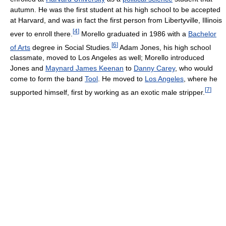
autumn. He was the first student at his high school to be accepted
at Harvard, and was in fact the first person from Libertyville, Illinois
[
4
]
ever to enroll there.
Morello graduated in 1986 with a
Bachelor
[
6
]
of Arts
degree in Social Studies.
Adam Jones, his high school
classmate, moved to Los Angeles as well; Morello introduced
Jones and
Maynard James Keenan
to
Danny Carey
, who would
come to form the band
Tool
. He moved to
Los Angeles
, where he
[
7
]
supported himself, first by working as an exotic male stripper.