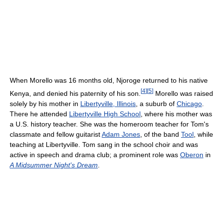
When Morello was 16 months old, Njoroge returned to his native
[
4
]
[
5
]
Kenya, and denied his paternity of his son.
Morello was raised
solely by his mother in
Libertyville, Illinois
, a suburb of
Chicago
.
There he attended
Libertyville High School
, where his mother was
a U.S. history teacher. She was the homeroom teacher for Tom's
classmate and fellow guitarist
Adam Jones
, of the band
Tool
, while
teaching at Libertyville. Tom sang in the school choir and was
active in speech and drama club; a prominent role was
Oberon
in
A Midsummer Night's Dream
.