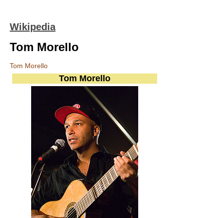
Wikipedia
Tom Morello
Tom Morello
Tom Morello