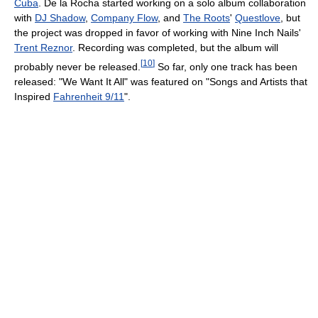
Cuba
. De la Rocha started working on a solo album collaboration
with
DJ Shadow
,
Company Flow
, and
The Roots
'
Questlove
, but
the project was dropped in favor of working with Nine Inch Nails'
Trent Reznor
. Recording was completed, but the album will
[
10
]
probably never be released.
So far, only one track has been
released: "We Want It All" was featured on "Songs and Artists that
Inspired
Fahrenheit 9/11
".