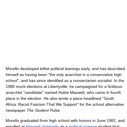
Morello developed leftist political leanings early, and has described
himself as having been "the only anarchist in a conservative high
school", and has since identified as a nonsectarian socialist. In the
1980 mock elections at Libertyville, he campaigned for a fictitious
anarchist "candidate" named Hubie Maxwell, who came in fourth
place in the election. He also wrote a piece headlined "South
Africa: Racist Fascism That We Support" for the school alternative
newspaper
The Student Pulse
.
Morello graduated from high school with honors in June 1982, and
enrolled at
Harvard University
as a
political science
student that