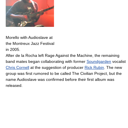
Morello with Audioslave at
the Montreux Jazz Festival
in 2005.
After de la Rocha left Rage Against the Machine, the remaining
band mates began collaborating with former
Soundgarden
vocalist
Chris Cornell
at the suggestion of producer
Rick Rubin
. The new
group was first rumored to be called The Civilian Project, but the
name Audioslave was confirmed before their first album was
released.