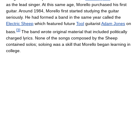
as the lead singer. At this same age, Morello purchased his first
guitar. Around 1984, Morello first started studying the guitar
seriously. He had formed a band in the same year called the
Electric Sheep
which featured future
Tool
guitarist
Adam Jones
on
[
3
]
bass.
The band wrote original material that included politically
charged lyrics. None of the songs composed by the Sheep
contained solos; soloing was a skill that Morello began learning in
college.