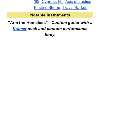
'99
,
Cypress Hill
,
Axis of Justice
,
Electric Sheep
,
Travis Barker
Notable instruments
"Arm the Homeless"
- Custom guitar with a
Kramer
neck and custom performance
body.