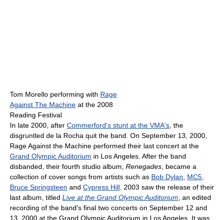
Tom Morello performing with
Rage
Against The Machine
at the 2008
Reading Festival
In late 2000, after
Commerford's stunt at the VMA's
, the
disgruntled de la Rocha quit the band. On September 13, 2000,
Rage Against the Machine performed their last concert at the
Grand Olympic Auditorium
in Los Angeles. After the band
disbanded, their fourth studio album,
Renegades
, became a
collection of cover songs from artists such as
Bob Dylan
,
MC5
,
Bruce Springsteen
and
Cypress Hill
. 2003 saw the release of their
last album, titled
Live at the Grand Olympic Auditorium
, an edited
recording of the band's final two concerts on September 12 and
13, 2000 at the Grand Olympic Auditorium in Los Angeles. It was