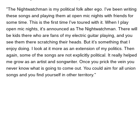
"The Nightwatchman is my political folk alter ego. I've been writing
these songs and playing them at open mic nights with friends for
some time. This is the first time I've toured with it. When I play
open mic nights, it's announced as The Nightwatchman. There will
be kids there who are fans of my electric guitar playing, and you
see them there scratching their heads. But it's something that I
enjoy doing. I look at it more as an extension of my politics. Then
again, some of the songs are not explicitly political. It really helped
me grow as an artist and songwriter. Once you prick the vein you
never know what is going to come out. You could aim for all union
songs and you find yourself in other territory."