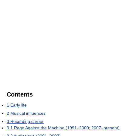
Contents
1
Early life
2
Musical influences
3
Recording career
3.1
Rage Against the Machine (1991–2000; 2007–present)
3.2
Audioslave (2001–2007)