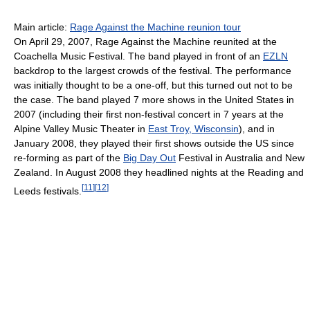
Main article:
Rage Against the Machine reunion tour
On April 29, 2007, Rage Against the Machine reunited at the
Coachella Music Festival. The band played in front of an
EZLN
backdrop to the largest crowds of the festival. The performance
was initially thought to be a one-off, but this turned out not to be
the case. The band played 7 more shows in the United States in
2007 (including their first non-festival concert in 7 years at the
Alpine Valley Music Theater in
East Troy, Wisconsin
), and in
January 2008, they played their first shows outside the US since
re-forming as part of the
Big Day Out
Festival in Australia and New
Zealand. In August 2008 they headlined nights at the Reading and
[
11
]
[
12
]
Leeds festivals.