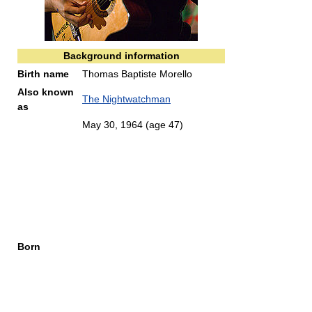
Background information
Birth name
Thomas Baptiste Morello
Also known
The Nightwatchman
as
May 30, 1964
(age 47)
Born