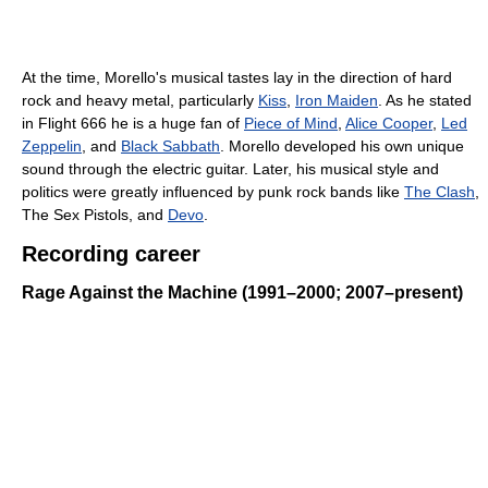
At the time, Morello's musical tastes lay in the direction of hard
rock and heavy metal, particularly
Kiss
,
Iron Maiden
. As he stated
in Flight 666 he is a huge fan of
Piece of Mind
,
Alice Cooper
,
Led
Zeppelin
, and
Black Sabbath
. Morello developed his own unique
sound through the electric guitar. Later, his musical style and
politics were greatly influenced by punk rock bands like
The Clash
,
The Sex Pistols, and
Devo
.
Recording career
Rage Against the Machine (1991–2000; 2007–present)