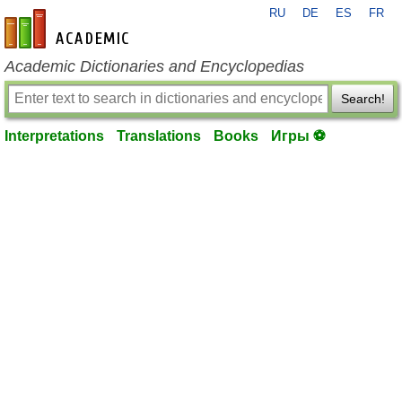
RU
DE
ES
FR
en-academic.com
Academic Dictionaries and Encyclopedias
Search!
Interpretations
Translations
Books
Игры ⚽