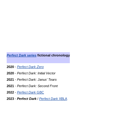
Perfect Dark
series
fictional chronology
2020
-
Perfect Dark Zero
2020
-
Perfect Dark: Initial Vector
2021
-
Perfect Dark: Janus' Tears
2021
-
Perfect Dark: Second Front
2022
-
Perfect Dark
GBC
2023
-
Perfect Dark
/
Perfect Dark
XBLA