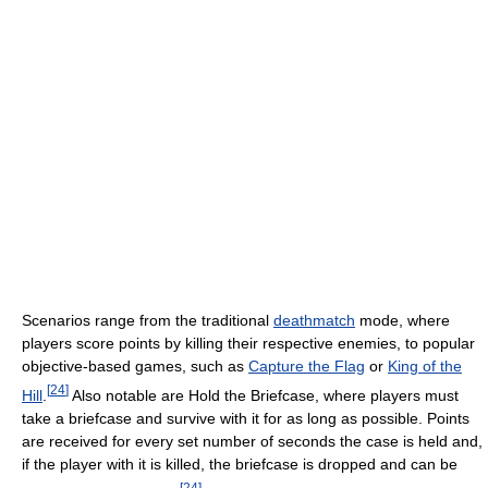
Scenarios range from the traditional
deathmatch
mode, where
players score points by killing their respective enemies, to popular
objective-based games, such as
Capture the Flag
or
King of the
[
24
]
Hill
.
Also notable are Hold the Briefcase, where players must
take a briefcase and survive with it for as long as possible. Points
are received for every set number of seconds the case is held and,
if the player with it is killed, the briefcase is dropped and can be
[
24
]