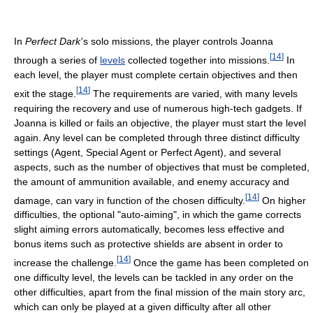
In
Perfect Dark
'
s solo missions, the player controls Joanna
[
14
]
through a series of
levels
collected together into missions.
In
each level, the player must complete certain objectives and then
[
14
]
exit the stage.
The requirements are varied, with many levels
requiring the recovery and use of numerous high-tech gadgets. If
Joanna is killed or fails an objective, the player must start the level
again. Any level can be completed through three distinct difficulty
settings (Agent, Special Agent or Perfect Agent), and several
aspects, such as the number of objectives that must be completed,
the amount of ammunition available, and enemy accuracy and
[
14
]
damage, can vary in function of the chosen difficulty.
On higher
difficulties, the optional "auto-aiming", in which the game corrects
slight aiming errors automatically, becomes less effective and
bonus items such as protective shields are absent in order to
[
14
]
increase the challenge.
Once the game has been completed on
one difficulty level, the levels can be tackled in any order on the
other difficulties, apart from the final mission of the main story arc,
which can only be played at a given difficulty after all other