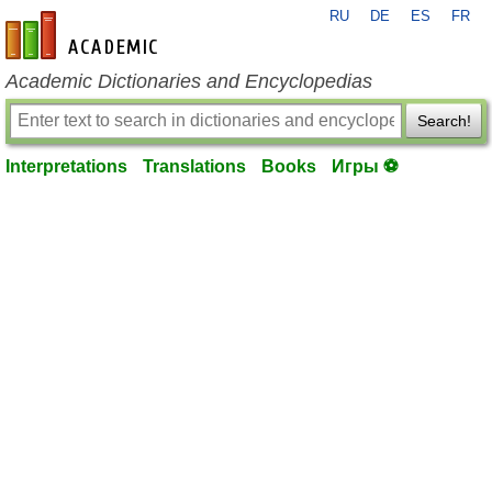
RU
DE
ES
FR
en-academic.com
Academic Dictionaries and Encyclopedias
Search!
Interpretations
Translations
Books
Игры ⚽