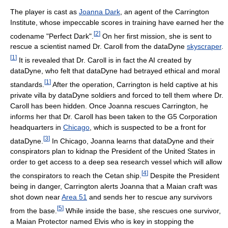
The player is cast as
Joanna Dark
, an agent of the Carrington
Institute, whose impeccable scores in training have earned her the
[
2
]
codename "Perfect Dark".
On her first mission, she is sent to
rescue a scientist named Dr. Caroll from the dataDyne
skyscraper
.
[
1
]
It is revealed that Dr. Caroll is in fact the AI created by
dataDyne, who felt that dataDyne had betrayed ethical and moral
[
1
]
standards.
After the operation, Carrington is held captive at his
private villa by dataDyne soldiers and forced to tell them where Dr.
Caroll has been hidden. Once Joanna rescues Carrington, he
informs her that Dr. Caroll has been taken to the G5 Corporation
headquarters in
Chicago
, which is suspected to be a front for
[
3
]
dataDyne.
In Chicago, Joanna learns that dataDyne and their
conspirators plan to kidnap the President of the United States in
order to get access to a deep sea research vessel which will allow
[
4
]
the conspirators to reach the Cetan ship.
Despite the President
being in danger, Carrington alerts Joanna that a Maian craft was
shot down near
Area 51
and sends her to rescue any survivors
[
5
]
from the base.
While inside the base, she rescues one survivor,
a Maian Protector named Elvis who is key in stopping the