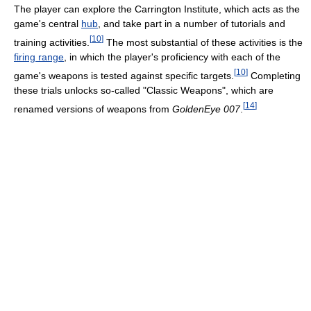
The player can explore the Carrington Institute, which acts as the
game's central
hub
, and take part in a number of tutorials and
[
10
]
training activities.
The most substantial of these activities is the
firing range
, in which the player's proficiency with each of the
[
10
]
game's weapons is tested against specific targets.
Completing
these trials unlocks so-called "Classic Weapons", which are
[
14
]
renamed versions of weapons from
GoldenEye 007
.