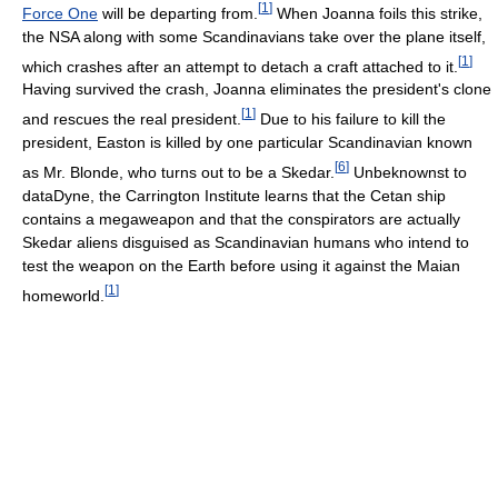
[
1
]
Force One
will be departing from.
When Joanna foils this strike,
the NSA along with some Scandinavians take over the plane itself,
[
1
]
which crashes after an attempt to detach a craft attached to it.
Having survived the crash, Joanna eliminates the president's clone
[
1
]
and rescues the real president.
Due to his failure to kill the
president, Easton is killed by one particular Scandinavian known
[
6
]
as Mr. Blonde, who turns out to be a Skedar.
Unbeknownst to
dataDyne, the Carrington Institute learns that the Cetan ship
contains a megaweapon and that the conspirators are actually
Skedar aliens disguised as Scandinavian humans who intend to
test the weapon on the Earth before using it against the Maian
[
1
]
homeworld.