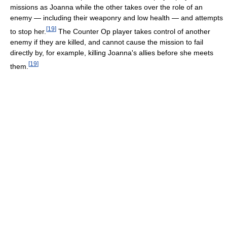
missions as Joanna while the other takes over the role of an
enemy — including their weaponry and low health — and attempts
[
19
]
to stop her.
The Counter Op player takes control of another
enemy if they are killed, and cannot cause the mission to fail
directly by, for example, killing Joanna's allies before she meets
[
19
]
them.