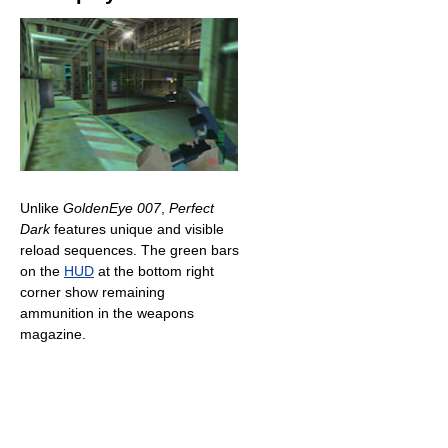
Unlike
GoldenEye 007
,
Perfect
Dark
features unique and visible
reload sequences. The green bars
on the
HUD
at the bottom right
corner show remaining
ammunition in the weapons
magazine.