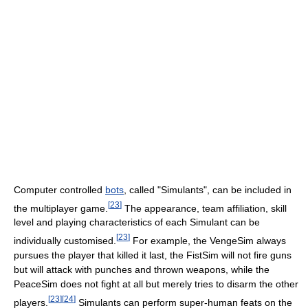
Computer controlled
bots
, called "Simulants", can be included in
[
23
]
the multiplayer game.
The appearance, team affiliation, skill
level and playing characteristics of each Simulant can be
[
23
]
individually customised.
For example, the VengeSim always
pursues the player that killed it last, the FistSim will not fire guns
but will attack with punches and thrown weapons, while the
PeaceSim does not fight at all but merely tries to disarm the other
[
23
]
[
24
]
players.
Simulants can perform super-human feats on the