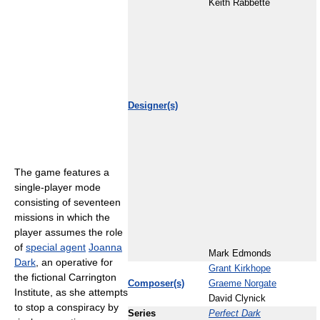
Keith Rabbette
Designer(s)
The game features a
single-player mode
consisting of seventeen
missions in which the
player assumes the role
of
special agent
Joanna
Mark Edmonds
Dark
, an operative for
Grant Kirkhope
the fictional Carrington
Composer(s)
Graeme Norgate
Institute, as she attempts
David Clynick
to stop a conspiracy by
Series
Perfect Dark