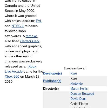
was first released in
Canada and the United
States in May 2000,
where it was greeted
with critical acclaim;
PAL
and
NTSC-J
releases
followed soon
afterwards. A
remake
,
also titled
Perfect Dark
,
with enhanced graphics,
online multiplayer and
some other minor
changes was exclusively
released as an
Xbox
European box art
Live Arcade
game for the
Developer(s)
Rare
Xbox 360
on March 17,
Rare
Publisher(s)
2010.
Nintendo
Director(s)
Martin Hollis
Duncan Botwood
David Doak
Chris Tilston