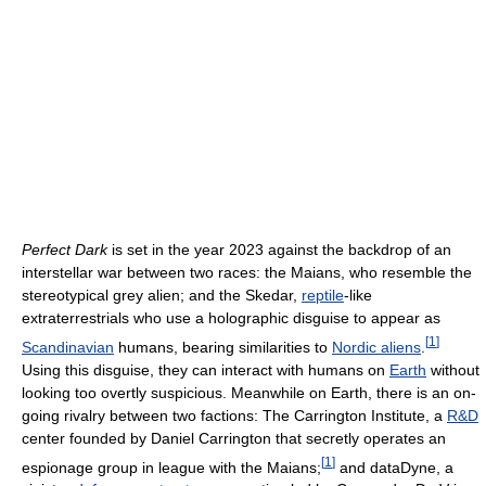
Perfect Dark
is set in the year 2023 against the backdrop of an
interstellar war between two races: the Maians, who resemble the
stereotypical grey alien; and the Skedar,
reptile
-like
extraterrestrials who use a holographic disguise to appear as
[
1
]
Scandinavian
humans, bearing similarities to
Nordic aliens
.
Using this disguise, they can interact with humans on
Earth
without
looking too overtly suspicious. Meanwhile on Earth, there is an on-
going rivalry between two factions: The Carrington Institute, a
R&D
center founded by Daniel Carrington that secretly operates an
[
1
]
espionage group in league with the Maians;
and dataDyne, a