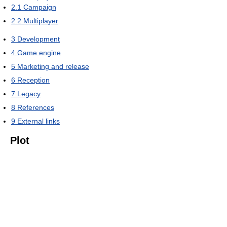
2.1
Campaign
2.2
Multiplayer
3
Development
4
Game engine
5
Marketing and release
6
Reception
7
Legacy
8
References
9
External links
Plot