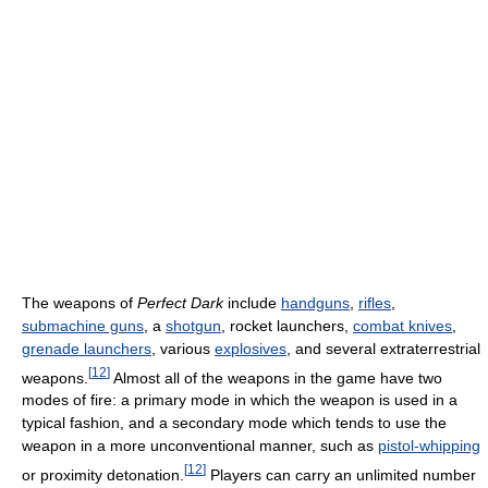
The weapons of
Perfect Dark
include
handguns
,
rifles
,
submachine guns
, a
shotgun
, rocket launchers,
combat knives
,
grenade launchers
, various
explosives
, and several extraterrestrial
[
12
]
weapons.
Almost all of the weapons in the game have two
modes of fire: a primary mode in which the weapon is used in a
typical fashion, and a secondary mode which tends to use the
weapon in a more unconventional manner, such as
pistol-whipping
[
12
]
or proximity detonation.
Players can carry an unlimited number