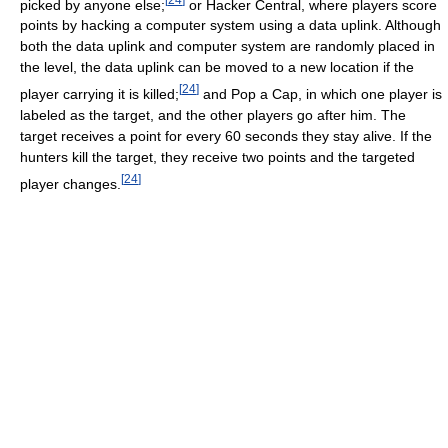
picked by anyone else;
or Hacker Central, where players score
points by hacking a computer system using a data uplink. Although
both the data uplink and computer system are randomly placed in
the level, the data uplink can be moved to a new location if the
[
24
]
player carrying it is killed;
and Pop a Cap, in which one player is
labeled as the target, and the other players go after him. The
target receives a point for every 60 seconds they stay alive. If the
hunters kill the target, they receive two points and the targeted
[
24
]
player changes.