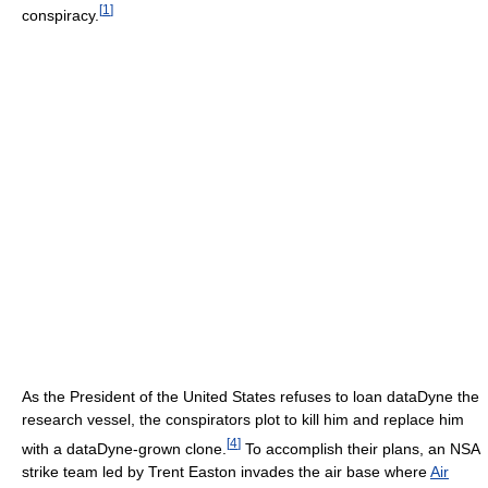
[
1
]
conspiracy.
As the President of the United States refuses to loan dataDyne the
research vessel, the conspirators plot to kill him and replace him
[
4
]
with a dataDyne-grown clone.
To accomplish their plans, an NSA
strike team led by Trent Easton invades the air base where
Air