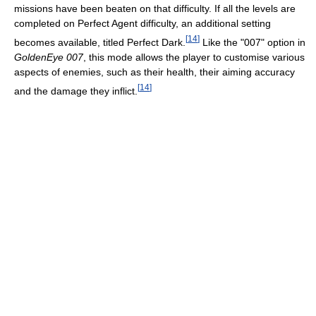
missions have been beaten on that difficulty. If all the levels are
completed on Perfect Agent difficulty, an additional setting
[
14
]
becomes available, titled Perfect Dark.
Like the "007" option in
GoldenEye 007
, this mode allows the player to customise various
aspects of enemies, such as their health, their aiming accuracy
[
14
]
and the damage they inflict.