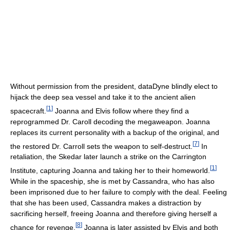
Without permission from the president, dataDyne blindly elect to
hijack the deep sea vessel and take it to the ancient alien
[
1
]
spacecraft.
Joanna and Elvis follow where they find a
reprogrammed Dr. Caroll decoding the megaweapon. Joanna
replaces its current personality with a backup of the original, and
[
7
]
the restored Dr. Carroll sets the weapon to self-destruct.
In
retaliation, the Skedar later launch a strike on the Carrington
[
1
]
Institute, capturing Joanna and taking her to their homeworld.
While in the spaceship, she is met by Cassandra, who has also
been imprisoned due to her failure to comply with the deal. Feeling
that she has been used, Cassandra makes a distraction by
sacrificing herself, freeing Joanna and therefore giving herself a
[
8
]
chance for revenge.
Joanna is later assisted by Elvis and both