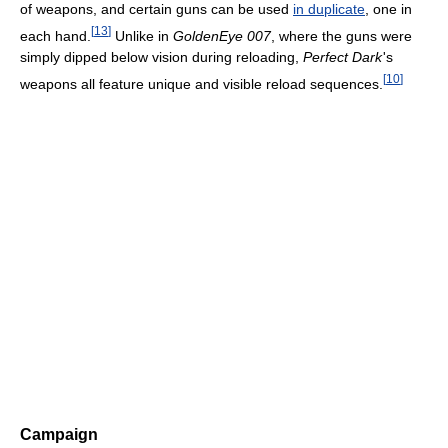
of weapons, and certain guns can be used
in duplicate
, one in
[
13
]
each hand.
Unlike in
GoldenEye 007
, where the guns were
simply dipped below vision during reloading,
Perfect Dark
'
s
[
10
]
weapons all feature unique and visible reload sequences.
Campaign