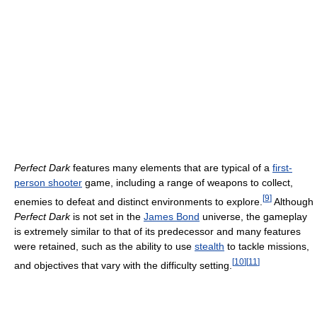
Perfect Dark
features many elements that are typical of a
first-
person shooter
game, including a range of weapons to collect,
[
9
]
enemies to defeat and distinct environments to explore.
Although
Perfect Dark
is not set in the
James Bond
universe, the gameplay
is extremely similar to that of its predecessor and many features
were retained, such as the ability to use
stealth
to tackle missions,
[
10
]
[
11
]
and objectives that vary with the difficulty setting.