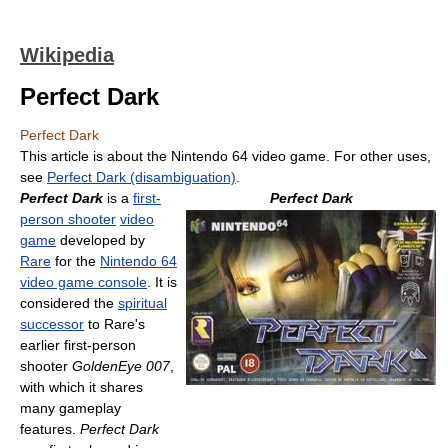
Wikipedia
Perfect Dark
Perfect Dark
This article is about the Nintendo 64 video game. For other uses,
see
Perfect Dark (disambiguation)
.
Perfect Dark
is a
first-
Perfect Dark
person shooter
video
game
developed by
Rare
for the
Nintendo 64
video game console
. It is
considered the
spiritual
successor
to Rare's
earlier first-person
shooter
GoldenEye 007
,
with which it shares
many gameplay
features.
Perfect Dark