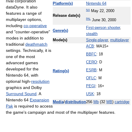
rival corporation
Platform(s)
Nintendo 64
dataDyne. It also
NA
May 22, 2000
features a range of
Release date(s)
multiplayer options,
PAL
June 30, 2000
including
co-operative
First-person shooter
,
Genre(s)
and "counter-operative"
stealth
modes in addition to
Mode(s)
Single-player
,
multiplayer
traditional
deathmatch
ACB
: MA15+
settings. Technically, it is
BBFC
: 18
one of the most
CERO
: D
advanced games
developed for the
ESRB
: M
Rating(s)
Nintendo 64, with
OFLC
: M
optional high-
resolution
PEGI
: 16+
graphics and Dolby
Surround Sound
. A
USK
: 18
Nintendo 64
Expansion
Media
/
distribution
256
Mb
(32
MB
)
cartridge
Pak
is required to access
the game's campaign and most of the multiplayer features.