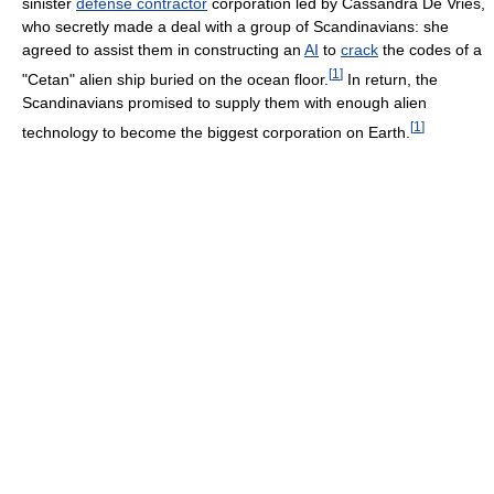
sinister
defense contractor
corporation led by Cassandra De Vries,
who secretly made a deal with a group of Scandinavians: she
agreed to assist them in constructing an
AI
to
crack
the codes of a
[
1
]
"Cetan" alien ship buried on the ocean floor.
In return, the
Scandinavians promised to supply them with enough alien
[
1
]
technology to become the biggest corporation on Earth.