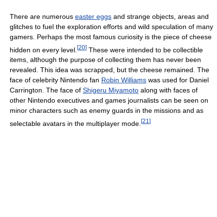
There are numerous
easter eggs
and strange objects, areas and
glitches to fuel the exploration efforts and wild speculation of many
gamers. Perhaps the most famous curiosity is the piece of cheese
[
20
]
hidden on every level.
These were intended to be collectible
items, although the purpose of collecting them has never been
revealed. This idea was scrapped, but the cheese remained. The
face of celebrity Nintendo fan
Robin Williams
was used for Daniel
Carrington. The face of
Shigeru Miyamoto
along with faces of
other Nintendo executives and games journalists can be seen on
minor characters such as enemy guards in the missions and as
[
21
]
selectable avatars in the multiplayer mode.