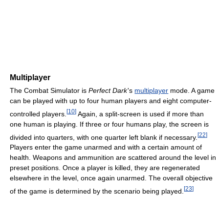
Multiplayer
The Combat Simulator is
Perfect Dark
'
s
multiplayer
mode. A game
can be played with up to four human players and eight computer-
[
10
]
controlled players.
Again, a split-screen is used if more than
one human is playing. If three or four humans play, the screen is
[
22
]
divided into quarters, with one quarter left blank if necessary.
Players enter the game unarmed and with a certain amount of
health. Weapons and ammunition are scattered around the level in
preset positions. Once a player is killed, they are regenerated
elsewhere in the level, once again unarmed. The overall objective
[
23
]
of the game is determined by the scenario being played.