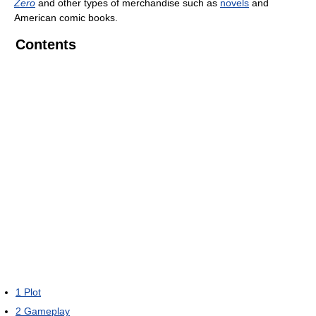
Zero
and other types of merchandise such as
novels
and
American comic books.
Contents
1
Plot
2
Gameplay