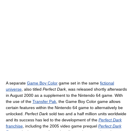
A separate
Game Boy Color
game set in the same
fictional
universe
, also titled
Perfect Dark
, was released shortly afterwards
in August 2000 as a supplement to the Nintendo 64 game. With
the use of the
Transfer Pak
, the Game Boy Color game allows
certain features within the Nintendo 64 game to alternatively be
unlocked.
Perfect Dark
sold two and a half million units worldwide
and its success has led to the development of the
Perfect Dark
franchise
, including the 2005 video game prequel
Perfect Dark