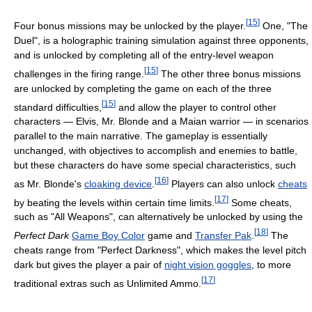
[
15
]
Four bonus missions may be unlocked by the player.
One, "The
Duel", is a holographic training simulation against three opponents,
and is unlocked by completing all of the entry-level weapon
[
15
]
challenges in the firing range.
The other three bonus missions
are unlocked by completing the game on each of the three
[
15
]
standard difficulties,
and allow the player to control other
characters — Elvis, Mr. Blonde and a Maian warrior — in scenarios
parallel to the main narrative. The gameplay is essentially
unchanged, with objectives to accomplish and enemies to battle,
but these characters do have some special characteristics, such
[
16
]
as Mr. Blonde's
cloaking device
.
Players can also unlock
cheats
[
17
]
by beating the levels within certain time limits.
Some cheats,
such as "All Weapons", can alternatively be unlocked by using the
[
18
]
Perfect Dark
Game Boy Color
game and
Transfer Pak
.
The
cheats range from "Perfect Darkness", which makes the level pitch
dark but gives the player a pair of
night vision goggles
, to more
[
17
]
traditional extras such as Unlimited Ammo.