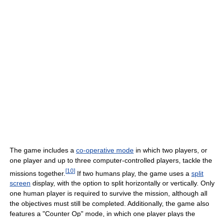
The game includes a
co-operative mode
in which two players, or
one player and up to three computer-controlled players, tackle the
[
10
]
missions together.
If two humans play, the game uses a
split
screen
display, with the option to split horizontally or vertically. Only
one human player is required to survive the mission, although all
the objectives must still be completed. Additionally, the game also
features a "Counter Op" mode, in which one player plays the