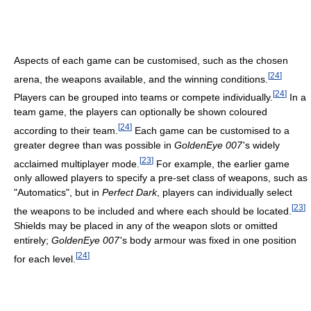
Aspects of each game can be customised, such as the chosen
[
24
]
arena, the weapons available, and the winning conditions.
[
24
]
Players can be grouped into teams or compete individually.
In a
team game, the players can optionally be shown coloured
[
24
]
according to their team.
Each game can be customised to a
greater degree than was possible in
GoldenEye 007
'
s widely
[
23
]
acclaimed multiplayer mode.
For example, the earlier game
only allowed players to specify a pre-set class of weapons, such as
"Automatics", but in
Perfect Dark
, players can individually select
[
23
]
the weapons to be included and where each should be located.
Shields may be placed in any of the weapon slots or omitted
entirely;
GoldenEye 007
'
s body armour was fixed in one position
[
24
]
for each level.