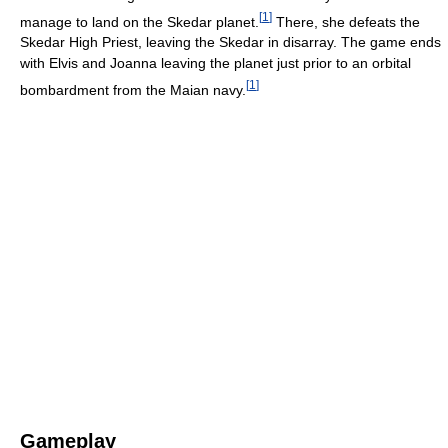
[
1
]
manage to land on the Skedar planet.
There, she defeats the
Skedar High Priest, leaving the Skedar in disarray. The game ends
with Elvis and Joanna leaving the planet just prior to an orbital
[
1
]
bombardment from the Maian navy.
Gameplay