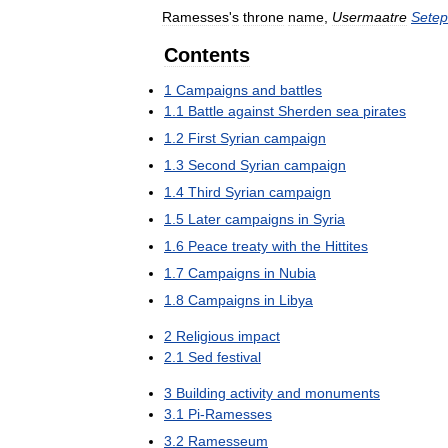
Ramesses
'
s
throne
name
,
Usermaatre
Setep
Contents
1
Campaigns
and
battles
1
.
1
Battle
against
Sherden
sea
pirates
1
.
2
First
Syrian
campaign
1
.
3
Second
Syrian
campaign
1
.
4
Third
Syrian
campaign
1
.
5
Later
campaigns
in
Syria
1
.
6
Peace
treaty
with
the
Hittites
1
.
7
Campaigns
in
Nubia
1
.
8
Campaigns
in
Libya
2
Religious
impact
2
.
1
Sed
festival
3
Building
activity
and
monuments
3
.
1
Pi
-
Ramesses
3
.
2
Ramesseum