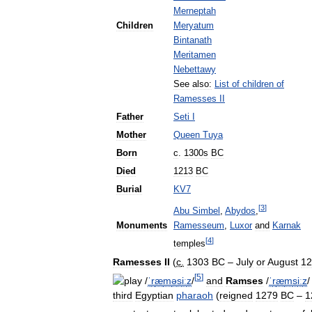
Merneptah
Children
Meryatum
Bintanath
Meritamen
Nebettawy
See
also:
List
of
children
of
Ramesses
II
Father
Seti
I
Mother
Queen
Tuya
Born
c
.
1300s
BC
Died
1213
BC
Burial
KV7
[
3
]
Abu
Simbel
,
Abydos
,
Monuments
Ramesseum
,
Luxor
and
Karnak
[
4
]
temples
Ramesses
II
(
c
.
1303
BC
–
July
or
August
12
[
5
]
/
ˈ
r
æ
m
ə
s
iː
z
/
and
Ramses
/
ˈ
r
æ
m
s
iː
z
/
third
Egyptian
pharaoh
(
reigned
1279
BC
–
1