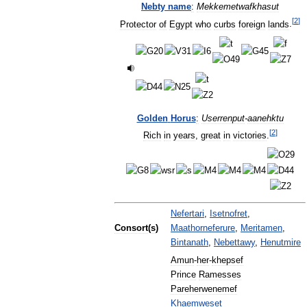
Nebty
name
:
Mekkemetwafkhasut
[
2
]
Protector
of
Egypt
who
curbs
foreign
lands
.
Golden
Horus
:
Userrenput
-
aanehktu
[
2
]
Rich
in
years
,
great
in
victories
.
Nefertari
,
Isetnofret
,
Consort
(
s
)
Maathorneferure
,
Meritamen
,
Bintanath
,
Nebettawy
,
Henutmire
Amun
-
her
-
khepsef
Prince
Ramesses
Pareherwenemef
Khaemweset