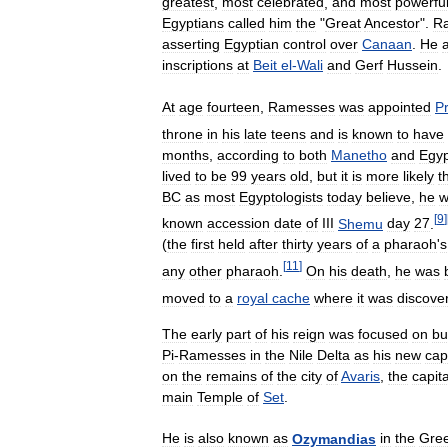
greatest
,
most
celebrated
,
and
most
powerfu
Egyptians
called
him
the
"
Great
Ancestor
".
R
asserting
Egyptian
control
over
Canaan
.
He
inscriptions
at
Beit
el
-
Wali
and
Gerf
Hussein
.
At
age
fourteen
,
Ramesses
was
appointed
P
throne
in
his
late
teens
and
is
known
to
have
months
,
according
to
both
Manetho
and
Egyp
lived
to
be
99
years
old
,
but
it
is
more
likely
t
BC
as
most
Egyptologists
today
believe
,
he
w
[
9
]
known
accession
date
of
III
Shemu
day
27
.
(
the
first
held
after
thirty
years
of
a
pharaoh
'
s
[
11
]
any
other
pharaoh
.
On
his
death
,
he
was
moved
to
a
royal
cache
where
it
was
discove
The
early
part
of
his
reign
was
focused
on
bu
Pi
-
Ramesses
in
the
Nile
Delta
as
his
new
cap
on
the
remains
of
the
city
of
Avaris
,
the
capita
main
Temple
of
Set
.
He
is
also
known
as
Ozymandias
in
the
Gre