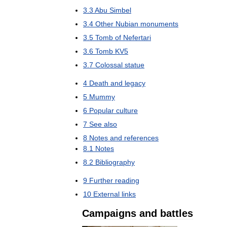
3
.
3
Abu
Simbel
3
.
4
Other
Nubian
monuments
3
.
5
Tomb
of
Nefertari
3
.
6
Tomb
KV5
3
.
7
Colossal
statue
4
Death
and
legacy
5
Mummy
6
Popular
culture
7
See
also
8
Notes
and
references
8
.
1
Notes
8
.
2
Bibliography
9
Further
reading
10
External
links
Campaigns
and
battles