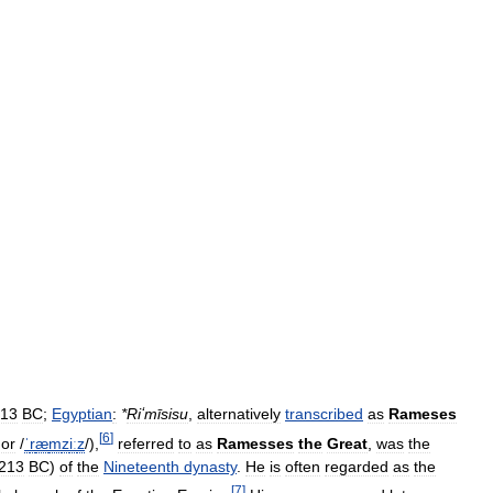
13
BC
;
Egyptian
:
*
Riʻmīsisu
,
alternatively
transcribed
as
Rameses
[
6
]
or
/
ˈ
r
æ
m
z
iː
z
/
),
referred
to
as
Ramesses
the
Great
,
was
the
213
BC
)
of
the
Nineteenth
dynasty
.
He
is
often
regarded
as
the
[
7
]