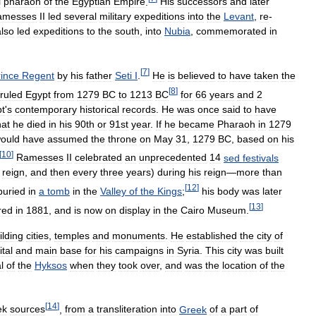
l
pharaoh
of
the
Egyptian
Empire
.
His
successors
and
later
amesses
II
led
several
military
expeditions
into
the
Levant
,
re
-
also
led
expeditions
to
the
south
,
into
Nubia
,
commemorated
in
[
7
]
rince
Regent
by
his
father
Seti
I
.
He
is
believed
to
have
taken
the
[
8
]
ruled
Egypt
from
1279
BC
to
1213
BC
for
66
years
and
2
t
'
s
contemporary
historical
records
.
He
was
once
said
to
have
hat
he
died
in
his
90th
or
91st
year
.
If
he
became
Pharaoh
in
1279
ould
have
assumed
the
throne
on
May
31
,
1279
BC
,
based
on
his
[
10
]
Ramesses
II
celebrated
an
unprecedented
14
sed
festivals
reign
,
and
then
every
three
years
)
during
his
reign
—
more
than
[
12
]
buried
in
a
tomb
in
the
Valley
of
the
Kings
;
his
body
was
later
[
13
]
red
in
1881
,
and
is
now
on
display
in
the
Cairo
Museum
.
ilding
cities
,
temples
and
monuments
.
He
established
the
city
of
ital
and
main
base
for
his
campaigns
in
Syria
.
This
city
was
built
l
of
the
Hyksos
when
they
took
over
,
and
was
the
location
of
the
[
14
]
ek
sources
,
from
a
transliteration
into
Greek
of
a
part
of