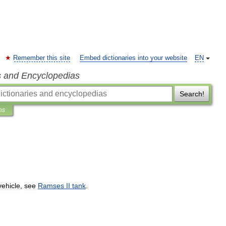
Remember this site
Embed dictionaries into your website
EN
s and Encyclopedias
Search!
ns
vehicle
,
see
Ramses
II
tank
.