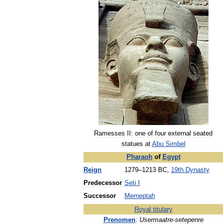
Ramesses
II:
one
of
four
external
seated
statues
at
Abu
Simbel
Pharaoh
of
Egypt
Reign
1279
–
1213
BC
,
19th
Dynasty
Predecessor
Seti
I
Successor
Merneptah
Royal
titulary
Prenomen
:
Usermaatre
-
setepenre