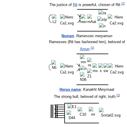
[
1
]
The
justice
of
Rê
is
powerful
,
chosen
of
Rê
.
Nomen
:
Ramesses
meryamun
Ramesses
(
Rê
has
fashioned
him
),
beloved
of
[
1
]
Amun
.
Horus
name
:
Kanakht
Merymaat
[
2
]
The
strong
bull
,
beloved
of
right
,
truth
.