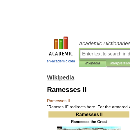
Academic Dictionarie
en-academic.com
Wikipedia
Interpretatio
Wikipedia
Ramesses II
Ramesses
II
"
Ramses
II
"
redirects
here
.
For
the
armored
Ramesses
II
Ramesses
the
Great