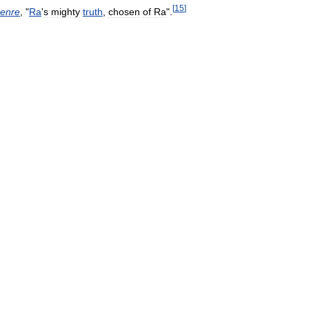
[
15
]
enre
, "
Ra
'
s
mighty
truth
,
chosen
of
Ra
".