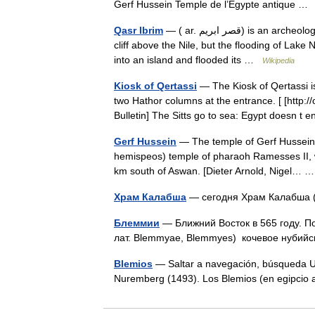
Gerf Hussein Temple de l’Égypte antique 
Qasr Ibrim
— ( ar. قصر ابريم) is an archeological site in Lower Nubia. It was originally a major city perched on a
cliff above the Nile, but the flooding of Lak
into an island and flooded its …
Wikipedia
Kiosk of Qertassi
— The Kiosk of Qertassi is
two Hathor columns at the entrance. [ [http:
Bulletin] The Sitts go to sea: Egypt doesn 
Gerf Hussein
— The temple of Gerf Hussein wa
hemispeos) temple of pharaoh Ramesses II, wh
km south of Aswan. [Dieter Arnold, Nigel…
Храм Калабша
— сегодня Храм Калабша
Блеммии
— Ближний Восток в 565 году. П
лат. Blemmyae, Blemmyes) кочевое нубий
Blemios
— Saltar a navegación, búsqueda Un
Nuremberg (1493). Los Blemios (en egipcio