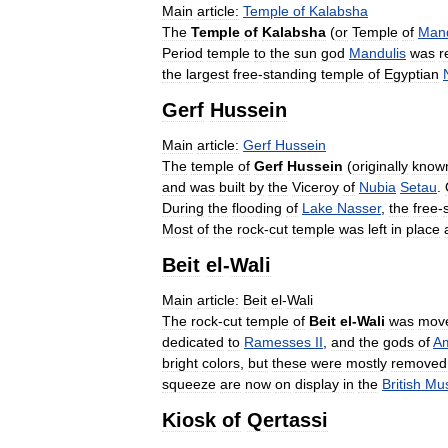
Main
article:
Temple
of
Kalabsha
The
Temple
of
Kalabsha
(
or
Temple
of
Mand
Period
temple
to
the
sun
god
Mandulis
was
r
the
largest
free
-
standing
temple
of
Egyptian
Gerf
Hussein
Main
article:
Gerf
Hussein
The
temple
of
Gerf
Hussein
(
originally
know
and
was
built
by
the
Viceroy
of
Nubia
Setau
.
During
the
flooding
of
Lake
Nasser
,
the
free
-
Most
of
the
rock
-
cut
temple
was
left
in
place
Beit
el
-
Wali
Main
article:
Beit
el
-
Wali
The
rock
-
cut
temple
of
Beit
el
-
Wali
was
mov
dedicated
to
Ramesses
II
,
and
the
gods
of
A
bright
colors
,
but
these
were
mostly
removed
squeeze
are
now
on
display
in
the
British
Mu
Kiosk
of
Qertassi