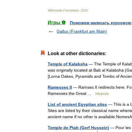
Wikimedia
Foundation
.
2010
.
Игры ⚽
Поможем написать курсовую
Gallus (Frankfurt am Main)
Look at other dictionaries:
Temple of Kalabsha
— The Temple of Kalabs
was originally located at Bab al Kalabsha (G
[Lorna Oakes, Pyramids and Tombs of Anc
Ramesses II
— Ramses II redirects here. Fo
Ramesses the Great …
Wikipedia
List of ancient Egyptian sites
— This is a L
Sites are listed by their classical name whene
ancient name if no other is available.Nom
Temple de Ptah (Gerf Hussein)
— Pour les 