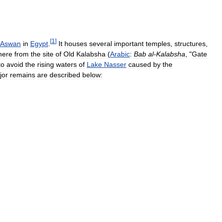
[
1
]
Aswan
in
Egypt
.
It
houses
several
important
temples
,
structures
,
here
from
the
site
of
Old
Kalabsha
(
Arabic
:
Bab
al
-
Kalabsha
, "
Gate
to
avoid
the
rising
waters
of
Lake
Nasser
caused
by
the
jor
remains
are
described
below: