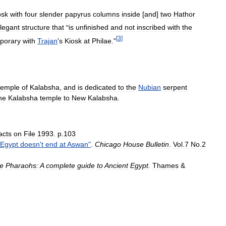
osk
with
four
slender
papyrus
columns
inside
[
and
]
two
Hathor
legant
structure
that
"
is
unfinished
and
not
inscribed
with
the
[
3
]
porary
with
Trajan
'
s
Kiosk
at
Philae
."
temple
of
Kalabsha
,
and
is
dedicated
to
the
Nubian
serpent
he
Kalabsha
temple
to
New
Kalabsha
.
acts
on
File
1993
.
p
.
103
Egypt
doesn
'
t
end
at
Aswan
"
.
Chicago
House
Bulletin
.
Vol
.
7
No
.
2
he
Pharaohs:
A
complete
guide
to
Ancient
Egypt
.
Thames
&