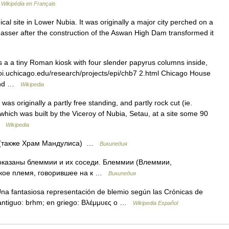
…
Wikipédia en Français
e Nasser after the construction of the Aswan High Dam transformed it
 a a tiny Roman kiosk with four slender papyrus columns inside,
//oi.uchicago.edu/research/projects/epi/chb7 2.html Chicago House
t end …
Wikipedia
s originally a partly free standing, and partly rock cut (ie.
ich was built by the Viceroy of Nubia, Setau, at a site some 90
 …
Wikipedia
 (также Храм Мандулиса) …
Википедия
оказаны блеммии и их соседи. Блеммии (Влеммии,
ское племя, говорившее на к …
Википедия
a fantasiosa representación de blemio según las Crónicas de
 antiguo: brhm; en griego: Βλέμμυες o …
Wikipedia Español