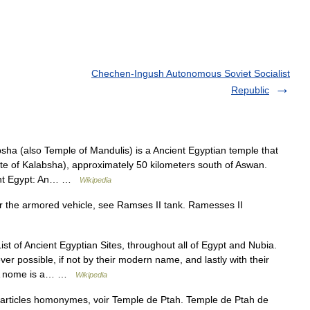
Chechen-Ingush Autonomous Soviet Socialist
Republic
ha (also Temple of Mandulis) is a Ancient Egyptian temple that
ate of Kalabsha), approximately 50 kilometers south of Aswan.
ient Egypt: An… …
Wikipedia
r the armored vehicle, see Ramses II tank. Ramesses II
ist of Ancient Egyptian Sites, throughout all of Egypt and Nubia.
ver possible, if not by their modern name, and lastly with their
esA nome is a… …
Wikipedia
articles homonymes, voir Temple de Ptah. Temple de Ptah de