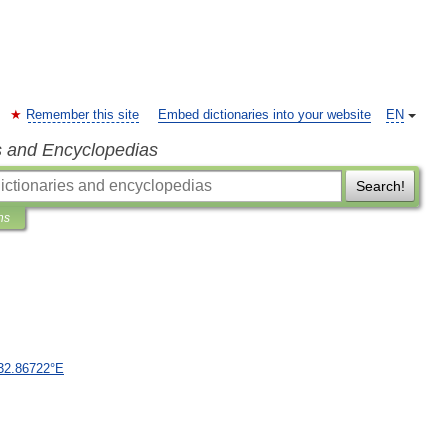
Remember this site
Embed dictionaries into your website
EN
s and Encyclopedias
Search!
ns
32
.
86722
°
E