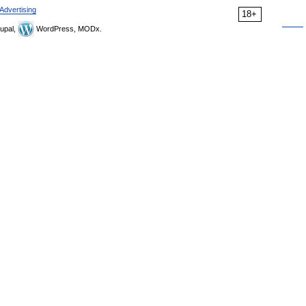
Advertising
18+
upal,
WordPress, MODx.