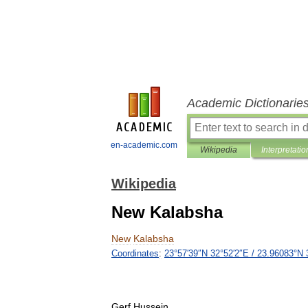
Academic Dictionarie
en-academic.com
Wikipedia
Interpretatio
Wikipedia
New Kalabsha
New
Kalabsha
Coordinates
:
23
°
57
′
39
″
N
32
°
52
′
2
″
E
/
23
.
96083
°
N
Gerf
Hussein