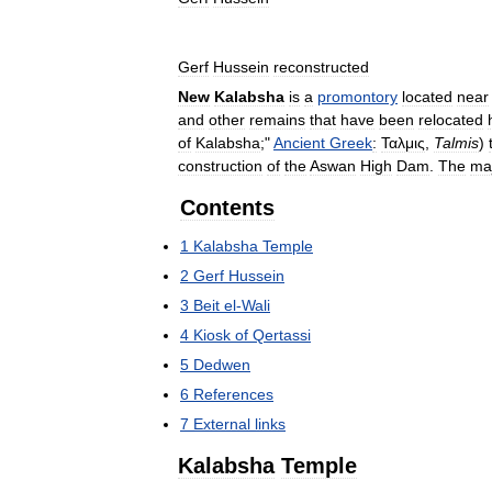
Gerf
Hussein
reconstructed
New
Kalabsha
is
a
promontory
located
near
and
other
remains
that
have
been
relocated
of
Kalabsha
;"
Ancient
Greek
:
Ταλμις
,
Talmis
)
construction
of
the
Aswan
High
Dam
.
The
ma
Contents
1
Kalabsha
Temple
2
Gerf
Hussein
3
Beit
el
-
Wali
4
Kiosk
of
Qertassi
5
Dedwen
6
References
7
External
links
Kalabsha
Temple