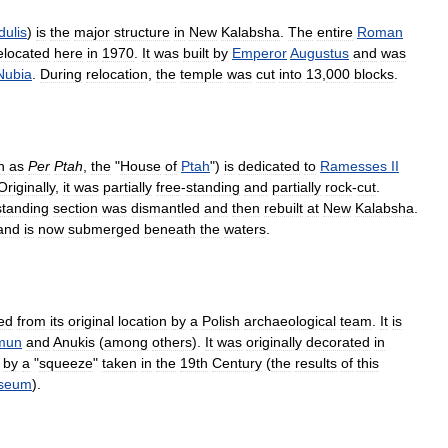
ulis
)
is
the
major
structure
in
New
Kalabsha
.
The
entire
Roman
elocated
here
in
1970
.
It
was
built
by
Emperor
Augustus
and
was
Nubia
.
During
relocation
,
the
temple
was
cut
into
13
,
000
blocks
.
n
as
Per
Ptah
,
the
"
House
of
Ptah
")
is
dedicated
to
Ramesses
II
Originally
,
it
was
partially
free
-
standing
and
partially
rock
-
cut
.
standing
section
was
dismantled
and
then
rebuilt
at
New
Kalabsha
.
and
is
now
submerged
beneath
the
waters
.
ed
from
its
original
location
by
a
Polish
archaeological
team
.
It
is
mun
and
Anukis
(
among
others
).
It
was
originally
decorated
in
by
a
"
squeeze
"
taken
in
the
19th
Century
(
the
results
of
this
seum
).