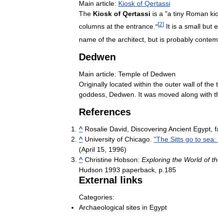
Main
article:
Kiosk
of
Qertassi
The
Kiosk
of
Qertassi
is
a
"
a
tiny
Roman
ki
[
2
]
columns
at
the
entrance
."
It
is
a
small
but
e
name
of
the
architect
,
but
is
probably
contem
Dedwen
Main
article:
Temple
of
Dedwen
Originally
located
within
the
outer
wall
of
the
goddess
,
Dedwen
.
It
was
moved
along
with
t
References
^
Rosalie
David
,
Discovering
Ancient
Egypt
,
f
^
University
of
Chicago
.
"
The
Sitts
go
to
sea:
(
April
15
,
1996
)
^
Christine
Hobson:
Exploring
the
World
of
t
Hudson
1993
paperback
,
p
.
185
External
links
Categories:
Archaeological
sites
in
Egypt