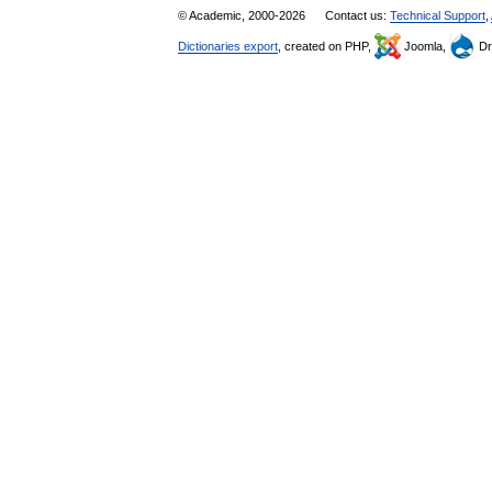
© Academic, 2000-2026
Contact us:
Technical Support
,
Dictionaries export
, created on PHP,
Joomla,
Dr