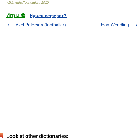
Wikimedia Foundation
.
2010
.
Игры ⚽
Нужен реферат?
Axel Petersen (footballer)
Jean Wendling
Look at other dictionaries: