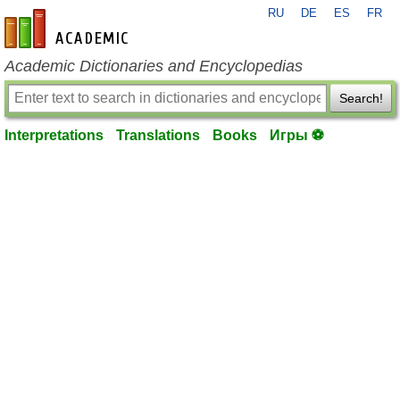
RU
DE
ES
FR
en-academic.com
Academic Dictionaries and Encyclopedias
Search!
Interpretations
Translations
Books
Игры ⚽