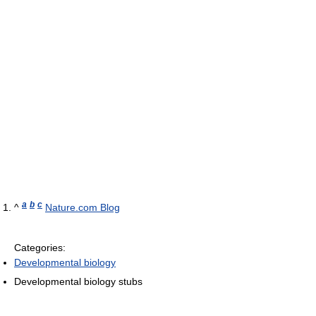
a
b
c
^
Nature.com Blog
Categories:
Developmental biology
Developmental biology stubs