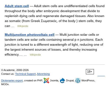
Adult stem cell
— Adult stem cells are undifferentiated cells found
throughout the body after embryonic development that divide to
replenish dying cells and regenerate damaged tissues. Also known
as somatic (from Greek Σωματικóς, of the body ) stem cells, they
can …
Wikipedia
Multijunction photovoltaic cell
— Multi junction solar cells or
tandem cells are solar cells containing several p n junctions. Each
junction is tuned to a different wavelength of light, reducing one of
the largest inherent sources of losses, and thereby increasing
efficiency.… …
Wikipedia
© Academic, 2000-2026
18+
Contact us:
Technical Support
,
Advertising
Dictionaries export
, created on PHP,
Joomla,
Drupal,
WordPress,
MODx.