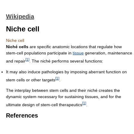
Wikipedia
Niche cell
Niche cell
Niché cells
are specific anatomic locations that regulate how
stem-cell populations participate in
tissue
generation, maintenance
[
1
]
and repair
. The niché performs several functions:
It may also induce pathologies by imposing aberrant function on
[
1
]
stem cells or other targets
.
The interplay between stem cells and their niché creates the
dynamic system necessary for sustaining tissues, and for the
[
1
]
ultimate design of stem-cell therapeutics
.
References