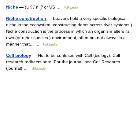
Niche
— (UK /ˈniːʃ/ or US …
Wikipedia
Niche construction
— Beavers hold a very specific biological
niche in the ecosystem: constructing dams across river systems.)
Niche construction is the process in which an organism alters its
own (or other species ) environment, often but not always in a
manner that… …
Wikipedia
Cell biology
— Not to be confused with Cell (biology). Cell
research redirects here. For the journal, see Cell Research
(journal) …
Wikipedia