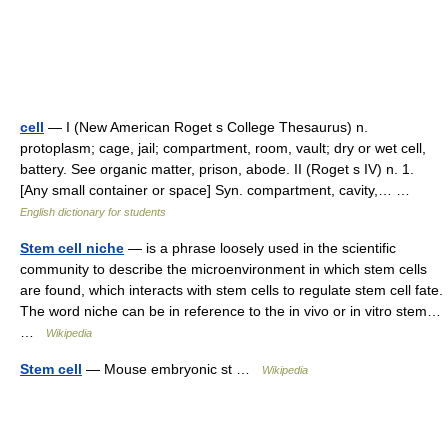
cell
— I (New American Roget s College Thesaurus) n.
protoplasm; cage, jail; compartment, room, vault; dry or wet cell,
battery. See organic matter, prison, abode. II (Roget s IV) n. 1.
[Any small container or space] Syn. compartment, cavity,… …
English dictionary for students
Stem cell niche
— is a phrase loosely used in the scientific
community to describe the microenvironment in which stem cells
are found, which interacts with stem cells to regulate stem cell fate.
The word niche can be in reference to the in vivo or in vitro stem…
…
Wikipedia
Stem cell
— Mouse embryonic st …
Wikipedia