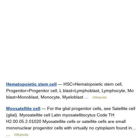
Hematopoietic stem cell
— HSC=Hematopoietic stem cell,
Progenitor=Progenitor cell, L blast=Lymphoblast, Lymphocyte, Mo
blast=Monoblast, Monocyte, Myeloblast …
Wikipedia
Myosatellite cell
— For the glial progenitor cells, see Satellite cell
(glial). Myosatellite cell Latin myosatellitocytus Code TH
H2.00.05.2.01020 Myosatellite cells or satellite cells are small
mononuclear progenitor cells with virtually no cytoplasm found in…
…
Wikipedia