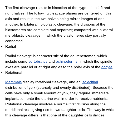
The first cleavage results in bisection of the zygote into left and
right halves. The following cleavage planes are centered on this
axis and result in the two halves being mirror images of one
another. In bilateral holoblastic cleavage, the divisions of the
blastomeres are complete and separate; compared with bilateral
meroblastic cleavage, in which the blastomeres stay partially
connected.
Radial
Radial cleavage is characteristic of the deuterostomes, which
include some
vertebrates
and
echinoderms
, in which the spindle
axes are parallel or at right angles to the polar axis of the
oocyte
.
Rotational
Mammals
display rotational cleavage, and an
isolecithal
distribution of yolk (sparsely and evenly distributed). Because the
cells have only a small amount of yolk, they require immediate
implantation onto the uterine wall in order to receive nutrients.
Rotational cleavage involves a normal first division along the
meridional axis, giving rise to two daughter cells. The way in which
this cleavage differs is that one of the daughter cells divides