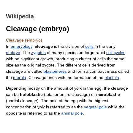
Wikipedia
Cleavage (embryo)
Cleavage (embryo)
In
embryology
,
cleavage
is the division of
cells
in the early
embryo
. The
zygotes
of many species undergo rapid
cell cycles
with no significant growth, producing a cluster of cells the same
size as the original zygote. The different cells derived from
cleavage are called
blastomeres
and form a compact mass called
the
morula
. Cleavage ends with the formation of the
blastula
.
Depending mostly on the amount of yolk in the egg, the cleavage
can be
holoblastic
(total or entire cleavage) or
meroblastic
(partial cleavage). The pole of the egg with the highest
concentration of yolk is referred to as the
vegetal pole
while the
opposite is referred to as the
animal pole
.