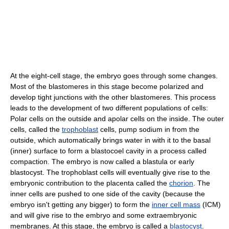
At the eight-cell stage, the embryo goes through some changes.
Most of the blastomeres in this stage become polarized and
develop tight junctions with the other blastomeres. This process
leads to the development of two different populations of cells:
Polar cells on the outside and apolar cells on the inside. The outer
cells, called the
trophoblast
cells, pump sodium in from the
outside, which automatically brings water in with it to the basal
(inner) surface to form a blastocoel cavity in a process called
compaction. The embryo is now called a blastula or early
blastocyst. The trophoblast cells will eventually give rise to the
embryonic contribution to the placenta called the
chorion
. The
inner cells are pushed to one side of the cavity (because the
embryo isn't getting any bigger) to form the
inner cell mass
(ICM)
and will give rise to the embryo and some extraembryonic
membranes. At this stage, the embryo is called a
blastocyst
.