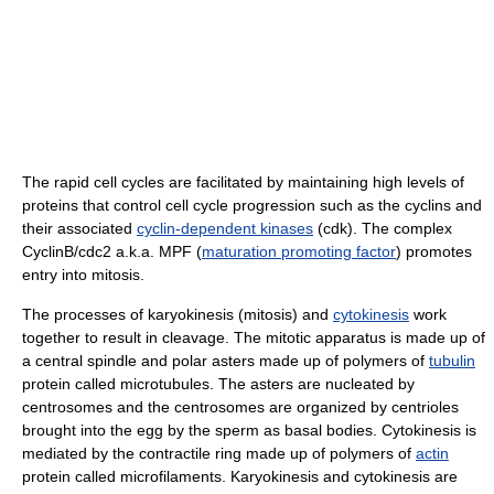
The rapid cell cycles are facilitated by maintaining high levels of
proteins that control cell cycle progression such as the cyclins and
their associated
cyclin-dependent kinases
(cdk). The complex
CyclinB/cdc2 a.k.a. MPF (
maturation promoting factor
) promotes
entry into mitosis.
The processes of karyokinesis (mitosis) and
cytokinesis
work
together to result in cleavage. The mitotic apparatus is made up of
a central spindle and polar asters made up of polymers of
tubulin
protein called microtubules. The asters are nucleated by
centrosomes and the centrosomes are organized by centrioles
brought into the egg by the sperm as basal bodies. Cytokinesis is
mediated by the contractile ring made up of polymers of
actin
protein called microfilaments. Karyokinesis and cytokinesis are