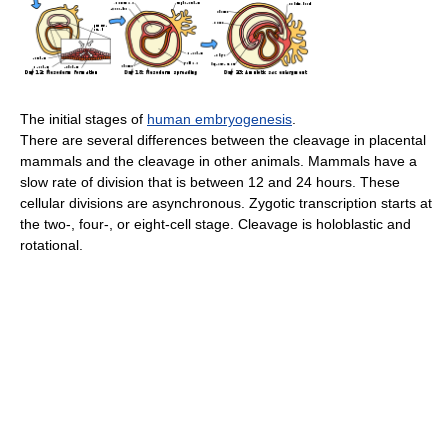
The initial stages of
human embryogenesis
.
There are several differences between the cleavage in placental
mammals and the cleavage in other animals. Mammals have a
slow rate of division that is between 12 and 24 hours. These
cellular divisions are asynchronous. Zygotic transcription starts at
the two-, four-, or eight-cell stage. Cleavage is holoblastic and
rotational.