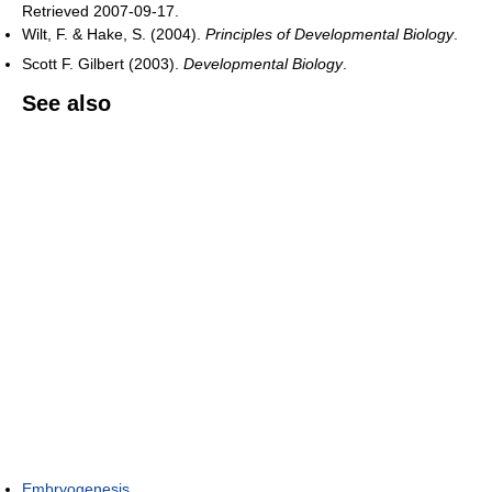
Retrieved 2007-09-17
.
Wilt, F. & Hake, S. (2004).
Principles of Developmental Biology
.
Scott F. Gilbert (2003).
Developmental Biology
.
See also
Embryogenesis