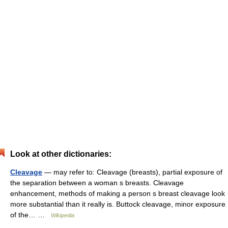
Look at other dictionaries:
Cleavage
— may refer to: Cleavage (breasts), partial exposure of
the separation between a woman s breasts. Cleavage
enhancement, methods of making a person s breast cleavage look
more substantial than it really is. Buttock cleavage, minor exposure
of the… …
Wikipedia