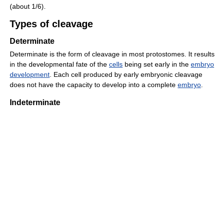
(about 1/6).
Types of cleavage
Determinate
Determinate is the form of cleavage in most protostomes. It results
in the developmental fate of the
cells
being set early in the
embryo
development
. Each cell produced by early embryonic cleavage
does not have the capacity to develop into a complete
embryo
.
Indeterminate