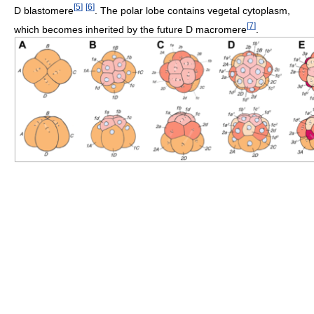
[
5
]
[
6
]
D blastomere
. The polar lobe contains vegetal cytoplasm,
[
7
]
which becomes inherited by the future D macromere
.