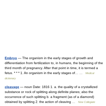
Embryo
— The organism in the early stages of growth and
differentiation from fertilization to, in humans, the beginning of the
third month of pregnancy. After that point in time, it is termed a
fetus. * * * 1. An organism in the early stages of… …
Medical
dictionary
cleavage
— noun Date: 1816 1. a. the quality of a crystallized
substance or rock of splitting along definite planes; also the
occurrence of such splitting b. a fragment (as of a diamond)
obtained by splitting 2. the action of cleaving …
New Collegiate