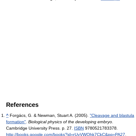
References
^
Forgács, G. & Newman, Stuart A. (2005).
"Cleavage and blastula
formation"
.
Biological physics of the developing embryo
.
Cambridge University Press. p. 27.
ISBN
9780521783378
.
http://books.google.com/books?id=rUyVWQhk7CkC&pg=PA27
.