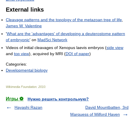
External links
Cleavage patterns and the topology of the metazoan tree of life
,
James W. Valentine
'
What are the 'advantages' of developing a deuterostome pattern
of embryonic
' on
MadSci Network
Videos of initial cleavages of Xenopus laevis embryos (
side view
and
top view
), acquired by MRI (
DOI of paper
)
Categories:
Developmental biology
Wikimedia Foundation
.
2010
.
Игры ⚽
Нужно решить контрольную?
Hayashi Razan
David Mountbatten, 3rd
Marquess of Milford Haven