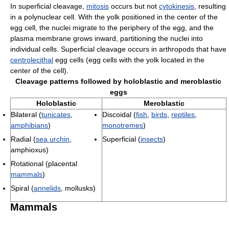
In superficial cleavage,
mitosis
occurs but not
cytokinesis
, resulting
in a polynuclear cell. With the yolk positioned in the center of the
egg cell, the nuclei migrate to the periphery of the egg, and the
plasma membrane grows inward, partitioning the nuclei into
individual cells. Superficial cleavage occurs in arthropods that have
centrolecithal
egg cells (egg cells with the yolk located in the
center of the cell).
Cleavage patterns followed by holoblastic and meroblastic
eggs
Holoblastic
Meroblastic
Bilateral (
tunicates
,
Discoidal (
fish
,
birds
,
reptiles
,
amphibians
)
monotremes
)
Radial (
sea urchin
,
Superficial (
insects
)
amphioxus)
Rotational (placental
mammals
)
Spiral (
annelids
, mollusks)
Mammals