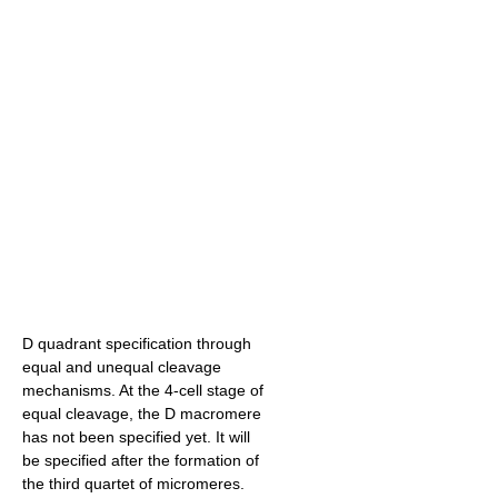
D quadrant specification through
equal and unequal cleavage
mechanisms. At the 4-cell stage of
equal cleavage, the D macromere
has not been specified yet. It will
be specified after the formation of
the third quartet of micromeres.