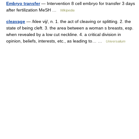
Embryo transfer
— Intervention 8 cell embryo for transfer 3 days
after fertilization MeSH …
Wikipedia
cleavage
— /klee vij/, n. 1. the act of cleaving or splitting. 2. the
state of being cleft. 3. the area between a woman s breasts, esp.
when revealed by a low cut neckline. 4. a critical division in
opinion, beliefs, interests, etc., as leading to… …
Universalium