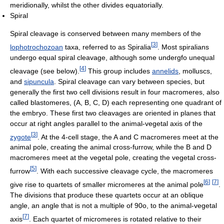
meridionally, whilst the other divides equatorially.
Spiral
Spiral cleavage is conserved between many members of the
[
3
]
lophotrochozoan
taxa, referred to as Spiralia
. Most spiralians
undergo equal spiral cleavage, although some undergfo unequal
[
4
]
cleavage (see below).
This group includes
annelids
, molluscs,
and
sipuncula
. Spiral cleavage can vary between species, but
generally the first two cell divisions result in four macromeres, also
called blastomeres, (A, B, C, D) each representing one quadrant of
the embryo. These first two cleavages are oriented in planes that
occur at right angles parallel to the animal-vegetal axis of the
[
3
]
zygote
. At the 4-cell stage, the A and C macromeres meet at the
animal pole, creating the animal cross-furrow, while the B and D
macromeres meet at the vegetal pole, creating the vegetal cross-
[
5
]
furrow
. With each successive cleavage cycle, the macromeres
[
6
]
[
7
]
give rise to quartets of smaller micromeres at the animal pole
.
The divisions that produce these quartets occur at an oblique
angle, an angle that is not a multiple of 90o, to the animal-vegetal
[
7
]
axis
. Each quartet of micromeres is rotated relative to their