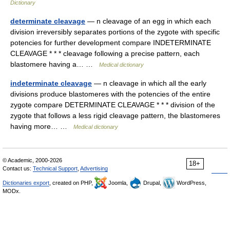
Dictionary
determinate cleavage
— n cleavage of an egg in which each
division irreversibly separates portions of the zygote with specific
potencies for further development compare INDETERMINATE
CLEAVAGE * * * cleavage following a precise pattern, each
blastomere having a… …
Medical dictionary
indeterminate cleavage
— n cleavage in which all the early
divisions produce blastomeres with the potencies of the entire
zygote compare DETERMINATE CLEAVAGE * * * division of the
zygote that follows a less rigid cleavage pattern, the blastomeres
having more… …
Medical dictionary
© Academic, 2000-2026
18+
Contact us:
Technical Support
,
Advertising
Dictionaries export
, created on PHP,
Joomla,
Drupal,
WordPress,
MODx.