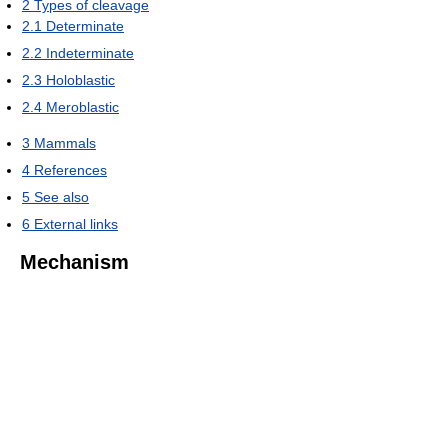
2
Types of cleavage
2.1
Determinate
2.2
Indeterminate
2.3
Holoblastic
2.4
Meroblastic
3
Mammals
4
References
5
See also
6
External links
Mechanism