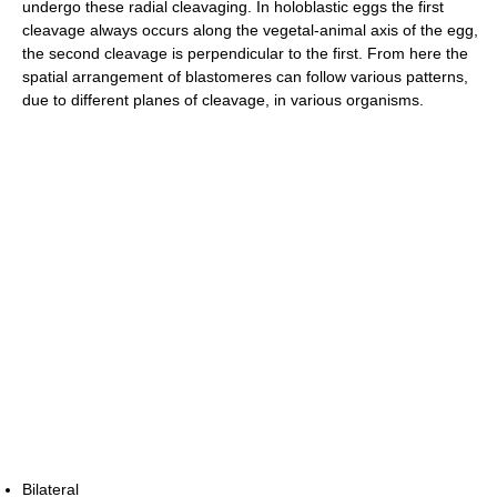
undergo these radial cleavaging. In holoblastic eggs the first
cleavage always occurs along the vegetal-animal axis of the egg,
the second cleavage is perpendicular to the first. From here the
spatial arrangement of blastomeres can follow various patterns,
due to different planes of cleavage, in various organisms.
Bilateral