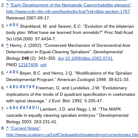
^
"Early Development of the Nematode Caenorhabditis elegans"
.
http://www.ncbi.nlm.nih.gov/books/bv.fcgi?rid=dbio.section.1767
.
Retrieved 2007-09-17
.
a
b
c
^
Shankland, M. and Seaver, E.C. “Evolution of the bilaterian
body plan: What have we learned from annelids?” Proc Natl Acad
Sci USA 2000. 97:4434-7.
^
Henry, J. (2002). "Conserved Mechanism of Dorsoventral Axis
Determination in Equal-Cleaving Spiralians".
Developmental
Biology
248
(2): 343–355.
doi
:
10.1006/dbio.2002.0741
.
PMID
12167409
.
edit
a
b
c
^
Boyer, B.C. and Henry, J.Q. “Modifications of the Spiralian
Developmental Program.” American Zoologist 1998. 38:621-33.
a
b
c
d
e
f
g
h
^
Freeman, G. and Lundelius, J.W. “Evolutionary
implications of the mode of D quadrant specification in coelomates
with spiral cleavage.” J Evol. Biol. 1992. 5:205-47.
a
b
c
d
e
f
g
h
i
j
^
Lambert, J.D. and Nagy, L.M. “The MAPK
cascade in equally cleaving spiralian embryos.” Developmental
Biology 2003. 263:231-41.
^
"Current Notes"
.
http://www.ucalgary.ca/UofC/eduweb/virtualembryo/currentnotes.ht