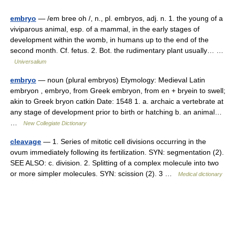
embryo
— /em bree oh /, n., pl. embryos, adj. n. 1. the young of a
viviparous animal, esp. of a mammal, in the early stages of
development within the womb, in humans up to the end of the
second month. Cf. fetus. 2. Bot. the rudimentary plant usually… …
Universalium
embryo
— noun (plural embryos) Etymology: Medieval Latin
embryon , embryo, from Greek embryon, from en + bryein to swell;
akin to Greek bryon catkin Date: 1548 1. a. archaic a vertebrate at
any stage of development prior to birth or hatching b. an animal…
…
New Collegiate Dictionary
cleavage
— 1. Series of mitotic cell divisions occurring in the
ovum immediately following its fertilization. SYN: segmentation (2).
SEE ALSO: c. division. 2. Splitting of a complex molecule into two
or more simpler molecules. SYN: scission (2). 3 …
Medical dictionary