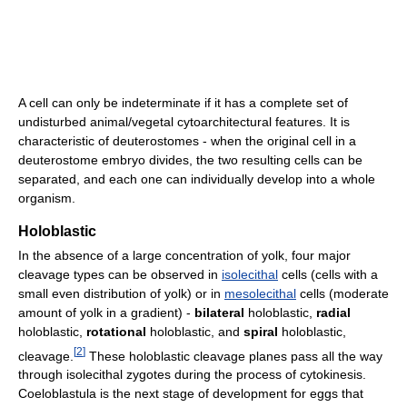
A cell can only be indeterminate if it has a complete set of
undisturbed animal/vegetal cytoarchitectural features. It is
characteristic of deuterostomes - when the original cell in a
deuterostome embryo divides, the two resulting cells can be
separated, and each one can individually develop into a whole
organism.
Holoblastic
In the absence of a large concentration of yolk, four major
cleavage types can be observed in
isolecithal
cells (cells with a
small even distribution of yolk) or in
mesolecithal
cells (moderate
amount of yolk in a gradient) -
bilateral
holoblastic,
radial
holoblastic,
rotational
holoblastic, and
spiral
holoblastic,
[
2
]
cleavage.
These holoblastic cleavage planes pass all the way
through isolecithal zygotes during the process of cytokinesis.
Coeloblastula is the next stage of development for eggs that