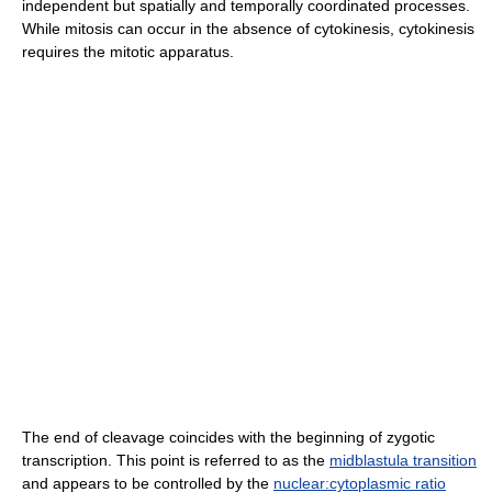
independent but spatially and temporally coordinated processes.
While mitosis can occur in the absence of cytokinesis, cytokinesis
requires the mitotic apparatus.
The end of cleavage coincides with the beginning of zygotic
transcription. This point is referred to as the
midblastula transition
and appears to be controlled by the
nuclear:cytoplasmic ratio