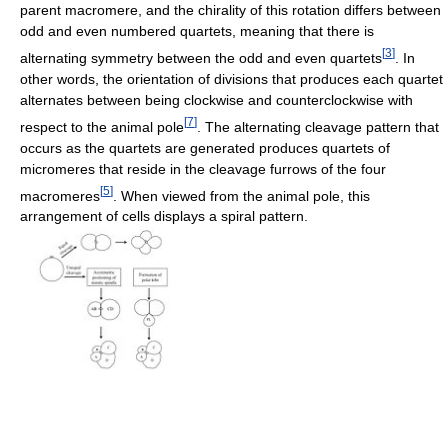
parent macromere, and the chirality of this rotation differs between
odd and even numbered quartets, meaning that there is
[
3
]
alternating symmetry between the odd and even quartets
. In
other words, the orientation of divisions that produces each quartet
alternates between being clockwise and counterclockwise with
[
7
]
respect to the animal pole
. The alternating cleavage pattern that
occurs as the quartets are generated produces quartets of
micromeres that reside in the cleavage furrows of the four
[
5
]
macromeres
. When viewed from the animal pole, this
arrangement of cells displays a spiral pattern.