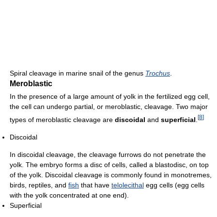
Spiral cleavage in marine snail of the genus
Trochus
.
Meroblastic
In the presence of a large amount of yolk in the fertilized egg cell,
the cell can undergo partial, or meroblastic, cleavage. Two major
[
8
]
types of meroblastic cleavage are
discoidal
and
superficial
.
Discoidal
In discoidal cleavage, the cleavage furrows do not penetrate the
yolk. The embryo forms a disc of cells, called a blastodisc, on top
of the yolk. Discoidal cleavage is commonly found in monotremes,
birds, reptiles, and
fish
that have
telolecithal
egg cells (egg cells
with the yolk concentrated at one end).
Superficial