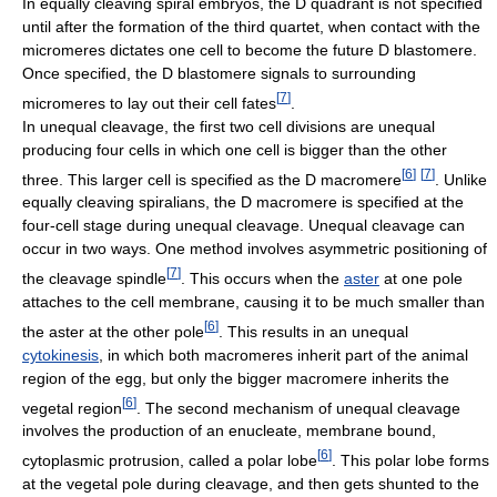
In equally cleaving spiral embryos, the D quadrant is not specified
until after the formation of the third quartet, when contact with the
micromeres dictates one cell to become the future D blastomere.
Once specified, the D blastomere signals to surrounding
[
7
]
micromeres to lay out their cell fates
.
In unequal cleavage, the first two cell divisions are unequal
producing four cells in which one cell is bigger than the other
[
6
]
[
7
]
three. This larger cell is specified as the D macromere
. Unlike
equally cleaving spiralians, the D macromere is specified at the
four-cell stage during unequal cleavage. Unequal cleavage can
occur in two ways. One method involves asymmetric positioning of
[
7
]
the cleavage spindle
. This occurs when the
aster
at one pole
attaches to the cell membrane, causing it to be much smaller than
[
6
]
the aster at the other pole
. This results in an unequal
cytokinesis
, in which both macromeres inherit part of the animal
region of the egg, but only the bigger macromere inherits the
[
6
]
vegetal region
. The second mechanism of unequal cleavage
involves the production of an enucleate, membrane bound,
[
6
]
cytoplasmic protrusion, called a polar lobe
. This polar lobe forms
at the vegetal pole during cleavage, and then gets shunted to the