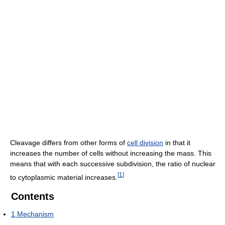
Cleavage differs from other forms of
cell division
in that it
increases the number of cells without increasing the mass. This
means that with each successive subdivision, the ratio of nuclear
[
1
]
to cytoplasmic material increases.
Contents
1
Mechanism