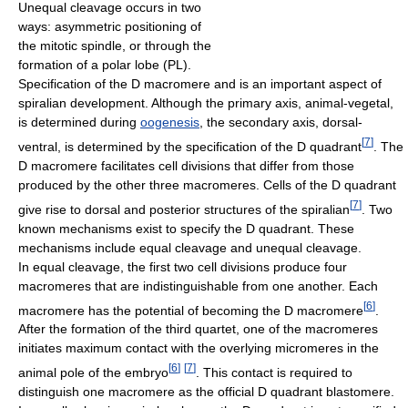
Unequal cleavage occurs in two
ways: asymmetric positioning of
the mitotic spindle, or through the
formation of a polar lobe (PL).
Specification of the D macromere and is an important aspect of
spiralian development. Although the primary axis, animal-vegetal,
is determined during
oogenesis
, the secondary axis, dorsal-
[
7
]
ventral, is determined by the specification of the D quadrant
. The
D macromere facilitates cell divisions that differ from those
produced by the other three macromeres. Cells of the D quadrant
[
7
]
give rise to dorsal and posterior structures of the spiralian
. Two
known mechanisms exist to specify the D quadrant. These
mechanisms include equal cleavage and unequal cleavage.
In equal cleavage, the first two cell divisions produce four
macromeres that are indistinguishable from one another. Each
[
6
]
macromere has the potential of becoming the D macromere
.
After the formation of the third quartet, one of the macromeres
initiates maximum contact with the overlying micromeres in the
[
6
]
[
7
]
animal pole of the embryo
. This contact is required to
distinguish one macromere as the official D quadrant blastomere.