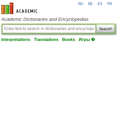
RU
DE
ES
FR
en-academic.com
Academic Dictionaries and Encyclopedias
Search!
Interpretations
Translations
Books
Игры ⚽