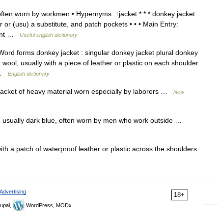
often worn by workmen • Hypernyms: ↑jacket * * * donkey jacket
r or (usu) a substitute, and patch pockets • • • Main Entry:
ount …
Useful english dictionary
ord forms donkey jacket : singular donkey jacket plural donkey
 wool, usually with a piece of leather or plastic on each shoulder.
… …
English dictionary
jacket of heavy material worn especially by laborers …
New
t, usually dark blue, often worn by men who work outside …
ith a patch of waterproof leather or plastic across the shoulders …
Advertising
18+
upal,
WordPress, MODx.