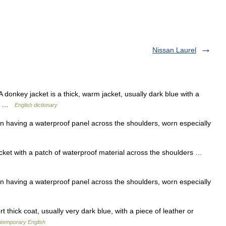
Nissan Laurel
nkey jacket is a thick, warm jacket, usually dark blue with a
IT] …
English dictionary
en having a waterproof panel across the shoulders, worn especially
ket with a patch of waterproof material across the shoulders …
en having a waterproof panel across the shoulders, worn especially
 thick coat, usually very dark blue, with a piece of leather or
ntemporary English