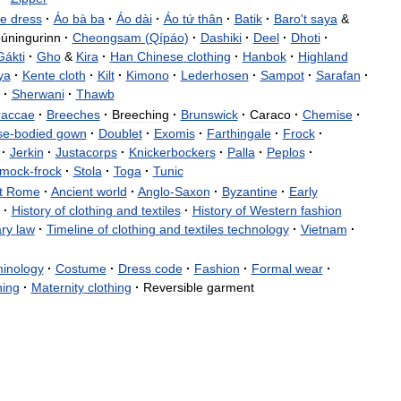
e
dress
·
Áo
bà
ba
·
Áo
dài
·
Áo
tứ
thân
·
Batik
·
Baro
'
t
saya
&
úningurinn
·
Cheongsam
(
Qípáo
)
·
Dashiki
·
Deel
·
Dhoti
·
Gákti
·
Gho
&
Kira
·
Han
Chinese
clothing
·
Hanbok
·
Highland
ya
·
Kente
cloth
·
Kilt
·
Kimono
·
Lederhosen
·
Sampot
·
Sarafan
·
·
Sherwani
·
Thawb
raccae
·
Breeches
·
Breeching
·
Brunswick
·
Caraco
·
Chemise
·
se
-
bodied
gown
·
Doublet
·
Exomis
·
Farthingale
·
Frock
·
·
Jerkin
·
Justacorps
·
Knickerbockers
·
Palla
·
Peplos
·
mock
-
frock
·
Stola
·
Toga
·
Tunic
t
Rome
·
Ancient
world
·
Anglo
-
Saxon
·
Byzantine
·
Early
·
History
of
clothing
and
textiles
·
History
of
Western
fashion
ry
law
·
Timeline
of
clothing
and
textiles
technology
·
Vietnam
·
minology
·
Costume
·
Dress
code
·
Fashion
·
Formal
wear
·
hing
·
Maternity
clothing
·
Reversible
garment