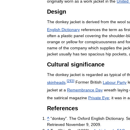
originally
worn
as
a
work
jacket
in
the
United
Design
The
donkey
jacket
is
derived
from
the
wool
s
English
Dictionary
references
the
term
as
firs
often
a
plastic
panel
covering
the
shoulder
-
b
orange
or
yellow
for
conspicuousness
and
fo
name
of
the
company
which
supplies
the
jac
jacket
usually
has
two
spacious
hip
pockets
,
Cultural
significance
The
donkey
jacket
is
regarded
as
typical
of
t
[
2
]
[
3
]
skinheads
.
Former
British
Labour
Party
l
jacket
at
a
Remembrance
Day
wreath
laying
the
satirical
magazine
Private
Eye
;
it
was
in
a
References
^
"
donkey
".
The
Oxford
English
Dictionary
.
S
Retrieved
November
9
,
2009
.