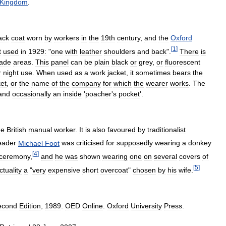
Kingdom
.
ack
coat
worn
by
workers
in
the
19th
century
,
and
the
Oxford
[
1
]
t
used
in
1929:
"
one
with
leather
shoulders
and
back
".
There
is
lade
areas
.
This
panel
can
be
plain
black
or
grey
,
or
fluorescent
r
night
use
.
When
used
as
a
work
jacket
,
it
sometimes
bears
the
ket
,
or
the
name
of
the
company
for
which
the
wearer
works
.
The
and
occasionally
an
inside
'
poacher
'
s
pocket
'.
he
British
manual
worker
.
It
is
also
favoured
by
traditionalist
eader
Michael
Foot
was
criticised
for
supposedly
wearing
a
donkey
[
4
]
ceremony
,
and
he
was
shown
wearing
one
on
several
covers
of
[
5
]
ctuality
a
"
very
expensive
short
overcoat
"
chosen
by
his
wife
.
econd
Edition
,
1989
.
OED
Online
.
Oxford
University
Press
.