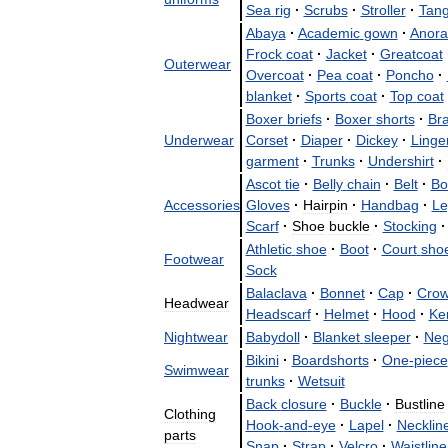
Sea
rig
·
Scrubs
·
Stroller
·
Tan
Abaya
·
Academic
gown
·
Anora
Frock
coat
·
Jacket
·
Greatcoat
Outerwear
Overcoat
·
Pea
coat
·
Poncho
·
blanket
·
Sports
coat
·
Top
coat
Boxer
briefs
·
Boxer
shorts
·
Bra
Underwear
Corset
·
Diaper
·
Dickey
·
Linge
garment
·
Trunks
·
Undershirt
·
Ascot
tie
·
Belly
chain
·
Belt
·
Bo
Accessories
Gloves
·
Hairpin
·
Handbag
·
Le
Scarf
·
Shoe
buckle
·
Stocking
·
Athletic
shoe
·
Boot
·
Court
sho
Footwear
Sock
Balaclava
·
Bonnet
·
Cap
·
Cro
Headwear
Headscarf
·
Helmet
·
Hood
·
Ker
Nightwear
Babydoll
·
Blanket
sleeper
·
Neg
Bikini
·
Boardshorts
·
One
-
piece
Swimwear
trunks
·
Wetsuit
Back
closure
·
Buckle
·
Bustline
Clothing
Hook
-
and
-
eye
·
Lapel
·
Necklin
parts
Snap
·
Strap
·
Velcro
·
Waistline