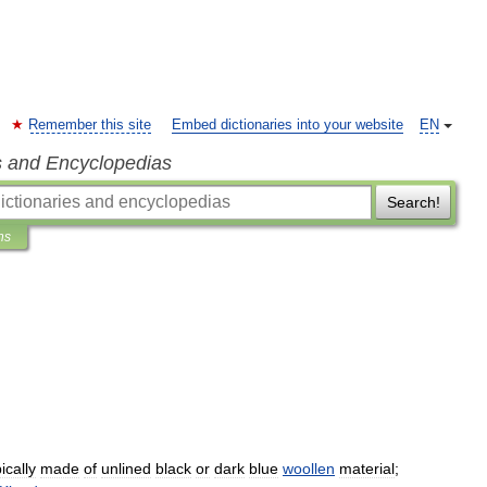
Remember this site
Embed dictionaries into your website
EN
s and Encyclopedias
Search!
ns
ically
made
of
unlined
black
or
dark
blue
woollen
material
;