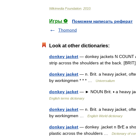
Wikimedia
Foundation
.
2010
.
Игры ⚽
Поможем написать реферат
Thomond
Look at other dictionaries:
donkey jacket
— donkey jackets N COUNT A do
strip across the shoulders at the back. [BR
donkey jacket
— n. Brit. a heavy jacket, oft
by workingmen * * * …
Universalium
donkey jacket
— ► NOUN Brit. ▪ a heavy jac
English terms dictionary
donkey jacket
— n. Brit. a heavy jacket, oft
by workingmen …
English World dictionary
donkey jacket
— donkey .jacket n BrE a short
plastic across the shoulders …
Dictionary of co