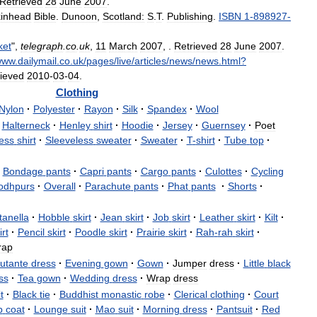
Retrieved
28
June
2007
.
inhead
Bible
.
Dunoon
,
Scotland:
S
.
T
.
Publishing
.
ISBN
1
-
898927
-
ket
",
telegraph
.
co
.
uk
,
11
March
2007
, .
Retrieved
28
June
2007
.
www
.
dailymail
.
co
.
uk
/
pages
/
live
/
articles
/
news
/
news
.
html
?
rieved
2010
-
03
-
04
.
Clothing
Nylon
·
Polyester
·
Rayon
·
Silk
·
Spandex
·
Wool
Halterneck
·
Henley
shirt
·
Hoodie
·
Jersey
·
Guernsey
·
Poet
ess
shirt
·
Sleeveless
sweater
·
Sweater
·
T
-
shirt
·
Tube
top
·
Bondage
pants
·
Capri
pants
·
Cargo
pants
·
Culottes
·
Cycling
odhpurs
·
Overall
·
Parachute
pants
·
Phat
pants
·
Shorts
·
tanella
·
Hobble
skirt
·
Jean
skirt
·
Job
skirt
·
Leather
skirt
·
Kilt
·
rt
·
Pencil
skirt
·
Poodle
skirt
·
Prairie
skirt
·
Rah
-
rah
skirt
·
rap
utante
dress
·
Evening
gown
·
Gown
·
Jumper
dress
·
Little
black
ss
·
Tea
gown
·
Wedding
dress
·
Wrap
dress
t
·
Black
tie
·
Buddhist
monastic
robe
·
Clerical
clothing
·
Court
b
coat
·
Lounge
suit
·
Mao
suit
·
Morning
dress
·
Pantsuit
·
Red