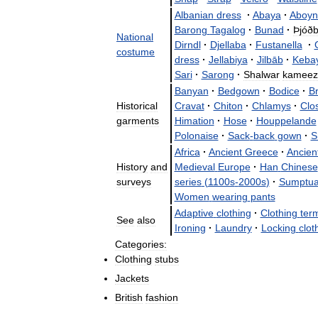
Albanian
dress
·
Abaya
·
Aboyn
Barong
Tagalog
·
Bunad
·
Þjóðb
National
Dirndl
·
Djellaba
·
Fustanella
·
costume
dress
·
Jellabiya
·
Jilbāb
·
Keba
Sari
·
Sarong
·
Shalwar
kameez
Banyan
·
Bedgown
·
Bodice
·
B
Historical
Cravat
·
Chiton
·
Chlamys
·
Clo
garments
Himation
·
Hose
·
Houppelande
Polonaise
·
Sack
-
back
gown
·
S
Africa
·
Ancient
Greece
·
Ancien
History
and
Medieval
Europe
·
Han
Chinese
surveys
series
(
1100s
-
2000s
)
·
Sumptua
Women
wearing
pants
Adaptive
clothing
·
Clothing
ter
See
also
Ironing
·
Laundry
·
Locking
clot
Categories:
Clothing
stubs
Jackets
British
fashion