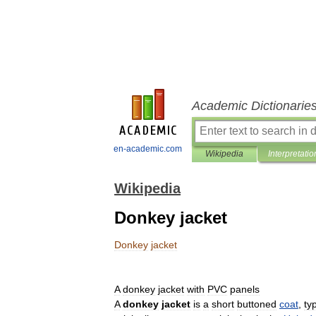
Academic Dictionarie
en-academic.com
Wikipedia
Interpretatio
Wikipedia
Donkey jacket
Donkey
jacket
A
donkey
jacket
with
PVC
panels
A
donkey
jacket
is
a
short
buttoned
coat
,
typ