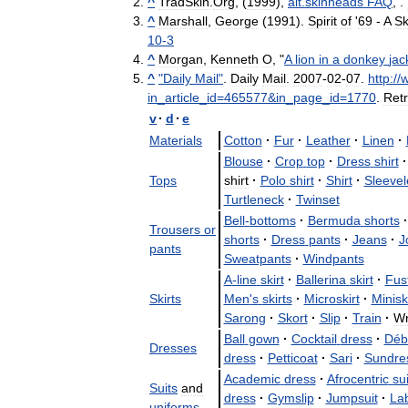
^
TradSkin
.
Org
, (
1999
),
alt
.
skinheads
FAQ
, .
^
Marshall
,
George
(
1991
).
Spirit
of
'
69
-
A
Sk
10
-
3
^
Morgan
,
Kenneth
O
, "
A
lion
in
a
donkey
jac
^
"
Daily
Mail
"
.
Daily
Mail
.
2007
-
02
-
07
.
http:
//
in
_
article
_
id
=
465577
&
in
_
page
_
id
=
1770
.
Ret
v
·
d
·
e
Materials
Cotton
·
Fur
·
Leather
·
Linen
·
Blouse
·
Crop
top
·
Dress
shirt
·
Tops
shirt
·
Polo
shirt
·
Shirt
·
Sleevel
Turtleneck
·
Twinset
Bell
-
bottoms
·
Bermuda
shorts
·
Trousers
or
shorts
·
Dress
pants
·
Jeans
·
J
pants
Sweatpants
·
Windpants
A
-
line
skirt
·
Ballerina
skirt
·
Fus
Skirts
Men
'
s
skirts
·
Microskirt
·
Miniski
Sarong
·
Skort
·
Slip
·
Train
·
W
Ball
gown
·
Cocktail
dress
·
Déb
Dresses
dress
·
Petticoat
·
Sari
·
Sundre
Academic
dress
·
Afrocentric
sui
Suits
and
dress
·
Gymslip
·
Jumpsuit
·
La
uniforms