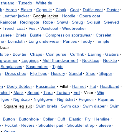
gzhuang
·
Tuxedo
·
White
tie
k
·
Apron
·
Blazer
·
Cagoule
·
Cloak
·
Coat
·
Duffle
coat
·
Duster
·
·
Leather
jacket
·
Goggle
jacket
·
Hoodie
·
Opera
coat
·
Raincoat
·
Redingote
·
Robe
·
Shawl
·
Shrug
·
Ski
suit
·
Sleeved
·
Trench
coat
·
Vest
·
Waistcoat
·
Windbreaker
ssiere
·
Briefs
·
Bustle
·
Compression
sportswear
·
Corselet
·
rie
·
Loincloth
·
Long
underwear
·
Panties
·
Teddy
·
Temple
Izaar
lo
tie
·
Bow
tie
·
Chaps
·
Coin
purse
·
Cufflink
·
Earring
·
Gaiters
·
g
warmer
·
Leggings
·
Muff
(
handwarmer
)
·
Necklace
·
Necktie
·
Sunglasses
·
Suspenders
·
Tights
e
·
Dress
shoe
·
Flip
-
flops
·
Hosiery
·
Sandal
·
Shoe
·
Slipper
·
wn
·
Deely
Bobber
·
Fascinator
·
Fillet
·
Hairnet
·
Hat
·
Headband
·
chief
·
Mask
·
Snood
·
Tiara
·
Turban
·
Veil
·
Visor
·
Wig
ligee
·
Nightcap
·
Nightgown
·
Nightshirt
·
Peignoir
·
Pajamas
·
Square
leg
suit
·
Swim
briefs
·
Swim
cap
·
Swim
diaper
·
Swim
·
Button
·
Buttonhole
·
Collar
·
Cuff
·
Elastic
·
Fly
·
Hemline
·
e
·
Pocket
·
Revers
·
Shoulder
pad
·
Shoulder
strap
·
Sleeve
·
·
Zipper