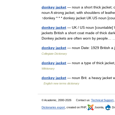
donkey jacket
— noun a short thick jacket; 
noun A strong jacket, with shoulders of leathe
↑donkey * * * donkey jacket UK US noun [c
donkey jacket
— UK / US noun [countable] W
jackets British a short coat made of thick dark
Donkey jackets are often worn by people
donkey jacket
— noun Date: 1929 British a 
Collegiate Dictionary
donkey jacket
— noun a type of thick jacke
Wiktionary
donkey jacket
— noun Brit. a heavy jacket w
English new terms dictionary
© Academic, 2000-2026
Contact us:
Technical Support
,
Dictionaries export
, created on PHP,
Joomla,
Dr