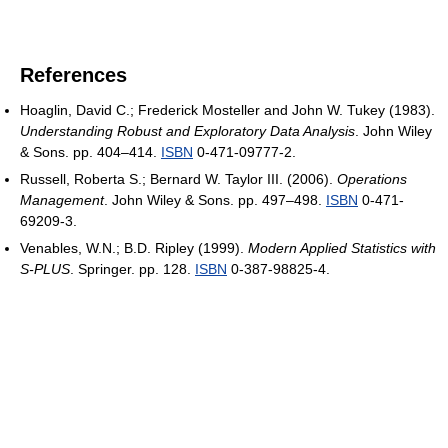
References
Hoaglin, David C.; Frederick Mosteller and John W. Tukey (1983).
Understanding Robust and Exploratory Data Analysis
. John Wiley
& Sons. pp. 404–414.
ISBN
0-471-09777-2.
Russell, Roberta S.; Bernard W. Taylor III. (2006).
Operations
Management
. John Wiley & Sons. pp. 497–498.
ISBN
0-471-
69209-3.
Venables, W.N.; B.D. Ripley (1999).
Modern Applied Statistics with
S-PLUS
. Springer. pp. 128.
ISBN
0-387-98825-4.