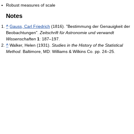
Robust measures of scale
Notes
^
Gauss, Carl Friedrich
(1816). "Bestimmung der Genauigkeit der
Beobachtungen".
Zeitschrift für Astronomie und verwandt
Wissenschaften
1
: 187–197.
^
Walker, Helen (1931).
Studies in the History of the Statistical
Method
. Baltimore, MD: Williams & Wilkins Co. pp. 24–25.