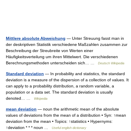
Mittlere absolute Abweichung
— Unter Streuung fasst man in
der deskriptiven Statistik verschiedene Maßzahlen zusammen zur
Beschreibung der Streubreite von Werten einer
Häufigkeitsverteilung um ihren Mittelwert. Die verschiedenen
Berechnungsmethoden unterscheiden sich… …
Deutsch Wikipedia
Standard deviation
— In probability and statistics, the standard
deviation is a measure of the dispersion of a collection of values. It
can apply to a probability distribution, a random variable, a
population or a data set. The standard deviation is usually
denoted… …
Wikipedia
mean deviation
— noun the arithmetic mean of the absolute
values of deviations from the mean of a distribution • Syn: ↑mean
deviation from the mean • Topics: ↑statistics • Hypernyms:
↑deviation * * * noun …
Useful english dictionary