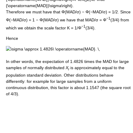
Therefore we must have that Φ(MAD/σ) − Φ(−MAD/σ) = 1/2. Since
−1
Φ(−MAD/σ) = 1 − Φ(MAD/σ) we have that MAD/σ = Φ
(3/4) from
−1
which we obtain the scale factor K = 1/Φ
(3/4).
Hence
In other words, the expectation of 1.4826 times the MAD for large
samples of normally distributed
X
is approximately equal to the
i
population standard deviation. Other distributions behave
differently: for example for large samples from a uniform
continuous distribution, this factor is about 1.1547 (the square root
of 4/3).