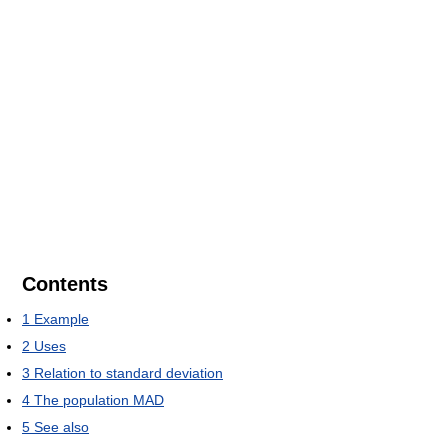
Contents
1
Example
2
Uses
3
Relation to standard deviation
4
The population MAD
5
See also