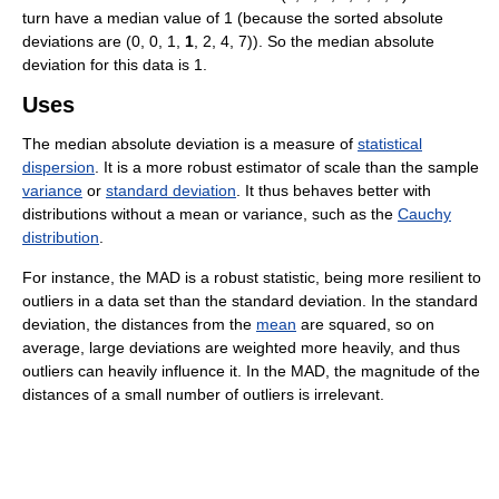
turn have a median value of 1 (because the sorted absolute
deviations are (0, 0, 1,
1
, 2, 4, 7)). So the median absolute
deviation for this data is 1.
Uses
The median absolute deviation is a measure of
statistical
dispersion
. It is a more robust estimator of scale than the sample
variance
or
standard deviation
. It thus behaves better with
distributions without a mean or variance, such as the
Cauchy
distribution
.
For instance, the MAD is a robust statistic, being more resilient to
outliers in a data set than the standard deviation. In the standard
deviation, the distances from the
mean
are squared, so on
average, large deviations are weighted more heavily, and thus
outliers can heavily influence it. In the MAD, the magnitude of the
distances of a small number of outliers is irrelevant.