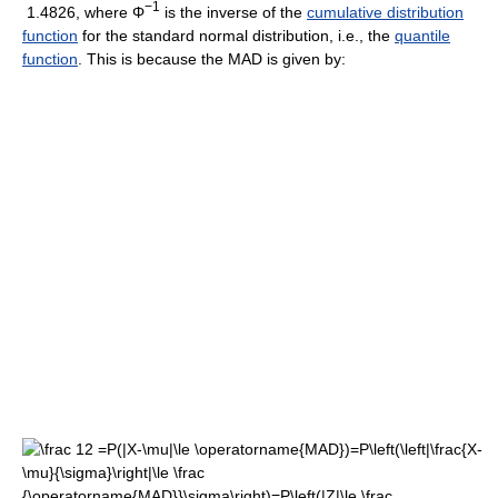
−1
1.4826, where Φ
is the inverse of the
cumulative distribution
function
for the standard normal distribution, i.e., the
quantile
function
. This is because the MAD is given by: