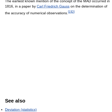
The earliest known mention of the concept of the MAD occurred in
1816, in a paper by
Carl Friedrich Gauss
on the determination of
[
1
]
[
2
]
the accuracy of numerical observations.
See also
Deviation (statistics)