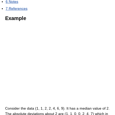
6
Notes
7
References
Example
Consider the data (1, 1, 2, 2, 4, 6, 9). It has a median value of 2.
The absolute deviations about 2 are (1, 1, 0, 0, 2, 4, 7) which in