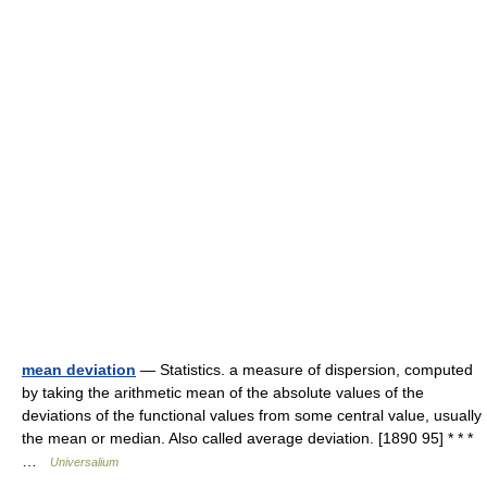
mean deviation
— Statistics. a measure of dispersion, computed
by taking the arithmetic mean of the absolute values of the
deviations of the functional values from some central value, usually
the mean or median. Also called average deviation. [1890 95] * * *
…
Universalium