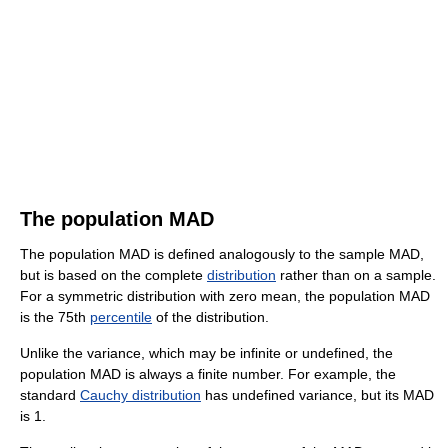
The population MAD
The population MAD is defined analogously to the sample MAD,
but is based on the complete
distribution
rather than on a sample.
For a symmetric distribution with zero mean, the population MAD
is the 75th
percentile
of the distribution.
Unlike the variance, which may be infinite or undefined, the
population MAD is always a finite number. For example, the
standard
Cauchy distribution
has undefined variance, but its MAD
is 1.