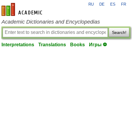
RU
DE
ES
FR
en-academic.com
Academic Dictionaries and Encyclopedias
Search!
Interpretations
Translations
Books
Игры ⚽