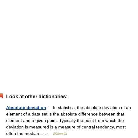
Look at other dictionaries:
Absolute deviation
— In statistics, the absolute deviation of an
element of a data set is the absolute difference between that
element and a given point. Typically the point from which the
deviation is measured is a measure of central tendency, most
often the median… …
Wikipedia