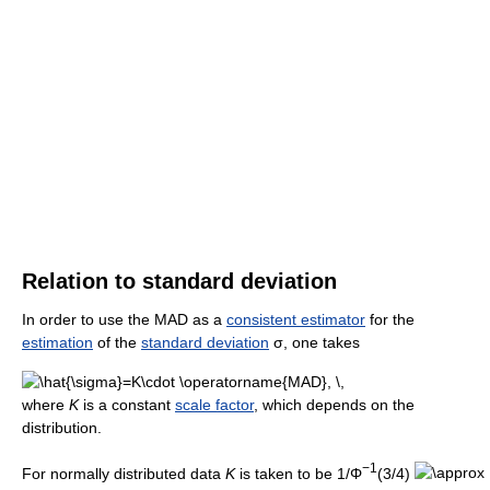
Relation to standard deviation
In order to use the MAD as a
consistent estimator
for the
estimation
of the
standard deviation
σ, one takes
where
K
is a constant
scale factor
, which depends on the
distribution.
−1
For normally distributed data
K
is taken to be 1/Φ
(3/4)