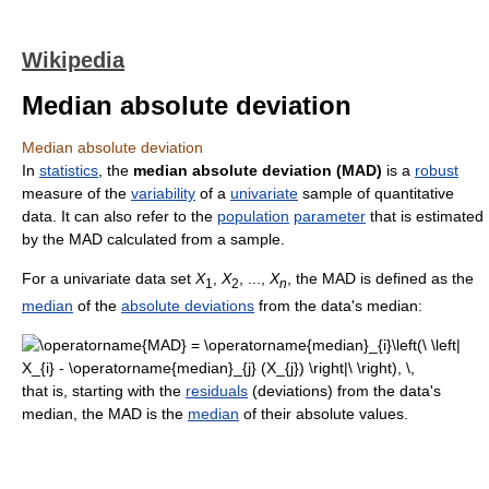
Wikipedia
Median absolute deviation
Median absolute deviation
In
statistics
, the
median absolute deviation (MAD)
is a
robust
measure of the
variability
of a
univariate
sample of quantitative
data. It can also refer to the
population
parameter
that is estimated
by the MAD calculated from a sample.
For a univariate data set
X
,
X
, ...,
X
, the MAD is defined as the
1
2
n
median
of the
absolute deviations
from the data's median:
that is, starting with the
residuals
(deviations) from the data's
median, the MAD is the
median
of their absolute values.