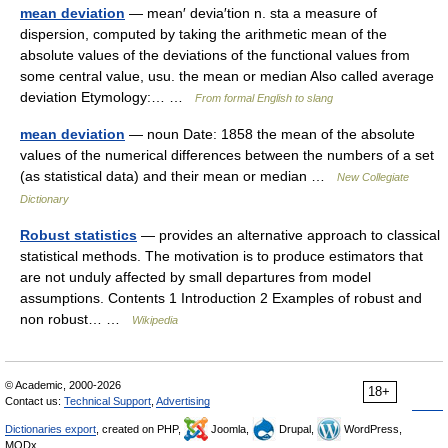
mean deviation
— mean′ devia′tion n. sta a measure of
dispersion, computed by taking the arithmetic mean of the
absolute values of the deviations of the functional values from
some central value, usu. the mean or median Also called average
deviation Etymology:… …
From formal English to slang
mean deviation
— noun Date: 1858 the mean of the absolute
values of the numerical differences between the numbers of a set
(as statistical data) and their mean or median …
New Collegiate
Dictionary
Robust statistics
— provides an alternative approach to classical
statistical methods. The motivation is to produce estimators that
are not unduly affected by small departures from model
assumptions. Contents 1 Introduction 2 Examples of robust and
non robust… …
Wikipedia
© Academic, 2000-2026
18+
Contact us:
Technical Support
,
Advertising
Dictionaries export
, created on PHP,
Joomla,
Drupal,
WordPress,
MODx.