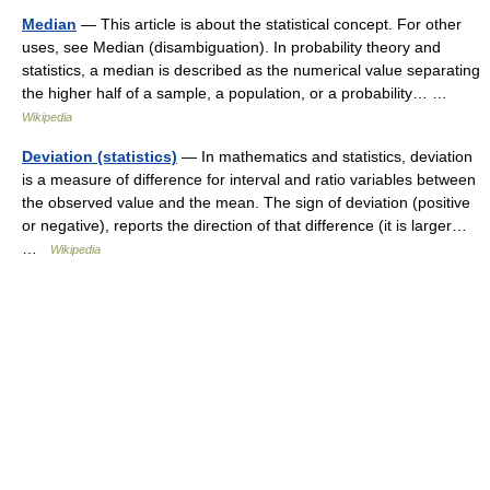
Median
— This article is about the statistical concept. For other
uses, see Median (disambiguation). In probability theory and
statistics, a median is described as the numerical value separating
the higher half of a sample, a population, or a probability… …
Wikipedia
Deviation (statistics)
— In mathematics and statistics, deviation
is a measure of difference for interval and ratio variables between
the observed value and the mean. The sign of deviation (positive
or negative), reports the direction of that difference (it is larger…
…
Wikipedia