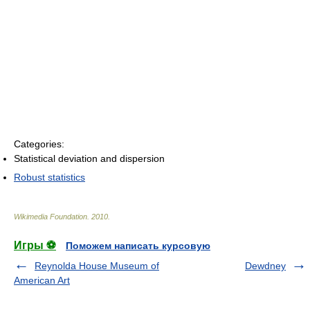
Categories:
Statistical deviation and dispersion
Robust statistics
Wikimedia Foundation
.
2010
.
Игры ⚽
Поможем написать курсовую
Reynolda House Museum of
Dewdney
American Art