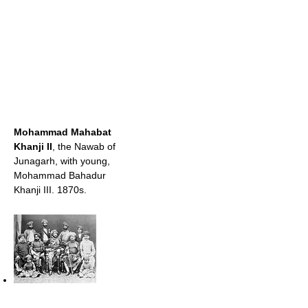
Mohammad Mahabat
Khanji II
, the Nawab of
Junagarh, with young,
Mohammad Bahadur
Khanji III. 1870s.