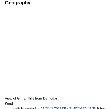
Geography
View of Girnar Hills from Damodar
Kund
Junagadh is located at
21°31′N
70°28′E
/
21.52°N 70.47°E
. It has