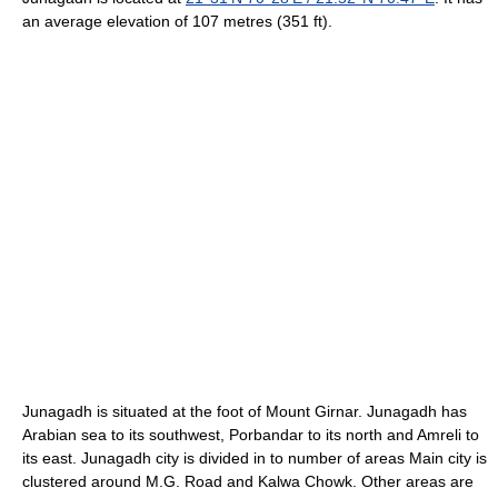
an average elevation of 107 metres (351 ft).
Junagadh is situated at the foot of Mount Girnar. Junagadh has
Arabian sea to its southwest, Porbandar to its north and Amreli to
its east. Junagadh city is divided in to number of areas Main city is
clustered around M.G. Road and Kalwa Chowk. Other areas are