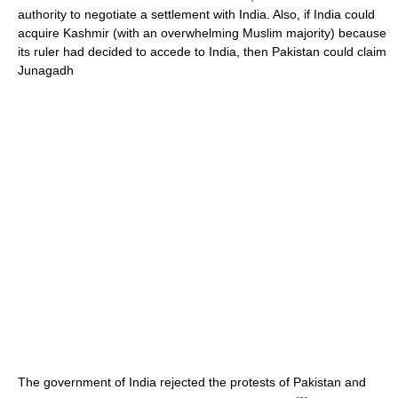
authority to negotiate a settlement with India. Also, if India could
acquire Kashmir (with an overwhelming Muslim majority) because
its ruler had decided to accede to India, then Pakistan could claim
Junagadh
The government of India rejected the protests of Pakistan and