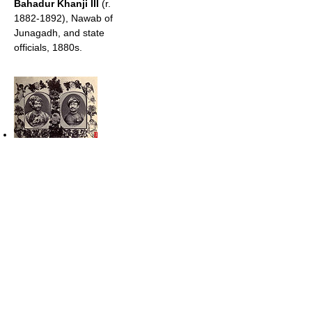
Bahadur Khanji III
(r.
1882-1892), Nawab of
Junagadh, and state
officials, 1880s.