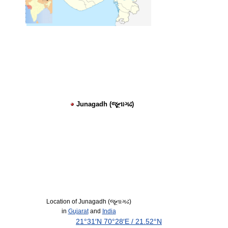
Junagadh (જૂનાગઢ)
Location of Junagadh (જૂનાગઢ)
in
Gujarat
and
India
21°31′N
70°28′E
/
21.52°N