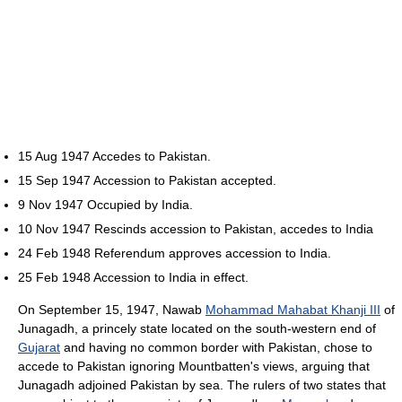
15 Aug 1947 Accedes to Pakistan.
15 Sep 1947 Accession to Pakistan accepted.
9 Nov 1947 Occupied by India.
10 Nov 1947 Rescinds accession to Pakistan, accedes to India
24 Feb 1948 Referendum approves accession to India.
25 Feb 1948 Accession to India in effect.
On September 15, 1947, Nawab
Mohammad Mahabat Khanji III
of
Junagadh, a princely state located on the south-western end of
Gujarat
and having no common border with Pakistan, chose to
accede to Pakistan ignoring Mountbatten's views, arguing that
Junagadh adjoined Pakistan by sea. The rulers of two states that