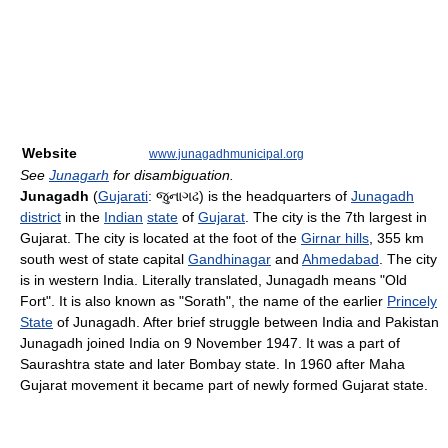
Website
www.junagadhmunicipal.org
See
Junagarh
for disambiguation.
Junagadh
(
Gujarati
:
જુનાગઢ
) is the headquarters of
Junagadh
district
in the
Indian
state
of
Gujarat
. The city is the 7th largest in
Gujarat. The city is located at the foot of the
Girnar hills
, 355 km
south west of state capital
Gandhinagar
and
Ahmedabad
. The city
is in western India. Literally translated, Junagadh means "Old
Fort". It is also known as "Sorath", the name of the earlier
Princely
State
of Junagadh. After brief struggle between India and Pakistan
Junagadh joined India on 9 November 1947. It was a part of
Saurashtra state and later Bombay state. In 1960 after Maha
Gujarat movement it became part of newly formed Gujarat state.