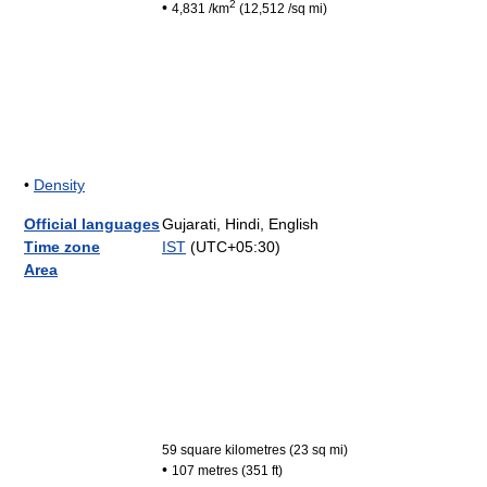
2
•
4,831 /km
(12,512 /sq mi)
•
Density
Official languages
Gujarati, Hindi, English
Time zone
IST
(UTC+05:30)
Area
59 square kilometres (23 sq mi)
•
107 metres (351 ft)