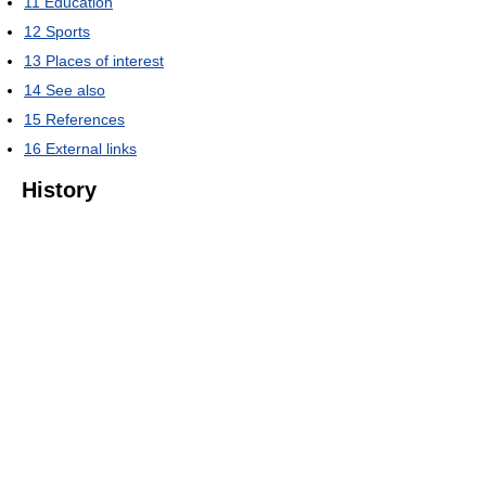
11
Education
12
Sports
13
Places of interest
14
See also
15
References
16
External links
History