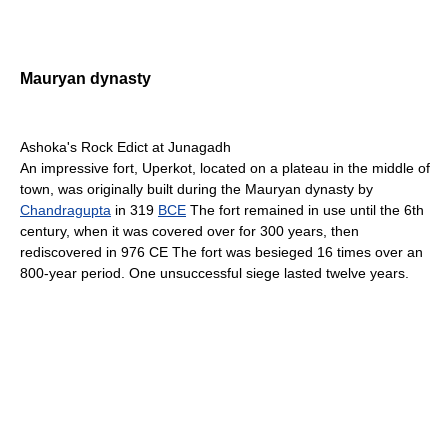
Mauryan dynasty
Ashoka's Rock Edict at Junagadh
An impressive fort, Uperkot, located on a plateau in the middle of
town, was originally built during the Mauryan dynasty by
Chandragupta
in 319
BCE
The fort remained in use until the 6th
century, when it was covered over for 300 years, then
rediscovered in 976 CE The fort was besieged 16 times over an
800-year period. One unsuccessful siege lasted twelve years.