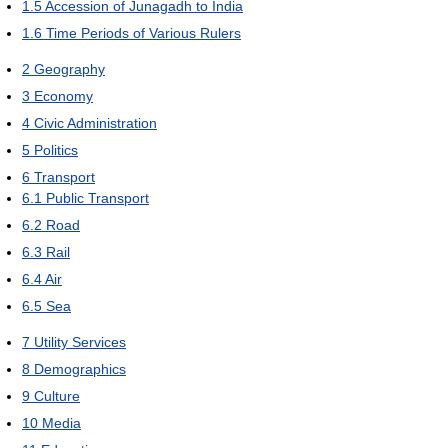
1.5
Accession of Junagadh to India
1.6
Time Periods of Various Rulers
2
Geography
3
Economy
4
Civic Administration
5
Politics
6
Transport
6.1
Public Transport
6.2
Road
6.3
Rail
6.4
Air
6.5
Sea
7
Utility Services
8
Demographics
9
Culture
10
Media