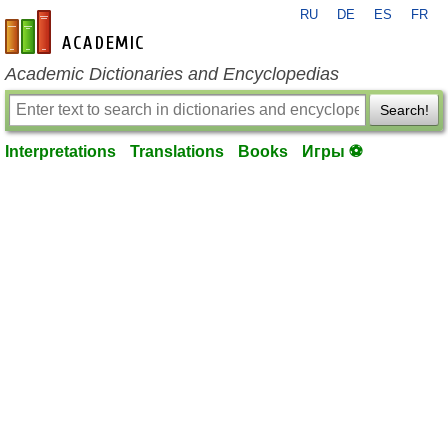
RU
DE
ES
FR
en-academic.com
Academic Dictionaries and Encyclopedias
Search!
Interpretations
Translations
Books
Игры ⚽