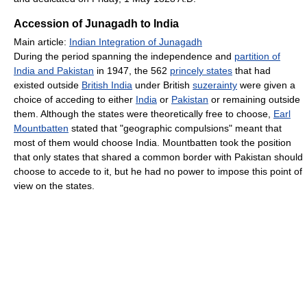
Accession of Junagadh to India
Main article:
Indian Integration of Junagadh
During the period spanning the independence and
partition of
India and Pakistan
in 1947, the 562
princely states
that had
existed outside
British India
under British
suzerainty
were given a
choice of acceding to either
India
or
Pakistan
or remaining outside
them. Although the states were theoretically free to choose,
Earl
Mountbatten
stated that "geographic compulsions" meant that
most of them would choose India. Mountbatten took the position
that only states that shared a common border with Pakistan should
choose to accede to it, but he had no power to impose this point of
view on the states.