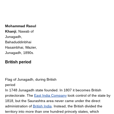
Mohammad Rasul
Khanji
, Nawab of
Junagadh,
Bahaduddinbhai
Hasainbhai, Wazier,
Junagadh, 1890s.
British period
Flag of Junagadh, during British
period
In 1748 Junagadh state founded. In 1807 it becomes British
protectorate. The
East India Company
took control of the state by
1818, but the Saurashtra area never came under the direct
administration of
British India
. Instead, the British divided the
territory into more than one hundred princely states, which