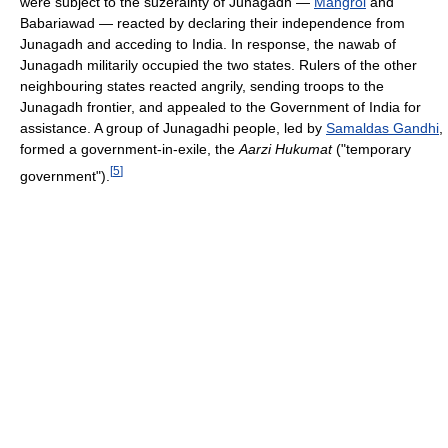
were subject to the suzerainty of Junagadh —
Mangrol
and
Babariawad — reacted by declaring their independence from
Junagadh and acceding to India. In response, the nawab of
Junagadh militarily occupied the two states. Rulers of the other
neighbouring states reacted angrily, sending troops to the
Junagadh frontier, and appealed to the Government of India for
assistance. A group of Junagadhi people, led by
Samaldas Gandhi
,
formed a government-in-exile, the
Aarzi Hukumat
("temporary
[
5
]
government").