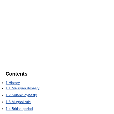
Contents
1
History
1.1
Mauryan dynasty
1.2
Solanki dynasty
1.3
Mughal rule
1.4
British period