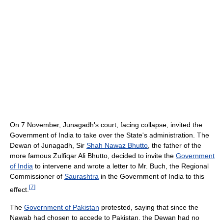
On 7 November, Junagadh's court, facing collapse, invited the
Government of India to take over the State's administration. The
Dewan of Junagadh, Sir
Shah Nawaz Bhutto
, the father of the
more famous Zulfiqar Ali Bhutto, decided to invite the
Government
of India
to intervene and wrote a letter to Mr. Buch, the Regional
Commissioner of
Saurashtra
in the Government of India to this
[
7
]
effect.
The
Government of Pakistan
protested, saying that since the
Nawab had chosen to accede to Pakistan, the Dewan had no