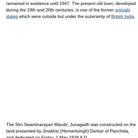
remained in existence until 1947. The present old town, developed
during the 19th and 20th centuries, is one of the former
princely
states
which were outside but under the suzerainty of
British India
.
The Shri Swaminarayan Mandir, Junagadh was constructed on the
land presented by Jinabhai (Hemantsingh) Darbar of Panchala,
and dedicated on Friday, 1 May 1828 A.D.