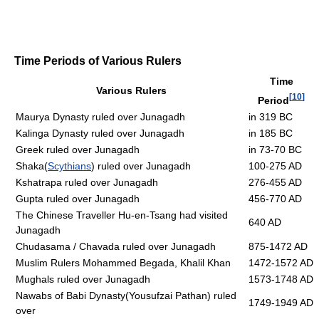
Time Periods of Various Rulers
Time
Various Rulers
[
10
]
Period
Maurya Dynasty ruled over Junagadh
in 319 BC
Kalinga Dynasty ruled over Junagadh
in 185 BC
Greek ruled over Junagadh
in 73-70 BC
Shaka(
Scythians
) ruled over Junagadh
100-275 AD
Kshatrapa ruled over Junagadh
276-455 AD
Gupta ruled over Junagadh
456-770 AD
The Chinese Traveller Hu-en-Tsang had visited
640 AD
Junagadh
Chudasama / Chavada ruled over Junagadh
875-1472 AD
Muslim Rulers Mohammed Begada, Khalil Khan
1472-1572 AD
Mughals ruled over Junagadh
1573-1748 AD
Nawabs of Babi Dynasty(Yousufzai Pathan) ruled
1749-1949 AD
over