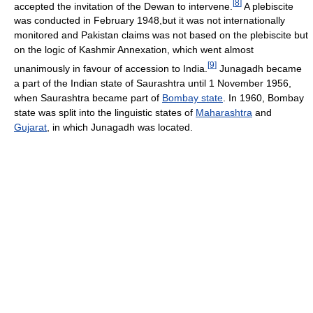
[
8
]
accepted the invitation of the Dewan to intervene.
A plebiscite
was conducted in February 1948,but it was not internationally
monitored and Pakistan claims was not based on the plebiscite but
on the logic of Kashmir Annexation, which went almost
[
9
]
unanimously in favour of accession to India.
Junagadh became
a part of the Indian state of Saurashtra until 1 November 1956,
when Saurashtra became part of
Bombay state
. In 1960, Bombay
state was split into the linguistic states of
Maharashtra
and
Gujarat
, in which Junagadh was located.