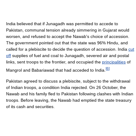
India believed that if Junagadh was permitted to accede to
Pakistan, communal tension already simmering in Gujarat would
worsen, and refused to accept the Nawab's choice of accession.
The government pointed out that the state was 96% Hindu, and
called for a plebiscite to decide the question of accession. India
cut
off
supplies of fuel and coal to Junagadh, severed air and postal
links, sent troops to the frontier, and occupied the
principalities
of
[
6
]
Mangrol and Babariawad that had acceded to India.
Pakistan agreed to discuss a plebiscite, subject to the withdrawal
of Indian troops, a condition India rejected. On 26 October, the
Nawab and his family fled to Pakistan following clashes with Indian
troops. Before leaving, the Nawab had emptied the state treasury
of its cash and securities.