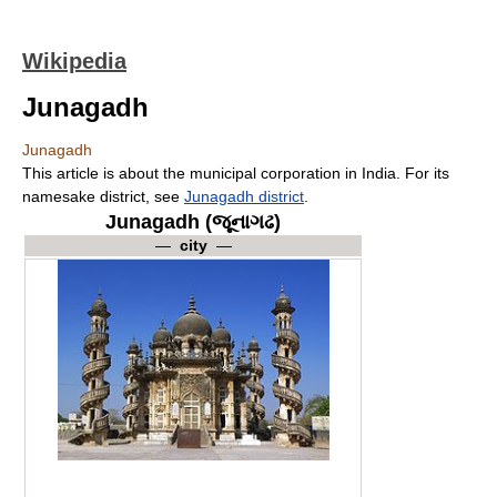
Wikipedia
Junagadh
Junagadh
This article is about the municipal corporation in India. For its
namesake district, see
Junagadh district
.
Junagadh (જૂનાગઢ)
—
city
—