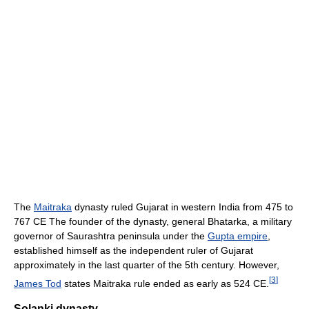
The
Maitraka
dynasty ruled Gujarat in western India from 475 to
767 CE The founder of the dynasty, general Bhatarka, a military
governor of Saurashtra peninsula under the
Gupta empire
,
established himself as the independent ruler of Gujarat
approximately in the last quarter of the 5th century. However,
[
3
]
James Tod
states Maitraka rule ended as early as 524 CE.
Solanki dynasty