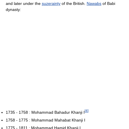
and later under the
suzerainty
of the British.
Nawabs
of Babi
dynasty:
[
4
]
1735 - 1758 : Mohammad Bahadur Khanji I
1758 - 1775 : Mohammad Mahabat Khanji I
1775 - 1811 : Mohammad Hamid Khanji I