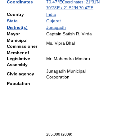
Coordinates
70.47°E
Coordinates
:
21°31′N
70°28′E
/
21.52°N 70.47°E
Country
India
State
Gujarat
District(s)
Junagadh
Mayor
Captain Satish R. Virda
Municipal
Ms. Vipra Bhal
Commissioner
Member of
Legislative
Mr. Mahendra Mashru
Assembly
Junagadh Municipal
Civic agency
Corporation
Population
285,000
(2009
)