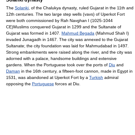
The
Solanki
, of the Chalukya dynasty, ruled Gujarat in the 11th and
12th centuries. The two large step wells (vavs) of Uperkot Fort
were both commissioned by Rah Navghan I (1025-1044
CE)Muslims conquered Gujarat in 1299 and the Sultanate of
Gujarat was formed in 1407.
Mahmud Begada
(Mahmud Shah I)
invaded Junagadh in 1467. The city was annexed to the Gujarat
Sultanate; the city foundation was laid for Mahmudabad in 1497.
Strong embankments were raised along the river, and the city was
adorned with a palace, handsome buildings and extensive
gardens. When the Portuguese took over the ports of
Diu
and
Daman
in the 16th century, a fifteen-foot cannon, made in Egypt in
1531, was abandoned at Uperkot Fort by a
Turkish
admiral
opposing the
Portuguese
forces at Diu.