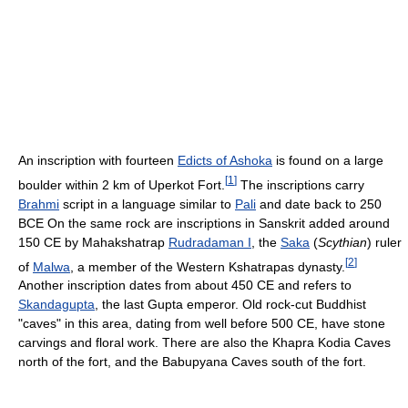
An inscription with fourteen
Edicts of Ashoka
is found on a large
[
1
]
boulder within 2 km of Uperkot Fort.
The inscriptions carry
Brahmi
script in a language similar to
Pali
and date back to 250
BCE On the same rock are inscriptions in Sanskrit added around
150 CE by Mahakshatrap
Rudradaman I
, the
Saka
(
Scythian
) ruler
[
2
]
of
Malwa
, a member of the Western Kshatrapas dynasty.
Another inscription dates from about 450 CE and refers to
Skandagupta
, the last Gupta emperor. Old rock-cut Buddhist
"caves" in this area, dating from well before 500 CE, have stone
carvings and floral work. There are also the Khapra Kodia Caves
north of the fort, and the Babupyana Caves south of the fort.