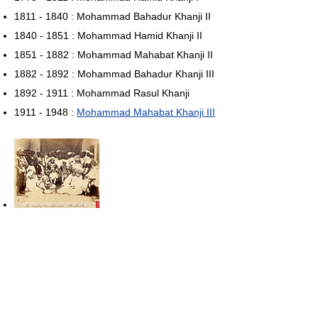
1811 - 1840 : Mohammad Bahadur Khanji II
1840 - 1851 : Mohammad Hamid Khanji II
1851 - 1882 : Mohammad Mahabat Khanji II
1882 - 1892 : Mohammad Bahadur Khanji III
1892 - 1911 : Mohammad Rasul Khanji
1911 - 1948 :
Mohammad Mahabat Khanji III