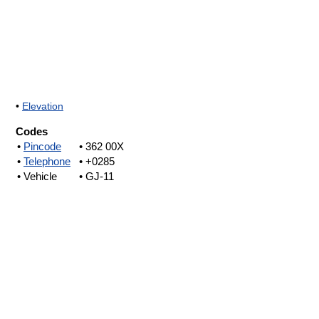
•
Elevation
Codes
•
Pincode
• 362 00X
•
Telephone
• +0285
• Vehicle
• GJ-11