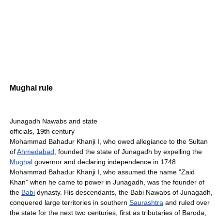
Mughal rule
Junagadh Nawabs and state
officials, 19th century
Mohammad Bahadur Khanji I, who owed allegiance to the Sultan
of
Ahmedabad
, founded the state of Junagadh by expelling the
Mughal
governor and declaring independence in 1748.
Mohammad Bahadur Khanji I, who assumed the name "Zaid
Khan" when he came to power in Junagadh, was the founder of
the
Babi
dynasty. His descendants, the Babi Nawabs of Junagadh,
conquered large territories in southern
Saurashtra
and ruled over
the state for the next two centuries, first as tributaries of Baroda,