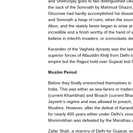
and
Shetrunjay
goes
to
two
distinguished
De
the
sack
of
the
Somnath
by
Mahmud
Ghazni
Ghuznee
had
hardly
accomplished
his
disast
and
Somnath
a
heap
of
ruins
,
when
the
soun
Aboo
,
and
the
stately
fanes
began
to
arise
at
incredible
and
a
finish
worthy
of
the
hand
of
believe
in
mlechh
invaders
,
or
iconoclastic
de
Karandev
of
the
Vaghela
dynasty
was
the
las
superior
forces
of
Allauddin
Khilji
from
Delhi
i
empire
but
the
Rajput
hold
over
Gujarat
lost
Muslim
Period
Before
they
finally
entrenched
themselves
in
India
.
This
was
either
as
sea
-
farers
or
trader
(
current
Khambhat
)
and
Broach
(
current
Bha
Jaysinh
'
s
regime
and
was
allowed
to
preach
Muslims
.
However
,
after
the
defeat
of
Karand
for
nearly
400
years
either
under
Delhi
'
s
vice
Monimnkhan
was
defeated
by
the
Marathas
Zafar
Shah
,
a
vicerory
of
Delhi
for
Gujarat
,
w