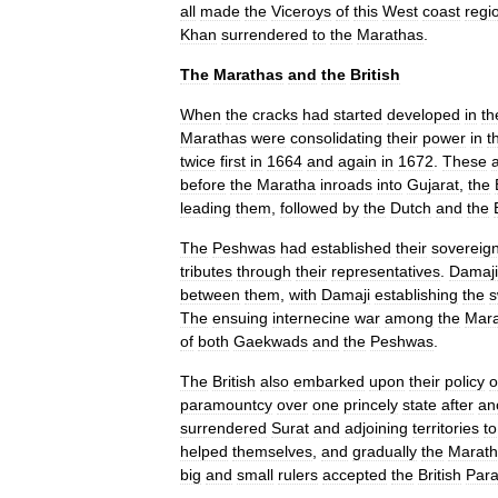
all
made
the
Viceroys
of
this
West
coast
regi
Khan
surrendered
to
the
Marathas
.
The
Marathas
and
the
British
When
the
cracks
had
started
developed
in
th
Marathas
were
consolidating
their
power
in
t
twice
first
in
1664
and
again
in
1672
.
These
before
the
Maratha
inroads
into
Gujarat
,
the
leading
them
,
followed
by
the
Dutch
and
the
The
Peshwa
s
had
established
their
sovereign
tributes
through
their
representatives
.
Damaji
between
them
,
with
Damaji
establishing
the
s
The
ensuing
internecine
war
among
the
Mara
of
both
Gaekwads
and
the
Peshwas
.
The
British
also
embarked
upon
their
policy
o
paramountcy
over
one
princely
state
after
an
surrendered
Surat
and
adjoining
territories
to
helped
themselves
,
and
gradually
the
Marath
big
and
small
rulers
accepted
the
British
Par