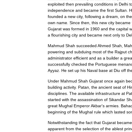
exploited
then
prevailing
conditions
in
Delhi
t
independence
and
became
the
first
Sultan
.
H
founded
a
new
city
,
following
a
dream
,
on
the
own
name
.
Since
then
,
this
new
city
became
Gujarat
was
formed
in
1960
and
the
capital
w
a
flourishing
city
and
became
next
only
to
Del
Mahmud
Shah
succeeded
Ahmed
Shah
,
Ma
powering
and
subduing
most
of
the
Rajput
ch
administrator
efficient
and
as
a
builder
a
grea
successfully
checked
the
Portuguese
menan
Ayyaz
.
He
set
up
his
Naval
base
at
Diu
off
th
Under
Mahmud
Shah
Gujarat
once
again
be
building
activity
.
Patan
,
the
ancient
seat
of
Hi
disciplines
.
The
available
infrastructure
at
Pa
started
with
the
assassination
of
Sikandar
Sh
great
Mughal
Emperor
Akbar
'
s
armies
.
Baha
beginning
of
the
Mughal
rule
which
lasted
so
Notwithstanding
the
fact
that
Gujarat
became
apparent
from
the
selection
of
the
ablest
pri