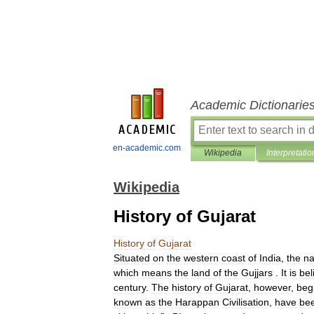
Academic Dictionarie
en-academic.com
Wikipedia
Interpretatio
Wikipedia
History of Gujarat
History
of
Gujarat
Situated
on
the
western
coast
of
India
,
the
n
which
means
the
land
of
the
Gujjars
.
It
is
bel
century
.
The
history
of
Gujarat
,
however
,
beg
known
as
the
Harappan
Civilisation
,
have
be