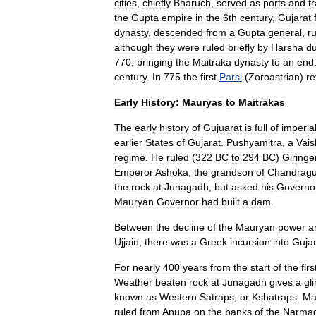
cities
,
chiefly
Bharuch
,
served
as
ports
and
t
the
Gupta
empire
in
the
6th
century
,
Gujarat
dynasty
,
descended
from
a
Gupta
general
,
r
although
they
were
ruled
briefly
by
Harsha
du
770
,
bringing
the
Maitraka
dynasty
to
an
end
century
.
In
775
the
first
Parsi
(
Zoroastrian
)
re
Early
History:
Mauryas
to
Maitrakas
The
early
history
of
Gujuarat
is
full
of
imperia
earlier
States
of
Gujarat
.
Pushyamitra
,
a
Vais
regime
.
He
ruled
(
322
BC
to
294
BC
)
Giringe
Emperor
Ashoka
,
the
grandson
of
Chandragu
the
rock
at
Junagadh
,
but
asked
his
Governo
Mauryan
Governor
had
built
a
dam
.
Between
the
decline
of
the
Mauryan
power
a
Ujjain
,
there
was
a
Greek
incursion
into
Gujar
For
nearly
400
years
from
the
start
of
the
firs
Weather
beaten
rock
at
Junagadh
gives
a
gl
known
as
Western
Satraps
,
or
Kshatraps
.
Ma
ruled
from
Anupa
on
the
banks
of
the
Narma