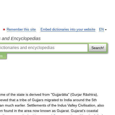
Remember this site
Embed dictionaries into your website
EN
s and Encyclopedias
Search!
ns
ame
of
the
state
is
derived
from
"
Gujjarātta
" (
Gurjar
Rāshtra
),
ieved
that
a
tribe
of
Gujjars
migrated
to
India
around
the
5th
an
much
earlier
.
Settlements
of
the
Indus
Valley
Civilisation
,
also
en
found
in
the
area
now
known
as
Gujarat
.
Gujarat
'
s
coastal