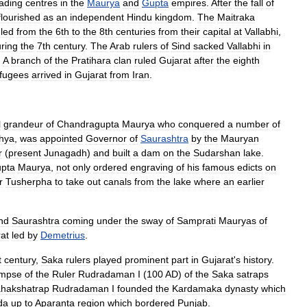
rading
centres
in
the
Maurya
and
Gupta
empires
.
After
the
fall
of
flourished
as
an
independent
Hindu
kingdom
.
The
Maitraka
uled
from
the
6th
to
the
8th
centuries
from
their
capital
at
Vallabhi
,
ring
the
7th
century
.
The
Arab
rulers
of
Sind
sacked
Vallabhi
in
.
A
branch
of
the
Pratihara
clan
ruled
Gujarat
after
the
eighth
fugees
arrived
in
Gujarat
from
Iran
.
l
grandeur
of
Chandragupta
Maurya
who
conquered
a
number
of
hya
,
was
appointed
Governor
of
Saurashtra
by
the
Mauryan
r
(
present
Junagadh
)
and
built
a
dam
on
the
Sudarshan
lake
.
pta
Maurya
,
not
only
ordered
engraving
of
his
famous
edicts
on
r
Tusherpha
to
take
out
canals
from
the
lake
where
an
earlier
nd
Saurashtra
coming
under
the
sway
of
Samprati
Mauryas
of
at
led
by
Demetrius
.
t
century
,
Saka
rulers
played
prominent
part
in
Gujarat
'
s
history
.
impse
of
the
Ruler
Rudradaman
I
(
100
AD
)
of
the
Saka
satraps
hakshatrap
Rudradaman
I
founded
the
Kardamaka
dynasty
which
da
up
to
Aparanta
region
which
bordered
Punjab
.