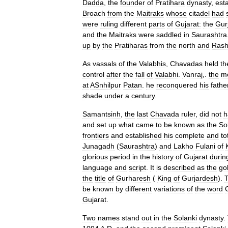
Dadda
,
the
founder
of
Pratihara
dynasty
,
est
Broach
from
the
Maitraks
whose
citadel
had
were
ruling
different
parts
of
Gujarat:
the
Gur
and
the
Maitraks
were
saddled
in
Saurashtra
up
by
the
Pratiharas
from
the
north
and
Rash
As
vassals
of
the
Valabhis
,
Chavadas
held
th
control
after
the
fall
of
Valabhi
.
Vanraj
,.
the
m
at
ASnhilpur
Patan
.
he
reconquered
his
fathe
shade
under
a
century
.
Samantsinh
,
the
last
Chavada
ruler
,
did
not
h
and
set
up
what
came
to
be
known
as
the
So
frontiers
and
established
his
complete
and
to
Junagadh
(
Saurashtra
)
and
Lakho
Fulani
of
glorious
period
in
the
history
of
Gujarat
durin
language
and
script
.
It
is
described
as
the
go
the
title
of
Gurharesh
(
King
of
Gurjardesh
).
be
known
by
different
variations
of
the
word
Gujarat
.
Two
names
stand
out
in
the
Solanki
dynasty
.