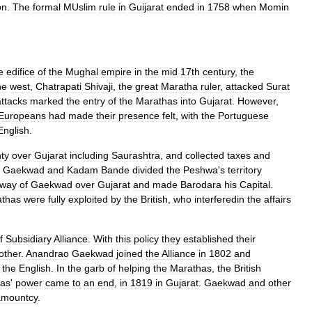
on
.
The
formal
MUslim
rule
in
Guijarat
ended
in
1758
when
Momin
e
edifice
of
the
Mughal
empire
in
the
mid
17th
century
,
the
he
west
,
Chatrapati
Shivaji
,
the
great
Maratha
ruler
,
attacked
Surat
attacks
marked
the
entry
of
the
Marathas
into
Gujarat
.
However
,
Europeans
had
made
their
presence
felt
,
with
the
Portuguese
English
.
ty
over
Gujarat
including
Saurashtra
,
and
collected
taxes
and
Gaekwad
and
Kadam
Bande
divided
the
Peshwa
'
s
territory
way
of
Gaekwad
over
Gujarat
and
made
Barodara
his
Capital
.
thas
were
fully
exploited
by
the
British
,
who
interferedin
the
affairs
f
Subsidiary
Alliance
.
With
this
policy
they
established
their
other
.
Anandrao
Gaekwad
joined
the
Alliance
in
1802
and
the
English
.
In
the
garb
of
helping
the
Marathas
,
the
British
as
'
power
came
to
an
end
,
in
1819
in
Gujarat
.
Gaekwad
and
other
amountcy
.