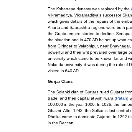
The
Kshatrapa
dynasty
was
replaced
by
the
Vikramaditya
.
Vikramaditya
'
s
successor
Skan
which
gives
details
of
the
repairs
of
the
emba
Anarta
and
Saurashtra
regions
were
both
par
the
Gupta
empire
started
to
decline
.
Senapat
the
situation
and
in
470
AD
he
set
up
what
c
from
Giringer
to
Valabhipur
,
near
Bhavnagar
powerful
and
their
writ
prevailed
over
large
p
university
which
came
to
be
known
far
and
w
Nalanda
university
.
it
was
during
the
rule
of
D
visited
in
640
AD
.
Gurjar
Clans
The
Solanki
clan
of
Gurjar
s
ruled
Gujarat
fro
trade
,
and
their
capital
at
Anhilwara
(
Patan
)
100
,
000
in
the
year
1000
.
In
1026
,
the
famo
Ghazni
.
After
1243
,
the
Solkanis
lost
control
o
Dholka
came
to
dominate
Gujarat
.
In
1292
t
in
the
Deccan
.