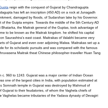
Gupta
reign
with
the
conquest
of
Gujarat
by
Chandragupta
dagupta
has
left
an
inscription
(
450
AD
)
on
a
rock
at
Junagadh
nkment
,
damaged
by
floods
,
of
Sudarshan
lake
by
his
Governor
.
t
of
the
Guipta
empire
.
Towards
the
middle
of
the
5th
Century
AD
i
Bhatarka
,
the
Maitrak
general
of
the
Guptas
,
took
advantage
of
ame
to
be
known
as
the
Maitrak
kingdom
.
he
shifted
his
capital
,
on
Saurashtra
'
s
east
coast
.
Maitrakas
of
Valabhi
became
very
arts
of
Gujarat
and
even
over
adjoining
Malwa
.
Maitrakas
set
up
a
ide
for
its
scholastic
pursuits
and
was
compared
with
the
famous
hruvasena
Maitrak
theat
Chinese
philosopher
-
traveller
Huan
Tang
m
c
.
960
to
1243
.
Gujarat
was
a
major
center
of
Indian
Ocean
was
one
of
the
largest
cities
in
India
,
with
population
estimated
at
us
Somnath
temple
in
Gujarat
was
destroyed
by
Mahmud
of
f
Gujarat
to
their
feudatories
,
of
whom
the
Vaghela
chiefs
of
he
Vaghelas
became
tributaries
of
the
Yadava
dynasty
of
Devagiri