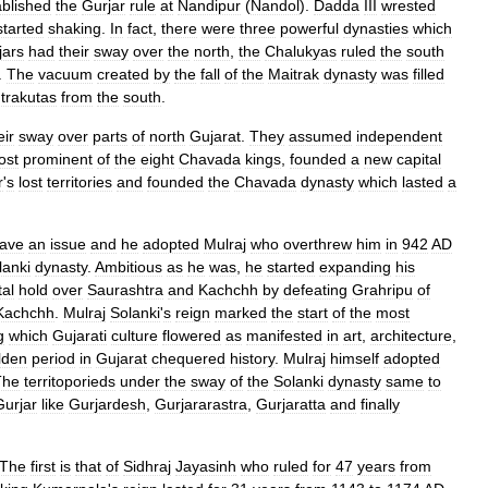
ablished
the
Gurjar
rule
at
Nandipur
(
Nandol
).
Dadda
III
wrested
started
shaking
.
In
fact
,
there
were
three
powerful
dynasties
which
jars
had
their
sway
over
the
north
,
the
Chalukyas
ruled
the
south
.
The
vacuum
created
by
the
fall
of
the
Maitrak
dynasty
was
filled
trakutas
from
the
south
.
eir
sway
over
parts
of
north
Gujarat
.
They
assumed
independent
ost
prominent
of
the
eight
Chavada
kings
,
founded
a
new
capital
r
'
s
lost
territories
and
founded
the
Chavada
dynasty
which
lasted
a
ave
an
issue
and
he
adopted
Mulraj
who
overthrew
him
in
942
AD
lanki
dynasty
.
Ambitious
as
he
was
,
he
started
expanding
his
tal
hold
over
Saurashtra
and
Kachchh
by
defeating
Grahripu
of
Kachchh
.
Mulraj
Solanki
'
s
reign
marked
the
start
of
the
most
g
which
Gujarati
culture
flowered
as
manifested
in
art
,
architecture
,
lden
period
in
Gujarat
chequered
history
.
Mulraj
himself
adopted
The
territoporieds
under
the
sway
of
the
Solanki
dynasty
same
to
Gurjar
like
Gurjardesh
,
Gurjararastra
,
Gurjaratta
and
finally
The
first
is
that
of
Sidhraj
Jayasinh
who
ruled
for
47
years
from