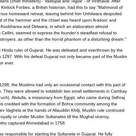
wans
(
chief
ministers
) -
Vastupal
and
Tejpar
-
of
Virdhaval
.
After
,
Kinlock
Forbes
,
a
British
historian
,
had
this
to
say
"
Mahmood
of
rous
homeward
retreat
,
leaving
behind
him
Unhilwara
despoiled
d
of
the
hammer
and
the
chisel
was
heard
upon
Arasoor
and
Koobharea
and
Delwara
,
in
which
an
elaboration
almost
a
Cellini
,
seemed
to
express
the
founder
'
s
steadfast
refusal
to
stroyers
,
as
other
than
the
horrid
phantom
of
a
disturbing
dream
."
t
Hindu
ruler
of
Gujarat
.
He
was
defeated
and
overthrown
by
the
n
1297
.
With
his
defeat
Gujarat
not
only
became
part
of
the
Muslim
for
ever
.
1298
,
the
Muslims
had
only
an
occasional
contact
with
this
part
of
s
.
They
were
allowed
to
establish
two
small
settlements
in
Cambay
ruch
).
Abdulla
,
a
missionary
from
Egypt
,
who
came
during
Sidhraj
,
is
credited
with
the
formation
of
Bohra
community
among
the
ev
Vaghela
at
the
hands
of
Allauddin
Khilji
,
Muslim
rule
continued
royalty
or
under
Muslim
Sultanates
till
the
Mughal
viceroy
,
who
captured
Ahmedabad
in
1758
.
as
responsible
for
starting
the
Sultanete
in
Gujarat
.
He
fully