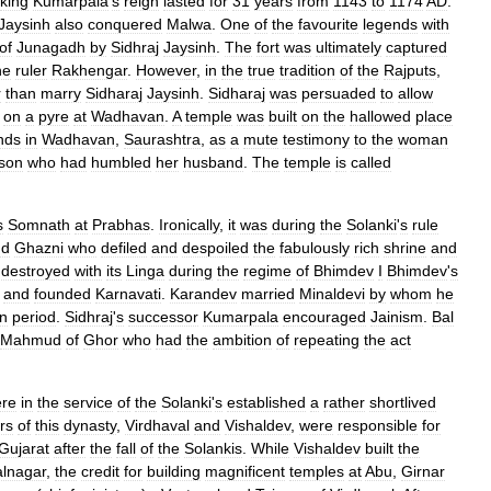
king
Kumarpala
'
s
reign
lasted
for
31
years
from
1143
to
1174
AD
.
Jaysinh
also
conquered
Malwa
.
One
of
the
favourite
legends
with
of
Junagadh
by
Sidhraj
Jaysinh
.
The
fort
was
ultimately
captured
he
ruler
Rakhengar
.
However
,
in
the
true
tradition
of
the
Rajputs
,
r
than
marry
Sidharaj
Jaysinh
.
Sidharaj
was
persuaded
to
allow
on
a
pyre
at
Wadhavan
.
A
temple
was
built
on
the
hallowed
place
nds
in
Wadhavan
,
Saurashtra
,
as
a
mute
testimony
to
the
woman
son
who
had
humbled
her
husband
.
The
temple
is
called
s
Somnath
at
Prabhas
.
Ironically
,
it
was
during
the
Solanki
'
s
rule
d
Ghazni
who
defiled
and
despoiled
the
fabulously
rich
shrine
and
destroyed
with
its
Linga
during
the
regime
of
Bhimdev
I
Bhimdev
'
s
and
founded
Karnavati
.
Karandev
married
Minaldevi
by
whom
he
n
period
.
Sidhraj
'
s
successor
Kumarpala
encouraged
Jainism
.
Bal
Mahmud
of
Ghor
who
had
the
ambition
of
repeating
the
act
re
in
the
service
of
the
Solanki
'
s
established
a
rather
shortlived
rs
of
this
dynasty
,
Virdhaval
and
Vishaldev
,
were
responsible
for
Gujarat
after
the
fall
of
the
Solankis
.
While
Vishaldev
built
the
alnagar
,
the
credit
for
building
magnificent
temples
at
Abu
,
Girnar