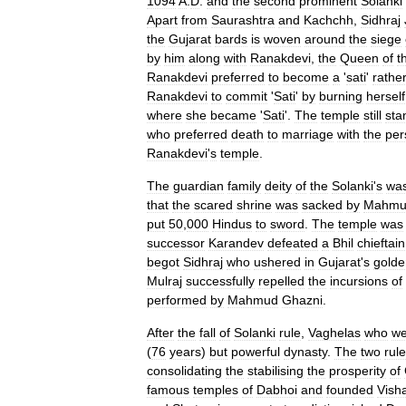
1094
A
.
D
.
and
the
second
prominent
Solanki
Apart
from
Saurashtra
and
Kachchh
,
Sidhraj
the
Gujarat
bards
is
woven
around
the
siege
by
him
along
with
Ranakdevi
,
the
Queen
of
t
Ranakdevi
preferred
to
become
a
'
sati
'
rathe
Ranakdevi
to
commit
'
Sati
'
by
burning
herself
where
she
became
'
Sati
'.
The
temple
still
sta
who
preferred
death
to
marriage
with
the
per
Ranakdevi
'
s
temple
.
The
guardian
family
deity
of
the
Solanki
'
s
wa
that
the
scared
shrine
was
sacked
by
Mahmu
put
50
,
000
Hindus
to
sword
.
The
temple
was
successor
Karandev
defeated
a
Bhil
chieftain
begot
Sidhraj
who
ushered
in
Gujarat
'
s
golde
Mulraj
successfully
repelled
the
incursions
of
performed
by
Mahmud
Ghazni
.
After
the
fall
of
Solanki
rule
,
Vaghelas
who
we
(
76
years
)
but
powerful
dynasty
.
The
two
rule
consolidating
the
stabilising
the
prosperity
of
famous
temples
of
Dabhoi
and
founded
Vish