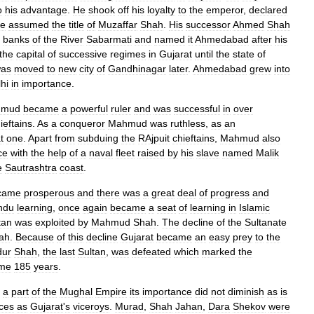
o
his
advantage
.
He
shook
off
his
loyalty
to
the
emperor
,
declared
e
assumed
the
title
of
Muzaffar
Shah
.
His
successor
Ahmed
Shah
banks
of
the
River
Sabarmati
and
named
it
Ahmedabad
after
his
the
capital
of
successive
regimes
in
Gujarat
until
the
state
of
as
moved
to
new
city
of
Gandhinagar
later
.
Ahmedabad
grew
into
hi
in
importance
.
hmud
became
a
powerful
ruler
and
was
successful
in
over
ieftains
.
As
a
conqueror
Mahmud
was
ruthless
,
as
an
t
one
.
Apart
from
subduing
the
RAjpuit
chieftains
,
Mahmud
also
ce
with
the
help
of
a
naval
fleet
raised
by
his
slave
named
Malik
e
Sautrashtra
coast
.
came
prosperous
and
there
was
a
great
deal
of
progress
and
ndu
learning
,
once
again
became
a
seat
of
learning
in
Islamic
tan
was
exploited
by
Mahmud
Shah
.
The
decline
of
the
Sultanate
ah
.
Because
of
this
decline
Gujarat
became
an
easy
prey
to
the
dur
Shah
,
the
last
Sultan
,
was
defeated
which
marked
the
me
185
years
.
a
part
of
the
Mughal
Empire
its
importance
did
not
diminish
as
is
nces
as
Gujarat
'
s
viceroys
.
Murad
,
Shah
Jahan
,
Dara
Shekov
were