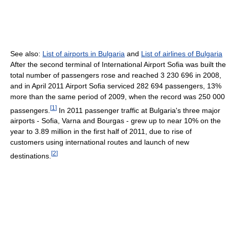
See also:
List of airports in Bulgaria
and
List of airlines of Bulgaria
After the second terminal of International Airport Sofia was built the
total number of passengers rose and reached 3 230 696 in 2008,
and in April 2011 Airport Sofia serviced 282 694 passengers, 13%
more than the same period of 2009, when the record was 250 000
[
1
]
passengers.
In 2011 passenger traffic at Bulgaria's three major
airports - Sofia, Varna and Bourgas - grew up to near 10% on the
year to 3.89 million in the first half of 2011, due to rise of
customers using international routes and launch of new
[
2
]
destinations.