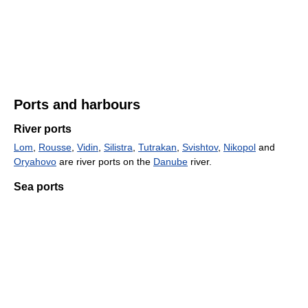
Ports and harbours
River ports
Lom
,
Rousse
,
Vidin
,
Silistra
,
Tutrakan
,
Svishtov
,
Nikopol
and
Oryahovo
are river ports on the
Danube
river.
Sea ports