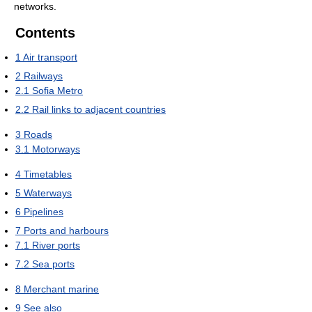
networks.
Contents
1
Air transport
2
Railways
2.1
Sofia Metro
2.2
Rail links to adjacent countries
3
Roads
3.1
Motorways
4
Timetables
5
Waterways
6
Pipelines
7
Ports and harbours
7.1
River ports
7.2
Sea ports
8
Merchant marine
9
See also