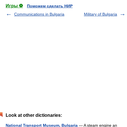
Игры ⚽
Поможем сделать НИР
Communications in Bulgaria
Military of Bulgaria
Look at other dictionaries:
National Transport Museum, Bulgaria
— A steam engine an