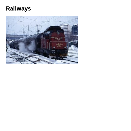
Railways