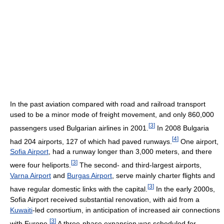
In the past aviation compared with road and railroad transport
used to be a minor mode of freight movement, and only 860,000
[
3
]
passengers used Bulgarian airlines in 2001.
In 2008 Bulgaria
[
4
]
had 204 airports, 127 of which had paved runways.
One airport,
Sofia Airport
, had a runway longer than 3,000 meters, and there
[
3
]
were four heliports.
The second- and third-largest airports,
Varna Airport
and
Burgas Airport
, serve mainly charter flights and
[
3
]
have regular domestic links with the capital.
In the early 2000s,
Sofia Airport received substantial renovation, with aid from a
Kuwaiti
-led consortium, in anticipation of increased air connections
[
3
]
with Europe.
A three-phase expansion was scheduled for