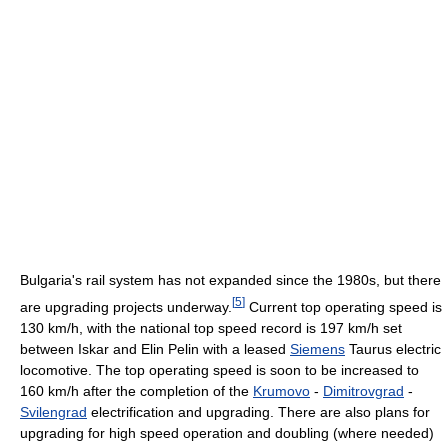
Bulgaria's rail system has not expanded since the 1980s, but there
[
5
]
are upgrading projects underway.
Current top operating speed is
130 km/h, with the national top speed record is 197 km/h set
between Iskar and Elin Pelin with a leased
Siemens
Taurus electric
locomotive. The top operating speed is soon to be increased to
160 km/h after the completion of the
Krumovo
-
Dimitrovgrad
-
Svilengrad
electrification and upgrading. There are also plans for
upgrading for high speed operation and doubling (where needed)