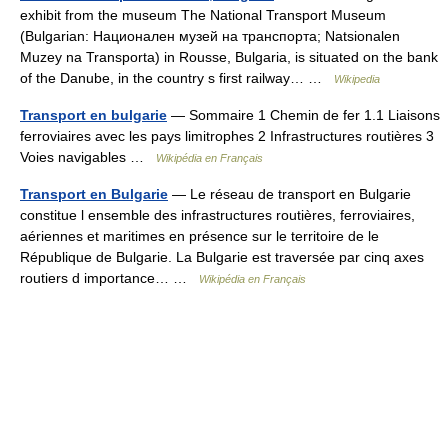
exhibit from the museum The National Transport Museum
(Bulgarian: Национален музей на транспорта; Natsionalen
Muzey na Transporta) in Rousse, Bulgaria, is situated on the bank
of the Danube, in the country s first railway… …
Wikipedia
Transport en bulgarie
— Sommaire 1 Chemin de fer 1.1 Liaisons
ferroviaires avec les pays limitrophes 2 Infrastructures routières 3
Voies navigables …
Wikipédia en Français
Transport en Bulgarie
— Le réseau de transport en Bulgarie
constitue l ensemble des infrastructures routières, ferroviaires,
aériennes et maritimes en présence sur le territoire de le
République de Bulgarie. La Bulgarie est traversée par cinq axes
routiers d importance… …
Wikipédia en Français