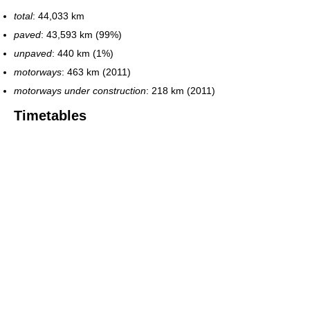
total
: 44,033 km
paved
: 43,593 km (99%)
unpaved
: 440 km (1%)
motorways
: 463 km (2011)
motorways under construction
: 218 km (2011)
Timetables