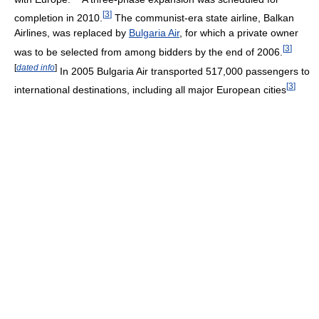
[
3
]
completion in 2010.
The communist-era state airline, Balkan
Airlines, was replaced by
Bulgaria Air
, for which a private owner
[
3
]
was to be selected from among bidders by the end of 2006.
[
dated info
]
In 2005 Bulgaria Air transported 517,000 passengers to
[
3
]
international destinations, including all major European cities