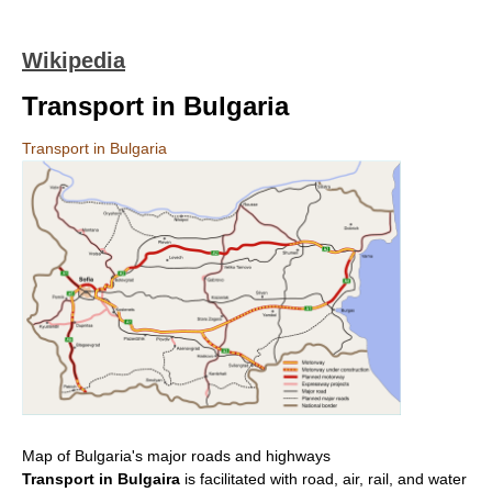
Wikipedia
Transport in Bulgaria
Transport in Bulgaria
Map of Bulgaria's major roads and highways
Transport in Bulgaira
is facilitated with road, air, rail, and water