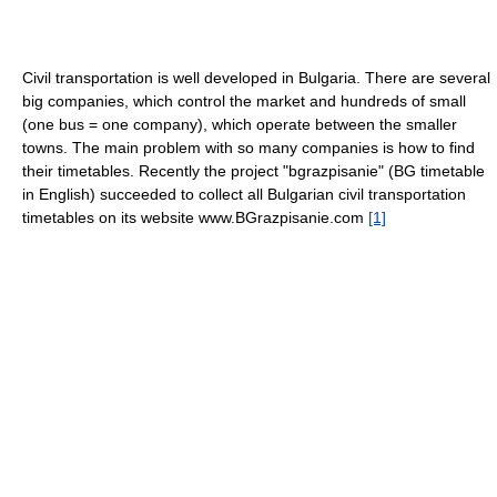
Civil transportation is well developed in Bulgaria. There are several
big companies, which control the market and hundreds of small
(one bus = one company), which operate between the smaller
towns. The main problem with so many companies is how to find
their timetables. Recently the project "bgrazpisanie" (BG timetable
in English) succeeded to collect all Bulgarian civil transportation
timetables on its website www.BGrazpisanie.com
[1]