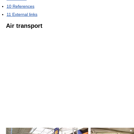
10
References
11
External links
Air transport