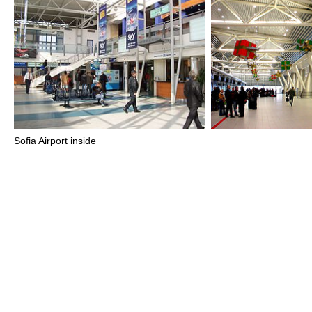
Sofia Airport inside