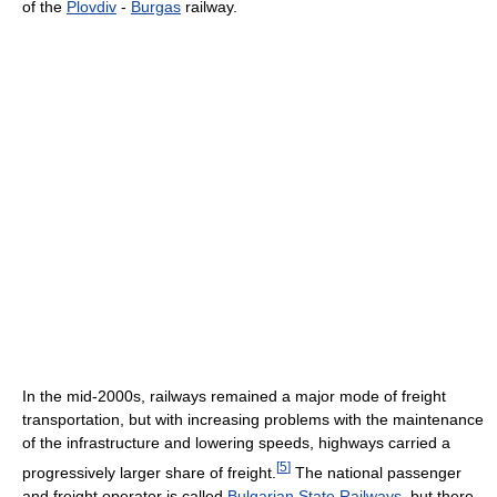
of the
Plovdiv
-
Burgas
railway.
In the mid-2000s, railways remained a major mode of freight
transportation, but with increasing problems with the maintenance
of the infrastructure and lowering speeds, highways carried a
[
5
]
progressively larger share of freight.
The national passenger
and freight operator is called
Bulgarian State Railways
, but there