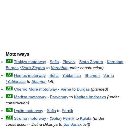
Motorways
Trakiya motorway
-
Sofia
-
Plovdiv
-
Stara Zagora
-
Karnobat
-
Burgas
(
Stara Zagora
to
Karnobat
under construction)
Hemus motorway
-
Sofia
-
Yablanitsa
-
Shumen
-
Varna
(
Yablanitsa
to
Shumen
left)
Cherno More motorway
-
Varna
to
Burgas
(planned)
Maritsa motorway
-
Parvomay
to
Kapitan Andreevo
(under
construction)
Lyulin motorway
-
Sofia
to
Pernik
Struma motorway
- (
Sofia
)
Pernik
to
Kulata
(under
construction - Dolna Dikanya to
Sandanski
left)