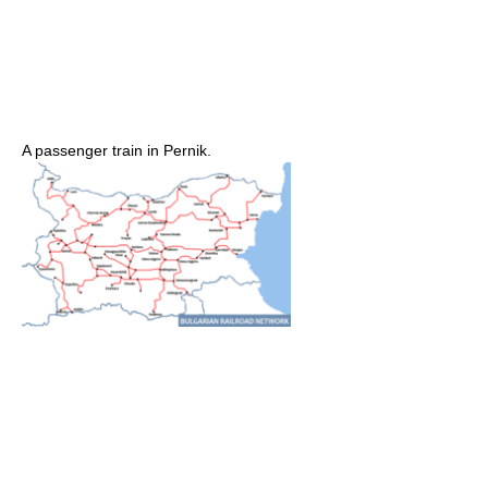
A passenger train in Pernik.