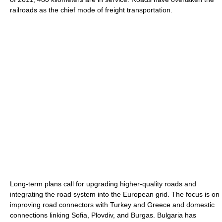
railroads as the chief mode of freight transportation.
Long-term plans call for upgrading higher-quality roads and
integrating the road system into the European grid. The focus is on
improving road connectors with Turkey and Greece and domestic
connections linking Sofia, Plovdiv, and Burgas. Bulgaria has