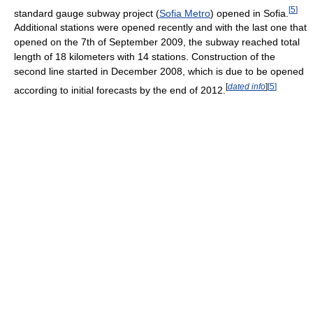
[
5
]
standard gauge subway project (
Sofia Metro
) opened in Sofia.
Additional stations were opened recently and with the last one that
opened on the 7th of September 2009, the subway reached total
length of 18 kilometers with 14 stations. Construction of the
second line started in December 2008, which is due to be opened
[
dated info
]
[
5
]
according to initial forecasts by the end of 2012.