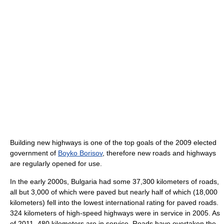
Building new highways is one of the top goals of the 2009 elected
government of
Boyko Borisov
, therefore new roads and highways
are regularly opened for use.
In the early 2000s, Bulgaria had some 37,300 kilometers of roads,
all but 3,000 of which were paved but nearly half of which (18,000
kilometers) fell into the lowest international rating for paved roads.
324 kilometers of high-speed highways were in service in 2005. As
of 2011, 480 kilometers are in service. Roads have overtaken the