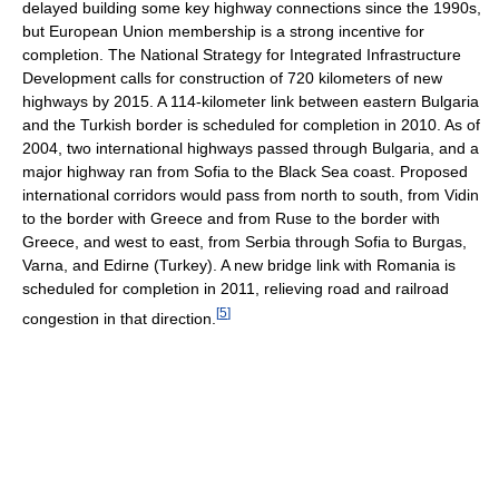
delayed building some key highway connections since the 1990s,
but European Union membership is a strong incentive for
completion. The National Strategy for Integrated Infrastructure
Development calls for construction of 720 kilometers of new
highways by 2015. A 114-kilometer link between eastern Bulgaria
and the Turkish border is scheduled for completion in 2010. As of
2004, two international highways passed through Bulgaria, and a
major highway ran from Sofia to the Black Sea coast. Proposed
international corridors would pass from north to south, from Vidin
to the border with Greece and from Ruse to the border with
Greece, and west to east, from Serbia through Sofia to Burgas,
Varna, and Edirne (Turkey). A new bridge link with Romania is
scheduled for completion in 2011, relieving road and railroad
[
5
]
congestion in that direction.