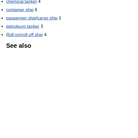
chemical tanker
4
container ship
6
passenger ship
/
cargo ship
1
petroleum tanker
3
Roll-on/roll-off ship
4
See also