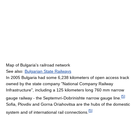
Map of Bulgaria's railroad network
See also:
Bulgarian State Railways
In 2005 Bulgaria had some 6,238 kilometers of open access track
owned by the state company "National Company Railway
Infrastructure", including a 125 kilometers long 760 mm narrow
[
5
]
gauge railway - the Septemvri-Dobrinishte narrow gauge line.
Sofia, Plovdiv and Gorna Oriahovitsa are the hubs of the domestic
[
5
]
system and of international rail connections.