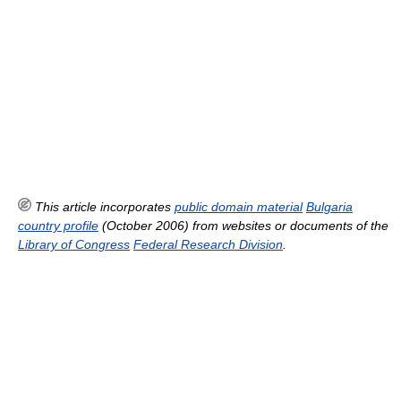
This article incorporates
public domain material
Bulgaria
country profile
(October 2006) from websites or documents of the
Library of Congress
Federal Research Division
.