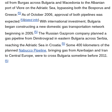
oil from Burgas across Bulgaria and Macedonia to the Albanian
port of Vlore on the Adriatic Sea, bypassing both the Bosporus and
[
5
]
Greece.
As of October 2006, approval of both pipelines was
[
5
]
[
dated info
]
expected.
With international investment, Bulgaria
began constructing a new domestic gas transportation network
[
5
]
beginning in 2005.
The Russian Gazprom company planned a
gas pipeline from Dimitrovgrad in eastern Bulgaria across Serbia,
[
5
]
reaching the Adriatic Sea in Croatia.
Some 400 kilometers of the
planned
Nabucco Pipeline
, bringing gas from Azerbaijan and Iran
to Central Europe, were to cross Bulgaria sometime before 2011.
[
5
]