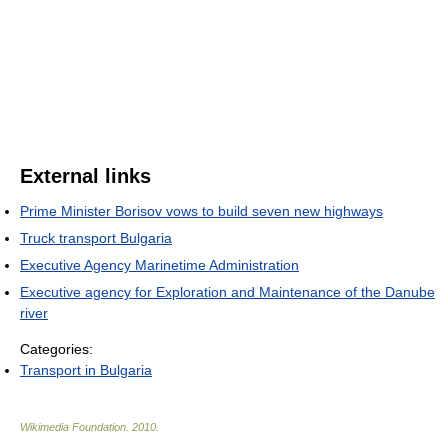
External links
Prime Minister Borisov vows to build seven new highways
Truck transport Bulgaria
Executive Agency Marinetime Administration
Executive agency for Exploration and Maintenance of the Danube
river
Categories:
Transport in Bulgaria
Wikimedia Foundation
.
2010
.