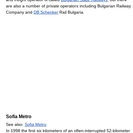
are also a number of private operators including Bulgarian Railway
Company and
DB Schenker
Rail Bulgaria.
Sofia Metro
See also:
Sofia Metro
In 1998 the first six kilometers of an often-interrupted 52-kilometer