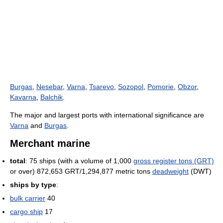
Burgas
,
Nesebar
,
Varna
,
Tsarevo
,
Sozopol
,
Pomorie
,
Obzor
,
Kavarna
,
Balchik
.
The major and largest ports with international significance are
Varna
and
Burgas
.
Merchant marine
total
: 75 ships (with a volume of 1,000
gross register tons (GRT)
or over) 872,653 GRT/1,294,877 metric tons
deadweight
(DWT)
ships by type
:
bulk carrier
40
cargo ship
17