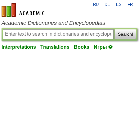
RU
DE
ES
FR
en-academic.com
Academic Dictionaries and Encyclopedias
Search!
Interpretations
Translations
Books
Игры ⚽