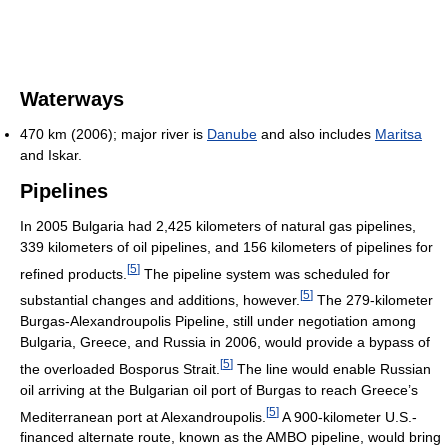
Waterways
470 km (2006); major river is
Danube
and also includes
Maritsa
and Iskar.
Pipelines
In 2005 Bulgaria had 2,425 kilometers of natural gas pipelines,
339 kilometers of oil pipelines, and 156 kilometers of pipelines for
[
5
]
refined products.
The pipeline system was scheduled for
[
5
]
substantial changes and additions, however.
The 279-kilometer
Burgas-Alexandroupolis Pipeline, still under negotiation among
Bulgaria, Greece, and Russia in 2006, would provide a bypass of
[
5
]
the overloaded Bosporus Strait.
The line would enable Russian
oil arriving at the Bulgarian oil port of Burgas to reach Greece’s
[
5
]
Mediterranean port at Alexandroupolis.
A 900-kilometer U.S.-
financed alternate route, known as the AMBO pipeline, would bring