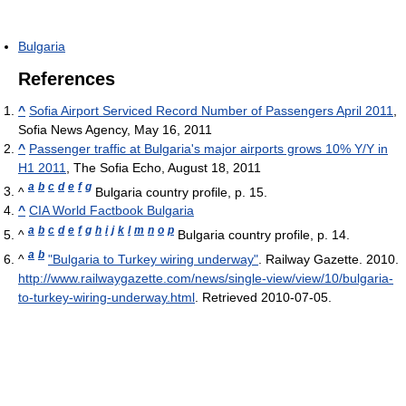
Bulgaria
References
^
Sofia Airport Serviced Record Number of Passengers April 2011
,
Sofia News Agency, May 16, 2011
^
Passenger traffic at Bulgaria's major airports grows 10% Y/Y in
H1 2011
, The Sofia Echo, August 18, 2011
a
b
c
d
e
f
g
^
Bulgaria country profile, p. 15.
^
CIA World Factbook Bulgaria
a
b
c
d
e
f
g
h
i
j
k
l
m
n
o
p
^
Bulgaria country profile, p. 14.
a
b
^
"Bulgaria to Turkey wiring underway"
. Railway Gazette. 2010
.
http://www.railwaygazette.com/news/single-view/view/10/bulgaria-
to-turkey-wiring-underway.html
. Retrieved 2010-07-05
.