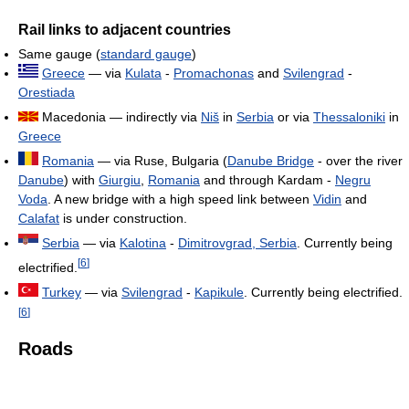
Rail links to adjacent countries
Same gauge (
standard gauge
)
Greece
— via
Kulata
-
Promachonas
and
Svilengrad
-
Orestiada
Macedonia — indirectly via
Niš
in
Serbia
or via
Thessaloniki
in
Greece
Romania
— via Ruse, Bulgaria (
Danube Bridge
- over the river
Danube
) with
Giurgiu
,
Romania
and through Kardam -
Negru
Voda
. A new bridge with a high speed link between
Vidin
and
Calafat
is under construction.
Serbia
— via
Kalotina
-
Dimitrovgrad, Serbia
. Currently being
[
6
]
electrified.
Turkey
— via
Svilengrad
-
Kapikule
. Currently being electrified.
[
6
]
Roads