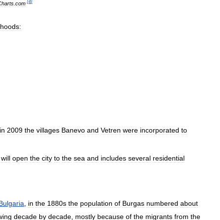
[
4
]
Charts
.
com
rhoods:
in
2009
the
villages
Banevo
and
Vetren
were
incorporated
to
will
open
the
city
to
the
sea
and
includes
several
residential
Bulgaria
,
in
the
1880s
the
population
of
Burgas
numbered
about
wing
decade
by
decade
,
mostly
because
of
the
migrants
from
the