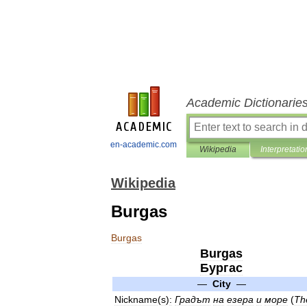
Academic Dictionarie
en-academic.com
Wikipedia
Interpretatio
Wikipedia
Burgas
Burgas
Burgas
Бургас
—
City
—
Nickname
(
s
)
:
Градът
на
езера
и
море
(
Th