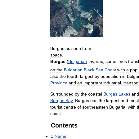
Burgas
as
seen
from
space
.
Burgas
(
Bulgarian
:
Бургас
,
sometimes
trans
on
the
Bulgarian
Black
Sea
Coast
with
a
popu
also
the
fourth
-
largest
by
population
in
Bulgar
Province
and
an
important
industrial
,
transpo
Surrounded
by
the
coastal
Burgas
Lakes
and
Burgas
Bay
,
Burgas
has
the
largest
and
most
tourist
centre
of
southeastern
Bulgaria
,
with
t
coast
.
Contents
1
Name