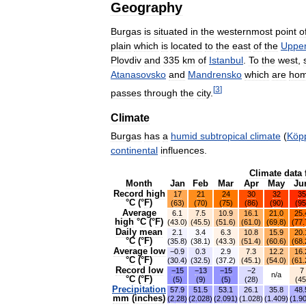
Geography
Burgas
is
situated
in
the
westernmost
point
o
plain
which
is
located
to
the
east
of
the
Uppe
Plovdiv
and
335
km
of
Istanbul
.
To
the
west
,
Atanasovsko
and
Mandrensko
which
are
ho
[
3
]
passes
through
the
city
.
Climate
Burgas
has
a
humid
subtropical
climate
(
Köp
continental
influences
.
Climate
data
Month
Jan
Feb
Mar
Apr
May
Ju
Record
high
17
21
24
30
32
35
°
C
(°
F
)
(
63
)
(
70
)
(
75
)
(
86
)
(
90
)
(
95
Average
6
.
1
7
.
5
10
.
9
16
.
1
21
.
0
25
.
high
°
C
(°
F
)
(
43
.
0
)
(
45
.
5
)
(
51
.
6
)
(
61
.
0
)
(
69
.
8
)
(
77
.
Daily
mean
2
.
1
3
.
4
6
.
3
10
.
8
15
.
9
20
.
°
C
(°
F
)
(
35
.
8
)
(
38
.
1
)
(
43
.
3
)
(
51
.
4
)
(
60
.
6
)
(
68
.
Average
low
−0
.
9
0
.
3
2
.
9
7
.
3
12
.
2
16
.
°
C
(°
F
)
(
30
.
4
)
(
32
.
5
)
(
37
.
2
)
(
45
.
1
)
(
54
.
0
)
(
61
.
Record
low
−15
−13
−15
−2
7
n
/
a
°
C
(°
F
)
(
5
)
(
9
)
(
5
)
(
28
)
(
45
Precipitation
57
.
9
51
.
5
53
.
1
26
.
1
35
.
8
48
.
mm
(
inches
)
(
2
.
28
)
(
2
.
028
)
(
2
.
091
)
(
1
.
028
)
(
1
.
409
)
(
1
.
9