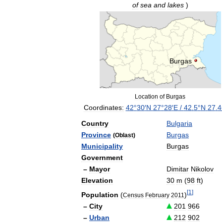
of
sea
and
lakes
)
Burgas
Location
of
Burgas
Coordinates:
42
°
30
′
N
27
°
28
′
E
/
42
.
5
°
N
27
.
4
Country
Bulgaria
Province
Burgas
(
Oblast
)
Municipality
Burgas
Government
–
Mayor
Dimitar
Nikolov
Elevation
30
m
(
98
ft
)
[
1
]
Population
(
)
Census
February
2011
–
City
201
966
–
Urban
212
902