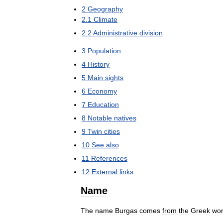
2
Geography
2
.
1
Climate
2
.
2
Administrative
division
3
Population
4
History
5
Main
sights
6
Economy
7
Education
8
Notable
natives
9
Twin
cities
10
See
also
11
References
12
External
links
Name
The
name
Burgas
comes
from
the
Greek
wo