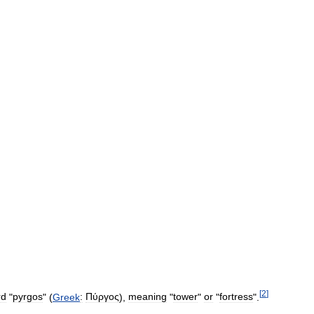
[
2
]
rd
"
pyrgos
" (
Greek
:
Πύργος
),
meaning
"
tower
"
or
"
fortress
".