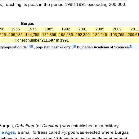
s
,
reaching
its
peak
in
the
period
1988
-
1991
exceeding
200
,
000
.
Burgas
56
1965
1975
1985
1992
2001
2005
2009
2011
526
106
,
185
144
,
755
182
,
856
195
,
986
192
,
390
189
,
245
193
,
765
209
,
6
Highest
number
211
,
587
in
1991
[
8
]
[
9
]
[
5
]
itypopulation
.
de
“,
„
pop
-
stat
.
mashke
.
org
“,
Bulgarian
Academy
of
Sciences
Burgas
,
Debeltum
(
or
Dibaltum
)
was
established
as
a
military
le
Ages
,
a
small
fortress
called
Pyrgos
was
erected
where
Burgas
tchtower
.
It
was
only
in
the
17th
century
that
a
settlement
named