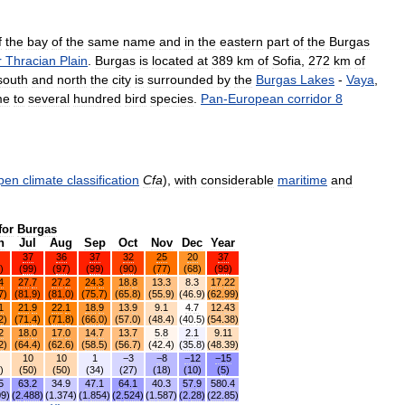
f
the
bay
of
the
same
name
and
in
the
eastern
part
of
the
Burgas
r
Thracian
Plain
.
Burgas
is
located
at
389
km
of
Sofia
,
272
km
of
south
and
north
the
city
is
surrounded
by
the
Burgas
Lakes
-
Vaya
,
me
to
several
hundred
bird
species
.
Pan
-
European
corridor
8
pen
climate
classification
Cfa
),
with
considerable
maritime
and
for
Burgas
n
Jul
Aug
Sep
Oct
Nov
Dec
Year
37
36
37
32
25
20
37
)
(
99
)
(
97
)
(
99
)
(
90
)
(
77
)
(
68
)
(
99
)
4
27
.
7
27
.
2
24
.
3
18
.
8
13
.
3
8
.
3
17
.
22
7
)
(
81
.
9
)
(
81
.
0
)
(
75
.
7
)
(
65
.
8
)
(
55
.
9
)
(
46
.
9
)
(
62
.
99
)
1
21
.
9
22
.
1
18
.
9
13
.
9
9
.
1
4
.
7
12
.
43
2
)
(
71
.
4
)
(
71
.
8
)
(
66
.
0
)
(
57
.
0
)
(
48
.
4
)
(
40
.
5
)
(
54
.
38
)
2
18
.
0
17
.
0
14
.
7
13
.
7
5
.
8
2
.
1
9
.
11
2
)
(
64
.
4
)
(
62
.
6
)
(
58
.
5
)
(
56
.
7
)
(
42
.
4
)
(
35
.
8
)
(
48
.
39
)
10
10
1
−3
−8
−12
−15
)
(
50
)
(
50
)
(
34
)
(
27
)
(
18
)
(
10
)
(
5
)
5
63
.
2
34
.
9
47
.
1
64
.
1
40
.
3
57
.
9
580
.
4
09
)
(
2
.
488
)
(
1
.
374
)
(
1
.
854
)
(
2
.
524
)
(
1
.
587
)
(
2
.
28
)
(
22
.
85
)