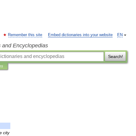
Remember this site
Embed dictionaries into your website
EN
s and Encyclopedias
Search!
ns
e
city