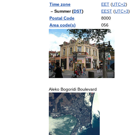
Time
zone
EET
(
UTC
+
2
)
–
Summer
(
DST
)
EEST
(
UTC
+
3
)
Postal
Code
8000
Area
code
(
s
)
056
Aleko
Bogoridi
Boulevard