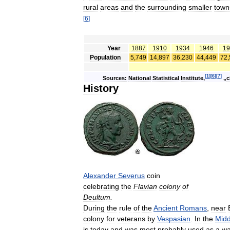
rural
areas
and
the
surrounding
smaller
town
[
6
]
Year
1887
1910
1934
1946
19
Population
5
,
749
14
,
897
36
,
230
44
,
449
72
,
[
1
]
[
6
]
[
7
]
Sources:
National
Statistical
Institute
,
„
c
History
Alexander
Severus
coin
celebrating
the
Flavian
colony
of
Deultum
.
During
the
rule
of
the
Ancient
Romans
,
near
colony
for
veterans
by
Vespasian
.
In
the
Midd
is
today
and
was
most
probably
used
as
a
wa