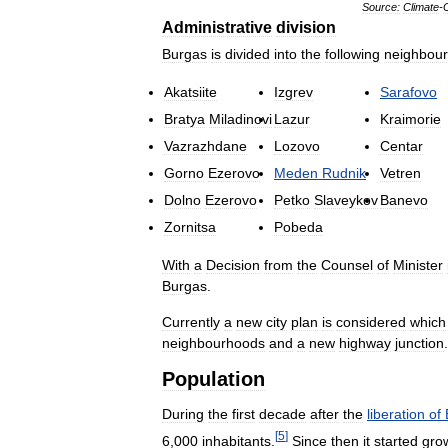
Source:
Climate
-
Administrative
division
Burgas
is
divided
into
the
following
neighbou
Akatsiite
Izgrev
Sarafovo
Bratya
Miladinovi
Lazur
Kraimorie
Vazrazhdane
Lozovo
Centar
Gorno
Ezerovo
Meden
Rudnik
Vetren
Dolno
Ezerovo
Petko
Slaveykov
Banevo
Zornitsa
Pobeda
With
a
Decision
from
the
Counsel
of
Minister
Burgas
.
Currently
a
new
city
plan
is
considered
which
neighbourhoods
and
a
new
highway
junction
.
Population
During
the
first
decade
after
the
liberation
of
[
5
]
6
,
000
inhabitants
.
Since
then
it
started
gro