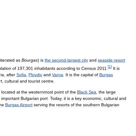
literated
as
Bourgas
)
is
the
second
-
largest
city
and
seaside
resort
[
1
]
lation
of
197
,
301
inhabitants
according
to
Census
2011
.
It
is
ia
,
after
Sofia
,
Plovdiv
and
Varna
.
It
is
the
capital
of
Burgas
rt
,
cultural
and
tourist
centre
.
located
at
the
westernmost
point
of
the
Black
Sea
,
the
large
important
Bulgarian
port
.
Today
,
it
is
a
key
economic
,
cultural
and
he
Burgas
Airport
serving
the
resorts
of
the
southern
Bulgarian