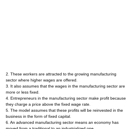
2. These workers are attracted to the growing manufacturing
sector where higher wages are offered.
3. It also assumes that the wages in the manufacturing sector are
more or less fixed.
4. Entrepreneurs in the manufacturing sector make profit because
they charge a price above the fixed wage rate.
5. The model assumes that these profits will be reinvested in the
business in the form of fixed capital.
6. An advanced manufacturing sector means an economy has
moved from a traditional to an industrialized one.