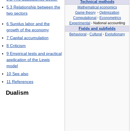
Technical methods
5.3
Relationship between the
Mathematical economics
Game theory
·
Optimization
two sectors
Computational
·
Econometrics
Experimental
·
National accounting
6
Surplus labor and the
Fields and subfields
growth of the economy
Behavioral
·
Cultural
·
Evolutionary
7
Capital accumulation
8
Criticism
9
Empirical tests and practical
application of the Lewis
model
10
See also
11
References
Dualism