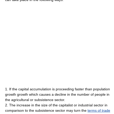
1. If the capital accumulation is proceeding faster than population
growth growth which causes a decline in the number of people in
the agricultural or subsistence sector.
2. The increase in the size of the capitalist or industrial sector in
comparison to the subsistence sector may turn the
terms of trade