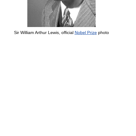
Sir William Arthur Lewis, official
Nobel Prize
photo