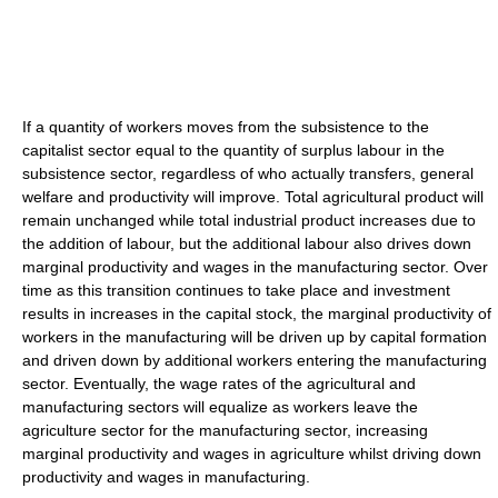
If a quantity of workers moves from the subsistence to the
capitalist sector equal to the quantity of surplus labour in the
subsistence sector, regardless of who actually transfers, general
welfare and productivity will improve. Total agricultural product will
remain unchanged while total industrial product increases due to
the addition of labour, but the additional labour also drives down
marginal productivity and wages in the manufacturing sector. Over
time as this transition continues to take place and investment
results in increases in the capital stock, the marginal productivity of
workers in the manufacturing will be driven up by capital formation
and driven down by additional workers entering the manufacturing
sector. Eventually, the wage rates of the agricultural and
manufacturing sectors will equalize as workers leave the
agriculture sector for the manufacturing sector, increasing
marginal productivity and wages in agriculture whilst driving down
productivity and wages in manufacturing.