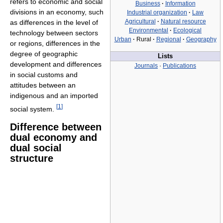
refers to economic and social
Business
·
Information
divisions in an economy, such
Industrial organization
·
Law
Agricultural
·
Natural resource
as differences in the level of
Environmental
·
Ecological
technology between sectors
Urban
·
Rural
·
Regional
·
Geography
or regions, differences in the
degree of geographic
Lists
development and differences
Journals
·
Publications
in social customs and
attitudes between an
indigenous and an imported
[
1
]
social system.
Difference between
dual economy and
dual social
structure