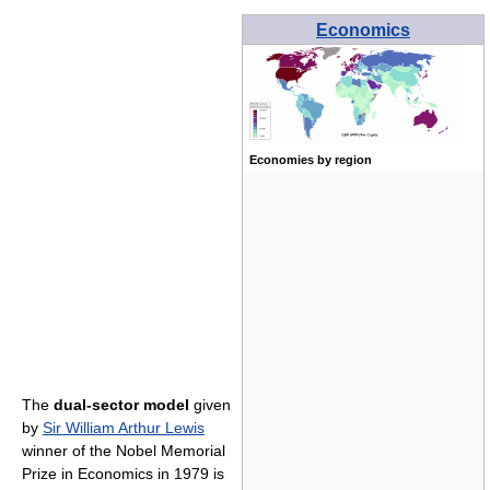
Economics
Economies by region
The
dual-sector model
given
by
Sir William Arthur Lewis
winner of the Nobel Memorial
Prize in Economics in 1979 is