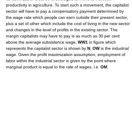
productivity in agriculture. To start such a movement, the capitalist
sector will have to pay a compensatory payment determined by
the wage rate which people can earn outside their present sector,
plus a set of other which include the cost of living in the new sector
and changes in the level of profits in the existing sector. The
margin capitalists may have to pay is as much as 30 per cent
above the average subsistence wage,
WW1
in figure which
represents the capitalist sector is shown by
N
;
OW
is the industrial
wage. Given the profit maximization assumption, employment of
labor within the industrial sector is given by the point where
marginal product is equal to the rate of wages, i.e.
OM
.