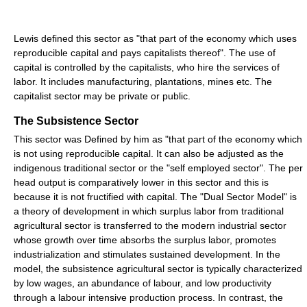
Lewis defined this sector as "that part of the economy which uses
reproducible capital and pays capitalists thereof". The use of
capital is controlled by the capitalists, who hire the services of
labor. It includes manufacturing, plantations, mines etc. The
capitalist sector may be private or public.
The Subsistence Sector
This sector was Defined by him as "that part of the economy which
is not using reproducible capital. It can also be adjusted as the
indigenous traditional sector or the "self employed sector". The per
head output is comparatively lower in this sector and this is
because it is not fructified with capital. The "Dual Sector Model" is
a theory of development in which surplus labor from traditional
agricultural sector is transferred to the modern industrial sector
whose growth over time absorbs the surplus labor, promotes
industrialization and stimulates sustained development. In the
model, the subsistence agricultural sector is typically characterized
by low wages, an abundance of labour, and low productivity
through a labour intensive production process. In contrast, the