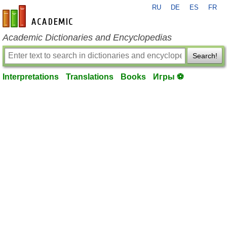
RU
DE
ES
FR
en-academic.com
Academic Dictionaries and Encyclopedias
Search!
Interpretations
Translations
Books
Игры ⚽