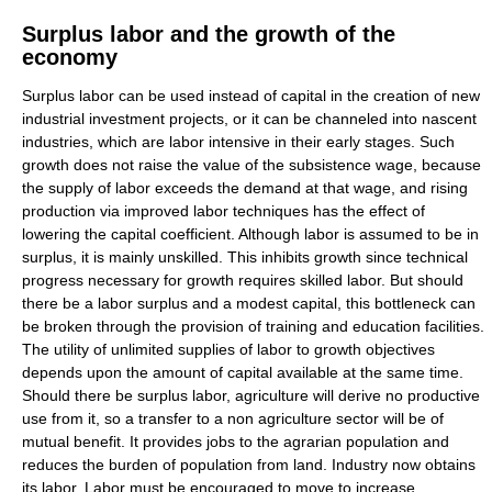
Surplus labor and the growth of the
economy
Surplus labor can be used instead of capital in the creation of new
industrial investment projects, or it can be channeled into nascent
industries, which are labor intensive in their early stages. Such
growth does not raise the value of the subsistence wage, because
the supply of labor exceeds the demand at that wage, and rising
production via improved labor techniques has the effect of
lowering the capital coefficient. Although labor is assumed to be in
surplus, it is mainly unskilled. This inhibits growth since technical
progress necessary for growth requires skilled labor. But should
there be a labor surplus and a modest capital, this bottleneck can
be broken through the provision of training and education facilities.
The utility of unlimited supplies of labor to growth objectives
depends upon the amount of capital available at the same time.
Should there be surplus labor, agriculture will derive no productive
use from it, so a transfer to a non agriculture sector will be of
mutual benefit. It provides jobs to the agrarian population and
reduces the burden of population from land. Industry now obtains
its labor. Labor must be encouraged to move to increase