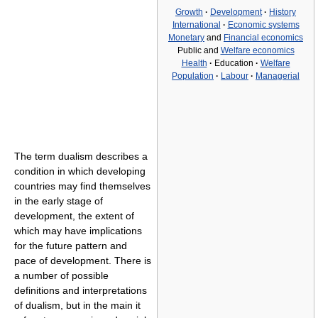
Growth
·
Development
·
History
International
·
Economic systems
Monetary
and
Financial economics
Public and
Welfare economics
Health
·
Education
·
Welfare
Population
·
Labour
·
Managerial
The term dualism describes a
condition in which developing
countries may find themselves
in the early stage of
development, the extent of
which may have implications
for the future pattern and
pace of development. There is
a number of possible
definitions and interpretations
of dualism, but in the main it