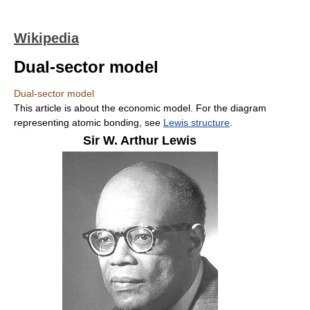
Wikipedia
Dual-sector model
Dual-sector model
This article is about the economic model. For the diagram
representing atomic bonding, see
Lewis structure
.
Sir W. Arthur Lewis