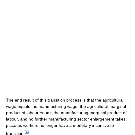
The end result of this transition process is that the agricultural
wage equals the manufacturing wage, the agricultural marginal
product of labour equals the manufacturing marginal product of
labour, and no further manufacturing sector enlargement takes
place as workers no longer have a monetary incentive to
[
4
]
transition.