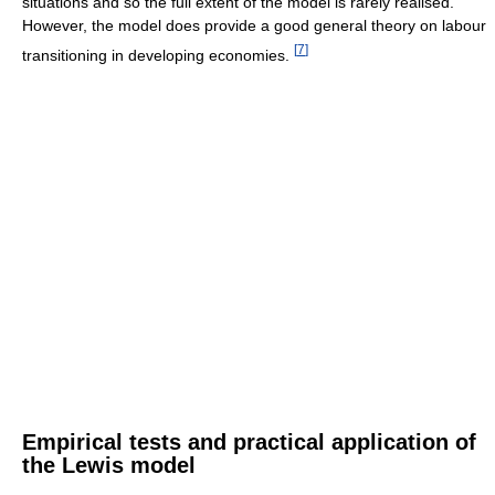
situations and so the full extent of the model is rarely realised.
However, the model does provide a good general theory on labour
[
7
]
transitioning in developing economies.
Empirical tests and practical application of
the Lewis model