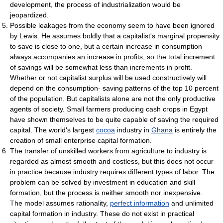
development, the process of industrialization would be
jeopardized.
Possible leakages from the economy seem to have been ignored
by Lewis. He assumes boldly that a capitalist's marginal propensity
to save is close to one, but a certain increase in consumption
always accompanies an increase in profits, so the total increment
of savings will be somewhat less than increments in profit.
Whether or not capitalist surplus will be used constructively will
depend on the consumption- saving patterns of the top 10 percent
of the population. But capitalists alone are not the only productive
agents of society. Small farmers producing cash crops in Egypt
have shown themselves to be quite capable of saving the required
capital. The world's largest
cocoa
industry in
Ghana
is entirely the
creation of small enterprise capital formation.
The transfer of unskilled workers from agriculture to industry is
regarded as almost smooth and costless, but this does not occur
in practice because industry requires different types of labor. The
problem can be solved by investment in education and skill
formation, but the process is neither smooth nor inexpensive.
The model assumes rationality,
perfect information
and unlimited
capital formation in industry. These do not exist in practical