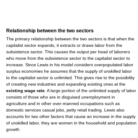
Relationship between the two sectors
The primary relationship between the two sectors is that when the
capitalist sector expands, it extracts or draws labor from the
subsistence sector. This causes the output per head of laborers
who move from the subsistence sector to the capitalist sector to
increase. Since Lewis in his model considers overpopulated labor
surplus economies he assumes that the supply of unskilled labor
to the capitalist sector is unlimited. This gives rise to the possibility
of creating new industries and expanding existing ones at the
existing wage rate
. A large portion of the unlimited supply of labor
consists of those who are in disguised unemployment in
agriculture and in other over-manned occupations such as
domestic services casual jobs, petty retail trading. Lewis also
accounts for two other factors that cause an increase in the supply
of unskilled labor, they are women in the household and population
growth.