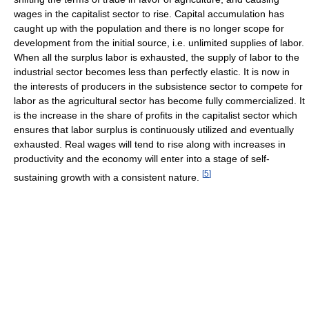
wages in the capitalist sector to rise. Capital accumulation has
caught up with the population and there is no longer scope for
development from the initial source, i.e. unlimited supplies of labor.
When all the surplus labor is exhausted, the supply of labor to the
industrial sector becomes less than perfectly elastic. It is now in
the interests of producers in the subsistence sector to compete for
labor as the agricultural sector has become fully commercialized. It
is the increase in the share of profits in the capitalist sector which
ensures that labor surplus is continuously utilized and eventually
exhausted. Real wages will tend to rise along with increases in
productivity and the economy will enter into a stage of self-
[
5
]
sustaining growth with a consistent nature.