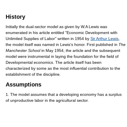
History
Initially the dual-sector model as given by W.A Lewis was
enumerated in his article entitled "Economic Development with
Unlimited Supplies of Labor" written in 1954 by
Sir Arthur Lewis
,
the model itself was named in Lewis's honor. First published in
The
Manchester School
in May 1954, the article and the subsequent
model were instrumental in laying the foundation for the field of
Developmental economics. The article itself has been
characterized by some as the most influential contribution to the
establishment of the discipline.
Assumptions
1. The model assumes that a developing economy has a surplus
of unproductive labor in the agricultural sector.