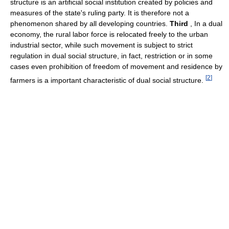
structure is an artificial social institution created by policies and
measures of the state's ruling party. It is therefore not a
phenomenon shared by all developing countries.
Third
, In a dual
economy, the rural labor force is relocated freely to the urban
industrial sector, while such movement is subject to strict
regulation in dual social structure, in fact, restriction or in some
cases even prohibition of freedom of movement and residence by
[
2
]
farmers is a important characteristic of dual social structure.