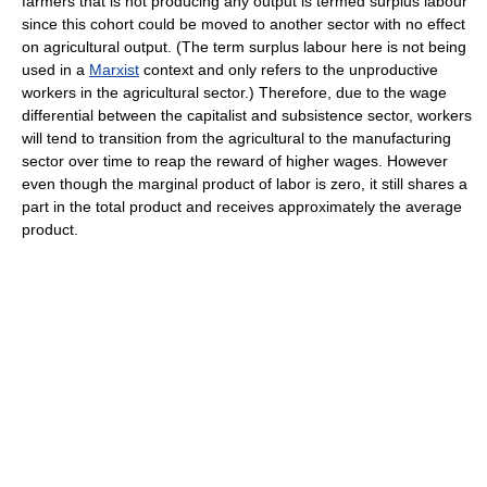
farmers that is not producing any output is termed surplus labour
since this cohort could be moved to another sector with no effect
on agricultural output. (The term surplus labour here is not being
used in a
Marxist
context and only refers to the unproductive
workers in the agricultural sector.) Therefore, due to the wage
differential between the capitalist and subsistence sector, workers
will tend to transition from the agricultural to the manufacturing
sector over time to reap the reward of higher wages. However
even though the marginal product of labor is zero, it still shares a
part in the total product and receives approximately the average
product.