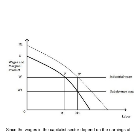
Since the wages in the capitalist sector depend on the earnings of