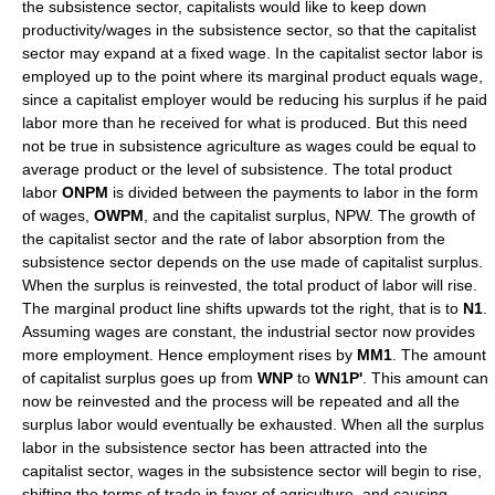
the subsistence sector, capitalists would like to keep down
productivity/wages in the subsistence sector, so that the capitalist
sector may expand at a fixed wage. In the capitalist sector labor is
employed up to the point where its marginal product equals wage,
since a capitalist employer would be reducing his surplus if he paid
labor more than he received for what is produced. But this need
not be true in subsistence agriculture as wages could be equal to
average product or the level of subsistence. The total product
labor
ONPM
is divided between the payments to labor in the form
of wages,
OWPM
, and the capitalist surplus, NPW. The growth of
the capitalist sector and the rate of labor absorption from the
subsistence sector depends on the use made of capitalist surplus.
When the surplus is reinvested, the total product of labor will rise.
The marginal product line shifts upwards tot the right, that is to
N1
.
Assuming wages are constant, the industrial sector now provides
more employment. Hence employment rises by
MM1
. The amount
of capitalist surplus goes up from
WNP
to
WN1P'
. This amount can
now be reinvested and the process will be repeated and all the
surplus labor would eventually be exhausted. When all the surplus
labor in the subsistence sector has been attracted into the
capitalist sector, wages in the subsistence sector will begin to rise,
shifting the terms of trade in favor of agriculture, and causing