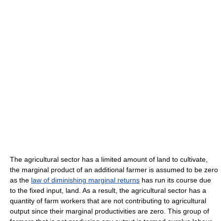
The agricultural sector has a limited amount of land to cultivate,
the marginal product of an additional farmer is assumed to be zero
as the
law of diminishing marginal returns
has run its course due
to the fixed input, land. As a result, the agricultural sector has a
quantity of farm workers that are not contributing to agricultural
output since their marginal productivities are zero. This group of