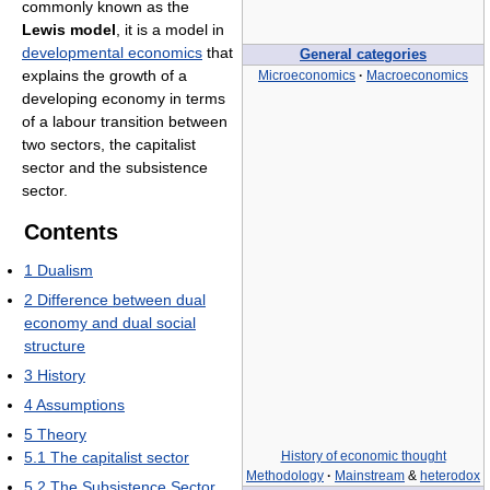
commonly known as the
Lewis model
, it is a model in
developmental economics
that
General categories
explains the growth of a
Microeconomics
·
Macroeconomics
developing economy in terms
of a labour transition between
two sectors, the capitalist
sector and the subsistence
sector.
Contents
1
Dualism
2
Difference between dual
economy and dual social
structure
3
History
4
Assumptions
5
Theory
History of economic thought
5.1
The capitalist sector
Methodology
·
Mainstream
&
heterodox
5.2
The Subsistence Sector