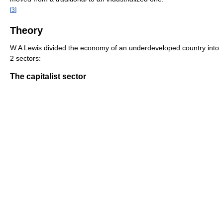
[
3
]
Theory
W.A Lewis divided the economy of an underdeveloped country into
2 sectors:
The capitalist sector