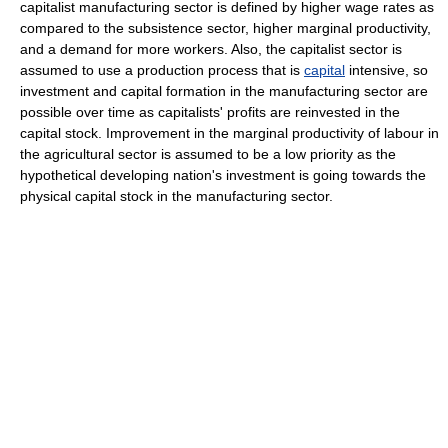
capitalist manufacturing sector is defined by higher wage rates as
compared to the subsistence sector, higher marginal productivity,
and a demand for more workers. Also, the capitalist sector is
assumed to use a production process that is
capital
intensive, so
investment and capital formation in the manufacturing sector are
possible over time as capitalists' profits are reinvested in the
capital stock. Improvement in the marginal productivity of labour in
the agricultural sector is assumed to be a low priority as the
hypothetical developing nation's investment is going towards the
physical capital stock in the manufacturing sector.