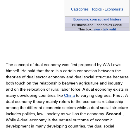
Categories
·
Topics
·
Economists
Economy: concept and history
Business and Economics Portal
This box:
view
·
talk
·
edit
The concept of dual economy was first proposed by W.A Lewis
himself. He said that there is a certain connection between the
theories of dual sector economy and dual social structure because
both touch on the relationship between agriculture and industry
and on the relocation of rural labor force. A dual economy exists in
many developing countries like
China
to varying degrees.
First
, A
dual economy theory mainly refers to the economic relationship
among the different economic sectors while a dual social structure
includes politics, law , society as well as the economy.
Second
,
While A dual economy is the natural outcome of economic
development in many developing countries, the dual social