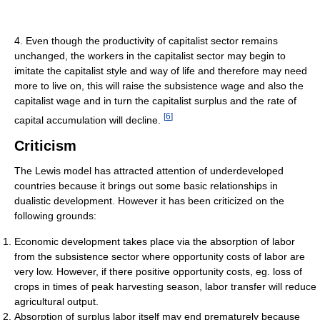
4. Even though the productivity of capitalist sector remains
unchanged, the workers in the capitalist sector may begin to
imitate the capitalist style and way of life and therefore may need
more to live on, this will raise the subsistence wage and also the
capitalist wage and in turn the capitalist surplus and the rate of
[
6
]
capital accumulation will decline.
Criticism
The Lewis model has attracted attention of underdeveloped
countries because it brings out some basic relationships in
dualistic development. However it has been criticized on the
following grounds:
Economic development takes place via the absorption of labor
from the subsistence sector where opportunity costs of labor are
very low. However, if there positive opportunity costs, eg. loss of
crops in times of peak harvesting season, labor transfer will reduce
agricultural output.
Absorption of surplus labor itself may end prematurely because