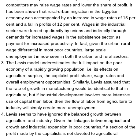
competitors may raise wage rates and lower the share of profit. It
has been shown that rural-urban migration in the Egyptian
economy was accompanied by an increase in wage rates of 15 per
cent and a fall in profits of 12 per cent. Wages in the industrial
sector were forced up directly by unions and indirectly through
demands for increased wages in the subsistence sector, as
payment for increased productivity. In fact, given the urban-rural
wage differential in most poor countries, large scale
unemployment in now seen in both the urban and rural sectors.
The Lewis model underestimates the full impact on the poor
economy of a rapidly growing population, i.e. its effects on
agriculture surplus, the capitalist profit share, wage rates and
overall employment opportunities. Similarly, Lewis assumed that
the rate of growth in manufacturing would be identical to that in
agriculture, but if industrial development involves more intensive
use of capital than labor, then the flow of labor from agriculture to
industry will simply create more unemployment.
Lewis seems to have ignored the balanced growth between
agriculture and industry. Given the linkages between agricultural
growth and industrial expansion in poor countries,if a section of the
profit made by the capitalists is not devoted to agricultural