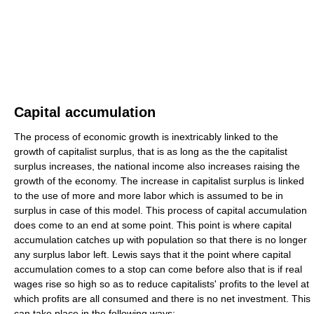
Capital accumulation
The process of economic growth is inextricably linked to the
growth of capitalist surplus, that is as long as the the capitalist
surplus increases, the national income also increases raising the
growth of the economy. The increase in capitalist surplus is linked
to the use of more and more labor which is assumed to be in
surplus in case of this model. This process of capital accumulation
does come to an end at some point. This point is where capital
accumulation catches up with population so that there is no longer
any surplus labor left. Lewis says that it the point where capital
accumulation comes to a stop can come before also that is if real
wages rise so high so as to reduce capitalists' profits to the level at
which profits are all consumed and there is no net investment. This
can take place in the following ways: