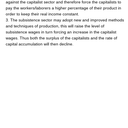
against the capitalist sector and therefore force the capitalists to
pay the workers/laborers a higher percentage of their product in
order to keep their real income constant.
3. The subsistence sector may adopt new and improved methods
and techniques of production, this will raise the level of
subsistence wages in turn forcing an increase in the capitalist
wages. Thus both the surplus of the capitalists and the rate of
capital accumulation will then decline.