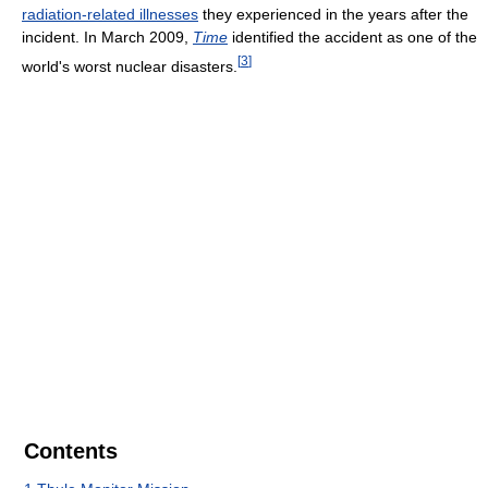
radiation-related illnesses
they experienced in the years after the
incident. In March 2009,
Time
identified the accident as one of the
[
3
]
world's worst nuclear disasters.
Contents