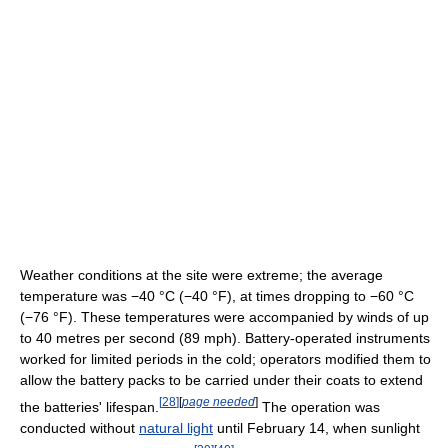
Weather conditions at the site were extreme; the average
temperature was
−40 °C
(−40 °F)
, at times dropping to
−60 °C
(−76 °F)
. These temperatures were accompanied by winds of up
to 40 metres per second (89 mph). Battery-operated instruments
worked for limited periods in the cold; operators modified them to
allow the battery packs to be carried under their coats to extend
[
28
]
[
page needed
]
the batteries' lifespan.
The operation was
conducted without
natural light
until February 14, when sunlight