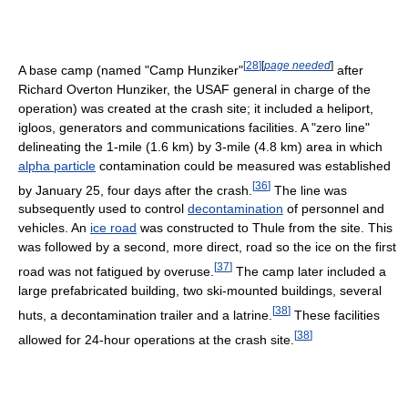
[
28
]
[
page needed
]
A base camp (named "Camp Hunziker"
after
Richard Overton Hunziker, the USAF general in charge of the
operation) was created at the crash site; it included a heliport,
igloos, generators and communications facilities. A "zero line"
delineating the 1-mile (1.6 km) by 3-mile (4.8 km) area in which
alpha particle
contamination could be measured was established
[
36
]
by January 25, four days after the crash.
The line was
subsequently used to control
decontamination
of personnel and
vehicles. An
ice road
was constructed to Thule from the site. This
was followed by a second, more direct, road so the ice on the first
[
37
]
road was not fatigued by overuse.
The camp later included a
large prefabricated building, two ski-mounted buildings, several
[
38
]
huts, a decontamination trailer and a latrine.
These facilities
[
38
]
allowed for 24-hour operations at the crash site.