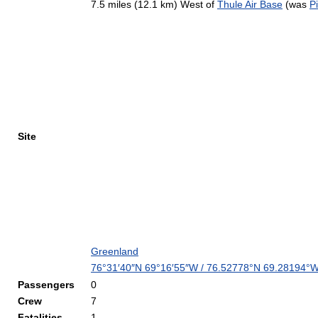
7.5 miles (12.1 km) West of
Thule Air Base
(was
Pi
Site
Greenland
76°31′40″N
69°16′55″W
/
76.52778°N 69.28194°
Passengers
0
Crew
7
Fatalities
1