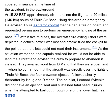
covered in sea ice at the time of
the accident, in the background
At 15:22 EST, approximately six hours into the flight and 90 miles
(140 km) south of Thule Air Base, Haug declared an emergency.
He advised Thule
air traffic control
that he had a fire on board and
requested permission to perform an emergency landing at the air
[
17
]
base.
Within five minutes, the aircraft's fire extinguishers were
depleted, electrical power was lost and smoke filled the cockpit to
[
18
]
the point that the pilots could not read their instruments.
As the
situation worsened, the captain realised he would not be able to
land the aircraft and advised the crew to prepare to abandon it
instead. They awaited word from D'Mario that they were over land
—when he confirmed that the aircraft was directly over the lights of
Thule Air Base, the four crewmen ejected, followed shortly
thereafter by Haug and D'Mario. The co-pilot, Leonard Svitenko,
did not have an ejection seat and sustained fatal head injuries
when he attempted to bail out through one of the lower hatches.
[
19
]
[
16
]