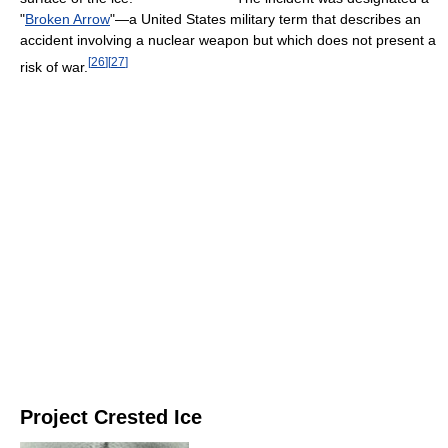
"
Broken Arrow
"—a United States military term that describes an
accident involving a nuclear weapon but which does not present a
[
26
]
[
27
]
risk of war.
Project Crested Ice