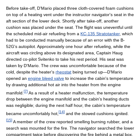
Before take-off, D'Mario placed three cloth-covered foam cushions
on top of a heating vent under the instructor navigator's seat in the
aft section of the lower deck. Shortly after take-off, another
cushion was placed under the seat. The flight was uneventful until
the scheduled mid-air refueling from a
KC-135 Stratotanker
, which
had to be conducted manually because of an error with the B-
52G's autopilot. Approximately one hour after refueling, while the
aircraft was circling above its designated area, Captain Haug
directed co-pilot Svitenko to take his rest period. His seat was
taken by D'Mario. The crew was uncomfortable because of the
cold, despite the heater's
rheostat
being turned up—D'Mario
opened an
engine bleed valve
to increase the cabin's temperature
by drawing additional hot air into the heater from the engine
[
7
]
manifold.
As a result of a heater malfunction, the temperature
drop between the engine manifold and the cabin's heating ducts
was negligible; during the next half hour, the cabin's temperature
[
14
]
became uncomfortably hot,
and the stowed cushions ignited.
[
15
]
A member of the crew reported smelling burning rubber, and a
search was mounted for the fire. The navigator searched the lower
compartment twice before discovering the fire behind a metal box.