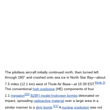
The pilotless aircraft initially continued north, then turned left
through 180° and crashed onto sea ice in North Star Bay—about
[
Note 3
]
7.5 miles (12.1 km) west of Thule Air Base—at 15:39 EST.
The conventional
high explosive
(HE) components of four
[
20
]
1.1
megaton
B28FI model hydrogen bombs
detonated on
impact, spreading
radioactive material
over a large area in a
[
21
]
similar manner to a
dirty bomb
.
A
nuclear explosion
was not