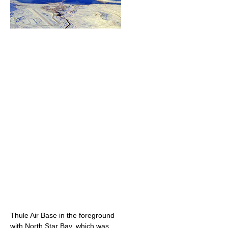
Thule Air Base in the foreground
with North Star Bay, which was