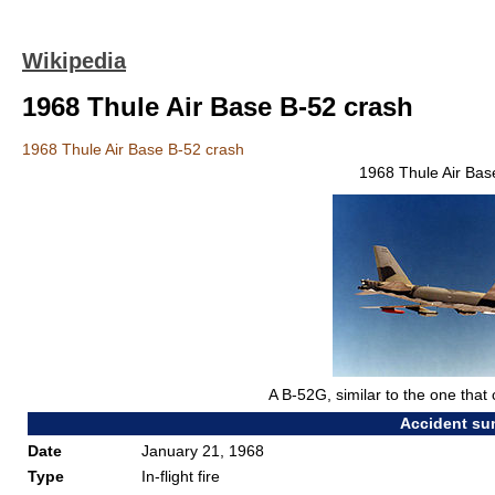
Wikipedia
1968 Thule Air Base B-52 crash
1968 Thule Air Base B-52 crash
1968 Thule Air Bas
A B-52G, similar to the one that
Accident s
Date
January 21, 1968
Type
In-flight fire