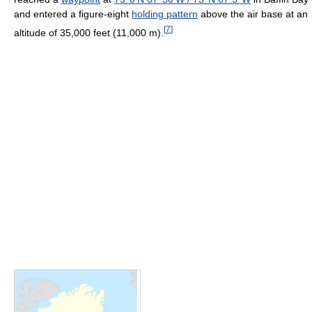
and entered a figure-eight
holding pattern
above the air base at an
[
7
]
altitude of 35,000 feet (11,000 m).