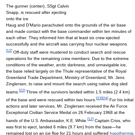
The gunner (center), SSgt Calvin
Snapp, is rescued after ejecting
onto the ice
Haug and D'Mario parachuted onto the grounds of the air base
and made contact with the base commander within ten minutes of
each other. They informed him that at least six crew ejected
successfully and the aircraft was carrying four nuclear weapons.
[
12
]
Off-duty staff were mustered to conduct search and rescue
operations for the remaining crew members. Due to the extreme
conditions of the weather, arctic darkness, and unnavigable ice,
the base relied largely on the Thule representative of the Royal
Greenland Trade Department, Ministry of Greenland, Mr. Jens
Zinglersen, to raise and mount the search using native dog sled
[
22
]
teams.
Three of the survivors landed within 1.5 miles (2.4 km)
[
23
]
[
24
]
of the base and were rescued within two hours.
For his initial
actions and later services, Mr. Zinglersen received the Air Force
Exceptional Civilian Service Medal on 26 February 1968 at the
[
12
]
hands of the U.S. Ambassador, K.E. White.
Captain Criss, who
was first to eject, landed 6 miles (9.7 km) from the base—he
remained lost on an ice floe for 21 hours and suffered
hypothermia