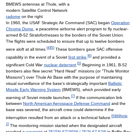
BMEWS antennas at Thule, with a
modern Satellite Control Network
radome
on the right
In 1960, the USAF Strategic Air Command (SAC) began
Operation
Chrome Dome
, a peacetime airborne alert program to fly nuclear-
armed B-52 Stratofortresses to the borders of the Soviet Union.
The flights were scheduled to ensure that up to twelve bombers
[
4
]
[
5
]
were aloft at all times.
These bombers gave SAC offensive
[
6
]
capability in the event of a Soviet
first strike
,
and provided a
[
5
]
significant Cold War
nuclear deterrent
.
Beginning in 1961, B-52
bombers also flew secret "Hard Head" missions (or "Thule Monitor
Missions") over Thule Air Base with the purpose of maintaining
visual surveillance of the base's strategically important
Ballistic
Missile Early Warning System
(BMEWS), which provided early
[
7
]
warning of Soviet missile launches.
If the communication link
between
North American Aerospace Defense Command
and the
base was severed, the aircraft crew could determine if the
[
5
]
[
8
]
[
Note
interruption resulted from an attack or a technical failure.
2
]
The monitoring mission started when the designated aircraft
reached a
waypoint
at
75°0′N
67°30′W
/
75°N 67.5°W
in Baffin Bay