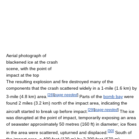
Aerial photograph of
blackened ice at the crash
scene, with the point of
impact at the top
The resulting explosion and fire destroyed many of the
components that the crash scattered widely in a 1-mile (1.6 km) by
[
28
]
[
page needed
]
3-mile (4.8 km) area.
Parts of the
bomb bay
were
found 2 miles (3.2 km) north of the impact area, indicating the
[
29
]
[
page needed
]
aircraft started to break up before impact.
The ice
was disrupted at the point of impact, temporarily exposing an area
of seawater approximately 50 metres (160 ft) in diameter; ice floes
[
30
]
in the area were scattered, upturned and displaced.
South of
the impact area, a 400 feet (120 m) by 2,200 feet (670 m)