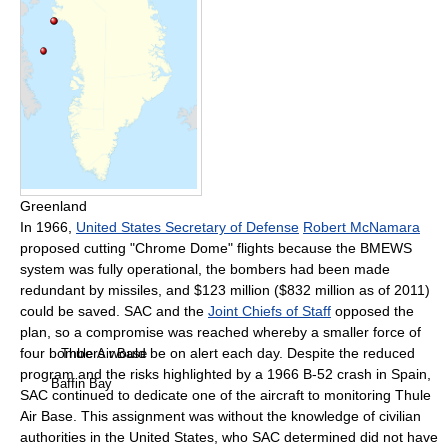
Greenland
In 1966,
United States Secretary of Defense
Robert McNamara
proposed cutting "Chrome Dome" flights because the BMEWS
system was fully operational, the bombers had been made
redundant by missiles, and $123 million ($832 million as of 2011)
could be saved. SAC and the
Joint Chiefs of Staff
opposed the
plan, so a compromise was reached whereby a smaller force of
four bombers would be on alert each day. Despite the reduced
Thule Air Base
program and the risks highlighted by a 1966 B-52 crash in Spain,
Baffin Bay
SAC continued to dedicate one of the aircraft to monitoring Thule
Air Base. This assignment was without the knowledge of civilian
authorities in the United States, who SAC determined did not have