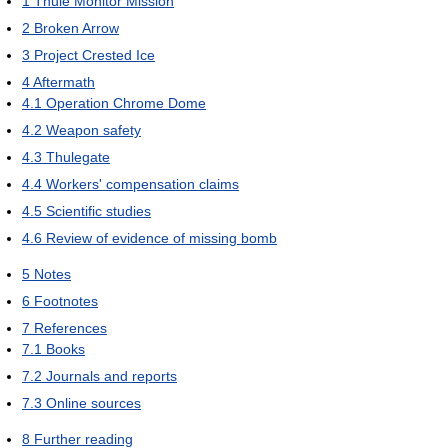
1
Thule Monitor Mission
2
Broken Arrow
3
Project Crested Ice
4
Aftermath
4.1
Operation Chrome Dome
4.2
Weapon safety
4.3
Thulegate
4.4
Workers' compensation claims
4.5
Scientific studies
4.6
Review of evidence of missing bomb
5
Notes
6
Footnotes
7
References
7.1
Books
7.2
Journals and reports
7.3
Online sources
8
Further reading