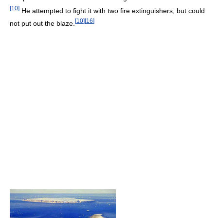
[
10
]
He attempted to fight it with two fire extinguishers, but could
[
10
]
[
16
]
not put out the blaze.