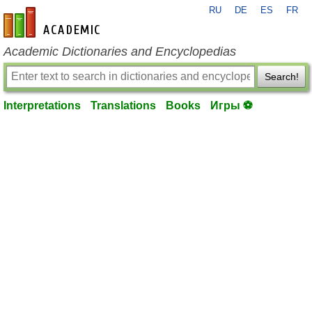
RU
DE
ES
FR
en-academic.com
Academic Dictionaries and Encyclopedias
Search!
Interpretations
Translations
Books
Игры ⚽