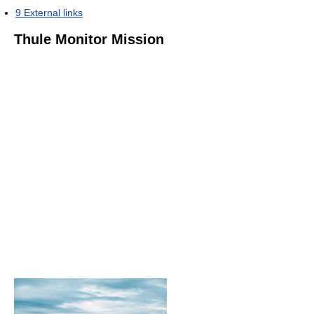
9
External links
Thule Monitor Mission