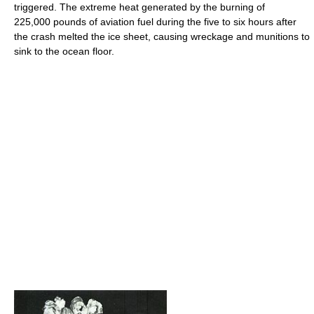
triggered. The extreme heat generated by the burning of
225,000 pounds of aviation fuel during the five to six hours after
the crash melted the ice sheet, causing wreckage and munitions to
sink to the ocean floor.