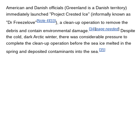
American and Danish officials (Greenland is a Danish territory)
immediately launched "Project Crested Ice" (informally known as
[
Note 4
]
[
33
]
"Dr Freezelove"
), a clean-up operation to remove the
[
34
]
[
page needed
]
debris and contain environmental damage.
Despite
the cold, dark Arctic winter, there was considerable pressure to
complete the clean-up operation before the sea ice melted in the
[
35
]
spring and deposited contaminants into the sea.