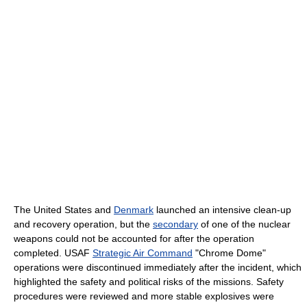
The United States and
Denmark
launched an intensive clean-up
and recovery operation, but the
secondary
of one of the nuclear
weapons could not be accounted for after the operation
completed. USAF
Strategic Air Command
"Chrome Dome"
operations were discontinued immediately after the incident, which
highlighted the safety and political risks of the missions. Safety
procedures were reviewed and more stable explosives were