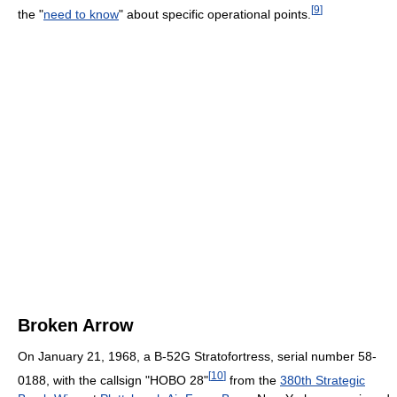
[
9
]
the "
need to know
" about specific operational points.
Broken Arrow
On January 21, 1968, a B-52G Stratofortress, serial number 58-
[
10
]
0188, with the callsign "HOBO 28"
from the
380th Strategic