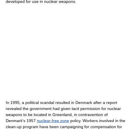
developed for use in nuclear weapons.
In 1995, a political scandal resulted in Denmark after a report
revealed the government had given tacit permission for nuclear
weapons to be located in Greenland, in contravention of
Denmark's 1957
nuclear-free zone
policy. Workers involved in the
clean-up program have been campaigning for compensation for