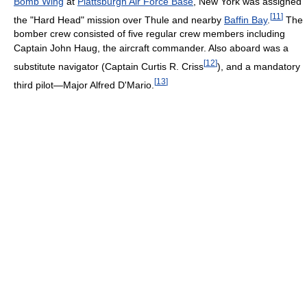
Bomb Wing
at
Plattsburgh Air Force Base
, New York was assigned
[
11
]
the "Hard Head" mission over Thule and nearby
Baffin Bay
.
The
bomber crew consisted of five regular crew members including
Captain John Haug, the aircraft commander. Also aboard was a
[
12
]
substitute navigator (Captain Curtis R. Criss
), and a mandatory
[
13
]
third pilot—Major Alfred D'Mario.