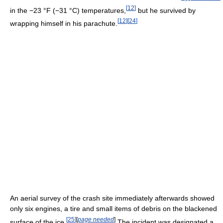
[
12
]
in the
−23 °F
(−31 °C)
temperatures,
but he survived by
[
12
]
[
24
]
wrapping himself in his parachute.
An aerial survey of the crash site immediately afterwards showed
only six engines, a tire and small items of debris on the blackened
[
25
]
[
page needed
]
surface of the ice.
The incident was designated a