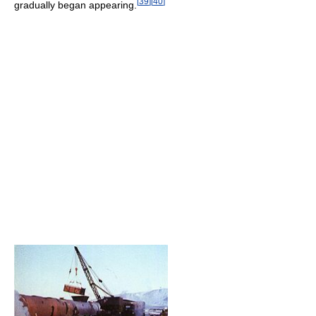
[
39
]
[
40
]
gradually began appearing.