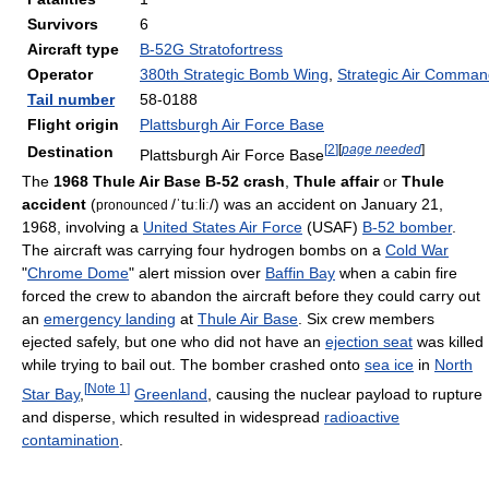
Survivors
6
Aircraft type
B-52G Stratofortress
Operator
380th Strategic Bomb Wing
,
Strategic Air Comma
Tail number
58-0188
Flight origin
Plattsburgh Air Force Base
[
2
]
[
page needed
]
Destination
Plattsburgh Air Force Base
The
1968 Thule Air Base B-52 crash
,
Thule affair
or
Thule
accident
(
/ˈtuːliː/
) was an accident on January 21,
pronounced
1968, involving a
United States Air Force
(USAF)
B-52 bomber
.
The aircraft was carrying four hydrogen bombs on a
Cold War
"
Chrome Dome
" alert mission over
Baffin Bay
when a cabin fire
forced the crew to abandon the aircraft before they could carry out
an
emergency landing
at
Thule Air Base
. Six crew members
ejected safely, but one who did not have an
ejection seat
was killed
while trying to bail out. The bomber crashed onto
sea ice
in
North
[
Note 1
]
Star Bay
,
Greenland
, causing the nuclear payload to rupture
and disperse, which resulted in widespread
radioactive
contamination
.