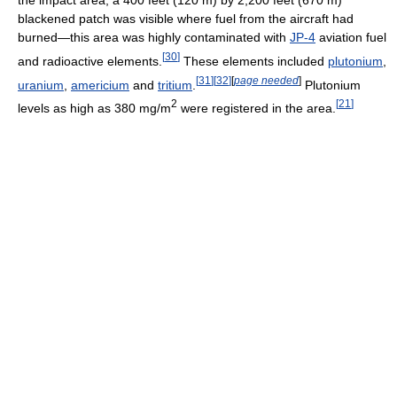
blackened patch was visible where fuel from the aircraft had
burned—this area was highly contaminated with
JP-4
aviation fuel
[
30
]
and radioactive elements.
These elements included
plutonium
,
[
31
]
[
32
]
[
page needed
]
uranium
,
americium
and
tritium
.
Plutonium
2
[
21
]
levels as high as 380 mg/m
were registered in the area.