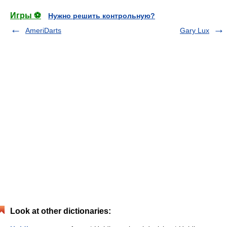
Игры ⚽
Нужно решить контрольную?
AmeriDarts
Gary Lux
Look at other dictionaries: