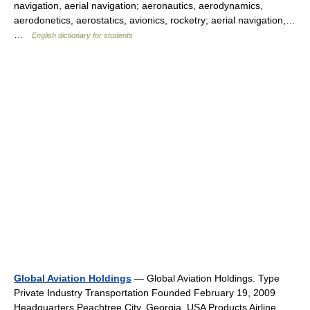
navigation, aerial navigation; aeronautics, aerodynamics,
aerodonetics, aerostatics, avionics, rocketry; aerial navigation,…
…
English dictionary for students
Global Aviation Holdings
— Global Aviation Holdings. Type
Private Industry Transportation Founded February 19, 2009
Headquarters Peachtree City, Georgia, USA Products Airline