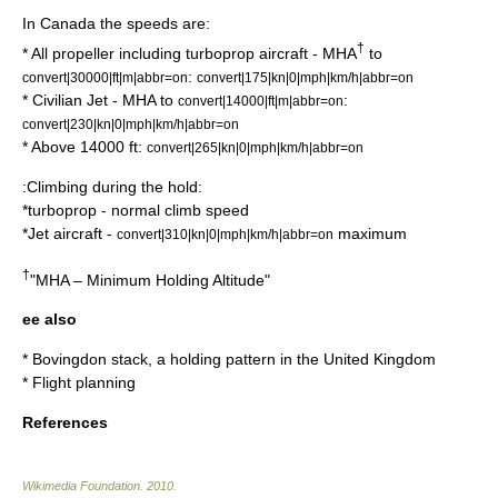
In Canada the speeds are:
†
* All propeller including turboprop aircraft - MHA
to
:
convert|30000|ft|m|abbr=on
convert|175|kn|0|mph|km/h|abbr=on
* Civilian Jet - MHA to
:
convert|14000|ft|m|abbr=on
convert|230|kn|0|mph|km/h|abbr=on
* Above 14000 ft:
convert|265|kn|0|mph|km/h|abbr=on
:Climbing during the hold:
*turboprop - normal climb speed
*Jet aircraft -
maximum
convert|310|kn|0|mph|km/h|abbr=on
†
"MHA – Minimum Holding Altitude"
ee also
*
Bovingdon stack
, a holding pattern in the
United Kingdom
*
Flight planning
References
Wikimedia Foundation
.
2010
.