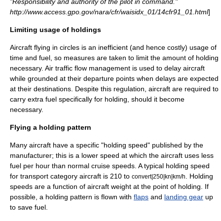
"Responsibility and authority of the pilot in command."
http://www.access.gpo.gov/nara/cfr/waisidx_01/14cfr91_01.html
]
Limiting usage of holdings
Aircraft flying in circles is an inefficient (and hence costly) usage of
time and fuel, so measures are taken to limit the amount of holding
necessary.
Air traffic flow management
is used to delay aircraft
while grounded at their departure points when delays are expected
at their destinations. Despite this regulation, aircraft are required to
carry extra
fuel
specifically for holding, should it become
necessary.
Flying a holding pattern
Many aircraft have a specific "holding speed" published by the
manufacturer; this is a lower speed at which the aircraft uses less
fuel per hour than normal cruise speeds. A typical holding speed
for transport category aircraft is 210 to
. Holding
convert|250|kn|km/h
speeds are a function of aircraft weight at the point of holding. If
possible, a holding pattern is flown with
flaps
and
landing gear
up
to save fuel.