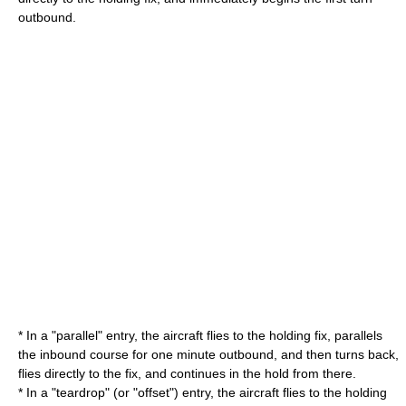
outbound.
* In a "parallel" entry, the aircraft flies to the holding fix, parallels
the inbound course for one minute outbound, and then turns back,
flies directly to the fix, and continues in the hold from there.
* In a "teardrop" (or "offset") entry, the aircraft flies to the holding