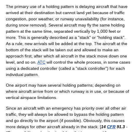
The primary use of a holding pattern is delaying aircraft that have
arrived at their destination but cannot land yet because of traffic
congestion, poor weather, or runway unavailability (for instance,
during
snow removal
). Several aircraft may fly the same holding
pattern at the same time, separated vertically by 1,000 feet or
more. This is generally described as a "stack" or "holding stack".
As a rule, new arrivals will be added at the top. The aircraft at the
bottom of the stack will be taken out and allowed to make an
approach first, after which all aircraft in the stack move down one
level, and so on.
ATC
will control the whole process, in some cases
using a dedicated controller (called a "stack controller") for each
individual pattern.
One airport may have several holding patterns; depending on
where aircraft arrive from or which runway is in use, or because of
vertical airspace limitations.
Since an aircraft with an emergency has priority over all other air
traffic, they will always be allowed to bypass the holding pattern
and go directly to the airport (if possible). Obviously, this causes
more delays for other aircraft already in the stack. [
14
CFR
91.3
-