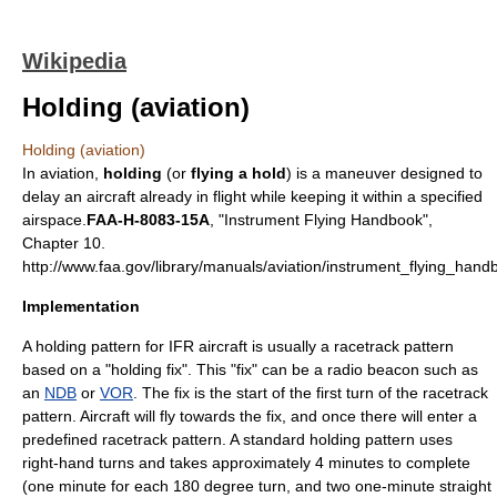
Wikipedia
Holding (aviation)
Holding (aviation)
In
aviation
,
holding
(or
flying a hold
) is a maneuver designed to
delay an aircraft already in flight while keeping it within a specified
airspace.
FAA-H-8083-15A
, "Instrument Flying Handbook",
Chapter 10.
http://www.faa.gov/library/manuals/aviation/instrument_flying_hand
Implementation
A holding pattern for
IFR
aircraft is usually a racetrack pattern
based on a "holding fix". This "fix" can be a radio beacon such as
an
NDB
or
VOR
. The fix is the start of the first turn of the racetrack
pattern. Aircraft will fly towards the fix, and once there will enter a
predefined racetrack pattern. A standard holding pattern uses
right-hand turns and takes approximately 4 minutes to complete
(one minute for each 180 degree turn, and two one-minute straight