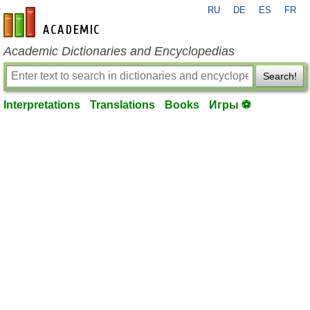
RU
DE
ES
FR
en-academic.com
Academic Dictionaries and Encyclopedias
Search!
Interpretations
Translations
Books
Игры ⚽