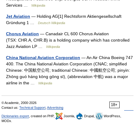
Services …
Wikipedia
Jet Aviation
— Holding AG[1] Rechtsform Aktiengesellschaft
Gründung 1 …
Deutsch Wikipedia
Chorus Aviation
— Canadair CL 600 Chorus Aviation
(TSX: CHR.A, CHR.B) is a holding company which has controlled
Jazz Aviation LP …
Wikipedia
China National Aviation Corporation
— An Air China Boeing 747
400. The China National Aviation Corporation (CNAC; simplified
Chinese: 中国航空公司; traditional Chinese: 中國航空公司; pinyin:
Zhōng guó háng kōng gōng sī), (abbreviation 中航) was a major
airline in the …
Wikipedia
© Academic, 2000-2026
18+
Contact us:
Technical Support
,
Advertising
Dictionaries export
, created on PHP,
Joomla,
Drupal,
WordPress,
MODx.