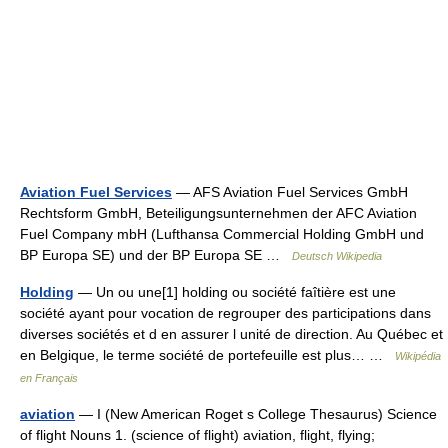
Aviation Fuel Services
— AFS Aviation Fuel Services GmbH
Rechtsform GmbH, Beteiligungsunternehmen der AFC Aviation
Fuel Company mbH (Lufthansa Commercial Holding GmbH und
BP Europa SE) und der BP Europa SE …
Deutsch Wikipedia
Holding
— Un ou une[1] holding ou société faîtière est une
société ayant pour vocation de regrouper des participations dans
diverses sociétés et d en assurer l unité de direction. Au Québec et
en Belgique, le terme société de portefeuille est plus… …
Wikipédia
en Français
aviation
— I (New American Roget s College Thesaurus) Science
of flight Nouns 1. (science of flight) aviation, flight, flying;