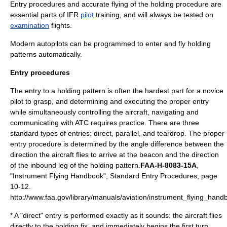
Entry procedures and accurate flying of the holding procedure are
essential parts of
IFR
pilot
training
, and will always be tested on
examination
flights.
Modern
autopilot
s can be programmed to enter and fly holding
patterns automatically.
Entry procedures
The entry to a holding pattern is often the hardest part for a novice
pilot to grasp, and determining and executing the proper entry
while simultaneously controlling the aircraft, navigating and
communicating with ATC requires practice. There are three
standard types of entries: direct, parallel, and teardrop. The proper
entry procedure is determined by the angle difference between the
direction the aircraft flies to arrive at the beacon and the direction
of the inbound leg of the holding pattern.
FAA-H-8083-15A
,
"Instrument Flying Handbook", Standard Entry Procedures, page
10-12.
http://www.faa.gov/library/manuals/aviation/instrument_flying_hand
* A "direct" entry is performed exactly as it sounds: the aircraft flies
directly to the holding fix, and immediately begins the first turn