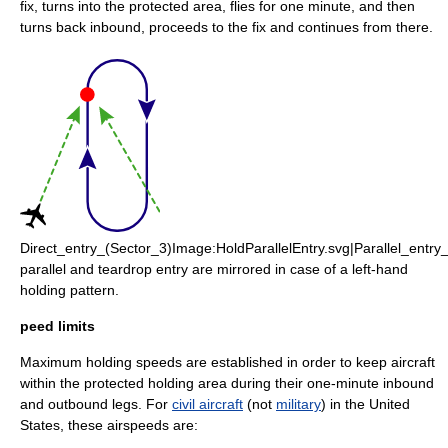
fix, turns into the protected area, flies for one minute, and then
turns back inbound, proceeds to the fix and continues from there.
Direct_entry_(Sector_3)Image:HoldParallelEntry.svg|Parallel_entr
parallel and teardrop entry are mirrored in case of a left-hand
holding pattern.
peed limits
Maximum holding speeds are established in order to keep aircraft
within the protected holding area during their one-minute inbound
and outbound legs. For
civil aircraft
(not
military
) in the United
States, these airspeeds are: