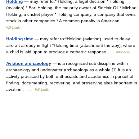
Holding
— may refer to:* Holding, a legal decision * Holding
(aviation) * Earl Holding, the majority owner of Sinclair Oil * Michael
Holding, a cricket player * Holding company, a company that owns
stock in other companies * A common penalty in American… …
Wikipedia
Holding time
— may refer to:*Holding (aviation), used to delay
aircraft already in flight *Holding time (attachment therapy), where
a child is laid upon to produce a cathartic response …
Wikipedia
Aviation archaeology
— is a recognized sub discipline within
archaeology and underwater archaeology as a whole.[1] It is an
activity practiced by both enthusiasts and academics in pursuit of
finding, documenting, recovering, and preserving sites important in
aviation… …
Wikipedia