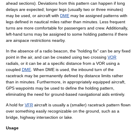
ahead sections).
Deviations from this pattern can happen if long
delays are expected; longer legs (usually two or three minutes)
may be used, or aircraft with
DME
may be assigned patterns with
legs defined in
nautical mile
s rather than minutes. Less frequent
turns are more comfortable for passengers and crew. Additionally,
left-hand turns may be assigned to some holding patterns if there
are airspace restrictions nearby.
In the absence of a radio beacon, the "holding fix" can be any fixed
point in the air, and can be created using two crossing
VOR
radials, or it can be at a specific distance from a VOR using a
coupled
DME
. When DME is used, the inbound turn of the
racetrack may be permanently defined by distance limits rather
than in minutes. Furthermore, in appropriately equipped aircraft,
GPS
waypoints may be used to define the holding pattern,
eliminating the need for ground-based navigational aids entirely.
A hold for
VFR
aircraft is usually a (smaller) racetrack pattern flown
over something easily recognizable on the ground, such as a
bridge, highway intersection or lake.
Usage