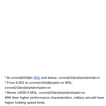
* At
MSL
and below:
convert|6000|ft|m
convert|200|kn|0|mph|km/h|lk=in
* From 6,001 to
MSL:
convert|14000|ft|m|abbr=on
convert|230|kn|0|mph|km/h|abbr=on
* Above 14000 ft MSL:
convert|265|kn|0|mph|km/h|abbr=on
With their higher performance characteristics, military aircraft have
higher holding speed limits.